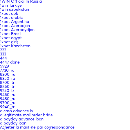
1WIN Official In Russia
1win Turkiye
1win uzbekistan
1xbet apk
1xbet arabic
1xbet Argentina
1xbet Azerbajan
1xbet Azerbaydjan
1xbet Brazil
1xbet egypt
1xbet giriş
1xbet Kazahstan
222
333
444
4447 done
5929
7730_ru
8300_ru
8350_ru
8700_tr
8850_tr
9250_tr
9450_ru
9480_ru
9700_ru
9940_tr
a cash advance is
a legitimate mail order bride
a payday advance loan
a payday loan
Acheter la mariГ©e par correspondance