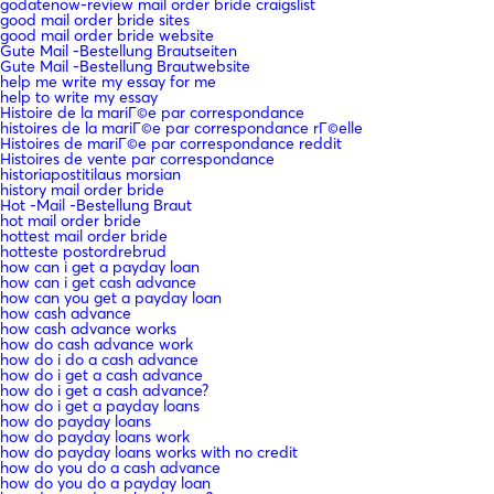
godatenow-review mail order bride craigslist
good mail order bride sites
good mail order bride website
Gute Mail -Bestellung Brautseiten
Gute Mail -Bestellung Brautwebsite
help me write my essay for me
help to write my essay
Histoire de la mariГ©e par correspondance
histoires de la mariГ©e par correspondance rГ©elle
Histoires de mariГ©e par correspondance reddit
Histoires de vente par correspondance
historiapostitilaus morsian
history mail order bride
Hot -Mail -Bestellung Braut
hot mail order bride
hottest mail order bride
hotteste postordrebrud
how can i get a payday loan
how can i get cash advance
how can you get a payday loan
how cash advance
how cash advance works
how do cash advance work
how do i do a cash advance
how do i get a cash advance
how do i get a cash advance?
how do i get a payday loans
how do payday loans
how do payday loans work
how do payday loans works with no credit
how do you do a cash advance
how do you do a payday loan