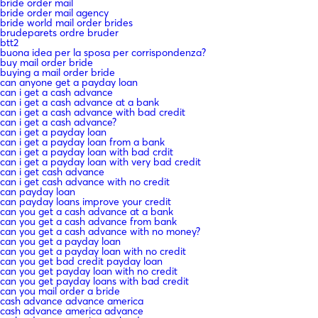
bride order mail
bride order mail agency
bride world mail order brides
brudeparets ordre bruder
btt2
buona idea per la sposa per corrispondenza?
buy mail order bride
buying a mail order bride
can anyone get a payday loan
can i get a cash advance
can i get a cash advance at a bank
can i get a cash advance with bad credit
can i get a cash advance?
can i get a payday loan
can i get a payday loan from a bank
can i get a payday loan with bad crdit
can i get a payday loan with very bad credit
can i get cash advance
can i get cash advance with no credit
can payday loan
can payday loans improve your credit
can you get a cash advance at a bank
can you get a cash advance from bank
can you get a cash advance with no money?
can you get a payday loan
can you get a payday loan with no credit
can you get bad credit payday loan
can you get payday loan with no credit
can you get payday loans with bad credit
can you mail order a bride
cash advance advance america
cash advance america advance