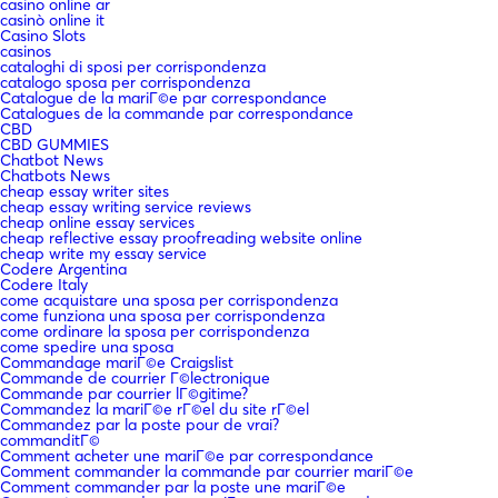
casino online ar
casinò online it
Casino Slots
casinos
cataloghi di sposi per corrispondenza
catalogo sposa per corrispondenza
Catalogue de la mariГ©e par correspondance
Catalogues de la commande par correspondance
CBD
CBD GUMMIES
Chatbot News
Chatbots News
cheap essay writer sites
cheap essay writing service reviews
cheap online essay services
cheap reflective essay proofreading website online
cheap write my essay service
Codere Argentina
Codere Italy
come acquistare una sposa per corrispondenza
come funziona una sposa per corrispondenza
come ordinare la sposa per corrispondenza
come spedire una sposa
Commandage mariГ©e Craigslist
Commande de courrier Г©lectronique
Commande par courrier lГ©gitime?
Commandez la mariГ©e rГ©el du site rГ©el
Commandez par la poste pour de vrai?
commanditГ©
Comment acheter une mariГ©e par correspondance
Comment commander la commande par courrier mariГ©e
Comment commander par la poste une mariГ©e