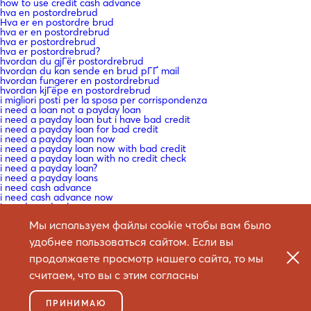
how to use credit cash advance
hva en postordrebrud
Hva er en postordre brud
hva er en postordrebrud
hva er postordrebrud
hva er postordrebrud?
hvordan du gjГёr postordrebrud
hvordan du kan sende en brud pГҐ mail
hvordan fungerer en postordrebrud
hvordan kjГёpe en postordrebrud
i migliori posti per la sposa per corrispondenza
i need a loan not a payday loan
i need a payday loan but i have bad credit
i need a payday loan for bad credit
i need a payday loan now
i need a payday loan now with bad credit
i need a payday loan with no credit check
i need a payday loan?
i need a payday loans
i need cash advance
i need cash advance now
i need payday loan
icelandic-women mail order bride craigslist
Мы используем файлы cookie чтобы вам было
Ich mГ¶chte eine e Mail -Bestellung Braut
if a payday loan
удобнее пользоваться сайтом. Если вы
if cash advance
India Mostbet
продолжаете просмотр нашего сайта, то мы
indian-women+indore mail order bride craigslist
считаем, что вы с этим согласны
indian-women+jammu mail order bride craigslist
indian-women+mumbai mail order bride craigslist
indian-women+nagpur mail order bride craigslist
indian-women+ranchi mail order bride craigslist
ПРИНИМАЮ