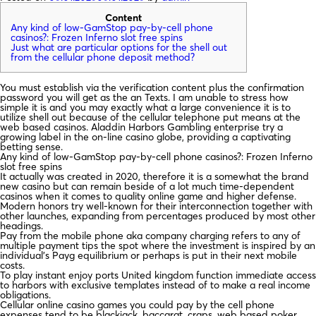
Content
Any kind of low-GamStop pay-by-cell phone
casinos?: Frozen Inferno slot free spins
Just what are particular options for the shell out
from the cellular phone deposit method?
You must establish via the verification content plus the confirmation
password you will get as the an Texts. I am unable to stress how
simple it is and you may exactly what a large convenience it is to
utilize shell out because of the cellular telephone put means at the
web based casinos.
Aladdin Harbors Gambling enterprise try a
growing label in the on-line casino globe, providing a captivating
betting sense.
Any kind of low-GamStop pay-by-cell phone casinos?: Frozen Inferno
slot free spins
It actually was created in 2020, therefore it is a somewhat the brand
new casino but can remain beside of a lot much time-dependent
casinos when it comes to quality online game and higher defense.
Modern honors try well-known for their interconnection together with
other launches, expanding from percentages produced by most other
headings.
Pay from the mobile phone aka company charging refers to any of
multiple payment tips the spot where the investment is inspired by an
individual’s Payg equilibrium or perhaps is put in their next mobile
costs.
To play instant enjoy ports United kingdom function immediate access
to harbors with exclusive templates instead of to make a real income
obligations.
Cellular online casino games you could pay by the cell phone
expenses tend to be blackjack, baccarat, craps, web based poker