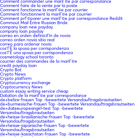
Comment commander une mariГ©e par correspondance
Comment faire de la vente par la poste
Comment fonctionne la mariГ©e par courrier
Comment fonctionnent la mariГ©e par courrier
Comment prГ©parer une mariГ©e par correspondance Reddit
Commout Mail Entre Russian Bride
company loan new payday
company loan payday
correo en orden definiciГіn de novia
correo orden novia sitio real
correo para ordenar novia
cos'ГЁ la sposa per corrispondenza
cos'ГЁ una sposa per corrispondenza
cosmetology school toronto
courrier des commandes de la mariГ©e
credit payday loan
Crypto Bot
Crypto News
Crypto platform
Cryptocurrency exchange
Cryptocurrency News
custom essay writing service cheap
Datation de la mariГ©e par correspondance
de+belize-frauen Top -bewertete Versandauftragsbrautseiten
de+burmesische-frauen Top -bewertete Versandauftragsbrautseiten
de+dateeuropeangirl-test Top -bewertete
Versandauftragsbrautseiten
de+heisse-brasilianische-frauen Top -bewertete
Versandauftragsbrautseiten
de+heisse-japanische-frauen Top -bewertete
Versandauftragsbrautseiten
de+heisse-kasachstan-frauen Top -bewertete