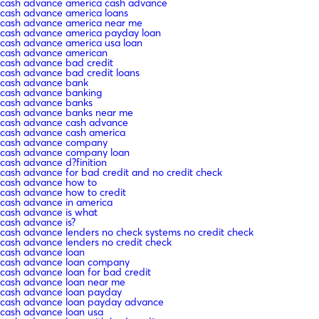
cash advance america cash advance
cash advance america loans
cash advance america near me
cash advance america payday loan
cash advance america usa loan
cash advance american
cash advance bad credit
cash advance bad credit loans
cash advance bank
cash advance banking
cash advance banks
cash advance banks near me
cash advance cash advance
cash advance cash america
cash advance company
cash advance company loan
cash advance d?finition
cash advance for bad credit and no credit check
cash advance how to
cash advance how to credit
cash advance in america
cash advance is what
cash advance is?
cash advance lenders no check systems no credit check
cash advance lenders no credit check
cash advance loan
cash advance loan company
cash advance loan for bad credit
cash advance loan near me
cash advance loan payday
cash advance loan payday advance
cash advance loan usa