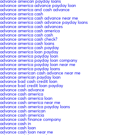
advance ameican payday loans
advance america advance payday loan
advance america and cash advance
advance america cash
advance america cash advance near me
advance america cash advance payday loans
advance america cash advances
advance america cash america
advance america cash cash
advance america cash check?
advance america cash loans
advance america cash payday
advance america loan payday
advance america payday loan
advance america payday loan company
advance america payday loan near me
advance america payday loans
advance american cash advance near me
advance american payday loan
advance bad cash credit loan
advance bad credit loan payday
advance cash advance
advance cash america
advance cash america loan
advance cash america near me
advance cash america payday loans
advance cash american
advance cash americia
advance cash finance company
advance cash in
advance cash loan
advance cash loan near me