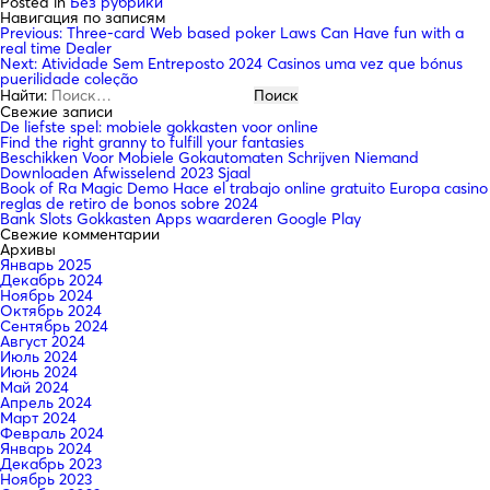
Posted in
Без рубрики
Навигация по записям
Previous:
Three-card Web based poker Laws Can Have fun with a
real time Dealer
Next:
Atividade Sem Entreposto 2024 Casinos uma vez que bónus
puerilidade coleção
Найти:
Свежие записи
De liefste spel: mobiele gokkasten voor online
Find the right granny to fulfill your fantasies
Beschikken Voor Mobiele Gokautomaten Schrijven Niemand
Downloaden Afwisselend 2023 Sjaal
Book of Ra Magic Demo Hace el trabajo online gratuito Europa casino
reglas de retiro de bonos sobre 2024
Bank Slots Gokkasten Apps waarderen Google Play
Свежие комментарии
Архивы
Январь 2025
Декабрь 2024
Ноябрь 2024
Октябрь 2024
Сентябрь 2024
Август 2024
Июль 2024
Июнь 2024
Май 2024
Апрель 2024
Март 2024
Февраль 2024
Январь 2024
Декабрь 2023
Ноябрь 2023