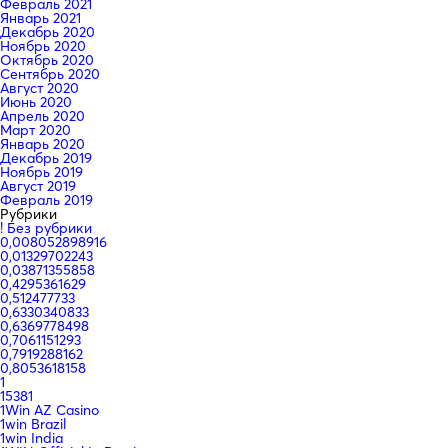
Февраль 2021
Январь 2021
Декабрь 2020
Ноябрь 2020
Октябрь 2020
Сентябрь 2020
Август 2020
Июнь 2020
Апрель 2020
Март 2020
Январь 2020
Декабрь 2019
Ноябрь 2019
Август 2019
Февраль 2019
Рубрики
! Без рубрики
0,008052898916
0,01329702243
0,03871355858
0,4295361629
0,512477733
0,6330340833
0,6369778498
0,7061151293
0,7919288162
0,8053618158
1
15381
1Win AZ Casino
1win Brazil
1win India