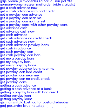
gdje pronaД‡i mladenku za narudЕѕbu poЕЎte
german-women+essen mail order bride craigslist
get a cash advance now
get a cash advance with bad credit
get a payday loan advance
get a payday loan near me
get a payday loan no interest
get a payday loans with other payday loans
get advance cash
get advance cash now
get cash advance
get cash advance no credit check
get cash advance now
get cash advance payday loans
get cash in advance
get cash payday loan
get cash payday loan loan
get me a payday loan
get my payday loan
get oui of payday loans
get payday advance loans near me
get payday loan bad credit
get payday loan near me
get payday loan no credit check
get payday loans
getting a cash advance
getting a cash advance at a bank
getting a payday loan with bad credit
getting payday loan
getting payday loans
gjennomsnittlig kostnad for postordrebruden
god postordre brud nettsted