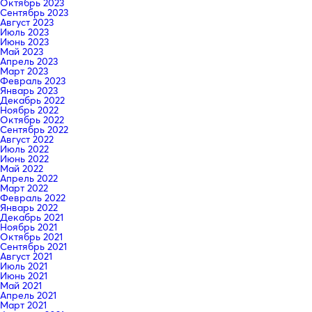
Октябрь 2023
Сентябрь 2023
Август 2023
Июль 2023
Июнь 2023
Май 2023
Апрель 2023
Март 2023
Февраль 2023
Январь 2023
Декабрь 2022
Ноябрь 2022
Октябрь 2022
Сентябрь 2022
Август 2022
Июль 2022
Июнь 2022
Май 2022
Апрель 2022
Март 2022
Февраль 2022
Январь 2022
Декабрь 2021
Ноябрь 2021
Октябрь 2021
Сентябрь 2021
Август 2021
Июль 2021
Июнь 2021
Май 2021
Апрель 2021
Март 2021