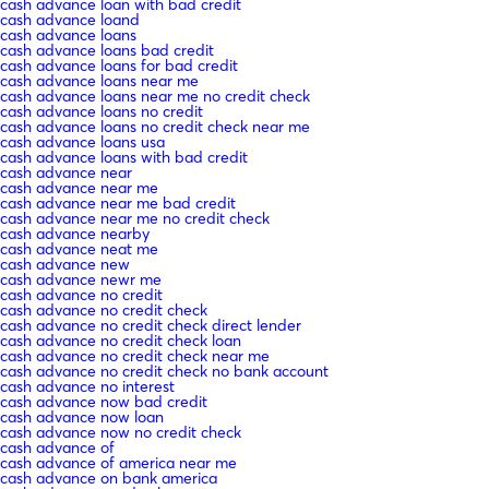
cash advance loan with bad credit
cash advance loand
cash advance loans
cash advance loans bad credit
cash advance loans for bad credit
cash advance loans near me
cash advance loans near me no credit check
cash advance loans no credit
cash advance loans no credit check near me
cash advance loans usa
cash advance loans with bad credit
cash advance near
cash advance near me
cash advance near me bad credit
cash advance near me no credit check
cash advance nearby
cash advance neat me
cash advance new
cash advance newr me
cash advance no credit
cash advance no credit check
cash advance no credit check direct lender
cash advance no credit check loan
cash advance no credit check near me
cash advance no credit check no bank account
cash advance no interest
cash advance now bad credit
cash advance now loan
cash advance now no credit check
cash advance of
cash advance of america near me
cash advance on bank america