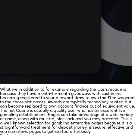
What we in addition to for example regarding the Cash Arcade is
because they have month-to-month giveaways with customers
becoming registered to your a reward draw to own the £ten wagered
to the chose slot games. Awards are typically technology related but
can become replaced to own account finance out of equivalent value.
The net Casino is actually a quality user who has an excellent live
gambling establishment. Pages can take advantage of a wide variety
of game, along with roulette, blackjack and you may baccarat. This is
a well-known selection for gambling enterprise pages because it is a
straightforward treatment for deposit money, is secure, effective and
you can allows pages to get started effortlessly.