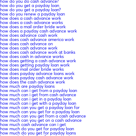
how do you do cash advance?
how do you get a payday loan
how do you get a payday loan?
how do you renew a payday loan
how does a cash advance work
how does a cash advance works
how does a mail order bride work
how does a payday cash advance work
how does advance cash work
how does cash advance america work
how does cash advance on
how does cash advance work
how does cash advance work at banks
how does cash in advance works
how does getting a cash advance work
how does getting payday loan work
how does mail order bride works
how does payday advance loans work
how does payday cash advance work
how does the cash advance work
how much are payday loans
how much can i get from a payday loan
how much can i get from cash advance
how much can i get in a payday loan
how much can i get with a payday loan
how much can you get a payday loan for
how much can you get for a payday loan
how much can you get from a cash advance
how much can you get on a cash advance
how much cash advance can i get
how much do you get for payday loan
how much do you get for payday loans