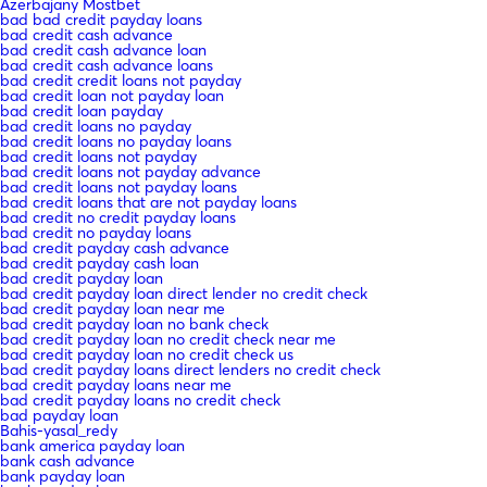
Azerbajany Mostbet
bad bad credit payday loans
bad credit cash advance
bad credit cash advance loan
bad credit cash advance loans
bad credit credit loans not payday
bad credit loan not payday loan
bad credit loan payday
bad credit loans no payday
bad credit loans no payday loans
bad credit loans not payday
bad credit loans not payday advance
bad credit loans not payday loans
bad credit loans that are not payday loans
bad credit no credit payday loans
bad credit no payday loans
bad credit payday cash advance
bad credit payday cash loan
bad credit payday loan
bad credit payday loan direct lender no credit check
bad credit payday loan near me
bad credit payday loan no bank check
bad credit payday loan no credit check near me
bad credit payday loan no credit check us
bad credit payday loans direct lenders no credit check
bad credit payday loans near me
bad credit payday loans no credit check
bad payday loan
Bahis-yasal_redy
bank america payday loan
bank cash advance
bank payday loan