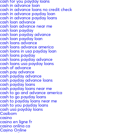
cash for you payday loans
cash in advance loan
cash in advance loans no credit check
cash in advance payday loan
cash in advance payday loans
cash loan advance
cash loan advance near me
cash loan payday
cash loan payday advance
cash loan payday loan
cash loans advance
cash loans advance america
cash loans in usa payday loan
cash loans payday
cash loans payday advance
cash loans usa payday loans
cash of advance
cash pay advance
cash payday advance
cash payday advance loans
cash payday loans
cash payday loans near me
cash to go and advance america
cash to go payday loans
cash to payday loans near me
cash to you payday loans
cash usa payday loans
Casibom
casino
casino en ligne fr
casino onlina ca
Casino Online