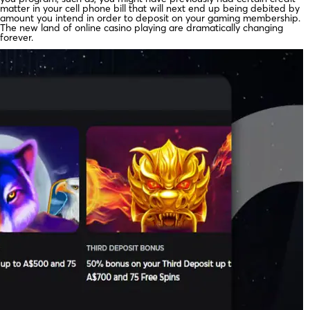
matter in your cell phone bill that will next end up being debited by
amount you intend in order to deposit on your gaming membership.
The new land of online casino playing are dramatically changing
forever.