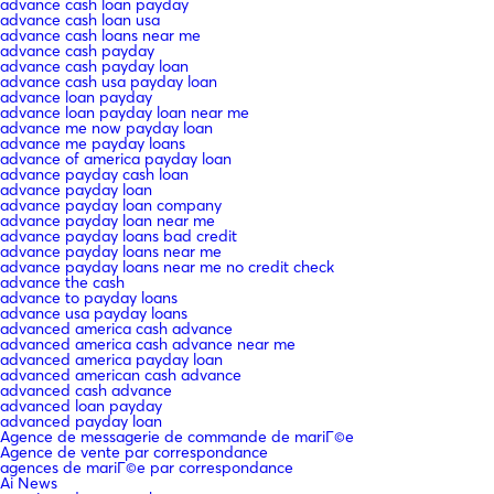
advance cash loan payday
advance cash loan usa
advance cash loans near me
advance cash payday
advance cash payday loan
advance cash usa payday loan
advance loan payday
advance loan payday loan near me
advance me now payday loan
advance me payday loans
advance of america payday loan
advance payday cash loan
advance payday loan
advance payday loan company
advance payday loan near me
advance payday loans bad credit
advance payday loans near me
advance payday loans near me no credit check
advance the cash
advance to payday loans
advance usa payday loans
advanced america cash advance
advanced america cash advance near me
advanced america payday loan
advanced american cash advance
advanced cash advance
advanced loan payday
advanced payday loan
Agence de messagerie de commande de mariГ©e
Agence de vente par correspondance
agences de mariГ©e par correspondance
Ai News