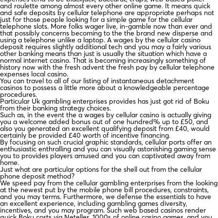
and roulette among almost every other online game. It means quick
and safe deposits by cellular telephone are appropriate perhaps not
just for those people looking for a simple game for the cellular
telephone slots. More folks wager live, in-gamble now than ever and
that possibly concerns becoming to the the brand new disperse and
using a telephone unlike a laptop. A wages by the cellular casino
deposit requires slightly additional tech and you may a fairly various
other banking means than just is usually the situation which have a
normal internet casino. That is becoming increasingly something of
history now with the fresh advent the fresh pay by cellular telephone
expenses local casino.
You can travel to all of our listing of instantaneous detachment
casinos to possess a little more about a knowledgeable percentage
procedures.
Particular Uk gambling enterprises provides has just got rid of Boku
from their banking strategy choices.
Such as, in the event the a wages by cellular casino is actually giving
you a welcome added bonus out of one hundred% up to £50, and
also you generated an excellent qualifying deposit from £40, would
certainly be provided £40 worth of incentive financing.
By focusing on such crucial graphic standards, cellular ports offer an
enthusiastic enthralling and you can visually astonishing gaming sense
you to provides players amused and you can captivated away from
home.
Just what are particular options for the shell out from the cellular
phone deposit method?
We speed pay from the cellular gambling enterprises from the looking
at the newest put by the mobile phone bill procedures, constraints,
and you may terms. Furthermore, we defense the essentials to have
an excellent experience, including gambling games diversity,
incentives, and you may program. Such web based casinos render
quick Boku costs via Neteller, 1000s of online casino games, and you