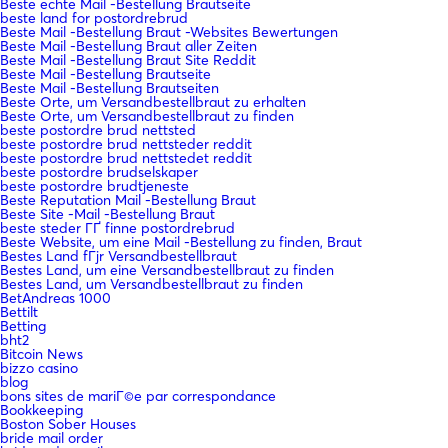
Beste echte Mail -Bestellung Brautseite
beste land for postordrebrud
Beste Mail -Bestellung Braut -Websites Bewertungen
Beste Mail -Bestellung Braut aller Zeiten
Beste Mail -Bestellung Braut Site Reddit
Beste Mail -Bestellung Brautseite
Beste Mail -Bestellung Brautseiten
Beste Orte, um Versandbestellbraut zu erhalten
Beste Orte, um Versandbestellbraut zu finden
beste postordre brud nettsted
beste postordre brud nettsteder reddit
beste postordre brud nettstedet reddit
beste postordre brudselskaper
beste postordre brudtjeneste
Beste Reputation Mail -Bestellung Braut
Beste Site -Mail -Bestellung Braut
beste steder ГҐ finne postordrebrud
Beste Website, um eine Mail -Bestellung zu finden, Braut
Bestes Land fГјr Versandbestellbraut
Bestes Land, um eine Versandbestellbraut zu finden
Bestes Land, um Versandbestellbraut zu finden
BetAndreas 1000
Bettilt
Betting
bht2
Bitcoin News
bizzo casino
blog
bons sites de mariГ©e par correspondance
Bookkeeping
Boston Sober Houses
bride mail order