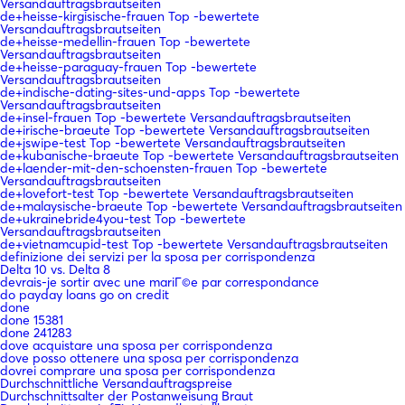
Versandauftragsbrautseiten
de+heisse-kirgisische-frauen Top -bewertete
Versandauftragsbrautseiten
de+heisse-medellin-frauen Top -bewertete
Versandauftragsbrautseiten
de+heisse-paraguay-frauen Top -bewertete
Versandauftragsbrautseiten
de+indische-dating-sites-und-apps Top -bewertete
Versandauftragsbrautseiten
de+insel-frauen Top -bewertete Versandauftragsbrautseiten
de+irische-braeute Top -bewertete Versandauftragsbrautseiten
de+jswipe-test Top -bewertete Versandauftragsbrautseiten
de+kubanische-braeute Top -bewertete Versandauftragsbrautseiten
de+laender-mit-den-schoensten-frauen Top -bewertete
Versandauftragsbrautseiten
de+lovefort-test Top -bewertete Versandauftragsbrautseiten
de+malaysische-braeute Top -bewertete Versandauftragsbrautseiten
de+ukrainebride4you-test Top -bewertete
Versandauftragsbrautseiten
de+vietnamcupid-test Top -bewertete Versandauftragsbrautseiten
definizione dei servizi per la sposa per corrispondenza
Delta 10 vs. Delta 8
devrais-je sortir avec une mariГ©e par correspondance
do payday loans go on credit
done
done 15381
done 241283
dove acquistare una sposa per corrispondenza
dove posso ottenere una sposa per corrispondenza
dovrei comprare una sposa per corrispondenza
Durchschnittliche Versandauftragspreise
Durchschnittsalter der Postanweisung Braut