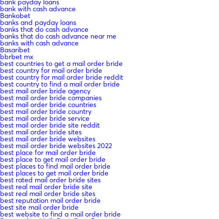
bank payday loans
bank with cash advance
Bankobet
banks and payday loans
banks that do cash advance
banks that do cash advance near me
banks with cash advance
Basaribet
bbrbet mx
best countries to get a mail order bride
best country for mail order bride
best country for mail order bride reddit
best country to find a mail order bride
best mail order bride agency
best mail order bride companies
best mail order bride countries
best mail order bride country
best mail order bride service
best mail order bride site reddit
best mail order bride sites
best mail order bride websites
best mail order bride websites 2022
best place for mail order bride
best place to get mail order bride
best places to find mail order bride
best places to get mail order bride
best rated mail order bride sites
best real mail order bride site
best real mail order bride sites
best reputation mail order bride
best site mail order bride
best website to find a mail order bride