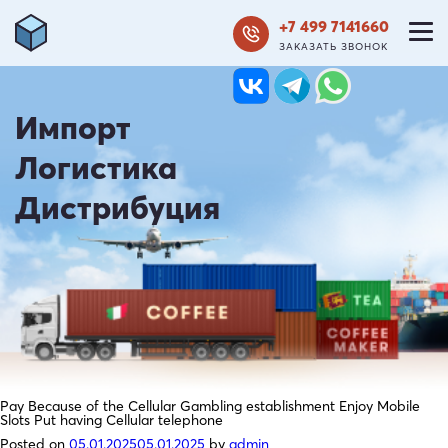
+7 499 7141660
ЗАКАЗАТЬ ЗВОНОК
Импорт
Логистика
Дистрибуция
Pay Because of the Cellular Gambling establishment Enjoy Mobile
Slots Put having Cellular telephone
Posted on
05.01.2025
05.01.2025
by
admin