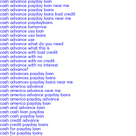
cash advance payday loan
cash advance payday loan near me
cash advance payday loans
cash advance payday loans bad credit
cash advance payday loans near me
cash advance paydayloans
cash advance tomorrow
cash advance usa loan
cash advance usa loans
cash advance use
cash advance what do you need
cash advance what this is
cash advance with bad credit
cash advance with no
cash advance with no credit
cash advance with no interest
cash advance?
cash advances payday loan
cash advances payday loans
cash advances payday loans near me
cash america advance
cash america advance near me
cash america advance payday loans
cash america payday advance
cash america payday loan
cash and advance loan
cash cash loan payday
cash cash payday loan
cash credit advance
cash credit payday loans
cash for payday loan
cash for payday loans