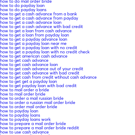
how to do mail order bride
how to do payday loan
how to do payday loans
how to get a cash advance from a bank
how to get a cash advance from payday
how to get a cash advance loan
how to get a cash advance with bad credit
how to get a loan from cash advance
how to get a loan from payday loan
how to get a payday advance loan
how to get a payday loan near me
how to get a payday loan with no credit
how to get a payday loan with no credit check
how to get american cash advance
how to get cash advance
how to get cash advance loan
how to get cash advance out of your credit
how to get cash advance with bad credit
how to get cash from credit wtihout cash advance
how to get get a payday loan
how to get payday loan with bad credit
how to mail order a bride
how to mail order bride
how to order a mail russian bride
how to order a russian mail order bride
how to order mail order bride
how to payday loan
how to payday loans
how to payday loans work
how to prepare a mail order bride
how to prepare a mail order bride reddit
how to use cash advance