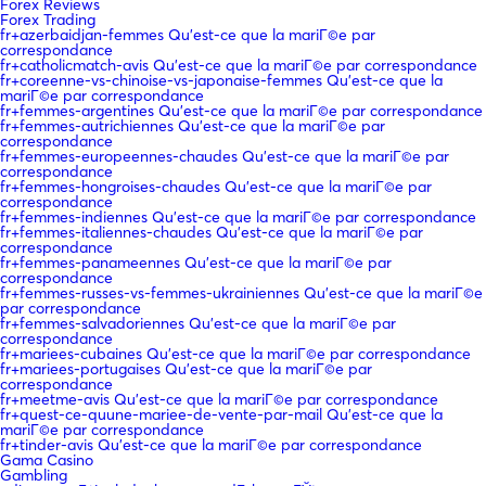
Forex Reviews
Forex Trading
fr+azerbaidjan-femmes Qu'est-ce que la mariГ©e par
correspondance
fr+catholicmatch-avis Qu'est-ce que la mariГ©e par correspondance
fr+coreenne-vs-chinoise-vs-japonaise-femmes Qu'est-ce que la
mariГ©e par correspondance
fr+femmes-argentines Qu'est-ce que la mariГ©e par correspondance
fr+femmes-autrichiennes Qu'est-ce que la mariГ©e par
correspondance
fr+femmes-europeennes-chaudes Qu'est-ce que la mariГ©e par
correspondance
fr+femmes-hongroises-chaudes Qu'est-ce que la mariГ©e par
correspondance
fr+femmes-indiennes Qu'est-ce que la mariГ©e par correspondance
fr+femmes-italiennes-chaudes Qu'est-ce que la mariГ©e par
correspondance
fr+femmes-panameennes Qu'est-ce que la mariГ©e par
correspondance
fr+femmes-russes-vs-femmes-ukrainiennes Qu'est-ce que la mariГ©e
par correspondance
fr+femmes-salvadoriennes Qu'est-ce que la mariГ©e par
correspondance
fr+mariees-cubaines Qu'est-ce que la mariГ©e par correspondance
fr+mariees-portugaises Qu'est-ce que la mariГ©e par
correspondance
fr+meetme-avis Qu'est-ce que la mariГ©e par correspondance
fr+quest-ce-quune-mariee-de-vente-par-mail Qu'est-ce que la
mariГ©e par correspondance
fr+tinder-avis Qu'est-ce que la mariГ©e par correspondance
Gama Casino
Gambling