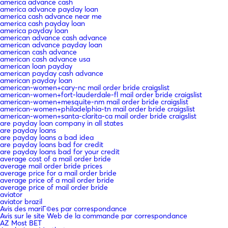
america advance cash
america advance payday loan
america cash advance near me
america cash payday loan
america payday loan
american advance cash advance
american advance payday loan
american cash advance
american cash advance usa
american loan payday
american payday cash advance
american payday loan
american-women+cary-nc mail order bride craigslist
american-women+fort-lauderdale-fl mail order bride craigslist
american-women+mesquite-nm mail order bride craigslist
american-women+philadelphia-tn mail order bride craigslist
american-women+santa-clarita-ca mail order bride craigslist
are payday loan company in all states
are payday loans
are payday loans a bad idea
are payday loans bad for credit
are payday loans bad for your credit
average cost of a mail order bride
average mail order bride prices
average price for a mail order bride
average price of a mail order bride
average price of mail order bride
aviator
aviator brazil
Avis des mariГ©es par correspondance
Avis sur le site Web de la commande par correspondance
AZ Most BET