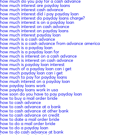
how much do you pay for a cash advance
how much interest are payday loans
how much interest cash advance
how much interest did i pay payday loan
how much interest do payday loans charge?
how much interest is on a payday loan
how much interest on cash advance
how much interest on payday loans
how much interest payday loan
how much is a cash advance
how much is a cash advance from advance america
how much is a payday loan
how much is a payday loan for
how much is interest on a cash advance
how much is interest on cash advance
how much is payday loan interest
how much of a payday loan can i get
how much payday loan can i get
how much to pay for payday loans
how mush interest on a payday loan
how payday loans work
how payday loans work in usa
how soon do you have to pay payday loan
how to buy a mail order bride
how to cash advance
how to cash advance at a bank
how to cash advance at other bank
how to cash advance on credit
how to date a mail order bride
how to do a mail order bride
how to do a payday loan
how to do cash advance at bank