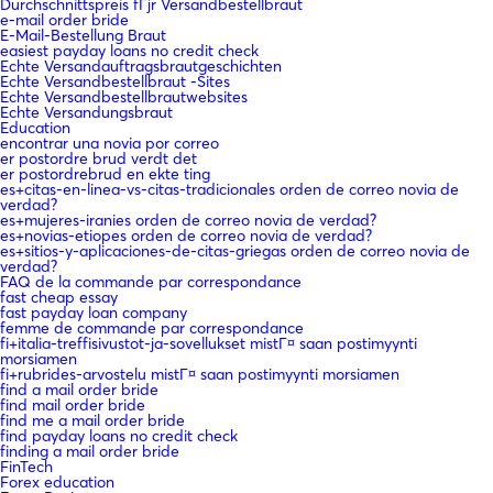
Durchschnittspreis fГјr Versandbestellbraut
e-mail order bride
E-Mail-Bestellung Braut
easiest payday loans no credit check
Echte Versandauftragsbrautgeschichten
Echte Versandbestellbraut -Sites
Echte Versandbestellbrautwebsites
Echte Versandungsbraut
Education
encontrar una novia por correo
er postordre brud verdt det
er postordrebrud en ekte ting
es+citas-en-linea-vs-citas-tradicionales orden de correo novia de
verdad?
es+mujeres-iranies orden de correo novia de verdad?
es+novias-etiopes orden de correo novia de verdad?
es+sitios-y-aplicaciones-de-citas-griegas orden de correo novia de
verdad?
FAQ de la commande par correspondance
fast cheap essay
fast payday loan company
femme de commande par correspondance
fi+italia-treffisivustot-ja-sovellukset mistГ¤ saan postimyynti
morsiamen
fi+rubrides-arvostelu mistГ¤ saan postimyynti morsiamen
find a mail order bride
find mail order bride
find me a mail order bride
find payday loans no credit check
finding a mail order bride
FinTech
Forex education