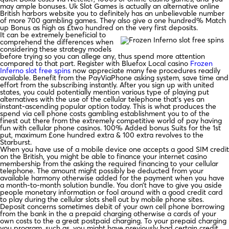
may ample bonuses. Uk Slot Games is actually an alternative online
British harbors website you to definitely has an unbelievable number
of more 700 gambling games. They also give a one hundred% Match
up Bonus as high as £two hundred on the very first deposits.
It can be extremely beneficial to
comprehend the differences when
considering these strategy models
before trying so you can allege any, thus spend more attention
compared to that part. Register with Bluefox Local casino
Frozen
Inferno slot free spins
now appreciate many fee procedures readily
available. Benefit from the PayViaPhone asking system, save time and
effort from the subscribing instantly. After you sign up with united
states, you could potentially mention various type of playing put
alternatives with the use of the cellular telephone that’s yes an
instant-ascending popular option today. This is what produces the
spend via cell phone costs gambling establishment you to of the
finest out there from the extremely competitive world of pay having
fun with cellular phone casinos. 100% Added bonus Suits for the 1st
put, maximum £one hundred extra & 100 extra revolves to the
Starburst.
When you have use of a mobile device one accepts a good SIM credit
on the British, you might be able to finance your internet casino
membership from the asking the required financing to your cellular
telephone. The amount might possibly be deducted from your
available harmony otherwise added for the payment when you have
a month-to-month solution bundle. You don’t have to give you aside
people monetary information or fool around with a good credit card
to play during the cellular slots shell out by mobile phone sites.
Deposit concerns sometimes debit of your own cell phone borrowing
from the bank in the a prepaid charging otherwise a cards of your
own costs to the a great postpaid charging. To your prepaid charging
you program, such as, you might have previously had certain credit