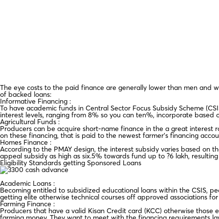
The eye costs to the paid finance are generally lower than men and wo
of backed loans:
Informative Financing :
To have academic funds in Central Sector Focus Subsidy Scheme (CSI
interest levels, ranging from 8% so you can ten%, incorporate based o
Agricultural Funds :
Producers can be acquire short-name finance in the a great interest
on these financing, that is paid to the newest farmer’s financing accou
Homes Finance :
According to the PMAY design, the interest subsidy varies based on t
appeal subsidy as high as six.5% towards fund up to ?6 lakh, resulting i
Eligibility Standards getting Sponsored Loans
Academic Loans :
Becoming entitled to subsidized educational loans within the CSIS, peo
getting elite otherwise technical courses off approved associations for 
Farming Finance :
Producers that have a valid Kisan Credit card (KCC) otherwise those e
farming money. They want to meet with the financing requirements lay