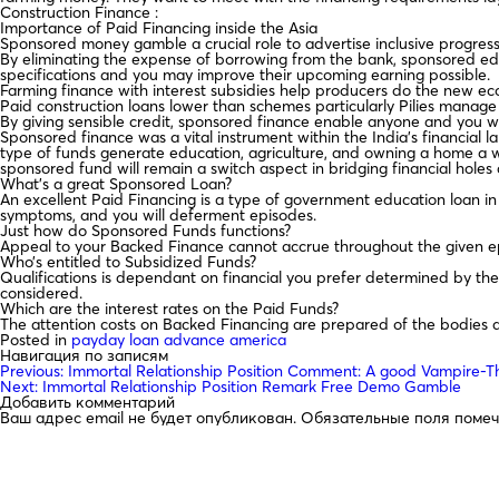
Construction Finance :
Importance of Paid Financing inside the Asia
Sponsored money gamble a crucial role to advertise inclusive progres
By eliminating the expense of borrowing from the bank, sponsored edu
specifications and you may improve their upcoming earning possible.
Farming finance with interest subsidies help producers do the new econo
Paid construction loans lower than schemes particularly Pilies manag
By giving sensible credit, sponsored finance enable anyone and you wi
Sponsored finance was a vital instrument within the India’s financial la
type of funds generate education, agriculture, and owning a home a w
sponsored fund will remain a switch aspect in bridging financial holes 
What’s a great Sponsored Loan?
An excellent Paid Financing is a type of government education loan in 
symptoms, and you will deferment episodes.
Just how do Sponsored Funds functions?
Appeal to your Backed Finance cannot accrue throughout the given epis
Who’s entitled to Subsidized Funds?
Qualifications is dependant on financial you prefer determined by t
considered.
Which are the interest rates on the Paid Funds?
The attention costs on Backed Financing are prepared of the bodies a
Posted in
payday loan advance america
Навигация по записям
Previous:
Immortal Relationship Position Comment: A good Vampire
Next:
Immortal Relationship Position Remark Free Demo Gamble
Добавить комментарий
Ваш адрес email не будет опубликован.
Обязательные поля поме