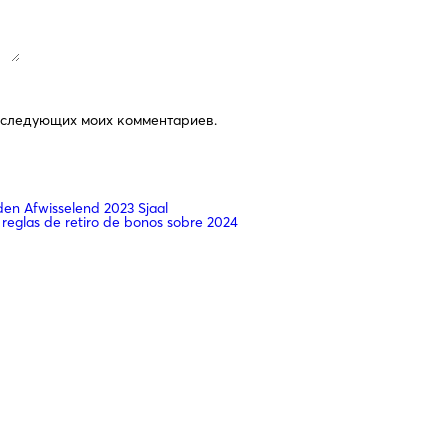
последующих моих комментариев.
n Afwisselend 2023 Sjaal
 reglas de retiro de bonos sobre 2024