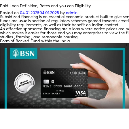
Paid Loan Definition, Rates and you can Eligibility
Posted on
04.01.2025
04.01.2025
by
admin
Subsidized financing is an essential economic product built to give se
funds are usually section of regulators schemes geared towards creati
eligibility requirements, as well as their benefit on Indian context.
An effective sponsored financing are a loan where notice prices are pa
which makes it easier for those and you may enterprises to view the f
studies , farming , and reasonable housing.
Form of Backed Fund within the India