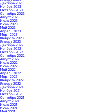
Декабрь 2023
Ноябрь 2023
Октябрь 2023
Сентябрь 2023
Август 2023
Июль 2023
Июнь 2023
Май 2023
Апрель 2023
Март 2023
Февраль 2023
Январь 2023
Декабрь 2022
Ноябрь 2022
Октябрь 2022
Сентябрь 2022
Август 2022
Июль 2022
Июнь 2022
Май 2022
Апрель 2022
Март 2022
Февраль 2022
Январь 2022
Декабрь 2021
Ноябрь 2021
Октябрь 2021
Сентябрь 2021
Август 2021
Июль 2021
Июнь 2021
Май 2021