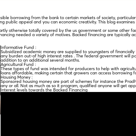
nsible borrowing from the bank to certain markets of society, particul
ng public appeal and you can economic creativity. This blog examines t
rtly otherwise totally covered by the us government or some other faci
inancing needed a variety of motives. Backed financing are typically a
Informative Fund :
Subsidized academic money are supplied to youngsters of financially
any burden out-of high interest rates . The federal government will p
addition to an additional several months.
Agricultural Fund :
These types of fund was intended for producers to help with agricultu
loans affordable, making certain that growers can access borrowing for
Housing Money :
Sponsored housing money are part of schemes for instance the Pradha
any or all. Not as much as so it program, qualified anyone will get ap
Interest levels towards the Backed Financing