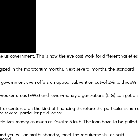
 us government. This is how the eye cost work for different varieties
rgized in the moratorium months. Next several months, the standard
al government even offers an appeal subvention out-of 2% to three%
y weaker areas (EWS) and lower-money organizations (LIG) can get an
differ centered on the kind of financing therefore the particular scheme
or several particular paid loans:
relatives money as much as ?cuatro.5 lakh. The loan have to be pulled
, and you will animal husbandry, meet the requirements for paid
record.