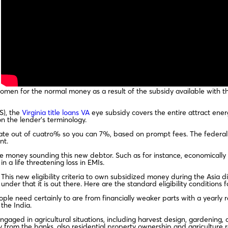
men for the normal money as a result of the subsidy available with the
S), the
Virginia title loans VA
eye subsidy covers the entire attract ene
n the lender’s terminology.
 rate out of cuatro% so you can 7%, based on prompt fees. The feder
nt.
he money sounding this new debtor. Such as for instance, economicall
n a life threatening loss in EMIs.
This new eligibility criteria to own subsidized money during the Asia 
under that it is out there. Here are the standard eligibility conditions f
ple need certainly to are from financially weaker parts with a yearly 
the India.
ngaged in agricultural situations, including harvest design, gardening
 from the banks, also residential property ownership and agriculture 