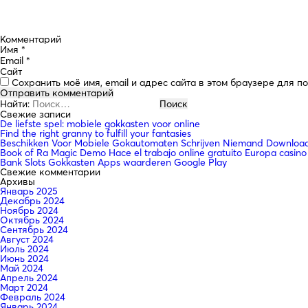
Комментарий
Имя
*
Email
*
Сайт
Сохранить моё имя, email и адрес сайта в этом браузере для 
Найти:
Свежие записи
De liefste spel: mobiele gokkasten voor online
Find the right granny to fulfill your fantasies
Beschikken Voor Mobiele Gokautomaten Schrijven Niemand Downloade
Book of Ra Magic Demo Hace el trabajo online gratuito Europa casino
Bank Slots Gokkasten Apps waarderen Google Play
Свежие комментарии
Архивы
Январь 2025
Декабрь 2024
Ноябрь 2024
Октябрь 2024
Сентябрь 2024
Август 2024
Июль 2024
Июнь 2024
Май 2024
Апрель 2024
Март 2024
Февраль 2024
Январь 2024