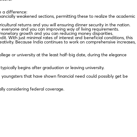
 a difference:
ancially weakened sections, permitting these to realize the academic
ultural returns and you will ensuring dinner security in the nation.
r everyone and you can improving way of living requirements.
ng monetary growth and you can reducing money disparities.
t. With just minimal rates of interest and beneficial conditions, this
ativity. Because India continues to work on comprehensive increases,
lege or university at the least half-big date, during the elegance
ically begins after graduation or leaving university.
 youngsters that have shown financial need could possibly get be
lly considering federal coverage.