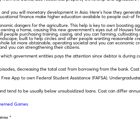
s and you will monetary development in Asia. Here’s how they generate
cational finance make higher education available to people out-of fin
mic dangers for the agriculture. This help is key to own boosting agric
e owning a home, causing this new government’s eyes out of Houses fo
ll people purchasing training, casing, and you can farming, cultivati
ndscape, built to help circles and other people wanting reasonable credi
hole lot more obtainable, operating societal and you can economic cre
and you can strengthening their citizens.
which government entities pays the attention since debtor is during col
odes, decreasing the total cost from borrowing from the bank. Cost typ
he Free App to own Federal Student Assistance (FAFSA). Undergraduate
nd tend to be usually below unsubsidized loans. Cost can differ annua
-Themed Games
чены
*