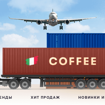
РЕНДЫ
ХИТ ПРОДАЖ
НОВИНКИ И