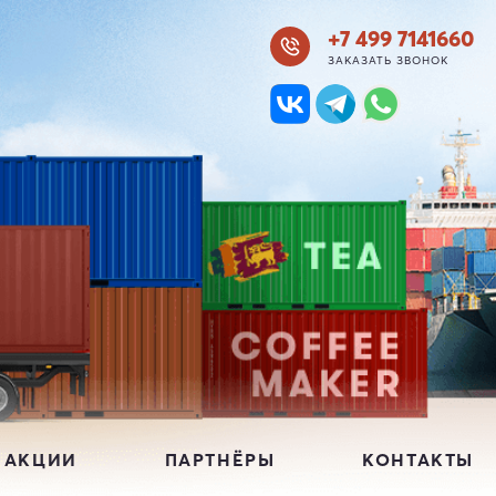
+7 499 7141660
ЗАКАЗАТЬ ЗВОНОК
 АКЦИИ
ПАРТНЁРЫ
КОНТАКТЫ