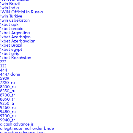
1win Brazil
1win India
1WIN Official In Russia
1win Turkiye
1win uzbekistan
1xbet apk
1xbet arabic
1xbet Argentina
1xbet Azerbajan
1xbet Azerbaydjan
1xbet Brazil
1xbet egypt
1xbet giriş
1xbet Kazahstan
222
333
444
4447 done
5929
7730_ru
8300_ru
8350_ru
8700_tr
8850_tr
9250_tr
9450_ru
9480_ru
9700_ru
9940_tr
a cash advance is
a legitimate mail order bride
a payday advance loan