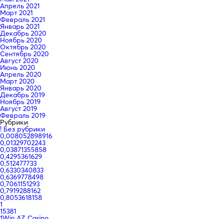
Апрель 2021
Март 2021
Февраль 2021
Январь 2021
Декабрь 2020
Ноябрь 2020
Октябрь 2020
Сентябрь 2020
Август 2020
Июнь 2020
Апрель 2020
Март 2020
Январь 2020
Декабрь 2019
Ноябрь 2019
Август 2019
Февраль 2019
Рубрики
! Без рубрики
0,008052898916
0,01329702243
0,03871355858
0,4295361629
0,512477733
0,6330340833
0,6369778498
0,7061151293
0,7919288162
0,8053618158
1
15381
1Win AZ Casino