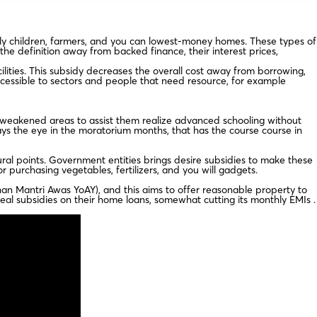
arly children, farmers, and you can lowest-money homes. These types of
he definition away from backed finance, their interest prices,
lities. This subsidy decreases the overall cost away from borrowing,
ccessible to sectors and people that need resource, for example
 weakened areas to assist them realize advanced schooling without
ays the eye in the moratorium months, that has the course course in
ral points. Government entities brings desire subsidies to make these
 purchasing vegetables, fertilizers, and you will gadgets.
n Mantri Awas YoAY), and this aims to offer reasonable property to
peal subsidies on their home loans, somewhat cutting its monthly EMIs .