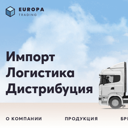
Импорт
Логистика
Дистрибуция
О КОМПАНИИ
ПРОДУКЦИЯ
Б