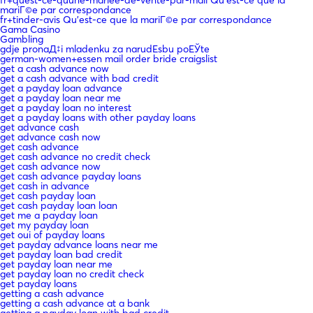
mariГ©e par correspondance
fr+tinder-avis Qu'est-ce que la mariГ©e par correspondance
Gama Casino
Gambling
gdje pronaД‡i mladenku za narudЕѕbu poЕЎte
german-women+essen mail order bride craigslist
get a cash advance now
get a cash advance with bad credit
get a payday loan advance
get a payday loan near me
get a payday loan no interest
get a payday loans with other payday loans
get advance cash
get advance cash now
get cash advance
get cash advance no credit check
get cash advance now
get cash advance payday loans
get cash in advance
get cash payday loan
get cash payday loan loan
get me a payday loan
get my payday loan
get oui of payday loans
get payday advance loans near me
get payday loan bad credit
get payday loan near me
get payday loan no credit check
get payday loans
getting a cash advance
getting a cash advance at a bank
getting a payday loan with bad credit