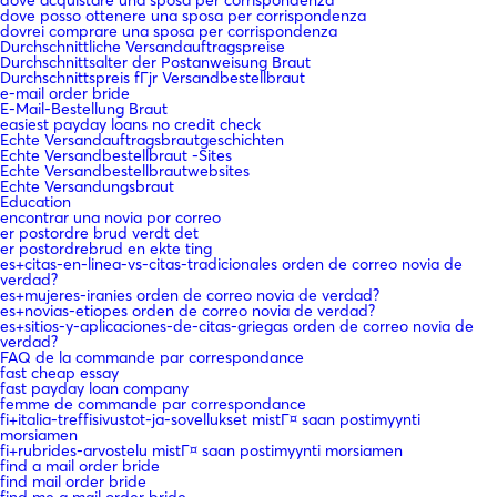
dove posso ottenere una sposa per corrispondenza
dovrei comprare una sposa per corrispondenza
Durchschnittliche Versandauftragspreise
Durchschnittsalter der Postanweisung Braut
Durchschnittspreis fГјr Versandbestellbraut
e-mail order bride
E-Mail-Bestellung Braut
easiest payday loans no credit check
Echte Versandauftragsbrautgeschichten
Echte Versandbestellbraut -Sites
Echte Versandbestellbrautwebsites
Echte Versandungsbraut
Education
encontrar una novia por correo
er postordre brud verdt det
er postordrebrud en ekte ting
es+citas-en-linea-vs-citas-tradicionales orden de correo novia de
verdad?
es+mujeres-iranies orden de correo novia de verdad?
es+novias-etiopes orden de correo novia de verdad?
es+sitios-y-aplicaciones-de-citas-griegas orden de correo novia de
verdad?
FAQ de la commande par correspondance
fast cheap essay
fast payday loan company
femme de commande par correspondance
fi+italia-treffisivustot-ja-sovellukset mistГ¤ saan postimyynti
morsiamen
fi+rubrides-arvostelu mistГ¤ saan postimyynti morsiamen
find a mail order bride
find mail order bride
find me a mail order bride