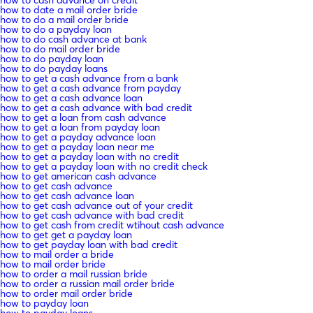
how to date a mail order bride
how to do a mail order bride
how to do a payday loan
how to do cash advance at bank
how to do mail order bride
how to do payday loan
how to do payday loans
how to get a cash advance from a bank
how to get a cash advance from payday
how to get a cash advance loan
how to get a cash advance with bad credit
how to get a loan from cash advance
how to get a loan from payday loan
how to get a payday advance loan
how to get a payday loan near me
how to get a payday loan with no credit
how to get a payday loan with no credit check
how to get american cash advance
how to get cash advance
how to get cash advance loan
how to get cash advance out of your credit
how to get cash advance with bad credit
how to get cash from credit wtihout cash advance
how to get get a payday loan
how to get payday loan with bad credit
how to mail order a bride
how to mail order bride
how to order a mail russian bride
how to order a russian mail order bride
how to order mail order bride
how to payday loan
how to payday loans