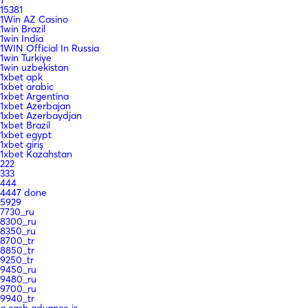
15381
1Win AZ Casino
1win Brazil
1win India
1WIN Official In Russia
1win Turkiye
1win uzbekistan
1xbet apk
1xbet arabic
1xbet Argentina
1xbet Azerbajan
1xbet Azerbaydjan
1xbet Brazil
1xbet egypt
1xbet giriş
1xbet Kazahstan
222
333
444
4447 done
5929
7730_ru
8300_ru
8350_ru
8700_tr
8850_tr
9250_tr
9450_ru
9480_ru
9700_ru
9940_tr
a cash advance is