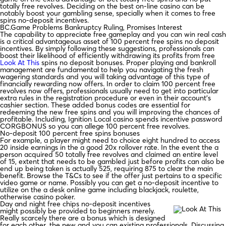
totally free revolves. Deciding on the best on-line casino can be
notably boost your gambling sense, specially when it comes to free
spins no-deposit incentives.
BC.Game Problems Bankruptcy Ruling, Promises Interest
The capability to appreciate free gameplay and you can win real cash
is a critical advantageous asset of 100 percent free spins no deposit
incentives. By simply following these suggestions, professionals can
boost their likelihood of efficiently withdrawing its profits from free
Look At This
spins no deposit bonuses. Proper playing and bankroll
management are fundamental to help you navigating the fresh
wagering standards and you will taking advantage of this type of
financially rewarding now offers. In order to claim 100 percent free
revolves now offers, professionals usually need to get into particular
extra rules in the registration procedure or even in their account’s
cashier section. These added bonus codes are essential for
redeeming the new free spins and you will improving the chances of
profitable. Including, Ignition Local casino spends incentive password
CORGBONUS so you can allege 100 percent free revolves.
No-deposit 100 percent free spins bonuses
For example, a player might need to choice eight hundred to access
20 inside earnings in the a good 20x rollover rate. In the event the a
person acquired 50 totally free revolves and claimed an entire level
of 15, extent that needs to be gambled just before profits can also be
end up being taken is actually 525, requiring 875 to clear the main
benefit. Browse the T&Cs to see if the offer just pertains to a specific
video game or name. Possibly you can get a no-deposit incentive to
utilize on the a desk online game including blackjack, roulette,
otherwise casino poker.
Day and night free chips no-deposit incentives
might possibly be provided to beginners merely.
Really scarcely there are a bonus which is designed
for each other, the new and you can existing professionals. Discussing