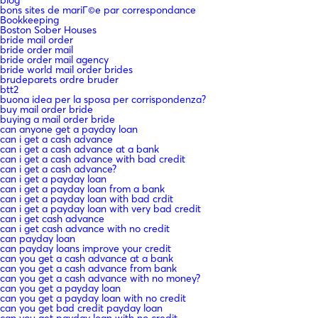
bons sites de mariГ©e par correspondance
Bookkeeping
Boston Sober Houses
bride mail order
bride order mail
bride order mail agency
bride world mail order brides
brudeparets ordre bruder
btt2
buona idea per la sposa per corrispondenza?
buy mail order bride
buying a mail order bride
can anyone get a payday loan
can i get a cash advance
can i get a cash advance at a bank
can i get a cash advance with bad credit
can i get a cash advance?
can i get a payday loan
can i get a payday loan from a bank
can i get a payday loan with bad crdit
can i get a payday loan with very bad credit
can i get cash advance
can i get cash advance with no credit
can payday loan
can payday loans improve your credit
can you get a cash advance at a bank
can you get a cash advance from bank
can you get a cash advance with no money?
can you get a payday loan
can you get a payday loan with no credit
can you get bad credit payday loan
can you get payday loan with no credit