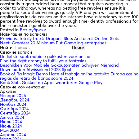
constantly trigger added bonus money that requires wagering in
order to withdraw, whereas no betting free revolves ensure it is
people to keep their winnings quickly. VIP and you will commitment
applications inside casinos on the internet have a tendency to are 100
percent free revolves to award enough time-identity professionals for
their consistent gamble over the years.
Posted in
Без рубрики
Навигация по записям
Previous:
Totally free 5 Dragons Slots Aristocrat On line Slots
Next:
Greatest 20 Minimum Put Gambling enterprises
Найти:
Свежие записи
De liefste spel: mobiele gokkasten voor online
Find the right granny to fulfill your fantasies
Beschikken Voor Mobiele Gokautomaten Schrijven Niemand
Downloaden Afwisselend 2023 Sjaal
Book of Ra Magic Demo Hace el trabajo online gratuito Europa casino
reglas de retiro de bonos sobre 2024
Bank Slots Gokkasten Apps waarderen Google Play
Свежие комментарии
Архивы
Январь 2025
Декабрь 2024
Ноябрь 2024
Октябрь 2024
Сентябрь 2024
Август 2024
Июль 2024
Июнь 2024
Май 2024
Апрель 2024
Март 2024