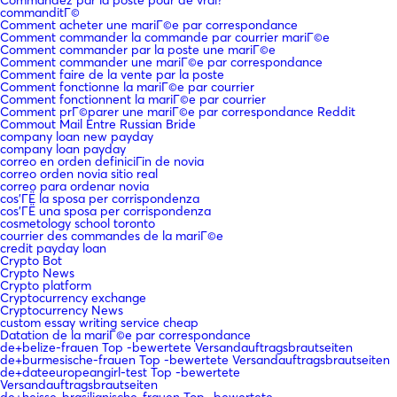
commanditГ©
Comment acheter une mariГ©e par correspondance
Comment commander la commande par courrier mariГ©e
Comment commander par la poste une mariГ©e
Comment commander une mariГ©e par correspondance
Comment faire de la vente par la poste
Comment fonctionne la mariГ©e par courrier
Comment fonctionnent la mariГ©e par courrier
Comment prГ©parer une mariГ©e par correspondance Reddit
Commout Mail Entre Russian Bride
company loan new payday
company loan payday
correo en orden definiciГіn de novia
correo orden novia sitio real
correo para ordenar novia
cos'ГЁ la sposa per corrispondenza
cos'ГЁ una sposa per corrispondenza
cosmetology school toronto
courrier des commandes de la mariГ©e
credit payday loan
Crypto Bot
Crypto News
Crypto platform
Cryptocurrency exchange
Cryptocurrency News
custom essay writing service cheap
Datation de la mariГ©e par correspondance
de+belize-frauen Top -bewertete Versandauftragsbrautseiten
de+burmesische-frauen Top -bewertete Versandauftragsbrautseiten
de+dateeuropeangirl-test Top -bewertete
Versandauftragsbrautseiten
de+heisse-brasilianische-frauen Top -bewertete