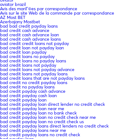
aviator brazil
Avis des mariГ©es par correspondance
Avis sur le site Web de la commande par correspondance
AZ Most BET
Azerbajany Mostbet
bad bad credit payday loans
bad credit cash advance
bad credit cash advance loan
bad credit cash advance loans
bad credit credit loans not payday
bad credit loan not payday loan
bad credit loan payday
bad credit loans no payday
bad credit loans no payday loans
bad credit loans not payday
bad credit loans not payday advance
bad credit loans not payday loans
bad credit loans that are not payday loans
bad credit no credit payday loans
bad credit no payday loans
bad credit payday cash advance
bad credit payday cash loan
bad credit payday loan
bad credit payday loan direct lender no credit check
bad credit payday loan near me
bad credit payday loan no bank check
bad credit payday loan no credit check near me
bad credit payday loan no credit check us
bad credit payday loans direct lenders no credit check
bad credit payday loans near me
bad credit payday loans no credit check
bad payday loan