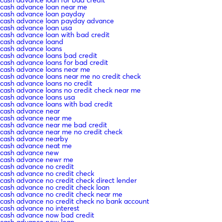
cash advance loan near me
cash advance loan payday
cash advance loan payday advance
cash advance loan usa
cash advance loan with bad credit
cash advance loand
cash advance loans
cash advance loans bad credit
cash advance loans for bad credit
cash advance loans near me
cash advance loans near me no credit check
cash advance loans no credit
cash advance loans no credit check near me
cash advance loans usa
cash advance loans with bad credit
cash advance near
cash advance near me
cash advance near me bad credit
cash advance near me no credit check
cash advance nearby
cash advance neat me
cash advance new
cash advance newr me
cash advance no credit
cash advance no credit check
cash advance no credit check direct lender
cash advance no credit check loan
cash advance no credit check near me
cash advance no credit check no bank account
cash advance no interest
cash advance now bad credit
cash advance now loan