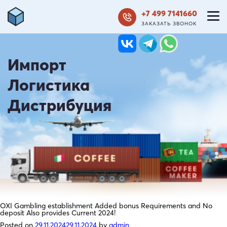
+7 499 7141660
ЗАКАЗАТЬ ЗВОНОК
Импорт
Логистика
Дистрибуция
OXI Gambling establishment Added bonus Requirements and No
deposit Also provides Current 2024!
Posted on
29.11.2024
29.11.2024
by
admin