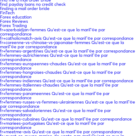
find payday loans no credit check
finding a mail order bride
FinTech
Forex education
Forex Reviews
Forex Trading
fr+azerbaidjan-femmes Qu'est-ce que la mariГ©e par
correspondance
fr+catholicmatch-avis Qu'est-ce que la mariГ©e par correspondance
fr+coreenne-vs-chinoise-vs-japonaise-femmes Qu'est-ce que la
mariГ©e par correspondance
fr+femmes-argentines Qu'est-ce que la mariГ©e par correspondance
fr+femmes-autrichiennes Qu'est-ce que la mariГ©e par
correspondance
fr+femmes-europeennes-chaudes Qu'est-ce que la mariГ©e par
correspondance
fr+femmes-hongroises-chaudes Qu'est-ce que la mariГ©e par
correspondance
fr+femmes-indiennes Qu'est-ce que la mariГ©e par correspondance
fr+femmes-italiennes-chaudes Qu'est-ce que la mariГ©e par
correspondance
fr+femmes-panameennes Qu'est-ce que la mariГ©e par
correspondance
fr+femmes-russes-vs-femmes-ukrainiennes Qu'est-ce que la mariГ©e
par correspondance
fr+femmes-salvadoriennes Qu'est-ce que la mariГ©e par
correspondance
fr+mariees-cubaines Qu'est-ce que la mariГ©e par correspondance
fr+mariees-portugaises Qu'est-ce que la mariГ©e par
correspondance
fr+meetme-avis Qu'est-ce que la mariГ©e par correspondance
fr+quest-ce-quune-mariee-de-vente-par-mail Qu'est-ce que la