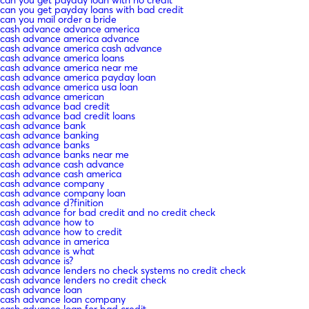
can you get payday loans with bad credit
can you mail order a bride
cash advance advance america
cash advance america advance
cash advance america cash advance
cash advance america loans
cash advance america near me
cash advance america payday loan
cash advance america usa loan
cash advance american
cash advance bad credit
cash advance bad credit loans
cash advance bank
cash advance banking
cash advance banks
cash advance banks near me
cash advance cash advance
cash advance cash america
cash advance company
cash advance company loan
cash advance d?finition
cash advance for bad credit and no credit check
cash advance how to
cash advance how to credit
cash advance in america
cash advance is what
cash advance is?
cash advance lenders no check systems no credit check
cash advance lenders no credit check
cash advance loan
cash advance loan company
cash advance loan for bad credit