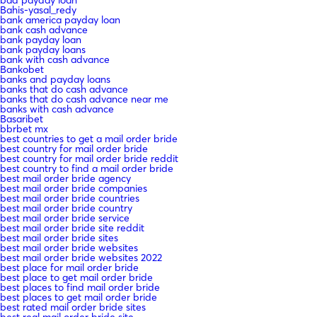
Bahis-yasal_redy
bank america payday loan
bank cash advance
bank payday loan
bank payday loans
bank with cash advance
Bankobet
banks and payday loans
banks that do cash advance
banks that do cash advance near me
banks with cash advance
Basaribet
bbrbet mx
best countries to get a mail order bride
best country for mail order bride
best country for mail order bride reddit
best country to find a mail order bride
best mail order bride agency
best mail order bride companies
best mail order bride countries
best mail order bride country
best mail order bride service
best mail order bride site reddit
best mail order bride sites
best mail order bride websites
best mail order bride websites 2022
best place for mail order bride
best place to get mail order bride
best places to find mail order bride
best places to get mail order bride
best rated mail order bride sites
best real mail order bride site