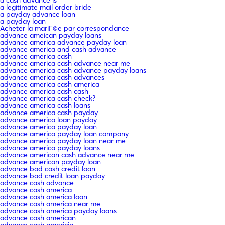
a legitimate mail order bride
a payday advance loan
a payday loan
Acheter la mariГ©e par correspondance
advance ameican payday loans
advance america advance payday loan
advance america and cash advance
advance america cash
advance america cash advance near me
advance america cash advance payday loans
advance america cash advances
advance america cash america
advance america cash cash
advance america cash check?
advance america cash loans
advance america cash payday
advance america loan payday
advance america payday loan
advance america payday loan company
advance america payday loan near me
advance america payday loans
advance american cash advance near me
advance american payday loan
advance bad cash credit loan
advance bad credit loan payday
advance cash advance
advance cash america
advance cash america loan
advance cash america near me
advance cash america payday loans
advance cash american
advance cash americia