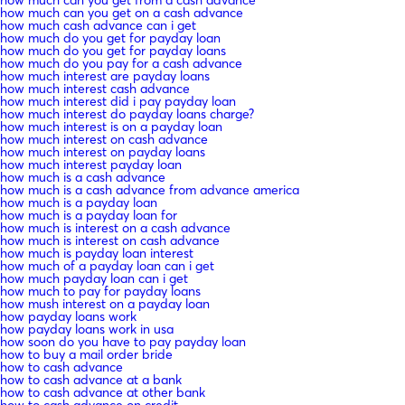
how much can you get on a cash advance
how much cash advance can i get
how much do you get for payday loan
how much do you get for payday loans
how much do you pay for a cash advance
how much interest are payday loans
how much interest cash advance
how much interest did i pay payday loan
how much interest do payday loans charge?
how much interest is on a payday loan
how much interest on cash advance
how much interest on payday loans
how much interest payday loan
how much is a cash advance
how much is a cash advance from advance america
how much is a payday loan
how much is a payday loan for
how much is interest on a cash advance
how much is interest on cash advance
how much is payday loan interest
how much of a payday loan can i get
how much payday loan can i get
how much to pay for payday loans
how mush interest on a payday loan
how payday loans work
how payday loans work in usa
how soon do you have to pay payday loan
how to buy a mail order bride
how to cash advance
how to cash advance at a bank
how to cash advance at other bank
how to cash advance on credit