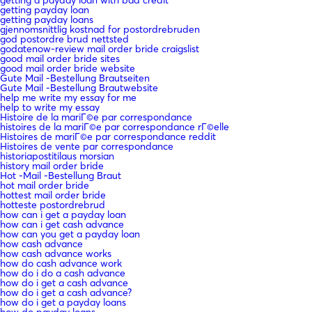
getting payday loan
getting payday loans
gjennomsnittlig kostnad for postordrebruden
god postordre brud nettsted
godatenow-review mail order bride craigslist
good mail order bride sites
good mail order bride website
Gute Mail -Bestellung Brautseiten
Gute Mail -Bestellung Brautwebsite
help me write my essay for me
help to write my essay
Histoire de la mariГ©e par correspondance
histoires de la mariГ©e par correspondance rГ©elle
Histoires de mariГ©e par correspondance reddit
Histoires de vente par correspondance
historiapostitilaus morsian
history mail order bride
Hot -Mail -Bestellung Braut
hot mail order bride
hottest mail order bride
hotteste postordrebrud
how can i get a payday loan
how can i get cash advance
how can you get a payday loan
how cash advance
how cash advance works
how do cash advance work
how do i do a cash advance
how do i get a cash advance
how do i get a cash advance?
how do i get a payday loans
how do payday loans