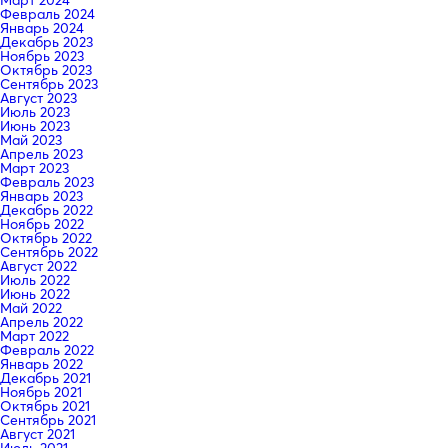
Февраль 2024
Январь 2024
Декабрь 2023
Ноябрь 2023
Октябрь 2023
Сентябрь 2023
Август 2023
Июль 2023
Июнь 2023
Май 2023
Апрель 2023
Март 2023
Февраль 2023
Январь 2023
Декабрь 2022
Ноябрь 2022
Октябрь 2022
Сентябрь 2022
Август 2022
Июль 2022
Июнь 2022
Май 2022
Апрель 2022
Март 2022
Февраль 2022
Январь 2022
Декабрь 2021
Ноябрь 2021
Октябрь 2021
Сентябрь 2021
Август 2021
Июль 2021