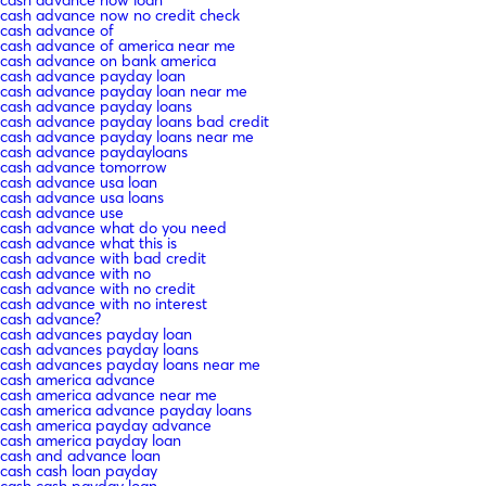
cash advance now no credit check
cash advance of
cash advance of america near me
cash advance on bank america
cash advance payday loan
cash advance payday loan near me
cash advance payday loans
cash advance payday loans bad credit
cash advance payday loans near me
cash advance paydayloans
cash advance tomorrow
cash advance usa loan
cash advance usa loans
cash advance use
cash advance what do you need
cash advance what this is
cash advance with bad credit
cash advance with no
cash advance with no credit
cash advance with no interest
cash advance?
cash advances payday loan
cash advances payday loans
cash advances payday loans near me
cash america advance
cash america advance near me
cash america advance payday loans
cash america payday advance
cash america payday loan
cash and advance loan
cash cash loan payday
cash cash payday loan