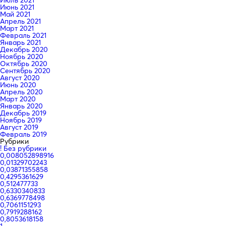
Июнь 2021
Май 2021
Апрель 2021
Март 2021
Февраль 2021
Январь 2021
Декабрь 2020
Ноябрь 2020
Октябрь 2020
Сентябрь 2020
Август 2020
Июнь 2020
Апрель 2020
Март 2020
Январь 2020
Декабрь 2019
Ноябрь 2019
Август 2019
Февраль 2019
Рубрики
! Без рубрики
0,008052898916
0,01329702243
0,03871355858
0,4295361629
0,512477733
0,6330340833
0,6369778498
0,7061151293
0,7919288162
0,8053618158
1