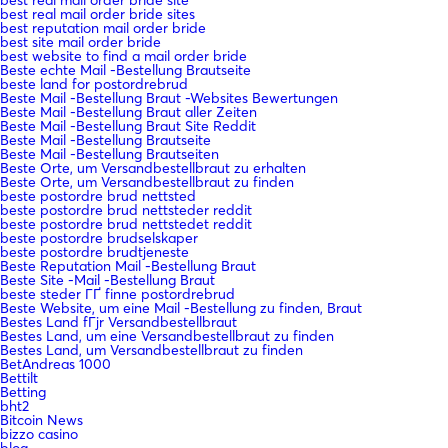
best real mail order bride sites
best reputation mail order bride
best site mail order bride
best website to find a mail order bride
Beste echte Mail -Bestellung Brautseite
beste land for postordrebrud
Beste Mail -Bestellung Braut -Websites Bewertungen
Beste Mail -Bestellung Braut aller Zeiten
Beste Mail -Bestellung Braut Site Reddit
Beste Mail -Bestellung Brautseite
Beste Mail -Bestellung Brautseiten
Beste Orte, um Versandbestellbraut zu erhalten
Beste Orte, um Versandbestellbraut zu finden
beste postordre brud nettsted
beste postordre brud nettsteder reddit
beste postordre brud nettstedet reddit
beste postordre brudselskaper
beste postordre brudtjeneste
Beste Reputation Mail -Bestellung Braut
Beste Site -Mail -Bestellung Braut
beste steder ГҐ finne postordrebrud
Beste Website, um eine Mail -Bestellung zu finden, Braut
Bestes Land fГјr Versandbestellbraut
Bestes Land, um eine Versandbestellbraut zu finden
Bestes Land, um Versandbestellbraut zu finden
BetAndreas 1000
Bettilt
Betting
bht2
Bitcoin News
bizzo casino
blog