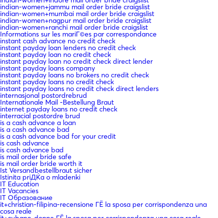
indian-women+jammu mail order bride craigslist
indian-women+mumbai mail order bride craigslist
indian-women+nagpur mail order bride craigslist
indian-women+ranchi mail order bride craigslist
Informations sur les mariГ©es par correspondance
instant cash advance no credit check
instant payday loan lenders no credit check
instant payday loan no credit check
instant payday loan no credit check direct lender
instant payday loans company
instant payday loans no brokers no credit check
instant payday loans no credit check
instant payday loans no credit check direct lenders
internasjonal postordrebrud
Internationale Mail -Bestellung Braut
internet payday loans no credit check
interracial postordre brud
is a cash advance a loan
is a cash advance bad
is a cash advance bad for your credit
is cash advance
is cash advance bad
is mail order bride safe
is mail order bride worth it
Ist Versandbestellbraut sicher
Istinita priДЌa o mladenki
IT Education
IT Vacancies
IT Образование
it+christian-filipina-recensione ГЁ la sposa per corrispondenza una
cosa reale
it+cubano-donne ГЁ la sposa per corrispondenza una cosa reale