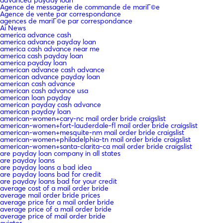
Agence de messagerie de commande de mariГ©e
Agence de vente par correspondance
agences de mariГ©e par correspondance
Ai News
america advance cash
america advance payday loan
america cash advance near me
america cash payday loan
america payday loan
american advance cash advance
american advance payday loan
american cash advance
american cash advance usa
american loan payday
american payday cash advance
american payday loan
american-women+cary-nc mail order bride craigslist
american-women+fort-lauderdale-fl mail order bride craigslist
american-women+mesquite-nm mail order bride craigslist
american-women+philadelphia-tn mail order bride craigslist
american-women+santa-clarita-ca mail order bride craigslist
are payday loan company in all states
are payday loans
are payday loans a bad idea
are payday loans bad for credit
are payday loans bad for your credit
average cost of a mail order bride
average mail order bride prices
average price for a mail order bride
average price of a mail order bride
average price of mail order bride
aviator