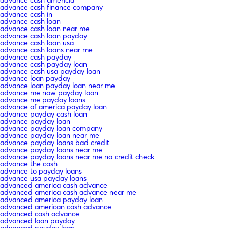
advance cash finance company
advance cash in
advance cash loan
advance cash loan near me
advance cash loan payday
advance cash loan usa
advance cash loans near me
advance cash payday
advance cash payday loan
advance cash usa payday loan
advance loan payday
advance loan payday loan near me
advance me now payday loan
advance me payday loans
advance of america payday loan
advance payday cash loan
advance payday loan
advance payday loan company
advance payday loan near me
advance payday loans bad credit
advance payday loans near me
advance payday loans near me no credit check
advance the cash
advance to payday loans
advance usa payday loans
advanced america cash advance
advanced america cash advance near me
advanced america payday loan
advanced american cash advance
advanced cash advance
advanced loan payday
advanced payday loan