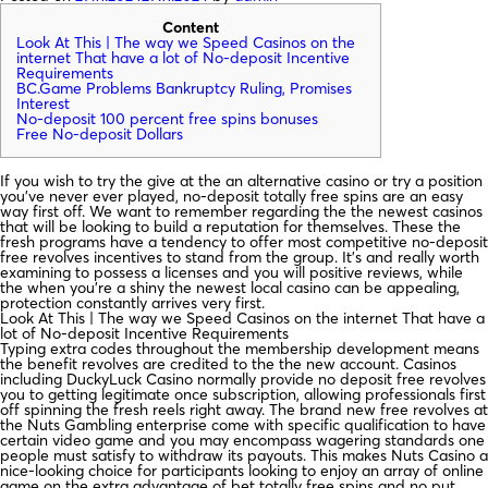
Content
Look At This | The way we Speed Casinos on the
internet That have a lot of No-deposit Incentive
Requirements
BC.Game Problems Bankruptcy Ruling, Promises
Interest
No-deposit 100 percent free spins bonuses
Free No-deposit Dollars
If you wish to try the give at the an alternative casino or try a position
you’ve never ever played, no-deposit totally free spins are an easy
way first off. We want to remember regarding the the newest casinos
that will be looking to build a reputation for themselves. These the
fresh programs have a tendency to offer most competitive no-deposit
free revolves incentives to stand from the group.
It’s and really worth
examining to possess a licenses and you will positive reviews, while
the when you’re a shiny the newest local casino can be appealing,
protection constantly arrives very first.
Look At This | The way we Speed Casinos on the internet That have a
lot of No-deposit Incentive Requirements
Typing extra codes throughout the membership development means
the benefit revolves are credited to the the new account. Casinos
including DuckyLuck Casino normally provide no deposit free revolves
you to getting legitimate once subscription, allowing professionals first
off spinning the fresh reels right away. The brand new free revolves at
the Nuts Gambling enterprise come with specific qualification to have
certain video game and you may encompass wagering standards one
people must satisfy to withdraw its payouts. This makes Nuts Casino a
nice-looking choice for participants looking to enjoy an array of online
game on the extra advantage of bet totally free spins and no put