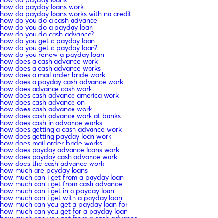
how do payday loans work
how do payday loans works with no credit
how do you do a cash advance
how do you do a payday loan
how do you do cash advance?
how do you get a payday loan
how do you get a payday loan?
how do you renew a payday loan
how does a cash advance work
how does a cash advance works
how does a mail order bride work
how does a payday cash advance work
how does advance cash work
how does cash advance america work
how does cash advance on
how does cash advance work
how does cash advance work at banks
how does cash in advance works
how does getting a cash advance work
how does getting payday loan work
how does mail order bride works
how does payday advance loans work
how does payday cash advance work
how does the cash advance work
how much are payday loans
how much can i get from a payday loan
how much can i get from cash advance
how much can i get in a payday loan
how much can i get with a payday loan
how much can you get a payday loan for
how much can you get for a payday loan
how much can you get from a cash advance