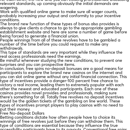
relevant standards, up coming obviously the initial demands are
wagering.
Work with qualified online game to make sure all wager counts,
probably increasing your output and conformity to your incentive
conditions.
The brand new function of these types of bonus also provides is
always to give clients a chance to go to the appropriate gambling
establishment website and here are some a number of game before
being forced to generate a financial union.
People winnings from all of these revolves have to be gambled a
number of the time before you could request to make any
withdrawals.
This type of standards are very important while they influence the
real access professionals need the earnings.
Be mindful whenever studying the new conditions, to prevent one
surprises and you can prospective items.
In conclusion, free spins no-deposit bonuses are a good means for
participants to explore the brand new casinos on the internet and
you can slot online game without any initial financial connection. This
type of incentives provide a danger-100 percent free chance to
victory a real income, leading them to extremely popular with each
other the newest and educated participants. Each one of these
casinos provides novel provides and professionals, making sure
there’s something for all. Totally free revolves no deposit incentives
would be the golden tickets of the gambling on line world. These
types of incentives prompt players to play casinos with no need to
put their money.
Free No-deposit Dollars
Betting conditions dictate how often people have to choice its
winnings of free revolves just before they can withdraw them. This
type of conditions are essential because they influence the true
accessibility participants have to its payouts. Conventional free spins