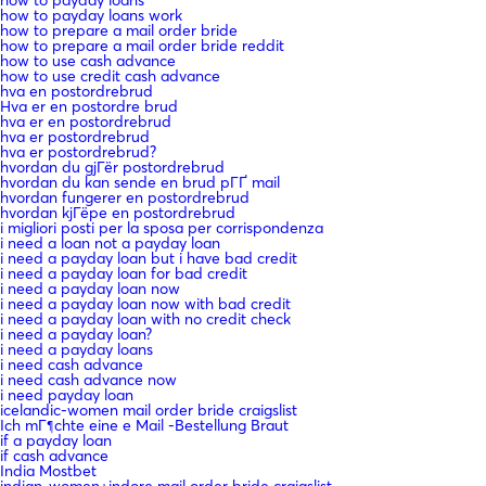
how to payday loans work
how to prepare a mail order bride
how to prepare a mail order bride reddit
how to use cash advance
how to use credit cash advance
hva en postordrebrud
Hva er en postordre brud
hva er en postordrebrud
hva er postordrebrud
hva er postordrebrud?
hvordan du gjГёr postordrebrud
hvordan du kan sende en brud pГҐ mail
hvordan fungerer en postordrebrud
hvordan kjГёpe en postordrebrud
i migliori posti per la sposa per corrispondenza
i need a loan not a payday loan
i need a payday loan but i have bad credit
i need a payday loan for bad credit
i need a payday loan now
i need a payday loan now with bad credit
i need a payday loan with no credit check
i need a payday loan?
i need a payday loans
i need cash advance
i need cash advance now
i need payday loan
icelandic-women mail order bride craigslist
Ich mГ¶chte eine e Mail -Bestellung Braut
if a payday loan
if cash advance
India Mostbet
indian-women+indore mail order bride craigslist