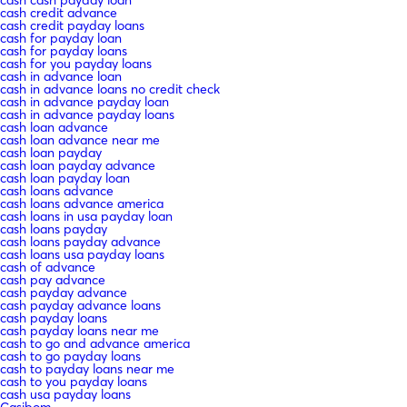
cash credit advance
cash credit payday loans
cash for payday loan
cash for payday loans
cash for you payday loans
cash in advance loan
cash in advance loans no credit check
cash in advance payday loan
cash in advance payday loans
cash loan advance
cash loan advance near me
cash loan payday
cash loan payday advance
cash loan payday loan
cash loans advance
cash loans advance america
cash loans in usa payday loan
cash loans payday
cash loans payday advance
cash loans usa payday loans
cash of advance
cash pay advance
cash payday advance
cash payday advance loans
cash payday loans
cash payday loans near me
cash to go and advance america
cash to go payday loans
cash to payday loans near me
cash to you payday loans
cash usa payday loans
Casibom