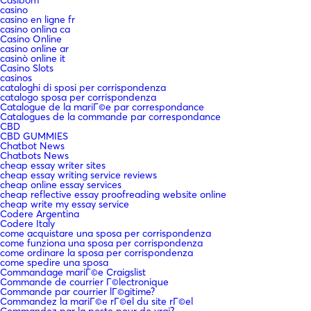
casino
casino en ligne fr
casino onlina ca
Casino Online
casino online ar
casinò online it
Casino Slots
casinos
cataloghi di sposi per corrispondenza
catalogo sposa per corrispondenza
Catalogue de la mariГ©e par correspondance
Catalogues de la commande par correspondance
CBD
CBD GUMMIES
Chatbot News
Chatbots News
cheap essay writer sites
cheap essay writing service reviews
cheap online essay services
cheap reflective essay proofreading website online
cheap write my essay service
Codere Argentina
Codere Italy
come acquistare una sposa per corrispondenza
come funziona una sposa per corrispondenza
come ordinare la sposa per corrispondenza
come spedire una sposa
Commandage mariГ©e Craigslist
Commande de courrier Г©lectronique
Commande par courrier lГ©gitime?
Commandez la mariГ©e rГ©el du site rГ©el
Commandez par la poste pour de vrai?