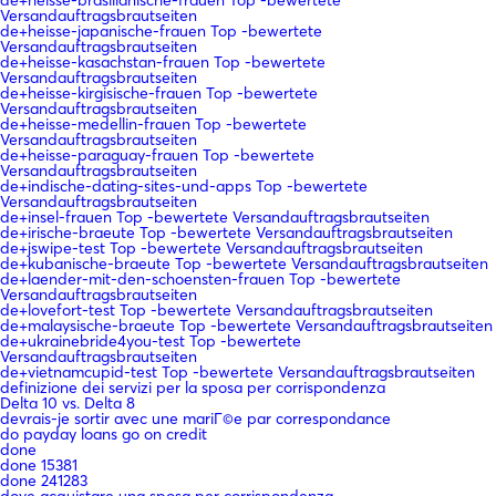
Versandauftragsbrautseiten
de+heisse-japanische-frauen Top -bewertete
Versandauftragsbrautseiten
de+heisse-kasachstan-frauen Top -bewertete
Versandauftragsbrautseiten
de+heisse-kirgisische-frauen Top -bewertete
Versandauftragsbrautseiten
de+heisse-medellin-frauen Top -bewertete
Versandauftragsbrautseiten
de+heisse-paraguay-frauen Top -bewertete
Versandauftragsbrautseiten
de+indische-dating-sites-und-apps Top -bewertete
Versandauftragsbrautseiten
de+insel-frauen Top -bewertete Versandauftragsbrautseiten
de+irische-braeute Top -bewertete Versandauftragsbrautseiten
de+jswipe-test Top -bewertete Versandauftragsbrautseiten
de+kubanische-braeute Top -bewertete Versandauftragsbrautseiten
de+laender-mit-den-schoensten-frauen Top -bewertete
Versandauftragsbrautseiten
de+lovefort-test Top -bewertete Versandauftragsbrautseiten
de+malaysische-braeute Top -bewertete Versandauftragsbrautseiten
de+ukrainebride4you-test Top -bewertete
Versandauftragsbrautseiten
de+vietnamcupid-test Top -bewertete Versandauftragsbrautseiten
definizione dei servizi per la sposa per corrispondenza
Delta 10 vs. Delta 8
devrais-je sortir avec une mariГ©e par correspondance
do payday loans go on credit
done
done 15381
done 241283
dove acquistare una sposa per corrispondenza