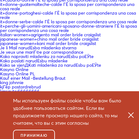
it+donne-guatemalteche-calde ГЁ la sposa per corrispondenza una
cosa reale
it+donne-portoghesi-calde ГЁ la sposa per corrispondenza una cosa
reale
it+donne-serbe-calde ГЁ la sposa per corrispondenza una cosa reale
it+perche-gli-uomini-americani-sposano-donne-straniere ГЁ la sposa
per corrispondenza una cosa reale
italian-women+agrigento mail order bride craigslist
japanese-women+chino mail order bride craigslist
japanese-women+kani mail order bride craigslist
Je li Mail narudЕѕba mladenka stvarna
Je veux une mariГ©e par correspondance
Kako napraviti mladenku za narudЕѕbu poЕЎte
Kako poslati narudЕѕbu mladenke
Kako se vjenДЌati mladenka za narudЕѕbu poЕЎte
Kasyno Online
Kasyno Online PL
Kauf einer Mail -Bestellung Braut
king johnnie
kjГёp postordrebrud
kmsautodddddddd
Koje su najbolje web stranice za mladenke
korean-women+asan mail order bride craigslist
Мы используем файлы cookie чтобы вам было
koreancupid-review mail order bride craigslist
удобнее пользоваться сайтом. Если вы
KГ¶nnen Sie eine Braut bestellen?
La courrier Г©lectronique en vaut la peine?
продолжаете просмотр нашего сайта, то мы
La mariГ©e par correspondance est-elle une chose rГ©elle
laillinen postimyynti morsiamen sivusto
считаем, что вы с этим согласны
latin-woman-date-review mail order bride craigslist
Le site de la mariГ©e par correspondance
Legit Mail narudЕѕba mladenka
ПРИНИМАЮ
legit mail order bride service