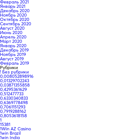
Февраль 2021
Январь 2021
Декабрь 2020
Ноябрь 2020
Октябрь 2020
Сентябрь 2020
Август 2020
Июнь 2020
Апрель 2020
Март 2020
Январь 2020
Декабрь 2019
Ноябрь 2019
Август 2019
Февраль 2019
Рубрики
! Без рубрики
0,008052898916
0,01329702243
0,03871355858
0,4295361629
0,512477733
0,6330340833
0,6369778498
0,7061151293
0,7919288162
0,8053618158
1
15381
1Win AZ Casino
1win Brazil
1win India