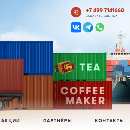
+7 499 7141660
ЗАКАЗАТЬ ЗВОНОК
 АКЦИИ
ПАРТНЁРЫ
КОНТАКТЫ