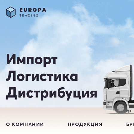
Импорт
Логистика
Дистрибуция
О КОМПАНИИ
ПРОДУКЦИЯ
Б