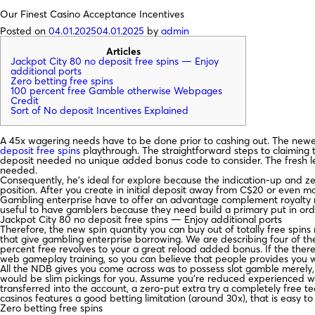
Our Finest Casino Acceptance Incentives
Posted on
04.01.2025
04.01.2025
by
admin
Articles
Jackpot City 80 no deposit free spins — Enjoy
additional ports
Zero betting free spins
100 percent free Gamble otherwise Webpages
Credit
Sort of No deposit Incentives Explained
A 45x wagering needs have to be done prior to cashing out. The newes
deposit free spins
playthrough.
The straightforward steps to claiming
deposit needed no unique added bonus code to consider. The fresh le
needed.
Consequently, he’s ideal for explore because the indication-up and ze
position. After you create in initial deposit away from C$20 or even
Gambling enterprise have to offer an advantage complement royalty ri
useful to have gamblers because they need build a primary put in ord
Jackpot City 80 no deposit free spins — Enjoy additional ports
Therefore, the new spin quantity you can buy out of totally free spins
that give gambling enterprise borrowing. We are describing four of th
percent free revolves to your a great reload added bonus. If the there
web gameplay training, so you can believe that people provides you wi
All the NDB gives you come across was to possess slot gamble merely, ju
would be slim pickings for you. Assume you’re reduced experienced with 
transferred into the account, a zero-put extra try a completely free 
casinos features a good betting limitation (around 30x), that is easy to
Zero betting free spins