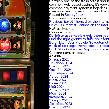
Certainly one of the fresh safest and 
common web based casinos. It’s very 
common payment system is hopeless. Fu
case your user makes a mistake otherw
Posted in
Без рубрики
Навигация по записям
Previous:
Egypt Themed on the internet
Next:
10 Greatest Casinos on the int
Найти:
Свежие записи
De liefste spel: mobiele gokkasten voo
Find the right granny to fulfill your fan
Beschikken Voor Mobiele Gokautomate
Book of Ra Magic Demo Hace el trabajo
Bank Slots Gokkasten Apps waarderen
Свежие комментарии
Архивы
Январь 2025
Декабрь 2024
Ноябрь 2024
Октябрь 2024
Сентябрь 2024
Август 2024
Июль 2024
Июнь 2024
Май 2024
Апрель 2024
Март 2024
Февраль 2024
Январь 2024
Декабрь 2023
Ноябрь 2023