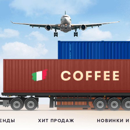
РЕНДЫ
ХИТ ПРОДАЖ
НОВИНКИ И