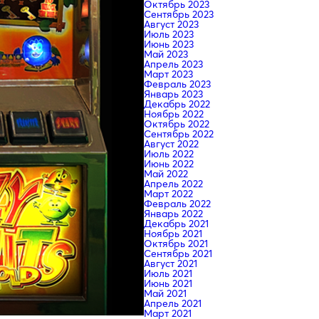
Октябрь 2023
Сентябрь 2023
Август 2023
Июль 2023
Июнь 2023
Май 2023
Апрель 2023
Март 2023
Февраль 2023
Январь 2023
Декабрь 2022
Ноябрь 2022
Октябрь 2022
Сентябрь 2022
Август 2022
Июль 2022
Июнь 2022
Май 2022
Апрель 2022
Март 2022
Февраль 2022
Январь 2022
Декабрь 2021
Ноябрь 2021
Октябрь 2021
Сентябрь 2021
Август 2021
Июль 2021
Июнь 2021
Май 2021
Апрель 2021
Март 2021