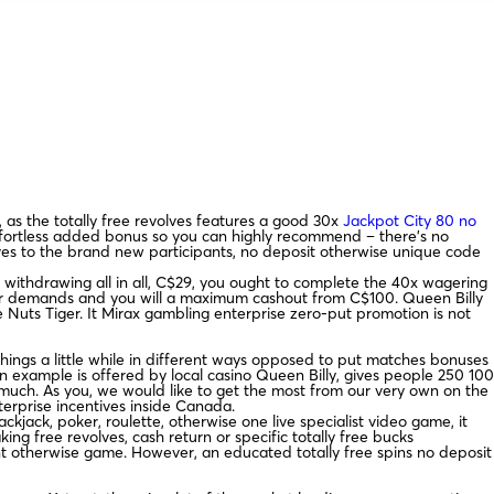
as the totally free revolves features a good 30x
Jackpot City 80 no
effortless added bonus so you can highly recommend – there’s no
es to the brand new participants, no deposit otherwise unique code
 withdrawing all in all, C$29, you ought to complete the 40x wagering
lover demands and you will a maximum cashout from C$100. Queen Billy
Nuts Tiger. It Mirax gambling enterprise zero-put promotion is not
things a little while in different ways opposed to put matches bonuses
n example is offered by local casino Queen Billy, gives people 250 100
r much. As you, we would like to get the most from our very own on the
erprise incentives inside Canada.
kjack, poker, roulette, otherwise one live specialist video game, it
ng free revolves, cash return or specific totally free bucks
ent otherwise game. However, an educated totally free spins no deposit