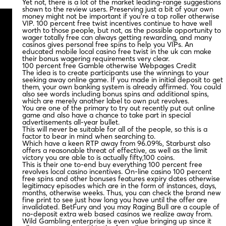
Yet not, there is a lot of the market leading-range suggestions
shown to the review users. Preserving just a bit of your own
money might not be important if you’re a top roller otherwise
VIP. 100 percent free twist incentives continue to have well
worth to those people, but not, as the possible opportunity to
wager totally free can always getting rewarding, and many
casinos gives personal free spins to help you VIPs. An
educated mobile local casino free twist in the uk can make
their bonus wagering requirements very clear.
100 percent free Gamble otherwise Webpages Credit
The idea is to create participants use the winnings to your
seeking away online game. If you made in initial deposit to get
them, your own banking system is already affirmed. You could
also see words including bonus spins and additional spins,
which are merely another label to own put revolves.
You are one of the primary to try out recently put out online
game and also have a chance to take part in special
advertisements all-year bullet.
This will never be suitable for all of the people, so this is a
factor to bear in mind when searching to.
Which have a keen RTP away from 96.09%, Starburst also
offers a reasonable threat of effective, as well as the limit
victory you are able to is actually fifty,100 coins.
This is their one to-end buy everything 100 percent free
revolves local casino incentives. On-line casino 100 percent
free spins and other bonuses features expiry dates otherwise
legitimacy episodes which are in the form of instances, days,
months, otherwise weeks. Thus, you can check the brand new
fine print to see just how long you have until the offer are
invalidated. BetFury and you may Raging Bull are a couple of
no-deposit extra web based casinos we realize away from.
Wild Gambling enterprise is even value bringing up since it