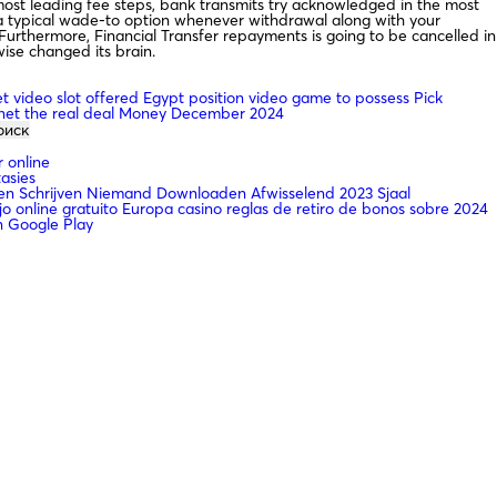
most leading fee steps, bank transmits try acknowledged in the most
a typical wade-to option whenever withdrawal along with your
rthermore, Financial Transfer repayments is going to be cancelled in
ise changed its brain.
 video slot offered Egypt position video game to possess Pick
ernet the real deal Money December 2024
r online
tasies
n Schrijven Niemand Downloaden Afwisselend 2023 Sjaal
 online gratuito Europa casino reglas de retiro de bonos sobre 2024
 Google Play