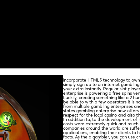
incorporate HTML5 technology to own 
simply sign up to an internet gamblin
your extra instantly. Regular slot play
enterprise is powering a free spins ven
Luckily, creating something like a 2 hun
be able to with a few operators it is
from multiple gambling enterprises and
states gambling enterprise now offers a
respect for the local casino and also 
In addition to, to the development of
costs were extremely quick and much e
companies around the world are suffer
applications, enabling their clients t
facts. As the a gambler, you can use 