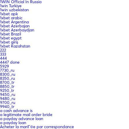
1WIN Official In Russia
1win Turkiye
1win uzbekistan
1xbet apk
1xbet arabic
1xbet Argentina
1xbet Azerbajan
1xbet Azerbaydjan
1xbet Brazil
1xbet egypt
1xbet giriş
1xbet Kazahstan
222
333
444
4447 done
5929
7730_ru
8300_ru
8350_ru
8700_tr
8850_tr
9250_tr
9450_ru
9480_ru
9700_ru
9940_tr
a cash advance is
a legitimate mail order bride
a payday advance loan
a payday loan
Acheter la mariГ©e par correspondance