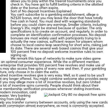
allows you to play within the freeroll tournaments once you
check in. You have got to fulfill betting criteria in the allotted
date or the bonus often expire.
Sort of No deposit Incentives Explained
You can’t subscribe to a gambling establishment, allege a
NZ$20 bonus, and you may leave the door that have totally
free cash in hand. You must deal with wagering standards
before you could claim any earnings. Smaller criteria, including
Energy’s 35x, might be starred because of quicker. The only
specifications is to create an account, and regularly, in order to
complete an identification confirmation processes. No deposit
bonuses are most widely used with participants trying to is
actually the new casinos, sufficient reason for players whom
choose to local casino-leap searching for short wins, risking just
its date. There are several web based casinos that give your
100 percent free no deposit welcome incentive rules to own
signing up.
We remark this type of networks to make sure video game
an optimal consumer experience. While the a different member,
g enterprise that provides 100 percent free revolves and make use of
ers may also access free spins of every now and then. If your gambling
ture, only choose in to claim the extra.
dred incentive revolves give is very easy. Well, so it used to be you’ll
 not any longer offered. You might combine welcome also provides away
 you may allege more a lot of incentive revolves, but zero United
 lot of incentive spins currently. People should think about their
the membership verification processes whenever stating incentives.
 modern innovation, card
asier. Very banking
ing from cellular
o help you transfer currency between accounts, only using the new cards
credit commission almost everywhere, as most is commonly accepted.