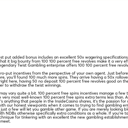
t put added bonus includes an excellent 50x wagering specifications, 
 that it big bounty from 100 100 percent free revolves make it a very 
gendary Twist Gambling enterprise offers 100 100 percent free revolv
ro-put incentives from the perspective of your own agent. Just before
 more, you’ll found 100 much more spins. They arrive having a 50x rol
ght here, having 50 no deposit 100 percent free revolves good on the 
er to withdraw the twist winnings.
 may vary quite a bit. 100 percent free spins incentives manage a few 
e very most well-known 100 percent free spins extra terms less than. A
’s anything that people in the InsideCasino shares, it’s the passion fo
th our honest viewpoints when it comes to trying to find gambling ent
st a few will let you gamble other game. If you are merely looking blac
NDBs otherwise specifically extra conditions as a whole. If you’re taki
technique for tinkering with an excellent the new gambling establishm
 meet.