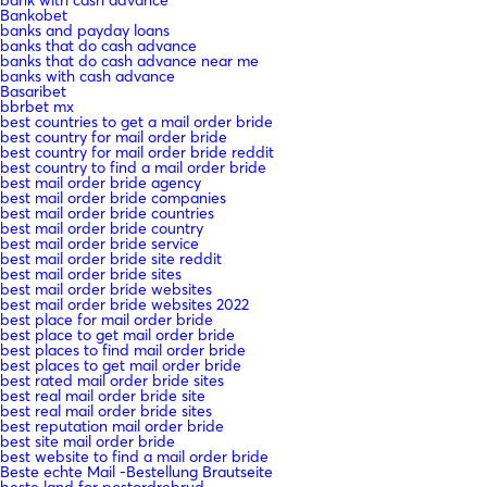
Bankobet
banks and payday loans
banks that do cash advance
banks that do cash advance near me
banks with cash advance
Basaribet
bbrbet mx
best countries to get a mail order bride
best country for mail order bride
best country for mail order bride reddit
best country to find a mail order bride
best mail order bride agency
best mail order bride companies
best mail order bride countries
best mail order bride country
best mail order bride service
best mail order bride site reddit
best mail order bride sites
best mail order bride websites
best mail order bride websites 2022
best place for mail order bride
best place to get mail order bride
best places to find mail order bride
best places to get mail order bride
best rated mail order bride sites
best real mail order bride site
best real mail order bride sites
best reputation mail order bride
best site mail order bride
best website to find a mail order bride
Beste echte Mail -Bestellung Brautseite
beste land for postordrebrud