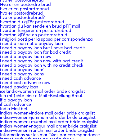
Hva er en postordre brud
hva er en postordrebrud
hva er postordrebrud
hva er postordrebrud?
hvordan du gjГёr postordrebrud
hvordan du kan sende en brud pГҐ mail
hvordan fungerer en postordrebrud
hvordan kjГёpe en postordrebrud
i migliori posti per la sposa per corrispondenza
i need a loan not a payday loan
i need a payday loan but i have bad credit
i need a payday loan for bad credit
i need a payday loan now
i need a payday loan now with bad credit
i need a payday loan with no credit check
i need a payday loan?
i need a payday loans
i need cash advance
i need cash advance now
i need payday loan
icelandic-women mail order bride craigslist
Ich mГ¶chte eine e Mail -Bestellung Braut
if a payday loan
if cash advance
India Mostbet
indian-women+indore mail order bride craigslist
indian-women+jammu mail order bride craigslist
indian-women+mumbai mail order bride craigslist
indian-women+nagpur mail order bride craigslist
indian-women+ranchi mail order bride craigslist
Informations sur les mariГ©es par correspondance
instant cash advance no credit check