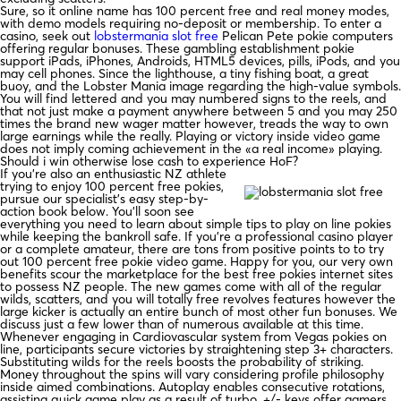
Sure, so it online name has 100 percent free and real money modes,
with demo models requiring no-deposit or membership. To enter a
casino, seek out
lobstermania slot free
Pelican Pete pokie computers
offering regular bonuses. These gambling establishment pokie
support iPads, iPhones, Androids, HTML5 devices, pills, iPods, and you
may cell phones. Since the lighthouse, a tiny fishing boat, a great
buoy, and the Lobster Mania image regarding the high-value symbols.
You will find lettered and you may numbered signs to the reels, and
that not just make a payment anywhere between 5 and you may 250
times the brand new wager matter however, treads the way to own
large earnings while the really. Playing or victory inside video game
does not imply coming achievement in the «a real income» playing.
Should i win otherwise lose cash to experience HoF?
If you’re also an enthusiastic NZ athlete
trying to enjoy 100 percent free pokies,
pursue our specialist’s easy step-by-
action book below. You’ll soon see
everything you need to learn about simple tips to play on line pokies
while keeping the bankroll safe. If you’re a professional casino player
or a complete amateur, there are tons from positive points to to try
out 100 percent free pokie video game. Happy for you, our very own
benefits scour the marketplace for the best free pokies internet sites
to possess NZ people. The new games come with all of the regular
wilds, scatters, and you will totally free revolves features however the
large kicker is actually an entire bunch of most other fun bonuses. We
discuss just a few lower than of numerous available at this time.
Whenever engaging in Cardiovascular system from Vegas pokies on
line, participants secure victories by straightening step 3+ characters.
Substituting wilds for the reels boosts the probability of striking.
Money throughout the spins will vary considering profile philosophy
inside aimed combinations. Autoplay enables consecutive rotations,
assisting quick game play as a result of turbo. +/- keys offer gamers