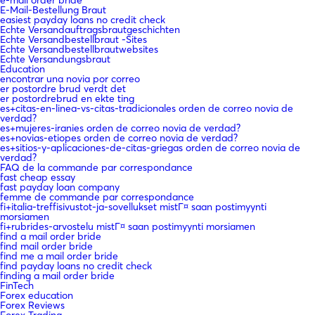
E-Mail-Bestellung Braut
easiest payday loans no credit check
Echte Versandauftragsbrautgeschichten
Echte Versandbestellbraut -Sites
Echte Versandbestellbrautwebsites
Echte Versandungsbraut
Education
encontrar una novia por correo
er postordre brud verdt det
er postordrebrud en ekte ting
es+citas-en-linea-vs-citas-tradicionales orden de correo novia de
verdad?
es+mujeres-iranies orden de correo novia de verdad?
es+novias-etiopes orden de correo novia de verdad?
es+sitios-y-aplicaciones-de-citas-griegas orden de correo novia de
verdad?
FAQ de la commande par correspondance
fast cheap essay
fast payday loan company
femme de commande par correspondance
fi+italia-treffisivustot-ja-sovellukset mistГ¤ saan postimyynti
morsiamen
fi+rubrides-arvostelu mistГ¤ saan postimyynti morsiamen
find a mail order bride
find mail order bride
find me a mail order bride
find payday loans no credit check
finding a mail order bride
FinTech
Forex education
Forex Reviews
Forex Trading