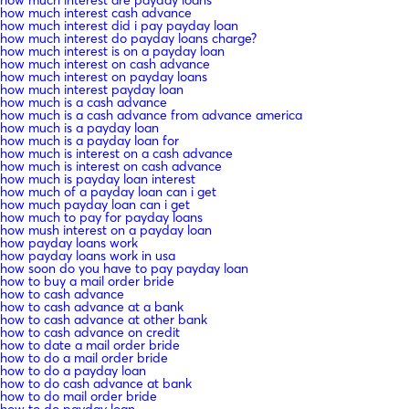
how much interest cash advance
how much interest did i pay payday loan
how much interest do payday loans charge?
how much interest is on a payday loan
how much interest on cash advance
how much interest on payday loans
how much interest payday loan
how much is a cash advance
how much is a cash advance from advance america
how much is a payday loan
how much is a payday loan for
how much is interest on a cash advance
how much is interest on cash advance
how much is payday loan interest
how much of a payday loan can i get
how much payday loan can i get
how much to pay for payday loans
how mush interest on a payday loan
how payday loans work
how payday loans work in usa
how soon do you have to pay payday loan
how to buy a mail order bride
how to cash advance
how to cash advance at a bank
how to cash advance at other bank
how to cash advance on credit
how to date a mail order bride
how to do a mail order bride
how to do a payday loan
how to do cash advance at bank
how to do mail order bride
how to do payday loan