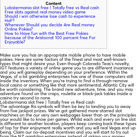
Content
Lobstermania slot free | Totally free vs Real cash
Free slots against real money video game
Should i win otherwise lose cash to experience
HoF?
Whenever Should you decide Are Real money
Online Pokies?
How to Have fun with the Best Free Pokies
because of the Aristocrat 100 percent free For
Enjoyable?
Make sure you has an appropriate mobile phone to have mobile
pokies. Here are some factors of the finest and most well-known
types that might desire your. Even though Colorado Teas’s novelty,
IGT features a variety of online game you to are different invariance
and you will gameplay depending on your preference. Within the
Vegas, of a lot gambling enterprises has one of those computers still
inside the inventory.
When you’re trying to find a through-remove
local casino or something like that more sentimental, Atlantic City will
be worth considering. The brand new adventure, time, and you may
adventure found on the craps, roulette or black-jack tables inside a
casino try second to none.
Lobstermania slot free | Totally free vs Real cash
The advantage Ra symbols will then be key to landing you to away
from five jackpot prizes. We’ve got gathered more-starred slot
machines on the our very own webpages lower than on the principles
your would like to know per games. Whilst each and every on line slot
is different to another location, players keep coming back these types
of top for their enjoyment really worth and you will real Vegas end up
being. Claim our no-deposit incentives and you will start to try out
from the NZ gambling enterprises instead of risking your money.