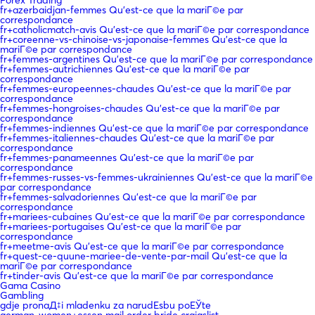
fr+azerbaidjan-femmes Qu'est-ce que la mariГ©e par
correspondance
fr+catholicmatch-avis Qu'est-ce que la mariГ©e par correspondance
fr+coreenne-vs-chinoise-vs-japonaise-femmes Qu'est-ce que la
mariГ©e par correspondance
fr+femmes-argentines Qu'est-ce que la mariГ©e par correspondance
fr+femmes-autrichiennes Qu'est-ce que la mariГ©e par
correspondance
fr+femmes-europeennes-chaudes Qu'est-ce que la mariГ©e par
correspondance
fr+femmes-hongroises-chaudes Qu'est-ce que la mariГ©e par
correspondance
fr+femmes-indiennes Qu'est-ce que la mariГ©e par correspondance
fr+femmes-italiennes-chaudes Qu'est-ce que la mariГ©e par
correspondance
fr+femmes-panameennes Qu'est-ce que la mariГ©e par
correspondance
fr+femmes-russes-vs-femmes-ukrainiennes Qu'est-ce que la mariГ©e
par correspondance
fr+femmes-salvadoriennes Qu'est-ce que la mariГ©e par
correspondance
fr+mariees-cubaines Qu'est-ce que la mariГ©e par correspondance
fr+mariees-portugaises Qu'est-ce que la mariГ©e par
correspondance
fr+meetme-avis Qu'est-ce que la mariГ©e par correspondance
fr+quest-ce-quune-mariee-de-vente-par-mail Qu'est-ce que la
mariГ©e par correspondance
fr+tinder-avis Qu'est-ce que la mariГ©e par correspondance
Gama Casino
Gambling
gdje pronaД‡i mladenku za narudЕѕbu poЕЎte
german-women+essen mail order bride craigslist