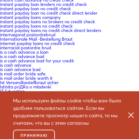
instant payday loan lenders no credit check
instant payday loan no credit check
instant payday loan no credit check direct lender
instant payday loans company
instant payday loans no brokers no credit check
instant payday loans no credit check
instant payday loans no credit check direct lenders
internasjonal postordrebrud
Internationale Mail -Bestellung Braut
internet payday loans no credit check
interracial postordre brud
is a cash advance a loan
is a cash advance bad
is a cash advance bad for your credit
is cash advance
is cash advance bad
is mail order bride safe
is mail order bride worth it
Ist Versandbestellbraut sicher
Istinita priДЌa o mladenki
IT Education
IT Vacancies
IT Образование
Мы используем файлы cookie чтобы вам было
it+christian-filipina-recensione ГЁ la sposa per corrispondenza una
удобнее пользоваться сайтом. Если вы
cosa reale
it+cubano-donne ГЁ la sposa per corrispondenza una cosa reale
продолжаете просмотр нашего сайта, то мы
it+donne-guatemalteche-calde ГЁ la sposa per corrispondenza una
cosa reale
считаем, что вы с этим согласны
it+donne-portoghesi-calde ГЁ la sposa per corrispondenza una cosa
reale
it+donne-serbe-calde ГЁ la sposa per corrispondenza una cosa reale
ПРИНИМАЮ
it+perche-gli-uomini-americani-sposano-donne-straniere ГЁ la sposa