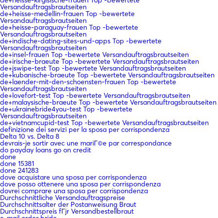
Versandauftragsbrautseiten
de+heisse-medellin-frauen Top -bewertete
Versandauftragsbrautseiten
de+heisse-paraguay-frauen Top -bewertete
Versandauftragsbrautseiten
de+indische-dating-sites-und-apps Top -bewertete
Versandauftragsbrautseiten
de+insel-frauen Top -bewertete Versandauftragsbrautseiten
de+irische-braeute Top -bewertete Versandauftragsbrautseiten
de+jswipe-test Top -bewertete Versandauftragsbrautseiten
de+kubanische-braeute Top -bewertete Versandauftragsbrautseiten
de+laender-mit-den-schoensten-frauen Top -bewertete
Versandauftragsbrautseiten
de+lovefort-test Top -bewertete Versandauftragsbrautseiten
de+malaysische-braeute Top -bewertete Versandauftragsbrautseiten
de+ukrainebride4you-test Top -bewertete
Versandauftragsbrautseiten
de+vietnamcupid-test Top -bewertete Versandauftragsbrautseiten
definizione dei servizi per la sposa per corrispondenza
Delta 10 vs. Delta 8
devrais-je sortir avec une mariГ©e par correspondance
do payday loans go on credit
done
done 15381
done 241283
dove acquistare una sposa per corrispondenza
dove posso ottenere una sposa per corrispondenza
dovrei comprare una sposa per corrispondenza
Durchschnittliche Versandauftragspreise
Durchschnittsalter der Postanweisung Braut
Durchschnittspreis fГјr Versandbestellbraut
e-mail order bride