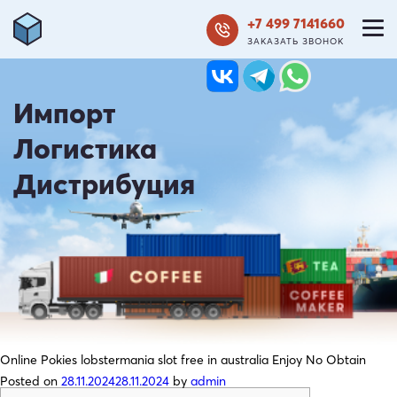
+7 499 7141660
ЗАКАЗАТЬ ЗВОНОК
Импорт
Логистика
Дистрибуция
Online Pokies lobstermania slot free in australia Enjoy No Obtain
Posted on
28.11.2024
28.11.2024
by
admin