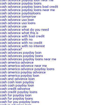
cash advance payday loans
cash advance payday loans bad credit
cash advance payday loans near me
cash advance paydayloans
cash advance tomorrow
cash advance usa loan
cash advance usa loans
cash advance use
cash advance what do you need
cash advance what this is
cash advance with bad credit
cash advance with no
cash advance with no credit
cash advance with no interest
cash advance?
cash advances payday loan
cash advances payday loans
cash advances payday loans near me
cash america advance
cash america advance near me
cash america advance payday loans
cash america payday advance
cash america payday loan
cash and advance loan
cash cash loan payday
cash cash payday loan
cash credit advance
cash credit payday loans
cash for payday loan
cash for payday loans
cash for you payday loans
cash in advance loan