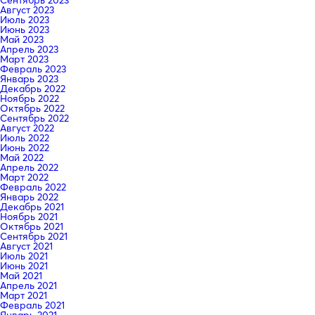
Август 2023
Июль 2023
Июнь 2023
Май 2023
Апрель 2023
Март 2023
Февраль 2023
Январь 2023
Декабрь 2022
Ноябрь 2022
Октябрь 2022
Сентябрь 2022
Август 2022
Июль 2022
Июнь 2022
Май 2022
Апрель 2022
Март 2022
Февраль 2022
Январь 2022
Декабрь 2021
Ноябрь 2021
Октябрь 2021
Сентябрь 2021
Август 2021
Июль 2021
Июнь 2021
Май 2021
Апрель 2021
Март 2021
Февраль 2021
Январь 2021