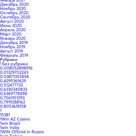
Декабрь 2020
Ноябрь 2020
Октябрь 2020
Сентябрь 2020
Август 2020
Июнь 2020
Апрель 2020
Март 2020
Январь 2020
Декабрь 2019
Ноябрь 2019
Август 2019
Февраль 2019
Рубрики
! Без рубрики
0,008052898916
0,01329702243
0,03871355858
0,4295361629
0,512477733
0,6330340833
0,6369778498
0,7061151293
0,7919288162
0,8053618158
1
15381
1Win AZ Casino
1win Brazil
1win India
1WIN Official In Russia
1win Turkiye