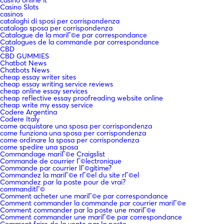
Casino Slots
casinos
cataloghi di sposi per corrispondenza
catalogo sposa per corrispondenza
Catalogue de la mariГ©e par correspondance
Catalogues de la commande par correspondance
CBD
CBD GUMMIES
Chatbot News
Chatbots News
cheap essay writer sites
cheap essay writing service reviews
cheap online essay services
cheap reflective essay proofreading website online
cheap write my essay service
Codere Argentina
Codere Italy
come acquistare una sposa per corrispondenza
come funziona una sposa per corrispondenza
come ordinare la sposa per corrispondenza
come spedire una sposa
Commandage mariГ©e Craigslist
Commande de courrier Г©lectronique
Commande par courrier lГ©gitime?
Commandez la mariГ©e rГ©el du site rГ©el
Commandez par la poste pour de vrai?
commanditГ©
Comment acheter une mariГ©e par correspondance
Comment commander la commande par courrier mariГ©e
Comment commander par la poste une mariГ©e
Comment commander une mariГ©e par correspondance
Comment faire de la vente par la poste