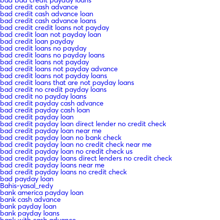
bad credit cash advance
bad credit cash advance loan
bad credit cash advance loans
bad credit credit loans not payday
bad credit loan not payday loan
bad credit loan payday
bad credit loans no payday
bad credit loans no payday loans
bad credit loans not payday
bad credit loans not payday advance
bad credit loans not payday loans
bad credit loans that are not payday loans
bad credit no credit payday loans
bad credit no payday loans
bad credit payday cash advance
bad credit payday cash loan
bad credit payday loan
bad credit payday loan direct lender no credit check
bad credit payday loan near me
bad credit payday loan no bank check
bad credit payday loan no credit check near me
bad credit payday loan no credit check us
bad credit payday loans direct lenders no credit check
bad credit payday loans near me
bad credit payday loans no credit check
bad payday loan
Bahis-yasal_redy
bank america payday loan
bank cash advance
bank payday loan
bank payday loans
bank with cash advance