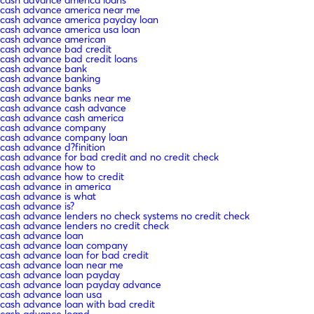
cash advance america near me
cash advance america payday loan
cash advance america usa loan
cash advance american
cash advance bad credit
cash advance bad credit loans
cash advance bank
cash advance banking
cash advance banks
cash advance banks near me
cash advance cash advance
cash advance cash america
cash advance company
cash advance company loan
cash advance d?finition
cash advance for bad credit and no credit check
cash advance how to
cash advance how to credit
cash advance in america
cash advance is what
cash advance is?
cash advance lenders no check systems no credit check
cash advance lenders no credit check
cash advance loan
cash advance loan company
cash advance loan for bad credit
cash advance loan near me
cash advance loan payday
cash advance loan payday advance
cash advance loan usa
cash advance loan with bad credit
cash advance loand