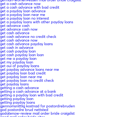
get a cash advance now
get a cash advance with bad credit
get a payday loan advance
get a payday loan near me
get a payday loan no interest
get a payday loans with other payday loans
get advance cash
get advance cash now
get cash advance
get cash advance no credit check
get cash advance now
get cash advance payday loans
get cash in advance
get cash payday loan
get cash payday loan loan
get me a payday loan
get my payday loan
get oui of payday loans
get payday advance loans near me
get payday loan bad credit
get payday loan near me
get payday loan no credit check
get payday loans
getting a cash advance
getting a cash advance at a bank
getting a payday loan with bad credit
getting payday loan
getting payday loans
gjennomsnittlig kostnad for postordrebruden
god postordre brud nettsted
godatenow-review mail order bride craigslist
good mail order bride sites