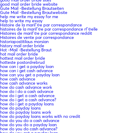
good mail order bride website
Gute Mail -Bestellung Brautseiten
Gute Mail -Bestellung Brautwebsite
help me write my essay for me
help to write my essay
Histoire de la mariГ©e par correspondance
histoires de la mariГ©e par correspondance rГ©elle
Histoires de mariГ©e par correspondance reddit
Histoires de vente par correspondance
historiapostitilaus morsian
history mail order bride
Hot -Mail -Bestellung Braut
hot mail order bride
hottest mail order bride
hotteste postordrebrud
how can i get a payday loan
how can i get cash advance
how can you get a payday loan
how cash advance
how cash advance works
how do cash advance work
how do i do a cash advance
how do i get a cash advance
how do i get a cash advance?
how do i get a payday loans
how do payday loans
how do payday loans work
how do payday loans works with no credit
how do you do a cash advance
how do you do a payday loan
how do you do cash advance?
how do you get a payday loan