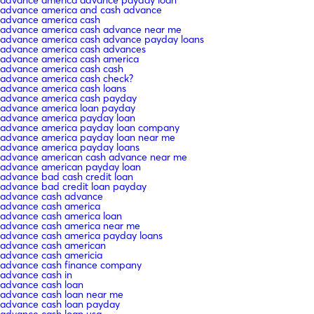
advance america and cash advance
advance america cash
advance america cash advance near me
advance america cash advance payday loans
advance america cash advances
advance america cash america
advance america cash cash
advance america cash check?
advance america cash loans
advance america cash payday
advance america loan payday
advance america payday loan
advance america payday loan company
advance america payday loan near me
advance america payday loans
advance american cash advance near me
advance american payday loan
advance bad cash credit loan
advance bad credit loan payday
advance cash advance
advance cash america
advance cash america loan
advance cash america near me
advance cash america payday loans
advance cash american
advance cash americia
advance cash finance company
advance cash in
advance cash loan
advance cash loan near me
advance cash loan payday
advance cash loan usa