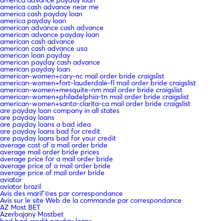
america cash advance near me
america cash payday loan
america payday loan
american advance cash advance
american advance payday loan
american cash advance
american cash advance usa
american loan payday
american payday cash advance
american payday loan
american-women+cary-nc mail order bride craigslist
american-women+fort-lauderdale-fl mail order bride craigslist
american-women+mesquite-nm mail order bride craigslist
american-women+philadelphia-tn mail order bride craigslist
american-women+santa-clarita-ca mail order bride craigslist
are payday loan company in all states
are payday loans
are payday loans a bad idea
are payday loans bad for credit
are payday loans bad for your credit
average cost of a mail order bride
average mail order bride prices
average price for a mail order bride
average price of a mail order bride
average price of mail order bride
aviator
aviator brazil
Avis des mariГ©es par correspondance
Avis sur le site Web de la commande par correspondance
AZ Most BET
Azerbajany Mostbet
bad bad credit payday loans