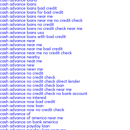
cash advance loans
cash advance loans bad credit
cash advance loans for bad credit
cash advance loans near me
cash advance loans near me no credit check
cash advance loans no credit
cash advance loans no credit check near me
cash advance loans usa
cash advance loans with bad credit
cash advance near
cash advance near me
cash advance near me bad credit
cash advance near me no credit check
cash advance nearby
cash advance neat me
cash advance new
cash advance newr me
cash advance no credit
cash advance no credit check
cash advance no credit check direct lender
cash advance no credit check loan
cash advance no credit check near me
cash advance no credit check no bank account
cash advance no interest
cash advance now bad credit
cash advance now loan
cash advance now no credit check
cash advance of
cash advance of america near me
cash advance on bank america
cash advance payday loan
cash advance payday loan near me