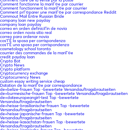
Comment fonctionne la mariГ©e par courrier
Comment fonctionnent la mariГ©e par courrier
Comment prГ©parer une mariГ©e par correspondance Reddit
Commout Mail Entre Russian Bride
company loan new payday
company loan payday
correo en orden definiciГіn de novia
correo orden novia sitio real
correo para ordenar novia
cos'ГЁ la sposa per corrispondenza
cos'ГЁ una sposa per corrispondenza
cosmetology school toronto
courrier des commandes de la mariГ©e
credit payday loan
Crypto Bot
Crypto News
Crypto platform
Cryptocurrency exchange
Cryptocurrency News
custom essay writing service cheap
Datation de la mariГ©e par correspondance
de+belize-frauen Top -bewertete Versandauftragsbrautseiten
de+burmesische-frauen Top -bewertete Versandauftragsbrautseiten
de+dateeuropeangirl-test Top -bewertete
Versandauftragsbrautseiten
de+heisse-brasilianische-frauen Top -bewertete
Versandauftragsbrautseiten
de+heisse-japanische-frauen Top -bewertete
Versandauftragsbrautseiten
de+heisse-kasachstan-frauen Top -bewertete
Versandauftragsbrautseiten
de+heisse-kirgisische-frauen Top -bewertete