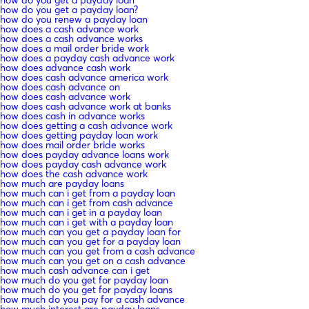
how do you get a payday loan?
how do you renew a payday loan
how does a cash advance work
how does a cash advance works
how does a mail order bride work
how does a payday cash advance work
how does advance cash work
how does cash advance america work
how does cash advance on
how does cash advance work
how does cash advance work at banks
how does cash in advance works
how does getting a cash advance work
how does getting payday loan work
how does mail order bride works
how does payday advance loans work
how does payday cash advance work
how does the cash advance work
how much are payday loans
how much can i get from a payday loan
how much can i get from cash advance
how much can i get in a payday loan
how much can i get with a payday loan
how much can you get a payday loan for
how much can you get for a payday loan
how much can you get from a cash advance
how much can you get on a cash advance
how much cash advance can i get
how much do you get for payday loan
how much do you get for payday loans
how much do you pay for a cash advance
how much interest are payday loans