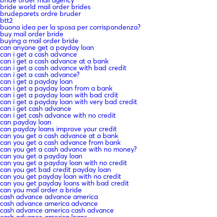
bride world mail order brides
brudeparets ordre bruder
btt2
buona idea per la sposa per corrispondenza?
buy mail order bride
buying a mail order bride
can anyone get a payday loan
can i get a cash advance
can i get a cash advance at a bank
can i get a cash advance with bad credit
can i get a cash advance?
can i get a payday loan
can i get a payday loan from a bank
can i get a payday loan with bad crdit
can i get a payday loan with very bad credit
can i get cash advance
can i get cash advance with no credit
can payday loan
can payday loans improve your credit
can you get a cash advance at a bank
can you get a cash advance from bank
can you get a cash advance with no money?
can you get a payday loan
can you get a payday loan with no credit
can you get bad credit payday loan
can you get payday loan with no credit
can you get payday loans with bad credit
can you mail order a bride
cash advance advance america
cash advance america advance
cash advance america cash advance
cash advance america loans