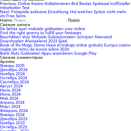
Previous:
Online Kasino Kollationieren Brd Bestes Spielsaal inoffizieller
mitarbeiter Test
Next:
Freispiele exklusive Einzahlung: Hol welches Spitze nicht mehr
da Free Spins
Найти:
Свежие записи
De liefste spel: mobiele gokkasten voor online
Find the right granny to fulfill your fantasies
Beschikken Voor Mobiele Gokautomaten Schrijven Niemand
Downloaden Afwisselend 2023 Sjaal
Book of Ra Magic Demo Hace el trabajo online gratuito Europa casino
reglas de retiro de bonos sobre 2024
Bank Slots Gokkasten Apps waarderen Google Play
Свежие комментарии
Архивы
Январь 2025
Декабрь 2024
Ноябрь 2024
Октябрь 2024
Сентябрь 2024
Август 2024
Июль 2024
Июнь 2024
Май 2024
Апрель 2024
Март 2024
Февраль 2024
Январь 2024
Декабрь 2023
Ноябрь 2023
Октябрь 2023
Сентябрь 2023