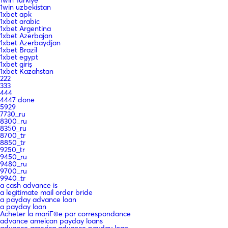
1win uzbekistan
1xbet apk
1xbet arabic
1xbet Argentina
1xbet Azerbajan
1xbet Azerbaydjan
1xbet Brazil
1xbet egypt
1xbet giriş
1xbet Kazahstan
222
333
444
4447 done
5929
7730_ru
8300_ru
8350_ru
8700_tr
8850_tr
9250_tr
9450_ru
9480_ru
9700_ru
9940_tr
a cash advance is
a legitimate mail order bride
a payday advance loan
a payday loan
Acheter la mariГ©e par correspondance
advance ameican payday loans
advance america advance payday loan