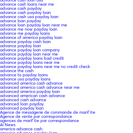
advance cash loans near me
advance cash payday
advance cash payday loan
advance cash usa payday loan
advance loan payday
advance loan payday loan near me
advance me now payday loan
advance me payday loans
advance of america payday loan
advance payday cash loan
advance payday loan
advance payday loan company
advance payday loan near me
advance payday loans bad credit
advance payday loans near me
advance payday loans near me no credit check
advance the cash
advance to payday loans
advance usa payday loans
advanced america cash advance
advanced america cash advance near me
advanced america payday loan
advanced american cash advance
advanced cash advance
advanced loan payday
advanced payday loan
Agence de messagerie de commande de mariГ©e
Agence de vente par correspondance
agences de mariГ©e par correspondance
Ai News
america advance cash
america advance payday loan