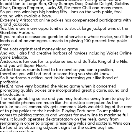
In addition to Large Ben, Choy Sunrays Doa, Double Delight, Goblins
Silver, Dragon Emperor, Lucky 88, Far more Chilli and many more.
So you can winnings big having fifty Lions on the web pokie, fool
around with available have.
Extremely Aristocrat online pokies has compensated participants with
grand jackpots.
Yes, there are many opportunities to struck large jackpot wins at the
Gambino Harbors.
If you’re also a seasoned gambler otherwise a whole novice, you’ll find
loads out of advantageous assets to playing 100 percent free pokie
game.
Free slots against real money video game
And you’ll also find creative harbors of novices including Wallet Online
game Delicate.
Aristocrat is famous for its pokie series, and Buffalo, King of the Nile,
and you will Super Hook.
Added bonus rounds tend to be novel so you can a position,
therefore you will find tend to something you should know.
So it performs a critical part inside increasing your likelihood of
profitable.
NetEnt have very boosted the video game when it concerned
promoting quality pokies one incorporated great picture, sound and
introductions.
The web gambling sense and you may features away from to play to
the mobile phones are much like the desktop computer. As the
cellular pokies’ community gets common, kiwis wouldn’t lag at the rear
of to play pokies to their mobile. Playing Fortunate Count pokies
comes to picking contours and wagers for every line to maximise full
wins. It launch operates dextrorotatory on the reels, away from
remaining in order to proper, presenting wilds and scatters. Wins can
be found by obtaining adjacent signs for the active paylines,
excluding scatters.