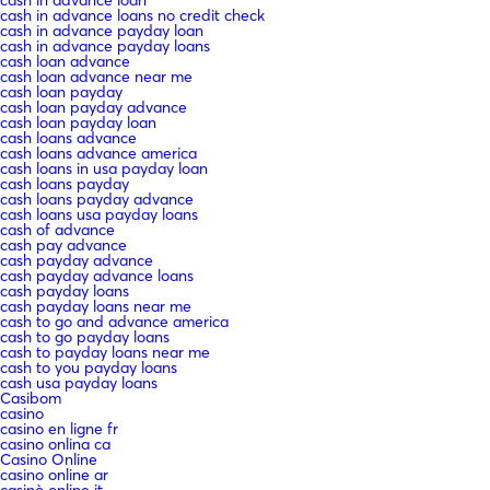
cash in advance loans no credit check
cash in advance payday loan
cash in advance payday loans
cash loan advance
cash loan advance near me
cash loan payday
cash loan payday advance
cash loan payday loan
cash loans advance
cash loans advance america
cash loans in usa payday loan
cash loans payday
cash loans payday advance
cash loans usa payday loans
cash of advance
cash pay advance
cash payday advance
cash payday advance loans
cash payday loans
cash payday loans near me
cash to go and advance america
cash to go payday loans
cash to payday loans near me
cash to you payday loans
cash usa payday loans
Casibom
casino
casino en ligne fr
casino onlina ca
Casino Online
casino online ar
casinò online it