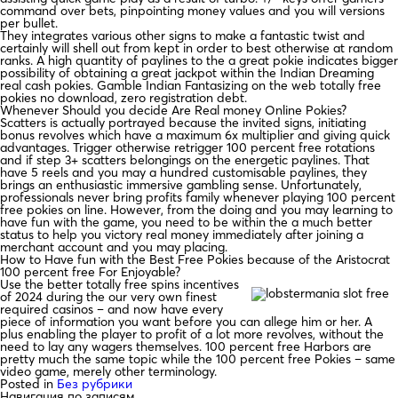
command over bets, pinpointing money values and you will versions
per bullet.
They integrates various other signs to make a fantastic twist and
certainly will shell out from kept in order to best otherwise at random
ranks. A high quantity of paylines to the a great pokie indicates bigger
possibility of obtaining a great jackpot within the Indian Dreaming
real cash pokies. Gamble Indian Fantasizing on the web totally free
pokies no download, zero registration debt.
Whenever Should you decide Are Real money Online Pokies?
Scatters is actually portrayed because the invited signs, initiating
bonus revolves which have a maximum 6x multiplier and giving quick
advantages. Trigger otherwise retrigger 100 percent free rotations
and if step 3+ scatters belongings on the energetic paylines. That
have 5 reels and you may a hundred customisable paylines, they
brings an enthusiastic immersive gambling sense. Unfortunately,
professionals never bring profits family whenever playing 100 percent
free pokies on line. However, from the doing and you may learning to
have fun with the game, you need to be within the a much better
status to help you victory real money immediately after joining a
merchant account and you may placing.
How to Have fun with the Best Free Pokies because of the Aristocrat
100 percent free For Enjoyable?
Use the better totally free spins incentives
of 2024 during the our very own finest
required casinos – and now have every
piece of information you want before you can allege him or her. A
plus enabling the player to profit of a lot more revolves, without the
need to lay any wagers themselves. 100 percent free Harbors are
pretty much the same topic while the 100 percent free Pokies – same
video game, merely other terminology.
Posted in
Без рубрики
Навигация по записям