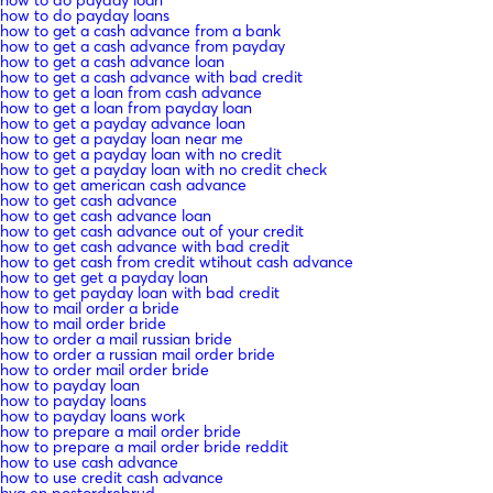
how to do payday loans
how to get a cash advance from a bank
how to get a cash advance from payday
how to get a cash advance loan
how to get a cash advance with bad credit
how to get a loan from cash advance
how to get a loan from payday loan
how to get a payday advance loan
how to get a payday loan near me
how to get a payday loan with no credit
how to get a payday loan with no credit check
how to get american cash advance
how to get cash advance
how to get cash advance loan
how to get cash advance out of your credit
how to get cash advance with bad credit
how to get cash from credit wtihout cash advance
how to get get a payday loan
how to get payday loan with bad credit
how to mail order a bride
how to mail order bride
how to order a mail russian bride
how to order a russian mail order bride
how to order mail order bride
how to payday loan
how to payday loans
how to payday loans work
how to prepare a mail order bride
how to prepare a mail order bride reddit
how to use cash advance
how to use credit cash advance
hva en postordrebrud