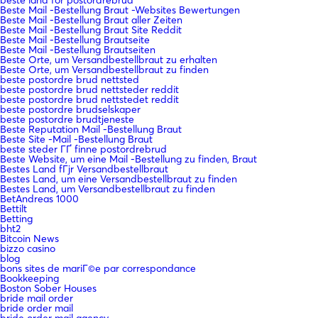
Beste Mail -Bestellung Braut -Websites Bewertungen
Beste Mail -Bestellung Braut aller Zeiten
Beste Mail -Bestellung Braut Site Reddit
Beste Mail -Bestellung Brautseite
Beste Mail -Bestellung Brautseiten
Beste Orte, um Versandbestellbraut zu erhalten
Beste Orte, um Versandbestellbraut zu finden
beste postordre brud nettsted
beste postordre brud nettsteder reddit
beste postordre brud nettstedet reddit
beste postordre brudselskaper
beste postordre brudtjeneste
Beste Reputation Mail -Bestellung Braut
Beste Site -Mail -Bestellung Braut
beste steder ГҐ finne postordrebrud
Beste Website, um eine Mail -Bestellung zu finden, Braut
Bestes Land fГјr Versandbestellbraut
Bestes Land, um eine Versandbestellbraut zu finden
Bestes Land, um Versandbestellbraut zu finden
BetAndreas 1000
Bettilt
Betting
bht2
Bitcoin News
bizzo casino
blog
bons sites de mariГ©e par correspondance
Bookkeeping
Boston Sober Houses
bride mail order
bride order mail
bride order mail agency