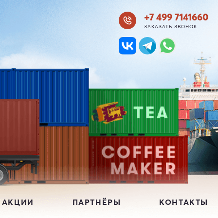
+7 499 7141660
ЗАКАЗАТЬ ЗВОНОК
 АКЦИИ
ПАРТНЁРЫ
КОНТАКТЫ