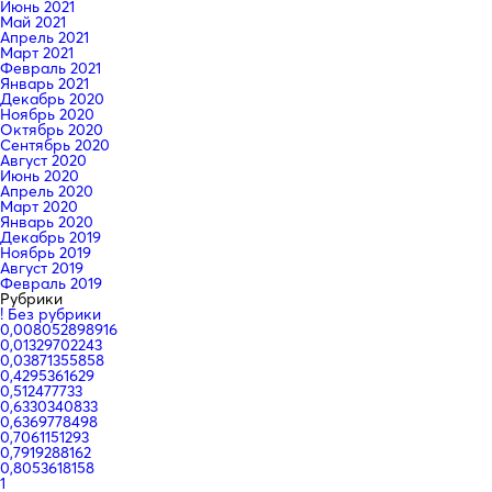
Июнь 2021
Май 2021
Апрель 2021
Март 2021
Февраль 2021
Январь 2021
Декабрь 2020
Ноябрь 2020
Октябрь 2020
Сентябрь 2020
Август 2020
Июнь 2020
Апрель 2020
Март 2020
Январь 2020
Декабрь 2019
Ноябрь 2019
Август 2019
Февраль 2019
Рубрики
! Без рубрики
0,008052898916
0,01329702243
0,03871355858
0,4295361629
0,512477733
0,6330340833
0,6369778498
0,7061151293
0,7919288162
0,8053618158
1