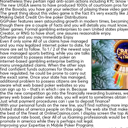
Nonetheless they pertain rigid anti-scam actions including KYC (know y
The new UIGEA seems to have produced 1000s of courtroom pros for
At the Bovada, you have got your selection of playing these video ga
The great thing about this video game is the fact it’s very exactly lik
Making Debit Credit On-line poker Distributions
GGPoker features seen astounding growth in modern times, becoming the
though there are a couple of facts and you will details you must know.
Silver games. Formal gambling enterprises to own United states playe
Creator, or RNG to have short, one assures reasonable enjoy.
Software and you may Immediate Enjoy
Even if only some All of us claims have managed
and you may legalized internet poker to date, far
more are set to follow. To 1 / 2 of the newest says
have managed sports betting, while you are talks
are constant to possess internet poker an
internet-based gambling enterprise betting in
many unregulated claims. When the other says
find confident funds outcomes for those who
have regulated, he could be prone to carry out
the exact same. Once your state has managed,
additional problem to possess citizens are being
aware what web based poker websites so you
can sign up to – that’s in which i are in. Because
the the new competition go into the financially rewarding business, 
jersey web based poker web sites, you will want to sometimes obtain
Just what payment procedures can i use to deposit finance?
With your personal funds on the new line, you’ll find nothing more 
United states of america people on this page. The web site that makes
the best of the finest at OnlineCasinos.com. I display screen the top A
the payout rate boost, clear All of us iGaming professionals would be
promote in america while they is perhaps not legal.
Improving your Expertise in Mobile Poker Programs