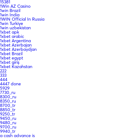
15381
1Win AZ Casino
1win Brazil
1win India
1WIN Official In Russia
1win Turkiye
1win uzbekistan
1xbet apk
1xbet arabic
1xbet Argentina
1xbet Azerbajan
1xbet Azerbaydjan
1xbet Brazil
1xbet egypt
1xbet giriş
1xbet Kazahstan
222
333
444
4447 done
5929
7730_ru
8300_ru
8350_ru
8700_tr
8850_tr
9250_tr
9450_ru
9480_ru
9700_ru
9940_tr
a cash advance is