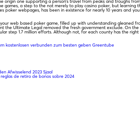
 the origin one supporting a person’s travel from peaks and troughs fr
he games, a step to the not merely to play casino poker, but learning
kes poker webpages, has been in existence for nearly 10 years and you
g your web based poker game, filled up with understanding gleaned from
nt the Ultimate Legal removed the fresh government exclude. On the a fe
ar step 1.7 million efforts. Although not, for each county has the righ
zum kostenlosen verbunden zum besten geben Greentube
n Afwisselend 2023 Sjaal
 reglas de retiro de bonos sobre 2024