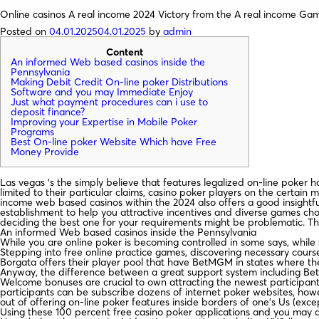
Online casinos A real income 2024 Victory from the A real income Gam
Posted on
04.01.2025
04.01.2025
by
admin
Content
An informed Web based casinos inside the
Pennsylvania
Making Debit Credit On-line poker Distributions
Software and you may Immediate Enjoy
Just what payment procedures can i use to
deposit finance?
Improving your Expertise in Mobile Poker
Programs
Best On-line poker Website Which have Free
Money Provide
Las vegas ‘s the simply believe that features legalized on-line poker
limited to their particular claims, casino poker players on the certai
income web based casinos within the 2024 also offers a good insightf
establishment to help you attractive incentives and diverse games cho
deciding the best one for your requirements might be problematic. The
An informed Web based casinos inside the Pennsylvania
While you are online poker is becoming controlled in some says, while s
Stepping into free online practice games, discovering necessary cours
Borgata offers their player pool that have BetMGM in states where t
Anyway, the difference between a great support system including BetM
Welcome bonuses are crucial to own attracting the newest participant
participants can be subscribe dozens of internet poker websites, howev
out of offering on-line poker features inside borders of one’s Us (ex
Using these 100 percent free casino poker applications and you may a