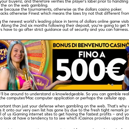
our buyers), and therefore verifies the player’s label prior to handlin
 the on the web gambling.
me because the tournaments, otherwise as the dollars casino poker.
e Jacks otherwise Finest which means the laws try not that different fro
 newest world’s leading place in terms of dollars online game visitor
 Along the 2nd six months following their deposit, you’re going to get
rs have to go after strict guidance out of security and you can fairn
we’ll be around to understand a knowledgeable. So you can gamble real
 the computer/Mac computer application or perhaps the cellular app.
important than just your defense when gambling on the web. That’s wh
 it onto our very own list has gone by due to the fresh tight remark p
ll of us iGaming internet sites to get having the fastest profits – and 
 to look at have a tendency to to see which iCasinos provides upped it