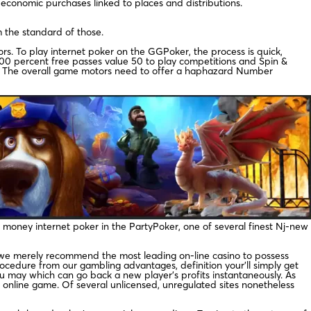
g economic purchases linked to places and distributions.
m the standard of those.
s. To play internet poker on the GGPoker, the process is quick,
 100 percent free passes value 50 to play competitions and Spin &
ess. The overall game motors need to offer a haphazard Number
 money internet poker in the PartyPoker, one of several finest Nj-new
y we merely recommend the most leading on-line casino to possess
rocedure from our gambling advantages, definition your’ll simply get
you may which can go back a new player’s profits instantaneously. As
s online game. Of several unlicensed, unregulated sites nonetheless