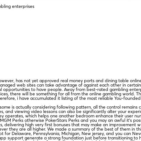
bling enterprises
 however, has not yet approved real money ports and dining table onli
n managed web sites can take advantage of against each other in certai
ul opportunities to have people. Away from best-rated gambling enter
ices, there will be something for all from the online gambling world. 
refore, i have accumulated it listing of the most reliable You-founde
ome is actually considering following pattern, all the control remains c
es, and viewing video lessons can also be significantly alter your exp
hey operates, which helps one another bedroom enhance their user nu
GM Perks otherwise PokerStars Perks and you may an awful it’s possib
s, delivering high very first bonuses that may make an improvement wi
er they are all higher. We made a summary of the best of them in this 
cept for Delaware, Pennsylvania, Michigan, New jersey, and you can Nev
pp support generate a strong foundation just before transitioning to 