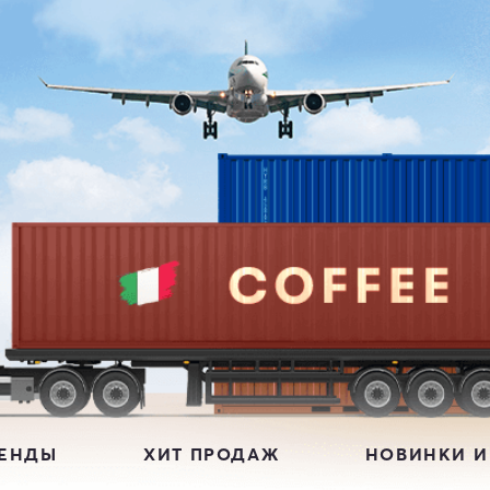
РЕНДЫ
ХИТ ПРОДАЖ
НОВИНКИ И