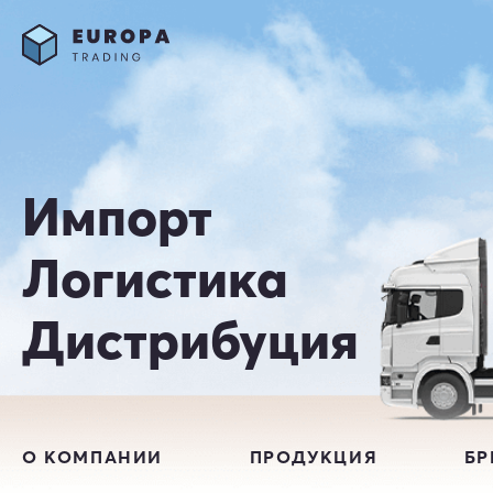
Импорт
Логистика
Дистрибуция
О КОМПАНИИ
ПРОДУКЦИЯ
Б