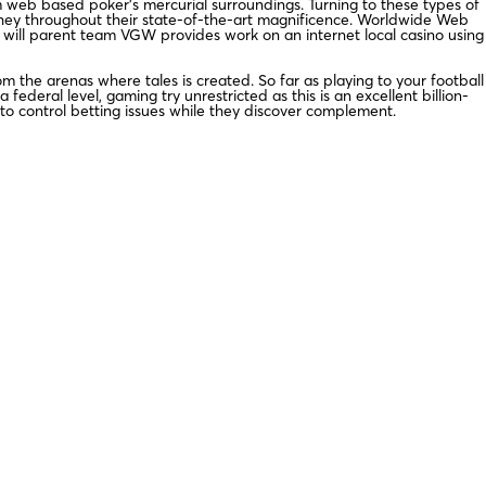
om web based poker’s mercurial surroundings. Turning to these types of
 they throughout their state-of-the-art magnificence. Worldwide Web
 will parent team VGW provides work on an internet local casino using
 the arenas where tales is created. So far as playing to your football
deral level, gaming try unrestricted as this is an excellent billion-
t to control betting issues while they discover complement.