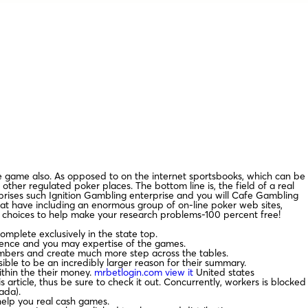
ne game also. As opposed to on the internet sportsbooks, which can be
n other regulated poker places.
The bottom line is, the field of a real
prises such Ignition Gambling enterprise and you will Cafe Gambling
That have including an enormous group of on-line poker web sites,
d choices to help make your research problems-100 percent free!
omplete exclusively in the state top.
erience and you may expertise of the games.
mbers and create much more step across the tables.
le to be an incredibly larger reason for their summary.
thin the their money.
mrbetlogin.com view it
United states
article, thus be sure to check it out. Concurrently, workers is blocked
ada).
help you real cash games.