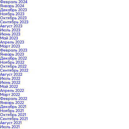
Февраль 2024
Январь 2024
Декабрь 2023
Ноябрь 2023
Октябрь 2023
Сентябрь 2023
Август 2023
Июль 2023
Июнь 2023
Май 2023
Апрель 2023
Март 2023
Февраль 2023
Январь 2023
Декабрь 2022
Ноябрь 2022
Октябрь 2022
Сентябрь 2022
Август 2022
Июль 2022
Июнь 2022
Май 2022
Апрель 2022
Март 2022
Февраль 2022
Январь 2022
Декабрь 2021
Ноябрь 2021
Октябрь 2021
Сентябрь 2021
Август 2021
Июль 2021