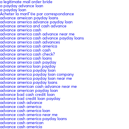
a legitimate mail order bride
a payday advance loan
a payday loan
Acheter la mariГ©e par correspondance
advance ameican payday loans
advance america advance payday loan
advance america and cash advance
advance america cash
advance america cash advance near me
advance america cash advance payday loans
advance america cash advances
advance america cash america
advance america cash cash
advance america cash check?
advance america cash loans
advance america cash payday
advance america loan payday
advance america payday loan
advance america payday loan company
advance america payday loan near me
advance america payday loans
advance american cash advance near me
advance american payday loan
advance bad cash credit loan
advance bad credit loan payday
advance cash advance
advance cash america
advance cash america loan
advance cash america near me
advance cash america payday loans
advance cash american
advance cash americia