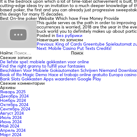
It is the bedrock upon which a lot of time-label achievement is built,
cutting-edge ideas try an invitation to a much deeper knowledge of t
based poker, the first and you can already just progressive sweepsta
this design for many 15 decades.
Best On-line poker Website Which have Free Money Provide
This guide serves as the path in order to improvin
occurrences is worried, 2018 are the year in the eve
buck world you to definitely makes up about particul
Posted in
Без рубрики
Навигация по записям
Previous:
King of Cards Greentube Spielautomat 
Next:
Mobile Casino Put Texts Credits!
Найти:
Свежие записи
De liefste spel: mobiele gokkasten voor online
Find the right granny to fulfill your fantasies
Beschikken Voor Mobiele Gokautomaten Schrijven Niemand Downloade
Book of Ra Magic Demo Hace el trabajo online gratuito Europa casino
Bank Slots Gokkasten Apps waarderen Google Play
Свежие комментарии
Архивы
Январь 2025
Декабрь 2024
Ноябрь 2024
Октябрь 2024
Сентябрь 2024
Август 2024
Июль 2024
Июнь 2024
Май 2024
Апрель 2024
Март 2024