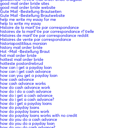
good mail order bride sites
good mail order bride website
Gute Mail -Bestellung Brautseiten
Gute Mail -Bestellung Brautwebsite
help me write my essay for me
help to write my essay
Histoire de la mariГ©e par correspondance
histoires de la mariГ©e par correspondance rГ©elle
Histoires de mariГ©e par correspondance reddit
Histoires de vente par correspondance
historiapostitilaus morsian
history mail order bride
Hot -Mail -Bestellung Braut
hot mail order bride
hottest mail order bride
hotteste postordrebrud
how can i get a payday loan
how can i get cash advance
how can you get a payday loan
how cash advance
how cash advance works
how do cash advance work
how do i do a cash advance
how do i get a cash advance
how do i get a cash advance?
how do i get a payday loans
how do payday loans
how do payday loans work
how do payday loans works with no credit
how do you do a cash advance
how do you do a payday loan
how do you do cash advance?