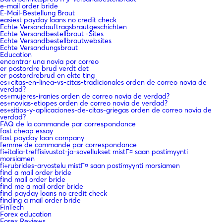
e-mail order bride
E-Mail-Bestellung Braut
easiest payday loans no credit check
Echte Versandauftragsbrautgeschichten
Echte Versandbestellbraut -Sites
Echte Versandbestellbrautwebsites
Echte Versandungsbraut
Education
encontrar una novia por correo
er postordre brud verdt det
er postordrebrud en ekte ting
es+citas-en-linea-vs-citas-tradicionales orden de correo novia de
verdad?
es+mujeres-iranies orden de correo novia de verdad?
es+novias-etiopes orden de correo novia de verdad?
es+sitios-y-aplicaciones-de-citas-griegas orden de correo novia de
verdad?
FAQ de la commande par correspondance
fast cheap essay
fast payday loan company
femme de commande par correspondance
fi+italia-treffisivustot-ja-sovellukset mistГ¤ saan postimyynti
morsiamen
fi+rubrides-arvostelu mistГ¤ saan postimyynti morsiamen
find a mail order bride
find mail order bride
find me a mail order bride
find payday loans no credit check
finding a mail order bride
FinTech
Forex education
Forex Reviews