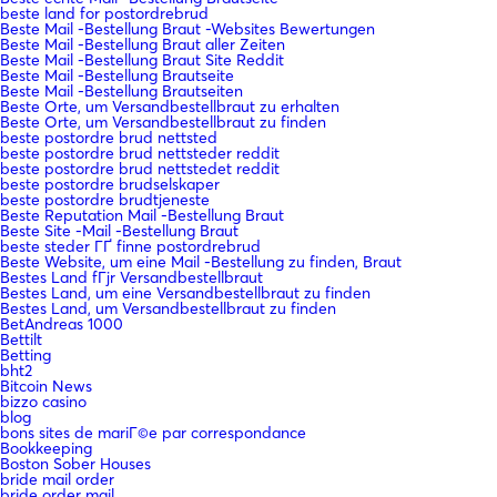
beste land for postordrebrud
Beste Mail -Bestellung Braut -Websites Bewertungen
Beste Mail -Bestellung Braut aller Zeiten
Beste Mail -Bestellung Braut Site Reddit
Beste Mail -Bestellung Brautseite
Beste Mail -Bestellung Brautseiten
Beste Orte, um Versandbestellbraut zu erhalten
Beste Orte, um Versandbestellbraut zu finden
beste postordre brud nettsted
beste postordre brud nettsteder reddit
beste postordre brud nettstedet reddit
beste postordre brudselskaper
beste postordre brudtjeneste
Beste Reputation Mail -Bestellung Braut
Beste Site -Mail -Bestellung Braut
beste steder ГҐ finne postordrebrud
Beste Website, um eine Mail -Bestellung zu finden, Braut
Bestes Land fГјr Versandbestellbraut
Bestes Land, um eine Versandbestellbraut zu finden
Bestes Land, um Versandbestellbraut zu finden
BetAndreas 1000
Bettilt
Betting
bht2
Bitcoin News
bizzo casino
blog
bons sites de mariГ©e par correspondance
Bookkeeping
Boston Sober Houses
bride mail order
bride order mail