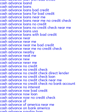
cash advance loand
cash advance loans
cash advance loans bad credit
cash advance loans for bad credit
cash advance loans near me
cash advance loans near me no credit check
cash advance loans no credit
cash advance loans no credit check near me
cash advance loans usa
cash advance loans with bad credit
cash advance near
cash advance near me
cash advance near me bad credit
cash advance near me no credit check
cash advance nearby
cash advance neat me
cash advance new
cash advance newr me
cash advance no credit
cash advance no credit check
cash advance no credit check direct lender
cash advance no credit check loan
cash advance no credit check near me
cash advance no credit check no bank account
cash advance no interest
cash advance now bad credit
cash advance now loan
cash advance now no credit check
cash advance of
cash advance of america near me
cash advance on bank america
cash advance payday loan