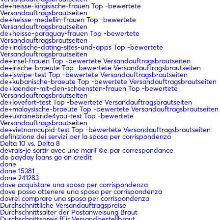
de+heisse-kirgisische-frauen Top -bewertete
Versandauftragsbrautseiten
de+heisse-medellin-frauen Top -bewertete
Versandauftragsbrautseiten
de+heisse-paraguay-frauen Top -bewertete
Versandauftragsbrautseiten
de+indische-dating-sites-und-apps Top -bewertete
Versandauftragsbrautseiten
de+insel-frauen Top -bewertete Versandauftragsbrautseiten
de+irische-braeute Top -bewertete Versandauftragsbrautseiten
de+jswipe-test Top -bewertete Versandauftragsbrautseiten
de+kubanische-braeute Top -bewertete Versandauftragsbrautseiten
de+laender-mit-den-schoensten-frauen Top -bewertete
Versandauftragsbrautseiten
de+lovefort-test Top -bewertete Versandauftragsbrautseiten
de+malaysische-braeute Top -bewertete Versandauftragsbrautseiten
de+ukrainebride4you-test Top -bewertete
Versandauftragsbrautseiten
de+vietnamcupid-test Top -bewertete Versandauftragsbrautseiten
definizione dei servizi per la sposa per corrispondenza
Delta 10 vs. Delta 8
devrais-je sortir avec une mariГ©e par correspondance
do payday loans go on credit
done
done 15381
done 241283
dove acquistare una sposa per corrispondenza
dove posso ottenere una sposa per corrispondenza
dovrei comprare una sposa per corrispondenza
Durchschnittliche Versandauftragspreise
Durchschnittsalter der Postanweisung Braut
Durchschnittspreis fГјr Versandbestellbraut