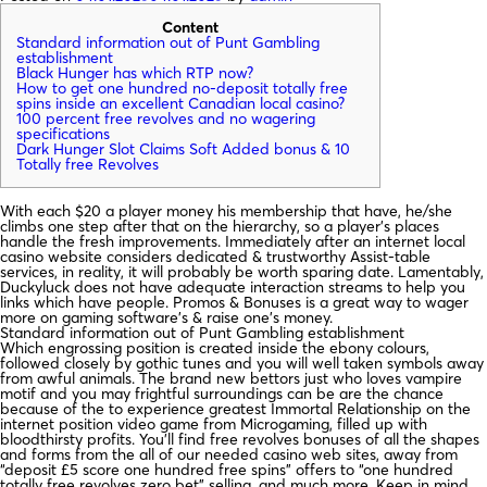
Content
Standard information out of Punt Gambling
establishment
Black Hunger has which RTP now?
How to get one hundred no-deposit totally free
spins inside an excellent Canadian local casino?
100 percent free revolves and no wagering
specifications
Dark Hunger Slot Claims Soft Added bonus & 10
Totally free Revolves
With each $20 a player money his membership that have, he/she
climbs one step after that on the hierarchy, so a player’s places
handle the fresh improvements. Immediately after an internet local
casino website considers dedicated & trustworthy Assist-table
services, in reality, it will probably be worth sparing date. Lamentably,
Duckyluck does not have adequate interaction streams to help you
links which have people.
Promos & Bonuses is a great way to wager
more on gaming software’s & raise one’s money.
Standard information out of Punt Gambling establishment
Which engrossing position is created inside the ebony colours,
followed closely by gothic tunes and you will well taken symbols away
from awful animals. The brand new bettors just who loves vampire
motif and you may frightful surroundings can be are the chance
because of the to experience greatest Immortal Relationship on the
internet position video game from Microgaming, filled up with
bloodthirsty profits. You’ll find free revolves bonuses of all the shapes
and forms from the all of our needed casino web sites, away from
“deposit £5 score one hundred free spins” offers to “one hundred
totally free revolves zero bet” selling, and much more. Keep in mind