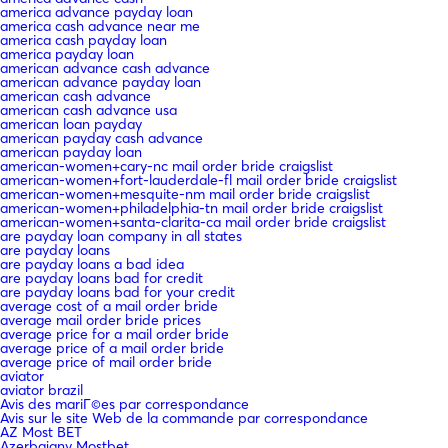
america advance payday loan
america cash advance near me
america cash payday loan
america payday loan
american advance cash advance
american advance payday loan
american cash advance
american cash advance usa
american loan payday
american payday cash advance
american payday loan
american-women+cary-nc mail order bride craigslist
american-women+fort-lauderdale-fl mail order bride craigslist
american-women+mesquite-nm mail order bride craigslist
american-women+philadelphia-tn mail order bride craigslist
american-women+santa-clarita-ca mail order bride craigslist
are payday loan company in all states
are payday loans
are payday loans a bad idea
are payday loans bad for credit
are payday loans bad for your credit
average cost of a mail order bride
average mail order bride prices
average price for a mail order bride
average price of a mail order bride
average price of mail order bride
aviator
aviator brazil
Avis des mariГ©es par correspondance
Avis sur le site Web de la commande par correspondance
AZ Most BET
Azerbajany Mostbet