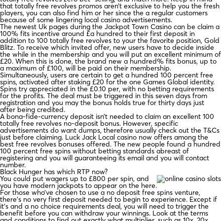
that totally free revolves promos aren’t exclusive to help you the fresh
players, you can also find him or her since the a regular customers
because of some lingering local casino advertisements.
The newest Uk pages during the Jackpot Town Casino can be claim a
100% fits incentive around £a hundred to their first deposit in
addition to 100 totally free revolves to your the favorite position, Gold
Blitz. To receive which invited offer, new users have to decide inside
the while in the membership and you will put an excellent minimum of
£20. When this is done, the brand new a hundred% fits bonus, up to
a maximum of £100, will be paid on their membership.
Simultaneously, users are certain to get a hundred 100 percent free
spins, activated after staking £20 for the one Games Global identity.
Spins try appreciated in the £0.10 per, with no betting requirements
for the profits. The deal must be triggered in this seven days from
registration and you may the bonus holds true for thirty days just
after being credited.
A bona-fide-currency deposit isn’t needed to claim an excellent 100
totally free revolves no-deposit bonus. However, specific
advertisements do want dumps, therefore usually check out the T&Cs
just before claiming. Luck Jack Local casino now offers among the
best free revolves bonuses offered. The new people found a hundred
100 percent free spins without betting standards abreast of
registering and you will guaranteeing its email and you will contact
number.
Black Hunger has which RTP now?
You could put wagers up to £800 per spin, and
you have modern jackpots to appear on the here.
For those who’ve chosen to use a no deposit free spins venture,
there’s no very first deposit needed to begin to experience. Except if
it’s and a no choice requirements deal, you will need to trigger the
benefit before you can withdraw your winnings. Look at the terms
and conditions to find out exactly what multiplier, such as 10x, 20x,