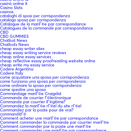
casinò online it
Casino Slots
casinos
cataloghi di sposi per corrispondenza
catalogo sposa per corrispondenza
Catalogue de la mariГ©e par correspondance
Catalogues de la commande par correspondance
CBD
CBD GUMMIES
Chatbot News
Chatbots News
cheap essay writer sites
cheap essay writing service reviews
cheap online essay services
cheap reflective essay proofreading website online
cheap write my essay service
Codere Argentina
Codere Italy
come acquistare una sposa per corrispondenza
come funziona una sposa per corrispondenza
come ordinare la sposa per corrispondenza
come spedire una sposa
Commandage mariГ©e Craigslist
Commande de courrier Г©lectronique
Commande par courrier lГ©gitime?
Commandez la mariГ©e rГ©el du site rГ©el
Commandez par la poste pour de vrai?
commanditГ©
Comment acheter une mariГ©e par correspondance
Comment commander la commande par courrier mariГ©e
Comment commander par la poste une mariГ©e
Comment commander une mariГ©e par correspondance