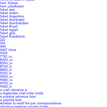
1win Turkiye
1win uzbekistan
1xbet apk
1xbet arabic
1xbet Argentina
1xbet Azerbajan
1xbet Azerbaydjan
1xbet Brazil
1xbet egypt
1xbet giriş
1xbet Kazahstan
222
333
444
4447 done
5929
7730_ru
8300_ru
8350_ru
8700_tr
8850_tr
9250_tr
9450_ru
9480_ru
9700_ru
9940_tr
a cash advance is
a legitimate mail order bride
a payday advance loan
a payday loan
Acheter la mariГ©e par correspondance
advance ameican payday loans