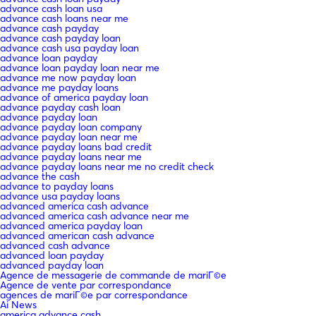
advance cash loan usa
advance cash loans near me
advance cash payday
advance cash payday loan
advance cash usa payday loan
advance loan payday
advance loan payday loan near me
advance me now payday loan
advance me payday loans
advance of america payday loan
advance payday cash loan
advance payday loan
advance payday loan company
advance payday loan near me
advance payday loans bad credit
advance payday loans near me
advance payday loans near me no credit check
advance the cash
advance to payday loans
advance usa payday loans
advanced america cash advance
advanced america cash advance near me
advanced america payday loan
advanced american cash advance
advanced cash advance
advanced loan payday
advanced payday loan
Agence de messagerie de commande de mariГ©e
Agence de vente par correspondance
agences de mariГ©e par correspondance
Ai News
america advance cash