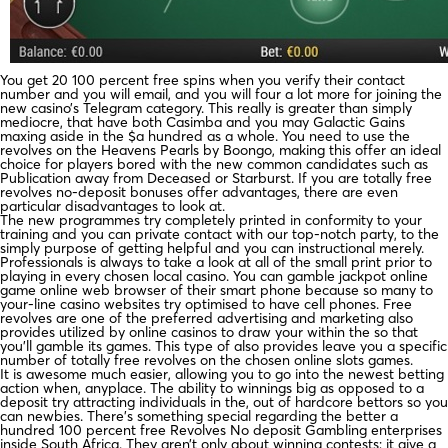
You get 20 100 percent free spins when you verify their contact
number and you will email, and you will four a lot more for joining the
new casino’s Telegram category. This really is greater than simply
mediocre, that have both Casimba and you may Galactic Gains
maxing aside in the $a hundred as a whole. You need to use the
revolves on the Heavens Pearls by Boongo, making this offer an ideal
choice for players bored with the new common candidates such as
Publication away from Deceased or Starburst. If you are totally free
revolves no-deposit bonuses offer advantages, there are even
particular disadvantages to look at.
The new programmes try completely printed in conformity to your
training and you can private contact with our top-notch party, to the
simply purpose of getting helpful and you can instructional merely.
Professionals is always to take a look at all of the small print prior to
playing in every chosen local casino. You can gamble jackpot online
game online web browser of their smart phone because so many to
your-line casino websites try optimised to have cell phones. Free
revolves are one of the preferred advertising and marketing also
provides utilized by online casinos to draw your within the so that
you’ll gamble its games. This type of also provides leave you a specific
number of totally free revolves on the chosen online slots games.
It is awesome much easier, allowing you to go into the newest betting
action when, anyplace. The ability to winnings big as opposed to a
deposit try attracting individuals in the, out of hardcore bettors so you
can newbies. There’s something special regarding the better a
hundred 100 percent free Revolves No deposit Gambling enterprises
inside South Africa. They aren’t only about winning contests; it give a