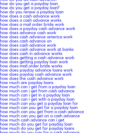
how do you get a payday loan
how do you get a payday loan?
how do you renew a payday loan
how does a cash advance work
how does a cash advance works
how does a mail order bride work
how does a payday cash advance work
how does advance cash work
how does cash advance america work
how does cash advance on
how does cash advance work
how does cash advance work at banks
how does cash in advance works
how does getting a cash advance work
how does getting payday loan work
how does mail order bride works
how does payday advance loans work
how does payday cash advance work
how does the cash advance work
how much are payday loans
how much can i get from a payday loan
how much can i get from cash advance
how much can i get in a payday loan
how much can i get with a payday loan
how much can you get a payday loan for
how much can you get for a payday loan
how much can you get from a cash advance
how much can you get on a cash advance
how much cash advance can i get
how much do you get for payday loan
how much do you get for payday loans
how much do you pay for a cash advance