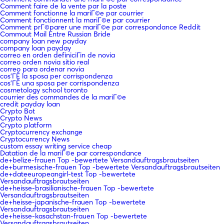
Comment faire de la vente par la poste
Comment fonctionne la mariГ©e par courrier
Comment fonctionnent la mariГ©e par courrier
Comment prГ©parer une mariГ©e par correspondance Reddit
Commout Mail Entre Russian Bride
company loan new payday
company loan payday
correo en orden definiciГіn de novia
correo orden novia sitio real
correo para ordenar novia
cos'ГЁ la sposa per corrispondenza
cos'ГЁ una sposa per corrispondenza
cosmetology school toronto
courrier des commandes de la mariГ©e
credit payday loan
Crypto Bot
Crypto News
Crypto platform
Cryptocurrency exchange
Cryptocurrency News
custom essay writing service cheap
Datation de la mariГ©e par correspondance
de+belize-frauen Top -bewertete Versandauftragsbrautseiten
de+burmesische-frauen Top -bewertete Versandauftragsbrautseiten
de+dateeuropeangirl-test Top -bewertete
Versandauftragsbrautseiten
de+heisse-brasilianische-frauen Top -bewertete
Versandauftragsbrautseiten
de+heisse-japanische-frauen Top -bewertete
Versandauftragsbrautseiten
de+heisse-kasachstan-frauen Top -bewertete
Versandauftragsbrautseiten