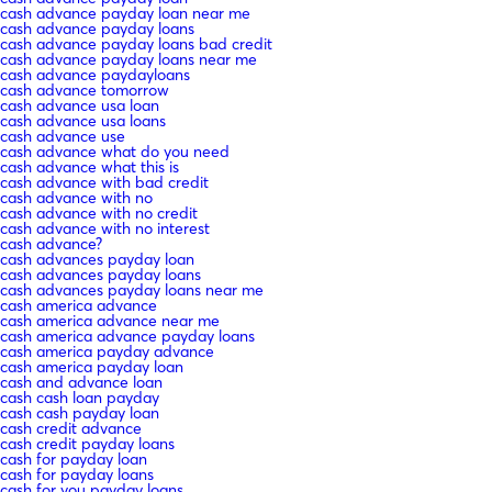
cash advance payday loan near me
cash advance payday loans
cash advance payday loans bad credit
cash advance payday loans near me
cash advance paydayloans
cash advance tomorrow
cash advance usa loan
cash advance usa loans
cash advance use
cash advance what do you need
cash advance what this is
cash advance with bad credit
cash advance with no
cash advance with no credit
cash advance with no interest
cash advance?
cash advances payday loan
cash advances payday loans
cash advances payday loans near me
cash america advance
cash america advance near me
cash america advance payday loans
cash america payday advance
cash america payday loan
cash and advance loan
cash cash loan payday
cash cash payday loan
cash credit advance
cash credit payday loans
cash for payday loan
cash for payday loans
cash for you payday loans