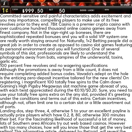
Committed-sensitive and painful characteristics adds excitement and
you may importance, compelling players to make use of its free
revolves prior to they end. 7Bit Casino is a premier crypto casino with
over cuatro,one hundred thousand online casino games away from
finest company. Not in the sign-right up boneses, there are
sophisticated repeated bonuses and you will a solid VIP system one
are really worth staying around for. Naturally, 1×2 Betting people did a
great job in order to create as opposed to casino slot games featuring
its personal environment and you will functional. One of several
symbols of this slot, professionals are likely to understand the
photographs away from bats, vampires of the underworld, toxins,
garlic etc.
100 percent free revolves and no wagering specifications
Although the promotions is away from a little count, it does not
require completing added bonus codes. Vavada’s adept on the hole
is the enticing zero-deposit incentive tailored for the new clients! On
registering, i magnificent 100 totally free spins to the Calm down
Gaming’s High Pigsby Megaways slot machine game abreast of you,
with each twist appreciated during the €0.10/$0.20. Sure, you need to
use your totally free spins extra on the any slot, provided it’s greeting
under the conditions and terms out of this extra. Certain incentives,
although not, often limit one to a certain slot or a little assortment out
of ports.
Landing dos, step three, 4, otherwise 5 to your an excellent payline is
actually prize players which have 0.2, 8, 80, otherwise 300 minutes
their bet. For the fascinating likelihood of successful a lot of money,
lots of Southern area Africans try out web based casinos. However
with too many choices, how will you know those that get the very best
selling? This informative article, delivered by Betzoid, will reveal the