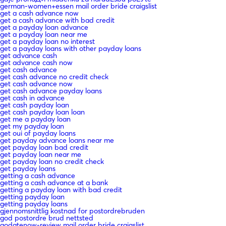
german-women+essen mail order bride craigslist
get a cash advance now
get a cash advance with bad credit
get a payday loan advance
get a payday loan near me
get a payday loan no interest
get a payday loans with other payday loans
get advance cash
get advance cash now
get cash advance
get cash advance no credit check
get cash advance now
get cash advance payday loans
get cash in advance
get cash payday loan
get cash payday loan loan
get me a payday loan
get my payday loan
get oui of payday loans
get payday advance loans near me
get payday loan bad credit
get payday loan near me
get payday loan no credit check
get payday loans
getting a cash advance
getting a cash advance at a bank
getting a payday loan with bad credit
getting payday loan
getting payday loans
gjennomsnittlig kostnad for postordrebruden
god postordre brud nettsted
godatenow-review mail order bride craigslist