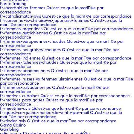
Forex Trading
fr+azerbaidjan-femmes Qu'est-ce que la mariГ©e par
correspondance
fr+catholicmatch-avis Qu'est-ce que la mariГ©e par correspondance
fr+coreenne-vs-chinoise-vs-japonaise-femmes Qu'est-ce que la
mariГ©e par correspondance
fr+femmes-argentines Qu'est-ce que la mariГ©e par correspondance
fr+femmes-autrichiennes Qu'est-ce que la mariГ©e par
correspondance
fr+femmes-europeennes-chaudes Qu'est-ce que la mariГ©e par
correspondance
fr+femmes-hongroises-chaudes Qu'est-ce que la mariГ©e par
correspondance
fr+femmes-indiennes Qu'est-ce que la mariГ©e par correspondance
fr+femmes-italiennes-chaudes Qu'est-ce que la mariГ©e par
correspondance
fr+femmes-panameennes Qu'est-ce que la mariГ©e par
correspondance
fr+femmes-russes-vs-femmes-ukrainiennes Qu'est-ce que la mariГ©e
par correspondance
fr+femmes-salvadoriennes Qu'est-ce que la mariГ©e par
correspondance
fr+mariees-cubaines Qu'est-ce que la mariГ©e par correspondance
fr+mariees-portugaises Qu'est-ce que la mariГ©e par
correspondance
fr+meetme-avis Qu'est-ce que la mariГ©e par correspondance
fr+quest-ce-quune-mariee-de-vente-par-mail Qu'est-ce que la
mariГ©e par correspondance
fr+tinder-avis Qu'est-ce que la mariГ©e par correspondance
Gama Casino
Gambling
gdje pronaД‡i mladenku za narudЕѕbu poЕЎte