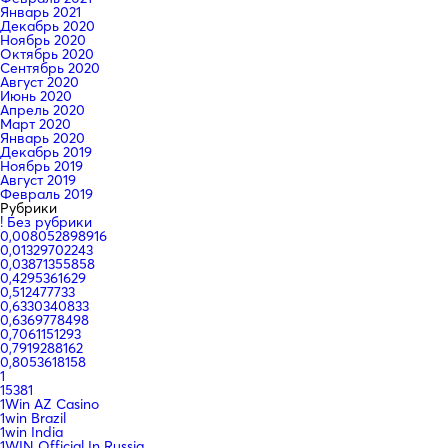
Январь 2021
Декабрь 2020
Ноябрь 2020
Октябрь 2020
Сентябрь 2020
Август 2020
Июнь 2020
Апрель 2020
Март 2020
Январь 2020
Декабрь 2019
Ноябрь 2019
Август 2019
Февраль 2019
Рубрики
! Без рубрики
0,008052898916
0,01329702243
0,03871355858
0,4295361629
0,512477733
0,6330340833
0,6369778498
0,7061151293
0,7919288162
0,8053618158
1
15381
1Win AZ Casino
1win Brazil
1win India
1WIN Official In Russia