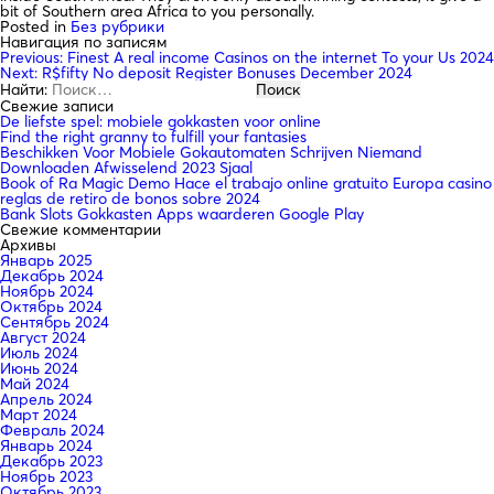
bit of Southern area Africa to you personally.
Posted in
Без рубрики
Навигация по записям
Previous:
Finest A real income Casinos on the internet To your Us 2024
Next:
R$fifty No deposit Register Bonuses December 2024
Найти:
Свежие записи
De liefste spel: mobiele gokkasten voor online
Find the right granny to fulfill your fantasies
Beschikken Voor Mobiele Gokautomaten Schrijven Niemand
Downloaden Afwisselend 2023 Sjaal
Book of Ra Magic Demo Hace el trabajo online gratuito Europa casino
reglas de retiro de bonos sobre 2024
Bank Slots Gokkasten Apps waarderen Google Play
Свежие комментарии
Архивы
Январь 2025
Декабрь 2024
Ноябрь 2024
Октябрь 2024
Сентябрь 2024
Август 2024
Июль 2024
Июнь 2024
Май 2024
Апрель 2024
Март 2024
Февраль 2024
Январь 2024
Декабрь 2023
Ноябрь 2023
Октябрь 2023