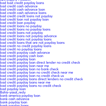
bad bad credit payday loans
bad credit cash advance
bad credit cash advance loan
bad credit cash advance loans
bad credit credit loans not payday
bad credit loan not payday loan
bad credit loan payday
bad credit loans no payday
bad credit loans no payday loans
bad credit loans not payday
bad credit loans not payday advance
bad credit loans not payday loans
bad credit loans that are not payday loans
bad credit no credit payday loans
bad credit no payday loans
bad credit payday cash advance
bad credit payday cash loan
bad credit payday loan
bad credit payday loan direct lender no credit check
bad credit payday loan near me
bad credit payday loan no bank check
bad credit payday loan no credit check near me
bad credit payday loan no credit check us
bad credit payday loans direct lenders no credit check
bad credit payday loans near me
bad credit payday loans no credit check
bad payday loan
Bahis-yasal_redy
bank america payday loan
bank cash advance
bank payday loan
bank payday loans