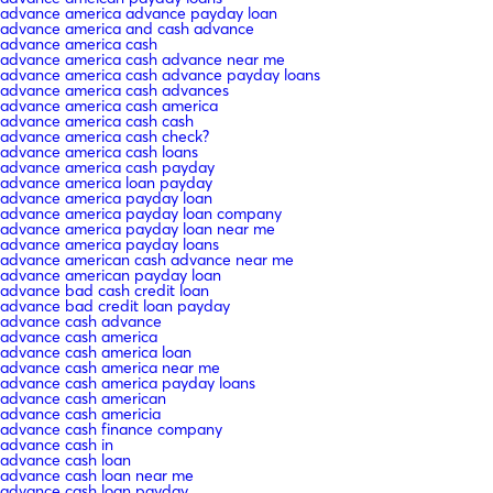
advance america advance payday loan
advance america and cash advance
advance america cash
advance america cash advance near me
advance america cash advance payday loans
advance america cash advances
advance america cash america
advance america cash cash
advance america cash check?
advance america cash loans
advance america cash payday
advance america loan payday
advance america payday loan
advance america payday loan company
advance america payday loan near me
advance america payday loans
advance american cash advance near me
advance american payday loan
advance bad cash credit loan
advance bad credit loan payday
advance cash advance
advance cash america
advance cash america loan
advance cash america near me
advance cash america payday loans
advance cash american
advance cash americia
advance cash finance company
advance cash in
advance cash loan
advance cash loan near me
advance cash loan payday