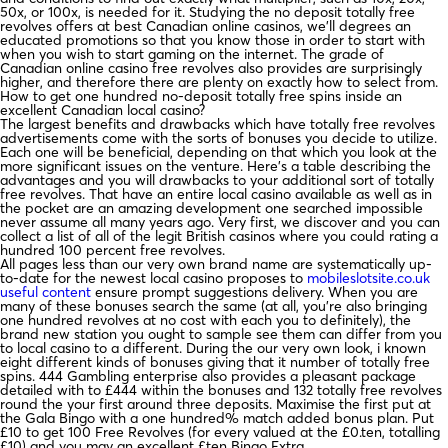
50x, or 100x, is needed for it. Studying the no deposit totally free
revolves offers at best Canadian online casinos, we’ll degrees an
educated promotions so that you know those in order to start with
when you wish to start gaming on the internet. The grade of
Canadian online casino free revolves also provides are surprisingly
higher, and therefore there are plenty on exactly how to select from.
How to get one hundred no-deposit totally free spins inside an
excellent Canadian local casino?
The largest benefits and drawbacks which have totally free revolves
advertisements come with the sorts of bonuses you decide to utilize.
Each one will be beneficial, depending on that which you look at the
more significant issues on the venture. Here’s a table describing the
advantages and you will drawbacks to your additional sort of totally
free revolves. That have an entire local casino available as well as in
the pocket are an amazing development one searched impossible
never assume all many years ago. Very first, we discover and you can
collect a list of all of the legit British casinos where you could rating a
hundred 100 percent free revolves.
All pages less than our very own brand name are systematically up-
to-date for the newest local casino proposes to
mobileslotsite.co.uk
useful content
ensure prompt suggestions delivery. When you are
many of these bonuses search the same (at all, you’re also bringing
one hundred revolves at no cost with each you to definitely), the
brand new station you ought to sample see them can differ from you
to local casino to a different. During the our very own look, i known
eight different kinds of bonuses giving that it number of totally free
spins. 444 Gambling enterprise also provides a pleasant package
detailed with to £444 within the bonuses and 132 totally free revolves
round the your first around three deposits. Maximise the first put at
the Gala Bingo with a one hundred% match added bonus plan. Put
£10 to get 100 Free Revolves (for every valued at the £0.ten, totalling
£10) and you may an excellent £ten Bingo Extra.