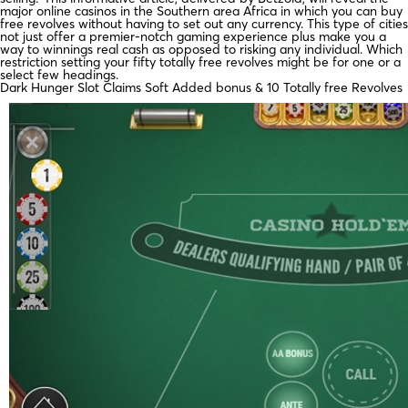
major online casinos in the Southern area Africa in which you can buy
free revolves without having to set out any currency. This type of cities
not just offer a premier-notch gaming experience plus make you a
way to winnings real cash as opposed to risking any individual. Which
restriction setting your fifty totally free revolves might be for one or a
select few headings.
Dark Hunger Slot Claims Soft Added bonus & 10 Totally free Revolves