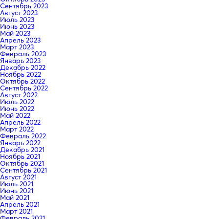
Сентябрь 2023
Август 2023
Июль 2023
Июнь 2023
Май 2023
Апрель 2023
Март 2023
Февраль 2023
Январь 2023
Декабрь 2022
Ноябрь 2022
Октябрь 2022
Сентябрь 2022
Август 2022
Июль 2022
Июнь 2022
Май 2022
Апрель 2022
Март 2022
Февраль 2022
Январь 2022
Декабрь 2021
Ноябрь 2021
Октябрь 2021
Сентябрь 2021
Август 2021
Июль 2021
Июнь 2021
Май 2021
Апрель 2021
Март 2021
Февраль 2021