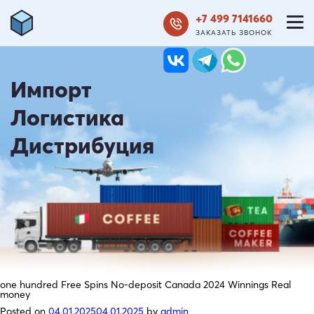
+7 499 7141660
ЗАКАЗАТЬ ЗВОНОК
Импорт
Логистика
Дистрибуция
one hundred Free Spins No-deposit Canada 2024 Winnings Real
money
Posted on
04.01.2025
04.01.2025
by
admin