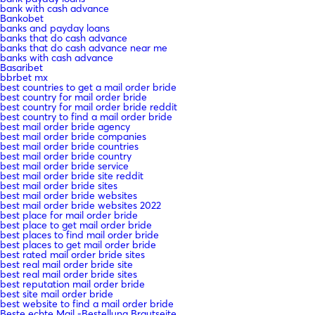
bank with cash advance
Bankobet
banks and payday loans
banks that do cash advance
banks that do cash advance near me
banks with cash advance
Basaribet
bbrbet mx
best countries to get a mail order bride
best country for mail order bride
best country for mail order bride reddit
best country to find a mail order bride
best mail order bride agency
best mail order bride companies
best mail order bride countries
best mail order bride country
best mail order bride service
best mail order bride site reddit
best mail order bride sites
best mail order bride websites
best mail order bride websites 2022
best place for mail order bride
best place to get mail order bride
best places to find mail order bride
best places to get mail order bride
best rated mail order bride sites
best real mail order bride site
best real mail order bride sites
best reputation mail order bride
best site mail order bride
best website to find a mail order bride
Beste echte Mail -Bestellung Brautseite