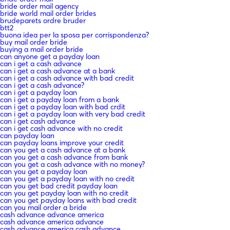
bride order mail agency
bride world mail order brides
brudeparets ordre bruder
btt2
buona idea per la sposa per corrispondenza?
buy mail order bride
buying a mail order bride
can anyone get a payday loan
can i get a cash advance
can i get a cash advance at a bank
can i get a cash advance with bad credit
can i get a cash advance?
can i get a payday loan
can i get a payday loan from a bank
can i get a payday loan with bad crdit
can i get a payday loan with very bad credit
can i get cash advance
can i get cash advance with no credit
can payday loan
can payday loans improve your credit
can you get a cash advance at a bank
can you get a cash advance from bank
can you get a cash advance with no money?
can you get a payday loan
can you get a payday loan with no credit
can you get bad credit payday loan
can you get payday loan with no credit
can you get payday loans with bad credit
can you mail order a bride
cash advance advance america
cash advance america advance
cash advance america cash advance