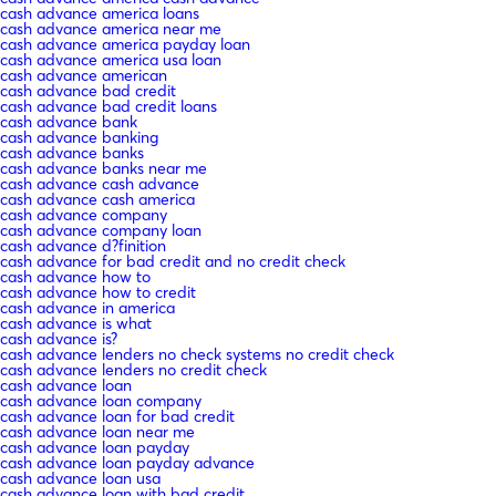
cash advance america loans
cash advance america near me
cash advance america payday loan
cash advance america usa loan
cash advance american
cash advance bad credit
cash advance bad credit loans
cash advance bank
cash advance banking
cash advance banks
cash advance banks near me
cash advance cash advance
cash advance cash america
cash advance company
cash advance company loan
cash advance d?finition
cash advance for bad credit and no credit check
cash advance how to
cash advance how to credit
cash advance in america
cash advance is what
cash advance is?
cash advance lenders no check systems no credit check
cash advance lenders no credit check
cash advance loan
cash advance loan company
cash advance loan for bad credit
cash advance loan near me
cash advance loan payday
cash advance loan payday advance
cash advance loan usa
cash advance loan with bad credit