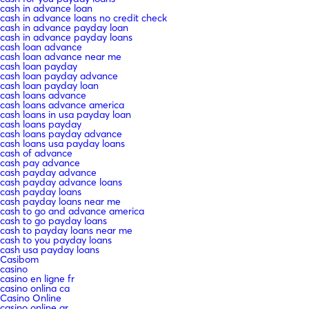
cash in advance loan
cash in advance loans no credit check
cash in advance payday loan
cash in advance payday loans
cash loan advance
cash loan advance near me
cash loan payday
cash loan payday advance
cash loan payday loan
cash loans advance
cash loans advance america
cash loans in usa payday loan
cash loans payday
cash loans payday advance
cash loans usa payday loans
cash of advance
cash pay advance
cash payday advance
cash payday advance loans
cash payday loans
cash payday loans near me
cash to go and advance america
cash to go payday loans
cash to payday loans near me
cash to you payday loans
cash usa payday loans
Casibom
casino
casino en ligne fr
casino onlina ca
Casino Online
casino online ar