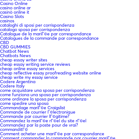
Casino Online
casino online ar
casinò online it
Casino Slots
casinos
cataloghi di sposi per corrispondenza
catalogo sposa per corrispondenza
Catalogue de la mariГ©e par correspondance
Catalogues de la commande par correspondance
CBD
CBD GUMMIES
Chatbot News
Chatbots News
cheap essay writer sites
cheap essay writing service reviews
cheap online essay services
cheap reflective essay proofreading website online
cheap write my essay service
Codere Argentina
Codere Italy
come acquistare una sposa per corrispondenza
come funziona una sposa per corrispondenza
come ordinare la sposa per corrispondenza
come spedire una sposa
Commandage mariГ©e Craigslist
Commande de courrier Г©lectronique
Commande par courrier lГ©gitime?
Commandez la mariГ©e rГ©el du site rГ©el
Commandez par la poste pour de vrai?
commanditГ©
Comment acheter une mariГ©e par correspondance
Comment commander la commande par courrier mariГ©e