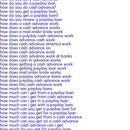
how do you do a payday loan
how do you do cash advance?
how do you get a payday loan
how do you get a payday loan?
how do you renew a payday loan
how does a cash advance work
how does a cash advance works
how does a mail order bride work
how does a payday cash advance work
how does advance cash work
how does cash advance america work
how does cash advance on
how does cash advance work
how does cash advance work at banks
how does cash in advance works
how does getting a cash advance work
how does getting payday loan work
how does mail order bride works
how does payday advance loans work
how does payday cash advance work
how does the cash advance work
how much are payday loans
how much can i get from a payday loan
how much can i get from cash advance
how much can i get in a payday loan
how much can i get with a payday loan
how much can you get a payday loan for
how much can you get for a payday loan
how much can you get from a cash advance
how much can you get on a cash advance
how much cash advance can i get
how much do you get for payday loan