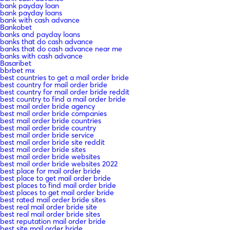
bank payday loan
bank payday loans
bank with cash advance
Bankobet
banks and payday loans
banks that do cash advance
banks that do cash advance near me
banks with cash advance
Basaribet
bbrbet mx
best countries to get a mail order bride
best country for mail order bride
best country for mail order bride reddit
best country to find a mail order bride
best mail order bride agency
best mail order bride companies
best mail order bride countries
best mail order bride country
best mail order bride service
best mail order bride site reddit
best mail order bride sites
best mail order bride websites
best mail order bride websites 2022
best place for mail order bride
best place to get mail order bride
best places to find mail order bride
best places to get mail order bride
best rated mail order bride sites
best real mail order bride site
best real mail order bride sites
best reputation mail order bride
best site mail order bride