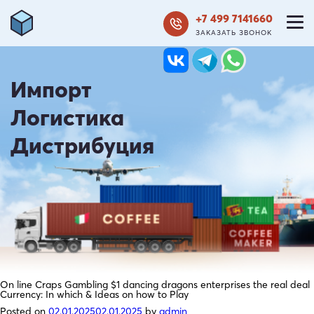
+7 499 7141660
ЗАКАЗАТЬ ЗВОНОК
Импорт
Логистика
Дистрибуция
On line Craps Gambling $1 dancing dragons enterprises the real deal
Currency: In which & Ideas on how to Play
Posted on
02.01.2025
02.01.2025
by
admin