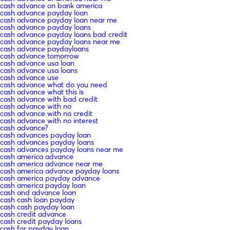
cash advance on bank america
cash advance payday loan
cash advance payday loan near me
cash advance payday loans
cash advance payday loans bad credit
cash advance payday loans near me
cash advance paydayloans
cash advance tomorrow
cash advance usa loan
cash advance usa loans
cash advance use
cash advance what do you need
cash advance what this is
cash advance with bad credit
cash advance with no
cash advance with no credit
cash advance with no interest
cash advance?
cash advances payday loan
cash advances payday loans
cash advances payday loans near me
cash america advance
cash america advance near me
cash america advance payday loans
cash america payday advance
cash america payday loan
cash and advance loan
cash cash loan payday
cash cash payday loan
cash credit advance
cash credit payday loans
cash for payday loan