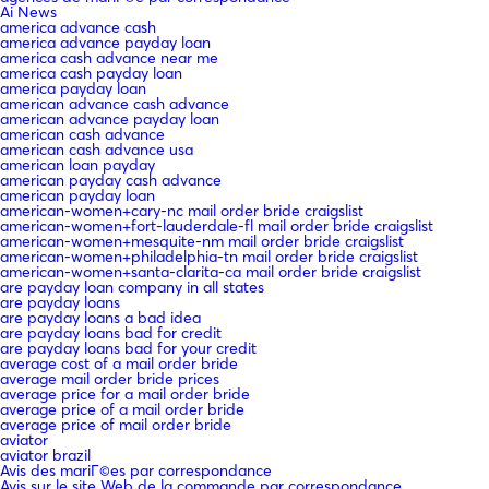
Ai News
america advance cash
america advance payday loan
america cash advance near me
america cash payday loan
america payday loan
american advance cash advance
american advance payday loan
american cash advance
american cash advance usa
american loan payday
american payday cash advance
american payday loan
american-women+cary-nc mail order bride craigslist
american-women+fort-lauderdale-fl mail order bride craigslist
american-women+mesquite-nm mail order bride craigslist
american-women+philadelphia-tn mail order bride craigslist
american-women+santa-clarita-ca mail order bride craigslist
are payday loan company in all states
are payday loans
are payday loans a bad idea
are payday loans bad for credit
are payday loans bad for your credit
average cost of a mail order bride
average mail order bride prices
average price for a mail order bride
average price of a mail order bride
average price of mail order bride
aviator
aviator brazil
Avis des mariГ©es par correspondance
Avis sur le site Web de la commande par correspondance