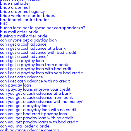
bride mail order
bride order mail
bride order mail agency
bride world mail order brides
brudeparets ordre bruder
btt2
buona idea per la sposa per corrispondenza?
buy mail order bride
buying a mail order bride
can anyone get a payday loan
can i get a cash advance
can i get a cash advance at a bank
can i get a cash advance with bad credit
can i get a cash advance?
can i get a payday loan
can i get a payday loan from a bank
can i get a payday loan with bad crdit
can i get a payday loan with very bad credit
can i get cash advance
can i get cash advance with no credit
can payday loan
can payday loans improve your credit
can you get a cash advance at a bank
can you get a cash advance from bank
can you get a cash advance with no money?
can you get a payday loan
can you get a payday loan with no credit
can you get bad credit payday loan
can you get payday loan with no credit
can you get payday loans with bad credit
can you mail order a bride
cash advance advance america