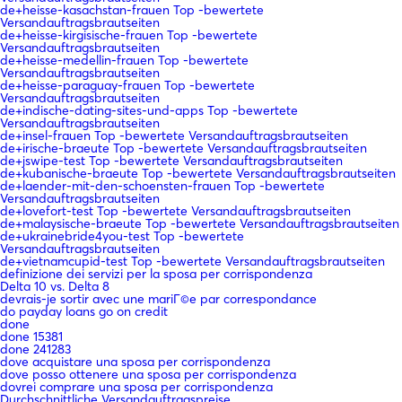
de+heisse-kasachstan-frauen Top -bewertete
Versandauftragsbrautseiten
de+heisse-kirgisische-frauen Top -bewertete
Versandauftragsbrautseiten
de+heisse-medellin-frauen Top -bewertete
Versandauftragsbrautseiten
de+heisse-paraguay-frauen Top -bewertete
Versandauftragsbrautseiten
de+indische-dating-sites-und-apps Top -bewertete
Versandauftragsbrautseiten
de+insel-frauen Top -bewertete Versandauftragsbrautseiten
de+irische-braeute Top -bewertete Versandauftragsbrautseiten
de+jswipe-test Top -bewertete Versandauftragsbrautseiten
de+kubanische-braeute Top -bewertete Versandauftragsbrautseiten
de+laender-mit-den-schoensten-frauen Top -bewertete
Versandauftragsbrautseiten
de+lovefort-test Top -bewertete Versandauftragsbrautseiten
de+malaysische-braeute Top -bewertete Versandauftragsbrautseiten
de+ukrainebride4you-test Top -bewertete
Versandauftragsbrautseiten
de+vietnamcupid-test Top -bewertete Versandauftragsbrautseiten
definizione dei servizi per la sposa per corrispondenza
Delta 10 vs. Delta 8
devrais-je sortir avec une mariГ©e par correspondance
do payday loans go on credit
done
done 15381
done 241283
dove acquistare una sposa per corrispondenza
dove posso ottenere una sposa per corrispondenza
dovrei comprare una sposa per corrispondenza
Durchschnittliche Versandauftragspreise