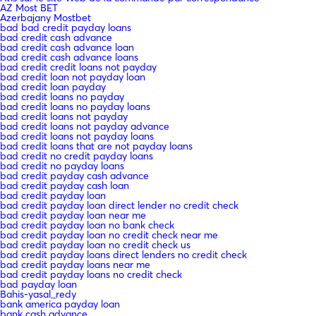
AZ Most BET
Azerbajany Mostbet
bad bad credit payday loans
bad credit cash advance
bad credit cash advance loan
bad credit cash advance loans
bad credit credit loans not payday
bad credit loan not payday loan
bad credit loan payday
bad credit loans no payday
bad credit loans no payday loans
bad credit loans not payday
bad credit loans not payday advance
bad credit loans not payday loans
bad credit loans that are not payday loans
bad credit no credit payday loans
bad credit no payday loans
bad credit payday cash advance
bad credit payday cash loan
bad credit payday loan
bad credit payday loan direct lender no credit check
bad credit payday loan near me
bad credit payday loan no bank check
bad credit payday loan no credit check near me
bad credit payday loan no credit check us
bad credit payday loans direct lenders no credit check
bad credit payday loans near me
bad credit payday loans no credit check
bad payday loan
Bahis-yasal_redy
bank america payday loan
bank cash advance