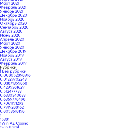
Март 2021
Февраль 2021
Январь 2021
Декабрь 2020
Ноябрь 2020
Октябрь 2020
Сентябрь 2020
Август 2020
Июнь 2020
Апрель 2020
Март 2020
Январь 2020
Декабрь 2019
Ноябрь 2019
Август 2019
Февраль 2019
Рубрики
! Без рубрики
0,008052898916
0,01329702243
0,03871355858
0,4295361629
0,512477733
0,6330340833
0,6369778498
0,7061151293
0,7919288162
0,8053618158
1
15381
1Win AZ Casino
1win Brazil