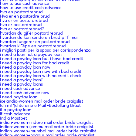
how to use cash advance
how to use credit cash advance
hva en postordrebrud
Hva er en postordre brud
hva er en postordrebrud
hva er postordrebrud
hva er postordrebrud?
hvordan du gjГёr postordrebrud
hvordan du kan sende en brud pГҐ mail
hvordan fungerer en postordrebrud
hvordan kjГёpe en postordrebrud
i migliori posti per la sposa per corrispondenza
i need a loan not a payday loan
i need a payday loan but i have bad credit
i need a payday loan for bad credit
i need a payday loan now
i need a payday loan now with bad credit
i need a payday loan with no credit check
i need a payday loan?
i need a payday loans
i need cash advance
i need cash advance now
i need payday loan
icelandic-women mail order bride craigslist
Ich mГ¶chte eine e Mail -Bestellung Braut
if a payday loan
if cash advance
India Mostbet
indian-women+indore mail order bride craigslist
indian-women+jammu mail order bride craigslist
indian-women+mumbai mail order bride craigslist
indian-women+nagpur mail order bride craigslist