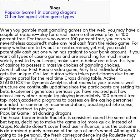
Blogs
Popular Game | $1 dancing dragons
Other live agent video game types
When you gamble most gambling games on the web, you may have a
couple of options—play for a real income otherwise play for 100
percent free. For those who wager 100 percent free, you can win
nevertheless acquired’t make any real cash from the video game. For
many who’lso are to try out for real currency, yet not, you could
potentially cash out one winnings straight to your bank account.
If you
want all types of casino games and are searching for much more
variety past to try out craps, make sure to below are a few this type
of casinos to possess a massive choices of gambling choices.
As with all our First People video game, Very first Individual Craps
gets the unique ‘Go Live’ button which takes participants due to an
in-game portal for the real time Craps dining table. Active
STATISTICSThe Dynamic Analytics chat rooms to your business wall
structure are continually updating since the participants are setting its
bets. Excitement generates perhaps you have realized just how
almost every other people try playing immediately. 100 percent free
top-notch academic programs to possess on-line casino personnel
intended for community recommendations, boosting athlete sense,
and fair method to playing.
Popular Game | $1 dancing dragons
The house border inside Roulette is consistent round the some other
bet types, deciding to make the game a lot more quick. Instead of
Craps, Roulette doesn’t cover head user influence, plus the outcome
is determined purely because of the spin of one’s wheel. Although it is
going to be personal, the fresh correspondence inside Roulette may
be more refined, therefore it is ideal for people who favor a casual