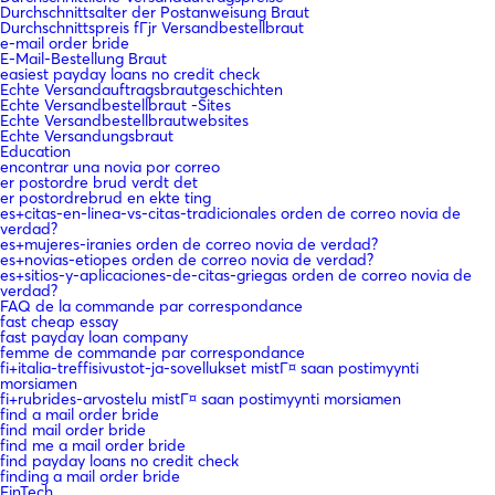
Durchschnittsalter der Postanweisung Braut
Durchschnittspreis fГјr Versandbestellbraut
e-mail order bride
E-Mail-Bestellung Braut
easiest payday loans no credit check
Echte Versandauftragsbrautgeschichten
Echte Versandbestellbraut -Sites
Echte Versandbestellbrautwebsites
Echte Versandungsbraut
Education
encontrar una novia por correo
er postordre brud verdt det
er postordrebrud en ekte ting
es+citas-en-linea-vs-citas-tradicionales orden de correo novia de
verdad?
es+mujeres-iranies orden de correo novia de verdad?
es+novias-etiopes orden de correo novia de verdad?
es+sitios-y-aplicaciones-de-citas-griegas orden de correo novia de
verdad?
FAQ de la commande par correspondance
fast cheap essay
fast payday loan company
femme de commande par correspondance
fi+italia-treffisivustot-ja-sovellukset mistГ¤ saan postimyynti
morsiamen
fi+rubrides-arvostelu mistГ¤ saan postimyynti morsiamen
find a mail order bride
find mail order bride
find me a mail order bride
find payday loans no credit check
finding a mail order bride
FinTech