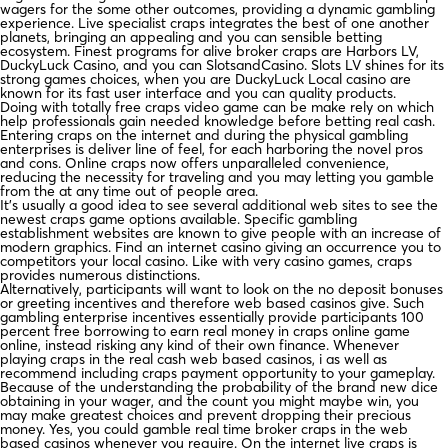
wagers for the some other outcomes, providing a dynamic gambling
experience. Live specialist craps integrates the best of one another
planets, bringing an appealing and you can sensible betting
ecosystem. Finest programs for alive broker craps are Harbors LV,
DuckyLuck Casino, and you can SlotsandCasino. Slots LV shines for its
strong games choices, when you are DuckyLuck Local casino are
known for its fast user interface and you can quality products.
Doing with totally free craps video game can be make rely on which
help professionals gain needed knowledge before betting real cash.
Entering craps on the internet and during the physical gambling
enterprises is deliver line of feel, for each harboring the novel pros
and cons. Online craps now offers unparalleled convenience,
reducing the necessity for traveling and you may letting you gamble
from the at any time out of people area.
It’s usually a good idea to see several additional web sites to see the
newest craps game options available. Specific gambling
establishment websites are known to give people with an increase of
modern graphics. Find an internet casino giving an occurrence you to
competitors your local casino. Like with very casino games, craps
provides numerous distinctions.
Alternatively, participants will want to look on the no deposit bonuses
or greeting incentives and therefore web based casinos give. Such
gambling enterprise incentives essentially provide participants 100
percent free borrowing to earn real money in craps online game
online, instead risking any kind of their own finance. Whenever
playing craps in the real cash web based casinos, i as well as
recommend including craps payment opportunity to your gameplay.
Because of the understanding the probability of the brand new dice
obtaining in your wager, and the count you might maybe win, you
may make greatest choices and prevent dropping their precious
money. Yes, you could gamble real time broker craps in the web
based casinos whenever you require. On the internet live craps is