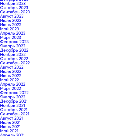
Ноябрь 2023
Октябрь 2023
Сентябрь 2023
Август 2023
Июль 2023
Июнь 2023
Май 2023
Апрель 2023
Март 2023
Февраль 2023
Январь 2023
Декабрь 2022
Ноябрь 2022
Октябрь 2022
Сентябрь 2022
Август 2022
Июль 2022
Июнь 2022
Май 2022
Апрель 2022
Март 2022
Февраль 2022
Январь 2022
Декабрь 2021
Ноябрь 2021
Октябрь 2021
Сентябрь 2021
Август 2021
Июль 2021
Июнь 2021
Май 2021
Апрель 2021