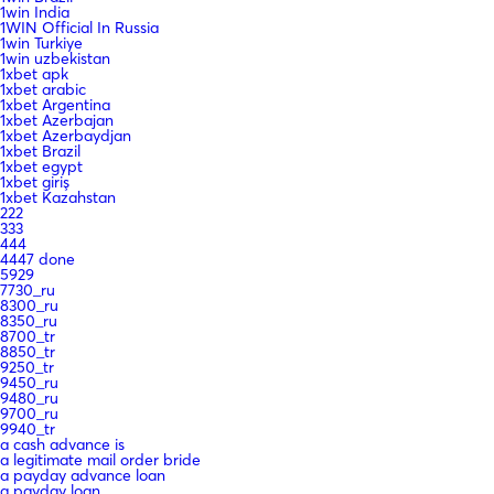
1win India
1WIN Official In Russia
1win Turkiye
1win uzbekistan
1xbet apk
1xbet arabic
1xbet Argentina
1xbet Azerbajan
1xbet Azerbaydjan
1xbet Brazil
1xbet egypt
1xbet giriş
1xbet Kazahstan
222
333
444
4447 done
5929
7730_ru
8300_ru
8350_ru
8700_tr
8850_tr
9250_tr
9450_ru
9480_ru
9700_ru
9940_tr
a cash advance is
a legitimate mail order bride
a payday advance loan
a payday loan