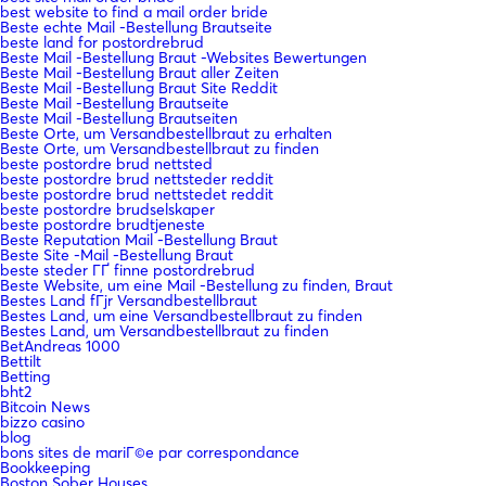
best website to find a mail order bride
Beste echte Mail -Bestellung Brautseite
beste land for postordrebrud
Beste Mail -Bestellung Braut -Websites Bewertungen
Beste Mail -Bestellung Braut aller Zeiten
Beste Mail -Bestellung Braut Site Reddit
Beste Mail -Bestellung Brautseite
Beste Mail -Bestellung Brautseiten
Beste Orte, um Versandbestellbraut zu erhalten
Beste Orte, um Versandbestellbraut zu finden
beste postordre brud nettsted
beste postordre brud nettsteder reddit
beste postordre brud nettstedet reddit
beste postordre brudselskaper
beste postordre brudtjeneste
Beste Reputation Mail -Bestellung Braut
Beste Site -Mail -Bestellung Braut
beste steder ГҐ finne postordrebrud
Beste Website, um eine Mail -Bestellung zu finden, Braut
Bestes Land fГјr Versandbestellbraut
Bestes Land, um eine Versandbestellbraut zu finden
Bestes Land, um Versandbestellbraut zu finden
BetAndreas 1000
Bettilt
Betting
bht2
Bitcoin News
bizzo casino
blog
bons sites de mariГ©e par correspondance
Bookkeeping
Boston Sober Houses