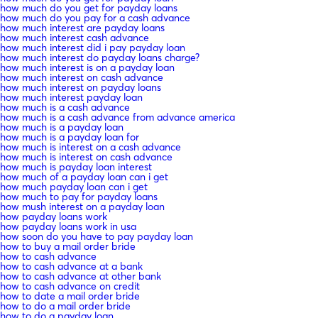
how much do you get for payday loans
how much do you pay for a cash advance
how much interest are payday loans
how much interest cash advance
how much interest did i pay payday loan
how much interest do payday loans charge?
how much interest is on a payday loan
how much interest on cash advance
how much interest on payday loans
how much interest payday loan
how much is a cash advance
how much is a cash advance from advance america
how much is a payday loan
how much is a payday loan for
how much is interest on a cash advance
how much is interest on cash advance
how much is payday loan interest
how much of a payday loan can i get
how much payday loan can i get
how much to pay for payday loans
how mush interest on a payday loan
how payday loans work
how payday loans work in usa
how soon do you have to pay payday loan
how to buy a mail order bride
how to cash advance
how to cash advance at a bank
how to cash advance at other bank
how to cash advance on credit
how to date a mail order bride
how to do a mail order bride
how to do a payday loan