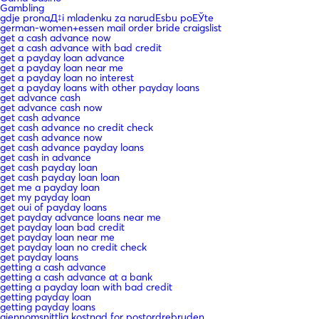
Gambling
gdje pronaД‡i mladenku za narudЕѕbu poЕЎte
german-women+essen mail order bride craigslist
get a cash advance now
get a cash advance with bad credit
get a payday loan advance
get a payday loan near me
get a payday loan no interest
get a payday loans with other payday loans
get advance cash
get advance cash now
get cash advance
get cash advance no credit check
get cash advance now
get cash advance payday loans
get cash in advance
get cash payday loan
get cash payday loan loan
get me a payday loan
get my payday loan
get oui of payday loans
get payday advance loans near me
get payday loan bad credit
get payday loan near me
get payday loan no credit check
get payday loans
getting a cash advance
getting a cash advance at a bank
getting a payday loan with bad credit
getting payday loan
getting payday loans
gjennomsnittlig kostnad for postordrebruden