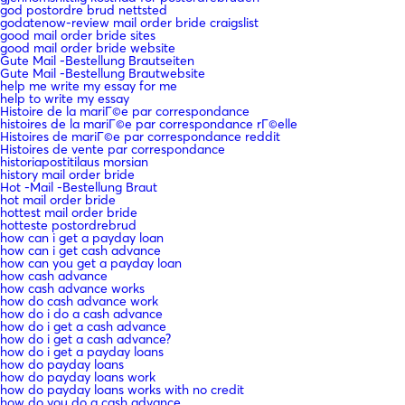
god postordre brud nettsted
godatenow-review mail order bride craigslist
good mail order bride sites
good mail order bride website
Gute Mail -Bestellung Brautseiten
Gute Mail -Bestellung Brautwebsite
help me write my essay for me
help to write my essay
Histoire de la mariГ©e par correspondance
histoires de la mariГ©e par correspondance rГ©elle
Histoires de mariГ©e par correspondance reddit
Histoires de vente par correspondance
historiapostitilaus morsian
history mail order bride
Hot -Mail -Bestellung Braut
hot mail order bride
hottest mail order bride
hotteste postordrebrud
how can i get a payday loan
how can i get cash advance
how can you get a payday loan
how cash advance
how cash advance works
how do cash advance work
how do i do a cash advance
how do i get a cash advance
how do i get a cash advance?
how do i get a payday loans
how do payday loans
how do payday loans work
how do payday loans works with no credit
how do you do a cash advance