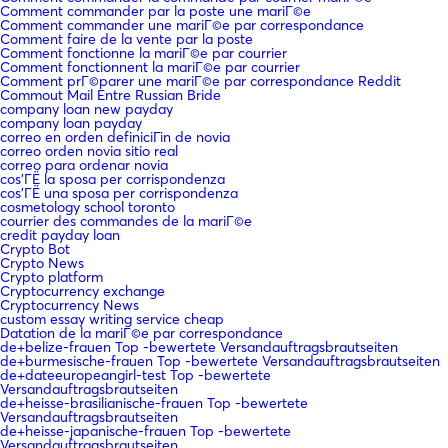
Comment commander par la poste une mariГ©e
Comment commander une mariГ©e par correspondance
Comment faire de la vente par la poste
Comment fonctionne la mariГ©e par courrier
Comment fonctionnent la mariГ©e par courrier
Comment prГ©parer une mariГ©e par correspondance Reddit
Commout Mail Entre Russian Bride
company loan new payday
company loan payday
correo en orden definiciГіn de novia
correo orden novia sitio real
correo para ordenar novia
cos'ГЁ la sposa per corrispondenza
cos'ГЁ una sposa per corrispondenza
cosmetology school toronto
courrier des commandes de la mariГ©e
credit payday loan
Crypto Bot
Crypto News
Crypto platform
Cryptocurrency exchange
Cryptocurrency News
custom essay writing service cheap
Datation de la mariГ©e par correspondance
de+belize-frauen Top -bewertete Versandauftragsbrautseiten
de+burmesische-frauen Top -bewertete Versandauftragsbrautseiten
de+dateeuropeangirl-test Top -bewertete
Versandauftragsbrautseiten
de+heisse-brasilianische-frauen Top -bewertete
Versandauftragsbrautseiten
de+heisse-japanische-frauen Top -bewertete
Versandauftragsbrautseiten