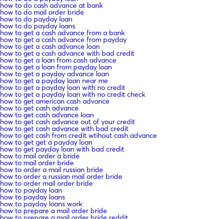
how to do cash advance at bank
how to do mail order bride
how to do payday loan
how to do payday loans
how to get a cash advance from a bank
how to get a cash advance from payday
how to get a cash advance loan
how to get a cash advance with bad credit
how to get a loan from cash advance
how to get a loan from payday loan
how to get a payday advance loan
how to get a payday loan near me
how to get a payday loan with no credit
how to get a payday loan with no credit check
how to get american cash advance
how to get cash advance
how to get cash advance loan
how to get cash advance out of your credit
how to get cash advance with bad credit
how to get cash from credit wtihout cash advance
how to get get a payday loan
how to get payday loan with bad credit
how to mail order a bride
how to mail order bride
how to order a mail russian bride
how to order a russian mail order bride
how to order mail order bride
how to payday loan
how to payday loans
how to payday loans work
how to prepare a mail order bride
how to prepare a mail order bride reddit