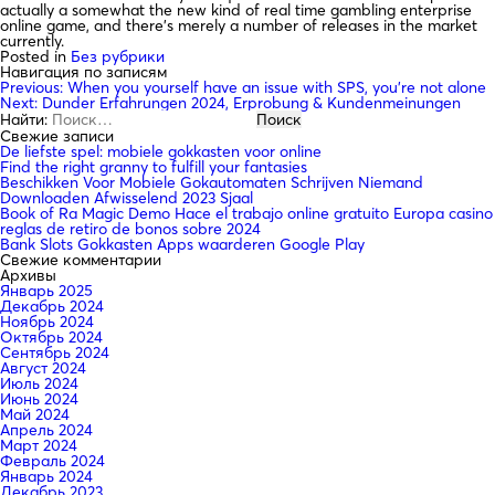
actually a somewhat the new kind of real time gambling enterprise
online game, and there’s merely a number of releases in the market
currently.
Posted in
Без рубрики
Навигация по записям
Previous:
When you yourself have an issue with SPS, you’re not alone
Next:
Dunder Erfahrungen 2024, Erprobung & Kundenmeinungen
Найти:
Свежие записи
De liefste spel: mobiele gokkasten voor online
Find the right granny to fulfill your fantasies
Beschikken Voor Mobiele Gokautomaten Schrijven Niemand
Downloaden Afwisselend 2023 Sjaal
Book of Ra Magic Demo Hace el trabajo online gratuito Europa casino
reglas de retiro de bonos sobre 2024
Bank Slots Gokkasten Apps waarderen Google Play
Свежие комментарии
Архивы
Январь 2025
Декабрь 2024
Ноябрь 2024
Октябрь 2024
Сентябрь 2024
Август 2024
Июль 2024
Июнь 2024
Май 2024
Апрель 2024
Март 2024
Февраль 2024
Январь 2024
Декабрь 2023