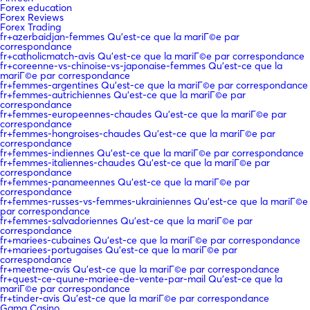
Forex education
Forex Reviews
Forex Trading
fr+azerbaidjan-femmes Qu'est-ce que la mariГ©e par
correspondance
fr+catholicmatch-avis Qu'est-ce que la mariГ©e par correspondance
fr+coreenne-vs-chinoise-vs-japonaise-femmes Qu'est-ce que la
mariГ©e par correspondance
fr+femmes-argentines Qu'est-ce que la mariГ©e par correspondance
fr+femmes-autrichiennes Qu'est-ce que la mariГ©e par
correspondance
fr+femmes-europeennes-chaudes Qu'est-ce que la mariГ©e par
correspondance
fr+femmes-hongroises-chaudes Qu'est-ce que la mariГ©e par
correspondance
fr+femmes-indiennes Qu'est-ce que la mariГ©e par correspondance
fr+femmes-italiennes-chaudes Qu'est-ce que la mariГ©e par
correspondance
fr+femmes-panameennes Qu'est-ce que la mariГ©e par
correspondance
fr+femmes-russes-vs-femmes-ukrainiennes Qu'est-ce que la mariГ©e
par correspondance
fr+femmes-salvadoriennes Qu'est-ce que la mariГ©e par
correspondance
fr+mariees-cubaines Qu'est-ce que la mariГ©e par correspondance
fr+mariees-portugaises Qu'est-ce que la mariГ©e par
correspondance
fr+meetme-avis Qu'est-ce que la mariГ©e par correspondance
fr+quest-ce-quune-mariee-de-vente-par-mail Qu'est-ce que la
mariГ©e par correspondance
fr+tinder-avis Qu'est-ce que la mariГ©e par correspondance
Gama Casino