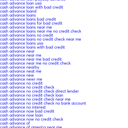
cash advance loan usa
cash advance loan with bad credit
cash advance loand
cash advance loans
cash advance loans bad credit
cash advance loans for bad credit
cash advance loans near me
cash advance loans near me no credit check
cash advance loans no credit
cash advance loans no credit check near me
cash advance loans usa
cash advance loans with bad credit
cash advance near
cash advance near me
cash advance near me bad credit
cash advance near me no credit check
cash advance nearby
cash advance neat me
cash advance new
cash advance newr me
cash advance no credit
cash advance no credit check
cash advance no credit check direct lender
cash advance no credit check loan
cash advance no credit check near me
cash advance no credit check no bank account
cash advance no interest
cash advance now bad credit
cash advance now loan
cash advance now no credit check
cash advance of
cash advance of america near me