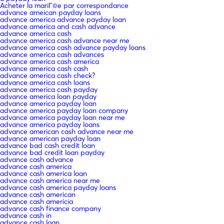
Acheter la mariГ©e par correspondance
advance ameican payday loans
advance america advance payday loan
advance america and cash advance
advance america cash
advance america cash advance near me
advance america cash advance payday loans
advance america cash advances
advance america cash america
advance america cash cash
advance america cash check?
advance america cash loans
advance america cash payday
advance america loan payday
advance america payday loan
advance america payday loan company
advance america payday loan near me
advance america payday loans
advance american cash advance near me
advance american payday loan
advance bad cash credit loan
advance bad credit loan payday
advance cash advance
advance cash america
advance cash america loan
advance cash america near me
advance cash america payday loans
advance cash american
advance cash americia
advance cash finance company
advance cash in
advance cash loan