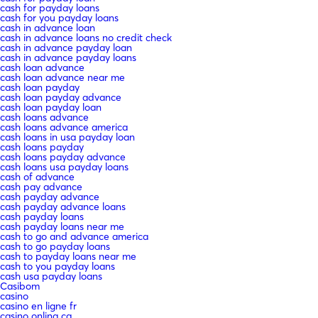
cash for payday loans
cash for you payday loans
cash in advance loan
cash in advance loans no credit check
cash in advance payday loan
cash in advance payday loans
cash loan advance
cash loan advance near me
cash loan payday
cash loan payday advance
cash loan payday loan
cash loans advance
cash loans advance america
cash loans in usa payday loan
cash loans payday
cash loans payday advance
cash loans usa payday loans
cash of advance
cash pay advance
cash payday advance
cash payday advance loans
cash payday loans
cash payday loans near me
cash to go and advance america
cash to go payday loans
cash to payday loans near me
cash to you payday loans
cash usa payday loans
Casibom
casino
casino en ligne fr
casino onlina ca