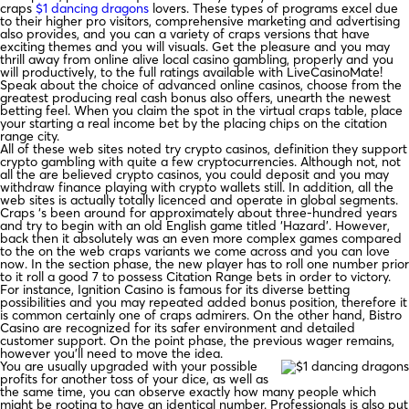
craps
$1 dancing dragons
lovers. These types of programs excel due
to their higher pro visitors, comprehensive marketing and advertising
also provides, and you can a variety of craps versions that have
exciting themes and you will visuals. Get the pleasure and you may
thrill away from online alive local casino gambling, properly and you
will productively, to the full ratings available with LiveCasinoMate!
Speak about the choice of advanced online casinos, choose from the
greatest producing real cash bonus also offers, unearth the newest
betting feel. When you claim the spot in the virtual craps table, place
your starting a real income bet by the placing chips on the citation
range city.
All of these web sites noted try crypto casinos, definition they support
crypto gambling with quite a few cryptocurrencies. Although not, not
all the are believed crypto casinos, you could deposit and you may
withdraw finance playing with crypto wallets still. In addition, all the
web sites is actually totally licenced and operate in global segments.
Craps ‘s been around for approximately about three-hundred years
and try to begin with an old English game titled ‘Hazard’. However,
back then it absolutely was an even more complex games compared
to the on the web craps variants we come across and you can love
now. In the section phase, the new player has to roll one number prior
to it roll a good 7 to possess Citation Range bets in order to victory.
For instance, Ignition Casino is famous for its diverse betting
possibilities and you may repeated added bonus position, therefore it
is common certainly one of craps admirers. On the other hand, Bistro
Casino are recognized for its safer environment and detailed
customer support. On the point phase, the previous wager remains,
however you’ll need to move the idea.
You are usually upgraded with your possible
profits for another toss of your dice, as well as
the same time, you can observe exactly how many people which
might be rooting to have an identical number. Professionals is also put