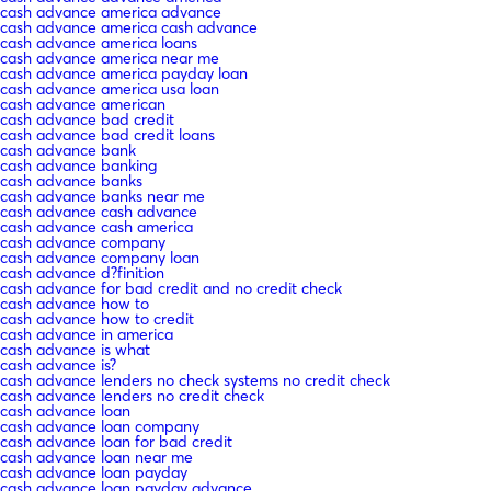
cash advance america advance
cash advance america cash advance
cash advance america loans
cash advance america near me
cash advance america payday loan
cash advance america usa loan
cash advance american
cash advance bad credit
cash advance bad credit loans
cash advance bank
cash advance banking
cash advance banks
cash advance banks near me
cash advance cash advance
cash advance cash america
cash advance company
cash advance company loan
cash advance d?finition
cash advance for bad credit and no credit check
cash advance how to
cash advance how to credit
cash advance in america
cash advance is what
cash advance is?
cash advance lenders no check systems no credit check
cash advance lenders no credit check
cash advance loan
cash advance loan company
cash advance loan for bad credit
cash advance loan near me
cash advance loan payday
cash advance loan payday advance