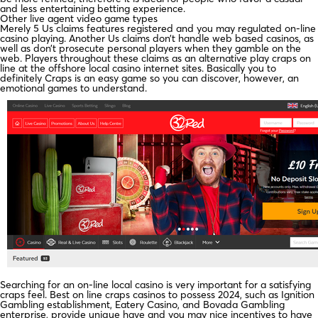
and less entertaining betting experience.
Other live agent video game types
Merely 5 Us claims features registered and you may regulated on-line
casino playing. Another Us claims don’t handle web based casinos, as
well as don’t prosecute personal players when they gamble on the
web. Players throughout these claims as an alternative play craps on
line at the offshore local casino internet sites. Basically you to
definitely Craps is an easy game so you can discover, however, an
emotional games to understand.
Searching for an on-line local casino is very important for a satisfying
craps feel. Best on line craps casinos to possess 2024, such as Ignition
Gambling establishment, Eatery Casino, and Bovada Gambling
enterprise, provide unique have and you may nice incentives to have