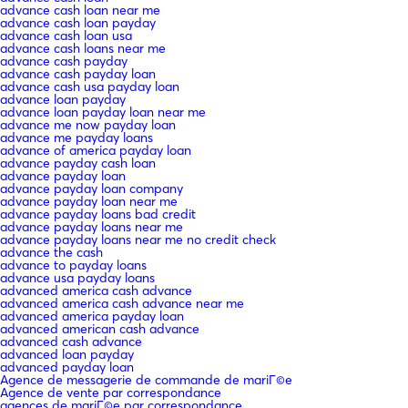
advance cash loan near me
advance cash loan payday
advance cash loan usa
advance cash loans near me
advance cash payday
advance cash payday loan
advance cash usa payday loan
advance loan payday
advance loan payday loan near me
advance me now payday loan
advance me payday loans
advance of america payday loan
advance payday cash loan
advance payday loan
advance payday loan company
advance payday loan near me
advance payday loans bad credit
advance payday loans near me
advance payday loans near me no credit check
advance the cash
advance to payday loans
advance usa payday loans
advanced america cash advance
advanced america cash advance near me
advanced america payday loan
advanced american cash advance
advanced cash advance
advanced loan payday
advanced payday loan
Agence de messagerie de commande de mariГ©e
Agence de vente par correspondance
agences de mariГ©e par correspondance