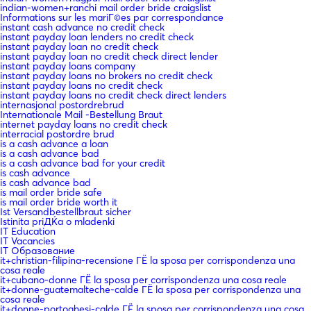
indian-women+ranchi mail order bride craigslist
Informations sur les mariГ©es par correspondance
instant cash advance no credit check
instant payday loan lenders no credit check
instant payday loan no credit check
instant payday loan no credit check direct lender
instant payday loans company
instant payday loans no brokers no credit check
instant payday loans no credit check
instant payday loans no credit check direct lenders
internasjonal postordrebrud
Internationale Mail -Bestellung Braut
internet payday loans no credit check
interracial postordre brud
is a cash advance a loan
is a cash advance bad
is a cash advance bad for your credit
is cash advance
is cash advance bad
is mail order bride safe
is mail order bride worth it
Ist Versandbestellbraut sicher
Istinita priДЌa o mladenki
IT Education
IT Vacancies
IT Образование
it+christian-filipina-recensione ГЁ la sposa per corrispondenza una
cosa reale
it+cubano-donne ГЁ la sposa per corrispondenza una cosa reale
it+donne-guatemalteche-calde ГЁ la sposa per corrispondenza una
cosa reale
it+donne-portoghesi-calde ГЁ la sposa per corrispondenza una cosa