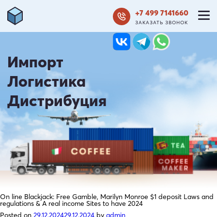
+7 499 7141660
ЗАКАЗАТЬ ЗВОНОК
Импорт
Логистика
Дистрибуция
On line Blackjack: Free Gamble, Marilyn Monroe $1 deposit Laws and
regulations & A real income Sites to have 2024
Posted on
29.12.2024
29.12.2024
by
admin