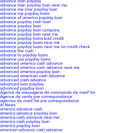
advance loan payday
advance loan payday loan near me
advance me now payday loan
advance me payday loans
advance of america payday loan
advance payday cash loan
advance payday loan
advance payday loan company
advance payday loan near me
advance payday loans bad credit
advance payday loans near me
advance payday loans near me no credit check
advance the cash
advance to payday loans
advance usa payday loans
advanced america cash advance
advanced america cash advance near me
advanced america payday loan
advanced american cash advance
advanced cash advance
advanced loan payday
advanced payday loan
Agence de messagerie de commande de mariГ©e
Agence de vente par correspondance
agences de mariГ©e par correspondance
Ai News
america advance cash
america advance payday loan
america cash advance near me
america cash payday loan
america payday loan
american advance cash advance