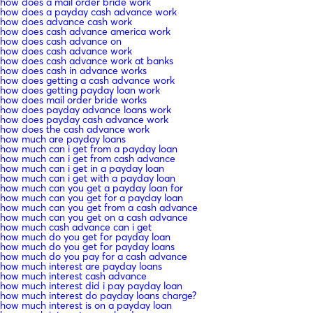
how does a mail order bride work
how does a payday cash advance work
how does advance cash work
how does cash advance america work
how does cash advance on
how does cash advance work
how does cash advance work at banks
how does cash in advance works
how does getting a cash advance work
how does getting payday loan work
how does mail order bride works
how does payday advance loans work
how does payday cash advance work
how does the cash advance work
how much are payday loans
how much can i get from a payday loan
how much can i get from cash advance
how much can i get in a payday loan
how much can i get with a payday loan
how much can you get a payday loan for
how much can you get for a payday loan
how much can you get from a cash advance
how much can you get on a cash advance
how much cash advance can i get
how much do you get for payday loan
how much do you get for payday loans
how much do you pay for a cash advance
how much interest are payday loans
how much interest cash advance
how much interest did i pay payday loan
how much interest do payday loans charge?
how much interest is on a payday loan