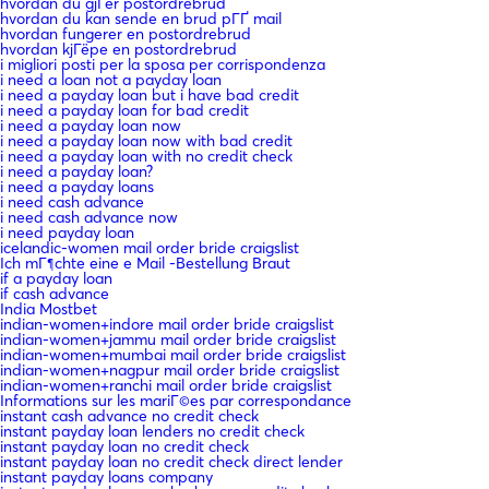
hvordan du gjГёr postordrebrud
hvordan du kan sende en brud pГҐ mail
hvordan fungerer en postordrebrud
hvordan kjГёpe en postordrebrud
i migliori posti per la sposa per corrispondenza
i need a loan not a payday loan
i need a payday loan but i have bad credit
i need a payday loan for bad credit
i need a payday loan now
i need a payday loan now with bad credit
i need a payday loan with no credit check
i need a payday loan?
i need a payday loans
i need cash advance
i need cash advance now
i need payday loan
icelandic-women mail order bride craigslist
Ich mГ¶chte eine e Mail -Bestellung Braut
if a payday loan
if cash advance
India Mostbet
indian-women+indore mail order bride craigslist
indian-women+jammu mail order bride craigslist
indian-women+mumbai mail order bride craigslist
indian-women+nagpur mail order bride craigslist
indian-women+ranchi mail order bride craigslist
Informations sur les mariГ©es par correspondance
instant cash advance no credit check
instant payday loan lenders no credit check
instant payday loan no credit check
instant payday loan no credit check direct lender
instant payday loans company