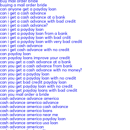
buy mail order bride
buying a mail order bride
can anyone get a payday loan
can i get a cash advance
can i get a cash advance at a bank
can i get a cash advance with bad credit
can i get a cash advance?
can i get a payday loan
can i get a payday loan from a bank
can i get a payday loan with bad crdit
can i get a payday loan with very bad credit
can i get cash advance
can i get cash advance with no credit
can payday loan
can payday loans improve your credit
can you get a cash advance at a bank
can you get a cash advance from bank
can you get a cash advance with no money?
can you get a payday loan
can you get a payday loan with no credit
can you get bad credit payday loan
can you get payday loan with no credit
can you get payday loans with bad credit
can you mail order a bride
cash advance advance america
cash advance america advance
cash advance america cash advance
cash advance america loans
cash advance america near me
cash advance america payday loan
cash advance america usa loan
cash advance american