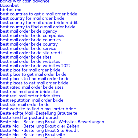
banks with cash advance
Basaribet
bbrbet mx
best countries to get a mail order bride
best country for mail order bride
best country for mail order bride reddit
best country to find a mail order bride
best mail order bride agency
best mail order bride companies
best mail order bride countries
best mail order bride country
best mail order bride service
best mail order bride site reddit
best mail order bride sites
best mail order bride websites
best mail order bride websites 2022
best place for mail order bride
best place to get mail order bride
best places to find mail order bride
best places to get mail order bride
best rated mail order bride sites
best real mail order bride site
best real mail order bride sites
best reputation mail order bride
best site mail order bride
best website to find a mail order bride
Beste echte Mail -Bestellung Brautseite
beste land for postordrebrud
Beste Mail -Bestellung Braut -Websites Bewertungen
Beste Mail -Bestellung Braut aller Zeiten
Beste Mail -Bestellung Braut Site Reddit
Beste Mail -Bestellung Brautseite