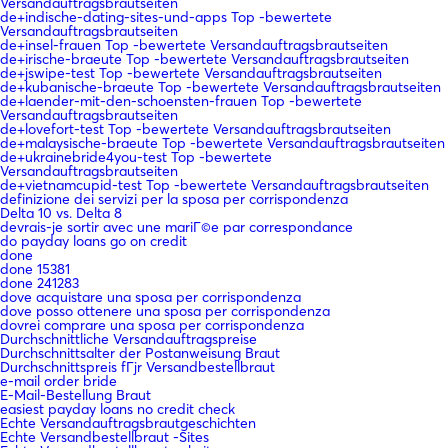
Versandauftragsbrautseiten
de+indische-dating-sites-und-apps Top -bewertete
Versandauftragsbrautseiten
de+insel-frauen Top -bewertete Versandauftragsbrautseiten
de+irische-braeute Top -bewertete Versandauftragsbrautseiten
de+jswipe-test Top -bewertete Versandauftragsbrautseiten
de+kubanische-braeute Top -bewertete Versandauftragsbrautseiten
de+laender-mit-den-schoensten-frauen Top -bewertete
Versandauftragsbrautseiten
de+lovefort-test Top -bewertete Versandauftragsbrautseiten
de+malaysische-braeute Top -bewertete Versandauftragsbrautseiten
de+ukrainebride4you-test Top -bewertete
Versandauftragsbrautseiten
de+vietnamcupid-test Top -bewertete Versandauftragsbrautseiten
definizione dei servizi per la sposa per corrispondenza
Delta 10 vs. Delta 8
devrais-je sortir avec une mariГ©e par correspondance
do payday loans go on credit
done
done 15381
done 241283
dove acquistare una sposa per corrispondenza
dove posso ottenere una sposa per corrispondenza
dovrei comprare una sposa per corrispondenza
Durchschnittliche Versandauftragspreise
Durchschnittsalter der Postanweisung Braut
Durchschnittspreis fГјr Versandbestellbraut
e-mail order bride
E-Mail-Bestellung Braut
easiest payday loans no credit check
Echte Versandauftragsbrautgeschichten
Echte Versandbestellbraut -Sites