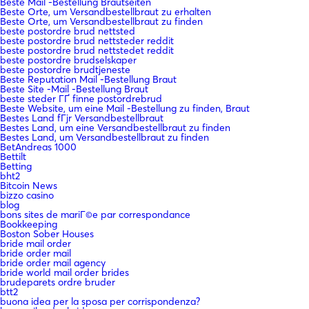
Beste Mail -Bestellung Brautseiten
Beste Orte, um Versandbestellbraut zu erhalten
Beste Orte, um Versandbestellbraut zu finden
beste postordre brud nettsted
beste postordre brud nettsteder reddit
beste postordre brud nettstedet reddit
beste postordre brudselskaper
beste postordre brudtjeneste
Beste Reputation Mail -Bestellung Braut
Beste Site -Mail -Bestellung Braut
beste steder ГҐ finne postordrebrud
Beste Website, um eine Mail -Bestellung zu finden, Braut
Bestes Land fГјr Versandbestellbraut
Bestes Land, um eine Versandbestellbraut zu finden
Bestes Land, um Versandbestellbraut zu finden
BetAndreas 1000
Bettilt
Betting
bht2
Bitcoin News
bizzo casino
blog
bons sites de mariГ©e par correspondance
Bookkeeping
Boston Sober Houses
bride mail order
bride order mail
bride order mail agency
bride world mail order brides
brudeparets ordre bruder
btt2
buona idea per la sposa per corrispondenza?