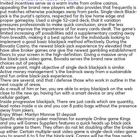
Invited incentives serve as a warm invite from online casinos,
appealing the brand new players with also provides that frequently is
put matches otherwise packages away from perks. Single-deck Black-
jack is the purist’s options, respected for its low home edge and
proper gameplay. Used a single 52-card deck, that it variation
pressures professionals to make quick conclusion, since the less
porches improve the importance of for every cards dealt.
The game’s
limited increasing off possibilities add a supplementary coating away
from breadth, making it a best option for the individuals looking to
implement a good basic blackjack method effectively. During the
Bovada Casino, the newest black-jack experience try elevated that
have alive broker games one give the newest gambling establishment
floors to your screen in the high-definition. Giving a massive array of
live black-jack video game, Bovada serves the brand new active
choices out of people.
At some point, might objective of single deck blackjack is similar.
Active money management ‘s the bedrock away from a sustainable
and fun online black-jack experience.
There are several, and that i defense those who work in outline in the
next couple of areas.
As a result of him or her, you are able to enjoy blackjack on the web
close to the new go, having fun with a smart device or any other
cellular gadget.
Inside progressive blackjack, There are just cards which are quantity,
lead notes inside a six and you can 8 patio bags without the presence
away from jokers.
Enjoy Wiser: Marilyn Monroe $1 deposit
Specific electronic poker machines for example Online game Kings
and you will Games Suppliers features a quick heads up black-jack
online game to them. They often do not let doubling after the broke
up either. Certain multiple-seat video game is single-deck video game
you to spend 6 to 5 for the black-jack. Comps will be the free perks