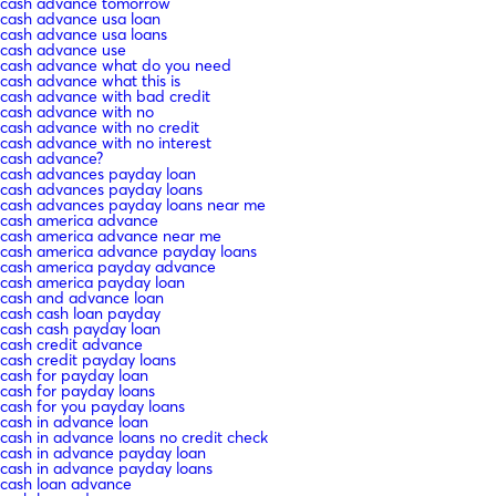
cash advance tomorrow
cash advance usa loan
cash advance usa loans
cash advance use
cash advance what do you need
cash advance what this is
cash advance with bad credit
cash advance with no
cash advance with no credit
cash advance with no interest
cash advance?
cash advances payday loan
cash advances payday loans
cash advances payday loans near me
cash america advance
cash america advance near me
cash america advance payday loans
cash america payday advance
cash america payday loan
cash and advance loan
cash cash loan payday
cash cash payday loan
cash credit advance
cash credit payday loans
cash for payday loan
cash for payday loans
cash for you payday loans
cash in advance loan
cash in advance loans no credit check
cash in advance payday loan
cash in advance payday loans
cash loan advance