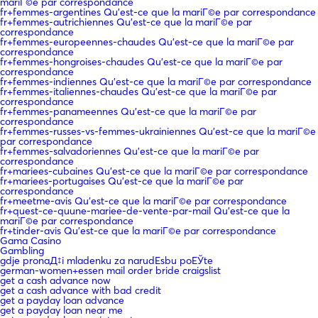
mariГ©e par correspondance
fr+femmes-argentines Qu'est-ce que la mariГ©e par correspondance
fr+femmes-autrichiennes Qu'est-ce que la mariГ©e par
correspondance
fr+femmes-europeennes-chaudes Qu'est-ce que la mariГ©e par
correspondance
fr+femmes-hongroises-chaudes Qu'est-ce que la mariГ©e par
correspondance
fr+femmes-indiennes Qu'est-ce que la mariГ©e par correspondance
fr+femmes-italiennes-chaudes Qu'est-ce que la mariГ©e par
correspondance
fr+femmes-panameennes Qu'est-ce que la mariГ©e par
correspondance
fr+femmes-russes-vs-femmes-ukrainiennes Qu'est-ce que la mariГ©e
par correspondance
fr+femmes-salvadoriennes Qu'est-ce que la mariГ©e par
correspondance
fr+mariees-cubaines Qu'est-ce que la mariГ©e par correspondance
fr+mariees-portugaises Qu'est-ce que la mariГ©e par
correspondance
fr+meetme-avis Qu'est-ce que la mariГ©e par correspondance
fr+quest-ce-quune-mariee-de-vente-par-mail Qu'est-ce que la
mariГ©e par correspondance
fr+tinder-avis Qu'est-ce que la mariГ©e par correspondance
Gama Casino
Gambling
gdje pronaД‡i mladenku za narudЕѕbu poЕЎte
german-women+essen mail order bride craigslist
get a cash advance now
get a cash advance with bad credit
get a payday loan advance
get a payday loan near me