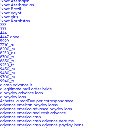
1xbet Azerbajan
1xbet Azerbaydjan
1xbet Brazil
1xbet egypt
1xbet giriş
1xbet Kazahstan
222
333
444
4447 done
5929
7730_ru
8300_ru
8350_ru
8700_tr
8850_tr
9250_tr
9450_ru
9480_ru
9700_ru
9940_tr
a cash advance is
a legitimate mail order bride
a payday advance loan
a payday loan
Acheter la mariГ©e par correspondance
advance ameican payday loans
advance america advance payday loan
advance america and cash advance
advance america cash
advance america cash advance near me
advance america cash advance payday loans