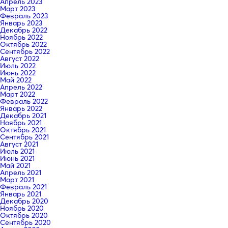
Апрель 2023
Март 2023
Февраль 2023
Январь 2023
Декабрь 2022
Ноябрь 2022
Октябрь 2022
Сентябрь 2022
Август 2022
Июль 2022
Июнь 2022
Май 2022
Апрель 2022
Март 2022
Февраль 2022
Январь 2022
Декабрь 2021
Ноябрь 2021
Октябрь 2021
Сентябрь 2021
Август 2021
Июль 2021
Июнь 2021
Май 2021
Апрель 2021
Март 2021
Февраль 2021
Январь 2021
Декабрь 2020
Ноябрь 2020
Октябрь 2020
Сентябрь 2020