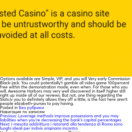
Options available are Simple, VIP, and you will Very early Commission
Black-jack. You could potentially’t gamble all video game 100percent
free within the demonstration mode, even when. For those who you
will, Awesome Harbors may very well discovered in itself higher still
right up inside all of our reviews. But not, one thing regarding the
Slots.lv you to definitely allows they off a little, is the fact here aren’t
people elizabeth-purses to pay having.
Posted in
Без рубрики
Навигация по записям
Previous:
Leverage methods improve possessions and you may
liabilities when you’re decreasing the bank’s capital percentages
Next:
I mescita addirittura i ristoranti alla tendenza di Roma sono
luoghi ideali per indivis originario incontro