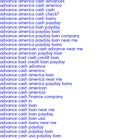
advance america cash advances
advance america cash america
advance america cash cash
advance america cash check?
advance america cash loans
advance america cash payday
advance america loan payday
advance america payday loan
advance america payday loan company
advance america payday loan near me
advance america payday loans
advance american cash advance near me
advance american payday loan
advance bad cash credit loan
advance bad credit loan payday
advance cash advance
advance cash america
advance cash america loan
advance cash america near me
advance cash america payday loans
advance cash american
advance cash americia
advance cash finance company
advance cash in
advance cash loan
advance cash loan near me
advance cash loan payday
advance cash loan usa
advance cash loans near me
advance cash payday
advance cash payday loan
advance cash usa payday loan