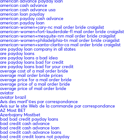
american advance payday loan
american cash advance
american cash advance usa
american loan payday
american payday cash advance
american payday loan
american-women+cary-nc mail order bride craigslist
american-women+fort-lauderdale-fl mail order bride craigslist
american-women+mesquite-nm mail order bride craigslist
american-women+philadelphia-tn mail order bride craigslist
american-women+santa-clarita-ca mail order bride craigslist
are payday loan company in all states
are payday loans
are payday loans a bad idea
are payday loans bad for credit
are payday loans bad for your credit
average cost of a mail order bride
average mail order bride prices
average price for a mail order bride
average price of a mail order bride
average price of mail order bride
aviator
aviator brazil
Avis des mariГ©es par correspondance
Avis sur le site Web de la commande par correspondance
AZ Most BET
Azerbajany Mostbet
bad bad credit payday loans
bad credit cash advance
bad credit cash advance loan
bad credit cash advance loans
bad credit credit loans not payday