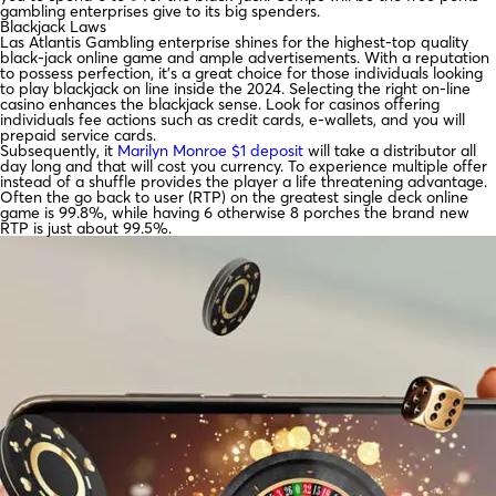
gambling enterprises give to its big spenders.
Blackjack Laws
Las Atlantis Gambling enterprise shines for the highest-top quality
black-jack online game and ample advertisements. With a reputation
to possess perfection, it’s a great choice for those individuals looking
to play blackjack on line inside the 2024. Selecting the right on-line
casino enhances the blackjack sense. Look for casinos offering
individuals fee actions such as credit cards, e-wallets, and you will
prepaid service cards.
Subsequently, it
Marilyn Monroe $1 deposit
will take a distributor all
day long and that will cost you currency. To experience multiple offer
instead of a shuffle provides the player a life threatening advantage.
Often the go back to user (RTP) on the greatest single deck online
game is 99.8%, while having 6 otherwise 8 porches the brand new
RTP is just about 99.5%.