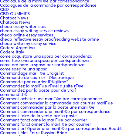
Catalogue de la mariГ©e par correspondance
Catalogues de la commande par correspondance
CBD
CBD GUMMIES
Chatbot News
Chatbots News
cheap essay writer sites
cheap essay writing service reviews
cheap online essay services
cheap reflective essay proofreading website online
cheap write my essay service
Codere Argentina
Codere Italy
come acquistare una sposa per corrispondenza
come funziona una sposa per corrispondenza
come ordinare la sposa per corrispondenza
come spedire una sposa
Commandage mariГ©e Craigslist
Commande de courrier Г©lectronique
Commande par courrier lГ©gitime?
Commandez la mariГ©e rГ©el du site rГ©el
Commandez par la poste pour de vrai?
commanditГ©
Comment acheter une mariГ©e par correspondance
Comment commander la commande par courrier mariГ©e
Comment commander par la poste une mariГ©e
Comment commander une mariГ©e par correspondance
Comment faire de la vente par la poste
Comment fonctionne la mariГ©e par courrier
Comment fonctionnent la mariГ©e par courrier
Comment prГ©parer une mariГ©e par correspondance Reddit
Commout Mail Entre Russian Bride