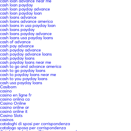
cash loan advance near me
cash loan payday
cash loan payday advance
cash loan payday loan
cash loans advance
cash loans advance america
cash loans in usa payday loan
cash loans payday
cash loans payday advance
cash loans usa payday loans
cash of advance
cash pay advance
cash payday advance
cash payday advance loans
cash payday loans
cash payday loans near me
cash to go and advance america
cash to go payday loans
cash to payday loans near me
cash to you payday loans
cash usa payday loans
Casibom
casino
casino en ligne fr
casino onlina ca
Casino Online
casino online ar
casinò online it
Casino Slots
casinos
cataloghi di sposi per corrispondenza
catalogo sposa per corrispondenza