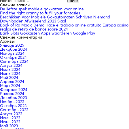
Найти:
Свежие записи
De liefste spel: mobiele gokkasten voor online
Find the right granny to fulfill your fantasies
Beschikken Voor Mobiele Gokautomaten Schrijven Niemand
Downloaden Afwisselend 2023 Sjaal
Book of Ra Magic Demo Hace el trabajo online gratuito Europa casino
reglas de retiro de bonos sobre 2024
Bank Slots Gokkasten Apps waarderen Google Play
Свежие комментарии
Архивы
Январь 2025
Декабрь 2024
Ноябрь 2024
Октябрь 2024
Сентябрь 2024
Август 2024
Июль 2024
Июнь 2024
Май 2024
Апрель 2024
Март 2024
Февраль 2024
Январь 2024
Декабрь 2023
Ноябрь 2023
Октябрь 2023
Сентябрь 2023
Август 2023
Июль 2023
Июнь 2023
Май 2023