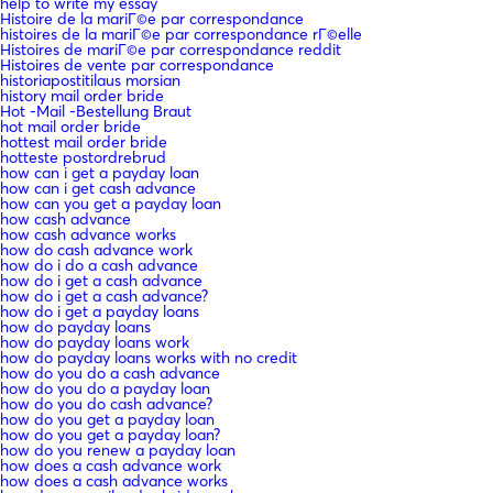
help to write my essay
Histoire de la mariГ©e par correspondance
histoires de la mariГ©e par correspondance rГ©elle
Histoires de mariГ©e par correspondance reddit
Histoires de vente par correspondance
historiapostitilaus morsian
history mail order bride
Hot -Mail -Bestellung Braut
hot mail order bride
hottest mail order bride
hotteste postordrebrud
how can i get a payday loan
how can i get cash advance
how can you get a payday loan
how cash advance
how cash advance works
how do cash advance work
how do i do a cash advance
how do i get a cash advance
how do i get a cash advance?
how do i get a payday loans
how do payday loans
how do payday loans work
how do payday loans works with no credit
how do you do a cash advance
how do you do a payday loan
how do you do cash advance?
how do you get a payday loan
how do you get a payday loan?
how do you renew a payday loan
how does a cash advance work
how does a cash advance works