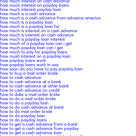
how much interest on cash advance
how much interest on payday loans
how much interest payday loan
how much is a cash advance
how much is a cash advance from advance america
how much is a payday loan
how much is a payday loan for
how much is interest on a cash advance
how much is interest on cash advance
how much is payday loan interest
how much of a payday loan can i get
how much payday loan can i get
how much to pay for payday loans
how mush interest on a payday loan
how payday loans work
how payday loans work in usa
how soon do you have to pay payday loan
how to buy a mail order bride
how to cash advance
how to cash advance at a bank
how to cash advance at other bank
how to cash advance on credit
how to date a mail order bride
how to do a mail order bride
how to do a payday loan
how to do cash advance at bank
how to do mail order bride
how to do payday loan
how to do payday loans
how to get a cash advance from a bank
how to get a cash advance from payday
how to get a cash advance loan