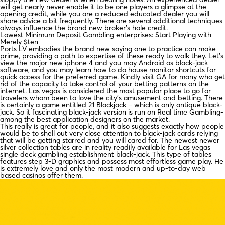
will get nearly never enable it to be one players a glimpse at the
opening credit, while you are a reduced educated dealer you will
share advice a bit frequently. There are several additional techniques
always influence the brand new broker’s hole credit.
Lowest Minimum Deposit Gambling enterprises: Start Playing with
Merely $ten
Ports LV embodies the brand new saying one to practice can make
prime, providing a path to expertise of these ready to walk they. Let’s
view the major new iphone 4 and you may Android os black-jack
software, and you may learn how to do house monitor shortcuts for
quick access for the preferred game. Kindly visit GA for many who get
rid of the capacity to take control of your betting patterns on the
internet. Las vegas is considered the most popular place to go for
travelers whom been to love the city’s amusement and betting. There
is certainly a game entitled 21 Blackjack – which is only antique black-
jack. So it fascinating black-jack version is run on Real time Gambling-
among the best application designers on the market.
This really is great for people, and it also suggests exactly how people
would be to shell out very close attention to black-jack cards relying
that will be getting starred and you will cared for. The newest newer
silver collection tables are in reality readily available for Las vegas
single deck gambling establishment black-jack. This type of tables
features step 3-D graphics and possess most effortless game play. He
is extremely love and only the most modern and up-to-day web
based casinos offer them.