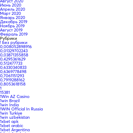
Август 2020
Июнь 2020
Апрель 2020
Март 2020
Январь 2020
Декабрь 2019
Ноябрь 2019
Август 2019
Февраль 2019
Рубрики
! Без рубрики
0,008052898916
0,01329702243
0,03871355858
0,4295361629
0,512477733
0,6330340833
0,6369778498
0,7061151293
0,7919288162
0,8053618158
1
15381
1Win AZ Casino
1win Brazil
1win India
1WIN Official In Russia
1win Turkiye
1win uzbekistan
1xbet apk
1xbet arabic
1xbet Argentina