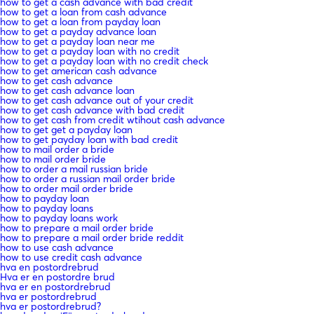
how to get a cash advance with bad credit
how to get a loan from cash advance
how to get a loan from payday loan
how to get a payday advance loan
how to get a payday loan near me
how to get a payday loan with no credit
how to get a payday loan with no credit check
how to get american cash advance
how to get cash advance
how to get cash advance loan
how to get cash advance out of your credit
how to get cash advance with bad credit
how to get cash from credit wtihout cash advance
how to get get a payday loan
how to get payday loan with bad credit
how to mail order a bride
how to mail order bride
how to order a mail russian bride
how to order a russian mail order bride
how to order mail order bride
how to payday loan
how to payday loans
how to payday loans work
how to prepare a mail order bride
how to prepare a mail order bride reddit
how to use cash advance
how to use credit cash advance
hva en postordrebrud
Hva er en postordre brud
hva er en postordrebrud
hva er postordrebrud
hva er postordrebrud?