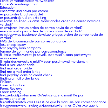
Echte Versandbestellbrautwebsites
Echte Versandungsbraut
Education
encontrar una novia por correo
er postordre brud verdt det
er postordrebrud en ekte ting
es+citas-en-linea-vs-citas-tradicionales orden de correo novia de
verdad?
es+mujeres-iranies orden de correo novia de verdad?
es+novias-etiopes orden de correo novia de verdad?
es+sitios-y-aplicaciones-de-citas-griegas orden de correo novia de
verdad?
FAQ de la commande par correspondance
fast cheap essay
fast payday loan company
femme de commande par correspondance
fi+italia-treffisivustot-ja-sovellukset mistГ¤ saan postimyynti
morsiamen
fi+rubrides-arvostelu mistГ¤ saan postimyynti morsiamen
find a mail order bride
find mail order bride
find me a mail order bride
find payday loans no credit check
finding a mail order bride
FinTech
Forex education
Forex Reviews
Forex Trading
fr+azerbaidjan-femmes Qu'est-ce que la mariГ©e par
correspondance
fr+catholicmatch-avis Qu'est-ce que la mariГ©e par correspondance
fr+coreenne-vs-chinoise-vs-japonaise-femmes Qu'est-ce que la