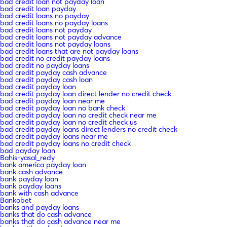
bad credit loan not payday loan
bad credit loan payday
bad credit loans no payday
bad credit loans no payday loans
bad credit loans not payday
bad credit loans not payday advance
bad credit loans not payday loans
bad credit loans that are not payday loans
bad credit no credit payday loans
bad credit no payday loans
bad credit payday cash advance
bad credit payday cash loan
bad credit payday loan
bad credit payday loan direct lender no credit check
bad credit payday loan near me
bad credit payday loan no bank check
bad credit payday loan no credit check near me
bad credit payday loan no credit check us
bad credit payday loans direct lenders no credit check
bad credit payday loans near me
bad credit payday loans no credit check
bad payday loan
Bahis-yasal_redy
bank america payday loan
bank cash advance
bank payday loan
bank payday loans
bank with cash advance
Bankobet
banks and payday loans
banks that do cash advance
banks that do cash advance near me