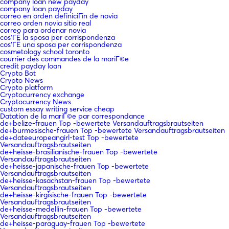
company loan new payday
company loan payday
correo en orden definiciГіn de novia
correo orden novia sitio real
correo para ordenar novia
cos'ГЁ la sposa per corrispondenza
cos'ГЁ una sposa per corrispondenza
cosmetology school toronto
courrier des commandes de la mariГ©e
credit payday loan
Crypto Bot
Crypto News
Crypto platform
Cryptocurrency exchange
Cryptocurrency News
custom essay writing service cheap
Datation de la mariГ©e par correspondance
de+belize-frauen Top -bewertete Versandauftragsbrautseiten
de+burmesische-frauen Top -bewertete Versandauftragsbrautseiten
de+dateeuropeangirl-test Top -bewertete
Versandauftragsbrautseiten
de+heisse-brasilianische-frauen Top -bewertete
Versandauftragsbrautseiten
de+heisse-japanische-frauen Top -bewertete
Versandauftragsbrautseiten
de+heisse-kasachstan-frauen Top -bewertete
Versandauftragsbrautseiten
de+heisse-kirgisische-frauen Top -bewertete
Versandauftragsbrautseiten
de+heisse-medellin-frauen Top -bewertete
Versandauftragsbrautseiten
de+heisse-paraguay-frauen Top -bewertete