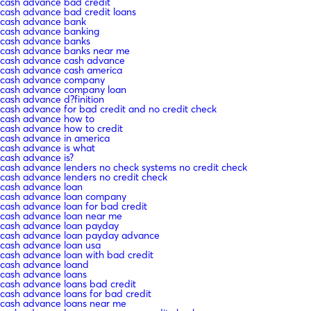
cash advance bad credit
cash advance bad credit loans
cash advance bank
cash advance banking
cash advance banks
cash advance banks near me
cash advance cash advance
cash advance cash america
cash advance company
cash advance company loan
cash advance d?finition
cash advance for bad credit and no credit check
cash advance how to
cash advance how to credit
cash advance in america
cash advance is what
cash advance is?
cash advance lenders no check systems no credit check
cash advance lenders no credit check
cash advance loan
cash advance loan company
cash advance loan for bad credit
cash advance loan near me
cash advance loan payday
cash advance loan payday advance
cash advance loan usa
cash advance loan with bad credit
cash advance loand
cash advance loans
cash advance loans bad credit
cash advance loans for bad credit
cash advance loans near me