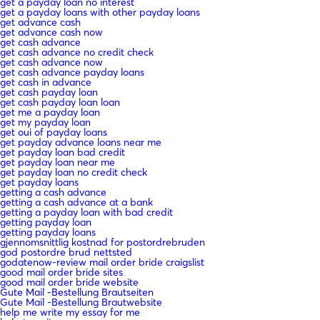
get a payday loan no interest
get a payday loans with other payday loans
get advance cash
get advance cash now
get cash advance
get cash advance no credit check
get cash advance now
get cash advance payday loans
get cash in advance
get cash payday loan
get cash payday loan loan
get me a payday loan
get my payday loan
get oui of payday loans
get payday advance loans near me
get payday loan bad credit
get payday loan near me
get payday loan no credit check
get payday loans
getting a cash advance
getting a cash advance at a bank
getting a payday loan with bad credit
getting payday loan
getting payday loans
gjennomsnittlig kostnad for postordrebruden
god postordre brud nettsted
godatenow-review mail order bride craigslist
good mail order bride sites
good mail order bride website
Gute Mail -Bestellung Brautseiten
Gute Mail -Bestellung Brautwebsite
help me write my essay for me