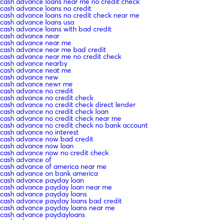
cash advance loans near me no credit check
cash advance loans no credit
cash advance loans no credit check near me
cash advance loans usa
cash advance loans with bad credit
cash advance near
cash advance near me
cash advance near me bad credit
cash advance near me no credit check
cash advance nearby
cash advance neat me
cash advance new
cash advance newr me
cash advance no credit
cash advance no credit check
cash advance no credit check direct lender
cash advance no credit check loan
cash advance no credit check near me
cash advance no credit check no bank account
cash advance no interest
cash advance now bad credit
cash advance now loan
cash advance now no credit check
cash advance of
cash advance of america near me
cash advance on bank america
cash advance payday loan
cash advance payday loan near me
cash advance payday loans
cash advance payday loans bad credit
cash advance payday loans near me
cash advance paydayloans