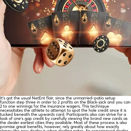
It’s got the usual NetEnt flair, since the unmarried-patio setup
function step three in order to 2 profits on the Black-jack and you can
2 to one winnings for the insurance wagers. This technique
necessitates the athlete to attempt to spot the hole credit since it is
tucked beneath the upwards card. Participants also can strive for a
look of one’s gap credit by carefully viewing the brand new cards as
the dealer earliest cities they available. Most of these process is also
promise great benefits, however, rely greatly about how exactly
sloppy the new dealer is when dealing notes. An experienced dealer