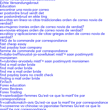
Echte Versandungsbraut
Education
encontrar una novia por correo
er postordre brud verdt det
er postordrebrud en ekte ting
es+citas-en-linea-vs-citas-tradicionales orden de correo novia de
verdad?
es+mujeres-iranies orden de correo novia de verdad?
es+novias-etiopes orden de correo novia de verdad?
es+sitios-y-aplicaciones-de-citas-griegas orden de correo novia de
verdad?
FAQ de la commande par correspondance
fast cheap essay
fast payday loan company
femme de commande par correspondance
fi+italia-treffisivustot-ja-sovellukset mistГ¤ saan postimyynti
morsiamen
fi+rubrides-arvostelu mistГ¤ saan postimyynti morsiamen
find a mail order bride
find mail order bride
find me a mail order bride
find payday loans no credit check
finding a mail order bride
FinTech
Forex education
Forex Reviews
Forex Trading
fr+azerbaidjan-femmes Qu'est-ce que la mariГ©e par
correspondance
fr+catholicmatch-avis Qu'est-ce que la mariГ©e par correspondance
fr+coreenne-vs-chinoise-vs-japonaise-femmes Qu'est-ce que la
mariГ©e par correspondance