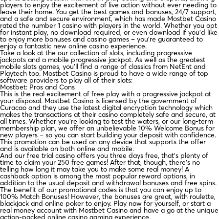
players to enjoy the excitement of live action without ever needing to
leave their home. You get the best games and bonuses, 24/7 support,
and a safe and secure environment, which has made Mostbet Casino
rated the number 1 casino with players in the world. Whether you opt
for instant play, no download required, or even download if you’d like
to enjoy more bonuses and casino games – you’re guaranteed to
enjoy a fantastic new online casino experience.
Take a look at the our collection of slots, including progressive
jackpots and a mobile progressive jackpot. As well as the greatest
mobile slots games, you’ll find a range of classics from NetEnt and
Playtech too. Mostbet Casino is proud to have a wide range of top
software providers to play all of their slots:
Mostbet: Pros and Cons
This is the real excitement of free play with a progressive jackpot at
your disposal. Mostbet Casino is licensed by the government of
Curacao and they use the latest digital encryption technology which
makes the transactions at their casino completely safe and secure, at
all times. Whether you’re looking to test the waters, or our long-term
membership plan, we offer an unbelievable 10% Welcome Bonus for
new players – so you can start building your deposit with confidence.
This promotion can be used on any device that supports the offer
and is available on both online and mobile.
And our free trial casino offers you three days free, that’s plenty of
time to claim your 250 free games! After that, though, there’s no
telling how long it may take you to make some real money! A
cashback option is among the most popular reward options, in
addition to the usual deposit and withdrawal bonuses and free spins.
The benefit of our promotional codes is that you can enjoy up to
100% Match Bonuses! However, the bonuses are great, with roulette,
blackjack and online poker to enjoy. Play now for yourself, or start a
real money account with Mostbet Casino and have a go at the unique
action-packed online casino gaming experience.