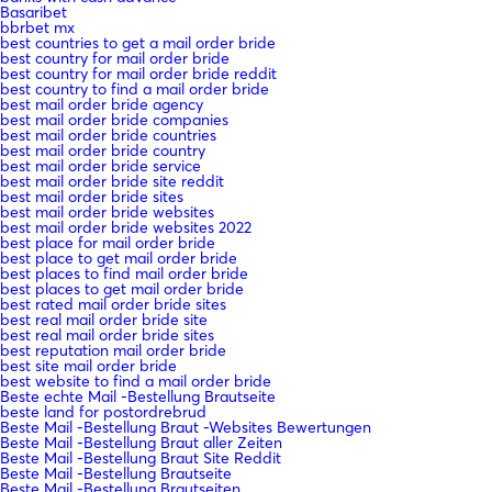
Basaribet
bbrbet mx
best countries to get a mail order bride
best country for mail order bride
best country for mail order bride reddit
best country to find a mail order bride
best mail order bride agency
best mail order bride companies
best mail order bride countries
best mail order bride country
best mail order bride service
best mail order bride site reddit
best mail order bride sites
best mail order bride websites
best mail order bride websites 2022
best place for mail order bride
best place to get mail order bride
best places to find mail order bride
best places to get mail order bride
best rated mail order bride sites
best real mail order bride site
best real mail order bride sites
best reputation mail order bride
best site mail order bride
best website to find a mail order bride
Beste echte Mail -Bestellung Brautseite
beste land for postordrebrud
Beste Mail -Bestellung Braut -Websites Bewertungen
Beste Mail -Bestellung Braut aller Zeiten
Beste Mail -Bestellung Braut Site Reddit
Beste Mail -Bestellung Brautseite
Beste Mail -Bestellung Brautseiten