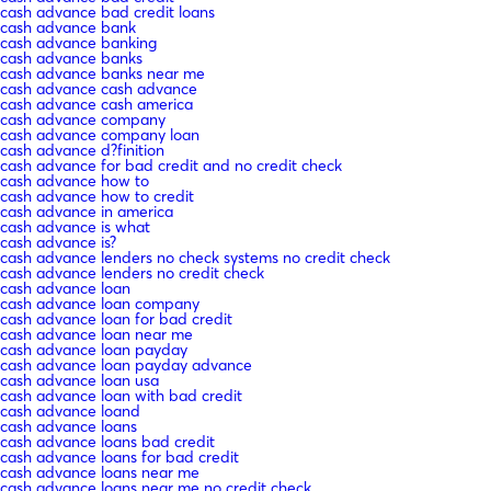
cash advance bad credit loans
cash advance bank
cash advance banking
cash advance banks
cash advance banks near me
cash advance cash advance
cash advance cash america
cash advance company
cash advance company loan
cash advance d?finition
cash advance for bad credit and no credit check
cash advance how to
cash advance how to credit
cash advance in america
cash advance is what
cash advance is?
cash advance lenders no check systems no credit check
cash advance lenders no credit check
cash advance loan
cash advance loan company
cash advance loan for bad credit
cash advance loan near me
cash advance loan payday
cash advance loan payday advance
cash advance loan usa
cash advance loan with bad credit
cash advance loand
cash advance loans
cash advance loans bad credit
cash advance loans for bad credit
cash advance loans near me
cash advance loans near me no credit check