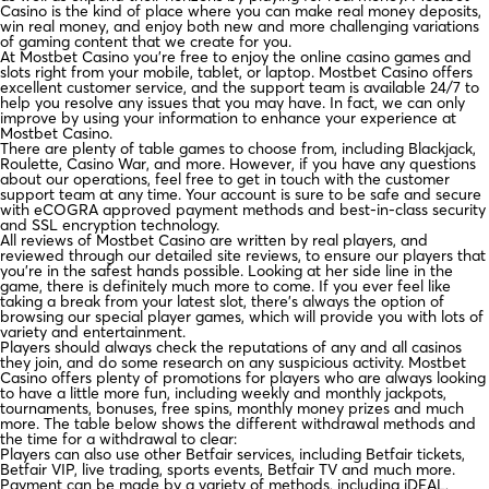
Casino is the kind of place where you can make real money deposits,
win real money, and enjoy both new and more challenging variations
of gaming content that we create for you.
At Mostbet Casino you’re free to enjoy the online casino games and
slots right from your mobile, tablet, or laptop. Mostbet Casino offers
excellent customer service, and the support team is available 24/7 to
help you resolve any issues that you may have. In fact, we can only
improve by using your information to enhance your experience at
Mostbet Casino.
There are plenty of table games to choose from, including Blackjack,
Roulette, Casino War, and more. However, if you have any questions
about our operations, feel free to get in touch with the customer
support team at any time. Your account is sure to be safe and secure
with eCOGRA approved payment methods and best-in-class security
and SSL encryption technology.
All reviews of Mostbet Casino are written by real players, and
reviewed through our detailed site reviews, to ensure our players that
you’re in the safest hands possible. Looking at her side line in the
game, there is definitely much more to come. If you ever feel like
taking a break from your latest slot, there’s always the option of
browsing our special player games, which will provide you with lots of
variety and entertainment.
Players should always check the reputations of any and all casinos
they join, and do some research on any suspicious activity. Mostbet
Casino offers plenty of promotions for players who are always looking
to have a little more fun, including weekly and monthly jackpots,
tournaments, bonuses, free spins, monthly money prizes and much
more. The table below shows the different withdrawal methods and
the time for a withdrawal to clear:
Players can also use other Betfair services, including Betfair tickets,
Betfair VIP, live trading, sports events, Betfair TV and much more.
Payment can be made by a variety of methods, including iDEAL,