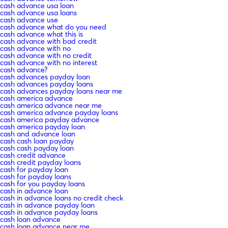
cash advance usa loan
cash advance usa loans
cash advance use
cash advance what do you need
cash advance what this is
cash advance with bad credit
cash advance with no
cash advance with no credit
cash advance with no interest
cash advance?
cash advances payday loan
cash advances payday loans
cash advances payday loans near me
cash america advance
cash america advance near me
cash america advance payday loans
cash america payday advance
cash america payday loan
cash and advance loan
cash cash loan payday
cash cash payday loan
cash credit advance
cash credit payday loans
cash for payday loan
cash for payday loans
cash for you payday loans
cash in advance loan
cash in advance loans no credit check
cash in advance payday loan
cash in advance payday loans
cash loan advance
cash loan advance near me