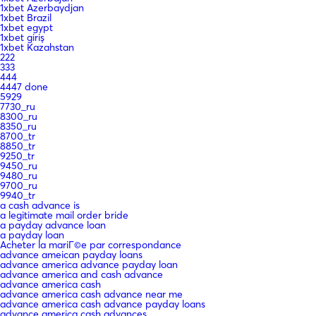
1xbet Azerbaydjan
1xbet Brazil
1xbet egypt
1xbet giriş
1xbet Kazahstan
222
333
444
4447 done
5929
7730_ru
8300_ru
8350_ru
8700_tr
8850_tr
9250_tr
9450_ru
9480_ru
9700_ru
9940_tr
a cash advance is
a legitimate mail order bride
a payday advance loan
a payday loan
Acheter la mariГ©e par correspondance
advance ameican payday loans
advance america advance payday loan
advance america and cash advance
advance america cash
advance america cash advance near me
advance america cash advance payday loans
advance america cash advances