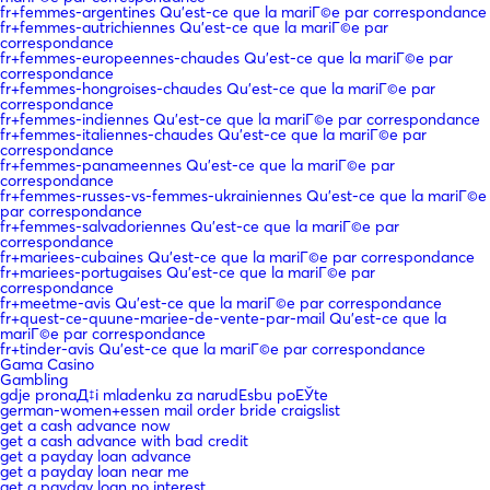
fr+femmes-argentines Qu'est-ce que la mariГ©e par correspondance
fr+femmes-autrichiennes Qu'est-ce que la mariГ©e par
correspondance
fr+femmes-europeennes-chaudes Qu'est-ce que la mariГ©e par
correspondance
fr+femmes-hongroises-chaudes Qu'est-ce que la mariГ©e par
correspondance
fr+femmes-indiennes Qu'est-ce que la mariГ©e par correspondance
fr+femmes-italiennes-chaudes Qu'est-ce que la mariГ©e par
correspondance
fr+femmes-panameennes Qu'est-ce que la mariГ©e par
correspondance
fr+femmes-russes-vs-femmes-ukrainiennes Qu'est-ce que la mariГ©e
par correspondance
fr+femmes-salvadoriennes Qu'est-ce que la mariГ©e par
correspondance
fr+mariees-cubaines Qu'est-ce que la mariГ©e par correspondance
fr+mariees-portugaises Qu'est-ce que la mariГ©e par
correspondance
fr+meetme-avis Qu'est-ce que la mariГ©e par correspondance
fr+quest-ce-quune-mariee-de-vente-par-mail Qu'est-ce que la
mariГ©e par correspondance
fr+tinder-avis Qu'est-ce que la mariГ©e par correspondance
Gama Casino
Gambling
gdje pronaД‡i mladenku za narudЕѕbu poЕЎte
german-women+essen mail order bride craigslist
get a cash advance now
get a cash advance with bad credit
get a payday loan advance
get a payday loan near me
get a payday loan no interest