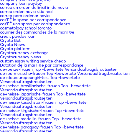
company loan payday
correo en orden definiciГіn de novia
correo orden novia sitio real
correo para ordenar novia
cos'ГЁ la sposa per corrispondenza
cos'ГЁ una sposa per corrispondenza
cosmetology school toronto
courrier des commandes de la mariГ©e
credit payday loan
Crypto Bot
Crypto News
Crypto platform
Cryptocurrency exchange
Cryptocurrency News
custom essay writing service cheap
Datation de la mariГ©e par correspondance
de+belize-frauen Top -bewertete Versandauftragsbrautseiten
de+burmesische-frauen Top -bewertete Versandauftragsbrautseiten
de+dateeuropeangirl-test Top -bewertete
Versandauftragsbrautseiten
de+heisse-brasilianische-frauen Top -bewertete
Versandauftragsbrautseiten
de+heisse-japanische-frauen Top -bewertete
Versandauftragsbrautseiten
de+heisse-kasachstan-frauen Top -bewertete
Versandauftragsbrautseiten
de+heisse-kirgisische-frauen Top -bewertete
Versandauftragsbrautseiten
de+heisse-medellin-frauen Top -bewertete
Versandauftragsbrautseiten
de+heisse-paraguay-frauen Top -bewertete
Versandauftragsbrautseiten