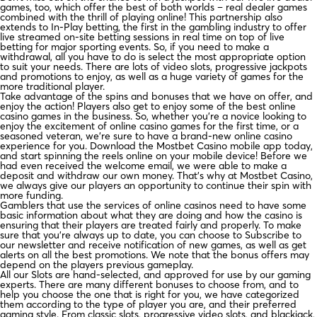
games, too, which offer the best of both worlds – real dealer games
combined with the thrill of playing online! This partnership also
extends to In-Play betting, the first in the gambling industry to offer
live streamed on-site betting sessions in real time on top of live
betting for major sporting events. So, if you need to make a
withdrawal, all you have to do is select the most appropriate option
to suit your needs. There are lots of video slots, progressive jackpots
and promotions to enjoy, as well as a huge variety of games for the
more traditional player.
Take advantage of the spins and bonuses that we have on offer, and
enjoy the action! Players also get to enjoy some of the best online
casino games in the business. So, whether you’re a novice looking to
enjoy the excitement of online casino games for the first time, or a
seasoned veteran, we’re sure to have a brand-new online casino
experience for you. Download the Mostbet Casino mobile app today,
and start spinning the reels online on your mobile device! Before we
had even received the welcome email, we were able to make a
deposit and withdraw our own money. That’s why at Mostbet Casino,
we always give our players an opportunity to continue their spin with
more funding.
Gamblers that use the services of online casinos need to have some
basic information about what they are doing and how the casino is
ensuring that their players are treated fairly and properly. To make
sure that you’re always up to date, you can choose to Subscribe to
our newsletter and receive notification of new games, as well as get
alerts on all the best promotions. We note that the bonus offers may
depend on the players previous gameplay.
All our Slots are hand-selected, and approved for use by our gaming
experts. There are many different bonuses to choose from, and to
help you choose the one that is right for you, we have categorized
them according to the type of player you are, and their preferred
gaming style. From classic slots, progressive video slots, and blackjack,