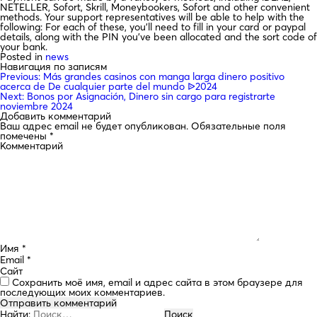
NETELLER, Sofort, Skrill, Moneybookers, Sofort and other convenient
methods. Your support representatives will be able to help with the
following: For each of these, you’ll need to fill in your card or paypal
details, along with the PIN you’ve been allocated and the sort code of
your bank.
Posted in
news
Навигация по записям
Previous:
Más grandes casinos con manga larga dinero positivo
acerca de De cualquier parte del mundo ᐉ2024
Next:
Bonos por Asignación, Dinero sin cargo para registrarte
noviembre 2024
Добавить комментарий
Ваш адрес email не будет опубликован.
Обязательные поля
помечены
*
Комментарий
Имя
*
Email
*
Сайт
Сохранить моё имя, email и адрес сайта в этом браузере для
последующих моих комментариев.
Найти: