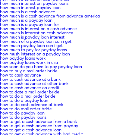
how much interest on payday loans
how much interest payday loan
how much is a cash advance
how much is a cash advance from advance america
how much is a payday loan
how much is a payday loan for
how much is interest on a cash advance
how much is interest on cash advance
how much is payday loan interest
how much of a payday loan can i get
how much payday loan can i get
how much to pay for payday loans
how mush interest on a payday loan
how payday loans work
how payday loans work in usa
how soon do you have to pay payday loan
how to buy a mail order bride
how to cash advance
how to cash advance at a bank
how to cash advance at other bank
how to cash advance on credit
how to date a mail order bride
how to do a mail order bride
how to do a payday loan
how to do cash advance at bank
how to do mail order bride
how to do payday loan
how to do payday loans
how to get a cash advance from a bank
how to get a cash advance from payday
how to get a cash advance loan
how to get a cash advance with bad credit