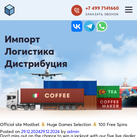
+7 499 7141660
ЗАКАЗАТЬ ЗВОНОК
Импорт
Логистика
Дистрибуция
Official site Mostbet
Huge Games Selection
100 Free Spins
Posted on
29.12.2024
29.12.2024
by
admin
Don’t miss out on the chance to win a jackpot with our five live dealer