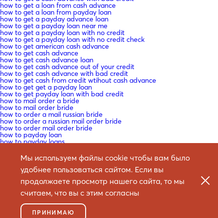
how to get a loan from cash advance
how to get a loan from payday loan
how to get a payday advance loan
how to get a payday loan near me
how to get a payday loan with no credit
how to get a payday loan with no credit check
how to get american cash advance
how to get cash advance
how to get cash advance loan
how to get cash advance out of your credit
how to get cash advance with bad credit
how to get cash from credit wtihout cash advance
how to get get a payday loan
how to get payday loan with bad credit
how to mail order a bride
how to mail order bride
how to order a mail russian bride
how to order a russian mail order bride
how to order mail order bride
how to payday loan
how to payday loans
how to payday loans work
how to prepare a mail order bride
Мы используем файлы cookie чтобы вам было
how to prepare a mail order bride reddit
удобнее пользоваться сайтом. Если вы
how to use cash advance
how to use credit cash advance
продолжаете просмотр нашего сайта, то мы
hva en postordrebrud
Hva er en postordre brud
считаем, что вы с этим согласны
hva er en postordrebrud
hva er postordrebrud
hva er postordrebrud?
ПРИНИМАЮ
hvordan du gjГёr postordrebrud