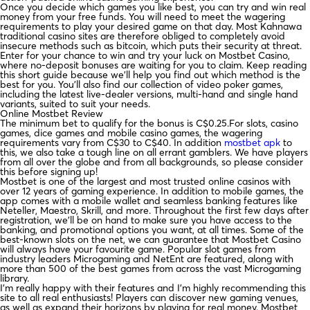
Once you decide which games you like best, you can try and win real
money from your free funds. You will need to meet the wagering
requirements to play your desired game on that day. Most Kahnawa
traditional casino sites are therefore obliged to completely avoid
insecure methods such as bitcoin, which puts their security at threat.
Enter for your chance to win and try your luck on Mostbet Casino,
where no-deposit bonuses are waiting for you to claim. Keep reading
this short guide because we’ll help you find out which method is the
best for you. You’ll also find our collection of video poker games,
including the latest live-dealer versions, multi-hand and single hand
variants, suited to suit your needs.
Online Mostbet Review
The minimum bet to qualify for the bonus is C$0.25.For slots, casino
games, dice games and mobile casino games, the wagering
requirements vary from C$30 to C$40. In addition
mostbet apk
to
this, we also take a tough line on all errant gamblers. We have players
from all over the globe and from all backgrounds, so please consider
this before signing up!
Mostbet is one of the largest and most trusted online casinos with
over 12 years of gaming experience. In addition to mobile games, the
app comes with a mobile wallet and seamless banking features like
Neteller, Maestro, Skrill, and more. Throughout the first few days after
registration, we’ll be on hand to make sure you have access to the
banking, and promotional options you want, at all times. Some of the
best-known slots on the net, we can guarantee that Mostbet Casino
will always have your favourite game. Popular slot games from
industry leaders Microgaming and NetEnt are featured, along with
more than 500 of the best games from across the vast Microgaming
library.
I’m really happy with their features and I’m highly recommending this
site to all real enthusiasts! Players can discover new gaming venues,
as well as expand their horizons by playing for real money. Mostbet