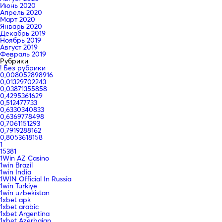
Июнь 2020
Апрель 2020
Март 2020
Январь 2020
Декабрь 2019
Ноябрь 2019
Август 2019
Февраль 2019
Рубрики
! Без рубрики
0,008052898916
0,01329702243
0,03871355858
0,4295361629
0,512477733
0,6330340833
0,6369778498
0,7061151293
0,7919288162
0,8053618158
1
15381
1Win AZ Casino
1win Brazil
1win India
1WIN Official In Russia
1win Turkiye
1win uzbekistan
1xbet apk
1xbet arabic
1xbet Argentina
1xbet Azerbajan