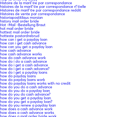
Histoire de la mariГ©e par correspondance
histoires de la mariГ©e par correspondance rГ©elle
Histoires de mariГ©e par correspondance reddit
Histoires de vente par correspondance
historiapostitilaus morsian
history mail order bride
Hot -Mail -Bestellung Braut
hot mail order bride
hottest mail order bride
hotteste postordrebrud
how can i get a payday loan
how can i get cash advance
how can you get a payday loan
how cash advance
how cash advance works
how do cash advance work
how do i do a cash advance
how do i get a cash advance
how do i get a cash advance?
how do i get a payday loans
how do payday loans
how do payday loans work
how do payday loans works with no credit
how do you do a cash advance
how do you do a payday loan
how do you do cash advance?
how do you get a payday loan
how do you get a payday loan?
how do you renew a payday loan
how does a cash advance work
how does a cash advance works
how does a mail order bride work