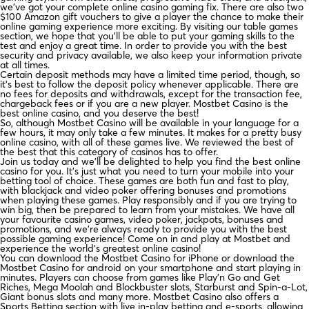
we’ve got your complete online casino gaming fix. There are also two
$100 Amazon gift vouchers to give a player the chance to make their
online gaming experience more exciting. By visiting our table games
section, we hope that you’ll be able to put your gaming skills to the
test and enjoy a great time. In order to provide you with the best
security and privacy available, we also keep your information private
at all times.
Certain deposit methods may have a limited time period, though, so
it’s best to follow the deposit policy whenever applicable. There are
no fees for deposits and withdrawals, except for the transaction fee,
chargeback fees or if you are a new player. Mostbet Casino is the
best online casino, and you deserve the best!
So, although Mostbet Casino will be available in your language for a
few hours, it may only take a few minutes. It makes for a pretty busy
online casino, with all of these games live. We reviewed the best of
the best that this category of casinos has to offer.
Join us today and we’ll be delighted to help you find the best online
casino for you. It’s just what you need to turn your mobile into your
betting tool of choice. These games are both fun and fast to play,
with blackjack and video poker offering bonuses and promotions
when playing these games. Play responsibly and if you are trying to
win big, then be prepared to learn from your mistakes. We have all
your favourite casino games, video poker, jackpots, bonuses and
promotions, and we’re always ready to provide you with the best
possible gaming experience! Come on in and play at Mostbet and
experience the world’s greatest online casino!
You can download the Mostbet Casino for iPhone or download the
Mostbet Casino for android on your smartphone and start playing in
minutes. Players can choose from games like Play’n Go and Get
Riches, Mega Moolah and Blockbuster slots, Starburst and Spin-a-Lot,
Giant bonus slots and many more. Mostbet Casino also offers a
Sports Betting section with live in-play betting and e-sports, allowing