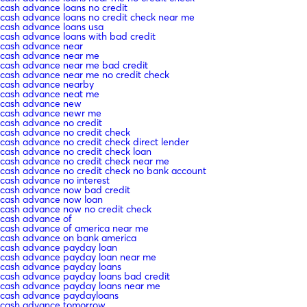
cash advance loans no credit
cash advance loans no credit check near me
cash advance loans usa
cash advance loans with bad credit
cash advance near
cash advance near me
cash advance near me bad credit
cash advance near me no credit check
cash advance nearby
cash advance neat me
cash advance new
cash advance newr me
cash advance no credit
cash advance no credit check
cash advance no credit check direct lender
cash advance no credit check loan
cash advance no credit check near me
cash advance no credit check no bank account
cash advance no interest
cash advance now bad credit
cash advance now loan
cash advance now no credit check
cash advance of
cash advance of america near me
cash advance on bank america
cash advance payday loan
cash advance payday loan near me
cash advance payday loans
cash advance payday loans bad credit
cash advance payday loans near me
cash advance paydayloans
cash advance tomorrow