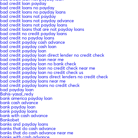
bad credit loan payday
bad credit loans no payday
bad credit loans no payday loans
bad credit loans not payday
bad credit loans not payday advance
bad credit loans not payday loans
bad credit loans that are not payday loans
bad credit no credit payday loans
bad credit no payday loans
bad credit payday cash advance
bad credit payday cash loan
bad credit payday loan
bad credit payday loan direct lender no credit check
bad credit payday loan near me
bad credit payday loan no bank check
bad credit payday loan no credit check near me
bad credit payday loan no credit check us
bad credit payday loans direct lenders no credit check
bad credit payday loans near me
bad credit payday loans no credit check
bad payday loan
Bahis-yasal_redy
bank america payday loan
bank cash advance
bank payday loan
bank payday loans
bank with cash advance
Bankobet
banks and payday loans
banks that do cash advance
banks that do cash advance near me
banks with cash advance