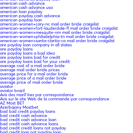
american cash advance
american cash advance usa
american loan payday
american payday cash advance
american payday loan
american-women+cary-nc mail order bride craigslist
american-women+fort-lauderdale-fl mail order bride craigslist
american-women+mesquite-nm mail order bride craigslist
american-women+philadelphia-tn mail order bride craigslist
american-women+santa-clarita-ca mail order bride craigslist
are payday loan company in all states
are payday loans
are payday loans a bad idea
are payday loans bad for credit
are payday loans bad for your credit
average cost of a mail order bride
average mail order bride prices
average price for a mail order bride
average price of a mail order bride
average price of mail order bride
aviator
aviator brazil
Avis des mariГ©es par correspondance
Avis sur le site Web de la commande par correspondance
AZ Most BET
Azerbajany Mostbet
bad bad credit payday loans
bad credit cash advance
bad credit cash advance loan
bad credit cash advance loans
bad credit credit loans not payday
bad credit loan not payday loan