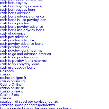
cash loan payday
cash loan payday advance
cash loan payday loan
cash loans advance
cash loans advance america
cash loans in usa payday loan
cash loans payday
cash loans payday advance
cash loans usa payday loans
cash of advance
cash pay advance
cash payday advance
cash payday advance loans
cash payday loans
cash payday loans near me
cash to go and advance america
cash to go payday loans
cash to payday loans near me
cash to you payday loans
cash usa payday loans
Casibom
casino
casino en ligne fr
casino onlina ca
Casino Online
casino online ar
casinò online it
Casino Slots
casinos
cataloghi di sposi per corrispondenza
catalogo sposa per corrispondenza
Catalogue de la mariГ©e par correspondance