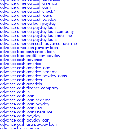
advance america cash america
advance america cash cash
advance america cash check?
advance america cash loans
advance america cash payday
advance america loan payday
advance america payday loan
advance america payday loan company
advance america payday loan near me
advance america payday loans
advance american cash advance near me
advance american payday loan
advance bad cash credit loan
advance bad credit loan payday
advance cash advance
advance cash america
advance cash america loan
advance cash america near me
advance cash america payday loans
advance cash american
advance cash americia
advance cash finance company
advance cash in
advance cash loan
advance cash loan near me
advance cash loan payday
advance cash loan usa
advance cash loans near me
advance cash payday
advance cash payday loan
advance cash usa payday loan
advance loan payday