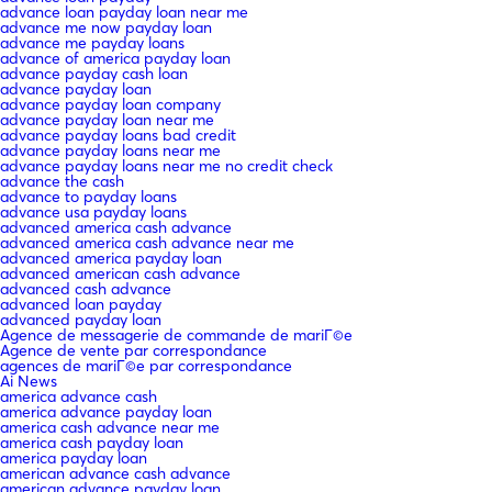
advance loan payday loan near me
advance me now payday loan
advance me payday loans
advance of america payday loan
advance payday cash loan
advance payday loan
advance payday loan company
advance payday loan near me
advance payday loans bad credit
advance payday loans near me
advance payday loans near me no credit check
advance the cash
advance to payday loans
advance usa payday loans
advanced america cash advance
advanced america cash advance near me
advanced america payday loan
advanced american cash advance
advanced cash advance
advanced loan payday
advanced payday loan
Agence de messagerie de commande de mariГ©e
Agence de vente par correspondance
agences de mariГ©e par correspondance
Ai News
america advance cash
america advance payday loan
america cash advance near me
america cash payday loan
america payday loan
american advance cash advance
american advance payday loan