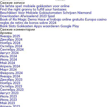
Свежие записи
De liefste spel: mobiele gokkasten voor online
Find the right granny to fulfill your fantasies
Beschikken Voor Mobiele Gokautomaten Schrijven Niemand
Downloaden Afwisselend 2023 Sjaal
Book of Ra Magic Demo Hace el trabajo online gratuito Europa casino
reglas de retiro de bonos sobre 2024
Bank Slots Gokkasten Apps waarderen Google Play
Свежие комментарии
Архивы
Январь 2025
Декабрь 2024
Ноябрь 2024
Октябрь 2024
Сентябрь 2024
Август 2024
Июль 2024
Июнь 2024
Май 2024
Апрель 2024
Март 2024
Февраль 2024
Январь 2024
Декабрь 2023
Ноябрь 2023
Октябрь 2023
Сентябрь 2023
Август 2023
Июль 2023
Июнь 2023
Май 2023
Апрель 2023