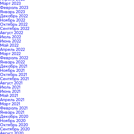
Март 2023
Февраль 2023
Январь 2023
Декабрь 2022
Ноябрь 2022
Октябрь 2022
Сентябрь 2022
Август 2022
Июль 2022
Июнь 2022
Май 2022
Апрель 2022
Март 2022
Февраль 2022
Январь 2022
Декабрь 2021
Ноябрь 2021
Октябрь 2021
Сентябрь 2021
Август 2021
Июль 2021
Июнь 2021
Май 2021
Апрель 2021
Март 2021
Февраль 2021
Январь 2021
Декабрь 2020
Ноябрь 2020
Октябрь 2020
Сентябрь 2020
Август 2020