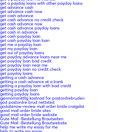
get a payday loans with other payday loans
get advance cash
get advance cash now
get cash advance
get cash advance no credit check
get cash advance now
get cash advance payday loans
get cash in advance
get cash payday loan
get cash payday loan loan
get me a payday loan
get my payday loan
get oui of payday loans
get payday advance loans near me
get payday loan bad credit
get payday loan near me
get payday loan no credit check
get payday loans
getting a cash advance
getting a cash advance at a bank
getting a payday loan with bad credit
getting payday loan
getting payday loans
gjennomsnittlig kostnad for postordrebruden
god postordre brud nettsted
godatenow-review mail order bride craigslist
good mail order bride sites
good mail order bride website
Gute Mail -Bestellung Brautseiten
Gute Mail -Bestellung Brautwebsite
help me write my essay for me
help to write my essay