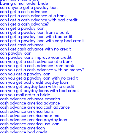
buying a mail order bride
can anyone get a payday loan
can i get a cash advance
can i get a cash advance at a bank
can i get a cash advance with bad credit
can i get a cash advance?
can i get a payday loan
can i get a payday loan from a bank
can i get a payday loan with bad crdit
can i get a payday loan with very bad credit
can i get cash advance
can i get cash advance with no credit
can payday loan
can payday loans improve your credit
can you get a cash advance at a bank
can you get a cash advance from bank
can you get a cash advance with no money?
can you get a payday loan
can you get a payday loan with no credit
can you get bad credit payday loan
can you get payday loan with no credit
can you get payday loans with bad credit
can you mail order a bride
cash advance advance america
cash advance america advance
cash advance america cash advance
cash advance america loans
cash advance america near me
cash advance america payday loan
cash advance america usa loan
cash advance american
cash advance bad credit