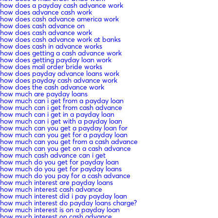
how does a payday cash advance work
how does advance cash work
how does cash advance america work
how does cash advance on
how does cash advance work
how does cash advance work at banks
how does cash in advance works
how does getting a cash advance work
how does getting payday loan work
how does mail order bride works
how does payday advance loans work
how does payday cash advance work
how does the cash advance work
how much are payday loans
how much can i get from a payday loan
how much can i get from cash advance
how much can i get in a payday loan
how much can i get with a payday loan
how much can you get a payday loan for
how much can you get for a payday loan
how much can you get from a cash advance
how much can you get on a cash advance
how much cash advance can i get
how much do you get for payday loan
how much do you get for payday loans
how much do you pay for a cash advance
how much interest are payday loans
how much interest cash advance
how much interest did i pay payday loan
how much interest do payday loans charge?
how much interest is on a payday loan
how much interest on cash advance