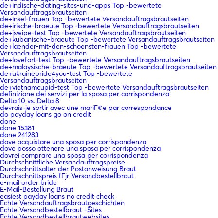
de+indische-dating-sites-und-apps Top -bewertete
Versandauftragsbrautseiten
de+insel-frauen Top -bewertete Versandauftragsbrautseiten
de+irische-braeute Top -bewertete Versandauftragsbrautseiten
de+jswipe-test Top -bewertete Versandauftragsbrautseiten
de+kubanische-braeute Top -bewertete Versandauftragsbrautseiten
de+laender-mit-den-schoensten-frauen Top -bewertete
Versandauftragsbrautseiten
de+lovefort-test Top -bewertete Versandauftragsbrautseiten
de+malaysische-braeute Top -bewertete Versandauftragsbrautseiten
de+ukrainebride4you-test Top -bewertete
Versandauftragsbrautseiten
de+vietnamcupid-test Top -bewertete Versandauftragsbrautseiten
definizione dei servizi per la sposa per corrispondenza
Delta 10 vs. Delta 8
devrais-je sortir avec une mariГ©e par correspondance
do payday loans go on credit
done
done 15381
done 241283
dove acquistare una sposa per corrispondenza
dove posso ottenere una sposa per corrispondenza
dovrei comprare una sposa per corrispondenza
Durchschnittliche Versandauftragspreise
Durchschnittsalter der Postanweisung Braut
Durchschnittspreis fГјr Versandbestellbraut
e-mail order bride
E-Mail-Bestellung Braut
easiest payday loans no credit check
Echte Versandauftragsbrautgeschichten
Echte Versandbestellbraut -Sites
Echte Versandbestellbrautwebsites