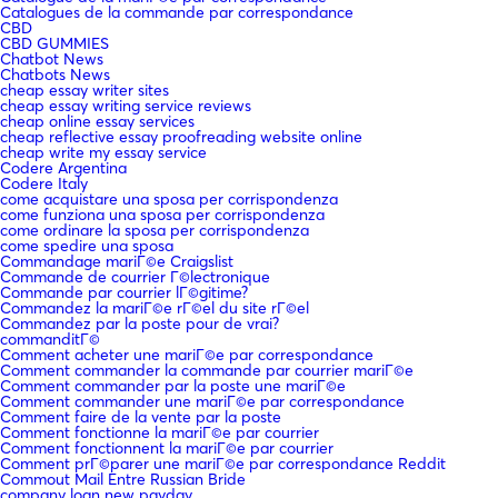
Catalogues de la commande par correspondance
CBD
CBD GUMMIES
Chatbot News
Chatbots News
cheap essay writer sites
cheap essay writing service reviews
cheap online essay services
cheap reflective essay proofreading website online
cheap write my essay service
Codere Argentina
Codere Italy
come acquistare una sposa per corrispondenza
come funziona una sposa per corrispondenza
come ordinare la sposa per corrispondenza
come spedire una sposa
Commandage mariГ©e Craigslist
Commande de courrier Г©lectronique
Commande par courrier lГ©gitime?
Commandez la mariГ©e rГ©el du site rГ©el
Commandez par la poste pour de vrai?
commanditГ©
Comment acheter une mariГ©e par correspondance
Comment commander la commande par courrier mariГ©e
Comment commander par la poste une mariГ©e
Comment commander une mariГ©e par correspondance
Comment faire de la vente par la poste
Comment fonctionne la mariГ©e par courrier
Comment fonctionnent la mariГ©e par courrier
Comment prГ©parer une mariГ©e par correspondance Reddit
Commout Mail Entre Russian Bride
company loan new payday