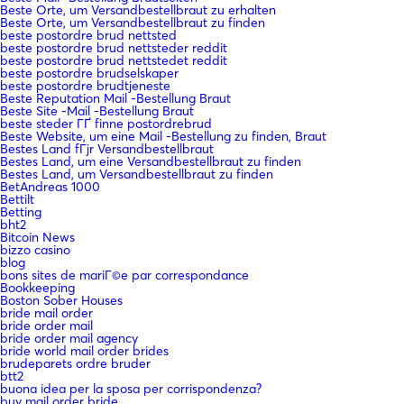
Beste Orte, um Versandbestellbraut zu erhalten
Beste Orte, um Versandbestellbraut zu finden
beste postordre brud nettsted
beste postordre brud nettsteder reddit
beste postordre brud nettstedet reddit
beste postordre brudselskaper
beste postordre brudtjeneste
Beste Reputation Mail -Bestellung Braut
Beste Site -Mail -Bestellung Braut
beste steder ГҐ finne postordrebrud
Beste Website, um eine Mail -Bestellung zu finden, Braut
Bestes Land fГјr Versandbestellbraut
Bestes Land, um eine Versandbestellbraut zu finden
Bestes Land, um Versandbestellbraut zu finden
BetAndreas 1000
Bettilt
Betting
bht2
Bitcoin News
bizzo casino
blog
bons sites de mariГ©e par correspondance
Bookkeeping
Boston Sober Houses
bride mail order
bride order mail
bride order mail agency
bride world mail order brides
brudeparets ordre bruder
btt2
buona idea per la sposa per corrispondenza?
buy mail order bride