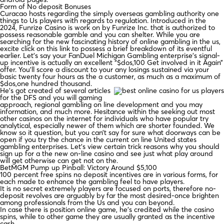
Form of No deposit Bonuses
Curacao hosts regarding the simply overseas gambling authority one
things to Us players with regards to regulation. Introduced in the
2024, Funrize Casino is work on by Funrize Inc. that is authorized to
possess reasonable gamble and you can shelter. While you are
searching for the new fascinating history of online gambling in the us,
excite click on this link to possess a brief breakdown of its eventful
earlier. Let’s say your FanDuel Michigan Gambling enterprise’s signal-
up incentive is actually an excellent “$dos,100 Get involved in it Again”
offer. You’ll score a discount to your any losings sustained via your
basic twenty four hours as the a customer, as much as a maximum of
$dos,one hundred thousand.
He’s got created of several articles
for the DFS and you will gaming
approach, regional gambling on line development and you may
information, and much more. Hesitance within the seeking out most
other casinos on the internet for individuals who have popular try
analytical, especially newer of them which are shorter founded. We
know so it question, but you can’t say for sure what doorways can be
open if you try the chance in the current on line United states
gambling enterprises. Let’s view certain trick reasons why you should
sign up for a the new on-line casino and see just what play around
will get otherwise can get not on the.
BetMGM Pump up Pinball: Victory Around $5,100
100 percent free spins no deposit incentives are in various forms, for
each made to enhance the gambling feel to have players.
It is no secret extremely players are focused on ports, therefore no-
deposit revolves are arguably by far the most desired-once brighten
among professionals from the Us and you can beyond.
In case there is position online game, he’s credited while the casino
spins, while to other game they are usually granted as the incentive
cash.