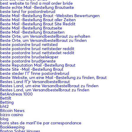
best website to find a mail order bride
Beste echte Mail -Bestellung Brautseite
beste land for postordrebrud
Beste Mail -Bestellung Braut -Websites Bewertungen
Beste Mail -Bestellung Braut aller Zeiten
Beste Mail -Bestellung Braut Site Reddit
Beste Mail -Bestellung Brautseite
Beste Mail -Bestellung Brautseiten
Beste Orte, um Versandbestellbraut zu erhalten
Beste Orte, um Versandbestellbraut zu finden
beste postordre brud nettsted
beste postordre brud nettsteder reddit
beste postordre brud nettstedet reddit
beste postordre brudselskaper
beste postordre brudtjeneste
Beste Reputation Mail -Bestellung Braut
Beste Site -Mail -Bestellung Braut
beste steder ГҐ finne postordrebrud
Beste Website, um eine Mail -Bestellung zu finden, Braut
Bestes Land fГјr Versandbestellbraut
Bestes Land, um eine Versandbestellbraut zu finden
Bestes Land, um Versandbestellbraut zu finden
BetAndreas 1000
Bettilt
Betting
bht2
Bitcoin News
bizzo casino
blog
bons sites de mariГ©e par correspondance
Bookkeeping
Boston Sober Houses