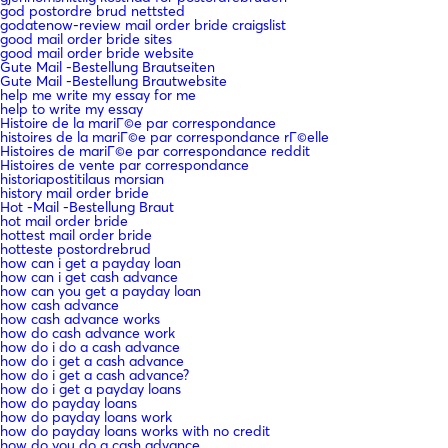
god postordre brud nettsted
godatenow-review mail order bride craigslist
good mail order bride sites
good mail order bride website
Gute Mail -Bestellung Brautseiten
Gute Mail -Bestellung Brautwebsite
help me write my essay for me
help to write my essay
Histoire de la mariГ©e par correspondance
histoires de la mariГ©e par correspondance rГ©elle
Histoires de mariГ©e par correspondance reddit
Histoires de vente par correspondance
historiapostitilaus morsian
history mail order bride
Hot -Mail -Bestellung Braut
hot mail order bride
hottest mail order bride
hotteste postordrebrud
how can i get a payday loan
how can i get cash advance
how can you get a payday loan
how cash advance
how cash advance works
how do cash advance work
how do i do a cash advance
how do i get a cash advance
how do i get a cash advance?
how do i get a payday loans
how do payday loans
how do payday loans work
how do payday loans works with no credit
how do you do a cash advance