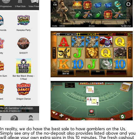
In reality, we do have the best sale to have gamblers on the Us.
Simply see any of the no-deposit also provides listed above and you
will allege your own extra spins in this 10 minutes. The fresh cashout