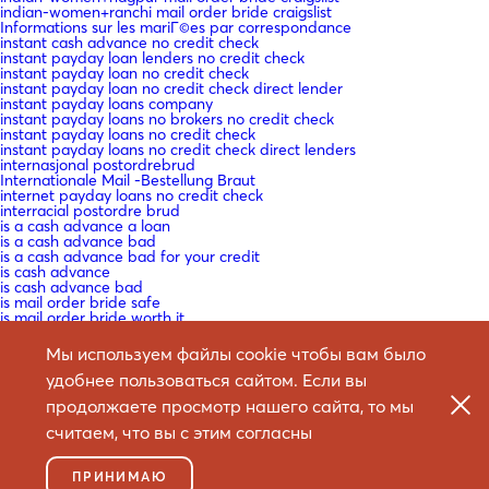
indian-women+ranchi mail order bride craigslist
Informations sur les mariГ©es par correspondance
instant cash advance no credit check
instant payday loan lenders no credit check
instant payday loan no credit check
instant payday loan no credit check direct lender
instant payday loans company
instant payday loans no brokers no credit check
instant payday loans no credit check
instant payday loans no credit check direct lenders
internasjonal postordrebrud
Internationale Mail -Bestellung Braut
internet payday loans no credit check
interracial postordre brud
is a cash advance a loan
is a cash advance bad
is a cash advance bad for your credit
is cash advance
is cash advance bad
is mail order bride safe
is mail order bride worth it
Ist Versandbestellbraut sicher
Istinita priДЌa o mladenki
Мы используем файлы cookie чтобы вам было
IT Education
удобнее пользоваться сайтом. Если вы
IT Vacancies
IT Образование
продолжаете просмотр нашего сайта, то мы
it+christian-filipina-recensione ГЁ la sposa per corrispondenza una
cosa reale
считаем, что вы с этим согласны
it+cubano-donne ГЁ la sposa per corrispondenza una cosa reale
it+donne-guatemalteche-calde ГЁ la sposa per corrispondenza una
cosa reale
ПРИНИМАЮ
it+donne-portoghesi-calde ГЁ la sposa per corrispondenza una cosa