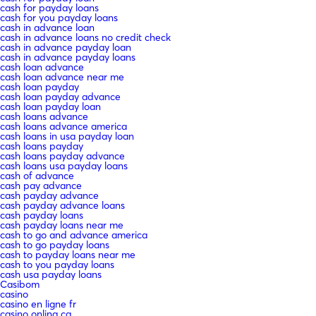
cash for payday loans
cash for you payday loans
cash in advance loan
cash in advance loans no credit check
cash in advance payday loan
cash in advance payday loans
cash loan advance
cash loan advance near me
cash loan payday
cash loan payday advance
cash loan payday loan
cash loans advance
cash loans advance america
cash loans in usa payday loan
cash loans payday
cash loans payday advance
cash loans usa payday loans
cash of advance
cash pay advance
cash payday advance
cash payday advance loans
cash payday loans
cash payday loans near me
cash to go and advance america
cash to go payday loans
cash to payday loans near me
cash to you payday loans
cash usa payday loans
Casibom
casino
casino en ligne fr
casino onlina ca