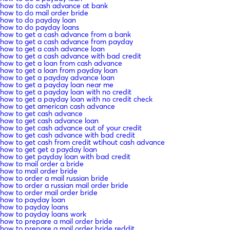
how to do cash advance at bank
how to do mail order bride
how to do payday loan
how to do payday loans
how to get a cash advance from a bank
how to get a cash advance from payday
how to get a cash advance loan
how to get a cash advance with bad credit
how to get a loan from cash advance
how to get a loan from payday loan
how to get a payday advance loan
how to get a payday loan near me
how to get a payday loan with no credit
how to get a payday loan with no credit check
how to get american cash advance
how to get cash advance
how to get cash advance loan
how to get cash advance out of your credit
how to get cash advance with bad credit
how to get cash from credit wtihout cash advance
how to get get a payday loan
how to get payday loan with bad credit
how to mail order a bride
how to mail order bride
how to order a mail russian bride
how to order a russian mail order bride
how to order mail order bride
how to payday loan
how to payday loans
how to payday loans work
how to prepare a mail order bride
how to prepare a mail order bride reddit