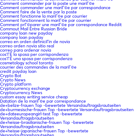
Comment commander par la poste une mariГ©e
Comment commander une mariГ©e par correspondance
Comment faire de la vente par la poste
Comment fonctionne la mariГ©e par courrier
Comment fonctionnent la mariГ©e par courrier
Comment prГ©parer une mariГ©e par correspondance Reddit
Commout Mail Entre Russian Bride
company loan new payday
company loan payday
correo en orden definiciГіn de novia
correo orden novia sitio real
correo para ordenar novia
cos'ГЁ la sposa per corrispondenza
cos'ГЁ una sposa per corrispondenza
cosmetology school toronto
courrier des commandes de la mariГ©e
credit payday loan
Crypto Bot
Crypto News
Crypto platform
Cryptocurrency exchange
Cryptocurrency News
custom essay writing service cheap
Datation de la mariГ©e par correspondance
de+belize-frauen Top -bewertete Versandauftragsbrautseiten
de+burmesische-frauen Top -bewertete Versandauftragsbrautseiten
de+dateeuropeangirl-test Top -bewertete
Versandauftragsbrautseiten
de+heisse-brasilianische-frauen Top -bewertete
Versandauftragsbrautseiten
de+heisse-japanische-frauen Top -bewertete
Versandauftragsbrautseiten