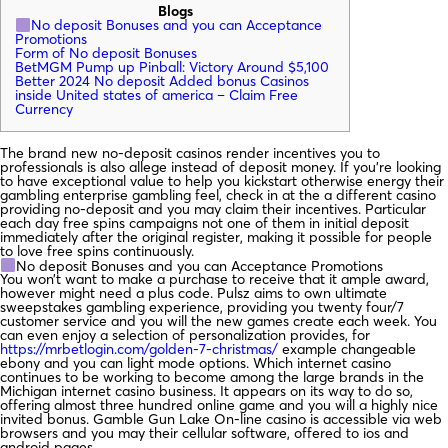
Blogs
No deposit Bonuses and you can Acceptance
Promotions
Form of No deposit Bonuses
BetMGM Pump up Pinball: Victory Around $5,100
Better 2024 No deposit Added bonus Casinos
inside United states of america – Claim Free
Currency
The brand new no-deposit casinos render incentives you to
professionals is also allege instead of deposit money. If you’re looking
to have exceptional value to help you kickstart otherwise energy their
gambling enterprise gambling feel, check in at the a different casino
providing no-deposit and you may claim their incentives.
Particular
each day free spins campaigns not one of them in initial deposit
immediately after the original register, making it possible for people
to love free spins continuously.
No deposit Bonuses and you can Acceptance Promotions
You won’t want to make a purchase to receive that it ample award,
however might need a plus code. Pulsz aims to own ultimate
sweepstakes gambling experience, providing you twenty four/7
customer service and you will the new games create each week. You
can even enjoy a selection of personalization provides, for
https://mrbetlogin.com/golden-7-christmas/
example changeable
ebony and you can light mode options. Which internet casino
continues to be working to become among the large brands in the
Michigan internet casino business. It appears on its way to do so,
offering almost three hundred online game and you will a highly nice
invited bonus. Gamble Gun Lake On-line casino is accessible via web
browsers and you may their cellular software, offered to ios and
android pages.