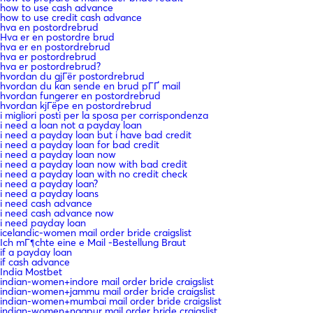
how to use cash advance
how to use credit cash advance
hva en postordrebrud
Hva er en postordre brud
hva er en postordrebrud
hva er postordrebrud
hva er postordrebrud?
hvordan du gjГёr postordrebrud
hvordan du kan sende en brud pГҐ mail
hvordan fungerer en postordrebrud
hvordan kjГёpe en postordrebrud
i migliori posti per la sposa per corrispondenza
i need a loan not a payday loan
i need a payday loan but i have bad credit
i need a payday loan for bad credit
i need a payday loan now
i need a payday loan now with bad credit
i need a payday loan with no credit check
i need a payday loan?
i need a payday loans
i need cash advance
i need cash advance now
i need payday loan
icelandic-women mail order bride craigslist
Ich mГ¶chte eine e Mail -Bestellung Braut
if a payday loan
if cash advance
India Mostbet
indian-women+indore mail order bride craigslist
indian-women+jammu mail order bride craigslist
indian-women+mumbai mail order bride craigslist
indian-women+nagpur mail order bride craigslist