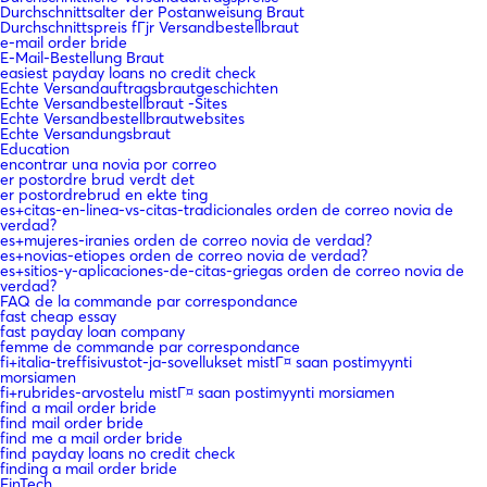
Durchschnittsalter der Postanweisung Braut
Durchschnittspreis fГјr Versandbestellbraut
e-mail order bride
E-Mail-Bestellung Braut
easiest payday loans no credit check
Echte Versandauftragsbrautgeschichten
Echte Versandbestellbraut -Sites
Echte Versandbestellbrautwebsites
Echte Versandungsbraut
Education
encontrar una novia por correo
er postordre brud verdt det
er postordrebrud en ekte ting
es+citas-en-linea-vs-citas-tradicionales orden de correo novia de
verdad?
es+mujeres-iranies orden de correo novia de verdad?
es+novias-etiopes orden de correo novia de verdad?
es+sitios-y-aplicaciones-de-citas-griegas orden de correo novia de
verdad?
FAQ de la commande par correspondance
fast cheap essay
fast payday loan company
femme de commande par correspondance
fi+italia-treffisivustot-ja-sovellukset mistГ¤ saan postimyynti
morsiamen
fi+rubrides-arvostelu mistГ¤ saan postimyynti morsiamen
find a mail order bride
find mail order bride
find me a mail order bride
find payday loans no credit check
finding a mail order bride
FinTech