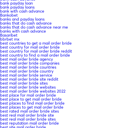
bank payday loan
bank payday loans
bank with cash advance
Bankobet
banks and payday loans
banks that do cash advance
banks that do cash advance near me
banks with cash advance
Basaribet
bbrbet mx
best countries to get a mail order bride
best country for mail order bride
best country for mail order bride reddit
best country to find a mail order bride
best mail order bride agency
best mail order bride companies
best mail order bride countries
best mail order bride country
best mail order bride service
best mail order bride site reddit
best mail order bride sites
best mail order bride websites
best mail order bride websites 2022
best place for mail order bride
best place to get mail order bride
best places to find mail order bride
best places to get mail order bride
best rated mail order bride sites
best real mail order bride site
best real mail order bride sites
best reputation mail order bride
best site mail order bride