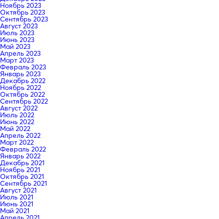
Ноябрь 2023
Октябрь 2023
Сентябрь 2023
Август 2023
Июль 2023
Июнь 2023
Май 2023
Апрель 2023
Март 2023
Февраль 2023
Январь 2023
Декабрь 2022
Ноябрь 2022
Октябрь 2022
Сентябрь 2022
Август 2022
Июль 2022
Июнь 2022
Май 2022
Апрель 2022
Март 2022
Февраль 2022
Январь 2022
Декабрь 2021
Ноябрь 2021
Октябрь 2021
Сентябрь 2021
Август 2021
Июль 2021
Июнь 2021
Май 2021
Апрель 2021