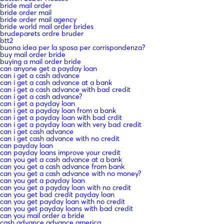
bride mail order
bride order mail
bride order mail agency
bride world mail order brides
brudeparets ordre bruder
btt2
buona idea per la sposa per corrispondenza?
buy mail order bride
buying a mail order bride
can anyone get a payday loan
can i get a cash advance
can i get a cash advance at a bank
can i get a cash advance with bad credit
can i get a cash advance?
can i get a payday loan
can i get a payday loan from a bank
can i get a payday loan with bad crdit
can i get a payday loan with very bad credit
can i get cash advance
can i get cash advance with no credit
can payday loan
can payday loans improve your credit
can you get a cash advance at a bank
can you get a cash advance from bank
can you get a cash advance with no money?
can you get a payday loan
can you get a payday loan with no credit
can you get bad credit payday loan
can you get payday loan with no credit
can you get payday loans with bad credit
can you mail order a bride
cash advance advance america