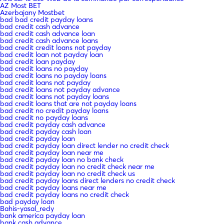
AZ Most BET
Azerbajany Mostbet
bad bad credit payday loans
bad credit cash advance
bad credit cash advance loan
bad credit cash advance loans
bad credit credit loans not payday
bad credit loan not payday loan
bad credit loan payday
bad credit loans no payday
bad credit loans no payday loans
bad credit loans not payday
bad credit loans not payday advance
bad credit loans not payday loans
bad credit loans that are not payday loans
bad credit no credit payday loans
bad credit no payday loans
bad credit payday cash advance
bad credit payday cash loan
bad credit payday loan
bad credit payday loan direct lender no credit check
bad credit payday loan near me
bad credit payday loan no bank check
bad credit payday loan no credit check near me
bad credit payday loan no credit check us
bad credit payday loans direct lenders no credit check
bad credit payday loans near me
bad credit payday loans no credit check
bad payday loan
Bahis-yasal_redy
bank america payday loan
bank cash advance