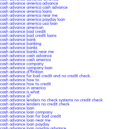
cash advance america advance
cash advance america cash advance
cash advance america loans
cash advance america near me
cash advance america payday loan
cash advance america usa loan
cash advance american
cash advance bad credit
cash advance bad credit loans
cash advance bank
cash advance banking
cash advance banks
cash advance banks near me
cash advance cash advance
cash advance cash america
cash advance company
cash advance company loan
cash advance d?finition
cash advance for bad credit and no credit check
cash advance how to
cash advance how to credit
cash advance in america
cash advance is what
cash advance is?
cash advance lenders no check systems no credit check
cash advance lenders no credit check
cash advance loan
cash advance loan company
cash advance loan for bad credit
cash advance loan near me
cash advance loan payday
cash advance loan payday advance