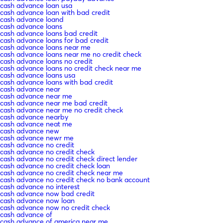
cash advance loan usa
cash advance loan with bad credit
cash advance loand
cash advance loans
cash advance loans bad credit
cash advance loans for bad credit
cash advance loans near me
cash advance loans near me no credit check
cash advance loans no credit
cash advance loans no credit check near me
cash advance loans usa
cash advance loans with bad credit
cash advance near
cash advance near me
cash advance near me bad credit
cash advance near me no credit check
cash advance nearby
cash advance neat me
cash advance new
cash advance newr me
cash advance no credit
cash advance no credit check
cash advance no credit check direct lender
cash advance no credit check loan
cash advance no credit check near me
cash advance no credit check no bank account
cash advance no interest
cash advance now bad credit
cash advance now loan
cash advance now no credit check
cash advance of
cash advance of america near me