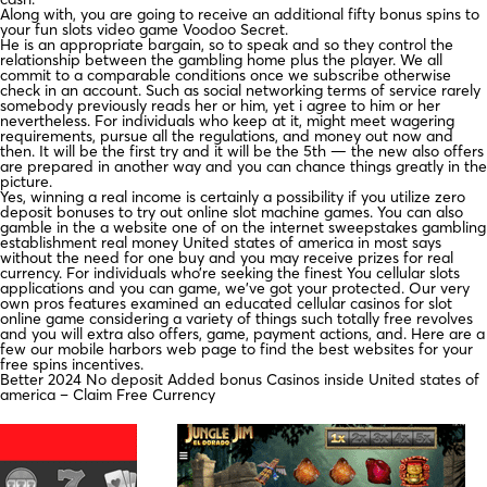
Along with, you are going to receive an additional fifty bonus spins to
your fun slots video game Voodoo Secret.
He is an appropriate bargain, so to speak and so they control the
relationship between the gambling home plus the player. We all
commit to a comparable conditions once we subscribe otherwise
check in an account. Such as social networking terms of service rarely
somebody previously reads her or him, yet i agree to him or her
nevertheless. For individuals who keep at it, might meet wagering
requirements, pursue all the regulations, and money out now and
then. It will be the first try and it will be the 5th — the new also offers
are prepared in another way and you can chance things greatly in the
picture.
Yes, winning a real income is certainly a possibility if you utilize zero
deposit bonuses to try out online slot machine games. You can also
gamble in the a website one of on the internet sweepstakes gambling
establishment real money United states of america in most says
without the need for one buy and you may receive prizes for real
currency. For individuals who’re seeking the finest You cellular slots
applications and you can game, we’ve got your protected. Our very
own pros features examined an educated cellular casinos for slot
online game considering a variety of things such totally free revolves
and you will extra also offers, game, payment actions, and. Here are a
few our mobile harbors web page to find the best websites for your
free spins incentives.
Better 2024 No deposit Added bonus Casinos inside United states of
america – Claim Free Currency