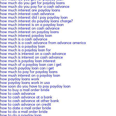
how much do you get for payday loans
how much do you pay for a cash advance
how much interest are payday loans
how much interest cash advance
how much interest did i pay payday loan
how much interest do payday loans charge?
how much interest is on a payday loan
how much interest on cash advance
how much interest on payday loans
how much interest payday loan
how much is a cash advance
how much is a cash advance from advance america
how much is a payday loan
how much is a payday loan for
how much is interest on a cash advance
how much is interest on cash advance
how much is payday loan interest
how much of a payday loan can i get
how much payday loan can i get
how much to pay for payday loans
how mush interest on a payday loan
how payday loans work
how payday loans work in usa
how soon do you have to pay payday loan
how to buy a mail order bride
how to cash advance
how to cash advance at a bank
how to cash advance at other bank
how to cash advance on credit
how to date a mail order bride
how to do a mail order bride
how to do a payday loan