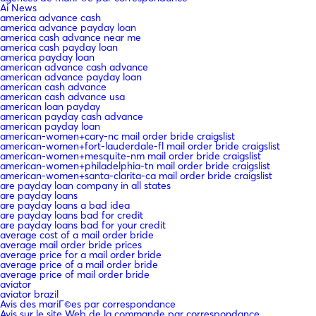
Ai News
america advance cash
america advance payday loan
america cash advance near me
america cash payday loan
america payday loan
american advance cash advance
american advance payday loan
american cash advance
american cash advance usa
american loan payday
american payday cash advance
american payday loan
american-women+cary-nc mail order bride craigslist
american-women+fort-lauderdale-fl mail order bride craigslist
american-women+mesquite-nm mail order bride craigslist
american-women+philadelphia-tn mail order bride craigslist
american-women+santa-clarita-ca mail order bride craigslist
are payday loan company in all states
are payday loans
are payday loans a bad idea
are payday loans bad for credit
are payday loans bad for your credit
average cost of a mail order bride
average mail order bride prices
average price for a mail order bride
average price of a mail order bride
average price of mail order bride
aviator
aviator brazil
Avis des mariГ©es par correspondance
Avis sur le site Web de la commande par correspondance