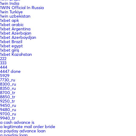
1win India
1WIN Official In Russia
1win Turkiye
1win uzbekistan
1xbet apk
1xbet arabic
1xbet Argentina
1xbet Azerbajan
1xbet Azerbaydjan
1xbet Brazil
1xbet egypt
1xbet giriş
1xbet Kazahstan
222
333
444
4447 done
5929
7730_ru
8300_ru
8350_ru
8700_tr
8850_tr
9250_tr
9450_ru
9480_ru
9700_ru
9940_tr
a cash advance is
a legitimate mail order bride
a payday advance loan
a payday loan