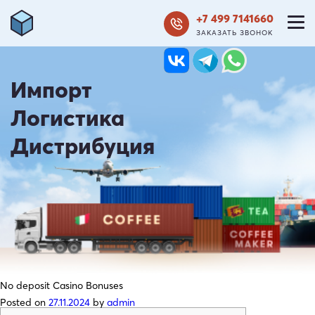
+7 499 7141660
ЗАКАЗАТЬ ЗВОНОК
Импорт
Логистика
Дистрибуция
No deposit Casino Bonuses
Posted on
27.11.2024
by
admin