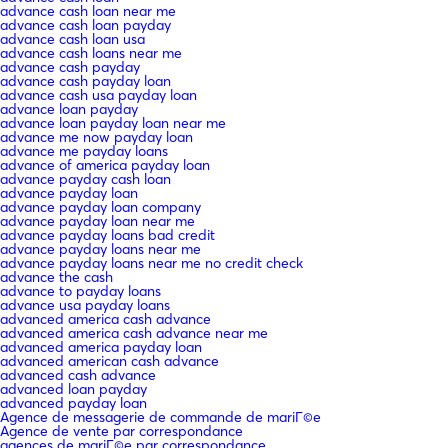
advance cash loan near me
advance cash loan payday
advance cash loan usa
advance cash loans near me
advance cash payday
advance cash payday loan
advance cash usa payday loan
advance loan payday
advance loan payday loan near me
advance me now payday loan
advance me payday loans
advance of america payday loan
advance payday cash loan
advance payday loan
advance payday loan company
advance payday loan near me
advance payday loans bad credit
advance payday loans near me
advance payday loans near me no credit check
advance the cash
advance to payday loans
advance usa payday loans
advanced america cash advance
advanced america cash advance near me
advanced america payday loan
advanced american cash advance
advanced cash advance
advanced loan payday
advanced payday loan
Agence de messagerie de commande de mariГ©e
Agence de vente par correspondance
agences de mariГ©e par correspondance