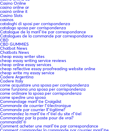
Casino Online
casino online ar
casinò online it
Casino Slots
casinos
cataloghi di sposi per corrispondenza
catalogo sposa per corrispondenza
Catalogue de la mariГ©e par correspondance
Catalogues de la commande par correspondance
CBD
CBD GUMMIES
Chatbot News
Chatbots News
cheap essay writer sites
cheap essay writing service reviews
cheap online essay services
cheap reflective essay proofreading website online
cheap write my essay service
Codere Argentina
Codere Italy
come acquistare una sposa per corrispondenza
come funziona una sposa per corrispondenza
come ordinare la sposa per corrispondenza
come spedire una sposa
Commandage mariГ©e Craigslist
Commande de courrier Г©lectronique
Commande par courrier lГ©gitime?
Commandez la mariГ©e rГ©el du site rГ©el
Commandez par la poste pour de vrai?
commanditГ©
Comment acheter une mariГ©e par correspondance
Comment commander la commande par courrier mariГ©e