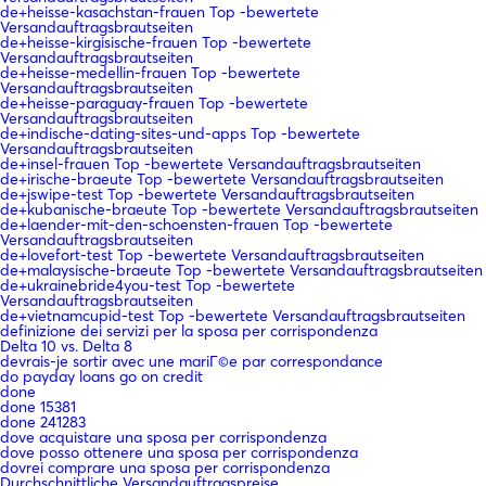
de+heisse-kasachstan-frauen Top -bewertete
Versandauftragsbrautseiten
de+heisse-kirgisische-frauen Top -bewertete
Versandauftragsbrautseiten
de+heisse-medellin-frauen Top -bewertete
Versandauftragsbrautseiten
de+heisse-paraguay-frauen Top -bewertete
Versandauftragsbrautseiten
de+indische-dating-sites-und-apps Top -bewertete
Versandauftragsbrautseiten
de+insel-frauen Top -bewertete Versandauftragsbrautseiten
de+irische-braeute Top -bewertete Versandauftragsbrautseiten
de+jswipe-test Top -bewertete Versandauftragsbrautseiten
de+kubanische-braeute Top -bewertete Versandauftragsbrautseiten
de+laender-mit-den-schoensten-frauen Top -bewertete
Versandauftragsbrautseiten
de+lovefort-test Top -bewertete Versandauftragsbrautseiten
de+malaysische-braeute Top -bewertete Versandauftragsbrautseiten
de+ukrainebride4you-test Top -bewertete
Versandauftragsbrautseiten
de+vietnamcupid-test Top -bewertete Versandauftragsbrautseiten
definizione dei servizi per la sposa per corrispondenza
Delta 10 vs. Delta 8
devrais-je sortir avec une mariГ©e par correspondance
do payday loans go on credit
done
done 15381
done 241283
dove acquistare una sposa per corrispondenza
dove posso ottenere una sposa per corrispondenza
dovrei comprare una sposa per corrispondenza
Durchschnittliche Versandauftragspreise