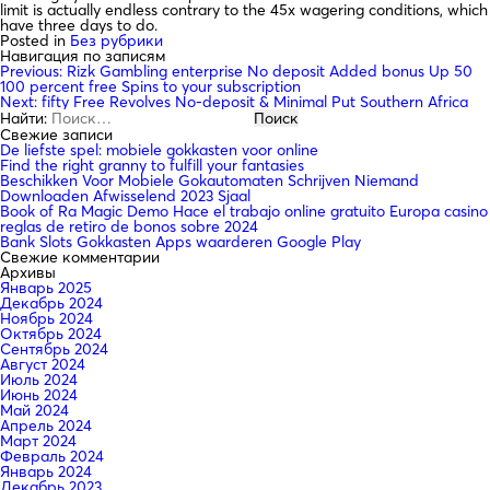
limit is actually endless contrary to the 45x wagering conditions, which
have three days to do.
Posted in
Без рубрики
Навигация по записям
Previous:
Rizk Gambling enterprise No deposit Added bonus Up 50
100 percent free Spins to your subscription
Next:
fifty Free Revolves No-deposit & Minimal Put Southern Africa
Найти:
Свежие записи
De liefste spel: mobiele gokkasten voor online
Find the right granny to fulfill your fantasies
Beschikken Voor Mobiele Gokautomaten Schrijven Niemand
Downloaden Afwisselend 2023 Sjaal
Book of Ra Magic Demo Hace el trabajo online gratuito Europa casino
reglas de retiro de bonos sobre 2024
Bank Slots Gokkasten Apps waarderen Google Play
Свежие комментарии
Архивы
Январь 2025
Декабрь 2024
Ноябрь 2024
Октябрь 2024
Сентябрь 2024
Август 2024
Июль 2024
Июнь 2024
Май 2024
Апрель 2024
Март 2024
Февраль 2024
Январь 2024
Декабрь 2023