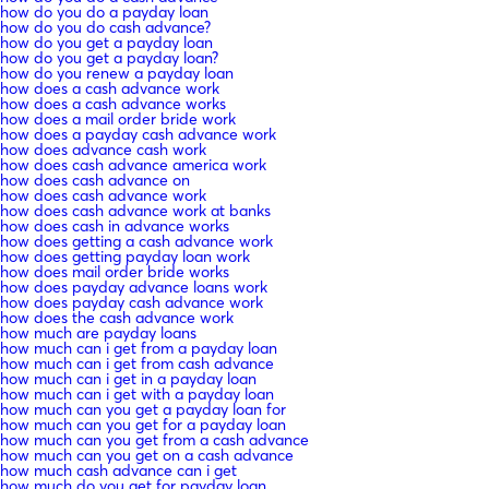
how do you do a payday loan
how do you do cash advance?
how do you get a payday loan
how do you get a payday loan?
how do you renew a payday loan
how does a cash advance work
how does a cash advance works
how does a mail order bride work
how does a payday cash advance work
how does advance cash work
how does cash advance america work
how does cash advance on
how does cash advance work
how does cash advance work at banks
how does cash in advance works
how does getting a cash advance work
how does getting payday loan work
how does mail order bride works
how does payday advance loans work
how does payday cash advance work
how does the cash advance work
how much are payday loans
how much can i get from a payday loan
how much can i get from cash advance
how much can i get in a payday loan
how much can i get with a payday loan
how much can you get a payday loan for
how much can you get for a payday loan
how much can you get from a cash advance
how much can you get on a cash advance
how much cash advance can i get
how much do you get for payday loan