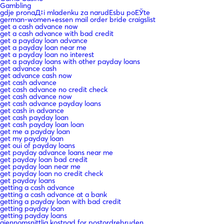
Gambling
gdje pronaД‡i mladenku za narudЕѕbu poЕЎte
german-women+essen mail order bride craigslist
get a cash advance now
get a cash advance with bad credit
get a payday loan advance
get a payday loan near me
get a payday loan no interest
get a payday loans with other payday loans
get advance cash
get advance cash now
get cash advance
get cash advance no credit check
get cash advance now
get cash advance payday loans
get cash in advance
get cash payday loan
get cash payday loan loan
get me a payday loan
get my payday loan
get oui of payday loans
get payday advance loans near me
get payday loan bad credit
get payday loan near me
get payday loan no credit check
get payday loans
getting a cash advance
getting a cash advance at a bank
getting a payday loan with bad credit
getting payday loan
getting payday loans
gjennomsnittlig kostnad for postordrebruden