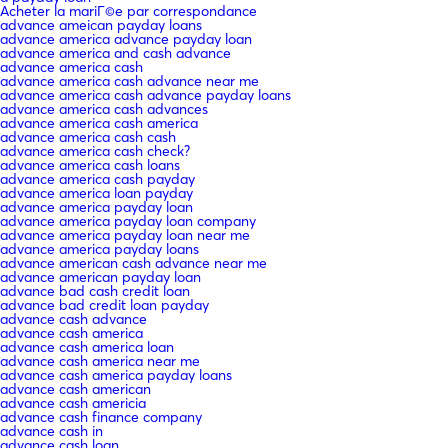
Acheter la mariГ©e par correspondance
advance ameican payday loans
advance america advance payday loan
advance america and cash advance
advance america cash
advance america cash advance near me
advance america cash advance payday loans
advance america cash advances
advance america cash america
advance america cash cash
advance america cash check?
advance america cash loans
advance america cash payday
advance america loan payday
advance america payday loan
advance america payday loan company
advance america payday loan near me
advance america payday loans
advance american cash advance near me
advance american payday loan
advance bad cash credit loan
advance bad credit loan payday
advance cash advance
advance cash america
advance cash america loan
advance cash america near me
advance cash america payday loans
advance cash american
advance cash americia
advance cash finance company
advance cash in
advance cash loan