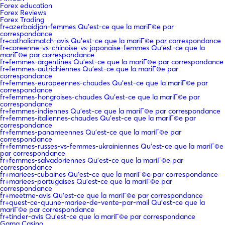
Forex education
Forex Reviews
Forex Trading
fr+azerbaidjan-femmes Qu'est-ce que la mariГ©e par
correspondance
fr+catholicmatch-avis Qu'est-ce que la mariГ©e par correspondance
fr+coreenne-vs-chinoise-vs-japonaise-femmes Qu'est-ce que la
mariГ©e par correspondance
fr+femmes-argentines Qu'est-ce que la mariГ©e par correspondance
fr+femmes-autrichiennes Qu'est-ce que la mariГ©e par
correspondance
fr+femmes-europeennes-chaudes Qu'est-ce que la mariГ©e par
correspondance
fr+femmes-hongroises-chaudes Qu'est-ce que la mariГ©e par
correspondance
fr+femmes-indiennes Qu'est-ce que la mariГ©e par correspondance
fr+femmes-italiennes-chaudes Qu'est-ce que la mariГ©e par
correspondance
fr+femmes-panameennes Qu'est-ce que la mariГ©e par
correspondance
fr+femmes-russes-vs-femmes-ukrainiennes Qu'est-ce que la mariГ©e
par correspondance
fr+femmes-salvadoriennes Qu'est-ce que la mariГ©e par
correspondance
fr+mariees-cubaines Qu'est-ce que la mariГ©e par correspondance
fr+mariees-portugaises Qu'est-ce que la mariГ©e par
correspondance
fr+meetme-avis Qu'est-ce que la mariГ©e par correspondance
fr+quest-ce-quune-mariee-de-vente-par-mail Qu'est-ce que la
mariГ©e par correspondance
fr+tinder-avis Qu'est-ce que la mariГ©e par correspondance
Gama Casino