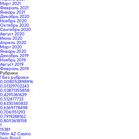
Март 2021
Февраль 2021
Январь 2021
Декабрь 2020
Ноябрь 2020
Октябрь 2020
Сентябрь 2020
Август 2020
Июнь 2020
Апрель 2020
Март 2020
Январь 2020
Декабрь 2019
Ноябрь 2019
Август 2019
Февраль 2019
Рубрики
! Без рубрики
0,008052898916
0,01329702243
0,03871355858
0,4295361629
0,512477733
0,6330340833
0,6369778498
0,7061151293
0,7919288162
0,8053618158
1
15381
1Win AZ Casino
1win Brazil