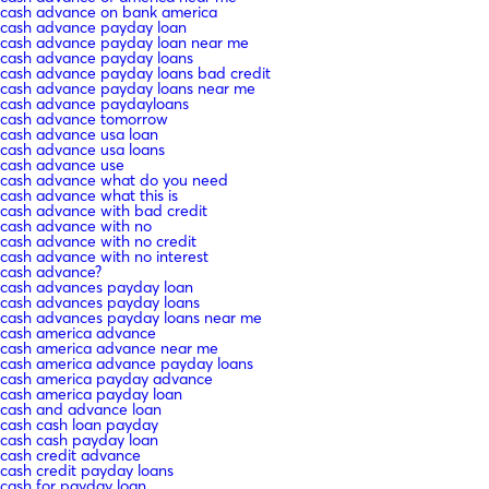
cash advance on bank america
cash advance payday loan
cash advance payday loan near me
cash advance payday loans
cash advance payday loans bad credit
cash advance payday loans near me
cash advance paydayloans
cash advance tomorrow
cash advance usa loan
cash advance usa loans
cash advance use
cash advance what do you need
cash advance what this is
cash advance with bad credit
cash advance with no
cash advance with no credit
cash advance with no interest
cash advance?
cash advances payday loan
cash advances payday loans
cash advances payday loans near me
cash america advance
cash america advance near me
cash america advance payday loans
cash america payday advance
cash america payday loan
cash and advance loan
cash cash loan payday
cash cash payday loan
cash credit advance
cash credit payday loans
cash for payday loan