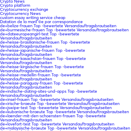
Crypto News
Crypto platform
Cryptocurrency exchange
Cryptocurrency News
custom essay writing service cheap
Datation de la mariГ©e par correspondance
de+belize-frauen Top -bewertete Versandauftragsbrautseiten
de+burmesische-frauen Top -bewertete Versandauftragsbrautseiten
de+dateeuropeangirl-test Top -bewertete
Versandauftragsbrautseiten
de+heisse-brasilianische-frauen Top -bewertete
Versandauftragsbrautseiten
de+heisse-japanische-frauen Top -bewertete
Versandauftragsbrautseiten
de+heisse-kasachstan-frauen Top -bewertete
Versandauftragsbrautseiten
de+heisse-kirgisische-frauen Top -bewertete
Versandauftragsbrautseiten
de+heisse-medellin-frauen Top -bewertete
Versandauftragsbrautseiten
de+heisse-paraguay-frauen Top -bewertete
Versandauftragsbrautseiten
de+indische-dating-sites-und-apps Top -bewertete
Versandauftragsbrautseiten
de+insel-frauen Top -bewertete Versandauftragsbrautseiten
de+irische-braeute Top -bewertete Versandauftragsbrautseiten
de+jswipe-test Top -bewertete Versandauftragsbrautseiten
de+kubanische-braeute Top -bewertete Versandauftragsbrautseiten
de+laender-mit-den-schoensten-frauen Top -bewertete
Versandauftragsbrautseiten
de+lovefort-test Top -bewertete Versandauftragsbrautseiten
de+malaysische-braeute Top -bewertete Versandauftragsbrautseiten