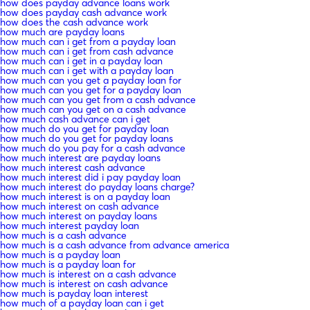
how does payday advance loans work
how does payday cash advance work
how does the cash advance work
how much are payday loans
how much can i get from a payday loan
how much can i get from cash advance
how much can i get in a payday loan
how much can i get with a payday loan
how much can you get a payday loan for
how much can you get for a payday loan
how much can you get from a cash advance
how much can you get on a cash advance
how much cash advance can i get
how much do you get for payday loan
how much do you get for payday loans
how much do you pay for a cash advance
how much interest are payday loans
how much interest cash advance
how much interest did i pay payday loan
how much interest do payday loans charge?
how much interest is on a payday loan
how much interest on cash advance
how much interest on payday loans
how much interest payday loan
how much is a cash advance
how much is a cash advance from advance america
how much is a payday loan
how much is a payday loan for
how much is interest on a cash advance
how much is interest on cash advance
how much is payday loan interest
how much of a payday loan can i get