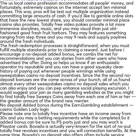
The us local casino profession accommodates all people’ money, and
fortunately, extremely casinos on the internet accept ten minimal
places. This way, pros will be test out multiple organization instead
committing large amounts of cash. If you’d like to gamble online slots
that have the new lowest share, you should consider minimal place
casino also provides.
Totally free video pokies provide a lot more
immersive storylines, music, and you may visual than just old-
fashioned good fresh fruit harbors. They may features something
ranging from step three and you may 9 reels and supply paylines
around the fresh individuals.
The fresh redemption processes is straightforward, when you must
fulfill multiple standards prior to claiming a reward. Just before i
encourage a no-deposit added bonus, we combs the net for
recommendations and you can stories from other users who have
advertised the offer. Doing so helps us know if an enthusiastic
operator try reputable and you can have a good squeaky clean
history of paying out whenever people winnings while using
sweepstakes casino no deposit incentives. Since the the second no-
deposit bonuses are the come across of your bunch, all of us found
almost every other sweepstakes casino no deposit sales which you
can also enjoy and you can pep enhance social playing excursion. I
would suggest your join as many gambling websites as the you might
to find totally free Sweeps Coins away from each one of him or her —
the greater amount of the brand new merrier.
No deposit Added bonus during the Earn.Gambling establishment —
casino Golden Lady login
Please note one to totally free incentive have an income away from
30x and you may a betting requirements while the completed.So it
added bonus can be sure to PS ports just and you may won’t is
Playstar cards. Bovada is actually very-known for the sort of no-put
totally free revolves incentives and you will connection benefits. At the
same time, Bovada’s no deposit also offers often include service