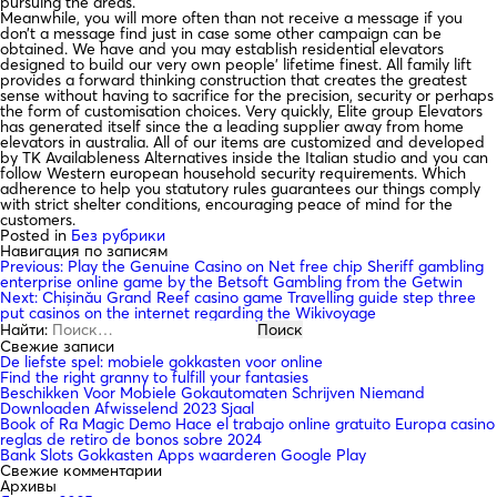
pursuing the areas.
Meanwhile, you will more often than not receive a message if you
don’t a message find just in case some other campaign can be
obtained. We have and you may establish residential elevators
designed to build our very own people’ lifetime finest. All family lift
provides a forward thinking construction that creates the greatest
sense without having to sacrifice for the precision, security or perhaps
the form of customisation choices. Very quickly, Elite group Elevators
has generated itself since the a leading supplier away from home
elevators in australia. All of our items are customized and developed
by TK Availableness Alternatives inside the Italian studio and you can
follow Western european household security requirements. Which
adherence to help you statutory rules guarantees our things comply
with strict shelter conditions, encouraging peace of mind for the
customers.
Posted in
Без рубрики
Навигация по записям
Previous:
Play the Genuine Casino on Net free chip Sheriff gambling
enterprise online game by the Betsoft Gambling from the Getwin
Next:
Chișinău Grand Reef casino game Travelling guide step three
put casinos on the internet regarding the Wikivoyage
Найти:
Свежие записи
De liefste spel: mobiele gokkasten voor online
Find the right granny to fulfill your fantasies
Beschikken Voor Mobiele Gokautomaten Schrijven Niemand
Downloaden Afwisselend 2023 Sjaal
Book of Ra Magic Demo Hace el trabajo online gratuito Europa casino
reglas de retiro de bonos sobre 2024
Bank Slots Gokkasten Apps waarderen Google Play
Свежие комментарии
Архивы