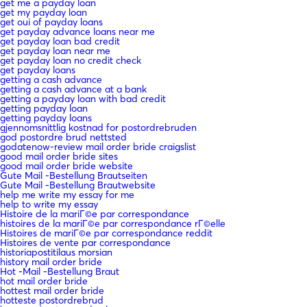
get me a payday loan
get my payday loan
get oui of payday loans
get payday advance loans near me
get payday loan bad credit
get payday loan near me
get payday loan no credit check
get payday loans
getting a cash advance
getting a cash advance at a bank
getting a payday loan with bad credit
getting payday loan
getting payday loans
gjennomsnittlig kostnad for postordrebruden
god postordre brud nettsted
godatenow-review mail order bride craigslist
good mail order bride sites
good mail order bride website
Gute Mail -Bestellung Brautseiten
Gute Mail -Bestellung Brautwebsite
help me write my essay for me
help to write my essay
Histoire de la mariГ©e par correspondance
histoires de la mariГ©e par correspondance rГ©elle
Histoires de mariГ©e par correspondance reddit
Histoires de vente par correspondance
historiapostitilaus morsian
history mail order bride
Hot -Mail -Bestellung Braut
hot mail order bride
hottest mail order bride
hotteste postordrebrud