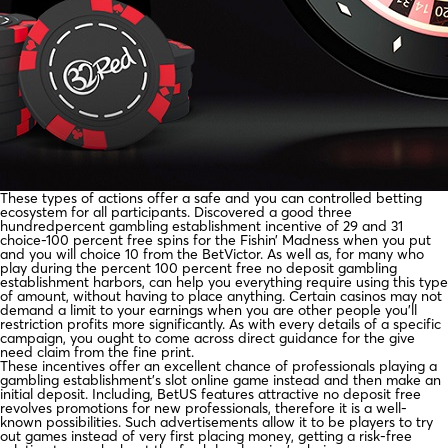
These types of actions offer a safe and you can controlled betting
ecosystem for all participants. Discovered a good three
hundredpercent gambling establishment incentive of 29 and 31
choice-100 percent free spins for the Fishin’ Madness when you put
and you will choice 10 from the BetVictor. As well as, for many who
play during the percent 100 percent free no deposit gambling
establishment harbors, can help you everything require using this type
of amount, without having to place anything. Certain casinos may not
demand a limit to your earnings when you are other people you’ll
restriction profits more significantly. As with every details of a specific
campaign, you ought to come across direct guidance for the give
need claim from the fine print.
These incentives offer an excellent chance of professionals playing a
gambling establishment’s slot online game instead and then make an
initial deposit. Including, BetUS features attractive no deposit free
revolves promotions for new professionals, therefore it is a well-
known possibilities. Such advertisements allow it to be players to try
out games instead of very first placing money, getting a risk-free