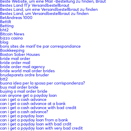
Beste Website, um eine Mail -Bestellung zu finden, Braut
Bestes Land fГјr Versandbestellbraut
Bestes Land, um eine Versandbestellbraut zu finden
Bestes Land, um Versandbestellbraut zu finden
BetAndreas 1000
Bettilt
Betting
bht2
Bitcoin News
bizzo casino
blog
bons sites de mariГ©e par correspondance
Bookkeeping
Boston Sober Houses
bride mail order
bride order mail
bride order mail agency
bride world mail order brides
brudeparets ordre bruder
btt2
buona idea per la sposa per corrispondenza?
buy mail order bride
buying a mail order bride
can anyone get a payday loan
can i get a cash advance
can i get a cash advance at a bank
can i get a cash advance with bad credit
can i get a cash advance?
can i get a payday loan
can i get a payday loan from a bank
can i get a payday loan with bad crdit
can i get a payday loan with very bad credit