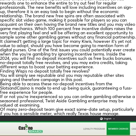
rewards one to enhance the entire to try out feel for regular
professionals. The new benefits will love including incentives on sign-
up, therefore it is an easy task to begin without the economic
relationship. The brand new free spins are often associated with
specific slot video game, making it possible for players so you can
acquaint on their own having the brand new titles and you may video
game mechanics. Which 100 percent free incentive dollars raises the
very first playing feel and will be offering an excellent opportunity to
sample some other gambling games without any financial partnership.
It claimed’t getting a large topic for many Kiwis, however it’s yet not
value to adopt, should you have become going to mention form of
digital purses. One of the first issues you could potentially ever create
when the you’re gambling try ignoring incentive terms. Inside the
2024, you will find no deposit incentives such as free bucks bonuses,
no-deposit totally free revolves, and you may extra credits, taking
different ways to boost your betting experience.
Finding Wisps no deposit totally free revolves?
You will simply see reputable and you may reputable other sites
giving and therefore campaign in this post.
Being able to access these no-deposit incentives from the
SlotsandCasino is made to end up being quick, guaranteeing a fuss-
free experience for people.
If or not you’re inexperienced so you can online gambling otherwise a
seasoned professional, Twist Aside Gambling enterprise may be
valued at examining.
Of many zero-deposit team give exact same-date setup, particularly
if you has a sensible meter, which really Texas house manage.