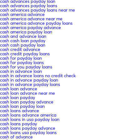
cash advances payday loan
cash advances payday loans
cash advances payday loans near me
cash america advance
cash america advance near me
cash america advance payday loans
cash america payday advance
cash america payday loan
cash and advance loan
cash cash loan payday
cash cash payday loan
cash credit advance
cash credit payday loans
cash for payday loan
cash for payday loans
cash for you payday loans
cash in advance loan
cash in advance loans no credit check
cash in advance payday loan
cash in advance payday loans
cash loan advance
cash loan advance near me
cash loan payday
cash loan payday advance
cash loan payday loan
cash loans advance
cash loans advance america
cash loans in usa payday loan
cash loans payday
cash loans payday advance
cash loans usa payday loans
cash of advance