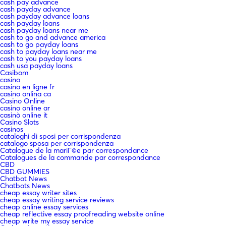
cash pay advance
cash payday advance
cash payday advance loans
cash payday loans
cash payday loans near me
cash to go and advance america
cash to go payday loans
cash to payday loans near me
cash to you payday loans
cash usa payday loans
Casibom
casino
casino en ligne fr
casino onlina ca
Casino Online
casino online ar
casinò online it
Casino Slots
casinos
cataloghi di sposi per corrispondenza
catalogo sposa per corrispondenza
Catalogue de la mariГ©e par correspondance
Catalogues de la commande par correspondance
CBD
CBD GUMMIES
Chatbot News
Chatbots News
cheap essay writer sites
cheap essay writing service reviews
cheap online essay services
cheap reflective essay proofreading website online
cheap write my essay service