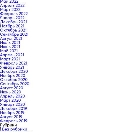
Май 2022
Апрель 2022
Март 2022
Февраль 2022
Январь 2022
Декабрь 2021
Ноябрь 2021
Октябрь 2021
Сентябрь 2021
Август 2021
Июль 2021
Июнь 2021
Май 2021
Апрель 2021
Март 2021
Февраль 2021
Январь 2021
Декабрь 2020
Ноябрь 2020
Октябрь 2020
Сентябрь 2020
Август 2020
Июнь 2020
Апрель 2020
Март 2020
Январь 2020
Декабрь 2019
Ноябрь 2019
Август 2019
Февраль 2019
Рубрики
! Без рубрики