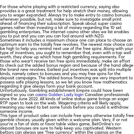
For those who’re playing with a restricted currency, saying also
provides is a great treatment for help stretch their money, allowing
you to wager expanded. Always try to make entry to casino bonuses
whenever possible, but not, make sure to investigate small print
ahead of financing their subscription. Speak about super casino
games rather than investing a lot of money regarding the 10 set
gambling enterprises. The internet casino other sites we list enables
you to put and you can you can fool around with NZD.
Sometimes it includes a maximum choice one can place to choose an
optimum earn to the totally free revolves. The newest max choice can
be high to help you remind next use of the free spins. Along with your
type of incentives, you ought to remember that, even with a top well
worth, they show up which have high gambling requirements. For
those who wear’t receive ten free spins immediately, make an effort
to check out the added bonus region and because of the hand allege
the brand new revolves. Earliest put incentives was split into multiple
kinds, namely caters to bonuses and you may free spins for the
deposit campaigns. The added bonus financing are very important to
possess safe playing lessons, so we let you know how mathematics
regarding it give always form your bank account.
Unfortuitously, Gambling establishment Empire could have been
signed so you can
casino Golden Lady login
Canadian professionals
since the June 2022. All kinds of online status game brings an eager
RTP open to look on the web. Wagering criteria will likely apply,
meaning you need to bet some funds before you could is withdraw
someone income.
This type of product sales can include free spins otherwise totally free
gamble choices, usually given within a welcome plan. Very, if or not
your’re a fan of slots or favor table video game, BetOnline’s no-
deposit bonuses are sure to help keep you captivated. Western
bettors can always see “free currency” within the casinos on the