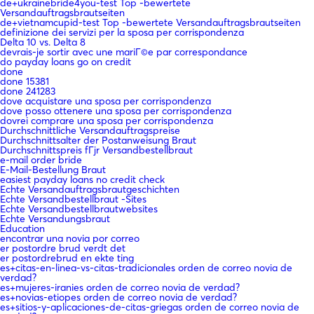
de+ukrainebride4you-test Top -bewertete
Versandauftragsbrautseiten
de+vietnamcupid-test Top -bewertete Versandauftragsbrautseiten
definizione dei servizi per la sposa per corrispondenza
Delta 10 vs. Delta 8
devrais-je sortir avec une mariГ©e par correspondance
do payday loans go on credit
done
done 15381
done 241283
dove acquistare una sposa per corrispondenza
dove posso ottenere una sposa per corrispondenza
dovrei comprare una sposa per corrispondenza
Durchschnittliche Versandauftragspreise
Durchschnittsalter der Postanweisung Braut
Durchschnittspreis fГјr Versandbestellbraut
e-mail order bride
E-Mail-Bestellung Braut
easiest payday loans no credit check
Echte Versandauftragsbrautgeschichten
Echte Versandbestellbraut -Sites
Echte Versandbestellbrautwebsites
Echte Versandungsbraut
Education
encontrar una novia por correo
er postordre brud verdt det
er postordrebrud en ekte ting
es+citas-en-linea-vs-citas-tradicionales orden de correo novia de
verdad?
es+mujeres-iranies orden de correo novia de verdad?
es+novias-etiopes orden de correo novia de verdad?
es+sitios-y-aplicaciones-de-citas-griegas orden de correo novia de