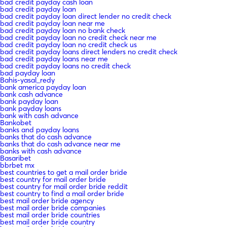
bad credit payday cash loan
bad credit payday loan
bad credit payday loan direct lender no credit check
bad credit payday loan near me
bad credit payday loan no bank check
bad credit payday loan no credit check near me
bad credit payday loan no credit check us
bad credit payday loans direct lenders no credit check
bad credit payday loans near me
bad credit payday loans no credit check
bad payday loan
Bahis-yasal_redy
bank america payday loan
bank cash advance
bank payday loan
bank payday loans
bank with cash advance
Bankobet
banks and payday loans
banks that do cash advance
banks that do cash advance near me
banks with cash advance
Basaribet
bbrbet mx
best countries to get a mail order bride
best country for mail order bride
best country for mail order bride reddit
best country to find a mail order bride
best mail order bride agency
best mail order bride companies
best mail order bride countries
best mail order bride country