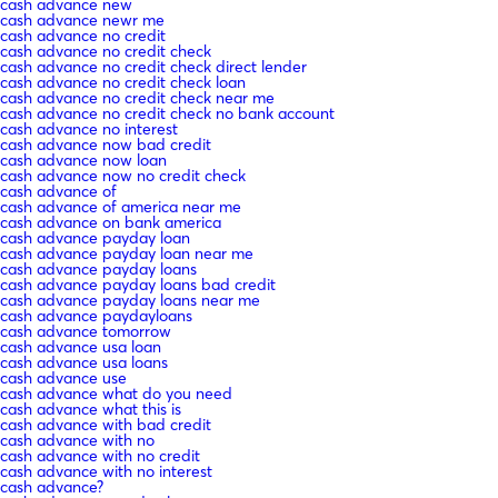
cash advance new
cash advance newr me
cash advance no credit
cash advance no credit check
cash advance no credit check direct lender
cash advance no credit check loan
cash advance no credit check near me
cash advance no credit check no bank account
cash advance no interest
cash advance now bad credit
cash advance now loan
cash advance now no credit check
cash advance of
cash advance of america near me
cash advance on bank america
cash advance payday loan
cash advance payday loan near me
cash advance payday loans
cash advance payday loans bad credit
cash advance payday loans near me
cash advance paydayloans
cash advance tomorrow
cash advance usa loan
cash advance usa loans
cash advance use
cash advance what do you need
cash advance what this is
cash advance with bad credit
cash advance with no
cash advance with no credit
cash advance with no interest
cash advance?