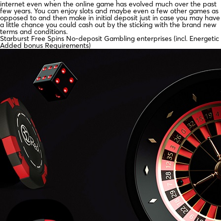
internet even when the online game has evolved much over the past
few years. You can enjoy slots and maybe even a few other games as
opposed to and then make in initial deposit just in case you may have
a little chance you could cash out by the sticking with the brand new
terms and conditions.
Starburst Free Spins No-deposit Gambling enterprises (incl. Energetic
Added bonus Requirements)