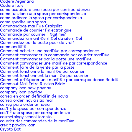
Codere Argentina
Codere Italy
come acquistare una sposa per corrispondenza
come funziona una sposa per corrispondenza
come ordinare la sposa per corrispondenza
come spedire una sposa
Commandage mariГ©e Craigslist
Commande de courrier Г©lectronique
Commande par courrier lГ©gitime?
Commandez la mariГ©e rГ©el du site rГ©el
Commandez par la poste pour de vrai?
commanditГ©
Comment acheter une mariГ©e par correspondance
Comment commander la commande par courrier mariГ©e
Comment commander par la poste une mariГ©e
Comment commander une mariГ©e par correspondance
Comment faire de la vente par la poste
Comment fonctionne la mariГ©e par courrier
Comment fonctionnent la mariГ©e par courrier
Comment prГ©parer une mariГ©e par correspondance Reddit
Commout Mail Entre Russian Bride
company loan new payday
company loan payday
correo en orden definiciГіn de novia
correo orden novia sitio real
correo para ordenar novia
cos'ГЁ la sposa per corrispondenza
cos'ГЁ una sposa per corrispondenza
cosmetology school toronto
courrier des commandes de la mariГ©e
credit payday loan
Crypto Bot