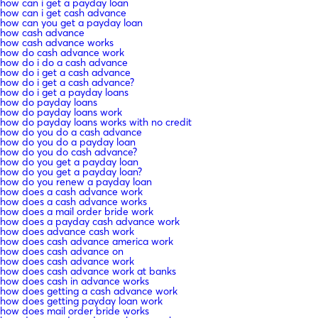
how can i get a payday loan
how can i get cash advance
how can you get a payday loan
how cash advance
how cash advance works
how do cash advance work
how do i do a cash advance
how do i get a cash advance
how do i get a cash advance?
how do i get a payday loans
how do payday loans
how do payday loans work
how do payday loans works with no credit
how do you do a cash advance
how do you do a payday loan
how do you do cash advance?
how do you get a payday loan
how do you get a payday loan?
how do you renew a payday loan
how does a cash advance work
how does a cash advance works
how does a mail order bride work
how does a payday cash advance work
how does advance cash work
how does cash advance america work
how does cash advance on
how does cash advance work
how does cash advance work at banks
how does cash in advance works
how does getting a cash advance work
how does getting payday loan work
how does mail order bride works