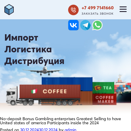
+7 499 7141660
ЗАКАЗАТЬ ЗВОНОК
Импорт
Логистика
Дистрибуция
No-deposit Bonus Gambling enterprises Greatest Selling to have
United states of america Participants inside the 2024
Posted on
30.12.2024
30.12.2024
by
admin