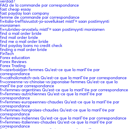
verdad?
FAQ de la commande par correspondance
fast cheap essay
fast payday loan company
femme de commande par correspondance
fi+italia-treffisivustot-ja-sovellukset mistГ¤ saan postimyynti
morsiamen
fi+rubrides-arvostelu mistГ¤ saan postimyynti morsiamen
find a mail order bride
find mail order bride
find me a mail order bride
find payday loans no credit check
finding a mail order bride
FinTech
Forex education
Forex Reviews
Forex Trading
fr+azerbaidjan-femmes Qu'est-ce que la mariГ©e par
correspondance
fr+catholicmatch-avis Qu'est-ce que la mariГ©e par correspondance
fr+coreenne-vs-chinoise-vs-japonaise-femmes Qu'est-ce que la
mariГ©e par correspondance
fr+femmes-argentines Qu'est-ce que la mariГ©e par correspondance
fr+femmes-autrichiennes Qu'est-ce que la mariГ©e par
correspondance
fr+femmes-europeennes-chaudes Qu'est-ce que la mariГ©e par
correspondance
fr+femmes-hongroises-chaudes Qu'est-ce que la mariГ©e par
correspondance
fr+femmes-indiennes Qu'est-ce que la mariГ©e par correspondance
fr+femmes-italiennes-chaudes Qu'est-ce que la mariГ©e par
correspondance