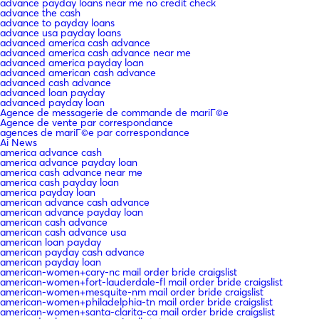
advance payday loans near me no credit check
advance the cash
advance to payday loans
advance usa payday loans
advanced america cash advance
advanced america cash advance near me
advanced america payday loan
advanced american cash advance
advanced cash advance
advanced loan payday
advanced payday loan
Agence de messagerie de commande de mariГ©e
Agence de vente par correspondance
agences de mariГ©e par correspondance
Ai News
america advance cash
america advance payday loan
america cash advance near me
america cash payday loan
america payday loan
american advance cash advance
american advance payday loan
american cash advance
american cash advance usa
american loan payday
american payday cash advance
american payday loan
american-women+cary-nc mail order bride craigslist
american-women+fort-lauderdale-fl mail order bride craigslist
american-women+mesquite-nm mail order bride craigslist
american-women+philadelphia-tn mail order bride craigslist
american-women+santa-clarita-ca mail order bride craigslist