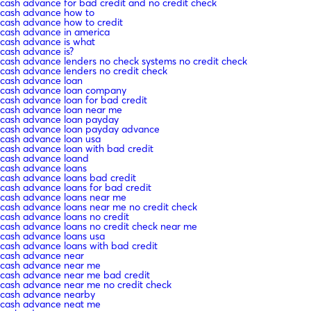
cash advance for bad credit and no credit check
cash advance how to
cash advance how to credit
cash advance in america
cash advance is what
cash advance is?
cash advance lenders no check systems no credit check
cash advance lenders no credit check
cash advance loan
cash advance loan company
cash advance loan for bad credit
cash advance loan near me
cash advance loan payday
cash advance loan payday advance
cash advance loan usa
cash advance loan with bad credit
cash advance loand
cash advance loans
cash advance loans bad credit
cash advance loans for bad credit
cash advance loans near me
cash advance loans near me no credit check
cash advance loans no credit
cash advance loans no credit check near me
cash advance loans usa
cash advance loans with bad credit
cash advance near
cash advance near me
cash advance near me bad credit
cash advance near me no credit check
cash advance nearby
cash advance neat me