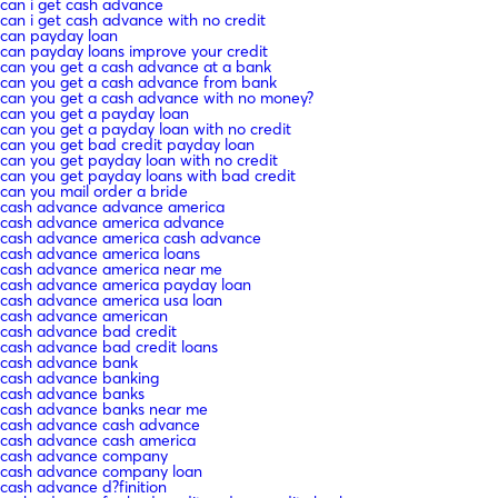
can i get cash advance
can i get cash advance with no credit
can payday loan
can payday loans improve your credit
can you get a cash advance at a bank
can you get a cash advance from bank
can you get a cash advance with no money?
can you get a payday loan
can you get a payday loan with no credit
can you get bad credit payday loan
can you get payday loan with no credit
can you get payday loans with bad credit
can you mail order a bride
cash advance advance america
cash advance america advance
cash advance america cash advance
cash advance america loans
cash advance america near me
cash advance america payday loan
cash advance america usa loan
cash advance american
cash advance bad credit
cash advance bad credit loans
cash advance bank
cash advance banking
cash advance banks
cash advance banks near me
cash advance cash advance
cash advance cash america
cash advance company
cash advance company loan
cash advance d?finition