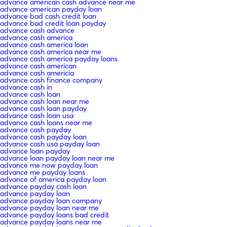
advance american cash advance near me
advance american payday loan
advance bad cash credit loan
advance bad credit loan payday
advance cash advance
advance cash america
advance cash america loan
advance cash america near me
advance cash america payday loans
advance cash american
advance cash americia
advance cash finance company
advance cash in
advance cash loan
advance cash loan near me
advance cash loan payday
advance cash loan usa
advance cash loans near me
advance cash payday
advance cash payday loan
advance cash usa payday loan
advance loan payday
advance loan payday loan near me
advance me now payday loan
advance me payday loans
advance of america payday loan
advance payday cash loan
advance payday loan
advance payday loan company
advance payday loan near me
advance payday loans bad credit
advance payday loans near me