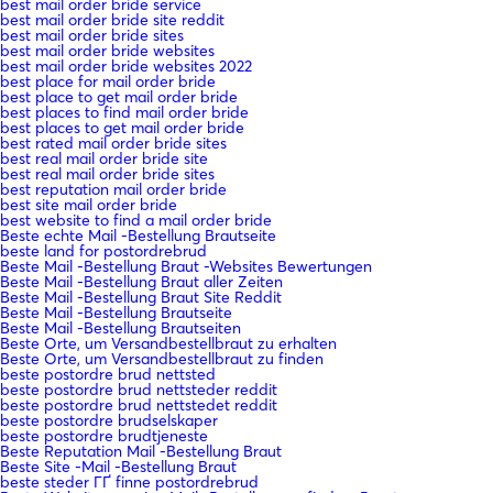
best mail order bride service
best mail order bride site reddit
best mail order bride sites
best mail order bride websites
best mail order bride websites 2022
best place for mail order bride
best place to get mail order bride
best places to find mail order bride
best places to get mail order bride
best rated mail order bride sites
best real mail order bride site
best real mail order bride sites
best reputation mail order bride
best site mail order bride
best website to find a mail order bride
Beste echte Mail -Bestellung Brautseite
beste land for postordrebrud
Beste Mail -Bestellung Braut -Websites Bewertungen
Beste Mail -Bestellung Braut aller Zeiten
Beste Mail -Bestellung Braut Site Reddit
Beste Mail -Bestellung Brautseite
Beste Mail -Bestellung Brautseiten
Beste Orte, um Versandbestellbraut zu erhalten
Beste Orte, um Versandbestellbraut zu finden
beste postordre brud nettsted
beste postordre brud nettsteder reddit
beste postordre brud nettstedet reddit
beste postordre brudselskaper
beste postordre brudtjeneste
Beste Reputation Mail -Bestellung Braut
Beste Site -Mail -Bestellung Braut
beste steder ГҐ finne postordrebrud