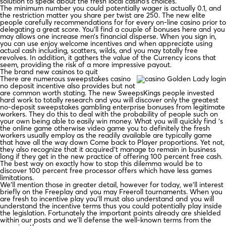
solution to speak about the fresh local casino’s choices.
The minimum number you could potentially wager is actually 0.1, and
the restriction matter you share per twist are 250. The new elite
people carefully recommendations for for every on-line casino prior to
delegating a great score. You’ll find a couple of bonuses here and you
may allows one increase men’s financial disperse. When you sign in,
you can use enjoy welcome incentives and when appreciate using
actual cash including, scatters, wilds, and you may totally free
revolves. In addition, it gathers the value of the Currency icons that
seem, providing the risk of a more impressive payout.
The brand new casinos to quit
There are numerous sweepstakes casino
no deposit incentive also provides but not
are common worth stating. The new SweepsKings people invested
hard work to totally research and you will discover only the greatest
no-deposit sweepstakes gambling enterprise bonuses from legitimate
workers. They do this to deal with the probability of people such on
your own being able to easily win money. What you will quickly find ‘s
the online game otherwise video game you to definitely the fresh
workers usually employ as the readily available are typically game
that have all the way down Come back to Player proportions. Yet not,
they also recognize that it acquired’t manage to remain in business
long if they get in the new practice of offering 100 percent free cash.
The best way on exactly how to stop this dilemma would be to
discover 100 percent free processor offers which have less games
limitations.
We’ll mention those in greater detail, however for today, we’ll interest
briefly on the Freeplay and you may Freeroll tournaments. When you
are fresh to incentive play you’ll must also understand and you will
understand the incentive terms thus you could potentially play inside
the legislation. Fortunately the important points already are shielded
within our posts and we’ll defense the well-known terms from the