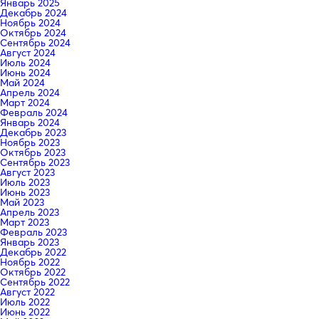
Январь 2025
Декабрь 2024
Ноябрь 2024
Октябрь 2024
Сентябрь 2024
Август 2024
Июль 2024
Июнь 2024
Май 2024
Апрель 2024
Март 2024
Февраль 2024
Январь 2024
Декабрь 2023
Ноябрь 2023
Октябрь 2023
Сентябрь 2023
Август 2023
Июль 2023
Июнь 2023
Май 2023
Апрель 2023
Март 2023
Февраль 2023
Январь 2023
Декабрь 2022
Ноябрь 2022
Октябрь 2022
Сентябрь 2022
Август 2022
Июль 2022
Июнь 2022