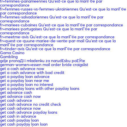
fr+femmes-panameennes Qu'est-ce que la mariГ©e par
correspondance
fr+femmes-russes-vs-femmes-ukrainiennes Qu'est-ce que la mariГ©e
par correspondance
fr+femmes-salvadoriennes Qu'est-ce que la mariГ©e par
correspondance
fr+mariees-cubaines Qu'est-ce que la mariГ©e par correspondance
fr+mariees-portugaises Qu'est-ce que la mariГ©e par
correspondance
fr+meetme-avis Qu'est-ce que la mariГ©e par correspondance
fr+quest-ce-quune-mariee-de-vente-par-mail Qu'est-ce que la
mariГ©e par correspondance
fr+tinder-avis Qu'est-ce que la mariГ©e par correspondance
Gama Casino
Gambling
gdje pronaД‡i mladenku za narudЕѕbu poЕЎte
german-women+essen mail order bride craigslist
get a cash advance now
get a cash advance with bad credit
get a payday loan advance
get a payday loan near me
get a payday loan no interest
get a payday loans with other payday loans
get advance cash
get advance cash now
get cash advance
get cash advance no credit check
get cash advance now
get cash advance payday loans
get cash in advance
get cash payday loan
get cash payday loan loan