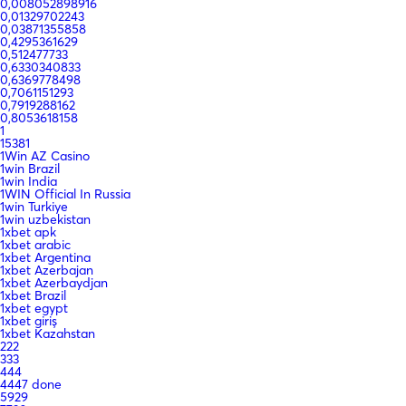
0,008052898916
0,01329702243
0,03871355858
0,4295361629
0,512477733
0,6330340833
0,6369778498
0,7061151293
0,7919288162
0,8053618158
1
15381
1Win AZ Casino
1win Brazil
1win India
1WIN Official In Russia
1win Turkiye
1win uzbekistan
1xbet apk
1xbet arabic
1xbet Argentina
1xbet Azerbajan
1xbet Azerbaydjan
1xbet Brazil
1xbet egypt
1xbet giriş
1xbet Kazahstan
222
333
444
4447 done
5929