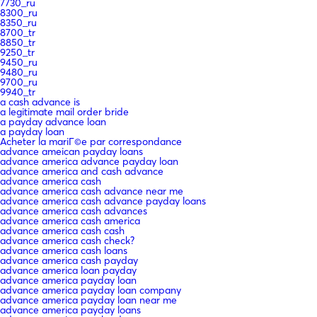
7730_ru
8300_ru
8350_ru
8700_tr
8850_tr
9250_tr
9450_ru
9480_ru
9700_ru
9940_tr
a cash advance is
a legitimate mail order bride
a payday advance loan
a payday loan
Acheter la mariГ©e par correspondance
advance ameican payday loans
advance america advance payday loan
advance america and cash advance
advance america cash
advance america cash advance near me
advance america cash advance payday loans
advance america cash advances
advance america cash america
advance america cash cash
advance america cash check?
advance america cash loans
advance america cash payday
advance america loan payday
advance america payday loan
advance america payday loan company
advance america payday loan near me
advance america payday loans