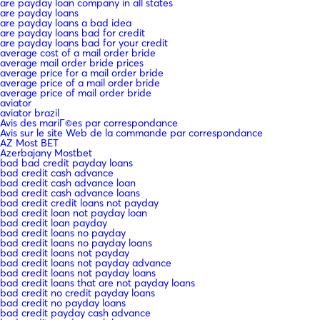
are payday loan company in all states
are payday loans
are payday loans a bad idea
are payday loans bad for credit
are payday loans bad for your credit
average cost of a mail order bride
average mail order bride prices
average price for a mail order bride
average price of a mail order bride
average price of mail order bride
aviator
aviator brazil
Avis des mariГ©es par correspondance
Avis sur le site Web de la commande par correspondance
AZ Most BET
Azerbajany Mostbet
bad bad credit payday loans
bad credit cash advance
bad credit cash advance loan
bad credit cash advance loans
bad credit credit loans not payday
bad credit loan not payday loan
bad credit loan payday
bad credit loans no payday
bad credit loans no payday loans
bad credit loans not payday
bad credit loans not payday advance
bad credit loans not payday loans
bad credit loans that are not payday loans
bad credit no credit payday loans
bad credit no payday loans
bad credit payday cash advance