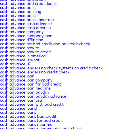
cash advance bad credit loans
cash advance bank
cash advance banking
cash advance banks
cash advance banks near me
cash advance cash advance
cash advance cash america
cash advance company
cash advance company loan
cash advance d?finition
cash advance for bad credit and no credit check
cash advance how to
cash advance how to credit
cash advance in america
cash advance is what
cash advance is?
cash advance lenders no check systems no credit check
cash advance lenders no credit check
cash advance loan
cash advance loan company
cash advance loan for bad credit
cash advance loan near me
cash advance loan payday
cash advance loan payday advance
cash advance loan usa
cash advance loan with bad credit
cash advance loand
cash advance loans
cash advance loans bad credit
cash advance loans for bad credit
cash advance loans near me
cash advance loans near me no credit check