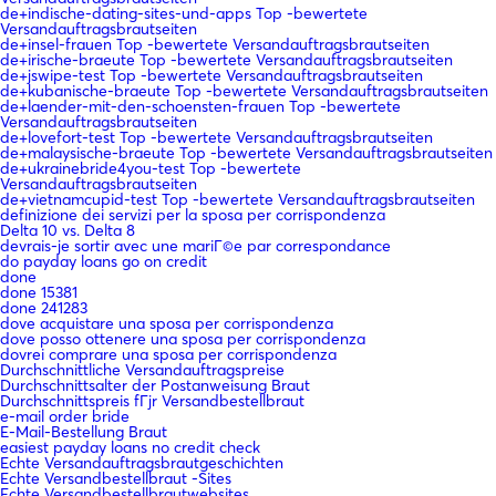
de+indische-dating-sites-und-apps Top -bewertete
Versandauftragsbrautseiten
de+insel-frauen Top -bewertete Versandauftragsbrautseiten
de+irische-braeute Top -bewertete Versandauftragsbrautseiten
de+jswipe-test Top -bewertete Versandauftragsbrautseiten
de+kubanische-braeute Top -bewertete Versandauftragsbrautseiten
de+laender-mit-den-schoensten-frauen Top -bewertete
Versandauftragsbrautseiten
de+lovefort-test Top -bewertete Versandauftragsbrautseiten
de+malaysische-braeute Top -bewertete Versandauftragsbrautseiten
de+ukrainebride4you-test Top -bewertete
Versandauftragsbrautseiten
de+vietnamcupid-test Top -bewertete Versandauftragsbrautseiten
definizione dei servizi per la sposa per corrispondenza
Delta 10 vs. Delta 8
devrais-je sortir avec une mariГ©e par correspondance
do payday loans go on credit
done
done 15381
done 241283
dove acquistare una sposa per corrispondenza
dove posso ottenere una sposa per corrispondenza
dovrei comprare una sposa per corrispondenza
Durchschnittliche Versandauftragspreise
Durchschnittsalter der Postanweisung Braut
Durchschnittspreis fГјr Versandbestellbraut
e-mail order bride
E-Mail-Bestellung Braut
easiest payday loans no credit check
Echte Versandauftragsbrautgeschichten
Echte Versandbestellbraut -Sites
Echte Versandbestellbrautwebsites