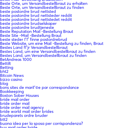
Beste Orte, um Versandbestellbraut zu erhalten
Beste Orte, um Versandbestellbraut zu finden
beste postordre brud nettsted
beste postordre brud nettsteder reddit
beste postordre brud nettstedet reddit
beste postordre brudselskaper
beste postordre brudtjeneste
Beste Reputation Mail -Bestellung Braut
Beste Site -Mail -Bestellung Braut
beste steder ГҐ finne postordrebrud
Beste Website, um eine Mail -Bestellung zu finden, Braut
Bestes Land fГјr Versandbestellbraut
Bestes Land, um eine Versandbestellbraut zu finden
Bestes Land, um Versandbestellbraut zu finden
BetAndreas 1000
Bettilt
Betting
bht2
Bitcoin News
bizzo casino
blog
bons sites de mariГ©e par correspondance
Bookkeeping
Boston Sober Houses
bride mail order
bride order mail
bride order mail agency
bride world mail order brides
brudeparets ordre bruder
btt2
buona idea per la sposa per corrispondenza?
buy mail order bride