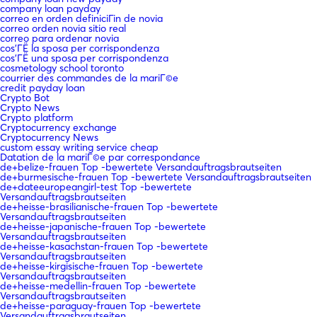
company loan payday
correo en orden definiciГіn de novia
correo orden novia sitio real
correo para ordenar novia
cos'ГЁ la sposa per corrispondenza
cos'ГЁ una sposa per corrispondenza
cosmetology school toronto
courrier des commandes de la mariГ©e
credit payday loan
Crypto Bot
Crypto News
Crypto platform
Cryptocurrency exchange
Cryptocurrency News
custom essay writing service cheap
Datation de la mariГ©e par correspondance
de+belize-frauen Top -bewertete Versandauftragsbrautseiten
de+burmesische-frauen Top -bewertete Versandauftragsbrautseiten
de+dateeuropeangirl-test Top -bewertete
Versandauftragsbrautseiten
de+heisse-brasilianische-frauen Top -bewertete
Versandauftragsbrautseiten
de+heisse-japanische-frauen Top -bewertete
Versandauftragsbrautseiten
de+heisse-kasachstan-frauen Top -bewertete
Versandauftragsbrautseiten
de+heisse-kirgisische-frauen Top -bewertete
Versandauftragsbrautseiten
de+heisse-medellin-frauen Top -bewertete
Versandauftragsbrautseiten
de+heisse-paraguay-frauen Top -bewertete
Versandauftragsbrautseiten