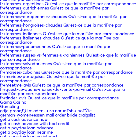
fr+femmes-argentines Qu'est-ce que la mariГ©e par correspondance
fr+femmes-autrichiennes Qu'est-ce que la mariГ©e par
correspondance
fr+femmes-europeennes-chaudes Qu'est-ce que la mariГ©e par
correspondance
fr+femmes-hongroises-chaudes Qu'est-ce que la mariГ©e par
correspondance
fr+femmes-indiennes Qu'est-ce que la mariГ©e par correspondance
fr+femmes-italiennes-chaudes Qu'est-ce que la mariГ©e par
correspondance
fr+femmes-panameennes Qu'est-ce que la mariГ©e par
correspondance
fr+femmes-russes-vs-femmes-ukrainiennes Qu'est-ce que la mariГ©e
par correspondance
fr+femmes-salvadoriennes Qu'est-ce que la mariГ©e par
correspondance
fr+mariees-cubaines Qu'est-ce que la mariГ©e par correspondance
fr+mariees-portugaises Qu'est-ce que la mariГ©e par
correspondance
fr+meetme-avis Qu'est-ce que la mariГ©e par correspondance
fr+quest-ce-quune-mariee-de-vente-par-mail Qu'est-ce que la
mariГ©e par correspondance
fr+tinder-avis Qu'est-ce que la mariГ©e par correspondance
Gama Casino
Gambling
gdje pronaД‡i mladenku za narudЕѕbu poЕЎte
german-women+essen mail order bride craigslist
get a cash advance now
get a cash advance with bad credit
get a payday loan advance
get a payday loan near me
get a payday loan no interest