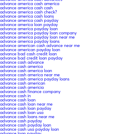
advance america cash america
advance america cash cash
advance america cash check?
advance america cash loans
advance america cash payday
advance america loan payday
advance america payday loan
advance america payday loan company
advance america payday loan near me
advance america payday loans
advance american cash advance near me
advance american payday loan
advance bad cash credit loan
advance bad credit loan payday
advance cash advance
advance cash america
advance cash america loan
advance cash america near me
advance cash america payday loans
advance cash american
advance cash americia
advance cash finance company
advance cash in
advance cash loan
advance cash loan near me
advance cash loan payday
advance cash loan usa
advance cash loans near me
advance cash payday
advance cash payday loan
advance cash usa payday loan
advance loan payday