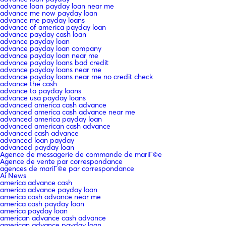
advance loan payday loan near me
advance me now payday loan
advance me payday loans
advance of america payday loan
advance payday cash loan
advance payday loan
advance payday loan company
advance payday loan near me
advance payday loans bad credit
advance payday loans near me
advance payday loans near me no credit check
advance the cash
advance to payday loans
advance usa payday loans
advanced america cash advance
advanced america cash advance near me
advanced america payday loan
advanced american cash advance
advanced cash advance
advanced loan payday
advanced payday loan
Agence de messagerie de commande de mariГ©e
Agence de vente par correspondance
agences de mariГ©e par correspondance
Ai News
america advance cash
america advance payday loan
america cash advance near me
america cash payday loan
america payday loan
american advance cash advance
american advance payday loan