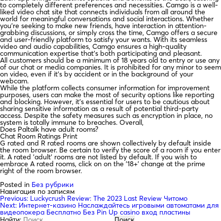
to completely different preferences and necessities. Camgo is a well-
liked video chat site that connects individuals from all around the
world for meaningful conversations and social interactions. Whether
you’re seeking to make new friends, have interaction in attention-
grabbing discussions, or simply cross the time, Camgo offers a secure
and user-friendly platform to satisfy your wants. With its seamless
video and audio capabilities, Camgo ensures a high-quality
communication expertise that’s both participating and pleasant.
All customers should be a minimum of 18 years old to entry or use any
of our chat or media companies. It is prohibited for any minor to seem
on video, even if it’s by accident or in the background of your
webcam.
While the platform collects consumer information for improvement
purposes, users can make the most of security options like reporting
and blocking. However, it’s essential for users to be cautious about
sharing sensitive information as a result of potential third-party
access. Despite the safety measures such as encryption in place, no
system is totally immune to breaches. Overall,
Does Paltalk have adult rooms?
Chat Room Ratings Print
G rated and R rated rooms are shown collectively by default inside
the room browser. Be certain to verify the score of a room if you enter
it. A rated 'adult' rooms are not listed by default. If you wish to
embrace A rated rooms, click on on the '18+' change at the prime
right of the room browser.
Posted in
Без рубрики
Навигация по записям
Previous:
Luckycrush Review: The 2023 Last Review Читомо
Next:
Интернет-казино Наслаждайтесь игровыми автоматами для
видеопокера Бесплатно Без Pin Up casino вход пластины
Найти: