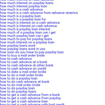
how much interest on payday loans
how much interest payday loan
how much is a cash advance
how much is a cash advance from advance america
how much is a payday loan
how much is a payday loan for
how much is interest on a cash advance
how much is interest on cash advance
how much is payday loan interest
how much of a payday loan can i get
how much payday loan can i get
how much to pay for payday loans
how mush interest on a payday loan
how payday loans work
how payday loans work in usa
how soon do you have to pay payday loan
how to buy a mail order bride
how to cash advance
how to cash advance at a bank
how to cash advance at other bank
how to cash advance on credit
how to date a mail order bride
how to do a mail order bride
how to do a payday loan
how to do cash advance at bank
how to do mail order bride
how to do payday loan
how to do payday loans
how to get a cash advance from a bank
how to get a cash advance from payday
how to get a cash advance loan
how to get a cash advance with bad credit