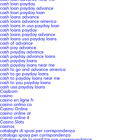
cash loan payday
cash loan payday advance
cash loan payday loan
cash loans advance
cash loans advance america
cash loans in usa payday loan
cash loans payday
cash loans payday advance
cash loans usa payday loans
cash of advance
cash pay advance
cash payday advance
cash payday advance loans
cash payday loans
cash payday loans near me
cash to go and advance america
cash to go payday loans
cash to payday loans near me
cash to you payday loans
cash usa payday loans
Casibom
casino
casino en ligne fr
casino onlina ca
Casino Online
casino online ar
casinò online it
Casino Slots
casinos
cataloghi di sposi per corrispondenza
catalogo sposa per corrispondenza
Catalogue de la mariГ©e par correspondance