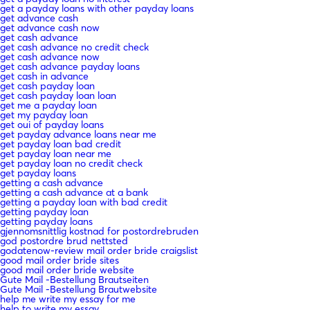
get a payday loans with other payday loans
get advance cash
get advance cash now
get cash advance
get cash advance no credit check
get cash advance now
get cash advance payday loans
get cash in advance
get cash payday loan
get cash payday loan loan
get me a payday loan
get my payday loan
get oui of payday loans
get payday advance loans near me
get payday loan bad credit
get payday loan near me
get payday loan no credit check
get payday loans
getting a cash advance
getting a cash advance at a bank
getting a payday loan with bad credit
getting payday loan
getting payday loans
gjennomsnittlig kostnad for postordrebruden
god postordre brud nettsted
godatenow-review mail order bride craigslist
good mail order bride sites
good mail order bride website
Gute Mail -Bestellung Brautseiten
Gute Mail -Bestellung Brautwebsite
help me write my essay for me
help to write my essay