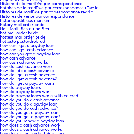
Histoire de la mariГ©e par correspondance
histoires de la mariГ©e par correspondance rГ©elle
Histoires de mariГ©e par correspondance reddit
Histoires de vente par correspondance
historiapostitilaus morsian
history mail order bride
Hot -Mail -Bestellung Braut
hot mail order bride
hottest mail order bride
hotteste postordrebrud
how can i get a payday loan
how can i get cash advance
how can you get a payday loan
how cash advance
how cash advance works
how do cash advance work
how do i do a cash advance
how do i get a cash advance
how do i get a cash advance?
how do i get a payday loans
how do payday loans
how do payday loans work
how do payday loans works with no credit
how do you do a cash advance
how do you do a payday loan
how do you do cash advance?
how do you get a payday loan
how do you get a payday loan?
how do you renew a payday loan
how does a cash advance work
how does a cash advance works
how does a mail order bride work