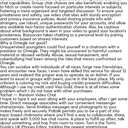
chat capabilities. Group chat choices are also beneficial, enabling you
to hitch or create rooms focused on particular interests or subjects,
fostering a more organized and targeted discussion. To ensure your
privateness and safety, use video chat sites with sturdy encryption
and privacy insurance policies. Avoid sharing private info with
strangers, use robust, unique passwords for your accounts, and allow
any available two-factor authentication choices. Also, be cautious
about what background is seen in your video to guard your location’s
privateness. Bazoocam takes chatting to a personal level by pairing
customers based on shared interests.
Why is Omegle not good?
Unsupervised youngsters could find yourself in a chatroom with a
predator on Omegle. They might be uncovered to harmful content
material or abused verbally. Abuse, sexual harassment, and
cyberbullying had been among the risks that minors confronted on
Omegle.
You can socialize with individuals of all races, forge new friendships,
and encounter new faces. I even have skilled this service for about 12
years and realized the proper way to operate as an Admin. If you
want to excel in groups with peers, you’re in the best place. My only
criticism is coloring my nick and buying credits presents difficulties.
Although I use my credit card Visa Gold, there is at all times some
problem which I do not have with other purchases.
Yochat — Random Video Chat
I hope to type it out soon along with your employees, after I get some
time. Direct message associates with our convenient messenger
characteristic. Send limitless messages and photographs to your
mates freely and securely. Paltalk permits you to be a part of into
topic-based chatrooms where you’ll find a way to collaborate, share,
and speak with 5,000 live chat rooms. A place to fulfill up often, talk
about something, and hop from room to room. Tom is the Tom’s
Guide’s UK Phones Editor, tackling the newest smartphone