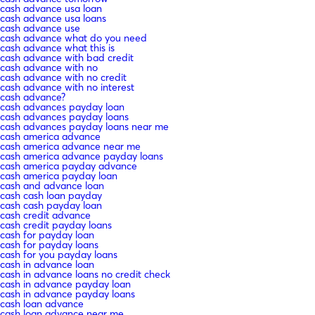
cash advance usa loan
cash advance usa loans
cash advance use
cash advance what do you need
cash advance what this is
cash advance with bad credit
cash advance with no
cash advance with no credit
cash advance with no interest
cash advance?
cash advances payday loan
cash advances payday loans
cash advances payday loans near me
cash america advance
cash america advance near me
cash america advance payday loans
cash america payday advance
cash america payday loan
cash and advance loan
cash cash loan payday
cash cash payday loan
cash credit advance
cash credit payday loans
cash for payday loan
cash for payday loans
cash for you payday loans
cash in advance loan
cash in advance loans no credit check
cash in advance payday loan
cash in advance payday loans
cash loan advance
cash loan advance near me