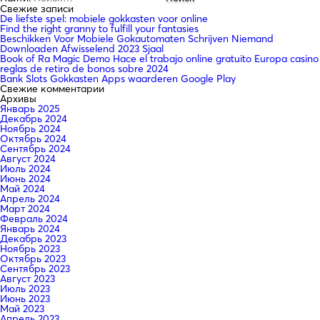
Свежие записи
De liefste spel: mobiele gokkasten voor online
Find the right granny to fulfill your fantasies
Beschikken Voor Mobiele Gokautomaten Schrijven Niemand
Downloaden Afwisselend 2023 Sjaal
Book of Ra Magic Demo Hace el trabajo online gratuito Europa casino
reglas de retiro de bonos sobre 2024
Bank Slots Gokkasten Apps waarderen Google Play
Свежие комментарии
Архивы
Январь 2025
Декабрь 2024
Ноябрь 2024
Октябрь 2024
Сентябрь 2024
Август 2024
Июль 2024
Июнь 2024
Май 2024
Апрель 2024
Март 2024
Февраль 2024
Январь 2024
Декабрь 2023
Ноябрь 2023
Октябрь 2023
Сентябрь 2023
Август 2023
Июль 2023
Июнь 2023
Май 2023
Апрель 2023