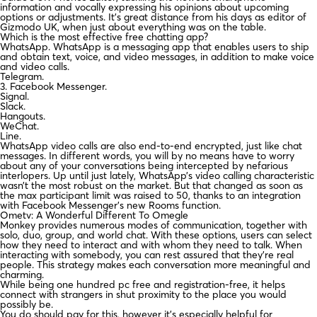
information and vocally expressing his opinions about upcoming
options or adjustments. It’s great distance from his days as editor of
Gizmodo UK, when just about everything was on the table.
Which is the most effective free chatting app?
WhatsApp. WhatsApp is a messaging app that enables users to ship
and obtain text, voice, and video messages, in addition to make voice
and video calls.
Telegram.
3. Facebook Messenger.
Signal.
Slack.
Hangouts.
WeChat.
Line.
WhatsApp video calls are also end-to-end encrypted, just like chat
messages. In different words, you will by no means have to worry
about any of your conversations being intercepted by nefarious
interlopers. Up until just lately, WhatsApp’s video calling characteristic
wasn’t the most robust on the market. But that changed as soon as
the max participant limit was raised to 50, thanks to an integration
with Facebook Messenger’s new Rooms function.
Ometv: A Wonderful Different To Omegle
Monkey provides numerous modes of communication, together with
solo, duo, group, and world chat. With these options, users can select
how they need to interact and with whom they need to talk. When
interacting with somebody, you can rest assured that they’re real
people. This strategy makes each conversation more meaningful and
charming.
While being one hundred pc free and registration-free, it helps
connect with strangers in shut proximity to the place you would
possibly be.
You do should pay for this, however it’s especially helpful for