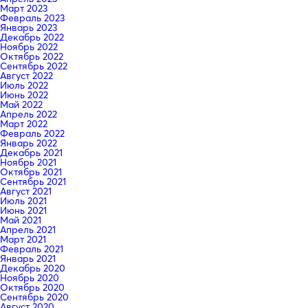
Март 2023
Февраль 2023
Январь 2023
Декабрь 2022
Ноябрь 2022
Октябрь 2022
Сентябрь 2022
Август 2022
Июль 2022
Июнь 2022
Май 2022
Апрель 2022
Март 2022
Февраль 2022
Январь 2022
Декабрь 2021
Ноябрь 2021
Октябрь 2021
Сентябрь 2021
Август 2021
Июль 2021
Июнь 2021
Май 2021
Апрель 2021
Март 2021
Февраль 2021
Январь 2021
Декабрь 2020
Ноябрь 2020
Октябрь 2020
Сентябрь 2020
Август 2020