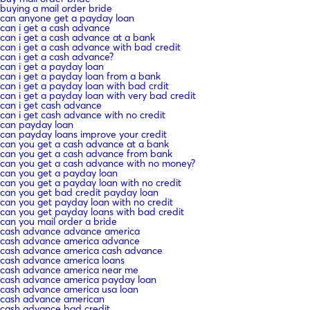
buying a mail order bride
can anyone get a payday loan
can i get a cash advance
can i get a cash advance at a bank
can i get a cash advance with bad credit
can i get a cash advance?
can i get a payday loan
can i get a payday loan from a bank
can i get a payday loan with bad crdit
can i get a payday loan with very bad credit
can i get cash advance
can i get cash advance with no credit
can payday loan
can payday loans improve your credit
can you get a cash advance at a bank
can you get a cash advance from bank
can you get a cash advance with no money?
can you get a payday loan
can you get a payday loan with no credit
can you get bad credit payday loan
can you get payday loan with no credit
can you get payday loans with bad credit
can you mail order a bride
cash advance advance america
cash advance america advance
cash advance america cash advance
cash advance america loans
cash advance america near me
cash advance america payday loan
cash advance america usa loan
cash advance american
cash advance bad credit