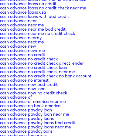
cash advance loans no credit
cash advance loans no credit check near me
cash advance loans usa
cash advance loans with bad credit
cash advance near
cash advance near me
cash advance near me bad credit
cash advance near me no credit check
cash advance nearby
cash advance neat me
cash advance new
cash advance newr me
cash advance no credit
cash advance no credit check
cash advance no credit check direct lender
cash advance no credit check loan
cash advance no credit check near me
cash advance no credit check no bank account
cash advance no interest
cash advance now bad credit
cash advance now loan
cash advance now no credit check
cash advance of
cash advance of america near me
cash advance on bank america
cash advance payday loan
cash advance payday loan near me
cash advance payday loans
cash advance payday loans bad credit
cash advance payday loans near me
cash advance paydayloans
cash advance tomorrow