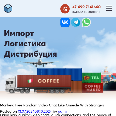
+7 499 7141660
ЗАКАЗАТЬ ЗВОНОК
Импорт
Логистика
Дистрибуция
Monkey: Free Random Video Chat Like Omegle With Strangers
Posted on
13.07.2024
08.10.2024
by
admin
Enjoy high-quality video chats, quick connections, and the peace of