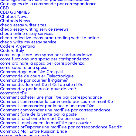
Catalogues de la commande par correspondance
CBD
CBD GUMMIES
Chatbot News
Chatbots News
cheap essay writer sites
cheap essay writing service reviews
cheap online essay services
cheap reflective essay proofreading website online
cheap write my essay service
Codere Argentina
Codere Italy
come acquistare una sposa per corrispondenza
come funziona una sposa per corrispondenza
come ordinare la sposa per corrispondenza
come spedire una sposa
Commandage mariГ©e Craigslist
Commande de courrier Г©lectronique
Commande par courrier lГ©gitime?
Commandez la mariГ©e rГ©el du site rГ©el
Commandez par la poste pour de vrai?
commanditГ©
Comment acheter une mariГ©e par correspondance
Comment commander la commande par courrier mariГ©e
Comment commander par la poste une mariГ©e
Comment commander une mariГ©e par correspondance
Comment faire de la vente par la poste
Comment fonctionne la mariГ©e par courrier
Comment fonctionnent la mariГ©e par courrier
Comment prГ©parer une mariГ©e par correspondance Reddit
Commout Mail Entre Russian Bride
company loan new payday