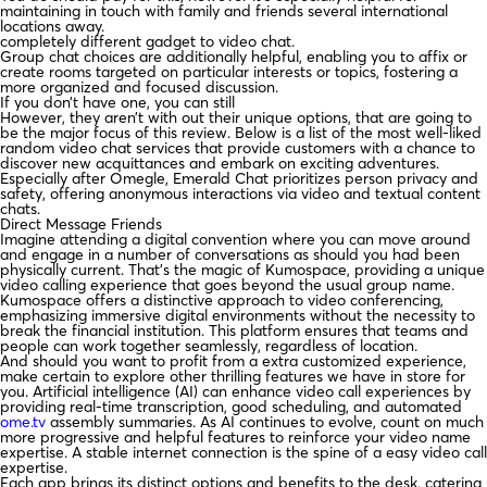
maintaining in touch with family and friends several international
locations away.
completely different gadget to video chat.
Group chat choices are additionally helpful, enabling you to affix or
create rooms targeted on particular interests or topics, fostering a
more organized and focused discussion.
If you don’t have one, you can still
However, they aren’t with out their unique options, that are going to
be the major focus of this review. Below is a list of the most well-liked
random video chat services that provide customers with a chance to
discover new acquittances and embark on exciting adventures.
Especially after Omegle, Emerald Chat prioritizes person privacy and
safety, offering anonymous interactions via video and textual content
chats.
Direct Message Friends
Imagine attending a digital convention where you can move around
and engage in a number of conversations as should you had been
physically current. That’s the magic of Kumospace, providing a unique
video calling experience that goes beyond the usual group name.
Kumospace offers a distinctive approach to video conferencing,
emphasizing immersive digital environments without the necessity to
break the financial institution. This platform ensures that teams and
people can work together seamlessly, regardless of location.
And should you want to profit from a extra customized experience,
make certain to explore other thrilling features we have in store for
you. Artificial intelligence (AI) can enhance video call experiences by
providing real-time transcription, good scheduling, and automated
ome.tv
assembly summaries. As AI continues to evolve, count on much
more progressive and helpful features to reinforce your video name
expertise. A stable internet connection is the spine of a easy video call
expertise.
Each app brings its distinct options and benefits to the desk, catering