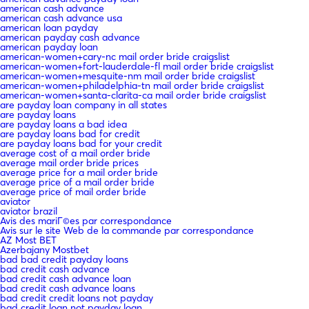
american cash advance
american cash advance usa
american loan payday
american payday cash advance
american payday loan
american-women+cary-nc mail order bride craigslist
american-women+fort-lauderdale-fl mail order bride craigslist
american-women+mesquite-nm mail order bride craigslist
american-women+philadelphia-tn mail order bride craigslist
american-women+santa-clarita-ca mail order bride craigslist
are payday loan company in all states
are payday loans
are payday loans a bad idea
are payday loans bad for credit
are payday loans bad for your credit
average cost of a mail order bride
average mail order bride prices
average price for a mail order bride
average price of a mail order bride
average price of mail order bride
aviator
aviator brazil
Avis des mariГ©es par correspondance
Avis sur le site Web de la commande par correspondance
AZ Most BET
Azerbajany Mostbet
bad bad credit payday loans
bad credit cash advance
bad credit cash advance loan
bad credit cash advance loans
bad credit credit loans not payday
bad credit loan not payday loan