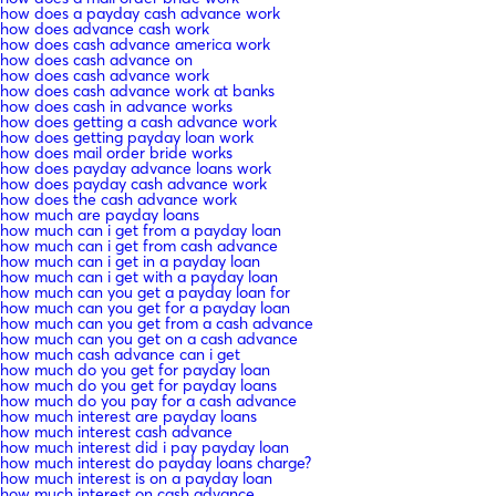
how does a payday cash advance work
how does advance cash work
how does cash advance america work
how does cash advance on
how does cash advance work
how does cash advance work at banks
how does cash in advance works
how does getting a cash advance work
how does getting payday loan work
how does mail order bride works
how does payday advance loans work
how does payday cash advance work
how does the cash advance work
how much are payday loans
how much can i get from a payday loan
how much can i get from cash advance
how much can i get in a payday loan
how much can i get with a payday loan
how much can you get a payday loan for
how much can you get for a payday loan
how much can you get from a cash advance
how much can you get on a cash advance
how much cash advance can i get
how much do you get for payday loan
how much do you get for payday loans
how much do you pay for a cash advance
how much interest are payday loans
how much interest cash advance
how much interest did i pay payday loan
how much interest do payday loans charge?
how much interest is on a payday loan
how much interest on cash advance