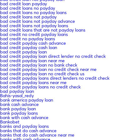
bad credit loan payday
bad credit loans no payday
bad credit loans no payday loans
bad credit loans not payday
bad credit loans not payday advance
bad credit loans not payday loans
bad credit loans that are not payday loans
bad credit no credit payday loans
bad credit no payday loans
bad credit payday cash advance
bad credit payday cash loan
bad credit payday loan
bad credit payday loan direct lender no credit check
bad credit payday loan near me
bad credit payday loan no bank check
bad credit payday loan no credit check near me
bad credit payday loan no credit check us
bad credit payday loans direct lenders no credit check
bad credit payday loans near me
bad credit payday loans no credit check
bad payday loan
Bahis-yasal_redy
bank america payday loan
bank cash advance
bank payday loan
bank payday loans
bank with cash advance
Bankobet
banks and payday loans
banks that do cash advance
banks that do cash advance near me
banks with cash advance