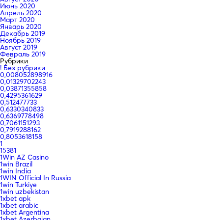
Июнь 2020
Апрель 2020
Март 2020
Январь 2020
Декабрь 2019
Ноябрь 2019
Август 2019
Февраль 2019
Рубрики
! Без рубрики
0,008052898916
0,01329702243
0,03871355858
0,4295361629
0,512477733
0,6330340833
0,6369778498
0,7061151293
0,7919288162
0,8053618158
1
15381
1Win AZ Casino
1win Brazil
1win India
1WIN Official In Russia
1win Turkiye
1win uzbekistan
1xbet apk
1xbet arabic
1xbet Argentina
1xbet Azerbajan