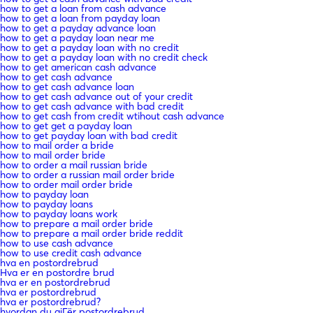
how to get a loan from cash advance
how to get a loan from payday loan
how to get a payday advance loan
how to get a payday loan near me
how to get a payday loan with no credit
how to get a payday loan with no credit check
how to get american cash advance
how to get cash advance
how to get cash advance loan
how to get cash advance out of your credit
how to get cash advance with bad credit
how to get cash from credit wtihout cash advance
how to get get a payday loan
how to get payday loan with bad credit
how to mail order a bride
how to mail order bride
how to order a mail russian bride
how to order a russian mail order bride
how to order mail order bride
how to payday loan
how to payday loans
how to payday loans work
how to prepare a mail order bride
how to prepare a mail order bride reddit
how to use cash advance
how to use credit cash advance
hva en postordrebrud
Hva er en postordre brud
hva er en postordrebrud
hva er postordrebrud
hva er postordrebrud?
hvordan du gjГёr postordrebrud