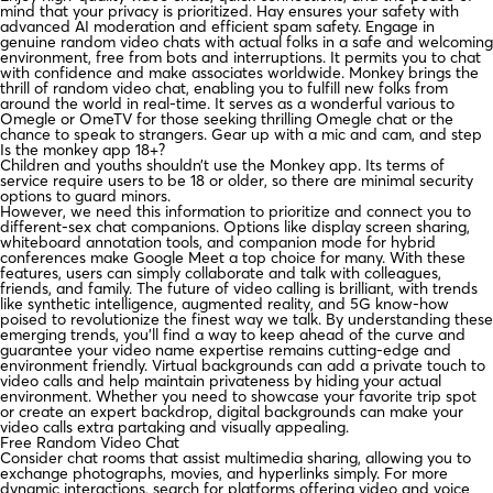
mind that your privacy is prioritized. Hay ensures your safety with
advanced AI moderation and efficient spam safety. Engage in
genuine random video chats with actual folks in a safe and welcoming
environment, free from bots and interruptions. It permits you to chat
with confidence and make associates worldwide. Monkey brings the
thrill of random video chat, enabling you to fulfill new folks from
around the world in real-time. It serves as a wonderful various to
Omegle or OmeTV for those seeking thrilling Omegle chat or the
chance to speak to strangers. Gear up with a mic and cam, and step
Is the monkey app 18+?
Children and youths shouldn’t use the Monkey app. Its terms of
service require users to be 18 or older, so there are minimal security
options to guard minors.
However, we need this information to prioritize and connect you to
different-sex chat companions. Options like display screen sharing,
whiteboard annotation tools, and companion mode for hybrid
conferences make Google Meet a top choice for many. With these
features, users can simply collaborate and talk with colleagues,
friends, and family. The future of video calling is brilliant, with trends
like synthetic intelligence, augmented reality, and 5G know-how
poised to revolutionize the finest way we talk. By understanding these
emerging trends, you’ll find a way to keep ahead of the curve and
guarantee your video name expertise remains cutting-edge and
environment friendly. Virtual backgrounds can add a private touch to
video calls and help maintain privateness by hiding your actual
environment. Whether you need to showcase your favorite trip spot
or create an expert backdrop, digital backgrounds can make your
video calls extra partaking and visually appealing.
Free Random Video Chat
Consider chat rooms that assist multimedia sharing, allowing you to
exchange photographs, movies, and hyperlinks simply. For more
dynamic interactions, search for platforms offering video and voice