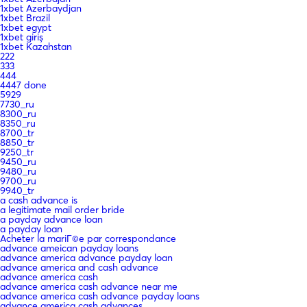
1xbet Azerbaydjan
1xbet Brazil
1xbet egypt
1xbet giriş
1xbet Kazahstan
222
333
444
4447 done
5929
7730_ru
8300_ru
8350_ru
8700_tr
8850_tr
9250_tr
9450_ru
9480_ru
9700_ru
9940_tr
a cash advance is
a legitimate mail order bride
a payday advance loan
a payday loan
Acheter la mariГ©e par correspondance
advance ameican payday loans
advance america advance payday loan
advance america and cash advance
advance america cash
advance america cash advance near me
advance america cash advance payday loans
advance america cash advances