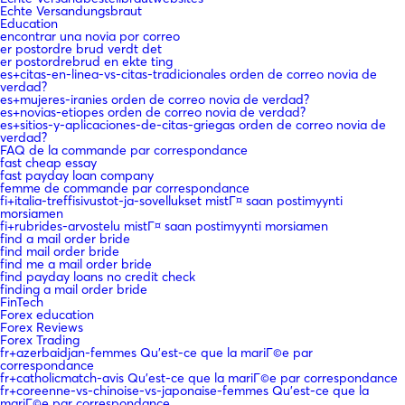
Echte Versandungsbraut
Education
encontrar una novia por correo
er postordre brud verdt det
er postordrebrud en ekte ting
es+citas-en-linea-vs-citas-tradicionales orden de correo novia de
verdad?
es+mujeres-iranies orden de correo novia de verdad?
es+novias-etiopes orden de correo novia de verdad?
es+sitios-y-aplicaciones-de-citas-griegas orden de correo novia de
verdad?
FAQ de la commande par correspondance
fast cheap essay
fast payday loan company
femme de commande par correspondance
fi+italia-treffisivustot-ja-sovellukset mistГ¤ saan postimyynti
morsiamen
fi+rubrides-arvostelu mistГ¤ saan postimyynti morsiamen
find a mail order bride
find mail order bride
find me a mail order bride
find payday loans no credit check
finding a mail order bride
FinTech
Forex education
Forex Reviews
Forex Trading
fr+azerbaidjan-femmes Qu'est-ce que la mariГ©e par
correspondance
fr+catholicmatch-avis Qu'est-ce que la mariГ©e par correspondance
fr+coreenne-vs-chinoise-vs-japonaise-femmes Qu'est-ce que la
mariГ©e par correspondance