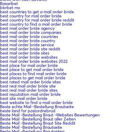
Basaribet
bbrbet mx
best countries to get a mail order bride
best country for mail order bride
best country for mail order bride reddit
best country to find a mail order bride
best mail order bride agency
best mail order bride companies
best mail order bride countries
best mail order bride country
best mail order bride service
best mail order bride site reddit
best mail order bride sites
best mail order bride websites
best mail order bride websites 2022
best place for mail order bride
best place to get mail order bride
best places to find mail order bride
best places to get mail order bride
best rated mail order bride sites
best real mail order bride site
best real mail order bride sites
best reputation mail order bride
best site mail order bride
best website to find a mail order bride
Beste echte Mail -Bestellung Brautseite
beste land for postordrebrud
Beste Mail -Bestellung Braut -Websites Bewertungen
Beste Mail -Bestellung Braut aller Zeiten
Beste Mail -Bestellung Braut Site Reddit
Beste Mail -Bestellung Brautseite
Beste Mail -Bestellung Brautseiten