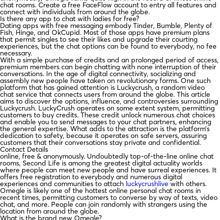
chat rooms. Create a free FaceFlow account to entry all features and
connect with individuals from around the globe.
Is there any app to chat with ladies for free?
Dating apps with free messaging embody Tinder, Bumble, Plenty of
Fish, Hinge, and OkCupid. Most of those apps have premium plans
that permit singles to see their likes and upgrade their courting
experiences, but the chat options can be found to everybody, no fee
necessary.
With a simple purchase of credits and an prolonged period of access,
premium members can begin chatting with none interruption of their
conversations. In the age of digital connectivity, socializing and
assembly new people have taken on revolutionary forms. One such
platform that has gained attention is Luckycrush, a random video
chat service that connects users from around the globe. This article
aims to discover the options, influence, and controversies surrounding
Luckycrush. LuckyCrush operates on some extent system, permitting
customers to buy credits. These credit unlock numerous chat choices
and enable you to send messages to your chat partners, enhancing
the general expertise. What adds to the attraction is the platform’s
dedication to safety, because it operates on safe servers, assuring
customers that their conversations stay private and confidential.
Contact Details
online, free & anonymously. Undoubtedly top-of-the-line online chat
rooms, Second Life is among the greatest digital actuality worlds
where people can meet new people and have surreal experiences. It
offers free registration to everybody and numerous digital
experiences and communities to attach
luckycrushlive
with others.
Omegle is likely one of the hottest online personal chat rooms in
recent times, permitting customers to converse by way of texts, video
chat, and more. People can join randomly with strangers using the
location from around the globe.
What is the brand new Omegle?