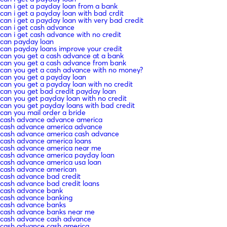
can i get a payday loan from a bank
can i get a payday loan with bad crdit
can i get a payday loan with very bad credit
can i get cash advance
can i get cash advance with no credit
can payday loan
can payday loans improve your credit
can you get a cash advance at a bank
can you get a cash advance from bank
can you get a cash advance with no money?
can you get a payday loan
can you get a payday loan with no credit
can you get bad credit payday loan
can you get payday loan with no credit
can you get payday loans with bad credit
can you mail order a bride
cash advance advance america
cash advance america advance
cash advance america cash advance
cash advance america loans
cash advance america near me
cash advance america payday loan
cash advance america usa loan
cash advance american
cash advance bad credit
cash advance bad credit loans
cash advance bank
cash advance banking
cash advance banks
cash advance banks near me
cash advance cash advance
cash advance cash america