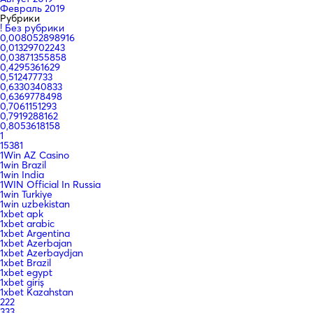
Февраль 2019
Рубрики
! Без рубрики
0,008052898916
0,01329702243
0,03871355858
0,4295361629
0,512477733
0,6330340833
0,6369778498
0,7061151293
0,7919288162
0,8053618158
1
15381
1Win AZ Casino
1win Brazil
1win India
1WIN Official In Russia
1win Turkiye
1win uzbekistan
1xbet apk
1xbet arabic
1xbet Argentina
1xbet Azerbajan
1xbet Azerbaydjan
1xbet Brazil
1xbet egypt
1xbet giriş
1xbet Kazahstan
222
333