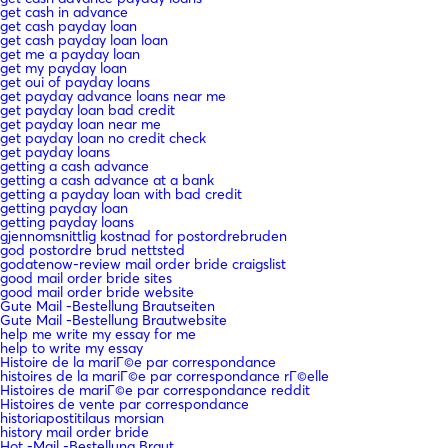
get cash in advance
get cash payday loan
get cash payday loan loan
get me a payday loan
get my payday loan
get oui of payday loans
get payday advance loans near me
get payday loan bad credit
get payday loan near me
get payday loan no credit check
get payday loans
getting a cash advance
getting a cash advance at a bank
getting a payday loan with bad credit
getting payday loan
getting payday loans
gjennomsnittlig kostnad for postordrebruden
god postordre brud nettsted
godatenow-review mail order bride craigslist
good mail order bride sites
good mail order bride website
Gute Mail -Bestellung Brautseiten
Gute Mail -Bestellung Brautwebsite
help me write my essay for me
help to write my essay
Histoire de la mariГ©e par correspondance
histoires de la mariГ©e par correspondance rГ©elle
Histoires de mariГ©e par correspondance reddit
Histoires de vente par correspondance
historiapostitilaus morsian
history mail order bride
Hot -Mail -Bestellung Braut