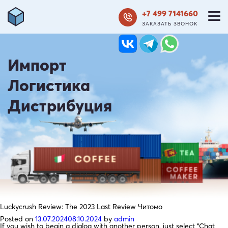
+7 499 7141660
ЗАКАЗАТЬ ЗВОНОК
Импорт
Логистика
Дистрибуция
Luckycrush Review: The 2023 Last Review Читомо
Posted on
13.07.2024
08.10.2024
by
admin
If you wish to begin a dialog with another person, just select “Chat