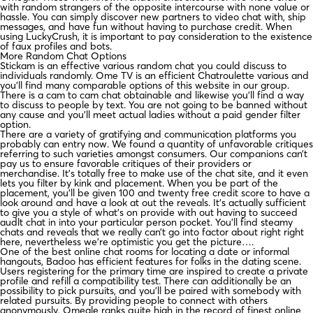
with random strangers of the opposite intercourse with none value or
hassle. You can simply discover new partners to video chat with, ship
messages, and have fun without having to purchase credit. When
using LuckyCrush, it is important to pay consideration to the existence
of faux profiles and bots.
More Random Chat Options
Stickam is an effective various random chat you could discuss to
individuals randomly. Ome TV is an efficient Chatroulette various and
you’ll find many comparable options of this website in our group.
There is a cam to cam chat obtainable and likewise you’ll find a way
to discuss to people by text. You are not going to be banned without
any cause and you’ll meet actual ladies without a paid gender filter
option.
There are a variety of gratifying and communication platforms you
probably can entry now. We found a quantity of unfavorable critiques
referring to such varieties amongst consumers. Our companions can’t
pay us to ensure favorable critiques of their providers or
merchandise. It’s totally free to make use of the chat site, and it even
lets you filter by kink and placement. When you be part of the
placement, you’ll be given 100 and twenty free credit score to have a
look around and have a look at out the reveals. It’s actually sufficient
to give you a style of what’s on provide with out having to succeed
audlt chat in into your particular person pocket. You’ll find steamy
chats and reveals that we really can’t go into factor about right right
here, nevertheless we’re optimistic you get the picture….
One of the best online chat rooms for locating a date or informal
hangouts, Badoo has efficient features for folks in the dating scene.
Users registering for the primary time are inspired to create a private
profile and refill a compatibility test. There can additionally be an
possibility to pick pursuits, and you’ll be paired with somebody with
related pursuits. By providing people to connect with others
anonymously, Omegle ranks quite high in the record of finest online