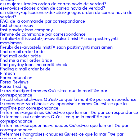
es+mujeres-iranies orden de correo novia de verdad?
es+novias-etiopes orden de correo novia de verdad?
es+sitios-y-aplicaciones-de-citas-griegas orden de correo novia de
verdad?
FAQ de la commande par correspondance
fast cheap essay
fast payday loan company
femme de commande par correspondance
fi+italia-treffisivustot-ja-sovellukset mistГ¤ saan postimyynti
morsiamen
fi+rubrides-arvostelu mistГ¤ saan postimyynti morsiamen
find a mail order bride
find mail order bride
find me a mail order bride
find payday loans no credit check
finding a mail order bride
FinTech
Forex education
Forex Reviews
Forex Trading
fr+azerbaidjan-femmes Qu'est-ce que la mariГ©e par
correspondance
fr+catholicmatch-avis Qu'est-ce que la mariГ©e par correspondance
fr+coreenne-vs-chinoise-vs-japonaise-femmes Qu'est-ce que la
mariГ©e par correspondance
fr+femmes-argentines Qu'est-ce que la mariГ©e par correspondance
fr+femmes-autrichiennes Qu'est-ce que la mariГ©e par
correspondance
fr+femmes-europeennes-chaudes Qu'est-ce que la mariГ©e par
correspondance
fr+femmes-hongroises-chaudes Qu'est-ce que la mariГ©e par
correspondance