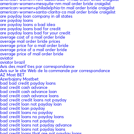
american-women+mesquite-nm mail order bride craigslist
american-women+philadelphia-tn mail order bride craigslist
american-women+santa-clarita-ca mail order bride craigslist
are payday loan company in all states
are payday loans
are payday loans a bad idea
are payday loans bad for credit
are payday loans bad for your credit
average cost of a mail order bride
average mail order bride prices
average price for a mail order bride
average price of a mail order bride
average price of mail order bride
aviator
aviator brazil
Avis des mariГ©es par correspondance
Avis sur le site Web de la commande par correspondance
AZ Most BET
Azerbajany Mostbet
bad bad credit payday loans
bad credit cash advance
bad credit cash advance loan
bad credit cash advance loans
bad credit credit loans not payday
bad credit loan not payday loan
bad credit loan payday
bad credit loans no payday
bad credit loans no payday loans
bad credit loans not payday
bad credit loans not payday advance
bad credit loans not payday loans
bad credit loans that are not payday loans