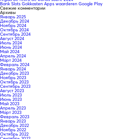
Bank Slots Gokkasten Apps waarderen Google Play
Свежие комментарии
Архивы
Январь 2025
Декабрь 2024
Ноябрь 2024
Октябрь 2024
Сентябрь 2024
Август 2024
Июль 2024
Июнь 2024
Май 2024
Апрель 2024
Март 2024
Февраль 2024
Январь 2024
Декабрь 2023
Ноябрь 2023
Октябрь 2023
Сентябрь 2023
Август 2023
Июль 2023
Июнь 2023
Май 2023
Апрель 2023
Март 2023
Февраль 2023
Январь 2023
Декабрь 2022
Ноябрь 2022
Октябрь 2022
Сентябрь 2022