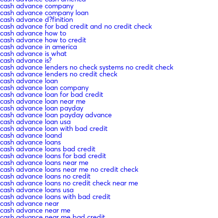
cash advance company
cash advance company loan
cash advance d?finition
cash advance for bad credit and no credit check
cash advance how to
cash advance how to credit
cash advance in america
cash advance is what
cash advance is?
cash advance lenders no check systems no credit check
cash advance lenders no credit check
cash advance loan
cash advance loan company
cash advance loan for bad credit
cash advance loan near me
cash advance loan payday
cash advance loan payday advance
cash advance loan usa
cash advance loan with bad credit
cash advance loand
cash advance loans
cash advance loans bad credit
cash advance loans for bad credit
cash advance loans near me
cash advance loans near me no credit check
cash advance loans no credit
cash advance loans no credit check near me
cash advance loans usa
cash advance loans with bad credit
cash advance near
cash advance near me
cash advance near me bad credit