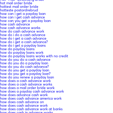
hot mail order bride
hottest mail order bride
hotteste postordrebrud
how can i get a payday loan
how can i get cash advance
how can you get a payday loan
how cash advance
how cash advance works
how do cash advance work
how do i do a cash advance
how do i get a cash advance
how do i get a cash advance?
how do i get a payday loans
how do payday loans
how do payday loans work
how do payday loans works with no credit
how do you do a cash advance
how do you do a payday loan
how do you do cash advance?
how do you get a payday loan
how do you get a payday loan?
how do you renew a payday loan
how does a cash advance work
how does a cash advance works
how does a mail order bride work
how does a payday cash advance work
how does advance cash work
how does cash advance america work
how does cash advance on
how does cash advance work
how does cash advance work at banks
how does cash in advance works