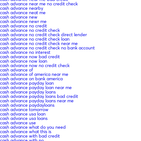
cash advance near me no credit check
cash advance nearby
cash advance neat me
cash advance new
cash advance newr me
cash advance no credit
cash advance no credit check
cash advance no credit check direct lender
cash advance no credit check loan
cash advance no credit check near me
cash advance no credit check no bank account
cash advance no interest
cash advance now bad credit
cash advance now loan
cash advance now no credit check
cash advance of
cash advance of america near me
cash advance on bank america
cash advance payday loan
cash advance payday loan near me
cash advance payday loans
cash advance payday loans bad credit
cash advance payday loans near me
cash advance paydayloans
cash advance tomorrow
cash advance usa loan
cash advance usa loans
cash advance use
cash advance what do you need
cash advance what this is
cash advance with bad credit
cash advance with no