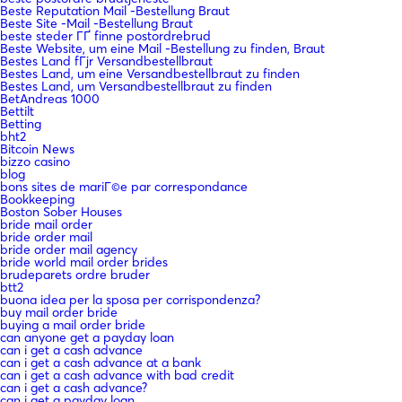
Beste Reputation Mail -Bestellung Braut
Beste Site -Mail -Bestellung Braut
beste steder ГҐ finne postordrebrud
Beste Website, um eine Mail -Bestellung zu finden, Braut
Bestes Land fГјr Versandbestellbraut
Bestes Land, um eine Versandbestellbraut zu finden
Bestes Land, um Versandbestellbraut zu finden
BetAndreas 1000
Bettilt
Betting
bht2
Bitcoin News
bizzo casino
blog
bons sites de mariГ©e par correspondance
Bookkeeping
Boston Sober Houses
bride mail order
bride order mail
bride order mail agency
bride world mail order brides
brudeparets ordre bruder
btt2
buona idea per la sposa per corrispondenza?
buy mail order bride
buying a mail order bride
can anyone get a payday loan
can i get a cash advance
can i get a cash advance at a bank
can i get a cash advance with bad credit
can i get a cash advance?
can i get a payday loan