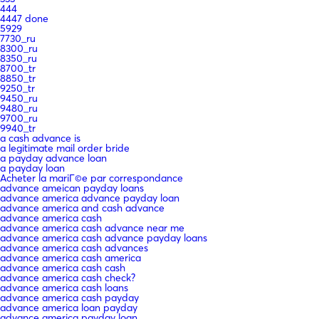
444
4447 done
5929
7730_ru
8300_ru
8350_ru
8700_tr
8850_tr
9250_tr
9450_ru
9480_ru
9700_ru
9940_tr
a cash advance is
a legitimate mail order bride
a payday advance loan
a payday loan
Acheter la mariГ©e par correspondance
advance ameican payday loans
advance america advance payday loan
advance america and cash advance
advance america cash
advance america cash advance near me
advance america cash advance payday loans
advance america cash advances
advance america cash america
advance america cash cash
advance america cash check?
advance america cash loans
advance america cash payday
advance america loan payday
advance america payday loan