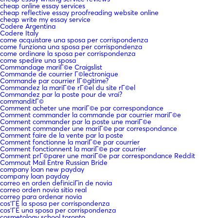
cheap online essay services
cheap reflective essay proofreading website online
cheap write my essay service
Codere Argentina
Codere Italy
come acquistare una sposa per corrispondenza
come funziona una sposa per corrispondenza
come ordinare la sposa per corrispondenza
come spedire una sposa
Commandage mariГ©e Craigslist
Commande de courrier Г©lectronique
Commande par courrier lГ©gitime?
Commandez la mariГ©e rГ©el du site rГ©el
Commandez par la poste pour de vrai?
commanditГ©
Comment acheter une mariГ©e par correspondance
Comment commander la commande par courrier mariГ©e
Comment commander par la poste une mariГ©e
Comment commander une mariГ©e par correspondance
Comment faire de la vente par la poste
Comment fonctionne la mariГ©e par courrier
Comment fonctionnent la mariГ©e par courrier
Comment prГ©parer une mariГ©e par correspondance Reddit
Commout Mail Entre Russian Bride
company loan new payday
company loan payday
correo en orden definiciГіn de novia
correo orden novia sitio real
correo para ordenar novia
cos'ГЁ la sposa per corrispondenza
cos'ГЁ una sposa per corrispondenza
cosmetology school toronto