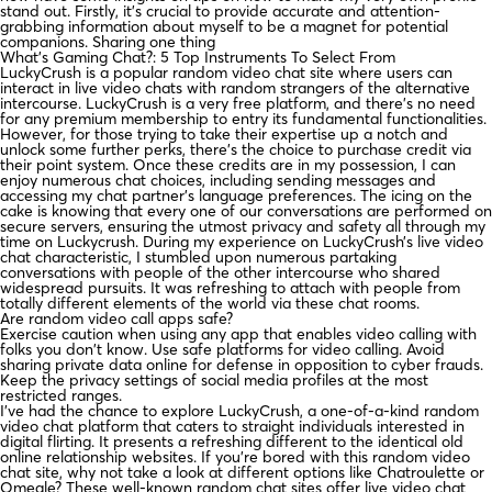
stand out. Firstly, it’s crucial to provide accurate and attention-
grabbing information about myself to be a magnet for potential
companions. Sharing one thing
What’s Gaming Chat?: 5 Top Instruments To Select From
LuckyCrush is a popular random video chat site where users can
interact in live video chats with random strangers of the alternative
intercourse. LuckyCrush is a very free platform, and there’s no need
for any premium membership to entry its fundamental functionalities.
However, for those trying to take their expertise up a notch and
unlock some further perks, there’s the choice to purchase credit via
their point system. Once these credits are in my possession, I can
enjoy numerous chat choices, including sending messages and
accessing my chat partner’s language preferences. The icing on the
cake is knowing that every one of our conversations are performed on
secure servers, ensuring the utmost privacy and safety all through my
time on Luckycrush. During my experience on LuckyCrush’s live video
chat characteristic, I stumbled upon numerous partaking
conversations with people of the other intercourse who shared
widespread pursuits. It was refreshing to attach with people from
totally different elements of the world via these chat rooms.
Are random video call apps safe?
Exercise caution when using any app that enables video calling with
folks you don't know. Use safe platforms for video calling. Avoid
sharing private data online for defense in opposition to cyber frauds.
Keep the privacy settings of social media profiles at the most
restricted ranges.
I’ve had the chance to explore LuckyCrush, a one-of-a-kind random
video chat platform that caters to straight individuals interested in
digital flirting. It presents a refreshing different to the identical old
online relationship websites. If you’re bored with this random video
chat site, why not take a look at different options like Chatroulette or
Omegle? These well-known random chat sites offer live video chat