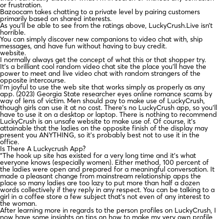
or frustration.
Bazoocam takes chatting to a private level by pairing customers
primarily based on shared interests.
As you’ll be able to see from the ratings above, LuckyCrush.Live isn’t
horrible.
You can simply discover new companions to video chat with, ship
messages, and have fun without having to buy credit.
website.
I normally always get the concept of what this or that shopper try.
It’s a brilliant cool random video chat site the place you’ll have the
power to meet and live video chat with random strangers of the
opposite intercourse.
I’m joyful to use the web site that works simply as properly as any
app. (2023) Georgia State researcher eyes online romance scams by
way of lens of victim. Men should pay to make use of LuckyCrush,
though girls can use it at no cost. There’s no LuckyCrush app, so you’ll
have to use it on a desktop or laptop. There is nothing to recommend
LuckyCrush is an unsafe website to make use of. Of course, it’s
attainable that the ladies on the opposite finish of the display may
present you ANYTHING, so it’s probably best not to use it in the
office.
Is There A Luckycrush App?
“The hook up site has existed for a very long time and it’s what
everyone knows (especially women). Either method, 100 percent of
the ladies were open and prepared for a meaningful conversation. It
made a pleasant change from mainstream relationship apps the
place so many ladies are too lazy to put more than half a dozen
words collectively if they reply in any respect. You can be talking to a
girl in a coffee store a few subject that’s not even of any interest to
the woman.
After learning more in regards to the person profiles on LuckyCrush, I
now have some insights on tips on how to make my very own profile