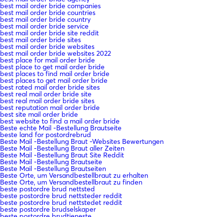
best mail order bride companies
best mail order bride countries
best mail order bride country
best mail order bride service
best mail order bride site reddit
best mail order bride sites
best mail order bride websites
best mail order bride websites 2022
best place for mail order bride
best place to get mail order bride
best places to find mail order bride
best places to get mail order bride
best rated mail order bride sites
best real mail order bride site
best real mail order bride sites
best reputation mail order bride
best site mail order bride
best website to find a mail order bride
Beste echte Mail -Bestellung Brautseite
beste land for postordrebrud
Beste Mail -Bestellung Braut -Websites Bewertungen
Beste Mail -Bestellung Braut aller Zeiten
Beste Mail -Bestellung Braut Site Reddit
Beste Mail -Bestellung Brautseite
Beste Mail -Bestellung Brautseiten
Beste Orte, um Versandbestellbraut zu erhalten
Beste Orte, um Versandbestellbraut zu finden
beste postordre brud nettsted
beste postordre brud nettsteder reddit
beste postordre brud nettstedet reddit
beste postordre brudselskaper
beste postordre brudtjeneste