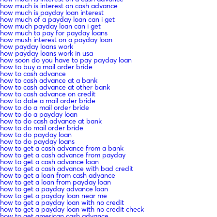
how much is interest on cash advance
how much is payday loan interest
how much of a payday loan can i get
how much payday loan can i get
how much to pay for payday loans
how mush interest on a payday loan
how payday loans work
how payday loans work in usa
how soon do you have to pay payday loan
how to buy a mail order bride
how to cash advance
how to cash advance at a bank
how to cash advance at other bank
how to cash advance on credit
how to date a mail order bride
how to do a mail order bride
how to do a payday loan
how to do cash advance at bank
how to do mail order bride
how to do payday loan
how to do payday loans
how to get a cash advance from a bank
how to get a cash advance from payday
how to get a cash advance loan
how to get a cash advance with bad credit
how to get a loan from cash advance
how to get a loan from payday loan
how to get a payday advance loan
how to get a payday loan near me
how to get a payday loan with no credit
how to get a payday loan with no credit check
how to get american cash advance