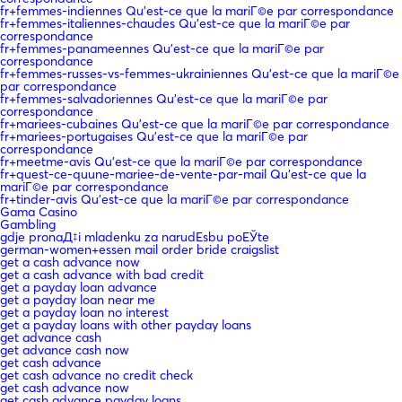
fr+femmes-indiennes Qu'est-ce que la mariГ©e par correspondance
fr+femmes-italiennes-chaudes Qu'est-ce que la mariГ©e par
correspondance
fr+femmes-panameennes Qu'est-ce que la mariГ©e par
correspondance
fr+femmes-russes-vs-femmes-ukrainiennes Qu'est-ce que la mariГ©e
par correspondance
fr+femmes-salvadoriennes Qu'est-ce que la mariГ©e par
correspondance
fr+mariees-cubaines Qu'est-ce que la mariГ©e par correspondance
fr+mariees-portugaises Qu'est-ce que la mariГ©e par
correspondance
fr+meetme-avis Qu'est-ce que la mariГ©e par correspondance
fr+quest-ce-quune-mariee-de-vente-par-mail Qu'est-ce que la
mariГ©e par correspondance
fr+tinder-avis Qu'est-ce que la mariГ©e par correspondance
Gama Casino
Gambling
gdje pronaД‡i mladenku za narudЕѕbu poЕЎte
german-women+essen mail order bride craigslist
get a cash advance now
get a cash advance with bad credit
get a payday loan advance
get a payday loan near me
get a payday loan no interest
get a payday loans with other payday loans
get advance cash
get advance cash now
get cash advance
get cash advance no credit check
get cash advance now
get cash advance payday loans