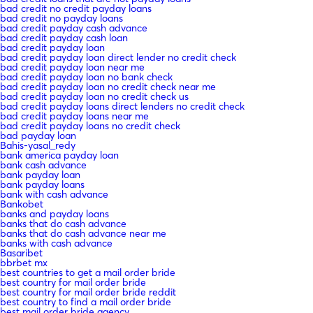
bad credit no credit payday loans
bad credit no payday loans
bad credit payday cash advance
bad credit payday cash loan
bad credit payday loan
bad credit payday loan direct lender no credit check
bad credit payday loan near me
bad credit payday loan no bank check
bad credit payday loan no credit check near me
bad credit payday loan no credit check us
bad credit payday loans direct lenders no credit check
bad credit payday loans near me
bad credit payday loans no credit check
bad payday loan
Bahis-yasal_redy
bank america payday loan
bank cash advance
bank payday loan
bank payday loans
bank with cash advance
Bankobet
banks and payday loans
banks that do cash advance
banks that do cash advance near me
banks with cash advance
Basaribet
bbrbet mx
best countries to get a mail order bride
best country for mail order bride
best country for mail order bride reddit
best country to find a mail order bride
best mail order bride agency