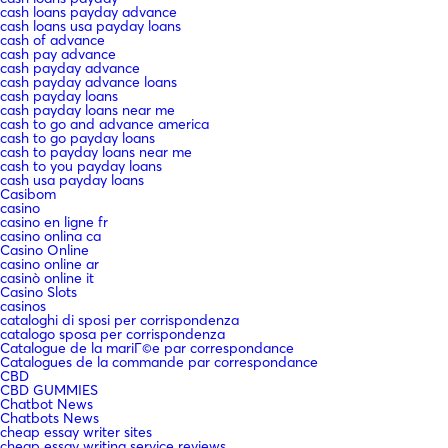
cash loans payday advance
cash loans usa payday loans
cash of advance
cash pay advance
cash payday advance
cash payday advance loans
cash payday loans
cash payday loans near me
cash to go and advance america
cash to go payday loans
cash to payday loans near me
cash to you payday loans
cash usa payday loans
Casibom
casino
casino en ligne fr
casino onlina ca
Casino Online
casino online ar
casinò online it
Casino Slots
casinos
cataloghi di sposi per corrispondenza
catalogo sposa per corrispondenza
Catalogue de la mariГ©e par correspondance
Catalogues de la commande par correspondance
CBD
CBD GUMMIES
Chatbot News
Chatbots News
cheap essay writer sites
cheap essay writing service reviews