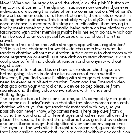
Now.” When you’re ready to end the chat, click the pink X button at
the top-right corner of the display. I suppose now greater than ever
individuals are seeing the value of online communication. Whether it’s
for work communication or different channels, there’s lots of worth in
utilizing online platforms. This is probably why LuckyCrush has seen a
good enhance in members. It’s simpler to talk online, than having to
bodily meet somebody. Additionally, being active on the platform and
fascinating with other members might help me earn points, which can
then be used to unlock special features and stand out from the
crowd.
Is there a free online chat with strangers app without registration?
Y99.in is a free chatroom for worldwide chatroom lovers who like
random chatting without registration. A free access to chatrooms with
none registration or enroll. Just one click on to start chatting. Y99 is a
cool place to fulfill individuals at random and anonymity without
registration.
We ought to talk about tips on how to use video chatting safely
before going into an in depth discussion about each website.
However, if you find yourself talking with strangers at random, you
need to exercise a bit extra caution. Download the Emerald video
chat app onto your Android or iOS device to get pleasure from
seamless and thrilling video conversations with friends and
Getting Began
The expertise is at all times one-to-one, so it’s completely non-public
and nameless. LuckyCrush is a chat site the place women earn cash
chatting with guys. You get randomly matched with boys, so you
possibly can never know who comes next. There are guys from all
around the world and of different ages and ladies from all over the
place. The second I entered the platform, I was greeted by a clean
and uncluttered design that significantly enhanced my experience.
The layout of the web site is thoughtfully organized, guaranteeing
that I can easily discover what I’m in search of without any confusion