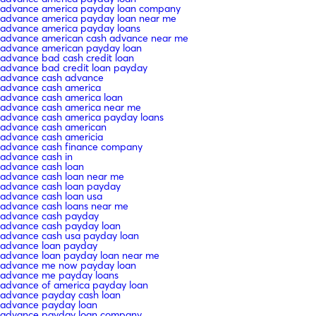
advance america payday loan company
advance america payday loan near me
advance america payday loans
advance american cash advance near me
advance american payday loan
advance bad cash credit loan
advance bad credit loan payday
advance cash advance
advance cash america
advance cash america loan
advance cash america near me
advance cash america payday loans
advance cash american
advance cash americia
advance cash finance company
advance cash in
advance cash loan
advance cash loan near me
advance cash loan payday
advance cash loan usa
advance cash loans near me
advance cash payday
advance cash payday loan
advance cash usa payday loan
advance loan payday
advance loan payday loan near me
advance me now payday loan
advance me payday loans
advance of america payday loan
advance payday cash loan
advance payday loan
advance payday loan company