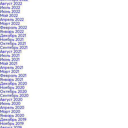
Август 2022
Июль 2022
Июнь 2022
Май 2022
Апрель 2022
Март 2022
Февраль 2022
Январь 2022
Декабрь 2021
Ноябрь 2021
Октябрь 2021
Сентябрь 2021
Август 2021
Июль 2021
Июнь 2021
Май 2021
Апрель 2021
Март 2021
Февраль 2021
Январь 2021
Декабрь 2020
Ноябрь 2020
Октябрь 2020
Сентябрь 2020
Август 2020
Июнь 2020
Апрель 2020
Март 2020
Январь 2020
Декабрь 2019
Ноябрь 2019
Август 2019