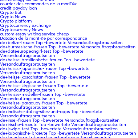
courrier des commandes de la mariГ©e
credit payday loan
Crypto Bot
Crypto News
Crypto platform
Cryptocurrency exchange
Cryptocurrency News
custom essay writing service cheap
Datation de la mariГ©e par correspondance
de+belize-frauen Top -bewertete Versandauftragsbrautseiten
de+burmesische-frauen Top -bewertete Versandauftragsbrautseiten
de+dateeuropeangirl-test Top -bewertete
Versandauftragsbrautseiten
de+heisse-brasilianische-frauen Top -bewertete
Versandauftragsbrautseiten
de+heisse-japanische-frauen Top -bewertete
Versandauftragsbrautseiten
de+heisse-kasachstan-frauen Top -bewertete
Versandauftragsbrautseiten
de+heisse-kirgisische-frauen Top -bewertete
Versandauftragsbrautseiten
de+heisse-medellin-frauen Top -bewertete
Versandauftragsbrautseiten
de+heisse-paraguay-frauen Top -bewertete
Versandauftragsbrautseiten
de+indische-dating-sites-und-apps Top -bewertete
Versandauftragsbrautseiten
de+insel-frauen Top -bewertete Versandauftragsbrautseiten
de+irische-braeute Top -bewertete Versandauftragsbrautseiten
de+jswipe-test Top -bewertete Versandauftragsbrautseiten
de+kubanische-braeute Top -bewertete Versandauftragsbrautseiten
de+laender-mit-den-schoensten-frauen Top -bewertete