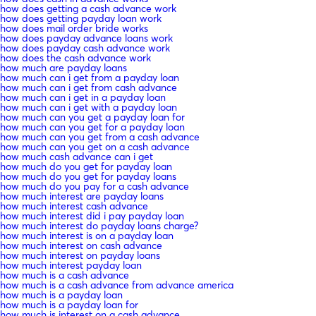
how does getting a cash advance work
how does getting payday loan work
how does mail order bride works
how does payday advance loans work
how does payday cash advance work
how does the cash advance work
how much are payday loans
how much can i get from a payday loan
how much can i get from cash advance
how much can i get in a payday loan
how much can i get with a payday loan
how much can you get a payday loan for
how much can you get for a payday loan
how much can you get from a cash advance
how much can you get on a cash advance
how much cash advance can i get
how much do you get for payday loan
how much do you get for payday loans
how much do you pay for a cash advance
how much interest are payday loans
how much interest cash advance
how much interest did i pay payday loan
how much interest do payday loans charge?
how much interest is on a payday loan
how much interest on cash advance
how much interest on payday loans
how much interest payday loan
how much is a cash advance
how much is a cash advance from advance america
how much is a payday loan
how much is a payday loan for
how much is interest on a cash advance