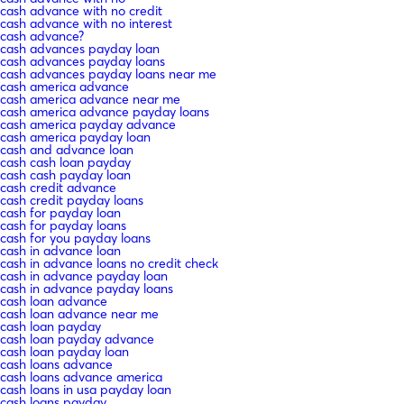
cash advance with no credit
cash advance with no interest
cash advance?
cash advances payday loan
cash advances payday loans
cash advances payday loans near me
cash america advance
cash america advance near me
cash america advance payday loans
cash america payday advance
cash america payday loan
cash and advance loan
cash cash loan payday
cash cash payday loan
cash credit advance
cash credit payday loans
cash for payday loan
cash for payday loans
cash for you payday loans
cash in advance loan
cash in advance loans no credit check
cash in advance payday loan
cash in advance payday loans
cash loan advance
cash loan advance near me
cash loan payday
cash loan payday advance
cash loan payday loan
cash loans advance
cash loans advance america
cash loans in usa payday loan
cash loans payday