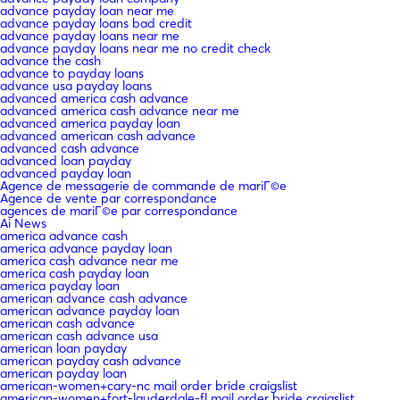
advance payday loan near me
advance payday loans bad credit
advance payday loans near me
advance payday loans near me no credit check
advance the cash
advance to payday loans
advance usa payday loans
advanced america cash advance
advanced america cash advance near me
advanced america payday loan
advanced american cash advance
advanced cash advance
advanced loan payday
advanced payday loan
Agence de messagerie de commande de mariГ©e
Agence de vente par correspondance
agences de mariГ©e par correspondance
Ai News
america advance cash
america advance payday loan
america cash advance near me
america cash payday loan
america payday loan
american advance cash advance
american advance payday loan
american cash advance
american cash advance usa
american loan payday
american payday cash advance
american payday loan
american-women+cary-nc mail order bride craigslist
american-women+fort-lauderdale-fl mail order bride craigslist