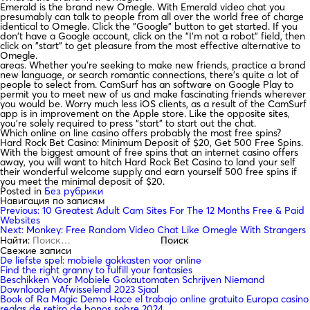
Emerald is the brand new Omegle. With Emerald video chat you
presumably can talk to people from all over the world free of charge
identical to Omegle. Click the "Google" button to get started. If you
don't have a Google account, click on the "I'm not a robot" field, then
click on "start" to get pleasure from the most effective alternative to
Omegle.
areas. Whether you’re seeking to make new friends, practice a brand
new language, or search romantic connections, there’s quite a lot of
people to select from. CamSurf has an software on Google Play to
permit you to meet new of us and make fascinating friends wherever
you would be. Worry much less iOS clients, as a result of the CamSurf
app is in improvement on the Apple store. Like the opposite sites,
you’re solely required to press “start” to start out the chat.
Which online on line casino offers probably the most free spins?
Hard Rock Bet Casino: Minimum Deposit of $20, Get 500 Free Spins.
With the biggest amount of free spins that an internet casino offers
away, you will want to hitch Hard Rock Bet Casino to land your self
their wonderful welcome supply and earn yourself 500 free spins if
you meet the minimal deposit of $20.
Posted in
Без рубрики
Навигация по записям
Previous:
10 Greatest Adult Cam Sites For The 12 Months Free & Paid
Websites
Next:
Monkey: Free Random Video Chat Like Omegle With Strangers
Найти:
Свежие записи
De liefste spel: mobiele gokkasten voor online
Find the right granny to fulfill your fantasies
Beschikken Voor Mobiele Gokautomaten Schrijven Niemand
Downloaden Afwisselend 2023 Sjaal
Book of Ra Magic Demo Hace el trabajo online gratuito Europa casino
reglas de retiro de bonos sobre 2024