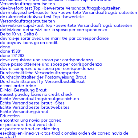
Versandauftragsbrautseiten
de+lovefort-test Top -bewertete Versandauftragsbrautseiten
de+malaysische-braeute Top -bewertete Versandauftragsbrautseiten
de+ukrainebride4you-test Top -bewertete
Versandauftragsbrautseiten
de+vietnamcupid-test Top -bewertete Versandauftragsbrautseiten
definizione dei servizi per la sposa per corrispondenza
Delta 10 vs. Delta 8
devrais-je sortir avec une mariГ©e par correspondance
do payday loans go on credit
done
done 15381
done 241283
dove acquistare una sposa per corrispondenza
dove posso ottenere una sposa per corrispondenza
dovrei comprare una sposa per corrispondenza
Durchschnittliche Versandauftragspreise
Durchschnittsalter der Postanweisung Braut
Durchschnittspreis fГјr Versandbestellbraut
e-mail order bride
E-Mail-Bestellung Braut
easiest payday loans no credit check
Echte Versandauftragsbrautgeschichten
Echte Versandbestellbraut -Sites
Echte Versandbestellbrautwebsites
Echte Versandungsbraut
Education
encontrar una novia por correo
er postordre brud verdt det
er postordrebrud en ekte ting
es+citas-en-linea-vs-citas-tradicionales orden de correo novia de
verdad?