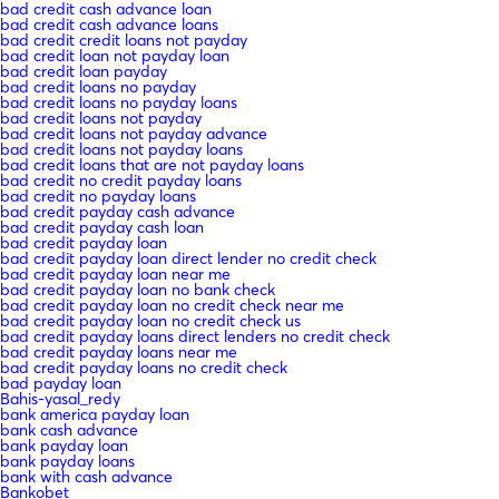
bad credit cash advance loan
bad credit cash advance loans
bad credit credit loans not payday
bad credit loan not payday loan
bad credit loan payday
bad credit loans no payday
bad credit loans no payday loans
bad credit loans not payday
bad credit loans not payday advance
bad credit loans not payday loans
bad credit loans that are not payday loans
bad credit no credit payday loans
bad credit no payday loans
bad credit payday cash advance
bad credit payday cash loan
bad credit payday loan
bad credit payday loan direct lender no credit check
bad credit payday loan near me
bad credit payday loan no bank check
bad credit payday loan no credit check near me
bad credit payday loan no credit check us
bad credit payday loans direct lenders no credit check
bad credit payday loans near me
bad credit payday loans no credit check
bad payday loan
Bahis-yasal_redy
bank america payday loan
bank cash advance
bank payday loan
bank payday loans
bank with cash advance
Bankobet