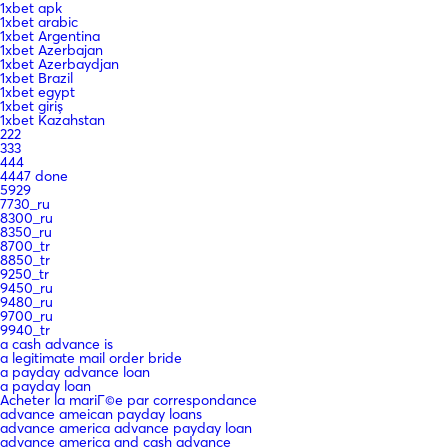
1xbet apk
1xbet arabic
1xbet Argentina
1xbet Azerbajan
1xbet Azerbaydjan
1xbet Brazil
1xbet egypt
1xbet giriş
1xbet Kazahstan
222
333
444
4447 done
5929
7730_ru
8300_ru
8350_ru
8700_tr
8850_tr
9250_tr
9450_ru
9480_ru
9700_ru
9940_tr
a cash advance is
a legitimate mail order bride
a payday advance loan
a payday loan
Acheter la mariГ©e par correspondance
advance ameican payday loans
advance america advance payday loan
advance america and cash advance