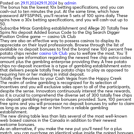
Posted on
29.11.2024
29.11.2024
by
admin
The bonus has the lowest 10x betting specifications, and you can
cash-out to ten minutes the put. At the same time, which have
password AFFSSPINS, you’ll receive 5 sets of 100 spins daily.
These
spins have a 30x betting specifications, and you will cash-out up to
50.
Subscribe Mirax Gambling establishment and Allege 20 Totally free
Spins No deposit Added bonus Code to the Dig Search Digger
Position Online game — casino Uk Club
They are also an effective way to possess casinos to display its
appreciate on their loyal professionals. Browse through the list of
available no deposit bonuses to find the brand new 100 percent free
potato chips render
casino Uk Club
you to welfare the most. You`ll
normally see information regarding the newest free chip extra codes
amount plus the gambling enterprise providing they. A free potato
chips no-deposit incentive is a type of gambling establishment extra
that delivers people totally free potato chips to play as opposed to
requiring him or her making in initial deposit.
Totally free Revolves to your Cash Vegas from the Happy Creek
The realm of online gambling is recognized for its selection of
incentives and you will exclusive sales open to all of the participants,
despite the sense. Innovators continuously interest the new rewards,
so it is crucial to comprehend the diverse set of 300 totally free chips
no deposit gambling enterprise bonuses provided. Sure, 100 percent
free spins and you will processor no deposit bonuses try safer to claim
as long as you allege her or him from a reliable gambling
establishment.
The new dining table less than lists several of the most well-known
web based casinos in the Canada in addition to their newest
welcome bonuses.
As an alternative, if you make the new put you’ll need for a plus
match, you can purchase an identical value inside the paired bonuses