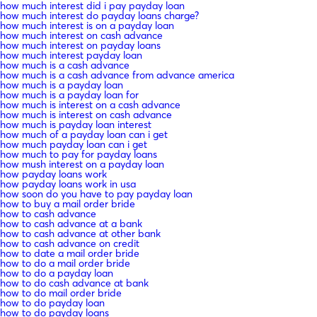
how much interest did i pay payday loan
how much interest do payday loans charge?
how much interest is on a payday loan
how much interest on cash advance
how much interest on payday loans
how much interest payday loan
how much is a cash advance
how much is a cash advance from advance america
how much is a payday loan
how much is a payday loan for
how much is interest on a cash advance
how much is interest on cash advance
how much is payday loan interest
how much of a payday loan can i get
how much payday loan can i get
how much to pay for payday loans
how mush interest on a payday loan
how payday loans work
how payday loans work in usa
how soon do you have to pay payday loan
how to buy a mail order bride
how to cash advance
how to cash advance at a bank
how to cash advance at other bank
how to cash advance on credit
how to date a mail order bride
how to do a mail order bride
how to do a payday loan
how to do cash advance at bank
how to do mail order bride
how to do payday loan
how to do payday loans