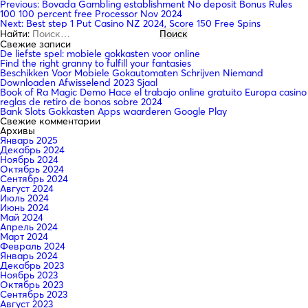
Previous:
Bovada Gambling establishment No deposit Bonus Rules
100 100 percent free Processor Nov 2024
Next:
Best step 1 Put Casino NZ 2024, Score 150 Free Spins
Найти:
Свежие записи
De liefste spel: mobiele gokkasten voor online
Find the right granny to fulfill your fantasies
Beschikken Voor Mobiele Gokautomaten Schrijven Niemand
Downloaden Afwisselend 2023 Sjaal
Book of Ra Magic Demo Hace el trabajo online gratuito Europa casino
reglas de retiro de bonos sobre 2024
Bank Slots Gokkasten Apps waarderen Google Play
Свежие комментарии
Архивы
Январь 2025
Декабрь 2024
Ноябрь 2024
Октябрь 2024
Сентябрь 2024
Август 2024
Июль 2024
Июнь 2024
Май 2024
Апрель 2024
Март 2024
Февраль 2024
Январь 2024
Декабрь 2023
Ноябрь 2023
Октябрь 2023
Сентябрь 2023
Август 2023