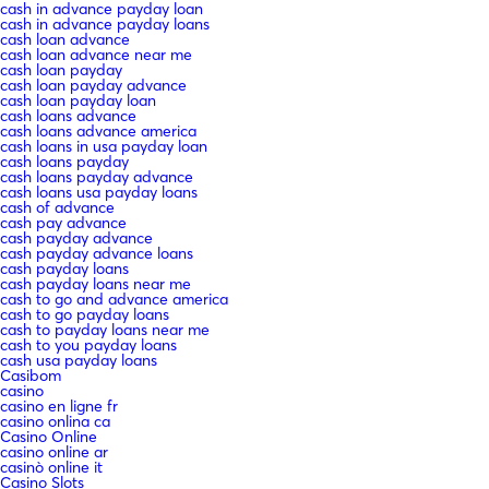
cash in advance payday loan
cash in advance payday loans
cash loan advance
cash loan advance near me
cash loan payday
cash loan payday advance
cash loan payday loan
cash loans advance
cash loans advance america
cash loans in usa payday loan
cash loans payday
cash loans payday advance
cash loans usa payday loans
cash of advance
cash pay advance
cash payday advance
cash payday advance loans
cash payday loans
cash payday loans near me
cash to go and advance america
cash to go payday loans
cash to payday loans near me
cash to you payday loans
cash usa payday loans
Casibom
casino
casino en ligne fr
casino onlina ca
Casino Online
casino online ar
casinò online it
Casino Slots