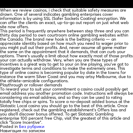
When we review casinos, i check that suitable safety measures are
drawn. One of several indicates gambling enterprises cover
information is by using SSL (Safer Sockets Coating) encryption. We
can offer the clients an exact, up-to-go out report on just what web
site now offers.
This period is frequently anywhere between step three and you can
thirty day period to own courtroom online gambling websites within
the Canada. The brand new hook is the betting criteria — an
appreciate identity based on how much you need to wager prior to
you might pull out their profits. And, never assume all game matter
the same on the appointment that it demands, that can curb your
options. There’s usually a limit about how exactly most of those profits
your can actually withdraw. Very, when you are these types of
incentives is a great way to get to your on line playing, you’ve got to
investigate terms and conditions to make the extremely ones. This
type of online casino is becoming popular by date in the towns for
instance the warm Silver Coast and you may artsy Melbourne, due to
the athlete-amicable configurations.
Playthrough or rollover demands
To reward your to suit your commitment a casino could possibly get
email address you another promotion code. Instructions will always be
considering via email address, and so they can be used to rating
totally free chips or spins. To score a no-deposit added bonus at the
Slotastic Local casino you should go to the best of this article. Once
registered, check out the gambling establishment’s Offers loss and
you also’ll discover bonus offered. To get Slotastic Gambling
enterprise 100 percent free Chip, visit the greatest of this article and
click “Score Incentive”.
Posted in
Без рубрики
Навигация по записям