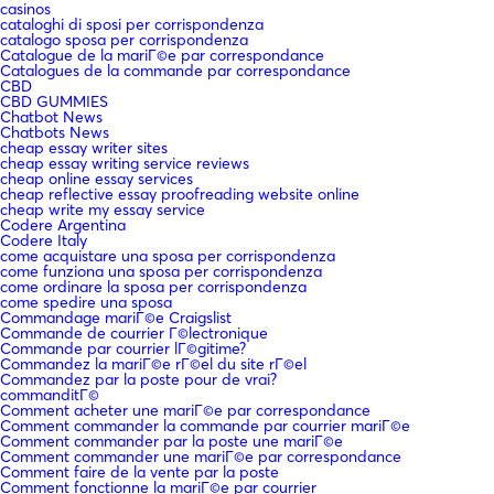
casinos
cataloghi di sposi per corrispondenza
catalogo sposa per corrispondenza
Catalogue de la mariГ©e par correspondance
Catalogues de la commande par correspondance
CBD
CBD GUMMIES
Chatbot News
Chatbots News
cheap essay writer sites
cheap essay writing service reviews
cheap online essay services
cheap reflective essay proofreading website online
cheap write my essay service
Codere Argentina
Codere Italy
come acquistare una sposa per corrispondenza
come funziona una sposa per corrispondenza
come ordinare la sposa per corrispondenza
come spedire una sposa
Commandage mariГ©e Craigslist
Commande de courrier Г©lectronique
Commande par courrier lГ©gitime?
Commandez la mariГ©e rГ©el du site rГ©el
Commandez par la poste pour de vrai?
commanditГ©
Comment acheter une mariГ©e par correspondance
Comment commander la commande par courrier mariГ©e
Comment commander par la poste une mariГ©e
Comment commander une mariГ©e par correspondance
Comment faire de la vente par la poste
Comment fonctionne la mariГ©e par courrier