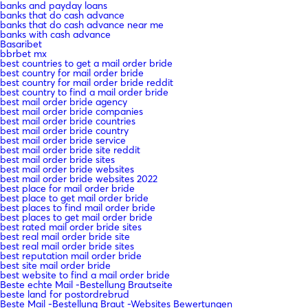
banks and payday loans
banks that do cash advance
banks that do cash advance near me
banks with cash advance
Basaribet
bbrbet mx
best countries to get a mail order bride
best country for mail order bride
best country for mail order bride reddit
best country to find a mail order bride
best mail order bride agency
best mail order bride companies
best mail order bride countries
best mail order bride country
best mail order bride service
best mail order bride site reddit
best mail order bride sites
best mail order bride websites
best mail order bride websites 2022
best place for mail order bride
best place to get mail order bride
best places to find mail order bride
best places to get mail order bride
best rated mail order bride sites
best real mail order bride site
best real mail order bride sites
best reputation mail order bride
best site mail order bride
best website to find a mail order bride
Beste echte Mail -Bestellung Brautseite
beste land for postordrebrud
Beste Mail -Bestellung Braut -Websites Bewertungen