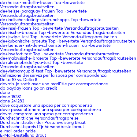
de+heisse-medellin-frauen Top -bewertete
Versandauftragsbrautseiten
de+heisse-paraguay-frauen Top -bewertete
Versandauftragsbrautseiten
de+indische-dating-sites-und-apps Top -bewertete
Versandauftragsbrautseiten
de+insel-frauen Top -bewertete Versandauftragsbrautseiten
de+irische-braeute Top -bewertete Versandauftragsbrautseiten
de+jswipe-test Top -bewertete Versandauftragsbrautseiten
de+kubanische-braeute Top -bewertete Versandauftragsbrautseiten
de+laender-mit-den-schoensten-frauen Top -bewertete
Versandauftragsbrautseiten
de+lovefort-test Top -bewertete Versandauftragsbrautseiten
de+malaysische-braeute Top -bewertete Versandauftragsbrautseiten
de+ukrainebride4you-test Top -bewertete
Versandauftragsbrautseiten
de+vietnamcupid-test Top -bewertete Versandauftragsbrautseiten
definizione dei servizi per la sposa per corrispondenza
Delta 10 vs. Delta 8
devrais-je sortir avec une mariГ©e par correspondance
do payday loans go on credit
done
done 15381
done 241283
dove acquistare una sposa per corrispondenza
dove posso ottenere una sposa per corrispondenza
dovrei comprare una sposa per corrispondenza
Durchschnittliche Versandauftragspreise
Durchschnittsalter der Postanweisung Braut
Durchschnittspreis fГјr Versandbestellbraut
e-mail order bride
E-Mail-Bestellung Braut