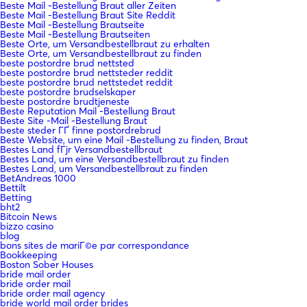
Beste Mail -Bestellung Braut aller Zeiten
Beste Mail -Bestellung Braut Site Reddit
Beste Mail -Bestellung Brautseite
Beste Mail -Bestellung Brautseiten
Beste Orte, um Versandbestellbraut zu erhalten
Beste Orte, um Versandbestellbraut zu finden
beste postordre brud nettsted
beste postordre brud nettsteder reddit
beste postordre brud nettstedet reddit
beste postordre brudselskaper
beste postordre brudtjeneste
Beste Reputation Mail -Bestellung Braut
Beste Site -Mail -Bestellung Braut
beste steder ГҐ finne postordrebrud
Beste Website, um eine Mail -Bestellung zu finden, Braut
Bestes Land fГјr Versandbestellbraut
Bestes Land, um eine Versandbestellbraut zu finden
Bestes Land, um Versandbestellbraut zu finden
BetAndreas 1000
Bettilt
Betting
bht2
Bitcoin News
bizzo casino
blog
bons sites de mariГ©e par correspondance
Bookkeeping
Boston Sober Houses
bride mail order
bride order mail
bride order mail agency
bride world mail order brides