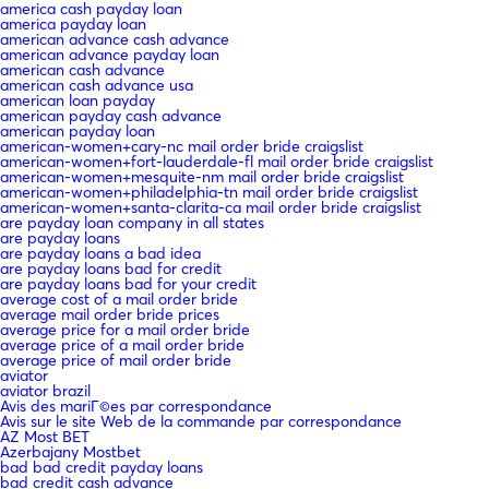
america cash payday loan
america payday loan
american advance cash advance
american advance payday loan
american cash advance
american cash advance usa
american loan payday
american payday cash advance
american payday loan
american-women+cary-nc mail order bride craigslist
american-women+fort-lauderdale-fl mail order bride craigslist
american-women+mesquite-nm mail order bride craigslist
american-women+philadelphia-tn mail order bride craigslist
american-women+santa-clarita-ca mail order bride craigslist
are payday loan company in all states
are payday loans
are payday loans a bad idea
are payday loans bad for credit
are payday loans bad for your credit
average cost of a mail order bride
average mail order bride prices
average price for a mail order bride
average price of a mail order bride
average price of mail order bride
aviator
aviator brazil
Avis des mariГ©es par correspondance
Avis sur le site Web de la commande par correspondance
AZ Most BET
Azerbajany Mostbet
bad bad credit payday loans
bad credit cash advance