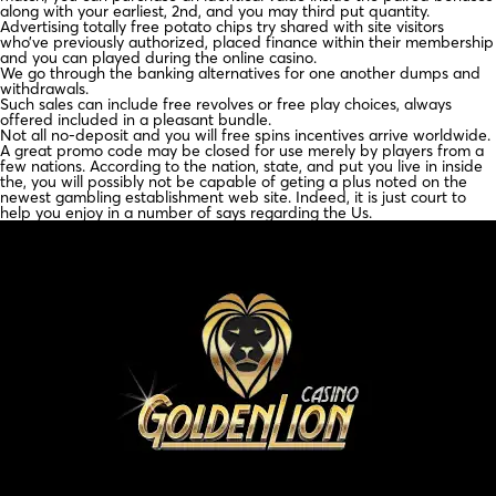
along with your earliest, 2nd, and you may third put quantity.
Advertising totally free potato chips try shared with site visitors
who’ve previously authorized, placed finance within their membership
and you can played during the online casino.
We go through the banking alternatives for one another dumps and
withdrawals.
Such sales can include free revolves or free play choices, always
offered included in a pleasant bundle.
Not all no-deposit and you will free spins incentives arrive worldwide.
A great promo code may be closed for use merely by players from a
few nations. According to the nation, state, and put you live in inside
the, you will possibly not be capable of geting a plus noted on the
newest gambling establishment web site. Indeed, it is just court to
help you enjoy in a number of says regarding the Us.