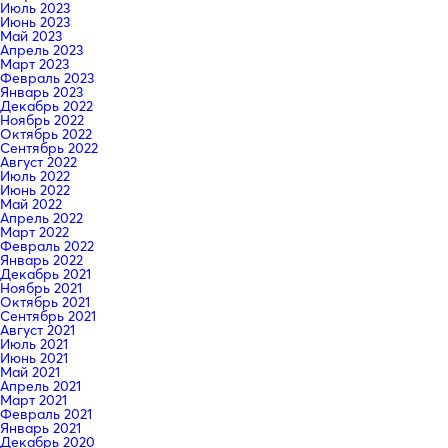
Июль 2023
Июнь 2023
Май 2023
Апрель 2023
Март 2023
Февраль 2023
Январь 2023
Декабрь 2022
Ноябрь 2022
Октябрь 2022
Сентябрь 2022
Август 2022
Июль 2022
Июнь 2022
Май 2022
Апрель 2022
Март 2022
Февраль 2022
Январь 2022
Декабрь 2021
Ноябрь 2021
Октябрь 2021
Сентябрь 2021
Август 2021
Июль 2021
Июнь 2021
Май 2021
Апрель 2021
Март 2021
Февраль 2021
Январь 2021
Декабрь 2020