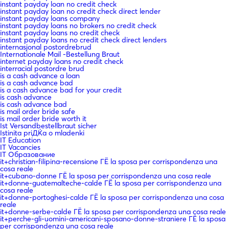
instant payday loan no credit check
instant payday loan no credit check direct lender
instant payday loans company
instant payday loans no brokers no credit check
instant payday loans no credit check
instant payday loans no credit check direct lenders
internasjonal postordrebrud
Internationale Mail -Bestellung Braut
internet payday loans no credit check
interracial postordre brud
is a cash advance a loan
is a cash advance bad
is a cash advance bad for your credit
is cash advance
is cash advance bad
is mail order bride safe
is mail order bride worth it
Ist Versandbestellbraut sicher
Istinita priДЌa o mladenki
IT Education
IT Vacancies
IT Образование
it+christian-filipina-recensione ГЁ la sposa per corrispondenza una
cosa reale
it+cubano-donne ГЁ la sposa per corrispondenza una cosa reale
it+donne-guatemalteche-calde ГЁ la sposa per corrispondenza una
cosa reale
it+donne-portoghesi-calde ГЁ la sposa per corrispondenza una cosa
reale
it+donne-serbe-calde ГЁ la sposa per corrispondenza una cosa reale
it+perche-gli-uomini-americani-sposano-donne-straniere ГЁ la sposa
per corrispondenza una cosa reale