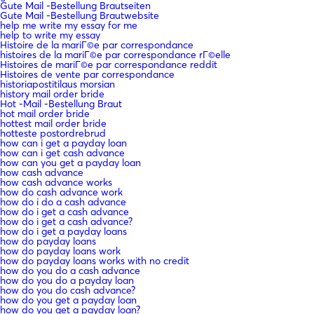
Gute Mail -Bestellung Brautseiten
Gute Mail -Bestellung Brautwebsite
help me write my essay for me
help to write my essay
Histoire de la mariГ©e par correspondance
histoires de la mariГ©e par correspondance rГ©elle
Histoires de mariГ©e par correspondance reddit
Histoires de vente par correspondance
historiapostitilaus morsian
history mail order bride
Hot -Mail -Bestellung Braut
hot mail order bride
hottest mail order bride
hotteste postordrebrud
how can i get a payday loan
how can i get cash advance
how can you get a payday loan
how cash advance
how cash advance works
how do cash advance work
how do i do a cash advance
how do i get a cash advance
how do i get a cash advance?
how do i get a payday loans
how do payday loans
how do payday loans work
how do payday loans works with no credit
how do you do a cash advance
how do you do a payday loan
how do you do cash advance?
how do you get a payday loan
how do you get a payday loan?