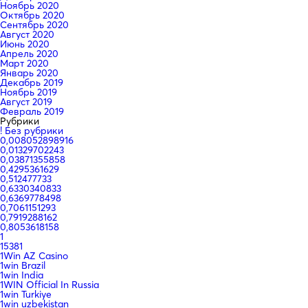
Ноябрь 2020
Октябрь 2020
Сентябрь 2020
Август 2020
Июнь 2020
Апрель 2020
Март 2020
Январь 2020
Декабрь 2019
Ноябрь 2019
Август 2019
Февраль 2019
Рубрики
! Без рубрики
0,008052898916
0,01329702243
0,03871355858
0,4295361629
0,512477733
0,6330340833
0,6369778498
0,7061151293
0,7919288162
0,8053618158
1
15381
1Win AZ Casino
1win Brazil
1win India
1WIN Official In Russia
1win Turkiye
1win uzbekistan