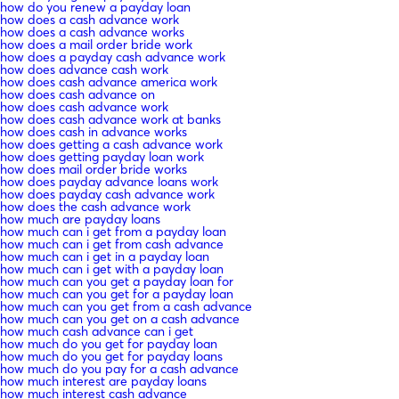
how do you renew a payday loan
how does a cash advance work
how does a cash advance works
how does a mail order bride work
how does a payday cash advance work
how does advance cash work
how does cash advance america work
how does cash advance on
how does cash advance work
how does cash advance work at banks
how does cash in advance works
how does getting a cash advance work
how does getting payday loan work
how does mail order bride works
how does payday advance loans work
how does payday cash advance work
how does the cash advance work
how much are payday loans
how much can i get from a payday loan
how much can i get from cash advance
how much can i get in a payday loan
how much can i get with a payday loan
how much can you get a payday loan for
how much can you get for a payday loan
how much can you get from a cash advance
how much can you get on a cash advance
how much cash advance can i get
how much do you get for payday loan
how much do you get for payday loans
how much do you pay for a cash advance
how much interest are payday loans
how much interest cash advance