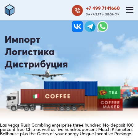
+7 499 7141660
ЗАКАЗАТЬ ЗВОНОК
Импорт
Логистика
Дистрибуция
Las vegas Rush Gambling enterprise three hundred No-deposit 100
percent free Chip as well as five hundredpercent Match Kilometers
Bellhouse plus the Gears of your energy Unique Incentive Package