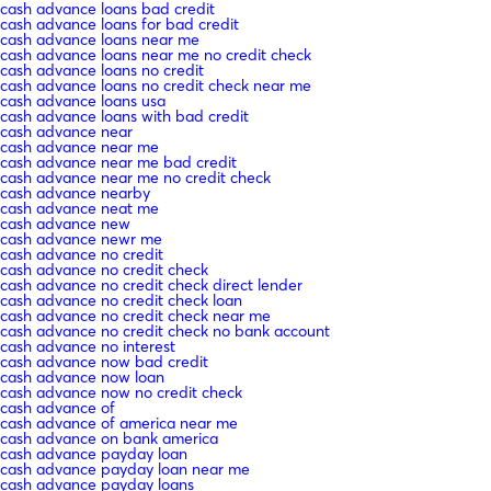
cash advance loans bad credit
cash advance loans for bad credit
cash advance loans near me
cash advance loans near me no credit check
cash advance loans no credit
cash advance loans no credit check near me
cash advance loans usa
cash advance loans with bad credit
cash advance near
cash advance near me
cash advance near me bad credit
cash advance near me no credit check
cash advance nearby
cash advance neat me
cash advance new
cash advance newr me
cash advance no credit
cash advance no credit check
cash advance no credit check direct lender
cash advance no credit check loan
cash advance no credit check near me
cash advance no credit check no bank account
cash advance no interest
cash advance now bad credit
cash advance now loan
cash advance now no credit check
cash advance of
cash advance of america near me
cash advance on bank america
cash advance payday loan
cash advance payday loan near me
cash advance payday loans