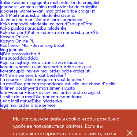
italian-women+agrigento mail order bride craigslist
japanese-women+chino mail order bride craigslist
japanese-women+kani mail order bride craigslist
Je li Mail narudЕѕba mladenka stvarna
Je veux une mariГ©e par correspondance
Kako napraviti mladenku za narudЕѕbu poЕЎte
Kako poslati narudЕѕbu mladenke
Kako se vjenДЌati mladenka za narudЕѕbu poЕЎte
Kasyno Online
Kasyno Online PL
Kauf einer Mail -Bestellung Braut
king johnnie
kjГёp postordrebrud
kmsautodddddddd
Koje su najbolje web stranice za mladenke
korean-women+asan mail order bride craigslist
koreancupid-review mail order bride craigslist
KГ¶nnen Sie eine Braut bestellen?
La courrier Г©lectronique en vaut la peine?
La mariГ©e par correspondance est-elle une chose rГ©elle
laillinen postimyynti morsiamen sivusto
latin-woman-date-review mail order bride craigslist
Le site de la mariГ©e par correspondance
Legit Mail narudЕѕba mladenka
legit mail order bride service
legit mail order bride sites reddit
legit no credit check payday loans
legit payday loan no credit check
Мы используем файлы cookie чтобы вам было
legit payday loans no credit check
удобнее пользоваться сайтом. Если вы
legit payday loans with no credit check
legitimate mail order bride
продолжаете просмотр нашего сайта, то мы
legitimate mail order bride services