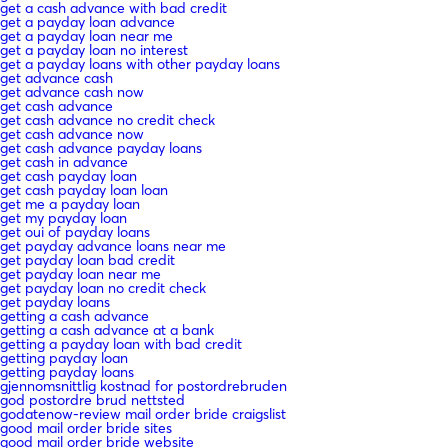
get a cash advance with bad credit
get a payday loan advance
get a payday loan near me
get a payday loan no interest
get a payday loans with other payday loans
get advance cash
get advance cash now
get cash advance
get cash advance no credit check
get cash advance now
get cash advance payday loans
get cash in advance
get cash payday loan
get cash payday loan loan
get me a payday loan
get my payday loan
get oui of payday loans
get payday advance loans near me
get payday loan bad credit
get payday loan near me
get payday loan no credit check
get payday loans
getting a cash advance
getting a cash advance at a bank
getting a payday loan with bad credit
getting payday loan
getting payday loans
gjennomsnittlig kostnad for postordrebruden
god postordre brud nettsted
godatenow-review mail order bride craigslist
good mail order bride sites
good mail order bride website