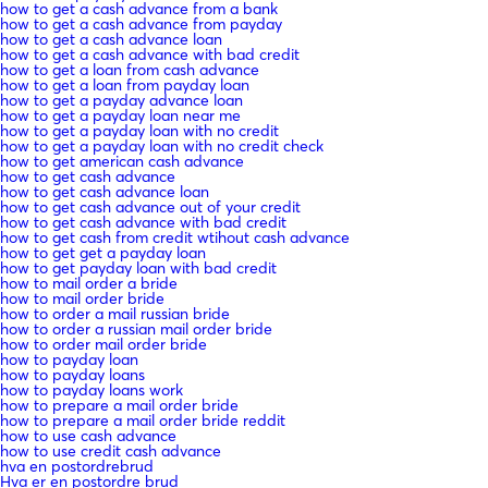
how to get a cash advance from a bank
how to get a cash advance from payday
how to get a cash advance loan
how to get a cash advance with bad credit
how to get a loan from cash advance
how to get a loan from payday loan
how to get a payday advance loan
how to get a payday loan near me
how to get a payday loan with no credit
how to get a payday loan with no credit check
how to get american cash advance
how to get cash advance
how to get cash advance loan
how to get cash advance out of your credit
how to get cash advance with bad credit
how to get cash from credit wtihout cash advance
how to get get a payday loan
how to get payday loan with bad credit
how to mail order a bride
how to mail order bride
how to order a mail russian bride
how to order a russian mail order bride
how to order mail order bride
how to payday loan
how to payday loans
how to payday loans work
how to prepare a mail order bride
how to prepare a mail order bride reddit
how to use cash advance
how to use credit cash advance
hva en postordrebrud
Hva er en postordre brud