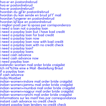
hva er en postordrebrud
hva er postordrebrud
hva er postordrebrud?
hvordan du gjГёr postordrebrud
hvordan du kan sende en brud pГҐ mail
hvordan fungerer en postordrebrud
hvordan kjГёpe en postordrebrud
i migliori posti per la sposa per corrispondenza
i need a loan not a payday loan
i need a payday loan but i have bad credit
i need a payday loan for bad credit
i need a payday loan now
i need a payday loan now with bad credit
i need a payday loan with no credit check
i need a payday loan?
i need a payday loans
i need cash advance
i need cash advance now
i need payday loan
icelandic-women mail order bride craigslist
Ich mГ¶chte eine e Mail -Bestellung Braut
if a payday loan
if cash advance
India Mostbet
indian-women+indore mail order bride craigslist
indian-women+jammu mail order bride craigslist
indian-women+mumbai mail order bride craigslist
indian-women+nagpur mail order bride craigslist
indian-women+ranchi mail order bride craigslist
Informations sur les mariГ©es par correspondance
instant cash advance no credit check
instant payday loan lenders no credit check