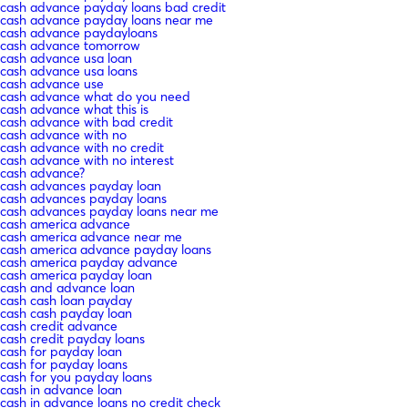
cash advance payday loans bad credit
cash advance payday loans near me
cash advance paydayloans
cash advance tomorrow
cash advance usa loan
cash advance usa loans
cash advance use
cash advance what do you need
cash advance what this is
cash advance with bad credit
cash advance with no
cash advance with no credit
cash advance with no interest
cash advance?
cash advances payday loan
cash advances payday loans
cash advances payday loans near me
cash america advance
cash america advance near me
cash america advance payday loans
cash america payday advance
cash america payday loan
cash and advance loan
cash cash loan payday
cash cash payday loan
cash credit advance
cash credit payday loans
cash for payday loan
cash for payday loans
cash for you payday loans
cash in advance loan
cash in advance loans no credit check