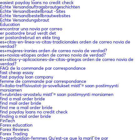
easiest payday loans no credit check
Echte Versandauftragsbrautgeschichten
Echte Versandbestellbraut -Sites
Echte Versandbestellbrautwebsites
Echte Versandungsbraut
Education
encontrar una novia por correo
er postordre brud verdt det
er postordrebrud en ekte ting
es+citas-en-linea-vs-citas-tradicionales orden de correo novia de
verdad?
es+mujeres-iranies orden de correo novia de verdad?
es+novias-etiopes orden de correo novia de verdad?
es+sitios-y-aplicaciones-de-citas-griegas orden de correo novia de
verdad?
FAQ de la commande par correspondance
fast cheap essay
fast payday loan company
femme de commande par correspondance
fi+italia-treffisivustot-ja-sovellukset mistГ¤ saan postimyynti
morsiamen
fi+rubrides-arvostelu mistГ¤ saan postimyynti morsiamen
find a mail order bride
find mail order bride
find me a mail order bride
find payday loans no credit check
finding a mail order bride
FinTech
Forex education
Forex Reviews
Forex Trading
fr+azerbaidjan-femmes Qu'est-ce que la mariГ©e par