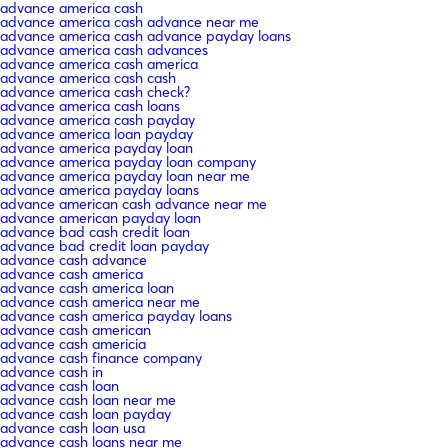
advance america cash
advance america cash advance near me
advance america cash advance payday loans
advance america cash advances
advance america cash america
advance america cash cash
advance america cash check?
advance america cash loans
advance america cash payday
advance america loan payday
advance america payday loan
advance america payday loan company
advance america payday loan near me
advance america payday loans
advance american cash advance near me
advance american payday loan
advance bad cash credit loan
advance bad credit loan payday
advance cash advance
advance cash america
advance cash america loan
advance cash america near me
advance cash america payday loans
advance cash american
advance cash americia
advance cash finance company
advance cash in
advance cash loan
advance cash loan near me
advance cash loan payday
advance cash loan usa
advance cash loans near me