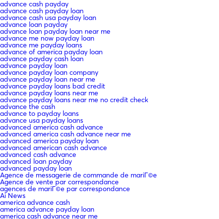
advance cash payday
advance cash payday loan
advance cash usa payday loan
advance loan payday
advance loan payday loan near me
advance me now payday loan
advance me payday loans
advance of america payday loan
advance payday cash loan
advance payday loan
advance payday loan company
advance payday loan near me
advance payday loans bad credit
advance payday loans near me
advance payday loans near me no credit check
advance the cash
advance to payday loans
advance usa payday loans
advanced america cash advance
advanced america cash advance near me
advanced america payday loan
advanced american cash advance
advanced cash advance
advanced loan payday
advanced payday loan
Agence de messagerie de commande de mariГ©e
Agence de vente par correspondance
agences de mariГ©e par correspondance
Ai News
america advance cash
america advance payday loan
america cash advance near me