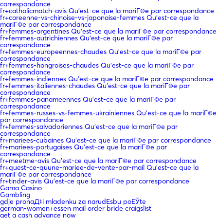
correspondance
fr+catholicmatch-avis Qu'est-ce que la mariГ©e par correspondance
fr+coreenne-vs-chinoise-vs-japonaise-femmes Qu'est-ce que la
mariГ©e par correspondance
fr+femmes-argentines Qu'est-ce que la mariГ©e par correspondance
fr+femmes-autrichiennes Qu'est-ce que la mariГ©e par
correspondance
fr+femmes-europeennes-chaudes Qu'est-ce que la mariГ©e par
correspondance
fr+femmes-hongroises-chaudes Qu'est-ce que la mariГ©e par
correspondance
fr+femmes-indiennes Qu'est-ce que la mariГ©e par correspondance
fr+femmes-italiennes-chaudes Qu'est-ce que la mariГ©e par
correspondance
fr+femmes-panameennes Qu'est-ce que la mariГ©e par
correspondance
fr+femmes-russes-vs-femmes-ukrainiennes Qu'est-ce que la mariГ©e
par correspondance
fr+femmes-salvadoriennes Qu'est-ce que la mariГ©e par
correspondance
fr+mariees-cubaines Qu'est-ce que la mariГ©e par correspondance
fr+mariees-portugaises Qu'est-ce que la mariГ©e par
correspondance
fr+meetme-avis Qu'est-ce que la mariГ©e par correspondance
fr+quest-ce-quune-mariee-de-vente-par-mail Qu'est-ce que la
mariГ©e par correspondance
fr+tinder-avis Qu'est-ce que la mariГ©e par correspondance
Gama Casino
Gambling
gdje pronaД‡i mladenku za narudЕѕbu poЕЎte
german-women+essen mail order bride craigslist
get a cash advance now