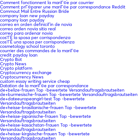
Comment fonctionnent la mariГ©e par courrier
Comment prГ©parer une mariГ©e par correspondance Reddit
Commout Mail Entre Russian Bride
company loan new payday
company loan payday
correo en orden definiciГіn de novia
correo orden novia sitio real
correo para ordenar novia
cos'ГЁ la sposa per corrispondenza
cos'ГЁ una sposa per corrispondenza
cosmetology school toronto
courrier des commandes de la mariГ©e
credit payday loan
Crypto Bot
Crypto News
Crypto platform
Cryptocurrency exchange
Cryptocurrency News
custom essay writing service cheap
Datation de la mariГ©e par correspondance
de+belize-frauen Top -bewertete Versandauftragsbrautseiten
de+burmesische-frauen Top -bewertete Versandauftragsbrautseiten
de+dateeuropeangirl-test Top -bewertete
Versandauftragsbrautseiten
de+heisse-brasilianische-frauen Top -bewertete
Versandauftragsbrautseiten
de+heisse-japanische-frauen Top -bewertete
Versandauftragsbrautseiten
de+heisse-kasachstan-frauen Top -bewertete
Versandauftragsbrautseiten
de+heisse-kirgisische-frauen Top -bewertete
Versandauftragsbrautseiten