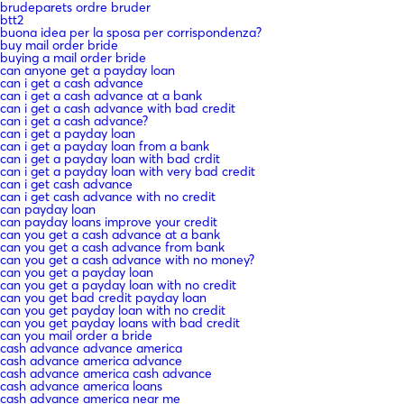
brudeparets ordre bruder
btt2
buona idea per la sposa per corrispondenza?
buy mail order bride
buying a mail order bride
can anyone get a payday loan
can i get a cash advance
can i get a cash advance at a bank
can i get a cash advance with bad credit
can i get a cash advance?
can i get a payday loan
can i get a payday loan from a bank
can i get a payday loan with bad crdit
can i get a payday loan with very bad credit
can i get cash advance
can i get cash advance with no credit
can payday loan
can payday loans improve your credit
can you get a cash advance at a bank
can you get a cash advance from bank
can you get a cash advance with no money?
can you get a payday loan
can you get a payday loan with no credit
can you get bad credit payday loan
can you get payday loan with no credit
can you get payday loans with bad credit
can you mail order a bride
cash advance advance america
cash advance america advance
cash advance america cash advance
cash advance america loans
cash advance america near me