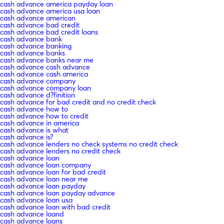
cash advance america payday loan
cash advance america usa loan
cash advance american
cash advance bad credit
cash advance bad credit loans
cash advance bank
cash advance banking
cash advance banks
cash advance banks near me
cash advance cash advance
cash advance cash america
cash advance company
cash advance company loan
cash advance d?finition
cash advance for bad credit and no credit check
cash advance how to
cash advance how to credit
cash advance in america
cash advance is what
cash advance is?
cash advance lenders no check systems no credit check
cash advance lenders no credit check
cash advance loan
cash advance loan company
cash advance loan for bad credit
cash advance loan near me
cash advance loan payday
cash advance loan payday advance
cash advance loan usa
cash advance loan with bad credit
cash advance loand
cash advance loans