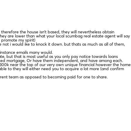
herefore the house isn’t based, they will nevertheless obtain
hey are lower than what your local scumbag real estate agent will say
 promote my spirit)
ot i would ike to knock it down. but thats as much as all of them,
n instance emails many would.
te, but that is most useful as you only pay notice towards loans
 fixed mortgage, Or have them independent, and have among each.
e $300k near the top of our very own unique financial however the home
nable to they will either need you to acquire a lot more (and confirm
fferent team as opposed to becoming paid for one to share.