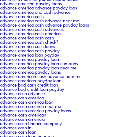
advance ameican payday loans
advance america advance payday loan
advance america and cash advance
advance america cash
advance america cash advance near me
advance america cash advance payday loans
advance america cash advances
advance america cash america
advance america cash cash
advance america cash check?
advance america cash loans
advance america cash payday
advance america loan payday
advance america payday loan
advance america payday loan company
advance america payday loan near me
advance america payday loans
advance american cash advance near me
advance american payday loan
advance bad cash credit loan
advance bad credit loan payday
advance cash advance
advance cash america
advance cash america loan
advance cash america near me
advance cash america payday loans
advance cash american
advance cash americia
advance cash finance company
advance cash in
advance cash loan
advance cash loan near me