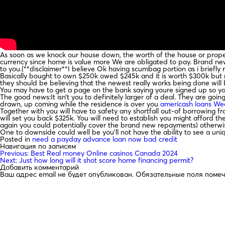
As soon as we knock our house down, the worth of the house or propert
currency since home is value more We are obligated to pay. Brand new
to you.(**disclaimer**I believe Ok having scumbag portion as i briefly
Basically bought to own $250k owed $245k and it is worth $300k but n
they should be believing that the newest really works being done will 
You may have to get a page on the bank saying youre signed up so you’
The good news:It isn’t you to definitely larger of a deal. They are goi
drawn, up coming while the residence is over you
americash loans We
Together with you will have to safety any shortfall out-of borrowing 
will set you back $325k. You will need to establish you might afford th
again you could potentially cover the brand new repayments) otherw
One to downside could well be you’ll not have the ability to see a uni
Posted in
need a payday advance loan now bad credit
Навигация по записям
Previous:
Best Real money Online casinos Canada 2024
Next:
Just how long will it shot score home financing permit?
Добавить комментарий
Ваш адрес email не будет опубликован.
Обязательные поля поме