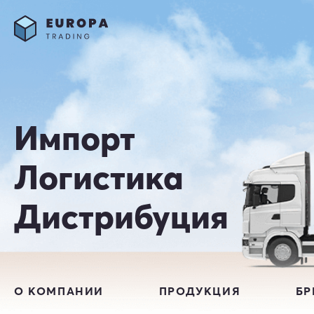
Импорт
Логистика
Дистрибуция
О КОМПАНИИ
ПРОДУКЦИЯ
Б