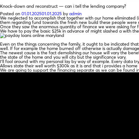
Knock-down and reconstruct — can i tell the lending company?
Posted on
01.01.2025
01.01.2025
by
admin
We neglected to accomplish that together with our home eliminated (it 
them regarding fund towards the fresh new build these people were not
Once they saw the enormous quantity of finance we were asking for for
We have to pay the basic $25k in advance of might slashed a with the
Even on the things concerning the family, it ought to be indicated that
well. If for example the home burned off otherwise is actually damag
The newest cause is the fact demolishing our house will vary the bene
the state of the home and you will city but the significance vary.
I’ll fool around with my personal lay by way of example. Every data tr
Allows state their well worth $300k as it is and that i provides a hom
We are going to support the financing separate as we can be found in