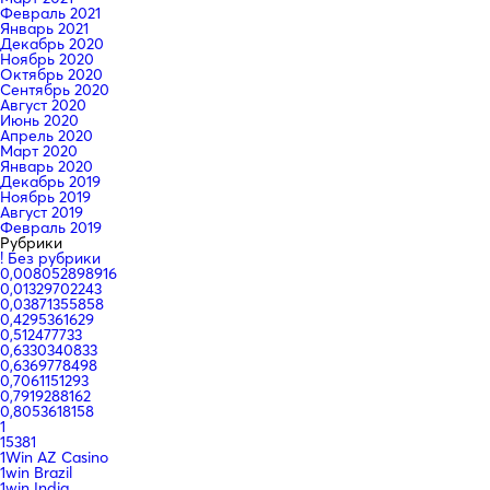
Февраль 2021
Январь 2021
Декабрь 2020
Ноябрь 2020
Октябрь 2020
Сентябрь 2020
Август 2020
Июнь 2020
Апрель 2020
Март 2020
Январь 2020
Декабрь 2019
Ноябрь 2019
Август 2019
Февраль 2019
Рубрики
! Без рубрики
0,008052898916
0,01329702243
0,03871355858
0,4295361629
0,512477733
0,6330340833
0,6369778498
0,7061151293
0,7919288162
0,8053618158
1
15381
1Win AZ Casino
1win Brazil
1win India