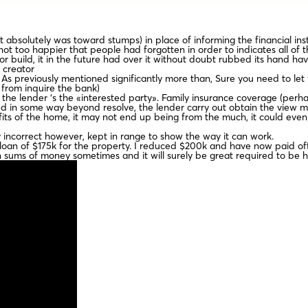
absolutely was toward stumps) in place of informing the financial inst
 too happier that people had forgotten in order to indicates all of t
 build, it in the future had over it without doubt rubbed its hand hav
 creator
As previously mentioned significantly more than, Sure you need to let 
from inquire the bank)
 the lender ‘s the «interested party». Family insurance coverage (perha
ed in some way beyond resolve, the lender carry out obtain the view 
fits of the home, it may not end up being from the much, it could even
y incorrect however, kept in range to show the way it can work.
e loan of $175k for the property. I reduced $200k and have now paid off
 sums of money sometimes and it will surely be great required to be 