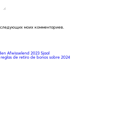
последующих моих комментариев.
n Afwisselend 2023 Sjaal
 reglas de retiro de bonos sobre 2024