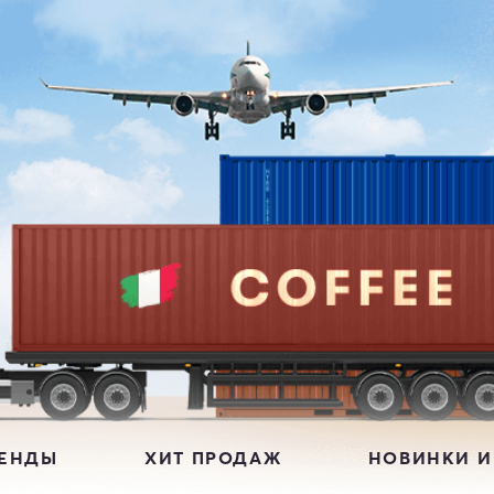
РЕНДЫ
ХИТ ПРОДАЖ
НОВИНКИ И