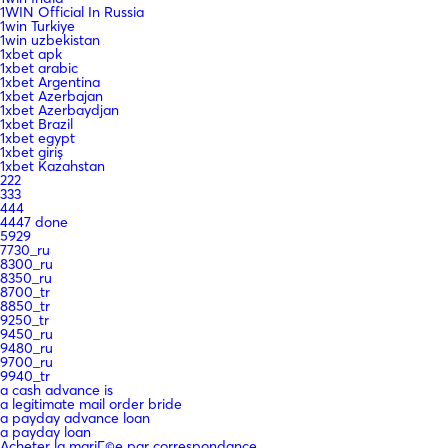
1WIN Official In Russia
1win Turkiye
1win uzbekistan
1xbet apk
1xbet arabic
1xbet Argentina
1xbet Azerbajan
1xbet Azerbaydjan
1xbet Brazil
1xbet egypt
1xbet giriş
1xbet Kazahstan
222
333
444
4447 done
5929
7730_ru
8300_ru
8350_ru
8700_tr
8850_tr
9250_tr
9450_ru
9480_ru
9700_ru
9940_tr
a cash advance is
a legitimate mail order bride
a payday advance loan
a payday loan
Acheter la mariГ©e par correspondance