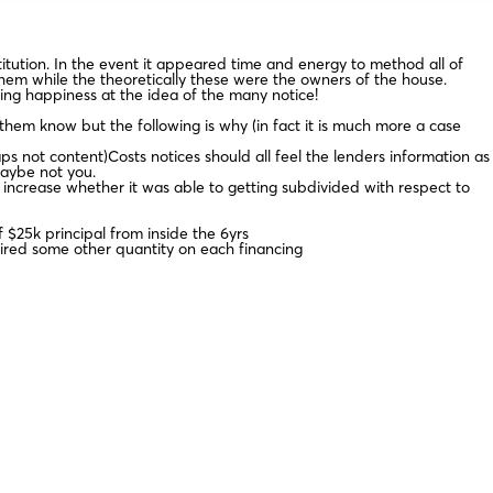
itution. In the event it appeared time and energy to method all of
hem while the theoretically these were the owners of the house.
ing happiness at the idea of the many notice!
them know but the following is why (in fact it is much more a case
ps not content)Costs notices should all feel the lenders information as
maybe not you.
 increase whether it was able to getting subdivided with respect to
 $25k principal from inside the 6yrs
hired some other quantity on each financing