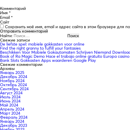
Комментарий
Имя
*
Email
*
Сайт
Сохранить моё имя, email и адрес сайта в этом браузере для 
Найти:
Свежие записи
De liefste spel: mobiele gokkasten voor online
Find the right granny to fulfill your fantasies
Beschikken Voor Mobiele Gokautomaten Schrijven Niemand Downloade
Book of Ra Magic Demo Hace el trabajo online gratuito Europa casino
Bank Slots Gokkasten Apps waarderen Google Play
Свежие комментарии
Архивы
Январь 2025
Декабрь 2024
Ноябрь 2024
Октябрь 2024
Сентябрь 2024
Август 2024
Июль 2024
Июнь 2024
Май 2024
Апрель 2024
Март 2024
Февраль 2024
Январь 2024
Декабрь 2023
Ноябрь 2023