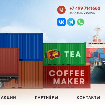
+7 499 7141660
ЗАКАЗАТЬ ЗВОНОК
 АКЦИИ
ПАРТНЁРЫ
КОНТАКТЫ