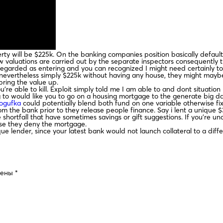
y will be $225k. On the banking companies position basically default t
 valuations are carried out by the separate inspectors consequently t
 regarded as entering and you can recognized I might need certainly to
evertheless simply $225k without having any house, they might maybe n
bring the value up.
re able to kill. Exploit simply told me I am able to and dont situatio
ng to would like you to go on a housing mortgage to the generate big da
ogufka
could potentially blend both fund on one variable otherwise
from the bank prior to they release people finance. Say i lent a uniqu
e shortfall that have sometimes savings or gift suggestions. If you’re u
ise they deny the mortgage.
que lender, since your latest bank would not launch collateral to a di
чены
*