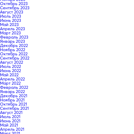
Октябрь 2023
Сентябрь 2023
Август 2023
Июль 2023
Июнь 2023
Май 2023
Апрель 2023
Март 2023
Февраль 2023
Январь 2023
Декабрь 2022
Ноябрь 2022
Октябрь 2022
Сентябрь 2022
Август 2022
Июль 2022
Июнь 2022
Май 2022
Апрель 2022
Март 2022
Февраль 2022
Январь 2022
Декабрь 2021
Ноябрь 2021
Октябрь 2021
Сентябрь 2021
Август 2021
Июль 2021
Июнь 2021
Май 2021
Апрель 2021
Март 2021