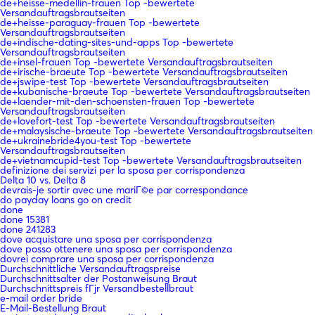
de+heisse-medellin-frauen Top -bewertete
Versandauftragsbrautseiten
de+heisse-paraguay-frauen Top -bewertete
Versandauftragsbrautseiten
de+indische-dating-sites-und-apps Top -bewertete
Versandauftragsbrautseiten
de+insel-frauen Top -bewertete Versandauftragsbrautseiten
de+irische-braeute Top -bewertete Versandauftragsbrautseiten
de+jswipe-test Top -bewertete Versandauftragsbrautseiten
de+kubanische-braeute Top -bewertete Versandauftragsbrautseiten
de+laender-mit-den-schoensten-frauen Top -bewertete
Versandauftragsbrautseiten
de+lovefort-test Top -bewertete Versandauftragsbrautseiten
de+malaysische-braeute Top -bewertete Versandauftragsbrautseiten
de+ukrainebride4you-test Top -bewertete
Versandauftragsbrautseiten
de+vietnamcupid-test Top -bewertete Versandauftragsbrautseiten
definizione dei servizi per la sposa per corrispondenza
Delta 10 vs. Delta 8
devrais-je sortir avec une mariГ©e par correspondance
do payday loans go on credit
done
done 15381
done 241283
dove acquistare una sposa per corrispondenza
dove posso ottenere una sposa per corrispondenza
dovrei comprare una sposa per corrispondenza
Durchschnittliche Versandauftragspreise
Durchschnittsalter der Postanweisung Braut
Durchschnittspreis fГјr Versandbestellbraut
e-mail order bride
E-Mail-Bestellung Braut