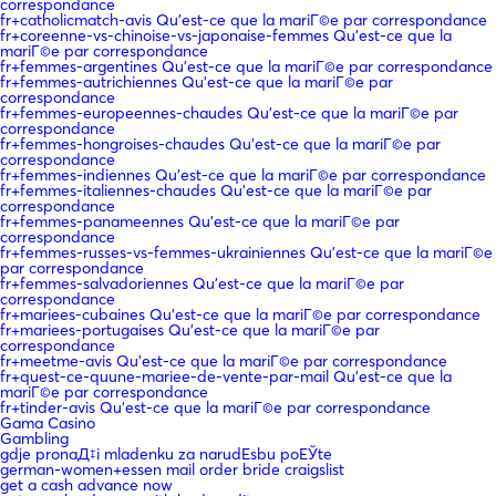
correspondance
fr+catholicmatch-avis Qu'est-ce que la mariГ©e par correspondance
fr+coreenne-vs-chinoise-vs-japonaise-femmes Qu'est-ce que la
mariГ©e par correspondance
fr+femmes-argentines Qu'est-ce que la mariГ©e par correspondance
fr+femmes-autrichiennes Qu'est-ce que la mariГ©e par
correspondance
fr+femmes-europeennes-chaudes Qu'est-ce que la mariГ©e par
correspondance
fr+femmes-hongroises-chaudes Qu'est-ce que la mariГ©e par
correspondance
fr+femmes-indiennes Qu'est-ce que la mariГ©e par correspondance
fr+femmes-italiennes-chaudes Qu'est-ce que la mariГ©e par
correspondance
fr+femmes-panameennes Qu'est-ce que la mariГ©e par
correspondance
fr+femmes-russes-vs-femmes-ukrainiennes Qu'est-ce que la mariГ©e
par correspondance
fr+femmes-salvadoriennes Qu'est-ce que la mariГ©e par
correspondance
fr+mariees-cubaines Qu'est-ce que la mariГ©e par correspondance
fr+mariees-portugaises Qu'est-ce que la mariГ©e par
correspondance
fr+meetme-avis Qu'est-ce que la mariГ©e par correspondance
fr+quest-ce-quune-mariee-de-vente-par-mail Qu'est-ce que la
mariГ©e par correspondance
fr+tinder-avis Qu'est-ce que la mariГ©e par correspondance
Gama Casino
Gambling
gdje pronaД‡i mladenku za narudЕѕbu poЕЎte
german-women+essen mail order bride craigslist
get a cash advance now