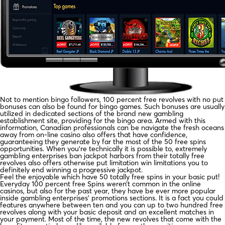
Not to mention bingo followers, 100 percent free revolves with no put
bonuses can also be found for bingo games. Such bonuses are usually
utilized in dedicated sections of the brand new gambling
establishment site, providing for the bingo area. Armed with this
information, Canadian professionals can be navigate the fresh oceans
away from on-line casino also offers that have confidence,
guaranteeing they generate by far the most of the 50 free spins
opportunities. When you’re technically it is possible to, extremely
gambling enterprises ban jackpot harbors from their totally free
revolves also offers otherwise put limitation win limitations you to
definitely end winning a progressive jackpot.
Feel the enjoyable which have 50 totally free spins in your basic put!
Everyday 100 percent free Spins weren’t common in the online
casinos, but also for the past year, they have be ever more popular
inside gambling enterprises’ promotions sections. It is a fact you could
features anywhere between ten and you can up to two hundred free
revolves along with your basic deposit and an excellent matches in
your payment. Most of the time, the new revolves that come with the