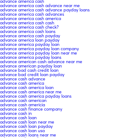
advance america cash
advance america cash advance near me
advance america cash advance payday loans
advance america cash advances
advance america cash america
advance america cash cash
advance america cash check?
advance america cash loans
advance america cash payday
advance america loan payday
advance america payday loan
advance america payday loan company
advance america payday loan near me
advance america payday loans
advance american cash advance near me
advance american payday loan
advance bad cash credit loan
advance bad credit loan payday
advance cash advance
advance cash america
advance cash america loan
advance cash america near me
advance cash america payday loans
advance cash american
advance cash americia
advance cash finance company
advance cash in
advance cash loan
advance cash loan near me
advance cash loan payday
advance cash loan usa
advance cash loans near me