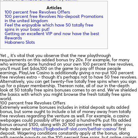
Articles
100 percent free Revolves Offers
100 percent free Revolves No-deposit Promotions
in the united kingdom
Feel the enjoyable which have 50 totally free
spins in your basic put!
Getting an excellent VIP and now have the best
Rewards
Habanero Slots
Yet ,, it’s vital that you observe that the new playthrough
requirements on this added bonus try 20x. For example, for many
who winnings $one hundred on your own 100 percent free revolves,
you’ll must bet $dos,100 on the game to pay off those people
earnings. PlayLive Casino is additionally giving a no-put 100 percent
free revolves extra – though it’s perhaps not to have 50 free revolves.
Alternatively, you can get twenty-five totally free spins when you sign
up for a player membership.
Thereon note, all of our in the-depth
look at 50 totally free spins bonuses comes to an end. We’ve shielded
the basics with which you might browse the fresh totally free spins
world.
100 percent free Revolves Offers
Extremely welcome bonuses includes in initial deposit suits added
bonus, but some ought to include a lot of money away from totally
free revolves regarding the venture as well. For example, a casino
webpages could possibly offer a good a hundred% put fits added
bonus around $100, along with 20 100 percent free spins after you
help make your
https://bigbadwolf-slot.com/betfair-casino/
first
deposit. Wagering conditions constantly apply at the bonus, along
with people payouts on the 100 percent free spins, but online casinos