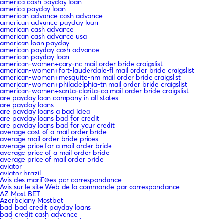
america cash payday loan
america payday loan
american advance cash advance
american advance payday loan
american cash advance
american cash advance usa
american loan payday
american payday cash advance
american payday loan
american-women+cary-nc mail order bride craigslist
american-women+fort-lauderdale-fl mail order bride craigslist
american-women+mesquite-nm mail order bride craigslist
american-women+philadelphia-tn mail order bride craigslist
american-women+santa-clarita-ca mail order bride craigslist
are payday loan company in all states
are payday loans
are payday loans a bad idea
are payday loans bad for credit
are payday loans bad for your credit
average cost of a mail order bride
average mail order bride prices
average price for a mail order bride
average price of a mail order bride
average price of mail order bride
aviator
aviator brazil
Avis des mariГ©es par correspondance
Avis sur le site Web de la commande par correspondance
AZ Most BET
Azerbajany Mostbet
bad bad credit payday loans
bad credit cash advance