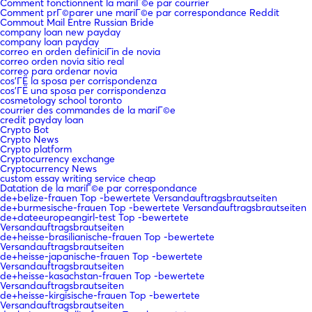
Comment fonctionnent la mariГ©e par courrier
Comment prГ©parer une mariГ©e par correspondance Reddit
Commout Mail Entre Russian Bride
company loan new payday
company loan payday
correo en orden definiciГіn de novia
correo orden novia sitio real
correo para ordenar novia
cos'ГЁ la sposa per corrispondenza
cos'ГЁ una sposa per corrispondenza
cosmetology school toronto
courrier des commandes de la mariГ©e
credit payday loan
Crypto Bot
Crypto News
Crypto platform
Cryptocurrency exchange
Cryptocurrency News
custom essay writing service cheap
Datation de la mariГ©e par correspondance
de+belize-frauen Top -bewertete Versandauftragsbrautseiten
de+burmesische-frauen Top -bewertete Versandauftragsbrautseiten
de+dateeuropeangirl-test Top -bewertete
Versandauftragsbrautseiten
de+heisse-brasilianische-frauen Top -bewertete
Versandauftragsbrautseiten
de+heisse-japanische-frauen Top -bewertete
Versandauftragsbrautseiten
de+heisse-kasachstan-frauen Top -bewertete
Versandauftragsbrautseiten
de+heisse-kirgisische-frauen Top -bewertete
Versandauftragsbrautseiten