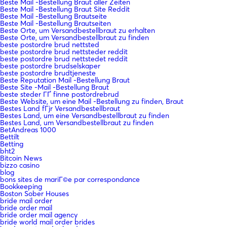
Beste Mail -Bestellung Braut aller Zeiten
Beste Mail -Bestellung Braut Site Reddit
Beste Mail -Bestellung Brautseite
Beste Mail -Bestellung Brautseiten
Beste Orte, um Versandbestellbraut zu erhalten
Beste Orte, um Versandbestellbraut zu finden
beste postordre brud nettsted
beste postordre brud nettsteder reddit
beste postordre brud nettstedet reddit
beste postordre brudselskaper
beste postordre brudtjeneste
Beste Reputation Mail -Bestellung Braut
Beste Site -Mail -Bestellung Braut
beste steder ГҐ finne postordrebrud
Beste Website, um eine Mail -Bestellung zu finden, Braut
Bestes Land fГјr Versandbestellbraut
Bestes Land, um eine Versandbestellbraut zu finden
Bestes Land, um Versandbestellbraut zu finden
BetAndreas 1000
Bettilt
Betting
bht2
Bitcoin News
bizzo casino
blog
bons sites de mariГ©e par correspondance
Bookkeeping
Boston Sober Houses
bride mail order
bride order mail
bride order mail agency
bride world mail order brides