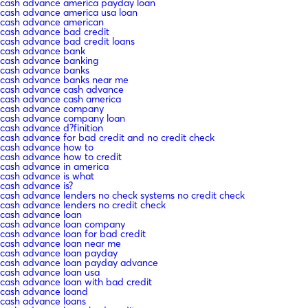
cash advance america payday loan
cash advance america usa loan
cash advance american
cash advance bad credit
cash advance bad credit loans
cash advance bank
cash advance banking
cash advance banks
cash advance banks near me
cash advance cash advance
cash advance cash america
cash advance company
cash advance company loan
cash advance d?finition
cash advance for bad credit and no credit check
cash advance how to
cash advance how to credit
cash advance in america
cash advance is what
cash advance is?
cash advance lenders no check systems no credit check
cash advance lenders no credit check
cash advance loan
cash advance loan company
cash advance loan for bad credit
cash advance loan near me
cash advance loan payday
cash advance loan payday advance
cash advance loan usa
cash advance loan with bad credit
cash advance loand
cash advance loans