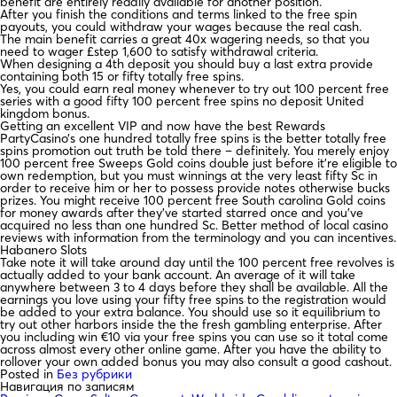
benefit are entirely readily available for another position.
After you finish the conditions and terms linked to the free spin
payouts, you could withdraw your wages because the real cash.
The main benefit carries a great 40x wagering needs, so that you
need to wager £step 1,600 to satisfy withdrawal criteria.
When designing a 4th deposit you should buy a last extra provide
containing both 15 or fifty totally free spins.
Yes, you could earn real money whenever to try out 100 percent free
series with a good fifty 100 percent free spins no deposit United
kingdom bonus.
Getting an excellent VIP and now have the best Rewards
PartyCasino’s one hundred totally free spins is the better totally free
spins promotion out truth be told there – definitely. You merely enjoy
100 percent free Sweeps Gold coins double just before it’re eligible to
own redemption, but you must winnings at the very least fifty Sc in
order to receive him or her to possess provide notes otherwise bucks
prizes. You might receive 100 percent free South carolina Gold coins
for money awards after they’ve started starred once and you’ve
acquired no less than one hundred Sc. Better method of local casino
reviews with information from the terminology and you can incentives.
Habanero Slots
Take note it will take around day until the 100 percent free revolves is
actually added to your bank account. An average of it will take
anywhere between 3 to 4 days before they shall be available. All the
earnings you love using your fifty free spins to the registration would
be added to your extra balance. You should use so it equilibrium to
try out other harbors inside the the fresh gambling enterprise. After
you including win €10 via your free spins you can use so it total come
across almost every other online game. After you have the ability to
rollover your own added bonus you may also consult a good cashout.
Posted in
Без рубрики
Навигация по записям