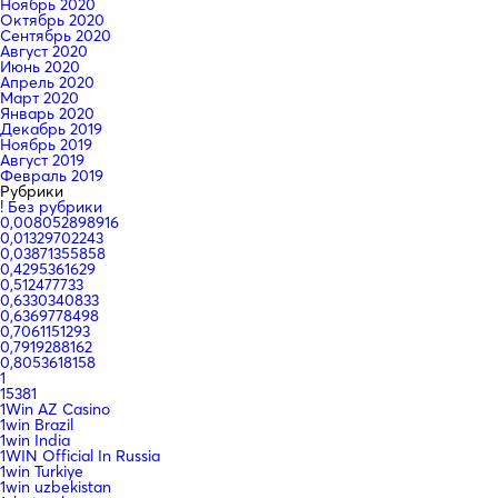
Ноябрь 2020
Октябрь 2020
Сентябрь 2020
Август 2020
Июнь 2020
Апрель 2020
Март 2020
Январь 2020
Декабрь 2019
Ноябрь 2019
Август 2019
Февраль 2019
Рубрики
! Без рубрики
0,008052898916
0,01329702243
0,03871355858
0,4295361629
0,512477733
0,6330340833
0,6369778498
0,7061151293
0,7919288162
0,8053618158
1
15381
1Win AZ Casino
1win Brazil
1win India
1WIN Official In Russia
1win Turkiye
1win uzbekistan