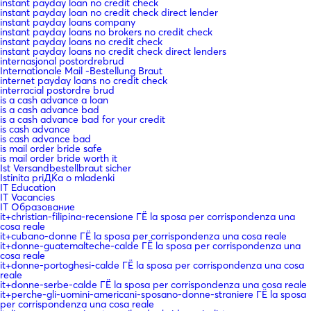
instant payday loan no credit check
instant payday loan no credit check direct lender
instant payday loans company
instant payday loans no brokers no credit check
instant payday loans no credit check
instant payday loans no credit check direct lenders
internasjonal postordrebrud
Internationale Mail -Bestellung Braut
internet payday loans no credit check
interracial postordre brud
is a cash advance a loan
is a cash advance bad
is a cash advance bad for your credit
is cash advance
is cash advance bad
is mail order bride safe
is mail order bride worth it
Ist Versandbestellbraut sicher
Istinita priДЌa o mladenki
IT Education
IT Vacancies
IT Образование
it+christian-filipina-recensione ГЁ la sposa per corrispondenza una
cosa reale
it+cubano-donne ГЁ la sposa per corrispondenza una cosa reale
it+donne-guatemalteche-calde ГЁ la sposa per corrispondenza una
cosa reale
it+donne-portoghesi-calde ГЁ la sposa per corrispondenza una cosa
reale
it+donne-serbe-calde ГЁ la sposa per corrispondenza una cosa reale
it+perche-gli-uomini-americani-sposano-donne-straniere ГЁ la sposa
per corrispondenza una cosa reale