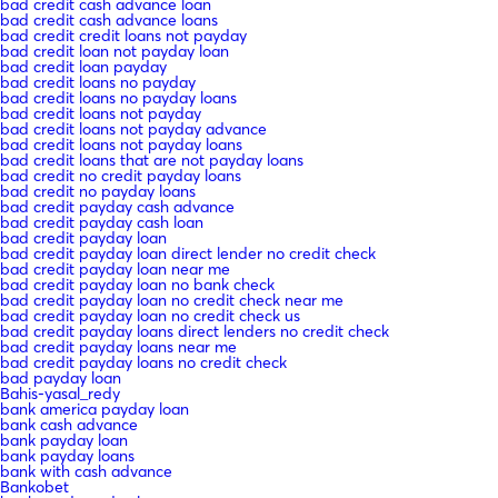
bad credit cash advance loan
bad credit cash advance loans
bad credit credit loans not payday
bad credit loan not payday loan
bad credit loan payday
bad credit loans no payday
bad credit loans no payday loans
bad credit loans not payday
bad credit loans not payday advance
bad credit loans not payday loans
bad credit loans that are not payday loans
bad credit no credit payday loans
bad credit no payday loans
bad credit payday cash advance
bad credit payday cash loan
bad credit payday loan
bad credit payday loan direct lender no credit check
bad credit payday loan near me
bad credit payday loan no bank check
bad credit payday loan no credit check near me
bad credit payday loan no credit check us
bad credit payday loans direct lenders no credit check
bad credit payday loans near me
bad credit payday loans no credit check
bad payday loan
Bahis-yasal_redy
bank america payday loan
bank cash advance
bank payday loan
bank payday loans
bank with cash advance
Bankobet