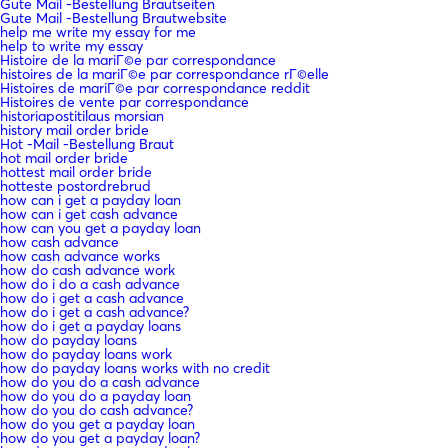
Gute Mail -Bestellung Brautseiten
Gute Mail -Bestellung Brautwebsite
help me write my essay for me
help to write my essay
Histoire de la mariГ©e par correspondance
histoires de la mariГ©e par correspondance rГ©elle
Histoires de mariГ©e par correspondance reddit
Histoires de vente par correspondance
historiapostitilaus morsian
history mail order bride
Hot -Mail -Bestellung Braut
hot mail order bride
hottest mail order bride
hotteste postordrebrud
how can i get a payday loan
how can i get cash advance
how can you get a payday loan
how cash advance
how cash advance works
how do cash advance work
how do i do a cash advance
how do i get a cash advance
how do i get a cash advance?
how do i get a payday loans
how do payday loans
how do payday loans work
how do payday loans works with no credit
how do you do a cash advance
how do you do a payday loan
how do you do cash advance?
how do you get a payday loan
how do you get a payday loan?