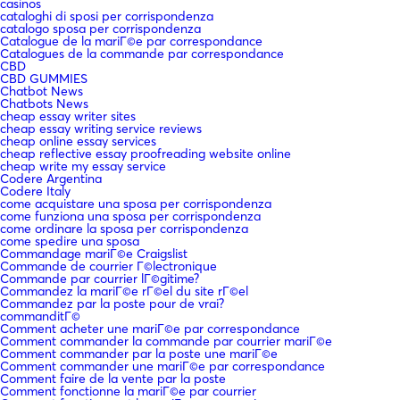
casinos
cataloghi di sposi per corrispondenza
catalogo sposa per corrispondenza
Catalogue de la mariГ©e par correspondance
Catalogues de la commande par correspondance
CBD
CBD GUMMIES
Chatbot News
Chatbots News
cheap essay writer sites
cheap essay writing service reviews
cheap online essay services
cheap reflective essay proofreading website online
cheap write my essay service
Codere Argentina
Codere Italy
come acquistare una sposa per corrispondenza
come funziona una sposa per corrispondenza
come ordinare la sposa per corrispondenza
come spedire una sposa
Commandage mariГ©e Craigslist
Commande de courrier Г©lectronique
Commande par courrier lГ©gitime?
Commandez la mariГ©e rГ©el du site rГ©el
Commandez par la poste pour de vrai?
commanditГ©
Comment acheter une mariГ©e par correspondance
Comment commander la commande par courrier mariГ©e
Comment commander par la poste une mariГ©e
Comment commander une mariГ©e par correspondance
Comment faire de la vente par la poste
Comment fonctionne la mariГ©e par courrier