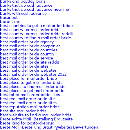
banks and payday loans
banks that do cash advance
banks that do cash advance near me
banks with cash advance
Basaribet
bbrbet mx
best countries to get a mail order bride
best country for mail order bride
best country for mail order bride reddit
best country to find a mail order bride
best mail order bride agency
best mail order bride companies
best mail order bride countries
best mail order bride country
best mail order bride service
best mail order bride site reddit
best mail order bride sites
best mail order bride websites
best mail order bride websites 2022
best place for mail order bride
best place to get mail order bride
best places to find mail order bride
best places to get mail order bride
best rated mail order bride sites
best real mail order bride site
best real mail order bride sites
best reputation mail order bride
best site mail order bride
best website to find a mail order bride
Beste echte Mail -Bestellung Brautseite
beste land for postordrebrud
Beste Mail -Bestellung Braut -Websites Bewertungen