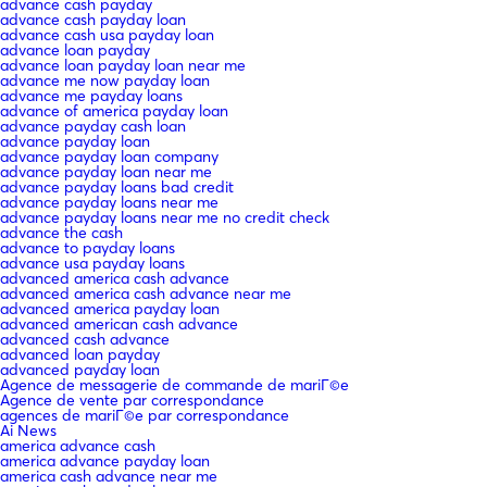
advance cash payday
advance cash payday loan
advance cash usa payday loan
advance loan payday
advance loan payday loan near me
advance me now payday loan
advance me payday loans
advance of america payday loan
advance payday cash loan
advance payday loan
advance payday loan company
advance payday loan near me
advance payday loans bad credit
advance payday loans near me
advance payday loans near me no credit check
advance the cash
advance to payday loans
advance usa payday loans
advanced america cash advance
advanced america cash advance near me
advanced america payday loan
advanced american cash advance
advanced cash advance
advanced loan payday
advanced payday loan
Agence de messagerie de commande de mariГ©e
Agence de vente par correspondance
agences de mariГ©e par correspondance
Ai News
america advance cash
america advance payday loan
america cash advance near me