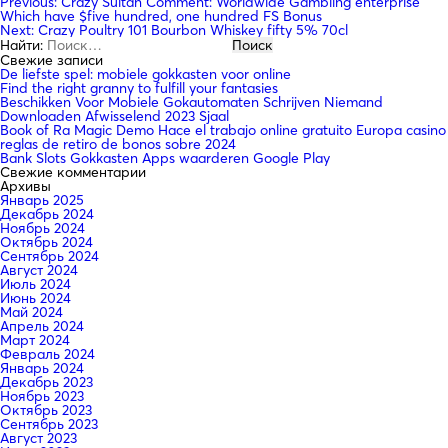
Previous:
Crazy Sultan Comment: Worldwide Gambling enterprise
Which have $five hundred, one hundred FS Bonus
Next:
Crazy Poultry 101 Bourbon Whiskey fifty 5% 70cl
Найти:
Свежие записи
De liefste spel: mobiele gokkasten voor online
Find the right granny to fulfill your fantasies
Beschikken Voor Mobiele Gokautomaten Schrijven Niemand
Downloaden Afwisselend 2023 Sjaal
Book of Ra Magic Demo Hace el trabajo online gratuito Europa casino
reglas de retiro de bonos sobre 2024
Bank Slots Gokkasten Apps waarderen Google Play
Свежие комментарии
Архивы
Январь 2025
Декабрь 2024
Ноябрь 2024
Октябрь 2024
Сентябрь 2024
Август 2024
Июль 2024
Июнь 2024
Май 2024
Апрель 2024
Март 2024
Февраль 2024
Январь 2024
Декабрь 2023
Ноябрь 2023
Октябрь 2023
Сентябрь 2023
Август 2023