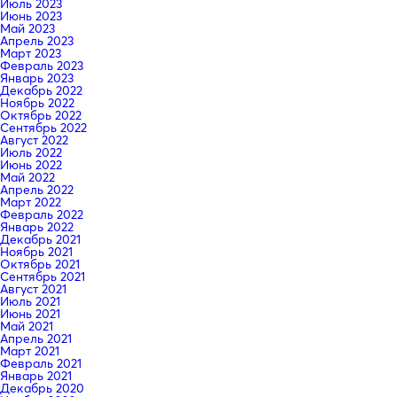
Июль 2023
Июнь 2023
Май 2023
Апрель 2023
Март 2023
Февраль 2023
Январь 2023
Декабрь 2022
Ноябрь 2022
Октябрь 2022
Сентябрь 2022
Август 2022
Июль 2022
Июнь 2022
Май 2022
Апрель 2022
Март 2022
Февраль 2022
Январь 2022
Декабрь 2021
Ноябрь 2021
Октябрь 2021
Сентябрь 2021
Август 2021
Июль 2021
Июнь 2021
Май 2021
Апрель 2021
Март 2021
Февраль 2021
Январь 2021
Декабрь 2020