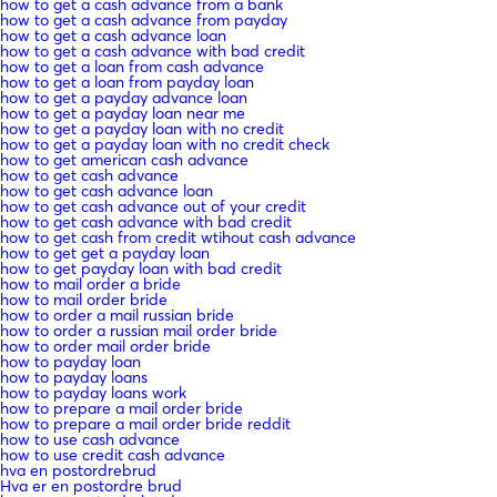
how to get a cash advance from a bank
how to get a cash advance from payday
how to get a cash advance loan
how to get a cash advance with bad credit
how to get a loan from cash advance
how to get a loan from payday loan
how to get a payday advance loan
how to get a payday loan near me
how to get a payday loan with no credit
how to get a payday loan with no credit check
how to get american cash advance
how to get cash advance
how to get cash advance loan
how to get cash advance out of your credit
how to get cash advance with bad credit
how to get cash from credit wtihout cash advance
how to get get a payday loan
how to get payday loan with bad credit
how to mail order a bride
how to mail order bride
how to order a mail russian bride
how to order a russian mail order bride
how to order mail order bride
how to payday loan
how to payday loans
how to payday loans work
how to prepare a mail order bride
how to prepare a mail order bride reddit
how to use cash advance
how to use credit cash advance
hva en postordrebrud
Hva er en postordre brud