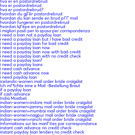
hva er en postordrebrud
hva er postordrebrud
hva er postordrebrud?
hvordan du gjГёr postordrebrud
hvordan du kan sende en brud pГҐ mail
hvordan fungerer en postordrebrud
hvordan kjГёpe en postordrebrud
i migliori posti per la sposa per corrispondenza
i need a loan not a payday loan
i need a payday loan but i have bad credit
i need a payday loan for bad credit
i need a payday loan now
i need a payday loan now with bad credit
i need a payday loan with no credit check
i need a payday loan?
i need a payday loans
i need cash advance
i need cash advance now
i need payday loan
icelandic-women mail order bride craigslist
Ich mГ¶chte eine e Mail -Bestellung Braut
if a payday loan
if cash advance
India Mostbet
indian-women+indore mail order bride craigslist
indian-women+jammu mail order bride craigslist
indian-women+mumbai mail order bride craigslist
indian-women+nagpur mail order bride craigslist
indian-women+ranchi mail order bride craigslist
Informations sur les mariГ©es par correspondance
instant cash advance no credit check
instant payday loan lenders no credit check