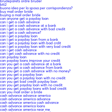
brudeparets ordre bruder
btt2
buona idea per la sposa per corrispondenza?
buy mail order bride
buying a mail order bride
can anyone get a payday loan
can i get a cash advance
can i get a cash advance at a bank
can i get a cash advance with bad credit
can i get a cash advance?
can i get a payday loan
can i get a payday loan from a bank
can i get a payday loan with bad crdit
can i get a payday loan with very bad credit
can i get cash advance
can i get cash advance with no credit
can payday loan
can payday loans improve your credit
can you get a cash advance at a bank
can you get a cash advance from bank
can you get a cash advance with no money?
can you get a payday loan
can you get a payday loan with no credit
can you get bad credit payday loan
can you get payday loan with no credit
can you get payday loans with bad credit
can you mail order a bride
cash advance advance america
cash advance america advance
cash advance america cash advance
cash advance america loans
cash advance america near me