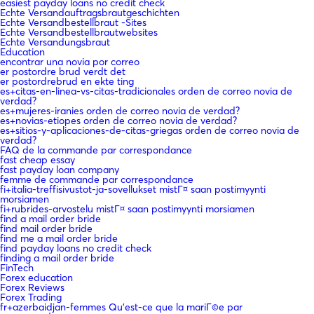
easiest payday loans no credit check
Echte Versandauftragsbrautgeschichten
Echte Versandbestellbraut -Sites
Echte Versandbestellbrautwebsites
Echte Versandungsbraut
Education
encontrar una novia por correo
er postordre brud verdt det
er postordrebrud en ekte ting
es+citas-en-linea-vs-citas-tradicionales orden de correo novia de
verdad?
es+mujeres-iranies orden de correo novia de verdad?
es+novias-etiopes orden de correo novia de verdad?
es+sitios-y-aplicaciones-de-citas-griegas orden de correo novia de
verdad?
FAQ de la commande par correspondance
fast cheap essay
fast payday loan company
femme de commande par correspondance
fi+italia-treffisivustot-ja-sovellukset mistГ¤ saan postimyynti
morsiamen
fi+rubrides-arvostelu mistГ¤ saan postimyynti morsiamen
find a mail order bride
find mail order bride
find me a mail order bride
find payday loans no credit check
finding a mail order bride
FinTech
Forex education
Forex Reviews
Forex Trading
fr+azerbaidjan-femmes Qu'est-ce que la mariГ©e par