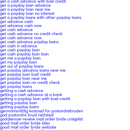
get a cash advance with bad credit
get a payday loan advance
get a payday loan near me
get a payday loan no interest
get a payday loans with other payday loans
get advance cash
get advance cash now
get cash advance
get cash advance no credit check
get cash advance now
get cash advance payday loans
get cash in advance
get cash payday loan
get cash payday loan loan
get me a payday loan
get my payday loan
get oui of payday loans
get payday advance loans near me
get payday loan bad credit
get payday loan near me
get payday loan no credit check
get payday loans
getting a cash advance
getting a cash advance at a bank
getting a payday loan with bad credit
getting payday loan
getting payday loans
gjennomsnittlig kostnad for postordrebruden
god postordre brud nettsted
godatenow-review mail order bride craigslist
good mail order bride sites
good mail order bride website