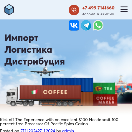
+7 499 7141660
ЗАКАЗАТЬ ЗВОНОК
Импорт
Логистика
Дистрибуция
Kick off The Experience with an excellent $100 No-deposit 100
percent free Processor Of Pacific Spins Casino
Posted on
27.11.2024
27.11.2024
by
admin