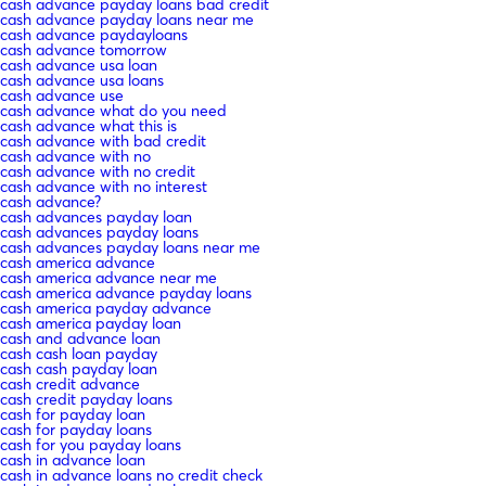
cash advance payday loans bad credit
cash advance payday loans near me
cash advance paydayloans
cash advance tomorrow
cash advance usa loan
cash advance usa loans
cash advance use
cash advance what do you need
cash advance what this is
cash advance with bad credit
cash advance with no
cash advance with no credit
cash advance with no interest
cash advance?
cash advances payday loan
cash advances payday loans
cash advances payday loans near me
cash america advance
cash america advance near me
cash america advance payday loans
cash america payday advance
cash america payday loan
cash and advance loan
cash cash loan payday
cash cash payday loan
cash credit advance
cash credit payday loans
cash for payday loan
cash for payday loans
cash for you payday loans
cash in advance loan
cash in advance loans no credit check