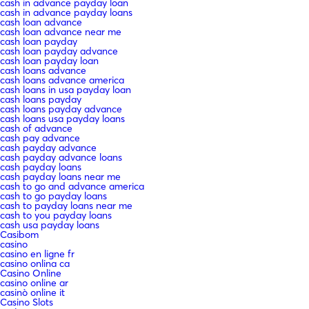
cash in advance payday loan
cash in advance payday loans
cash loan advance
cash loan advance near me
cash loan payday
cash loan payday advance
cash loan payday loan
cash loans advance
cash loans advance america
cash loans in usa payday loan
cash loans payday
cash loans payday advance
cash loans usa payday loans
cash of advance
cash pay advance
cash payday advance
cash payday advance loans
cash payday loans
cash payday loans near me
cash to go and advance america
cash to go payday loans
cash to payday loans near me
cash to you payday loans
cash usa payday loans
Casibom
casino
casino en ligne fr
casino onlina ca
Casino Online
casino online ar
casinò online it
Casino Slots