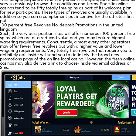
vary so obviously browse the conditions and terms. Specific online
casinos tend to be fifty totally free spins as part of its welcome plan
for new participants. These types of revolves are usually available in
addition so you can a complement put incentive for the athlete’s first
put.
100 percent free Revolves No-deposit Promotions in the united
kingdom
Such, the very best position sites will offer numerous 100 percent free
spins, which are of a reduced value and you may feature highest
wagering requirements. Concurrently, almost every other operators
may offer fewer free revolves but with a higher value and lower
wagering requirements. Very totally free revolves that require you to
definitely opt-inside will send you to definitely the brand new
promotions page of the on line local casino. However, the fresh online
casinos may also deliver a link to choose-inside via email address or
Sms.