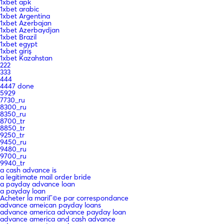
1xbet apk
1xbet arabic
1xbet Argentina
1xbet Azerbajan
1xbet Azerbaydjan
1xbet Brazil
1xbet egypt
1xbet giriş
1xbet Kazahstan
222
333
444
4447 done
5929
7730_ru
8300_ru
8350_ru
8700_tr
8850_tr
9250_tr
9450_ru
9480_ru
9700_ru
9940_tr
a cash advance is
a legitimate mail order bride
a payday advance loan
a payday loan
Acheter la mariГ©e par correspondance
advance ameican payday loans
advance america advance payday loan
advance america and cash advance