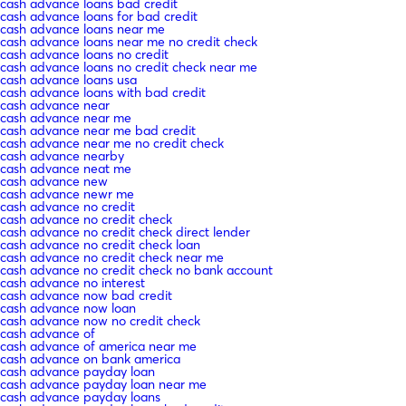
cash advance loans bad credit
cash advance loans for bad credit
cash advance loans near me
cash advance loans near me no credit check
cash advance loans no credit
cash advance loans no credit check near me
cash advance loans usa
cash advance loans with bad credit
cash advance near
cash advance near me
cash advance near me bad credit
cash advance near me no credit check
cash advance nearby
cash advance neat me
cash advance new
cash advance newr me
cash advance no credit
cash advance no credit check
cash advance no credit check direct lender
cash advance no credit check loan
cash advance no credit check near me
cash advance no credit check no bank account
cash advance no interest
cash advance now bad credit
cash advance now loan
cash advance now no credit check
cash advance of
cash advance of america near me
cash advance on bank america
cash advance payday loan
cash advance payday loan near me
cash advance payday loans