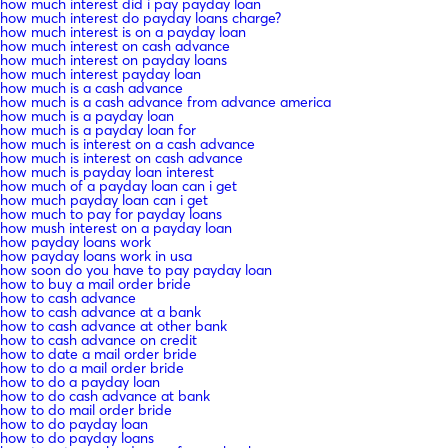
how much interest did i pay payday loan
how much interest do payday loans charge?
how much interest is on a payday loan
how much interest on cash advance
how much interest on payday loans
how much interest payday loan
how much is a cash advance
how much is a cash advance from advance america
how much is a payday loan
how much is a payday loan for
how much is interest on a cash advance
how much is interest on cash advance
how much is payday loan interest
how much of a payday loan can i get
how much payday loan can i get
how much to pay for payday loans
how mush interest on a payday loan
how payday loans work
how payday loans work in usa
how soon do you have to pay payday loan
how to buy a mail order bride
how to cash advance
how to cash advance at a bank
how to cash advance at other bank
how to cash advance on credit
how to date a mail order bride
how to do a mail order bride
how to do a payday loan
how to do cash advance at bank
how to do mail order bride
how to do payday loan
how to do payday loans