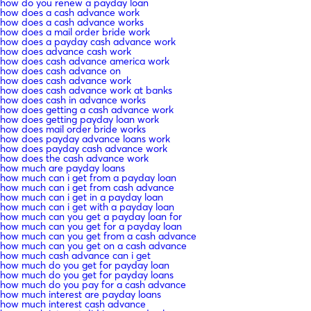
how do you renew a payday loan
how does a cash advance work
how does a cash advance works
how does a mail order bride work
how does a payday cash advance work
how does advance cash work
how does cash advance america work
how does cash advance on
how does cash advance work
how does cash advance work at banks
how does cash in advance works
how does getting a cash advance work
how does getting payday loan work
how does mail order bride works
how does payday advance loans work
how does payday cash advance work
how does the cash advance work
how much are payday loans
how much can i get from a payday loan
how much can i get from cash advance
how much can i get in a payday loan
how much can i get with a payday loan
how much can you get a payday loan for
how much can you get for a payday loan
how much can you get from a cash advance
how much can you get on a cash advance
how much cash advance can i get
how much do you get for payday loan
how much do you get for payday loans
how much do you pay for a cash advance
how much interest are payday loans
how much interest cash advance