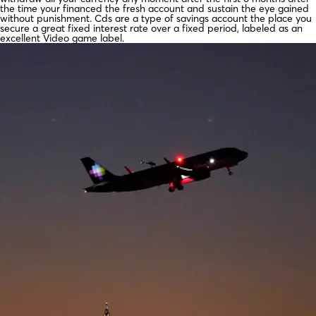
the time your financed the fresh account and sustain the eye gained
without punishment. Cds are a type of savings account the place you
secure a great fixed interest rate over a fixed period, labeled as an
excellent Video game label.