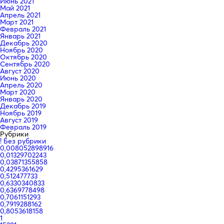
Июнь 2021
Май 2021
Апрель 2021
Март 2021
Февраль 2021
Январь 2021
Декабрь 2020
Ноябрь 2020
Октябрь 2020
Сентябрь 2020
Август 2020
Июнь 2020
Апрель 2020
Март 2020
Январь 2020
Декабрь 2019
Ноябрь 2019
Август 2019
Февраль 2019
Рубрики
! Без рубрики
0,008052898916
0,01329702243
0,03871355858
0,4295361629
0,512477733
0,6330340833
0,6369778498
0,7061151293
0,7919288162
0,8053618158
1