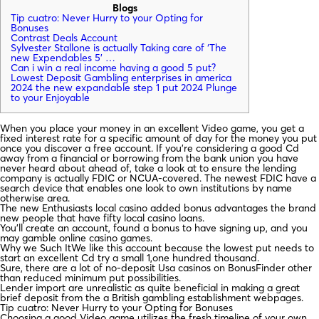
Blogs
Tip cuatro: Never Hurry to your Opting for
Bonuses
Contrast Deals Account
Sylvester Stallone is actually Taking care of ‘The
new Expendables 5’ …
Can i win a real income having a good 5 put?
Lowest Deposit Gambling enterprises in america
2024 the new expandable step 1 put 2024 Plunge
to your Enjoyable
When you place your money in an excellent Video game, you get a
fixed interest rate for a specific amount of day for the money you put
once you discover a free account. If you’re considering a good Cd
away from a financial or borrowing from the bank union you have
never heard about ahead of, take a look at to ensure the lending
company is actually FDIC or NCUA-covered.
The newest FDIC have a
search device that enables one look to own institutions by name
otherwise area.
The new Enthusiasts local casino added bonus advantages the brand
new people that have fifty local casino loans.
You’ll create an account, found a bonus to have signing up, and you
may gamble online casino games.
Why we Such ItWe like this account because the lowest put needs to
start an excellent Cd try a small 1,one hundred thousand.
Sure, there are a lot of no-deposit Usa casinos on BonusFinder other
than reduced minimum put possibilities.
Lender import are unrealistic as quite beneficial in making a great
brief deposit from the a British gambling establishment webpages.
Tip cuatro: Never Hurry to your Opting for Bonuses
Choosing a good Video game utilizes the fresh timeline of your own