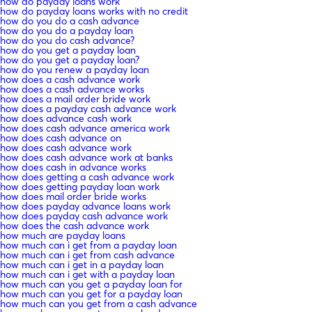
how do payday loans work
how do payday loans works with no credit
how do you do a cash advance
how do you do a payday loan
how do you do cash advance?
how do you get a payday loan
how do you get a payday loan?
how do you renew a payday loan
how does a cash advance work
how does a cash advance works
how does a mail order bride work
how does a payday cash advance work
how does advance cash work
how does cash advance america work
how does cash advance on
how does cash advance work
how does cash advance work at banks
how does cash in advance works
how does getting a cash advance work
how does getting payday loan work
how does mail order bride works
how does payday advance loans work
how does payday cash advance work
how does the cash advance work
how much are payday loans
how much can i get from a payday loan
how much can i get from cash advance
how much can i get in a payday loan
how much can i get with a payday loan
how much can you get a payday loan for
how much can you get for a payday loan
how much can you get from a cash advance