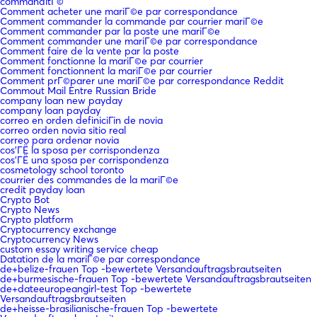
commanditГ©
Comment acheter une mariГ©e par correspondance
Comment commander la commande par courrier mariГ©e
Comment commander par la poste une mariГ©e
Comment commander une mariГ©e par correspondance
Comment faire de la vente par la poste
Comment fonctionne la mariГ©e par courrier
Comment fonctionnent la mariГ©e par courrier
Comment prГ©parer une mariГ©e par correspondance Reddit
Commout Mail Entre Russian Bride
company loan new payday
company loan payday
correo en orden definiciГіn de novia
correo orden novia sitio real
correo para ordenar novia
cos'ГЁ la sposa per corrispondenza
cos'ГЁ una sposa per corrispondenza
cosmetology school toronto
courrier des commandes de la mariГ©e
credit payday loan
Crypto Bot
Crypto News
Crypto platform
Cryptocurrency exchange
Cryptocurrency News
custom essay writing service cheap
Datation de la mariГ©e par correspondance
de+belize-frauen Top -bewertete Versandauftragsbrautseiten
de+burmesische-frauen Top -bewertete Versandauftragsbrautseiten
de+dateeuropeangirl-test Top -bewertete
Versandauftragsbrautseiten
de+heisse-brasilianische-frauen Top -bewertete