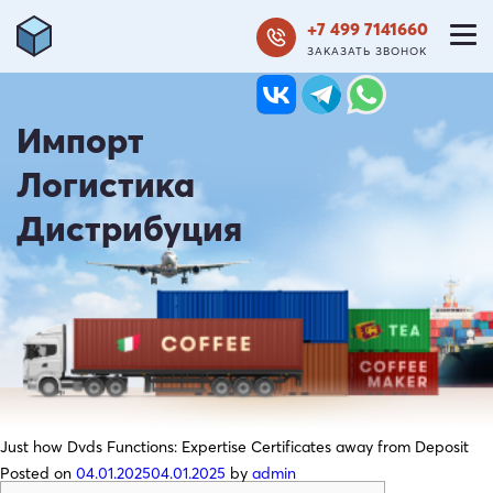
+7 499 7141660
ЗАКАЗАТЬ ЗВОНОК
Импорт
Логистика
Дистрибуция
Just how Dvds Functions: Expertise Certificates away from Deposit
Posted on
04.01.2025
04.01.2025
by
admin