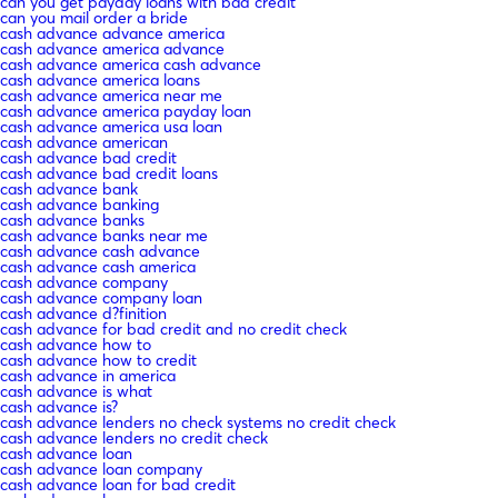
can you get payday loans with bad credit
can you mail order a bride
cash advance advance america
cash advance america advance
cash advance america cash advance
cash advance america loans
cash advance america near me
cash advance america payday loan
cash advance america usa loan
cash advance american
cash advance bad credit
cash advance bad credit loans
cash advance bank
cash advance banking
cash advance banks
cash advance banks near me
cash advance cash advance
cash advance cash america
cash advance company
cash advance company loan
cash advance d?finition
cash advance for bad credit and no credit check
cash advance how to
cash advance how to credit
cash advance in america
cash advance is what
cash advance is?
cash advance lenders no check systems no credit check
cash advance lenders no credit check
cash advance loan
cash advance loan company
cash advance loan for bad credit