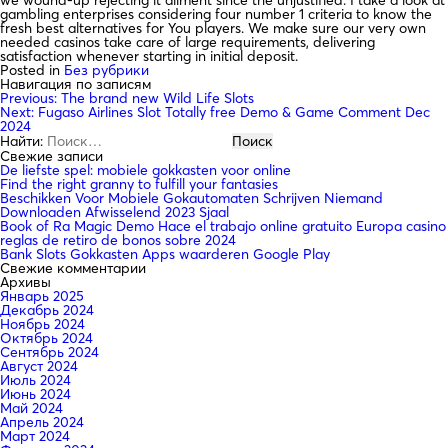
gambling enterprises considering four number 1 criteria to know the
fresh best alternatives for You players. We make sure our very own
needed casinos take care of large requirements, delivering
satisfaction whenever starting in initial deposit.
Posted in
Без рубрики
Навигация по записям
Previous:
The brand new Wild Life Slots
Next:
Fugaso Airlines Slot Totally free Demo & Game Comment Dec
2024
Найти:
Свежие записи
De liefste spel: mobiele gokkasten voor online
Find the right granny to fulfill your fantasies
Beschikken Voor Mobiele Gokautomaten Schrijven Niemand
Downloaden Afwisselend 2023 Sjaal
Book of Ra Magic Demo Hace el trabajo online gratuito Europa casino
reglas de retiro de bonos sobre 2024
Bank Slots Gokkasten Apps waarderen Google Play
Свежие комментарии
Архивы
Январь 2025
Декабрь 2024
Ноябрь 2024
Октябрь 2024
Сентябрь 2024
Август 2024
Июль 2024
Июнь 2024
Май 2024
Апрель 2024
Март 2024