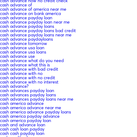
cash advance now no credit check
cash advance of
cash advance of america near me
cash advance on bank america
cash advance payday loan
cash advance payday loan near me
cash advance payday loans
cash advance payday loans bad credit
cash advance payday loans near me
cash advance paydayloans
cash advance tomorrow
cash advance usa loan
cash advance usa loans
cash advance use
cash advance what do you need
cash advance what this is
cash advance with bad credit
cash advance with no
cash advance with no credit
cash advance with no interest
cash advance?
cash advances payday loan
cash advances payday loans
cash advances payday loans near me
cash america advance
cash america advance near me
cash america advance payday loans
cash america payday advance
cash america payday loan
cash and advance loan
cash cash loan payday
cash cash payday loan