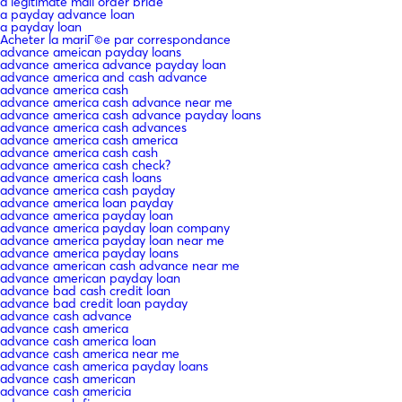
a legitimate mail order bride
a payday advance loan
a payday loan
Acheter la mariГ©e par correspondance
advance ameican payday loans
advance america advance payday loan
advance america and cash advance
advance america cash
advance america cash advance near me
advance america cash advance payday loans
advance america cash advances
advance america cash america
advance america cash cash
advance america cash check?
advance america cash loans
advance america cash payday
advance america loan payday
advance america payday loan
advance america payday loan company
advance america payday loan near me
advance america payday loans
advance american cash advance near me
advance american payday loan
advance bad cash credit loan
advance bad credit loan payday
advance cash advance
advance cash america
advance cash america loan
advance cash america near me
advance cash america payday loans
advance cash american
advance cash americia