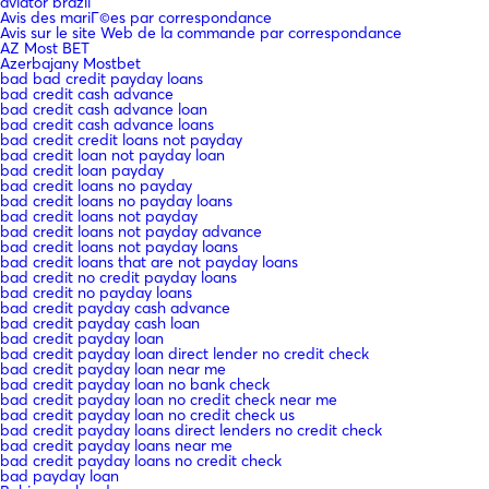
aviator brazil
Avis des mariГ©es par correspondance
Avis sur le site Web de la commande par correspondance
AZ Most BET
Azerbajany Mostbet
bad bad credit payday loans
bad credit cash advance
bad credit cash advance loan
bad credit cash advance loans
bad credit credit loans not payday
bad credit loan not payday loan
bad credit loan payday
bad credit loans no payday
bad credit loans no payday loans
bad credit loans not payday
bad credit loans not payday advance
bad credit loans not payday loans
bad credit loans that are not payday loans
bad credit no credit payday loans
bad credit no payday loans
bad credit payday cash advance
bad credit payday cash loan
bad credit payday loan
bad credit payday loan direct lender no credit check
bad credit payday loan near me
bad credit payday loan no bank check
bad credit payday loan no credit check near me
bad credit payday loan no credit check us
bad credit payday loans direct lenders no credit check
bad credit payday loans near me
bad credit payday loans no credit check
bad payday loan