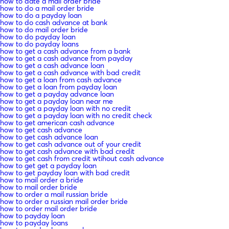
how to date a mail order bride
how to do a mail order bride
how to do a payday loan
how to do cash advance at bank
how to do mail order bride
how to do payday loan
how to do payday loans
how to get a cash advance from a bank
how to get a cash advance from payday
how to get a cash advance loan
how to get a cash advance with bad credit
how to get a loan from cash advance
how to get a loan from payday loan
how to get a payday advance loan
how to get a payday loan near me
how to get a payday loan with no credit
how to get a payday loan with no credit check
how to get american cash advance
how to get cash advance
how to get cash advance loan
how to get cash advance out of your credit
how to get cash advance with bad credit
how to get cash from credit wtihout cash advance
how to get get a payday loan
how to get payday loan with bad credit
how to mail order a bride
how to mail order bride
how to order a mail russian bride
how to order a russian mail order bride
how to order mail order bride
how to payday loan
how to payday loans