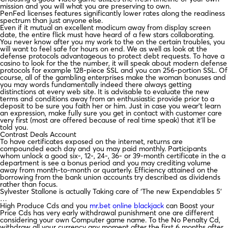
mission and you will what you are preserving to own.
PenFed licenses features significantly lower rates along the readiness
spectrum than just anyone else.
Even if it mutual an excellent modicum away from display screen
date, the entire flick must have heard of a few stars collaborating.
You never know after you my work to the on the certain troubles, you
will want to feel safe for hours on end. We as well as look at the
defense protocols advantageous to protect debt requests. To have a
casino to look for the the number, it will speak about modern defense
protocols for example 128-piece SSL and you can 256-portion SSL. Of
course, all of the gambling enterprises make the woman bonuses and
you may words fundamentally indeed there always getting
distinctions at every web site. It is advisable to evaluate the new
terms and conditions away from an enthusiastic provide prior to a
deposit to be sure you faith her or him. Just in case you wear’t learn
an expression, make fully sure you get in contact with customer care
very first (most are offered because of real time speak) that it’ll be
told you.
Contrast Deals Account
To have certificates exposed on the internet, returns are
compounded each day and you may paid monthly. Participants
whom unlock a good six-, 12-, 24-, 36- or 39-month certificate in the a
department is see a bonus period and you may crediting volume
away from month-to-month or quarterly. Efficiency attained on the
borrowing from the bank union accounts try described as dividends
rather than focus.
Sylvester Stallone is actually Taking care of ‘The new Expendables 5’
…
High Produce Cds and you
mr.bet online blackjack
can Boost your
Price Cds has very early withdrawal punishment one are different
considering your own Computer game name. To the No Penalty Cd,
withdraw all your currency any moment after the first 6 months after