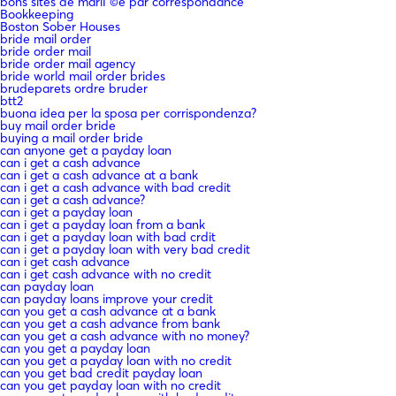
bons sites de mariГ©e par correspondance
Bookkeeping
Boston Sober Houses
bride mail order
bride order mail
bride order mail agency
bride world mail order brides
brudeparets ordre bruder
btt2
buona idea per la sposa per corrispondenza?
buy mail order bride
buying a mail order bride
can anyone get a payday loan
can i get a cash advance
can i get a cash advance at a bank
can i get a cash advance with bad credit
can i get a cash advance?
can i get a payday loan
can i get a payday loan from a bank
can i get a payday loan with bad crdit
can i get a payday loan with very bad credit
can i get cash advance
can i get cash advance with no credit
can payday loan
can payday loans improve your credit
can you get a cash advance at a bank
can you get a cash advance from bank
can you get a cash advance with no money?
can you get a payday loan
can you get a payday loan with no credit
can you get bad credit payday loan
can you get payday loan with no credit