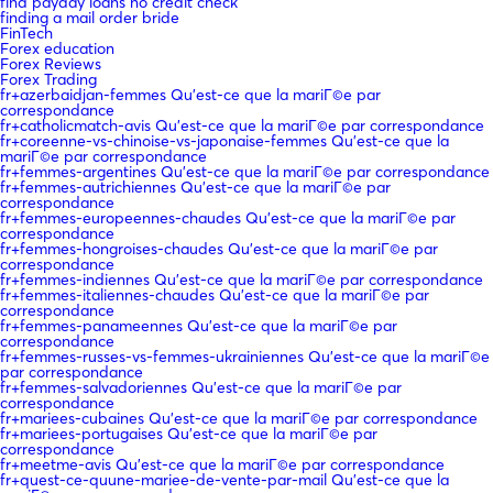
find payday loans no credit check
finding a mail order bride
FinTech
Forex education
Forex Reviews
Forex Trading
fr+azerbaidjan-femmes Qu'est-ce que la mariГ©e par
correspondance
fr+catholicmatch-avis Qu'est-ce que la mariГ©e par correspondance
fr+coreenne-vs-chinoise-vs-japonaise-femmes Qu'est-ce que la
mariГ©e par correspondance
fr+femmes-argentines Qu'est-ce que la mariГ©e par correspondance
fr+femmes-autrichiennes Qu'est-ce que la mariГ©e par
correspondance
fr+femmes-europeennes-chaudes Qu'est-ce que la mariГ©e par
correspondance
fr+femmes-hongroises-chaudes Qu'est-ce que la mariГ©e par
correspondance
fr+femmes-indiennes Qu'est-ce que la mariГ©e par correspondance
fr+femmes-italiennes-chaudes Qu'est-ce que la mariГ©e par
correspondance
fr+femmes-panameennes Qu'est-ce que la mariГ©e par
correspondance
fr+femmes-russes-vs-femmes-ukrainiennes Qu'est-ce que la mariГ©e
par correspondance
fr+femmes-salvadoriennes Qu'est-ce que la mariГ©e par
correspondance
fr+mariees-cubaines Qu'est-ce que la mariГ©e par correspondance
fr+mariees-portugaises Qu'est-ce que la mariГ©e par
correspondance
fr+meetme-avis Qu'est-ce que la mariГ©e par correspondance
fr+quest-ce-quune-mariee-de-vente-par-mail Qu'est-ce que la