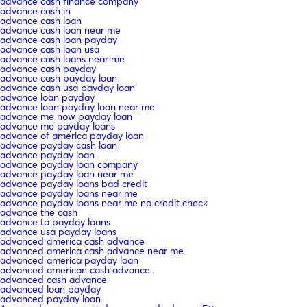
advance cash finance company
advance cash in
advance cash loan
advance cash loan near me
advance cash loan payday
advance cash loan usa
advance cash loans near me
advance cash payday
advance cash payday loan
advance cash usa payday loan
advance loan payday
advance loan payday loan near me
advance me now payday loan
advance me payday loans
advance of america payday loan
advance payday cash loan
advance payday loan
advance payday loan company
advance payday loan near me
advance payday loans bad credit
advance payday loans near me
advance payday loans near me no credit check
advance the cash
advance to payday loans
advance usa payday loans
advanced america cash advance
advanced america cash advance near me
advanced america payday loan
advanced american cash advance
advanced cash advance
advanced loan payday
advanced payday loan