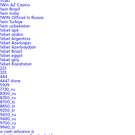
15381
1Win AZ Casino
1win Brazil
1win India
1WIN Official In Russia
1win Turkiye
1win uzbekistan
1xbet apk
1xbet arabic
1xbet Argentina
1xbet Azerbajan
1xbet Azerbaydjan
1xbet Brazil
1xbet egypt
1xbet giriş
1xbet Kazahstan
222
333
444
4447 done
5929
7730_ru
8300_ru
8350_ru
8700_tr
8850_tr
9250_tr
9450_ru
9480_ru
9700_ru
9940_tr
a cash advance is