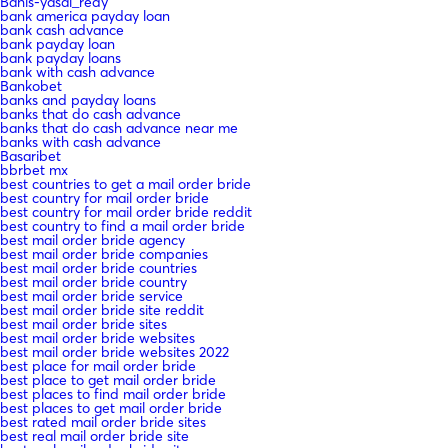
Bahis-yasal_redy
bank america payday loan
bank cash advance
bank payday loan
bank payday loans
bank with cash advance
Bankobet
banks and payday loans
banks that do cash advance
banks that do cash advance near me
banks with cash advance
Basaribet
bbrbet mx
best countries to get a mail order bride
best country for mail order bride
best country for mail order bride reddit
best country to find a mail order bride
best mail order bride agency
best mail order bride companies
best mail order bride countries
best mail order bride country
best mail order bride service
best mail order bride site reddit
best mail order bride sites
best mail order bride websites
best mail order bride websites 2022
best place for mail order bride
best place to get mail order bride
best places to find mail order bride
best places to get mail order bride
best rated mail order bride sites
best real mail order bride site