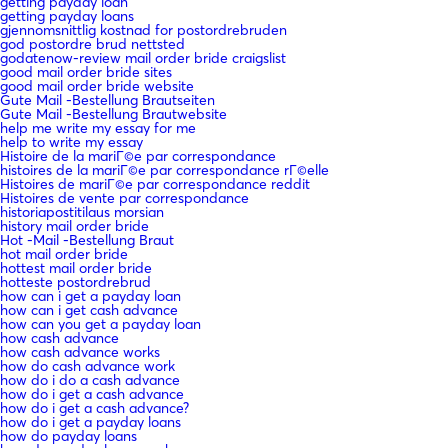
getting payday loan
getting payday loans
gjennomsnittlig kostnad for postordrebruden
god postordre brud nettsted
godatenow-review mail order bride craigslist
good mail order bride sites
good mail order bride website
Gute Mail -Bestellung Brautseiten
Gute Mail -Bestellung Brautwebsite
help me write my essay for me
help to write my essay
Histoire de la mariГ©e par correspondance
histoires de la mariГ©e par correspondance rГ©elle
Histoires de mariГ©e par correspondance reddit
Histoires de vente par correspondance
historiapostitilaus morsian
history mail order bride
Hot -Mail -Bestellung Braut
hot mail order bride
hottest mail order bride
hotteste postordrebrud
how can i get a payday loan
how can i get cash advance
how can you get a payday loan
how cash advance
how cash advance works
how do cash advance work
how do i do a cash advance
how do i get a cash advance
how do i get a cash advance?
how do i get a payday loans
how do payday loans