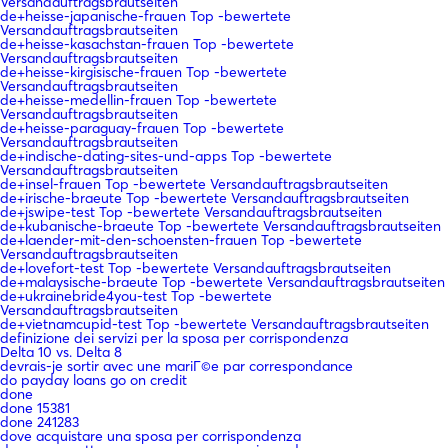
Versandauftragsbrautseiten
de+heisse-japanische-frauen Top -bewertete
Versandauftragsbrautseiten
de+heisse-kasachstan-frauen Top -bewertete
Versandauftragsbrautseiten
de+heisse-kirgisische-frauen Top -bewertete
Versandauftragsbrautseiten
de+heisse-medellin-frauen Top -bewertete
Versandauftragsbrautseiten
de+heisse-paraguay-frauen Top -bewertete
Versandauftragsbrautseiten
de+indische-dating-sites-und-apps Top -bewertete
Versandauftragsbrautseiten
de+insel-frauen Top -bewertete Versandauftragsbrautseiten
de+irische-braeute Top -bewertete Versandauftragsbrautseiten
de+jswipe-test Top -bewertete Versandauftragsbrautseiten
de+kubanische-braeute Top -bewertete Versandauftragsbrautseiten
de+laender-mit-den-schoensten-frauen Top -bewertete
Versandauftragsbrautseiten
de+lovefort-test Top -bewertete Versandauftragsbrautseiten
de+malaysische-braeute Top -bewertete Versandauftragsbrautseiten
de+ukrainebride4you-test Top -bewertete
Versandauftragsbrautseiten
de+vietnamcupid-test Top -bewertete Versandauftragsbrautseiten
definizione dei servizi per la sposa per corrispondenza
Delta 10 vs. Delta 8
devrais-je sortir avec une mariГ©e par correspondance
do payday loans go on credit
done
done 15381
done 241283
dove acquistare una sposa per corrispondenza