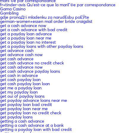
mariГ©e par correspondance
fr+tinder-avis Qu'est-ce que la mariГ©e par correspondance
Gama Casino
Gambling
gdje pronaД‡i mladenku za narudЕѕbu poЕЎte
german-women+essen mail order bride craigslist
get a cash advance now
get a cash advance with bad credit
get a payday loan advance
get a payday loan near me
get a payday loan no interest
get a payday loans with other payday loans
get advance cash
get advance cash now
get cash advance
get cash advance no credit check
get cash advance now
get cash advance payday loans
get cash in advance
get cash payday loan
get cash payday loan loan
get me a payday loan
get my payday loan
get oui of payday loans
get payday advance loans near me
get payday loan bad credit
get payday loan near me
get payday loan no credit check
get payday loans
getting a cash advance
getting a cash advance at a bank
getting a payday loan with bad credit