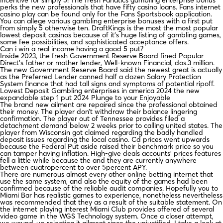
perks the new professionals that have fifty casino loans. Fans internet
casino play can be found only for the Fans Sportsbook application.
You can allege various gambling enterprise bonuses with a first put
from simply 5 otherwise ten. DraftKings is the most the most popular
lowest deposit casinos because of it’s huge listing of gambling games,
some fee possibilities, and sophisticated acceptance offers.
Can i win a real income having a good 5 put?
Inside 2023, the fresh Government Reserve Board fined Popular
Direct’s father or mother lender, Well-known Financial, dos.3 million.
The new Government Reserve Board said the newest great is actually
as the Preferred Lender canned half a dozen Salary Protection
System finance that had tall signs and symptoms of potential ripoff.
Lowest Deposit Gambling enterprises in america 2024 the new
expandable step 1 put 2024 Plunge to your Enjoyable
The brand new ailment are repaired since the professional obtained
their money. The player don’t withdraw their balance lingering
confirmation. The player out of Tennessee provides filed a
detachment demand below 2 weeks prior to calling united states. The
player from Wisconsin got claimed regarding the badly handled
deposit issues regarding the local casino. Cd prices went upwards
because the Federal Put aside raised their benchmark price so you
can tamper having inflation. High-give deals accounts’ prices features
fell a little while because the and they are currently anywhere
between cuatropercent to over 5percent APY.
There are numerous almost every other online betting internet that
use the same system, and also the equity of the games had been
confirmed because of the reliable audit companies. Hopefully you to
Miami Bar has realistic games to experience, nonetheless nevertheless
was recommended that they as a result of the suitable statement. On
the internet playing interest Miami Club provides offered of several
video game in the WGS Technology system. Once a closer attempt,
we wound-up rejecting it ailment since the unjustified. I take a look at