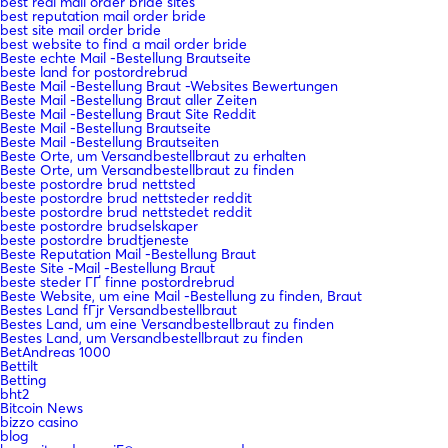
best real mail order bride sites
best reputation mail order bride
best site mail order bride
best website to find a mail order bride
Beste echte Mail -Bestellung Brautseite
beste land for postordrebrud
Beste Mail -Bestellung Braut -Websites Bewertungen
Beste Mail -Bestellung Braut aller Zeiten
Beste Mail -Bestellung Braut Site Reddit
Beste Mail -Bestellung Brautseite
Beste Mail -Bestellung Brautseiten
Beste Orte, um Versandbestellbraut zu erhalten
Beste Orte, um Versandbestellbraut zu finden
beste postordre brud nettsted
beste postordre brud nettsteder reddit
beste postordre brud nettstedet reddit
beste postordre brudselskaper
beste postordre brudtjeneste
Beste Reputation Mail -Bestellung Braut
Beste Site -Mail -Bestellung Braut
beste steder ГҐ finne postordrebrud
Beste Website, um eine Mail -Bestellung zu finden, Braut
Bestes Land fГјr Versandbestellbraut
Bestes Land, um eine Versandbestellbraut zu finden
Bestes Land, um Versandbestellbraut zu finden
BetAndreas 1000
Bettilt
Betting
bht2
Bitcoin News
bizzo casino
blog