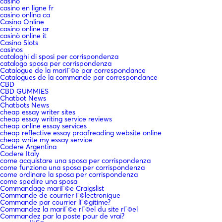
casino
casino en ligne fr
casino onlina ca
Casino Online
casino online ar
casinò online it
Casino Slots
casinos
cataloghi di sposi per corrispondenza
catalogo sposa per corrispondenza
Catalogue de la mariГ©e par correspondance
Catalogues de la commande par correspondance
CBD
CBD GUMMIES
Chatbot News
Chatbots News
cheap essay writer sites
cheap essay writing service reviews
cheap online essay services
cheap reflective essay proofreading website online
cheap write my essay service
Codere Argentina
Codere Italy
come acquistare una sposa per corrispondenza
come funziona una sposa per corrispondenza
come ordinare la sposa per corrispondenza
come spedire una sposa
Commandage mariГ©e Craigslist
Commande de courrier Г©lectronique
Commande par courrier lГ©gitime?
Commandez la mariГ©e rГ©el du site rГ©el
Commandez par la poste pour de vrai?