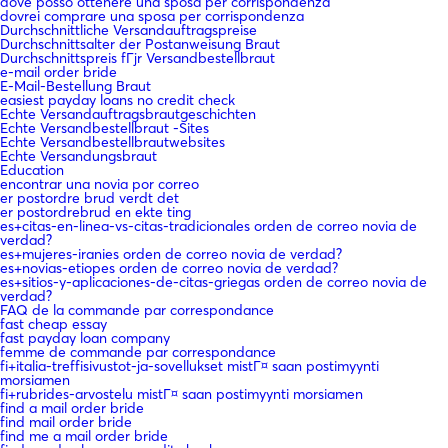
dove posso ottenere una sposa per corrispondenza
dovrei comprare una sposa per corrispondenza
Durchschnittliche Versandauftragspreise
Durchschnittsalter der Postanweisung Braut
Durchschnittspreis fГјr Versandbestellbraut
e-mail order bride
E-Mail-Bestellung Braut
easiest payday loans no credit check
Echte Versandauftragsbrautgeschichten
Echte Versandbestellbraut -Sites
Echte Versandbestellbrautwebsites
Echte Versandungsbraut
Education
encontrar una novia por correo
er postordre brud verdt det
er postordrebrud en ekte ting
es+citas-en-linea-vs-citas-tradicionales orden de correo novia de
verdad?
es+mujeres-iranies orden de correo novia de verdad?
es+novias-etiopes orden de correo novia de verdad?
es+sitios-y-aplicaciones-de-citas-griegas orden de correo novia de
verdad?
FAQ de la commande par correspondance
fast cheap essay
fast payday loan company
femme de commande par correspondance
fi+italia-treffisivustot-ja-sovellukset mistГ¤ saan postimyynti
morsiamen
fi+rubrides-arvostelu mistГ¤ saan postimyynti morsiamen
find a mail order bride
find mail order bride
find me a mail order bride