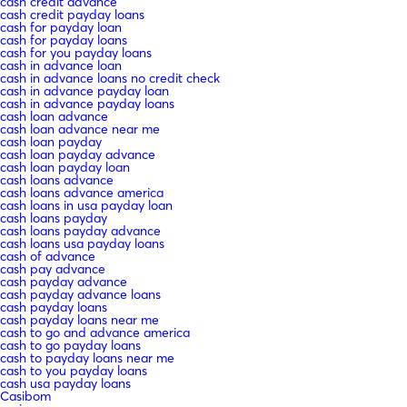
cash credit advance
cash credit payday loans
cash for payday loan
cash for payday loans
cash for you payday loans
cash in advance loan
cash in advance loans no credit check
cash in advance payday loan
cash in advance payday loans
cash loan advance
cash loan advance near me
cash loan payday
cash loan payday advance
cash loan payday loan
cash loans advance
cash loans advance america
cash loans in usa payday loan
cash loans payday
cash loans payday advance
cash loans usa payday loans
cash of advance
cash pay advance
cash payday advance
cash payday advance loans
cash payday loans
cash payday loans near me
cash to go and advance america
cash to go payday loans
cash to payday loans near me
cash to you payday loans
cash usa payday loans
Casibom