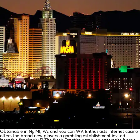
Obtainable in Nj, MI, PA, and you can WV, Enthusiasts internet casino
offers the brand new players a gambling establishment invited
incentive for simply 5! The fresh Fanatics gambling enterprise bonus