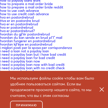
how to payday loans work
how to prepare a mail order bride
how to prepare a mail order bride reddit
how to use cash advance
how to use credit cash advance
hva en postordrebrud
Hva er en postordre brud
hva er en postordrebrud
hva er postordrebrud
hva er postordrebrud?
hvordan du gjГёr postordrebrud
hvordan du kan sende en brud pГҐ mail
hvordan fungerer en postordrebrud
hvordan kjГёpe en postordrebrud
i migliori posti per la sposa per corrispondenza
i need a loan not a payday loan
i need a payday loan but i have bad credit
i need a payday loan for bad credit
i need a payday loan now
i need a payday loan now with bad credit
i need a payday loan with no credit check
i need a payday loan?
i need a payday loans
Мы используем файлы cookie чтобы вам было
i need cash advance
i need cash advance now
удобнее пользоваться сайтом. Если вы
i need payday loan
icelandic-women mail order bride craigslist
продолжаете просмотр нашего сайта, то мы
Ich mГ¶chte eine e Mail -Bestellung Braut
if a payday loan
считаем, что вы с этим согласны
if cash advance
India Mostbet
indian-women+indore mail order bride craigslist
ПРИНИМАЮ