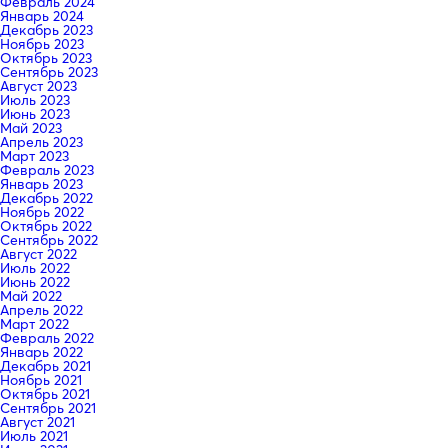
Февраль 2024
Январь 2024
Декабрь 2023
Ноябрь 2023
Октябрь 2023
Сентябрь 2023
Август 2023
Июль 2023
Июнь 2023
Май 2023
Апрель 2023
Март 2023
Февраль 2023
Январь 2023
Декабрь 2022
Ноябрь 2022
Октябрь 2022
Сентябрь 2022
Август 2022
Июль 2022
Июнь 2022
Май 2022
Апрель 2022
Март 2022
Февраль 2022
Январь 2022
Декабрь 2021
Ноябрь 2021
Октябрь 2021
Сентябрь 2021
Август 2021
Июль 2021