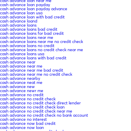
cash advance loan near me
cash advance loan payday
cash advance loan payday advance
cash advance loan usa
cash advance loan with bad credit
cash advance loand
cash advance loans
cash advance loans bad credit
cash advance loans for bad credit
cash advance loans near me
cash advance loans near me no credit check
cash advance loans no credit
cash advance loans no credit check near me
cash advance loans usa
cash advance loans with bad credit
cash advance near
cash advance near me
cash advance near me bad credit
cash advance near me no credit check
cash advance nearby
cash advance neat me
cash advance new
cash advance newr me
cash advance no credit
cash advance no credit check
cash advance no credit check direct lender
cash advance no credit check loan
cash advance no credit check near me
cash advance no credit check no bank account
cash advance no interest
cash advance now bad credit
cash advance now loan