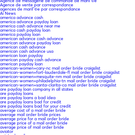
Agence de messagerie de commande de mariГ©e
Agence de vente par correspondance
agences de mariГ©e par correspondance
Ai News
america advance cash
america advance payday loan
america cash advance near me
america cash payday loan
america payday loan
american advance cash advance
american advance payday loan
american cash advance
american cash advance usa
american loan payday
american payday cash advance
american payday loan
american-women+cary-nc mail order bride craigslist
american-women+fort-lauderdale-fl mail order bride craigslist
american-women+mesquite-nm mail order bride craigslist
american-women+philadelphia-tn mail order bride craigslist
american-women+santa-clarita-ca mail order bride craigslist
are payday loan company in all states
are payday loans
are payday loans a bad idea
are payday loans bad for credit
are payday loans bad for your credit
average cost of a mail order bride
average mail order bride prices
average price for a mail order bride
average price of a mail order bride
average price of mail order bride
aviator