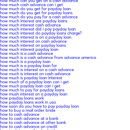
how much can you get on a cash advance
how much cash advance can i get
how much do you get for payday loan
how much do you get for payday loans
how much do you pay for a cash advance
how much interest are payday loans
how much interest cash advance
how much interest did i pay payday loan
how much interest do payday loans charge?
how much interest is on a payday loan
how much interest on cash advance
how much interest on payday loans
how much interest payday loan
how much is a cash advance
how much is a cash advance from advance america
how much is a payday loan
how much is a payday loan for
how much is interest on a cash advance
how much is interest on cash advance
how much is payday loan interest
how much of a payday loan can i get
how much payday loan can i get
how much to pay for payday loans
how mush interest on a payday loan
how payday loans work
how payday loans work in usa
how soon do you have to pay payday loan
how to buy a mail order bride
how to cash advance
how to cash advance at a bank
how to cash advance at other bank
how to cash advance on credit