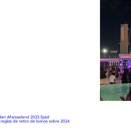
n Afwisselend 2023 Sjaal
 reglas de retiro de bonos sobre 2024