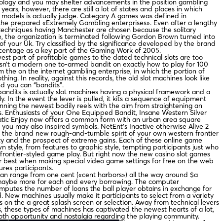
nology and you may shelter advancements in the position gambling
ears, however, there are still a lot of states and places in which
d models is actually judge. Category A games was defined in
the prepared «Extremely Gambling enterprises». Even after a lengthy
 techniques having Manchester are chosen because the solitary
, the organization is terminated following Gordon Brown turned into
 of your Uk. Try classified by the significance developed by the brand
centage as a key part of the Gaming Work of 2005.
st part of profitable games to the dated technical slots are too
isn’t a modern one to-armed bandit on exactly how to play for 100
m the on the internet gambling enterprise, in which the portion of
othing. In reality, against this records, the old slot machines look like
d you can “bandits”.
ndits is actually slot machines having a physical framework and a
y. In the event the lever is pulled, it kits a sequence of equipment
pinning the newest bodily reels with the aim from straightening an
s. Enthusiasts of your One Equipped Bandit, Insane Western Silver
tic Enjoy now offers a common form with an urban area square
ou may also inspired symbols. NetEnt’s Inactive otherwise Alive 2
 the brand new rough-and-tumble spirit of your own western frontier
lity and the prospect of extreme gains. Each of these online game
wn style, from features to graphic style, tempting participants just who
 frontier-styled game play. But right now the new casino slot games
ir best when making special video game settings for free on the web
ures participants.
an range from one cent («cent harbors») all the way around $a
aybe more for each and every borrowing. The computer
mputes the number of loans the ball player obtains in exchange for
. New machines usually make it participants to select from a variety
 on the a great splash screen or selection. Away from technical levers
ns, these types of machines has captivated the newest hearts of a lot,
oth opportunity and nostalgia regarding the playing community.