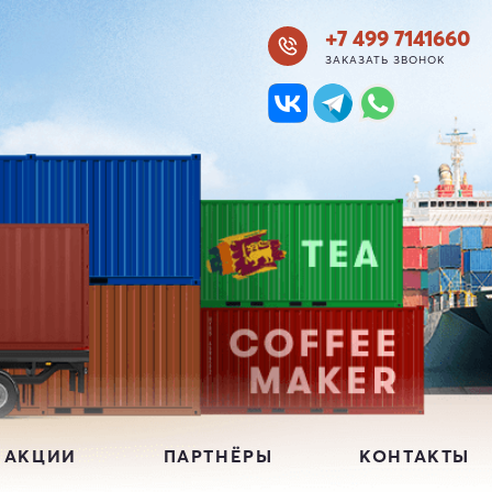
+7 499 7141660
ЗАКАЗАТЬ ЗВОНОК
 АКЦИИ
ПАРТНЁРЫ
КОНТАКТЫ