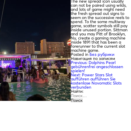
The new spread icon usually
can not be paired using wilds,
and lots of game might need
the fresh spread out signs to
seem on the successive reels to
spend. To the some multiway
game, scatter symbols still pay
inside unused portion. Sittman
and you may Pitt of Brooklyn,
Ny, create a gaming machine
inside 1891 that has been a
forerunner to the current slot
machine game.
Posted in
Без рубрики
Навигация по записям
Previous:
Dolphins Pearl
gebührenfrei angeschlossen
spielen!
Next:
Power Stars Slot
aufführen aufführen Sie
kostenlose Novomatic Slots
verbunden
Найти: