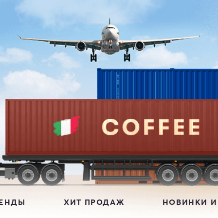
РЕНДЫ
ХИТ ПРОДАЖ
НОВИНКИ И