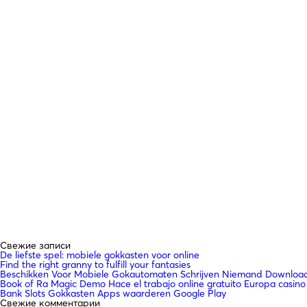
Свежие записи
De liefste spel: mobiele gokkasten voor online
Find the right granny to fulfill your fantasies
Beschikken Voor Mobiele Gokautomaten Schrijven Niemand Downloade
Book of Ra Magic Demo Hace el trabajo online gratuito Europa casino
Bank Slots Gokkasten Apps waarderen Google Play
Свежие комментарии