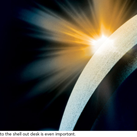
to the shell out desk is even important.