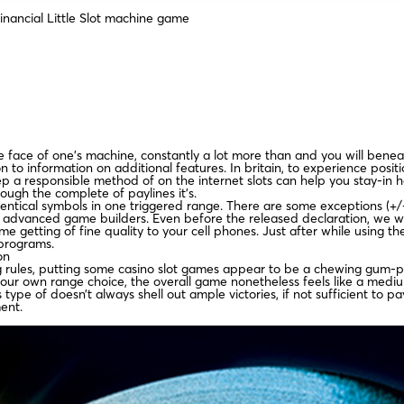
nancial Little Slot machine game
he face of one’s machine, constantly a lot more than and you will bene
tion to information on additional features. In britain, to experience pos
p a responsible method of on the internet slots can help you stay-in 
rough the complete of paylines it’s.
tical symbols in one triggered range. There are some exceptions (+/- yo
an advanced game builders. Even before the released declaration, we w
me getting of fine quality to your cell phones. Just after while using
 programs.
on
g rules, putting some casino slot games appear to be a chewing gum-pr
ur own range choice, the overall game nonetheless feels like a medium v
 type of doesn’t always shell out ample victories, if not sufficient to p
ment.