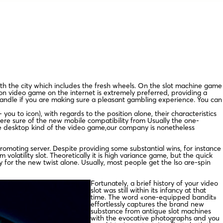
ath the city which includes the fresh wheels. On the slot machine game
ition video game on the internet is extremely preferred, providing a
handle if you are making sure a pleasant gambling experience. You can
u to icon), with regards to the position alone, their characteristics
ere sure of the new mobile compatibility from Usually the one-
 the desktop kind of the video game,our company is nonetheless
omoting server. Despite providing some substantial wins, for instance
olatility slot. Theoretically it is high variance game, but the quick
ay for the new twist alone. Usually, most people get the lso are-spin
Fortunately, a brief history of your video
slot was still within its infancy at that
time. The word «one-equipped bandit»
effortlessly captures the brand new
substance from antique slot machines
with the evocative photographs and you