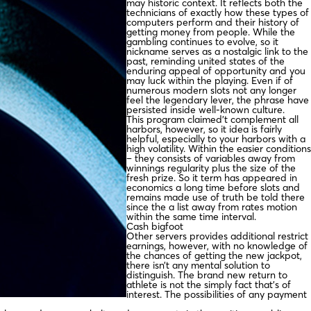
may historic context. It reflects both the
technicians of exactly how these types of
computers perform and their history of
getting money from people. While the
gambling continues to evolve, so it
nickname serves as a nostalgic link to the
past, reminding united states of the
enduring appeal of opportunity and you
may luck within the playing. Even if of
numerous modern slots not any longer
feel the legendary lever, the phrase have
persisted inside well-known culture.
This program claimed’t complement all
harbors, however, so it idea is fairly
helpful, especially to your harbors with a
high volatility. Within the easier conditions
– they consists of variables away from
winnings regularity plus the size of the
fresh prize. So it term has appeared in
economics a long time before slots and
remains made use of truth be told there
since the a list away from rates motion
within the same time interval.
Cash bigfoot
Other servers provides additional restrict
earnings, however, with no knowledge of
the chances of getting the new jackpot,
there isn’t any mental solution to
distinguish. The brand new return to
athlete is not the simply fact that’s of
interest. The possibilities of any payment