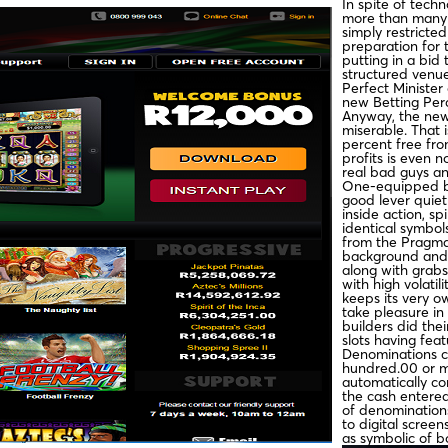
In spite of tech
more than many y
simply restricte
preparation for 
putting in a bid
structured venue
Perfect Minister
new Betting Per
Anyway, the newe
miserable. That 
percent free fro
profits is even n
real bad guys an
One-equipped ba
good lever quietl
inside action, s
identical symbol
from the Pragma
background and y
along with grabs
with high volati
keeps its very o
take pleasure in
builders did the
slots having feat
Denominations c
hundred.00 or m
automatically co
the cash entered
of denominations
to digital scree
as symbolic of b