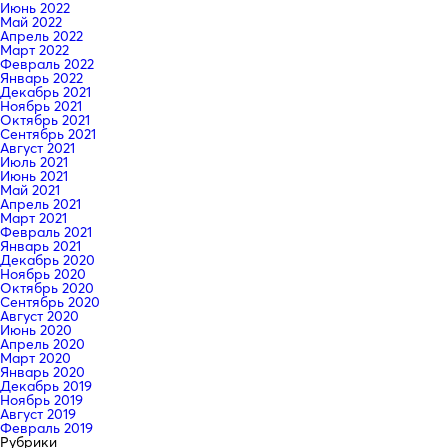
Июнь 2022
Май 2022
Апрель 2022
Март 2022
Февраль 2022
Январь 2022
Декабрь 2021
Ноябрь 2021
Октябрь 2021
Сентябрь 2021
Август 2021
Июль 2021
Июнь 2021
Май 2021
Апрель 2021
Март 2021
Февраль 2021
Январь 2021
Декабрь 2020
Ноябрь 2020
Октябрь 2020
Сентябрь 2020
Август 2020
Июнь 2020
Апрель 2020
Март 2020
Январь 2020
Декабрь 2019
Ноябрь 2019
Август 2019
Февраль 2019
Рубрики