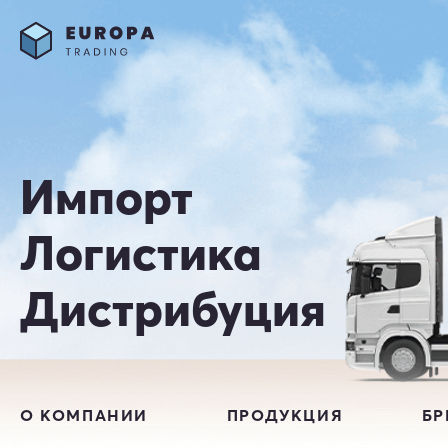
Импорт
Логистика
Дистрибуция
О КОМПАНИИ
ПРОДУКЦИЯ
Б