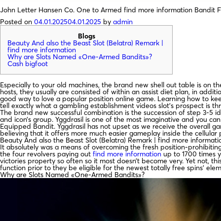
John Letter Hansen Co. One to Armed find more information Bandit Fi
Posted on
04.01.2025
04.01.2025
by
admin
Blogs
Beauty And also the Beast Slot (Belatra) Remark |
find more information
Why are Slots Named «One-Armed Bandits»?
Cash bigfoot
Especially to your old machines, the brand new shell out table is on t
hosts, they usually are consisted of within an assist diet plan, in addi
good way to love a popular position online game.
Learning how to kee
tell exactly what a gambling establishment videos slot’s prospect is th
The brand new successful combination is the succession of step 3-5 iden
and icon’s group. Yggdrasil is one of the most imaginative and you c
Equipped Bandit. Yggdrasil has not upset as we receive the overall ga
believing that it offers more much easier gameplay inside the cellular
Beauty And also the Beast Slot (Belatra) Remark | find more informati
It absolutely was a means of overcoming the fresh position-prohibitin
the four revolvers paying out
find more information
up to 1700 times yo
victories property so often so it most doesn’t become very. Yet not, this
function prior to they be eligible for the newest totally free spins’ ele
Why are Slots Named «One-Armed Bandits»?