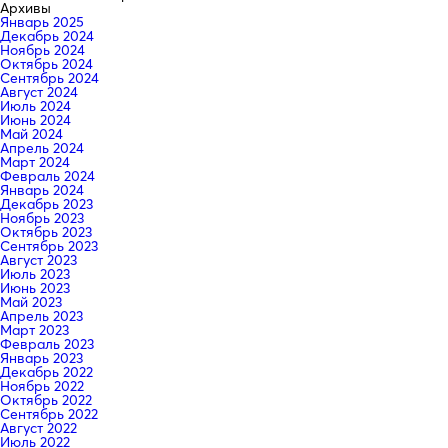
Архивы
Январь 2025
Декабрь 2024
Ноябрь 2024
Октябрь 2024
Сентябрь 2024
Август 2024
Июль 2024
Июнь 2024
Май 2024
Апрель 2024
Март 2024
Февраль 2024
Январь 2024
Декабрь 2023
Ноябрь 2023
Октябрь 2023
Сентябрь 2023
Август 2023
Июль 2023
Июнь 2023
Май 2023
Апрель 2023
Март 2023
Февраль 2023
Январь 2023
Декабрь 2022
Ноябрь 2022
Октябрь 2022
Сентябрь 2022
Август 2022
Июль 2022