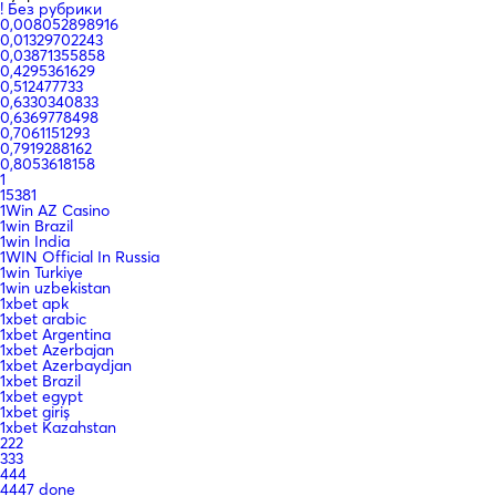
! Без рубрики
0,008052898916
0,01329702243
0,03871355858
0,4295361629
0,512477733
0,6330340833
0,6369778498
0,7061151293
0,7919288162
0,8053618158
1
15381
1Win AZ Casino
1win Brazil
1win India
1WIN Official In Russia
1win Turkiye
1win uzbekistan
1xbet apk
1xbet arabic
1xbet Argentina
1xbet Azerbajan
1xbet Azerbaydjan
1xbet Brazil
1xbet egypt
1xbet giriş
1xbet Kazahstan
222
333
444
4447 done