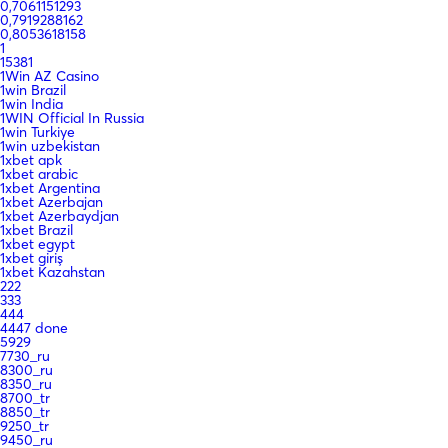
0,7061151293
0,7919288162
0,8053618158
1
15381
1Win AZ Casino
1win Brazil
1win India
1WIN Official In Russia
1win Turkiye
1win uzbekistan
1xbet apk
1xbet arabic
1xbet Argentina
1xbet Azerbajan
1xbet Azerbaydjan
1xbet Brazil
1xbet egypt
1xbet giriş
1xbet Kazahstan
222
333
444
4447 done
5929
7730_ru
8300_ru
8350_ru
8700_tr
8850_tr
9250_tr
9450_ru