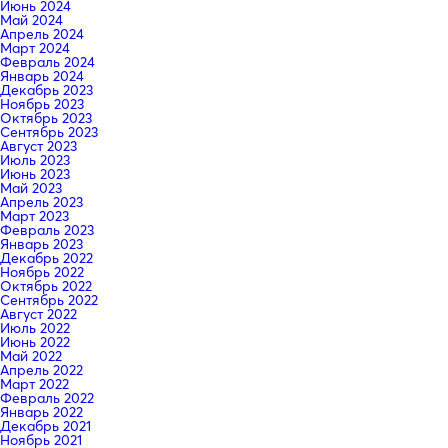
Июнь 2024
Май 2024
Апрель 2024
Март 2024
Февраль 2024
Январь 2024
Декабрь 2023
Ноябрь 2023
Октябрь 2023
Сентябрь 2023
Август 2023
Июль 2023
Июнь 2023
Май 2023
Апрель 2023
Март 2023
Февраль 2023
Январь 2023
Декабрь 2022
Ноябрь 2022
Октябрь 2022
Сентябрь 2022
Август 2022
Июль 2022
Июнь 2022
Май 2022
Апрель 2022
Март 2022
Февраль 2022
Январь 2022
Декабрь 2021
Ноябрь 2021