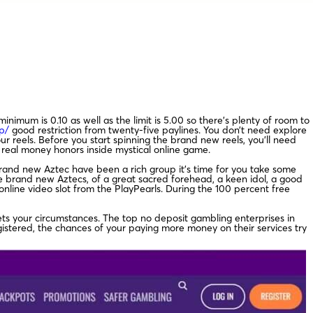
nimum is 0.10 as well as the limit is 5.00 so there’s plenty of room to
p/
good restriction from twenty-five paylines.
You don’t need explore
ur reels. Before you start spinning the brand new reels, you’ll need
gs real money honors inside mystical online game.
 brand new Aztec have been a rich group it’s time for you take some
the brand new Aztecs, of a great sacred forehead, a keen idol, a good
online video slot from the PlayPearls. During the 100 percent free
ts your circumstances. The top no deposit gambling enterprises in
gistered, the chances of your paying more money on their services try