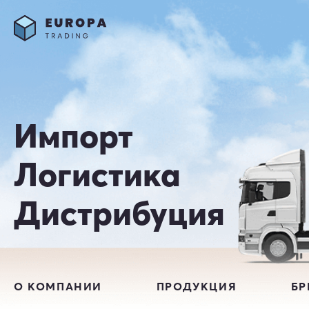
Импорт
Логистика
Дистрибуция
О КОМПАНИИ
ПРОДУКЦИЯ
Б