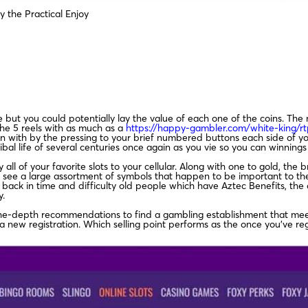
 the Practical Enjoy
but you could potentially lay the value of each one of the coins. The mi
the 5 reels with as much as a
https://happy-gambler.com/white-king/rt
fun with by the pressing to your brief numbered buttons each side of yo
ribal life of several centuries once again as you vie so you can winnin
ll of your favorite slots to your cellular. Along with one to gold, the
u’ll see a large assortment of symbols that happen to be important to 
 back in time and difficulty old people which have Aztec Benefits, the 
y.
 the-depth recommendations to find a gambling establishment that mee
a new registration. Which selling point performs as the once you’ve re