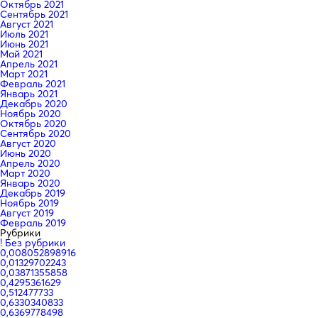
Октябрь 2021
Сентябрь 2021
Август 2021
Июль 2021
Июнь 2021
Май 2021
Апрель 2021
Март 2021
Февраль 2021
Январь 2021
Декабрь 2020
Ноябрь 2020
Октябрь 2020
Сентябрь 2020
Август 2020
Июнь 2020
Апрель 2020
Март 2020
Январь 2020
Декабрь 2019
Ноябрь 2019
Август 2019
Февраль 2019
Рубрики
! Без рубрики
0,008052898916
0,01329702243
0,03871355858
0,4295361629
0,512477733
0,6330340833
0,6369778498