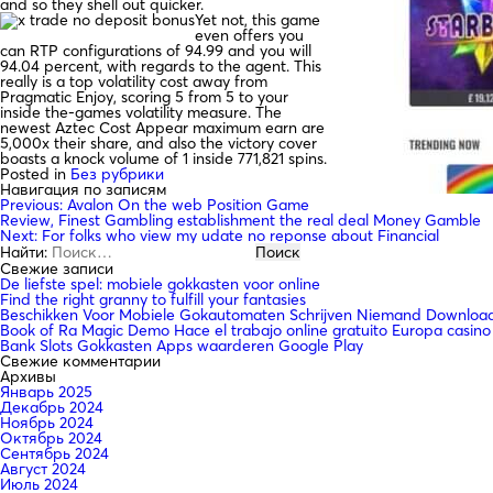
and so they shell out quicker.
Yet not, this game
even offers you
can RTP configurations of 94.99 and you will
94.04 percent, with regards to the agent. This
really is a top volatility cost away from
Pragmatic Enjoy, scoring 5 from 5 to your
inside the-games volatility measure. The
newest Aztec Cost Appear maximum earn are
5,000x their share, and also the victory cover
boasts a knock volume of 1 inside 771,821 spins.
Posted in
Без рубрики
Навигация по записям
Previous:
Avalon On the web Position Game
Review, Finest Gambling establishment the real deal Money Gamble
Next:
For folks who view my udate no reponse about Financial
Найти:
Свежие записи
De liefste spel: mobiele gokkasten voor online
Find the right granny to fulfill your fantasies
Beschikken Voor Mobiele Gokautomaten Schrijven Niemand Downloade
Book of Ra Magic Demo Hace el trabajo online gratuito Europa casino
Bank Slots Gokkasten Apps waarderen Google Play
Свежие комментарии
Архивы
Январь 2025
Декабрь 2024
Ноябрь 2024
Октябрь 2024
Сентябрь 2024
Август 2024
Июль 2024