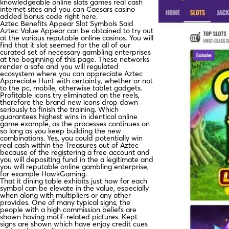
knowledgeable online slots games real cash
internet sites and you can Caesars casino
added bonus code right here.
Aztec Benefits Appear Slot Symbols Said
Aztec Value Appear can be obtained to try out
at the various reputable online casinos. You will
find that it slot seemed for the all of our
curated set of necessary gambling enterprises
at the beginning of this page. These networks
render a safe and you will regulated
ecosystem where you can appreciate Aztec
Appreciate Hunt with certainty, whether or not
to the pc, mobile, otherwise tablet gadgets.
Profitable icons try eliminated on the reels,
therefore the brand new icons drop down
seriously to finish the training. Which
guarantees highest wins in identical online
game example, as the processes continues on
so long as you keep building the new
combinations. Yes, you could potentially win
real cash within the Treasures out of Aztec
because of the registering a free account and
you will depositing fund in the a legitimate and
you will reputable online gambling enterprise,
for example HawkGaming.
That it dining table exhibits just how for each
symbol can be elevate in the value, especially
when along with multipliers or any other
provides. One of many typical signs, the
people with a high commission beliefs are
shown having motif-related pictures. Kept
signs are shown which have enjoy credit cues