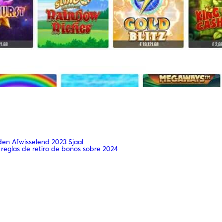
n Afwisselend 2023 Sjaal
 reglas de retiro de bonos sobre 2024