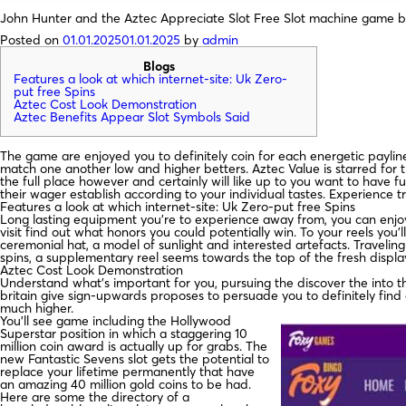
John Hunter and the Aztec Appreciate Slot Free Slot machine game by
Posted on
01.01.2025
01.01.2025
by
admin
Blogs
Features a look at which internet-site: Uk Zero-
put free Spins
Aztec Cost Look Demonstration
Aztec Benefits Appear Slot Symbols Said
The game are enjoyed you to definitely coin for each energetic payline 
match one another low and higher betters. Aztec Value is starred for 
the full place however and certainly will like up to you want to have 
their wager establish according to your individual tastes. Experience t
Features a look at which internet-site: Uk Zero-put free Spins
Long lasting equipment you’re to experience away from, you can enjoy a
visit find out what honors you could potentially win. To your reels yo
ceremonial hat, a model of sunlight and interested artefacts. Traveling
spins, a supplementary reel seems towards the top of the fresh displa
Aztec Cost Look Demonstration
Understand what’s important for you, pursuing the discover the into
britain give sign-upwards proposes to persuade you to definitely find 
much higher.
You’ll see game including the Hollywood
Superstar position in which a staggering 10
million coin award is actually up for grabs. The
new Fantastic Sevens slot gets the potential to
replace your lifetime permanently that have
an amazing 40 million gold coins to be had.
Here are some the directory of a