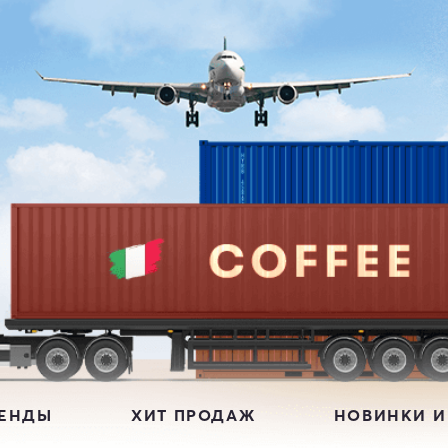
РЕНДЫ
ХИТ ПРОДАЖ
НОВИНКИ И