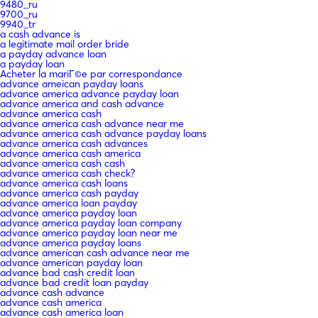
9480_ru
9700_ru
9940_tr
a cash advance is
a legitimate mail order bride
a payday advance loan
a payday loan
Acheter la mariГ©e par correspondance
advance ameican payday loans
advance america advance payday loan
advance america and cash advance
advance america cash
advance america cash advance near me
advance america cash advance payday loans
advance america cash advances
advance america cash america
advance america cash cash
advance america cash check?
advance america cash loans
advance america cash payday
advance america loan payday
advance america payday loan
advance america payday loan company
advance america payday loan near me
advance america payday loans
advance american cash advance near me
advance american payday loan
advance bad cash credit loan
advance bad credit loan payday
advance cash advance
advance cash america
advance cash america loan