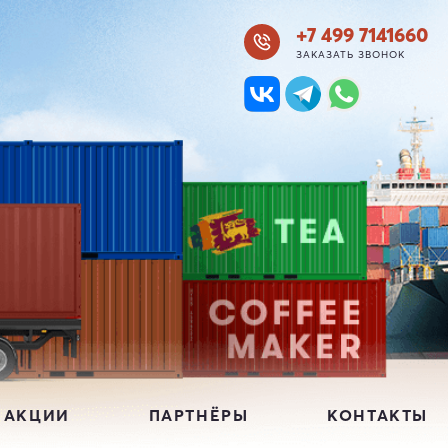
+7 499 7141660
ЗАКАЗАТЬ ЗВОНОК
 АКЦИИ
ПАРТНЁРЫ
КОНТАКТЫ