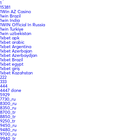
1
15381
1Win AZ Casino
1win Brazil
1win India
1WIN Official In Russia
1win Turkiye
1win uzbekistan
1xbet apk
1xbet arabic
1xbet Argentina
1xbet Azerbajan
1xbet Azerbaydjan
1xbet Brazil
1xbet egypt
1xbet giriş
1xbet Kazahstan
222
333
444
4447 done
5929
7730_ru
8300_ru
8350_ru
8700_tr
8850_tr
9250_tr
9450_ru
9480_ru
9700_ru
9940_tr