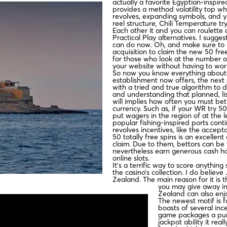
actually a favorite Egyptian-inspi
provides a method volatility top w
revolves, expanding symbols, and you
reel structure, Chili Temperature 
Each other it and you can roulette 
Practical Play alternatives. I sugg
can do now. Oh, and make sure to 
acquisition to claim the new 50 fre
for those who look at the number on
your website without having to wor
So now you know everything about t
establishment now offers, the next 
with a tried and true algorithm to 
and understanding that planned, list
will implies how often you must bet
currency. Such as, if your WR try 50
put wagers in the region of at the 
popular fishing-inspired ports cont
revolves incentives, like the acce
50 totally free spins is an excelle
claim. Due to them, bettors can be
nevertheless earn generous cash honor
online slots.
It’s a terrific way to score anythin
the casino’s collection. I do belie
Zealand. The main reason for it is t
you may give away in
Zealand can also enj
The newest motif is 
boasts of several inc
game packages a pun
jackpot ability it rea