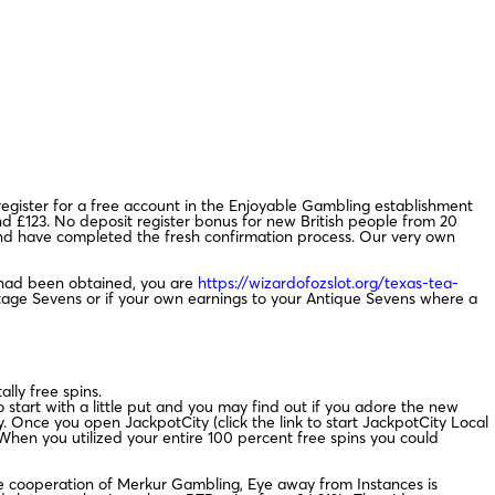
register for a free account in the Enjoyable Gambling establishment
ound £123. No deposit register bonus for new British people from 20
and have completed the fresh confirmation process. Our very own
 had been obtained, you are
https://wizardofozslot.org/texas-tea-
intage Sevens or if your own earnings to your Antique Sevens where a
lly free spins.
start with a little put and you may find out if you adore the new
 Once you open JackpotCity (click the link to start JackpotCity Local
. When you utilized your entire 100 percent free spins you could
e cooperation of Merkur Gambling, Eye away from Instances is