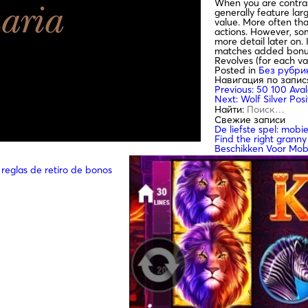
When you are contras
generally feature la
value. More often tha
actions. However, som
more detail later on.
matches added bonus
Revolves (for each va
Posted in
Без рубри
Навигация по запис
Previous:
50 100 Aval
Next:
Wolf Silver Pos
Найти:
Свежие записи
De liefste spel: mobi
Find the right granny 
Beschikken Voor Mob
reglas de retiro de bonos