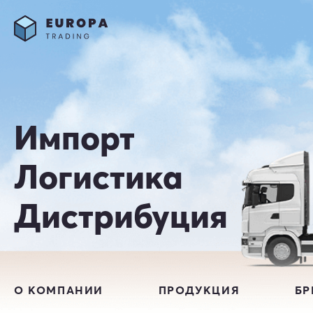
Импорт
Логистика
Дистрибуция
О КОМПАНИИ
ПРОДУКЦИЯ
Б