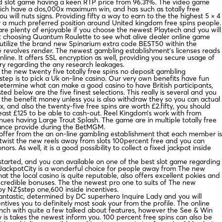
red slot game having a keen RTP price from 96.31%. The video game
hich have a dos,000x maximum win, and has such as totally free
 will nuts signs. Providing fifty a way to earn to the the highest 5 × 4
try a much preferred position around United kingdom free spins people.
are plenty of enjoyable if you choose the newest Playtech and you will
est choosing Quantum Roulette to see what alive dealer online game
utilize the brand new Spinarium extra code BEST50 within the
e revolves render. The newest gambling establishment’s licenses reads
line. It offers SSL encryption as well, providing you secure usage of
ry regarding the any research leakages.
he new twenty five totally free spins no deposit gambling
step is to pick a Uk on-line casino. Our very own benefits have fun
determine what can make a good casino to have British participants,
ed below are the five finest selections. This really is several and you
 the benefit money unless you is also withdraw they so you can actual
x, and also the twenty-five free spins are worth £2.fifty, you should
least £125 to be able to cash-out. Reel Kingdom’s work with from
inues having Large Trout Splash. The game are in multiple totally free
ptance provide during the BetMGM.
nt offer from the an on-line gambling establishment that each member is
 twist the new reels away from slots 100percent free and you can
s. As well, it is a good possibility to collect a fixed jackpot inside
g started, and you can available on one of the best slot game regarding
ve JackpotCity is a wonderful choice for people away from The new
hat the local casino is quite reputable, also offers excellent pokies and
credible bonuses. The the newest pro one to suits of The new
oy NZ$step one,600 inside incentives.
fantastic, determined by DC superhero Inquire Lady and you will
entives you to definitely most soak your from the profile. The online
ch with quite a few talked about features, however the See & Win
lly is takes the newest inform you. 100 percent free spins can also be