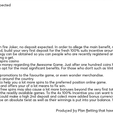
xpected
fire Joker, no deposit expected. In order to allege the main benefit, 
nd, build your very first deposit for the fresh 100% suits incentive ar
ategy can be obtained so you can people who are recently registered 
ng a get.
spins casino
ng a money regarding the Awesome Game. Just after one hundred coins
n opt for the most significant benefits. For those who don’t such as V
ial promotions to the favourite game, or even wonder merchandise.
o around the country.
 help you a lot more spins to the preferred position online game.
nd offers your of a lot means to fix win.
 free spins may also cause a lot more bonuses beyond the very first tota
the readily available games. To the 4x 100% Incentive you can want to 
u could make a high 2nd deposit and colect more added bonus currency.
be an absolute twist as well as their winnings is put into your balance
Produced by Plan Betting that hav