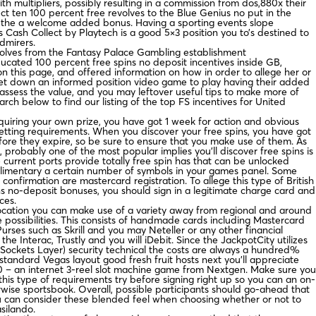
h multipliers, possibly resulting in a commission from dos,880x their
ect ten 100 percent free revolves to the Blue Genius no put in the
e the a welcome added bonus. Having a sporting events slope
s Cash Collect by Playtech is a good 5×3 position you to’s destined to
dmirers.
olves from the Fantasy Palace Gambling establishment
ucated 100 percent free spins no deposit incentives inside GB,
n this page, and offered information on how in order to allege her or
 set down an informed position video game to play having their added
 assess the value, and you may leftover useful tips to make more of
rch below to find our listing of the top FS incentives for United
quiring your own prize, you have got 1 week for action and obvious
tting requirements. When you discover your free spins, you have got
fore they expire, so be sure to ensure that you make use of them. As
, probably one of the most popular implies you’ll discover free spins is
current ports provide totally free spin has that can be unlocked
imentary a certain number of symbols in your games panel. Some
confirmation are mastercard registration. To allege this type of British
ns no-deposit bonuses, you should sign in a legitimate charge card and
ces.
cation you can make use of a variety away from regional and around
possibilities. This consists of handmade cards including Mastercard
urses such as Skrill and you may Neteller or any other financial
the Interac, Trustly and you will iDebit. Since the JackpotCity utilizes
Sockets Layer) security technical the costs are always a hundred%
 standard Vegas layout good fresh fruit hosts next you’ll appreciate
0 – an internet 3-reel slot machine game from Nextgen. Make sure you
his type of requirements try before signing right up so you can an on-
erwise sportsbook. Overall, possible participants should go-ahead that
 can consider these blended feel when choosing whether or not to
asilando.