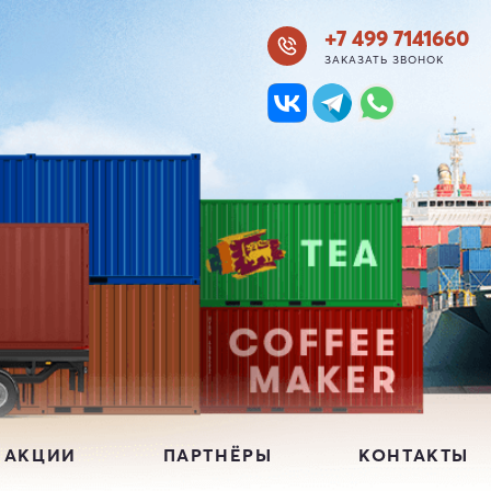
+7 499 7141660
ЗАКАЗАТЬ ЗВОНОК
 АКЦИИ
ПАРТНЁРЫ
КОНТАКТЫ