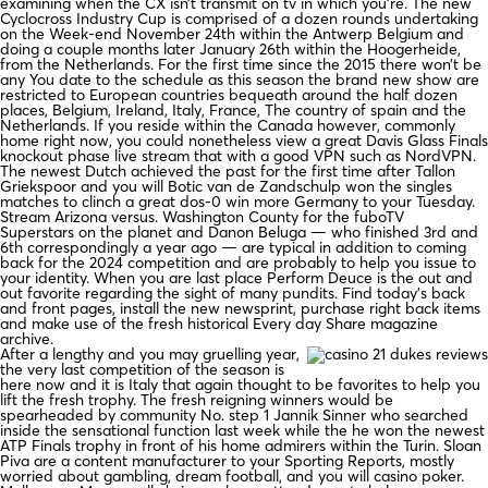
examining when the CX isn’t transmit on tv in which you’re. The new
Cyclocross Industry Cup is comprised of a dozen rounds undertaking
on the Week-end November 24th within the Antwerp Belgium and
doing a couple months later January 26th within the Hoogerheide,
from the Netherlands. For the first time since the 2015 there won’t be
any You date to the schedule as this season the brand new show are
restricted to European countries bequeath around the half dozen
places, Belgium, Ireland, Italy, France, The country of spain and the
Netherlands. If you reside within the Canada however, commonly
home right now, you could nonetheless view a great Davis Glass Finals
knockout phase live stream that with a good VPN such as NordVPN.
The newest Dutch achieved the past for the first time after Tallon
Griekspoor and you will Botic van de Zandschulp won the singles
matches to clinch a great dos-0 win more Germany to your Tuesday.
Stream Arizona versus. Washington County for the fuboTV
Superstars on the planet and Danon Beluga — who finished 3rd and
6th correspondingly a year ago — are typical in addition to coming
back for the 2024 competition and are probably to help you issue to
your identity. When you are last place Perform Deuce is the out and
out favorite regarding the sight of many pundits. Find today’s back
and front pages, install the new newsprint, purchase right back items
and make use of the fresh historical Every day Share magazine
archive.
After a lengthy and you may gruelling year,
the very last competition of the season is
here now and it is Italy that again thought to be favorites to help you
lift the fresh trophy. The fresh reigning winners would be
spearheaded by community No. step 1 Jannik Sinner who searched
inside the sensational function last week while the he won the newest
ATP Finals trophy in front of his home admirers within the Turin. Sloan
Piva are a content manufacturer to your Sporting Reports, mostly
worried about gambling, dream football, and you will casino poker.