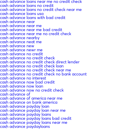
cash advance loans near me no credit check
cash advance loans no credit
cash advance loans no credit check near me
cash advance loans usa
cash advance loans with bad credit
cash advance near
cash advance near me
cash advance near me bad credit
cash advance near me no credit check
cash advance nearby
cash advance neat me
cash advance new
cash advance newr me
cash advance no credit
cash advance no credit check
cash advance no credit check direct lender
cash advance no credit check loan
cash advance no credit check near me
cash advance no credit check no bank account
cash advance no interest
cash advance now bad credit
cash advance now loan
cash advance now no credit check
cash advance of
cash advance of america near me
cash advance on bank america
cash advance payday loan
cash advance payday loan near me
cash advance payday loans
cash advance payday loans bad credit
cash advance payday loans near me
cash advance paydayloans