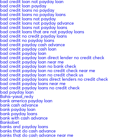
bad credit loan not payday loan
bad credit loan payday
bad credit loans no payday
bad credit loans no payday loans
bad credit loans not payday
bad credit loans not payday advance
bad credit loans not payday loans
bad credit loans that are not payday loans
bad credit no credit payday loans
bad credit no payday loans
bad credit payday cash advance
bad credit payday cash loan
bad credit payday loan
bad credit payday loan direct lender no credit check
bad credit payday loan near me
bad credit payday loan no bank check
bad credit payday loan no credit check near me
bad credit payday loan no credit check us
bad credit payday loans direct lenders no credit check
bad credit payday loans near me
bad credit payday loans no credit check
bad payday loan
Bahis-yasal_redy
bank america payday loan
bank cash advance
bank payday loan
bank payday loans
bank with cash advance
Bankobet
banks and payday loans
banks that do cash advance
banks that do cash advance near me