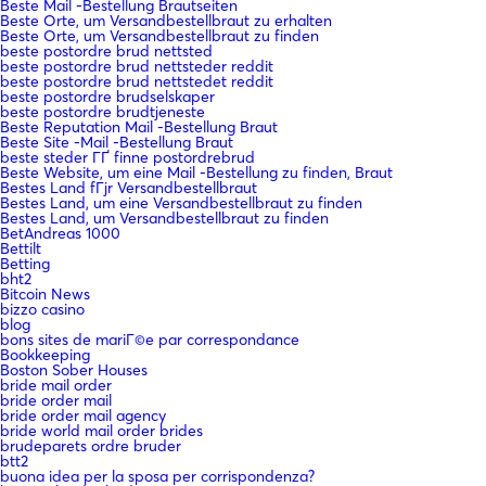
Beste Mail -Bestellung Brautseiten
Beste Orte, um Versandbestellbraut zu erhalten
Beste Orte, um Versandbestellbraut zu finden
beste postordre brud nettsted
beste postordre brud nettsteder reddit
beste postordre brud nettstedet reddit
beste postordre brudselskaper
beste postordre brudtjeneste
Beste Reputation Mail -Bestellung Braut
Beste Site -Mail -Bestellung Braut
beste steder ГҐ finne postordrebrud
Beste Website, um eine Mail -Bestellung zu finden, Braut
Bestes Land fГјr Versandbestellbraut
Bestes Land, um eine Versandbestellbraut zu finden
Bestes Land, um Versandbestellbraut zu finden
BetAndreas 1000
Bettilt
Betting
bht2
Bitcoin News
bizzo casino
blog
bons sites de mariГ©e par correspondance
Bookkeeping
Boston Sober Houses
bride mail order
bride order mail
bride order mail agency
bride world mail order brides
brudeparets ordre bruder
btt2
buona idea per la sposa per corrispondenza?