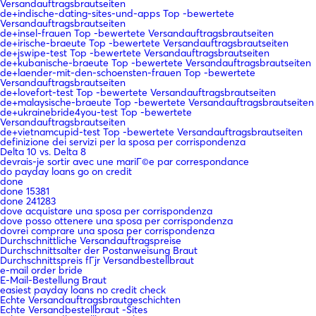
Versandauftragsbrautseiten
de+indische-dating-sites-und-apps Top -bewertete
Versandauftragsbrautseiten
de+insel-frauen Top -bewertete Versandauftragsbrautseiten
de+irische-braeute Top -bewertete Versandauftragsbrautseiten
de+jswipe-test Top -bewertete Versandauftragsbrautseiten
de+kubanische-braeute Top -bewertete Versandauftragsbrautseiten
de+laender-mit-den-schoensten-frauen Top -bewertete
Versandauftragsbrautseiten
de+lovefort-test Top -bewertete Versandauftragsbrautseiten
de+malaysische-braeute Top -bewertete Versandauftragsbrautseiten
de+ukrainebride4you-test Top -bewertete
Versandauftragsbrautseiten
de+vietnamcupid-test Top -bewertete Versandauftragsbrautseiten
definizione dei servizi per la sposa per corrispondenza
Delta 10 vs. Delta 8
devrais-je sortir avec une mariГ©e par correspondance
do payday loans go on credit
done
done 15381
done 241283
dove acquistare una sposa per corrispondenza
dove posso ottenere una sposa per corrispondenza
dovrei comprare una sposa per corrispondenza
Durchschnittliche Versandauftragspreise
Durchschnittsalter der Postanweisung Braut
Durchschnittspreis fГјr Versandbestellbraut
e-mail order bride
E-Mail-Bestellung Braut
easiest payday loans no credit check
Echte Versandauftragsbrautgeschichten
Echte Versandbestellbraut -Sites