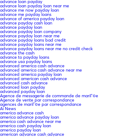
advance loan payday
advance loan payday loan near me
advance me now payday loan
advance me payday loans
advance of america payday loan
advance payday cash loan
advance payday loan
advance payday loan company
advance payday loan near me
advance payday loans bad credit
advance payday loans near me
advance payday loans near me no credit check
advance the cash
advance to payday loans
advance usa payday loans
advanced america cash advance
advanced america cash advance near me
advanced america payday loan
advanced american cash advance
advanced cash advance
advanced loan payday
advanced payday loan
Agence de messagerie de commande de mariГ©e
Agence de vente par correspondance
agences de mariГ©e par correspondance
Ai News
america advance cash
america advance payday loan
america cash advance near me
america cash payday loan
america payday loan
american advance cash advance