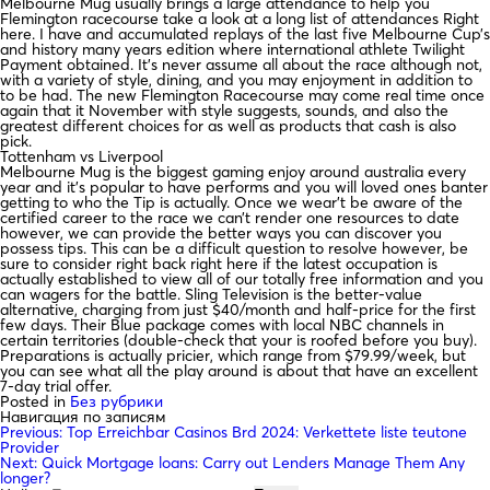
Melbourne Mug usually brings a large attendance to help you
Flemington racecourse take a look at a long list of attendances Right
here. I have and accumulated replays of the last five Melbourne Cup’s
and history many years edition where international athlete Twilight
Payment obtained. It’s never assume all about the race although not,
with a variety of style, dining, and you may enjoyment in addition to
to be had. The new Flemington Racecourse may come real time once
again that it November with style suggests, sounds, and also the
greatest different choices for as well as products that cash is also
pick.
Tottenham vs Liverpool
Melbourne Mug is the biggest gaming enjoy around australia every
year and it’s popular to have performs and you will loved ones banter
getting to who the Tip is actually. Once we wear’t be aware of the
certified career to the race we can’t render one resources to date
however, we can provide the better ways you can discover you
possess tips. This can be a difficult question to resolve however, be
sure to consider right back right here if the latest occupation is
actually established to view all of our totally free information and you
can wagers for the battle. Sling Television is the better-value
alternative, charging from just $40/month and half-price for the first
few days. Their Blue package comes with local NBC channels in
certain territories (double-check that your is roofed before you buy).
Preparations is actually pricier, which range from $79.99/week, but
you can see what all the play around is about that have an excellent
7-day trial offer.
Posted in
Без рубрики
Навигация по записям
Previous:
Top Erreichbar Casinos Brd 2024: Verkettete liste teutone
Provider
Next:
Quick Mortgage loans: Carry out Lenders Manage Them Any
longer?