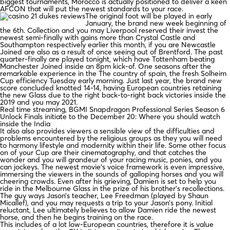
biggest tournaments, Morocco is actually positioned to deliver a keen
AFCON that will put the newest standards to your race.
The original foot will be played in early
January, the brand new week beginning of
the 6th. Collection and you may Liverpool reserved their invest the
newest semi-finally with gains more than Crystal Castle and
Southampton respectively earlier this month, if you are Newcastle
Joined are also as a result of once seeing out of Brentford. The past
quarter-finally are played tonight, which have Tottenham beating
Manchester Joined inside an 8pm kick-of. One seasons after the
remarkable experience in the The country of spain, the fresh Solheim
Cup efficiency Tuesday early morning. Just last year, the brand new
score concluded knotted 14-14, having European countries retaining
the new Glass due to the right back-to-right back victories inside the
2019 and you may 2021.
Real time streaming, BGMI Snapdragon Professional Series Season 6
Unlock Finals initiate to the December 20: Where you should watch
inside the India
It also also provides viewers a sensible view of the difficulties and
problems encountered by the religious groups as they you will need
to harmony lifestyle and modernity within their life. Some other focus
on of your Cup are their cinematography, and that catches the
wonder and you will grandeur of your racing music, ponies, and you
can jockeys. The newest movie’s voice framework is even impressive,
immersing the viewers in the sounds of galloping horses and you will
cheering crowds. Even after his grieving, Damien is set to help you
ride in the Melbourne Glass in the prize of his brother’s recollections.
The guy ways Jason’s teacher, Lee Freedman (played by Shaun
Micallef), and you may requests a trip to your Jason’s pony. Initial
reluctant, Lee ultimately believes to allow Damien ride the newest
horse, and then he begins training on the race.
This includes of a lot low-European countries, therefore it is value