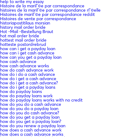
help to write my essay
Histoire de la mariГ©e par correspondance
histoires de la mariГ©e par correspondance rГ©elle
Histoires de mariГ©e par correspondance reddit
Histoires de vente par correspondance
historiapostitilaus morsian
history mail order bride
Hot -Mail -Bestellung Braut
hot mail order bride
hottest mail order bride
hotteste postordrebrud
how can i get a payday loan
how can i get cash advance
how can you get a payday loan
how cash advance
how cash advance works
how do cash advance work
how do i do a cash advance
how do i get a cash advance
how do i get a cash advance?
how do i get a payday loans
how do payday loans
how do payday loans work
how do payday loans works with no credit
how do you do a cash advance
how do you do a payday loan
how do you do cash advance?
how do you get a payday loan
how do you get a payday loan?
how do you renew a payday loan
how does a cash advance work
how does a cash advance works