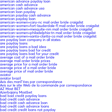
american advance payday loan
american cash advance
american cash advance usa
american loan payday
american payday cash advance
american payday loan
american-women+cary-nc mail order bride craigslist
american-women+fort-lauderdale-fl mail order bride craigslist
american-women+mesquite-nm mail order bride craigslist
american-women+philadelphia-tn mail order bride craigslist
american-women+santa-clarita-ca mail order bride craigslist
are payday loan company in all states
are payday loans
are payday loans a bad idea
are payday loans bad for credit
are payday loans bad for your credit
average cost of a mail order bride
average mail order bride prices
average price for a mail order bride
average price of a mail order bride
average price of mail order bride
aviator
aviator brazil
Avis des mariГ©es par correspondance
Avis sur le site Web de la commande par correspondance
AZ Most BET
Azerbajany Mostbet
bad bad credit payday loans
bad credit cash advance
bad credit cash advance loan
bad credit cash advance loans
bad credit credit loans not payday