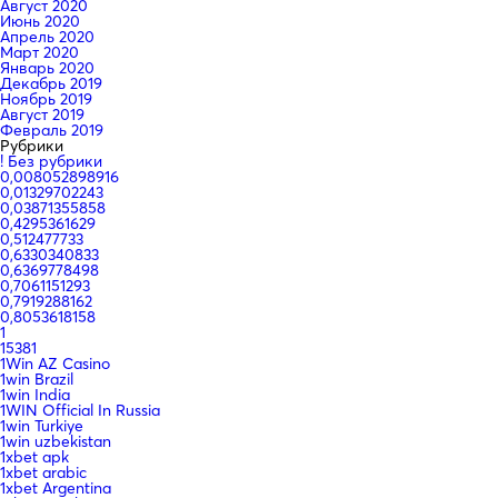
Август 2020
Июнь 2020
Апрель 2020
Март 2020
Январь 2020
Декабрь 2019
Ноябрь 2019
Август 2019
Февраль 2019
Рубрики
! Без рубрики
0,008052898916
0,01329702243
0,03871355858
0,4295361629
0,512477733
0,6330340833
0,6369778498
0,7061151293
0,7919288162
0,8053618158
1
15381
1Win AZ Casino
1win Brazil
1win India
1WIN Official In Russia
1win Turkiye
1win uzbekistan
1xbet apk
1xbet arabic
1xbet Argentina