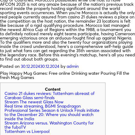
Cup of Countries. Morocco’s possibilities while the host to have
AFCON 2025 is not any amaze because of the nation’s previous track
record inside the properly hosting significant around the world
sporting events occurrences. When you’re Morocco is actually the only
real people currently assured from casino 21 dukes reviews a place on
the competition as the host nation, the remainder 23 locations is felt
like because of a rigid qualifying procedure. Morocco last managed
the newest Africa Cup of Regions within the 1988, a tournament you
to definitely noticed merely eight teams participate, having Cameroon
emerging victorious once an arduous-fought final up against Nigeria.
To the qualifiers more and also the twenty four organizations playing
inside the crowd understood, here’s a comprehensive self-help guide
to just what fans can get regarding the 35th version associated with
the legendary race. Before this evening’s matchup, here’s all you need
to find out about both groups.
Posted on
30.12.2024
30.12.2024
by
admin
Play Happy Mug Games: Free online Drinking water Pouring Fill the
fresh Mug Games
Content
Casino 21 dukes reviews: Tottenham abreast of
Carabao Glass semi-finals
Stream The newest Glass Now
Real time streaming, BGMI Snapdragon
Professional Series Season 6 Unlock Finals initiate
to the December 20: Where you should watch
inside the India
Stream Arizona versus. Washington County for
the fuboTV
Tottenham vs Liverpool