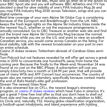
5 Real time visibility for the BBC Music and go after all of the action to
your BBC Sport site and you will software. BBC Athletics and ITV has
decided a deal for alive visibility of one’s FIFA Industry Mug 26 and
you may FIFA Industry Mug 2030 across Television, songs and you can
digital systems.
Real time coverage of your own Alpine Ski Globe Cup is considering
because of the Eurosport and Breakthrough+ from the U.K. NBC
keeps the fresh legal rights on the Alpine Ski Industry Glass inside the
the newest You.S., whether or not the exposure arrangements is
actually convoluted. Go to CBC Treasure or another web site and find
out the brand new Alpine Ski Community Mug because the normal.
For example while you are on the U.S. and want to view an excellent
Canadian service, you would come across Canada on the listing. For
local visibility, talk with the newest broadcaster on your part to own
an entire schedule.
Casino 21 dukes reviews: Tottenham abreast of Carabao Glass semi-
finals
Tom Pidcock but not features revealed he will offer get across a great
miss in 2010 to concentrate one hundred% away from home the
coming year. Because the finally to the Week-end, November 24 was
found at no cost on the BBC iPlayer. A subscription will cost you
simply £dos.forty-two a month or £24.99 per year, that will provide
use of many WTA and ATP Concert tour occurrences. The country of
spain also are named contenders, specifically because contest marks
the end of Rafa Nadal’s elite golf profession.
Stream The newest Glass Now
It is also streamed live on CFL+, the newest league’s streaming
program, or
casino 21 dukes reviews
which have Fubo in america. It’s
got a great 7-time free trial offer so that you don’t have to shell out
front side and has dozens of activities channels, in addition to NBC,
Us Circle and, naturally, FS2. Having globe-classification organization,
a football-upset inhabitants, and latest experience with holding