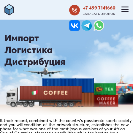
+7 499 7141660
ЗАКАЗАТЬ ЗВОНОК
Импорт
Логистика
Дистрибуция
It track record, combined with the country’s passionate sports society
and you will condition-of-the-artwork structure, establishes the new
phase for what was one of the most joyous versions of your Africa