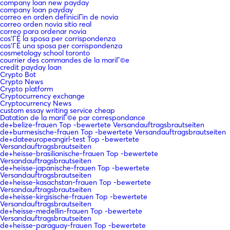
company loan new payday
company loan payday
correo en orden definiciГіn de novia
correo orden novia sitio real
correo para ordenar novia
cos'ГЁ la sposa per corrispondenza
cos'ГЁ una sposa per corrispondenza
cosmetology school toronto
courrier des commandes de la mariГ©e
credit payday loan
Crypto Bot
Crypto News
Crypto platform
Cryptocurrency exchange
Cryptocurrency News
custom essay writing service cheap
Datation de la mariГ©e par correspondance
de+belize-frauen Top -bewertete Versandauftragsbrautseiten
de+burmesische-frauen Top -bewertete Versandauftragsbrautseiten
de+dateeuropeangirl-test Top -bewertete
Versandauftragsbrautseiten
de+heisse-brasilianische-frauen Top -bewertete
Versandauftragsbrautseiten
de+heisse-japanische-frauen Top -bewertete
Versandauftragsbrautseiten
de+heisse-kasachstan-frauen Top -bewertete
Versandauftragsbrautseiten
de+heisse-kirgisische-frauen Top -bewertete
Versandauftragsbrautseiten
de+heisse-medellin-frauen Top -bewertete
Versandauftragsbrautseiten
de+heisse-paraguay-frauen Top -bewertete