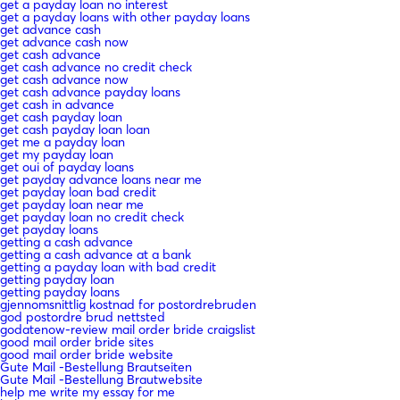
get a payday loan no interest
get a payday loans with other payday loans
get advance cash
get advance cash now
get cash advance
get cash advance no credit check
get cash advance now
get cash advance payday loans
get cash in advance
get cash payday loan
get cash payday loan loan
get me a payday loan
get my payday loan
get oui of payday loans
get payday advance loans near me
get payday loan bad credit
get payday loan near me
get payday loan no credit check
get payday loans
getting a cash advance
getting a cash advance at a bank
getting a payday loan with bad credit
getting payday loan
getting payday loans
gjennomsnittlig kostnad for postordrebruden
god postordre brud nettsted
godatenow-review mail order bride craigslist
good mail order bride sites
good mail order bride website
Gute Mail -Bestellung Brautseiten
Gute Mail -Bestellung Brautwebsite
help me write my essay for me