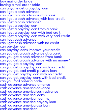
buy mail order bride
buying a mail order bride
can anyone get a payday loan
can i get a cash advance
can i get a cash advance at a bank
can i get a cash advance with bad credit
can i get a cash advance?
can i get a payday loan
can i get a payday loan from a bank
can i get a payday loan with bad crdit
can i get a payday loan with very bad credit
can i get cash advance
can i get cash advance with no credit
can payday loan
can payday loans improve your credit
can you get a cash advance at a bank
can you get a cash advance from bank
can you get a cash advance with no money?
can you get a payday loan
can you get a payday loan with no credit
can you get bad credit payday loan
can you get payday loan with no credit
can you get payday loans with bad credit
can you mail order a bride
cash advance advance america
cash advance america advance
cash advance america cash advance
cash advance america loans
cash advance america near me
cash advance america payday loan
cash advance america usa loan
cash advance american