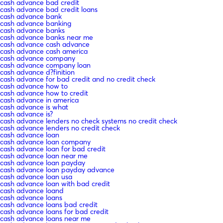
cash advance bad credit
cash advance bad credit loans
cash advance bank
cash advance banking
cash advance banks
cash advance banks near me
cash advance cash advance
cash advance cash america
cash advance company
cash advance company loan
cash advance d?finition
cash advance for bad credit and no credit check
cash advance how to
cash advance how to credit
cash advance in america
cash advance is what
cash advance is?
cash advance lenders no check systems no credit check
cash advance lenders no credit check
cash advance loan
cash advance loan company
cash advance loan for bad credit
cash advance loan near me
cash advance loan payday
cash advance loan payday advance
cash advance loan usa
cash advance loan with bad credit
cash advance loand
cash advance loans
cash advance loans bad credit
cash advance loans for bad credit
cash advance loans near me