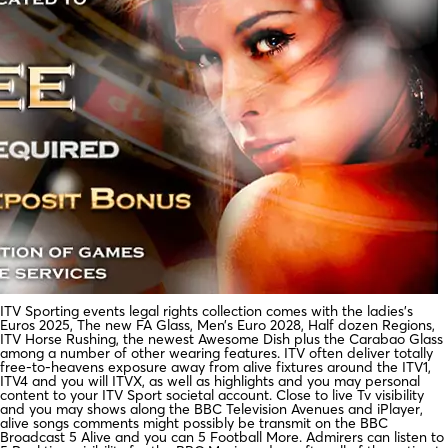
ITV Sporting events legal rights collection comes with the ladies’s
Euros 2025, The new FA Glass, Men’s Euro 2028, Half dozen Regions,
ITV Horse Rushing, the newest Awesome Dish plus the Carabao Glass
among a number of other wearing features. ITV often deliver totally
free-to-heavens exposure away from alive fixtures around the ITV1,
ITV4 and you will ITVX, as well as highlights and you may personal
content to your ITV Sport societal account. Close to live Tv visibility
and you may shows along the BBC Television Avenues and iPlayer,
alive songs comments might possibly be transmit on the BBC
Broadcast 5 Alive and you can 5 Football More. Admirers can listen to