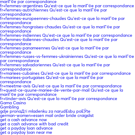
mariГ©e par correspondance
fr+femmes-argentines Qu'est-ce que la mariГ©e par correspondance
fr+femmes-autrichiennes Qu'est-ce que la mariГ©e par
correspondance
fr+femmes-europeennes-chaudes Qu'est-ce que la mariГ©e par
correspondance
fr+femmes-hongroises-chaudes Qu'est-ce que la mariГ©e par
correspondance
fr+femmes-indiennes Qu'est-ce que la mariГ©e par correspondance
fr+femmes-italiennes-chaudes Qu'est-ce que la mariГ©e par
correspondance
fr+femmes-panameennes Qu'est-ce que la mariГ©e par
correspondance
fr+femmes-russes-vs-femmes-ukrainiennes Qu'est-ce que la mariГ©e
par correspondance
fr+femmes-salvadoriennes Qu'est-ce que la mariГ©e par
correspondance
fr+mariees-cubaines Qu'est-ce que la mariГ©e par correspondance
fr+mariees-portugaises Qu'est-ce que la mariГ©e par
correspondance
fr+meetme-avis Qu'est-ce que la mariГ©e par correspondance
fr+quest-ce-quune-mariee-de-vente-par-mail Qu'est-ce que la
mariГ©e par correspondance
fr+tinder-avis Qu'est-ce que la mariГ©e par correspondance
Gama Casino
Gambling
gdje pronaД‡i mladenku za narudЕѕbu poЕЎte
german-women+essen mail order bride craigslist
get a cash advance now
get a cash advance with bad credit
get a payday loan advance
get a payday loan near me