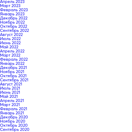
Апрель 2023
Март 2023
Февраль 2023
Январь 2023
Декабрь 2022
Ноябрь 2022
Октябрь 2022
Сентябрь 2022
Август 2022
Июль 2022
Июнь 2022
Май 2022
Апрель 2022
Март 2022
Февраль 2022
Январь 2022
Декабрь 2021
Ноябрь 2021
Октябрь 2021
Сентябрь 2021
Август 2021
Июль 2021
Июнь 2021
Май 2021
Апрель 2021
Март 2021
Февраль 2021
Январь 2021
Декабрь 2020
Ноябрь 2020
Октябрь 2020
Сентябрь 2020