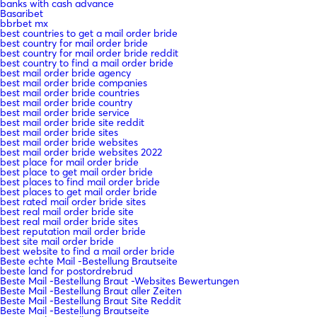
banks with cash advance
Basaribet
bbrbet mx
best countries to get a mail order bride
best country for mail order bride
best country for mail order bride reddit
best country to find a mail order bride
best mail order bride agency
best mail order bride companies
best mail order bride countries
best mail order bride country
best mail order bride service
best mail order bride site reddit
best mail order bride sites
best mail order bride websites
best mail order bride websites 2022
best place for mail order bride
best place to get mail order bride
best places to find mail order bride
best places to get mail order bride
best rated mail order bride sites
best real mail order bride site
best real mail order bride sites
best reputation mail order bride
best site mail order bride
best website to find a mail order bride
Beste echte Mail -Bestellung Brautseite
beste land for postordrebrud
Beste Mail -Bestellung Braut -Websites Bewertungen
Beste Mail -Bestellung Braut aller Zeiten
Beste Mail -Bestellung Braut Site Reddit
Beste Mail -Bestellung Brautseite