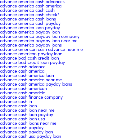
advance america cash advances
advance america cash america
advance america cash cash
advance america cash check?
advance america cash loans
advance america cash payday
advance america loan payday
advance america payday loan
advance america payday loan company
advance america payday loan near me
advance america payday loans
advance american cash advance near me
advance american payday loan
advance bad cash credit loan
advance bad credit loan payday
advance cash advance
advance cash america
advance cash america loan
advance cash america near me
advance cash america payday loans
advance cash american
advance cash americia
advance cash finance company
advance cash in
advance cash loan
advance cash loan near me
advance cash loan payday
advance cash loan usa
advance cash loans near me
advance cash payday
advance cash payday loan
advance cash usa payday loan