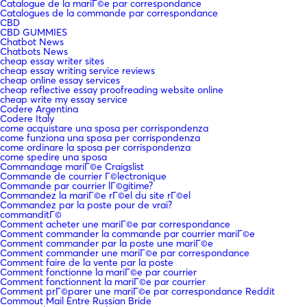
Catalogue de la mariГ©e par correspondance
Catalogues de la commande par correspondance
CBD
CBD GUMMIES
Chatbot News
Chatbots News
cheap essay writer sites
cheap essay writing service reviews
cheap online essay services
cheap reflective essay proofreading website online
cheap write my essay service
Codere Argentina
Codere Italy
come acquistare una sposa per corrispondenza
come funziona una sposa per corrispondenza
come ordinare la sposa per corrispondenza
come spedire una sposa
Commandage mariГ©e Craigslist
Commande de courrier Г©lectronique
Commande par courrier lГ©gitime?
Commandez la mariГ©e rГ©el du site rГ©el
Commandez par la poste pour de vrai?
commanditГ©
Comment acheter une mariГ©e par correspondance
Comment commander la commande par courrier mariГ©e
Comment commander par la poste une mariГ©e
Comment commander une mariГ©e par correspondance
Comment faire de la vente par la poste
Comment fonctionne la mariГ©e par courrier
Comment fonctionnent la mariГ©e par courrier
Comment prГ©parer une mariГ©e par correspondance Reddit
Commout Mail Entre Russian Bride