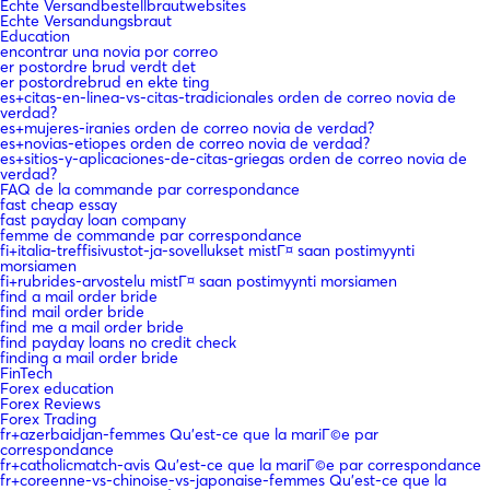
Echte Versandbestellbrautwebsites
Echte Versandungsbraut
Education
encontrar una novia por correo
er postordre brud verdt det
er postordrebrud en ekte ting
es+citas-en-linea-vs-citas-tradicionales orden de correo novia de
verdad?
es+mujeres-iranies orden de correo novia de verdad?
es+novias-etiopes orden de correo novia de verdad?
es+sitios-y-aplicaciones-de-citas-griegas orden de correo novia de
verdad?
FAQ de la commande par correspondance
fast cheap essay
fast payday loan company
femme de commande par correspondance
fi+italia-treffisivustot-ja-sovellukset mistГ¤ saan postimyynti
morsiamen
fi+rubrides-arvostelu mistГ¤ saan postimyynti morsiamen
find a mail order bride
find mail order bride
find me a mail order bride
find payday loans no credit check
finding a mail order bride
FinTech
Forex education
Forex Reviews
Forex Trading
fr+azerbaidjan-femmes Qu'est-ce que la mariГ©e par
correspondance
fr+catholicmatch-avis Qu'est-ce que la mariГ©e par correspondance
fr+coreenne-vs-chinoise-vs-japonaise-femmes Qu'est-ce que la