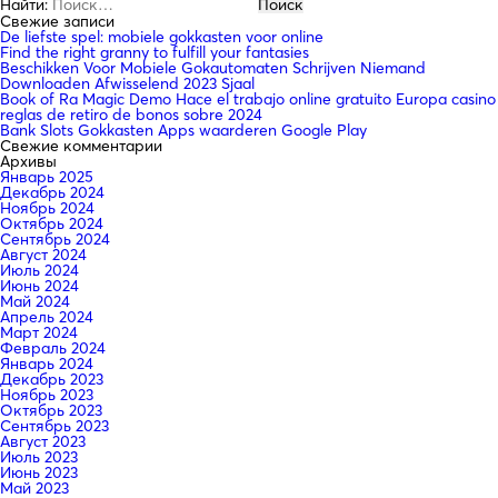
Найти:
Свежие записи
De liefste spel: mobiele gokkasten voor online
Find the right granny to fulfill your fantasies
Beschikken Voor Mobiele Gokautomaten Schrijven Niemand
Downloaden Afwisselend 2023 Sjaal
Book of Ra Magic Demo Hace el trabajo online gratuito Europa casino
reglas de retiro de bonos sobre 2024
Bank Slots Gokkasten Apps waarderen Google Play
Свежие комментарии
Архивы
Январь 2025
Декабрь 2024
Ноябрь 2024
Октябрь 2024
Сентябрь 2024
Август 2024
Июль 2024
Июнь 2024
Май 2024
Апрель 2024
Март 2024
Февраль 2024
Январь 2024
Декабрь 2023
Ноябрь 2023
Октябрь 2023
Сентябрь 2023
Август 2023
Июль 2023
Июнь 2023
Май 2023