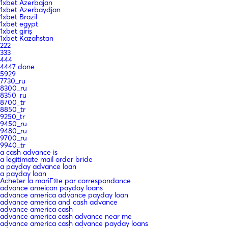
1xbet Azerbajan
1xbet Azerbaydjan
1xbet Brazil
1xbet egypt
1xbet giriş
1xbet Kazahstan
222
333
444
4447 done
5929
7730_ru
8300_ru
8350_ru
8700_tr
8850_tr
9250_tr
9450_ru
9480_ru
9700_ru
9940_tr
a cash advance is
a legitimate mail order bride
a payday advance loan
a payday loan
Acheter la mariГ©e par correspondance
advance ameican payday loans
advance america advance payday loan
advance america and cash advance
advance america cash
advance america cash advance near me
advance america cash advance payday loans