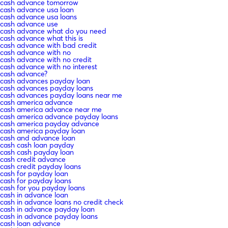
cash advance tomorrow
cash advance usa loan
cash advance usa loans
cash advance use
cash advance what do you need
cash advance what this is
cash advance with bad credit
cash advance with no
cash advance with no credit
cash advance with no interest
cash advance?
cash advances payday loan
cash advances payday loans
cash advances payday loans near me
cash america advance
cash america advance near me
cash america advance payday loans
cash america payday advance
cash america payday loan
cash and advance loan
cash cash loan payday
cash cash payday loan
cash credit advance
cash credit payday loans
cash for payday loan
cash for payday loans
cash for you payday loans
cash in advance loan
cash in advance loans no credit check
cash in advance payday loan
cash in advance payday loans
cash loan advance