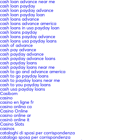
cash loan advance near me
cash loan payday
cash loan payday advance
cash loan payday loan
cash loans advance
cash loans advance america
cash loans in usa payday loan
cash loans payday
cash loans payday advance
cash loans usa payday loans
cash of advance
cash pay advance
cash payday advance
cash payday advance loans
cash payday loans
cash payday loans near me
cash to go and advance america
cash to go payday loans
cash to payday loans near me
cash to you payday loans
cash usa payday loans
Casibom
casino
casino en ligne fr
casino onlina ca
Casino Online
casino online ar
casinò online it
Casino Slots
casinos
cataloghi di sposi per corrispondenza
catalogo sposa per corrispondenza