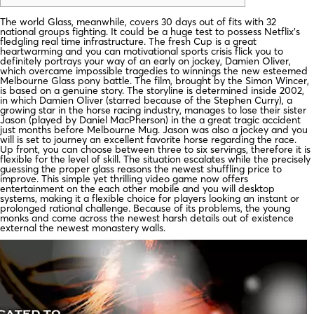
The world Glass, meanwhile, covers 30 days out of fits with 32
national groups fighting. It could be a huge test to possess Netflix’s
fledgling real time infrastructure. The fresh Cup is a great
heartwarming and you can motivational sports crisis flick you to
definitely portrays your way of an early on jockey, Damien Oliver,
which overcame impossible tragedies to winnings the new esteemed
Melbourne Glass pony battle. The film, brought by the Simon Wincer,
is based on a genuine story. The storyline is determined inside 2002,
in which Damien Oliver (starred because of the Stephen Curry), a
growing star in the horse racing industry, manages to lose their sister
Jason (played by Daniel MacPherson) in the a great tragic accident
just months before Melbourne Mug. Jason was also a jockey and you
will is set to journey an excellent favorite horse regarding the race.
Up front, you can choose between three to six servings, therefore it is
flexible for the level of skill. The situation escalates while the precisely
guessing the proper glass reasons the newest shuffling price to
improve. This simple yet thrilling video game now offers
entertainment on the each other mobile and you will desktop
systems, making it a flexible choice for players looking an instant or
prolonged rational challenge. Because of its problems, the young
monks and come across the newest harsh details out of existence
external the newest monastery walls.