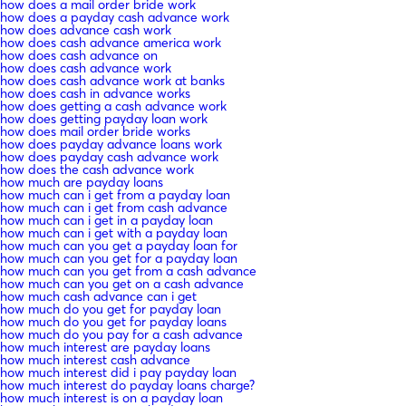
how does a mail order bride work
how does a payday cash advance work
how does advance cash work
how does cash advance america work
how does cash advance on
how does cash advance work
how does cash advance work at banks
how does cash in advance works
how does getting a cash advance work
how does getting payday loan work
how does mail order bride works
how does payday advance loans work
how does payday cash advance work
how does the cash advance work
how much are payday loans
how much can i get from a payday loan
how much can i get from cash advance
how much can i get in a payday loan
how much can i get with a payday loan
how much can you get a payday loan for
how much can you get for a payday loan
how much can you get from a cash advance
how much can you get on a cash advance
how much cash advance can i get
how much do you get for payday loan
how much do you get for payday loans
how much do you pay for a cash advance
how much interest are payday loans
how much interest cash advance
how much interest did i pay payday loan
how much interest do payday loans charge?
how much interest is on a payday loan