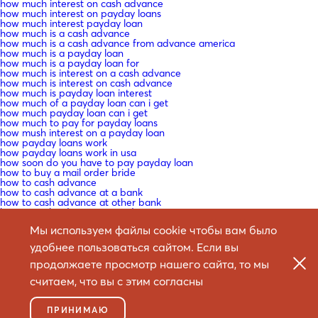
how much interest on cash advance
how much interest on payday loans
how much interest payday loan
how much is a cash advance
how much is a cash advance from advance america
how much is a payday loan
how much is a payday loan for
how much is interest on a cash advance
how much is interest on cash advance
how much is payday loan interest
how much of a payday loan can i get
how much payday loan can i get
how much to pay for payday loans
how mush interest on a payday loan
how payday loans work
how payday loans work in usa
how soon do you have to pay payday loan
how to buy a mail order bride
how to cash advance
how to cash advance at a bank
how to cash advance at other bank
how to cash advance on credit
how to date a mail order bride
Мы используем файлы cookie чтобы вам было
how to do a mail order bride
how to do a payday loan
удобнее пользоваться сайтом. Если вы
how to do cash advance at bank
how to do mail order bride
продолжаете просмотр нашего сайта, то мы
how to do payday loan
считаем, что вы с этим согласны
how to do payday loans
how to get a cash advance from a bank
how to get a cash advance from payday
ПРИНИМАЮ
how to get a cash advance loan