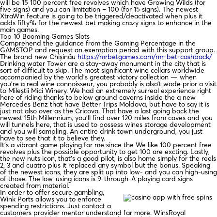
will be 15 100 percent free revolves which have Growing Wilds (for
five signs) and you can limitation – 100 (for 15 signs). The newest
XtraWin feature is going to be triggered/deactivated when plus it
adds fifty% for the newest bet making crazy signs to enhance in the
main games.
Top 10 Booming Games Slots
Comprehend the guidance from the Gaming Percentage in the
GAMSTOP and request an exemption period with this support group.
The brand new Chișinău
https://mrbetgames.com/mr-bet-cashback/
Drinking water Tower are a stay-away monument in the city that is
sort of difficult to skip. The most significant wine cellars worldwide
accompanied by the world’s greatest victory collection — when
you’re a real wine connoisseur, you probably is also’t wade prior a visit
to Mileștii Mici Winery. We had an extremely surreal experience right
here of riding thanks to below ground caverns inside the a new
Mercedes Benz that have Better Trips Moldova, but have to say it is
just not also over as the Cricova. That have a last going back the
newest 15th Millennium, you’ll find over 120 miles from caves and you
will tunnels here, that is used to possess wines storage development
and you will sampling. An entire drink town underground, you just
have to see that it to believe they.
It’s a vibrant game playing for me since the We like 100 percent free
revolves plus the possible opportunity to get 100 are excting. Lastly,
the new nuts icon, that’s a good pilot, is also home simply for the reels
2, 3 and cuatro plus it replaced any symbol but the bonus. Speaking
of the newest icons, they are split up into low- and you can high-using
of those. The low-using icons is 9-through-A playing card signs
created from material.
In order to offer secure gambling,
Wink Ports allows you to enforce
spending restrictions. Just contact a
customers provider mentor understand far more. WinsRoyal