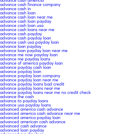
advance cash americia
advance cash finance company
advance cash in
advance cash loan
advance cash loan near me
advance cash loan payday
advance cash loan usa
advance cash loans near me
advance cash payday
advance cash payday loan
advance cash usa payday loan
advance loan payday
advance loan payday loan near me
advance me now payday loan
advance me payday loans
advance of america payday loan
advance payday cash loan
advance payday loan
advance payday loan company
advance payday loan near me
advance payday loans bad credit
advance payday loans near me
advance payday loans near me no credit check
advance the cash
advance to payday loans
advance usa payday loans
advanced america cash advance
advanced america cash advance near me
advanced america payday loan
advanced american cash advance
advanced cash advance
advanced loan payday