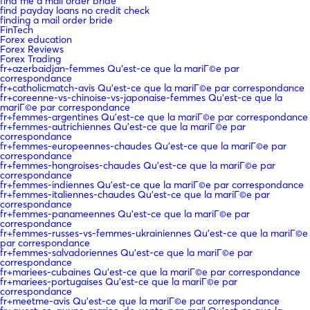
find me a mail order bride
find payday loans no credit check
finding a mail order bride
FinTech
Forex education
Forex Reviews
Forex Trading
fr+azerbaidjan-femmes Qu'est-ce que la mariГ©e par
correspondance
fr+catholicmatch-avis Qu'est-ce que la mariГ©e par correspondance
fr+coreenne-vs-chinoise-vs-japonaise-femmes Qu'est-ce que la
mariГ©e par correspondance
fr+femmes-argentines Qu'est-ce que la mariГ©e par correspondance
fr+femmes-autrichiennes Qu'est-ce que la mariГ©e par
correspondance
fr+femmes-europeennes-chaudes Qu'est-ce que la mariГ©e par
correspondance
fr+femmes-hongroises-chaudes Qu'est-ce que la mariГ©e par
correspondance
fr+femmes-indiennes Qu'est-ce que la mariГ©e par correspondance
fr+femmes-italiennes-chaudes Qu'est-ce que la mariГ©e par
correspondance
fr+femmes-panameennes Qu'est-ce que la mariГ©e par
correspondance
fr+femmes-russes-vs-femmes-ukrainiennes Qu'est-ce que la mariГ©e
par correspondance
fr+femmes-salvadoriennes Qu'est-ce que la mariГ©e par
correspondance
fr+mariees-cubaines Qu'est-ce que la mariГ©e par correspondance
fr+mariees-portugaises Qu'est-ce que la mariГ©e par
correspondance
fr+meetme-avis Qu'est-ce que la mariГ©e par correspondance