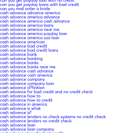
can you get payday loan with no credit
can you get payday loans with bad credit
can you mail order a bride
cash advance advance america
cash advance america advance
cash advance america cash advance
cash advance america loans
cash advance america near me
cash advance america payday loan
cash advance america usa loan
cash advance american
cash advance bad credit
cash advance bad credit loans
cash advance bank
cash advance banking
cash advance banks
cash advance banks near me
cash advance cash advance
cash advance cash america
cash advance company
cash advance company loan
cash advance d?finition
cash advance for bad credit and no credit check
cash advance how to
cash advance how to credit
cash advance in america
cash advance is what
cash advance is?
cash advance lenders no check systems no credit check
cash advance lenders no credit check
cash advance loan
cash advance loan company