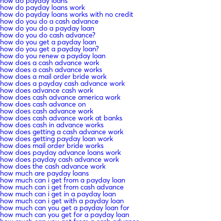
how do payday loans
how do payday loans work
how do payday loans works with no credit
how do you do a cash advance
how do you do a payday loan
how do you do cash advance?
how do you get a payday loan
how do you get a payday loan?
how do you renew a payday loan
how does a cash advance work
how does a cash advance works
how does a mail order bride work
how does a payday cash advance work
how does advance cash work
how does cash advance america work
how does cash advance on
how does cash advance work
how does cash advance work at banks
how does cash in advance works
how does getting a cash advance work
how does getting payday loan work
how does mail order bride works
how does payday advance loans work
how does payday cash advance work
how does the cash advance work
how much are payday loans
how much can i get from a payday loan
how much can i get from cash advance
how much can i get in a payday loan
how much can i get with a payday loan
how much can you get a payday loan for
how much can you get for a payday loan