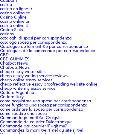
Casibom
casino
casino en ligne fr
casino onlina ca
Casino Online
casino online ar
casinò online it
Casino Slots
casinos
cataloghi di sposi per corrispondenza
catalogo sposa per corrispondenza
Catalogue de la mariГ©e par correspondance
Catalogues de la commande par correspondance
CBD
CBD GUMMIES
Chatbot News
Chatbots News
cheap essay writer sites
cheap essay writing service reviews
cheap online essay services
cheap reflective essay proofreading website online
cheap write my essay service
Codere Argentina
Codere Italy
come acquistare una sposa per corrispondenza
come funziona una sposa per corrispondenza
come ordinare la sposa per corrispondenza
come spedire una sposa
Commandage mariГ©e Craigslist
Commande de courrier Г©lectronique
Commande par courrier lГ©gitime?
Commandez la mariГ©e rГ©el du site rГ©el