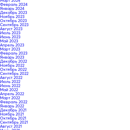
Март 2024
Февраль 2024
Январь 2024
Декабрь 2023
Ноябрь 2023
Октябрь 2023
Сентябрь 2023
Август 2023
Июль 2023
Июнь 2023
Май 2023
Апрель 2023
Март 2023
Февраль 2023
Январь 2023
Декабрь 2022
Ноябрь 2022
Октябрь 2022
Сентябрь 2022
Август 2022
Июль 2022
Июнь 2022
Май 2022
Апрель 2022
Март 2022
Февраль 2022
Январь 2022
Декабрь 2021
Ноябрь 2021
Октябрь 2021
Сентябрь 2021
Август 2021