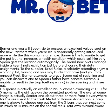
Burner and you will Spoon vie to possess an excellent valued spot on
the new Panthers when you’re Ice is apparently getting introduced
more while the this woman is a female. Burner is the favourite to get
the put but he increases a health condition which could soil him very
Spoon gets the location automagically. The brand new pilots manage
inside a keen finally exhibition just before choosing their duty
assignments. To the supplier, Kristi Blake, a celebrity attending enjoy a
woman pilot, training and you may bunks that have (and you may
annoys) Frost. Burner attempts to argue Scoop out of resigning and
you can discovers one to Spoon’s father have cancers. Swamp is
unable to result in the trap (getting wiring) in the evening and rinses
out.
His spouse is actually an excellent Pinup Women awarding x5.000 for
5 moments the girl face-on the permitted paylines. The overall game
image is actually Scatter and about three or more from it everywhere
for the reels lead to the fresh Medal of Honour Added bonus. Step
one is always to choose one out from the 3 icons that can next come
as much as 15 minutes on the special reels. Your own minimal award