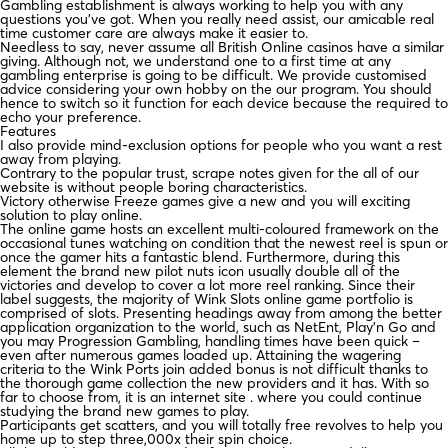
Gambling establishment is always working to help you with any
questions you’ve got. When you really need assist, our amicable real
time customer care are always make it easier to.
Needless to say, never assume all British Online casinos have a similar
giving. Although not, we understand one to a first time at any
gambling enterprise is going to be difficult. We provide customised
advice considering your own hobby on the our program. You should
hence to switch so it function for each device because the required to
echo your preference.
Features
I also provide mind-exclusion options for people who you want a rest
away from playing.
Contrary to the popular trust, scrape notes given for the all of our
website is without people boring characteristics.
Victory otherwise Freeze games give a new and you will exciting
solution to play online.
The online game hosts an excellent multi-coloured framework on the
occasional tunes watching on condition that the newest reel is spun or
once the gamer hits a fantastic blend. Furthermore, during this
element the brand new pilot nuts icon usually double all of the
victories and develop to cover a lot more reel ranking. Since their
label suggests, the majority of Wink Slots online game portfolio is
comprised of slots. Presenting headings away from among the better
application organization to the world, such as NetEnt, Play’n Go and
you may Progression Gambling, handling times have been quick –
even after numerous games loaded up. Attaining the wagering
criteria to the Wink Ports join added bonus is not difficult thanks to
the thorough game collection the new providers and it has. With so
far to choose from, it is an internet site . where you could continue
studying the brand new games to play.
Participants get scatters, and you will totally free revolves to help you
home up to step three,000x their spin choice.