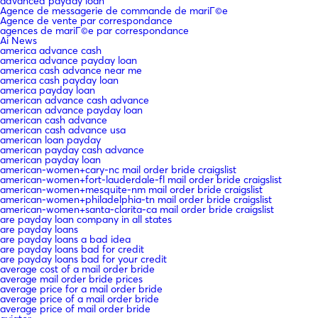
advanced payday loan
Agence de messagerie de commande de mariГ©e
Agence de vente par correspondance
agences de mariГ©e par correspondance
Ai News
america advance cash
america advance payday loan
america cash advance near me
america cash payday loan
america payday loan
american advance cash advance
american advance payday loan
american cash advance
american cash advance usa
american loan payday
american payday cash advance
american payday loan
american-women+cary-nc mail order bride craigslist
american-women+fort-lauderdale-fl mail order bride craigslist
american-women+mesquite-nm mail order bride craigslist
american-women+philadelphia-tn mail order bride craigslist
american-women+santa-clarita-ca mail order bride craigslist
are payday loan company in all states
are payday loans
are payday loans a bad idea
are payday loans bad for credit
are payday loans bad for your credit
average cost of a mail order bride
average mail order bride prices
average price for a mail order bride
average price of a mail order bride
average price of mail order bride