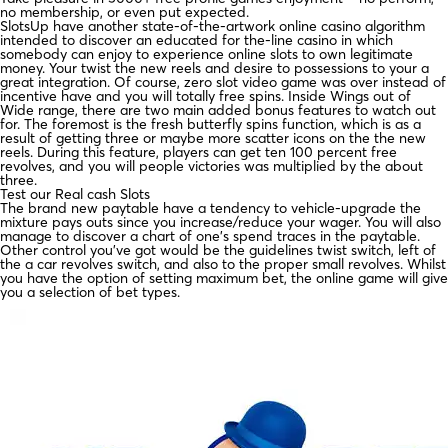
no membership, or even put expected.
SlotsUp have another state-of-the-artwork online casino algorithm
intended to discover an educated for the-line casino in which
somebody can enjoy to experience online slots to own legitimate
money. Your twist the new reels and desire to possessions to your a
great integration. Of course, zero slot video game was over instead of
incentive have and you will totally free spins. Inside Wings out of
Wide range, there are two main added bonus features to watch out
for. The foremost is the fresh butterfly spins function, which is as a
result of getting three or maybe more scatter icons on the the new
reels. During this feature, players can get ten 100 percent free
revolves, and you will people victories was multiplied by the about
three.
Test our Real cash Slots
The brand new paytable have a tendency to vehicle-upgrade the
mixture pays outs since you increase/reduce your wager. You will also
manage to discover a chart of one’s spend traces in the paytable.
Other control you’ve got would be the guidelines twist switch, left of
the a car revolves switch, and also to the proper small revolves. Whilst
you have the option of setting maximum bet, the online game will give
you a selection of bet types.