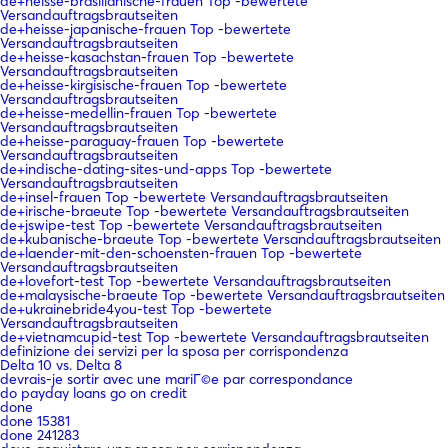
de+heisse-brasilianische-frauen Top -bewertete
Versandauftragsbrautseiten
de+heisse-japanische-frauen Top -bewertete
Versandauftragsbrautseiten
de+heisse-kasachstan-frauen Top -bewertete
Versandauftragsbrautseiten
de+heisse-kirgisische-frauen Top -bewertete
Versandauftragsbrautseiten
de+heisse-medellin-frauen Top -bewertete
Versandauftragsbrautseiten
de+heisse-paraguay-frauen Top -bewertete
Versandauftragsbrautseiten
de+indische-dating-sites-und-apps Top -bewertete
Versandauftragsbrautseiten
de+insel-frauen Top -bewertete Versandauftragsbrautseiten
de+irische-braeute Top -bewertete Versandauftragsbrautseiten
de+jswipe-test Top -bewertete Versandauftragsbrautseiten
de+kubanische-braeute Top -bewertete Versandauftragsbrautseiten
de+laender-mit-den-schoensten-frauen Top -bewertete
Versandauftragsbrautseiten
de+lovefort-test Top -bewertete Versandauftragsbrautseiten
de+malaysische-braeute Top -bewertete Versandauftragsbrautseiten
de+ukrainebride4you-test Top -bewertete
Versandauftragsbrautseiten
de+vietnamcupid-test Top -bewertete Versandauftragsbrautseiten
definizione dei servizi per la sposa per corrispondenza
Delta 10 vs. Delta 8
devrais-je sortir avec une mariГ©e par correspondance
do payday loans go on credit
done
done 15381
done 241283