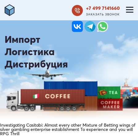
+7 499 7141660
ЗАКАЗАТЬ ЗВОНОК
Импорт
Логистика
Дистрибуция
Investigating Casitabi: Almost every other Mixture of Betting wings of
silver gambling enterprise establishment To experience and you will
RPG Thrill