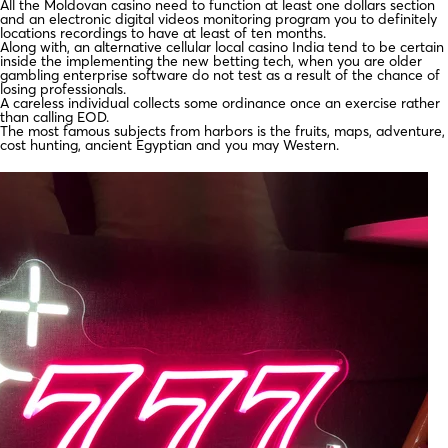
All the Moldovan casino need to function at least one dollars section
and an electronic digital videos monitoring program you to definitely
locations recordings to have at least of ten months.
Along with, an alternative cellular local casino India tend to be certain
inside the implementing the new betting tech, when you are older
gambling enterprise software do not test as a result of the chance of
losing professionals.
A careless individual collects some ordinance once an exercise rather
than calling EOD.
The most famous subjects from harbors is the fruits, maps, adventure,
cost hunting, ancient Egyptian and you may Western.