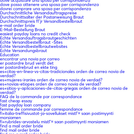
dove acquistare una sposa per corrispondenza
dove posso ottenere una sposa per corrispondenza
dovrei comprare una sposa per corrispondenza
Durchschnittliche Versandauftragspreise
Durchschnittsalter der Postanweisung Braut
Durchschnittspreis fГјr Versandbestellbraut
e-mail order bride
E-Mail-Bestellung Braut
easiest payday loans no credit check
Echte Versandauftragsbrautgeschichten
Echte Versandbestellbraut -Sites
Echte Versandbestellbrautwebsites
Echte Versandungsbraut
Education
encontrar una novia por correo
er postordre brud verdt det
er postordrebrud en ekte ting
es+citas-en-linea-vs-citas-tradicionales orden de correo novia de
verdad?
es+mujeres-iranies orden de correo novia de verdad?
es+novias-etiopes orden de correo novia de verdad?
es+sitios-y-aplicaciones-de-citas-griegas orden de correo novia de
verdad?
FAQ de la commande par correspondance
fast cheap essay
fast payday loan company
femme de commande par correspondance
fi+italia-treffisivustot-ja-sovellukset mistГ¤ saan postimyynti
morsiamen
fi+rubrides-arvostelu mistГ¤ saan postimyynti morsiamen
find a mail order bride
find mail order bride