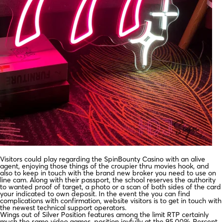
Visitors could play regarding the SpinBounty Casino with an alive
agent, enjoying those things of the croupier thru movies hook, and
also to keep in touch with the brand new broker you need to use on
line cam. Along with their passport, the school reserves the authority
to wanted proof of target, a photo or a scan of both sides of the card
your indicated to own deposit. In the event the you can find
complications with confirmation, website visitors is to get in touch with
the newest technical support operators.
Wings out of Silver Position features among the limit RTP certainly
much the same video games, position joyfully at the 95.00% Percent.