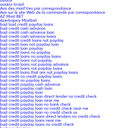
aviator
aviator brazil
Avis des mariГ©es par correspondance
Avis sur le site Web de la commande par correspondance
AZ Most BET
Azerbajany Mostbet
bad bad credit payday loans
bad credit cash advance
bad credit cash advance loan
bad credit cash advance loans
bad credit credit loans not payday
bad credit loan not payday loan
bad credit loan payday
bad credit loans no payday
bad credit loans no payday loans
bad credit loans not payday
bad credit loans not payday advance
bad credit loans not payday loans
bad credit loans that are not payday loans
bad credit no credit payday loans
bad credit no payday loans
bad credit payday cash advance
bad credit payday cash loan
bad credit payday loan
bad credit payday loan direct lender no credit check
bad credit payday loan near me
bad credit payday loan no bank check
bad credit payday loan no credit check near me
bad credit payday loan no credit check us
bad credit payday loans direct lenders no credit check
bad credit payday loans near me
bad credit payday loans no credit check