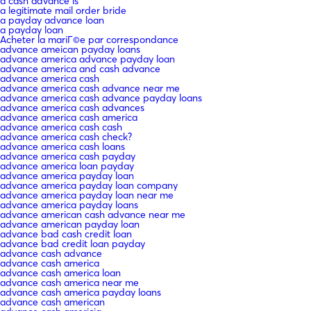
a cash advance is
a legitimate mail order bride
a payday advance loan
a payday loan
Acheter la mariГ©e par correspondance
advance ameican payday loans
advance america advance payday loan
advance america and cash advance
advance america cash
advance america cash advance near me
advance america cash advance payday loans
advance america cash advances
advance america cash america
advance america cash cash
advance america cash check?
advance america cash loans
advance america cash payday
advance america loan payday
advance america payday loan
advance america payday loan company
advance america payday loan near me
advance america payday loans
advance american cash advance near me
advance american payday loan
advance bad cash credit loan
advance bad credit loan payday
advance cash advance
advance cash america
advance cash america loan
advance cash america near me
advance cash america payday loans
advance cash american