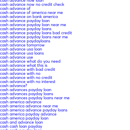
cash advance now loan
cash advance now no credit check
cash advance of
cash advance of america near me
cash advance on bank america
cash advance payday loan
cash advance payday loan near me
cash advance payday loans
cash advance payday loans bad credit
cash advance payday loans near me
cash advance paydayloans
cash advance tomorrow
cash advance usa loan
cash advance usa loans
cash advance use
cash advance what do you need
cash advance what this is
cash advance with bad credit
cash advance with no
cash advance with no credit
cash advance with no interest
cash advance?
cash advances payday loan
cash advances payday loans
cash advances payday loans near me
cash america advance
cash america advance near me
cash america advance payday loans
cash america payday advance
cash america payday loan
cash and advance loan
cash cash loan payday