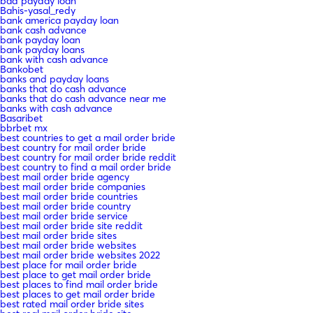
bad payday loan
Bahis-yasal_redy
bank america payday loan
bank cash advance
bank payday loan
bank payday loans
bank with cash advance
Bankobet
banks and payday loans
banks that do cash advance
banks that do cash advance near me
banks with cash advance
Basaribet
bbrbet mx
best countries to get a mail order bride
best country for mail order bride
best country for mail order bride reddit
best country to find a mail order bride
best mail order bride agency
best mail order bride companies
best mail order bride countries
best mail order bride country
best mail order bride service
best mail order bride site reddit
best mail order bride sites
best mail order bride websites
best mail order bride websites 2022
best place for mail order bride
best place to get mail order bride
best places to find mail order bride
best places to get mail order bride
best rated mail order bride sites