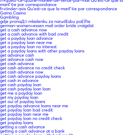
fr+quest-ce-quune-mariee-de-vente-par-mail Qu'est-ce que la
mariГ©e par correspondance
fr+tinder-avis Qu'est-ce que la mariГ©e par correspondance
Gama Casino
Gambling
gdje pronaД‡i mladenku za narudЕѕbu poЕЎte
german-women+essen mail order bride craigslist
get a cash advance now
get a cash advance with bad credit
get a payday loan advance
get a payday loan near me
get a payday loan no interest
get a payday loans with other payday loans
get advance cash
get advance cash now
get cash advance
get cash advance no credit check
get cash advance now
get cash advance payday loans
get cash in advance
get cash payday loan
get cash payday loan loan
get me a payday loan
get my payday loan
get oui of payday loans
get payday advance loans near me
get payday loan bad credit
get payday loan near me
get payday loan no credit check
get payday loans
getting a cash advance
getting a cash advance at a bank