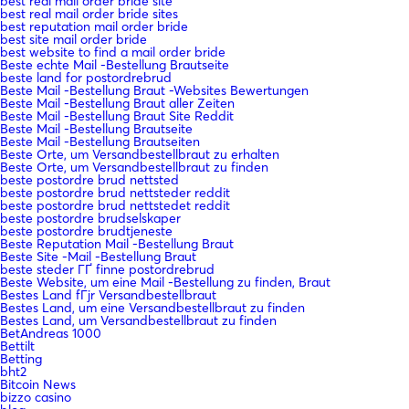
best real mail order bride site
best real mail order bride sites
best reputation mail order bride
best site mail order bride
best website to find a mail order bride
Beste echte Mail -Bestellung Brautseite
beste land for postordrebrud
Beste Mail -Bestellung Braut -Websites Bewertungen
Beste Mail -Bestellung Braut aller Zeiten
Beste Mail -Bestellung Braut Site Reddit
Beste Mail -Bestellung Brautseite
Beste Mail -Bestellung Brautseiten
Beste Orte, um Versandbestellbraut zu erhalten
Beste Orte, um Versandbestellbraut zu finden
beste postordre brud nettsted
beste postordre brud nettsteder reddit
beste postordre brud nettstedet reddit
beste postordre brudselskaper
beste postordre brudtjeneste
Beste Reputation Mail -Bestellung Braut
Beste Site -Mail -Bestellung Braut
beste steder ГҐ finne postordrebrud
Beste Website, um eine Mail -Bestellung zu finden, Braut
Bestes Land fГјr Versandbestellbraut
Bestes Land, um eine Versandbestellbraut zu finden
Bestes Land, um Versandbestellbraut zu finden
BetAndreas 1000
Bettilt
Betting
bht2
Bitcoin News
bizzo casino