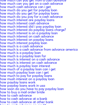
how much can you get from a cash advance
how much can you get on a cash advance
how much cash advance can i get
how much do you get for payday loan
how much do you get for payday loans
how much do you pay for a cash advance
how much interest are payday loans
how much interest cash advance
how much interest did i pay payday loan
how much interest do payday loans charge?
how much interest is on a payday loan
how much interest on cash advance
how much interest on payday loans
how much interest payday loan
how much is a cash advance
how much is a cash advance from advance america
how much is a payday loan
how much is a payday loan for
how much is interest on a cash advance
how much is interest on cash advance
how much is payday loan interest
how much of a payday loan can i get
how much payday loan can i get
how much to pay for payday loans
how mush interest on a payday loan
how payday loans work
how payday loans work in usa
how soon do you have to pay payday loan
how to buy a mail order bride
how to cash advance
how to cash advance at a bank
how to cash advance at other bank