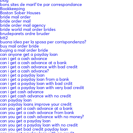
blog
bons sites de mariГ©e par correspondance
Bookkeeping
Boston Sober Houses
bride mail order
bride order mail
bride order mail agency
bride world mail order brides
brudeparets ordre bruder
btt2
buona idea per la sposa per corrispondenza?
buy mail order bride
buying a mail order bride
can anyone get a payday loan
can i get a cash advance
can i get a cash advance at a bank
can i get a cash advance with bad credit
can i get a cash advance?
can i get a payday loan
can i get a payday loan from a bank
can i get a payday loan with bad crdit
can i get a payday loan with very bad credit
can i get cash advance
can i get cash advance with no credit
can payday loan
can payday loans improve your credit
can you get a cash advance at a bank
can you get a cash advance from bank
can you get a cash advance with no money?
can you get a payday loan
can you get a payday loan with no credit
can you get bad credit payday loan