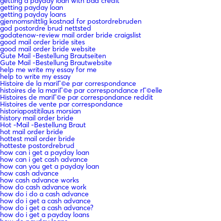
getting a payday loan with bad credit
getting payday loan
getting payday loans
gjennomsnittlig kostnad for postordrebruden
god postordre brud nettsted
godatenow-review mail order bride craigslist
good mail order bride sites
good mail order bride website
Gute Mail -Bestellung Brautseiten
Gute Mail -Bestellung Brautwebsite
help me write my essay for me
help to write my essay
Histoire de la mariГ©e par correspondance
histoires de la mariГ©e par correspondance rГ©elle
Histoires de mariГ©e par correspondance reddit
Histoires de vente par correspondance
historiapostitilaus morsian
history mail order bride
Hot -Mail -Bestellung Braut
hot mail order bride
hottest mail order bride
hotteste postordrebrud
how can i get a payday loan
how can i get cash advance
how can you get a payday loan
how cash advance
how cash advance works
how do cash advance work
how do i do a cash advance
how do i get a cash advance
how do i get a cash advance?
how do i get a payday loans