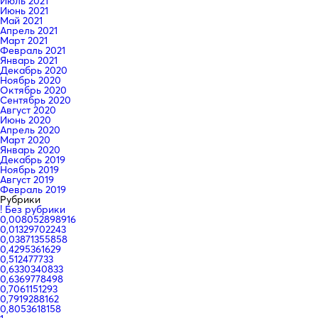
Июль 2021
Июнь 2021
Май 2021
Апрель 2021
Март 2021
Февраль 2021
Январь 2021
Декабрь 2020
Ноябрь 2020
Октябрь 2020
Сентябрь 2020
Август 2020
Июнь 2020
Апрель 2020
Март 2020
Январь 2020
Декабрь 2019
Ноябрь 2019
Август 2019
Февраль 2019
Рубрики
! Без рубрики
0,008052898916
0,01329702243
0,03871355858
0,4295361629
0,512477733
0,6330340833
0,6369778498
0,7061151293
0,7919288162
0,8053618158