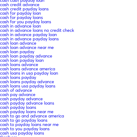
cash cash payday loan
cash credit advance
cash credit payday loans
cash for payday loan
cash for payday loans
cash for you payday loans
cash in advance loan
cash in advance loans no credit check
cash in advance payday loan
cash in advance payday loans
cash loan advance
cash loan advance near me
cash loan payday
cash loan payday advance
cash loan payday loan
cash loans advance
cash loans advance america
cash loans in usa payday loan
cash loans payday
cash loans payday advance
cash loans usa payday loans
cash of advance
cash pay advance
cash payday advance
cash payday advance loans
cash payday loans
cash payday loans near me
cash to go and advance america
cash to go payday loans
cash to payday loans near me
cash to you payday loans
cash usa payday loans