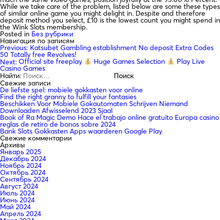
While we take care of the problem, listed below are some these types
of similar online game you might delight in. Despite and therefore
deposit method you select, £10 is the lowest count you might spend in
the Wink Slots membership.
Posted in
Без рубрики
Навигация по записям
Previous:
Katsubet Gambling establishment No deposit Extra Codes
50 Totally free Revolves!
Next:
Official site freeplay
Huge Games Selection
Play Live
Casino Games
Найти:
Свежие записи
De liefste spel: mobiele gokkasten voor online
Find the right granny to fulfill your fantasies
Beschikken Voor Mobiele Gokautomaten Schrijven Niemand
Downloaden Afwisselend 2023 Sjaal
Book of Ra Magic Demo Hace el trabajo online gratuito Europa casino
reglas de retiro de bonos sobre 2024
Bank Slots Gokkasten Apps waarderen Google Play
Свежие комментарии
Архивы
Январь 2025
Декабрь 2024
Ноябрь 2024
Октябрь 2024
Сентябрь 2024
Август 2024
Июль 2024
Июнь 2024
Май 2024
Апрель 2024