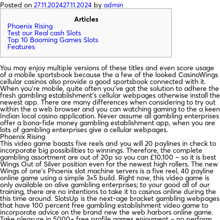
Posted on
27.11.2024
27.11.2024
by
admin
Articles
Phoenix Rising
Test our Real cash Slots
Top 10 Booming Games Slots
Features
You may enjoy multiple versions of these titles and even score usage
of a mobile sportsbook because the a few of the looked CasinoWings
cellular casinos also provide a good sportsbook connected with it.
When you’re mobile, quite often you’ve got the solution to adhere the
fresh gambling establishment’s cellular webpages otherwise install the
newest app.
There are many differences when considering to try out
within the a web browser and you can watching gaming to the a keen
Indian local casino application. Never assume all gambling enterprises
offer a bona-fide money gambling establishment app, when you are
lots of gambling enterprises give a cellular webpages.
Phoenix Rising
This video game boasts five reels and you will 20 paylines in check to
incorporate big possibilities to winnings. Therefore, the complete
gambling assortment are out of 20p so you can £10,100 – so it is best
Wings Out of Silver position even for the newest high rollers. The new
Wings of one’s Phoenix slot machine servers is a five reel, 40 payline
online game using a simple 3×5 build. Right now, this video game is
only available on alive gambling enterprises; to your good all of our
training, there are no intentions to take it to casinos online during the
this time around. SlotsUp is the next-age bracket gambling webpages
that have 100 percent free gambling establishment video game to
incorporate advice on the brand new the web harbors online game.
Take pleasure in 5000+ free profile games enjoyment – no perform,