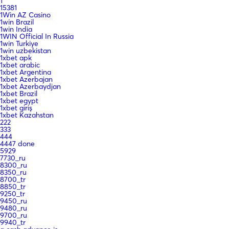
1
15381
1Win AZ Casino
1win Brazil
1win India
1WIN Official In Russia
1win Turkiye
1win uzbekistan
1xbet apk
1xbet arabic
1xbet Argentina
1xbet Azerbajan
1xbet Azerbaydjan
1xbet Brazil
1xbet egypt
1xbet giriş
1xbet Kazahstan
222
333
444
4447 done
5929
7730_ru
8300_ru
8350_ru
8700_tr
8850_tr
9250_tr
9450_ru
9480_ru
9700_ru
9940_tr