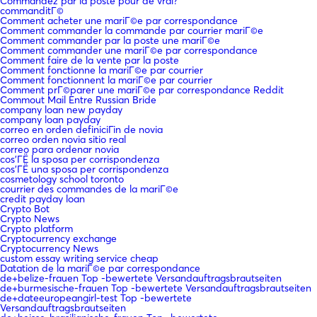
Commandez par la poste pour de vrai?
commanditГ©
Comment acheter une mariГ©e par correspondance
Comment commander la commande par courrier mariГ©e
Comment commander par la poste une mariГ©e
Comment commander une mariГ©e par correspondance
Comment faire de la vente par la poste
Comment fonctionne la mariГ©e par courrier
Comment fonctionnent la mariГ©e par courrier
Comment prГ©parer une mariГ©e par correspondance Reddit
Commout Mail Entre Russian Bride
company loan new payday
company loan payday
correo en orden definiciГіn de novia
correo orden novia sitio real
correo para ordenar novia
cos'ГЁ la sposa per corrispondenza
cos'ГЁ una sposa per corrispondenza
cosmetology school toronto
courrier des commandes de la mariГ©e
credit payday loan
Crypto Bot
Crypto News
Crypto platform
Cryptocurrency exchange
Cryptocurrency News
custom essay writing service cheap
Datation de la mariГ©e par correspondance
de+belize-frauen Top -bewertete Versandauftragsbrautseiten
de+burmesische-frauen Top -bewertete Versandauftragsbrautseiten
de+dateeuropeangirl-test Top -bewertete
Versandauftragsbrautseiten