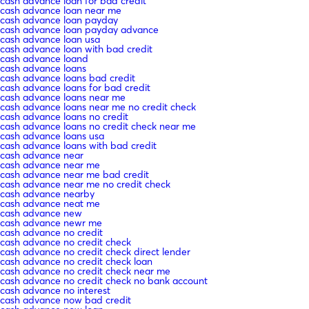
cash advance loan for bad credit
cash advance loan near me
cash advance loan payday
cash advance loan payday advance
cash advance loan usa
cash advance loan with bad credit
cash advance loand
cash advance loans
cash advance loans bad credit
cash advance loans for bad credit
cash advance loans near me
cash advance loans near me no credit check
cash advance loans no credit
cash advance loans no credit check near me
cash advance loans usa
cash advance loans with bad credit
cash advance near
cash advance near me
cash advance near me bad credit
cash advance near me no credit check
cash advance nearby
cash advance neat me
cash advance new
cash advance newr me
cash advance no credit
cash advance no credit check
cash advance no credit check direct lender
cash advance no credit check loan
cash advance no credit check near me
cash advance no credit check no bank account
cash advance no interest
cash advance now bad credit