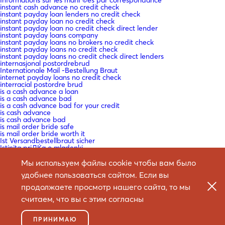
instant cash advance no credit check
instant payday loan lenders no credit check
instant payday loan no credit check
instant payday loan no credit check direct lender
instant payday loans company
instant payday loans no brokers no credit check
instant payday loans no credit check
instant payday loans no credit check direct lenders
internasjonal postordrebrud
Internationale Mail -Bestellung Braut
internet payday loans no credit check
interracial postordre brud
is a cash advance a loan
is a cash advance bad
is a cash advance bad for your credit
is cash advance
is cash advance bad
is mail order bride safe
is mail order bride worth it
Ist Versandbestellbraut sicher
Istinita priДЌa o mladenki
IT Education
IT Vacancies
Мы используем файлы cookie чтобы вам было
IT Образование
удобнее пользоваться сайтом. Если вы
it+christian-filipina-recensione ГЁ la sposa per corrispondenza una
cosa reale
продолжаете просмотр нашего сайта, то мы
it+cubano-donne ГЁ la sposa per corrispondenza una cosa reale
it+donne-guatemalteche-calde ГЁ la sposa per corrispondenza una
считаем, что вы с этим согласны
cosa reale
it+donne-portoghesi-calde ГЁ la sposa per corrispondenza una cosa
reale
ПРИНИМАЮ
it+donne-serbe-calde ГЁ la sposa per corrispondenza una cosa reale