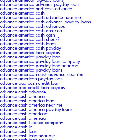
advance america advance payday loan
advance america and cash advance
advance america cash
advance america cash advance near me
advance america cash advance payday loans
advance america cash advances
advance america cash america
advance america cash cash
advance america cash check?
advance america cash loans
advance america cash payday
advance america loan payday
advance america payday loan
advance america payday loan company
advance america payday loan near me
advance america payday loans
advance american cash advance near me
advance american payday loan
advance bad cash credit loan
advance bad credit loan payday
advance cash advance
advance cash america
advance cash america loan
advance cash america near me
advance cash america payday loans
advance cash american
advance cash americia
advance cash finance company
advance cash in
advance cash loan
advance cash loan near me
advance cash loan payday