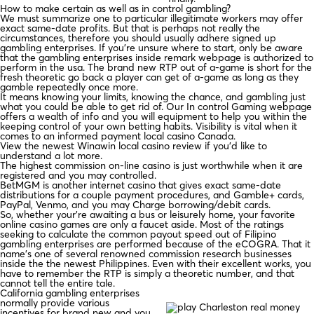
How to make certain as well as in control gambling?
We must summarize one to particular illegitimate workers may offer
exact same-date profits. But that is perhaps not really the
circumstances, therefore you should usually adhere signed up
gambling enterprises. If you’re unsure where to start, only be aware
that the gambling enterprises inside remark webpage is authorized to
perform in the usa. The brand new RTP out of a-game is short for the
fresh theoretic go back a player can get of a-game as long as they
gamble repeatedly once more.
It means knowing your limits, knowing the chance, and gambling just
what you could be able to get rid of. Our In control Gaming webpage
offers a wealth of info and you will equipment to help you within the
keeping control of your own betting habits. Visibility is vital when it
comes to an informed payment local casino Canada.
View the newest Winawin local casino review if you’d like to
understand a lot more.
The highest commission on-line casino is just worthwhile when it are
registered and you may controlled.
BetMGM is another internet casino that gives exact same-date
distributions for a couple payment procedures, and Gamble+ cards,
PayPal, Venmo, and you may Charge borrowing/debit cards.
So, whether your’re awaiting a bus or leisurely home, your favorite
online casino games are only a faucet aside. Most of the ratings
seeking to calculate the common payout speed out of Filipino
gambling enterprises are performed because of the eCOGRA. That it
name’s one of several renowned commission research businesses
inside the the newest Philippines. Even with their excellent works, you
have to remember the RTP is simply a theoretic number, and that
cannot tell the entire tale.
California gambling enterprises
normally provide various
incentives for brand new and you