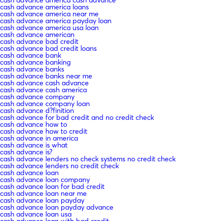
cash advance america loans
cash advance america near me
cash advance america payday loan
cash advance america usa loan
cash advance american
cash advance bad credit
cash advance bad credit loans
cash advance bank
cash advance banking
cash advance banks
cash advance banks near me
cash advance cash advance
cash advance cash america
cash advance company
cash advance company loan
cash advance d?finition
cash advance for bad credit and no credit check
cash advance how to
cash advance how to credit
cash advance in america
cash advance is what
cash advance is?
cash advance lenders no check systems no credit check
cash advance lenders no credit check
cash advance loan
cash advance loan company
cash advance loan for bad credit
cash advance loan near me
cash advance loan payday
cash advance loan payday advance
cash advance loan usa
cash advance loan with bad credit