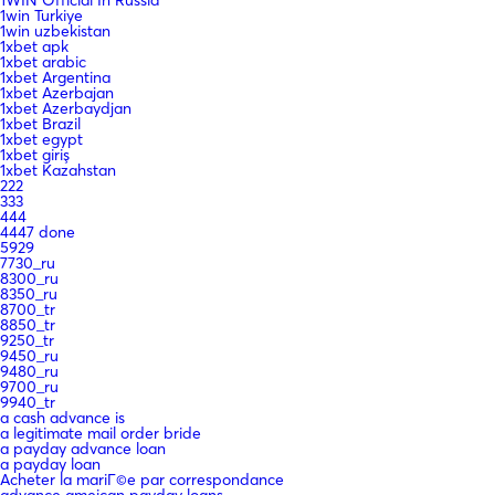
1win Turkiye
1win uzbekistan
1xbet apk
1xbet arabic
1xbet Argentina
1xbet Azerbajan
1xbet Azerbaydjan
1xbet Brazil
1xbet egypt
1xbet giriş
1xbet Kazahstan
222
333
444
4447 done
5929
7730_ru
8300_ru
8350_ru
8700_tr
8850_tr
9250_tr
9450_ru
9480_ru
9700_ru
9940_tr
a cash advance is
a legitimate mail order bride
a payday advance loan
a payday loan
Acheter la mariГ©e par correspondance
advance ameican payday loans