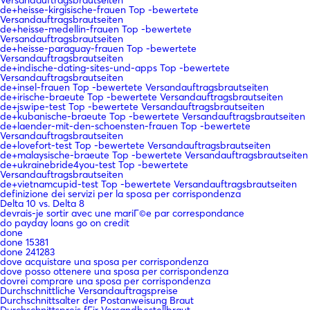
de+heisse-kirgisische-frauen Top -bewertete
Versandauftragsbrautseiten
de+heisse-medellin-frauen Top -bewertete
Versandauftragsbrautseiten
de+heisse-paraguay-frauen Top -bewertete
Versandauftragsbrautseiten
de+indische-dating-sites-und-apps Top -bewertete
Versandauftragsbrautseiten
de+insel-frauen Top -bewertete Versandauftragsbrautseiten
de+irische-braeute Top -bewertete Versandauftragsbrautseiten
de+jswipe-test Top -bewertete Versandauftragsbrautseiten
de+kubanische-braeute Top -bewertete Versandauftragsbrautseiten
de+laender-mit-den-schoensten-frauen Top -bewertete
Versandauftragsbrautseiten
de+lovefort-test Top -bewertete Versandauftragsbrautseiten
de+malaysische-braeute Top -bewertete Versandauftragsbrautseiten
de+ukrainebride4you-test Top -bewertete
Versandauftragsbrautseiten
de+vietnamcupid-test Top -bewertete Versandauftragsbrautseiten
definizione dei servizi per la sposa per corrispondenza
Delta 10 vs. Delta 8
devrais-je sortir avec une mariГ©e par correspondance
do payday loans go on credit
done
done 15381
done 241283
dove acquistare una sposa per corrispondenza
dove posso ottenere una sposa per corrispondenza
dovrei comprare una sposa per corrispondenza
Durchschnittliche Versandauftragspreise
Durchschnittsalter der Postanweisung Braut
Durchschnittspreis fГјr Versandbestellbraut