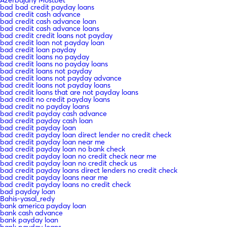
bad bad credit payday loans
bad credit cash advance
bad credit cash advance loan
bad credit cash advance loans
bad credit credit loans not payday
bad credit loan not payday loan
bad credit loan payday
bad credit loans no payday
bad credit loans no payday loans
bad credit loans not payday
bad credit loans not payday advance
bad credit loans not payday loans
bad credit loans that are not payday loans
bad credit no credit payday loans
bad credit no payday loans
bad credit payday cash advance
bad credit payday cash loan
bad credit payday loan
bad credit payday loan direct lender no credit check
bad credit payday loan near me
bad credit payday loan no bank check
bad credit payday loan no credit check near me
bad credit payday loan no credit check us
bad credit payday loans direct lenders no credit check
bad credit payday loans near me
bad credit payday loans no credit check
bad payday loan
Bahis-yasal_redy
bank america payday loan
bank cash advance
bank payday loan
bank payday loans