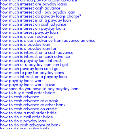
how much interest are payday loans
how much interest cash advance
how much interest did i pay payday loan
how much interest do payday loans charge?
how much interest is on a payday loan
how much interest on cash advance
how much interest on payday loans
how much interest payday loan
how much is a cash advance
how much is a cash advance from advance america
how much is a payday loan
how much is a payday loan for
how much is interest on a cash advance
how much is interest on cash advance
how much is payday loan interest
how much of a payday loan can i get
how much payday loan can i get
how much to pay for payday loans
how mush interest on a payday loan
how payday loans work
how payday loans work in usa
how soon do you have to pay payday loan
how to buy a mail order bride
how to cash advance
how to cash advance at a bank
how to cash advance at other bank
how to cash advance on credit
how to date a mail order bride
how to do a mail order bride
how to do a payday loan
how to do cash advance at bank
how to do mail order bride