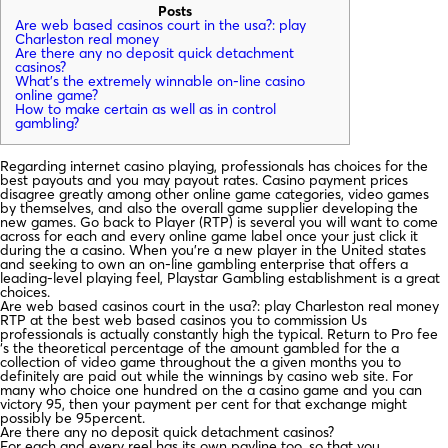
Posts
Are web based casinos court in the usa?: play
Charleston real money
Are there any no deposit quick detachment
casinos?
What’s the extremely winnable on-line casino
online game?
How to make certain as well as in control
gambling?
Regarding internet casino playing, professionals has choices for the
best payouts and you may payout rates. Casino payment prices
disagree greatly among other online game categories, video games
by themselves, and also the overall game supplier developing the
new games. Go back to Player (RTP) is several you will want to come
across for each and every online game label once your just click it
during the a casino.
When you’re a new player in the United states
and seeking to own an on-line gambling enterprise that offers a
leading-level playing feel, Playstar Gambling establishment is a great
choices.
Are web based casinos court in the usa?: play Charleston real money
RTP at the best web based casinos you to commission Us
professionals is actually constantly high the typical. Return to Pro fee
‘s the theoretical percentage of the amount gambled for the a
collection of video game throughout the a given months you to
definitely are paid out while the winnings by casino web site. For
many who choice one hundred on the a casino game and you can
victory 95, then your payment per cent for that exchange might
possibly be 95percent.
Are there any no deposit quick detachment casinos?
For each and every reel has its own payline too, so that you