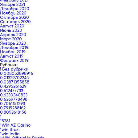
Январь 2021
Декабрь 2020
Ноябрь 2020
Октябрь 2020
Сентябрь 2020
Август 2020
Июнь 2020
Апрель 2020
Март 2020
Январь 2020
Декабрь 2019
Ноябрь 2019
Август 2019
Февраль 2019
Рубрики
! Без рубрики
0,008052898916
0,01329702243
0,03871355858
0,4295361629
0,512477733
0,6330340833
0,6369778498
0,7061151293
0,7919288162
0,8053618158
1
15381
1Win AZ Casino
1win Brazil
1win India
1WIN Official In Russia