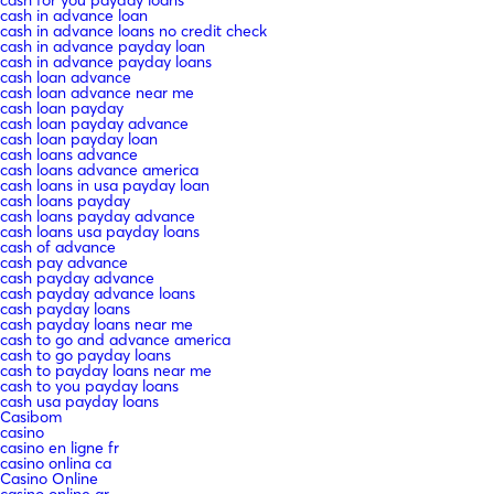
cash in advance loan
cash in advance loans no credit check
cash in advance payday loan
cash in advance payday loans
cash loan advance
cash loan advance near me
cash loan payday
cash loan payday advance
cash loan payday loan
cash loans advance
cash loans advance america
cash loans in usa payday loan
cash loans payday
cash loans payday advance
cash loans usa payday loans
cash of advance
cash pay advance
cash payday advance
cash payday advance loans
cash payday loans
cash payday loans near me
cash to go and advance america
cash to go payday loans
cash to payday loans near me
cash to you payday loans
cash usa payday loans
Casibom
casino
casino en ligne fr
casino onlina ca
Casino Online
casino online ar