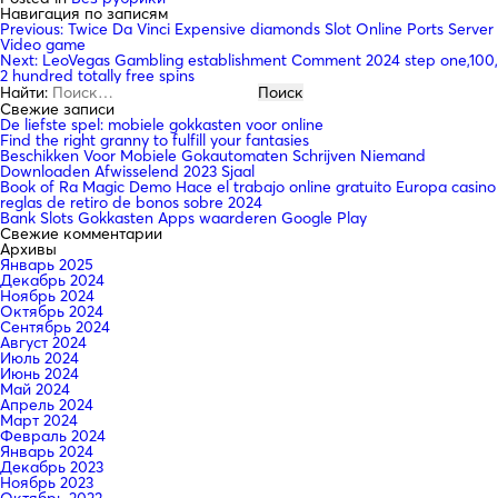
Навигация по записям
Previous:
Twice Da Vinci Expensive diamonds Slot Online Ports Server
Video game
Next:
LeoVegas Gambling establishment Comment 2024 step one,100,
2 hundred totally free spins
Найти:
Свежие записи
De liefste spel: mobiele gokkasten voor online
Find the right granny to fulfill your fantasies
Beschikken Voor Mobiele Gokautomaten Schrijven Niemand
Downloaden Afwisselend 2023 Sjaal
Book of Ra Magic Demo Hace el trabajo online gratuito Europa casino
reglas de retiro de bonos sobre 2024
Bank Slots Gokkasten Apps waarderen Google Play
Свежие комментарии
Архивы
Январь 2025
Декабрь 2024
Ноябрь 2024
Октябрь 2024
Сентябрь 2024
Август 2024
Июль 2024
Июнь 2024
Май 2024
Апрель 2024
Март 2024
Февраль 2024
Январь 2024
Декабрь 2023
Ноябрь 2023
Октябрь 2023