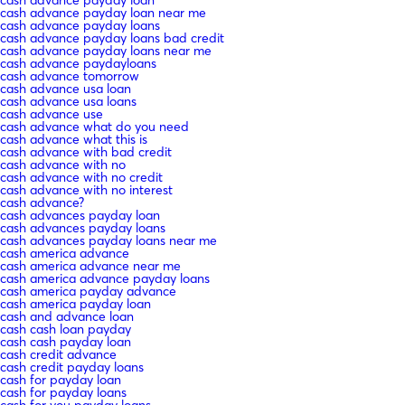
cash advance payday loan near me
cash advance payday loans
cash advance payday loans bad credit
cash advance payday loans near me
cash advance paydayloans
cash advance tomorrow
cash advance usa loan
cash advance usa loans
cash advance use
cash advance what do you need
cash advance what this is
cash advance with bad credit
cash advance with no
cash advance with no credit
cash advance with no interest
cash advance?
cash advances payday loan
cash advances payday loans
cash advances payday loans near me
cash america advance
cash america advance near me
cash america advance payday loans
cash america payday advance
cash america payday loan
cash and advance loan
cash cash loan payday
cash cash payday loan
cash credit advance
cash credit payday loans
cash for payday loan
cash for payday loans
cash for you payday loans