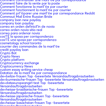
Comment faire de la vente par la poste
Comment fonctionne la mariГ©e par courrier
Comment fonctionnent la mariГ©e par courrier
Comment prГ©parer une mariГ©e par correspondance Reddit
Commout Mail Entre Russian Bride
company loan new payday
company loan payday
correo en orden definiciГіn de novia
correo orden novia sitio real
correo para ordenar novia
cos'ГЁ la sposa per corrispondenza
cos'ГЁ una sposa per corrispondenza
cosmetology school toronto
courrier des commandes de la mariГ©e
credit payday loan
Crypto Bot
Crypto News
Crypto platform
Cryptocurrency exchange
Cryptocurrency News
custom essay writing service cheap
Datation de la mariГ©e par correspondance
de+belize-frauen Top -bewertete Versandauftragsbrautseiten
de+burmesische-frauen Top -bewertete Versandauftragsbrautseiten
de+dateeuropeangirl-test Top -bewertete
Versandauftragsbrautseiten
de+heisse-brasilianische-frauen Top -bewertete
Versandauftragsbrautseiten
de+heisse-japanische-frauen Top -bewertete
Versandauftragsbrautseiten
de+heisse-kasachstan-frauen Top -bewertete
Versandauftragsbrautseiten