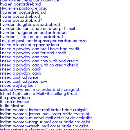
hva en postordrebrud
Hva er en postordre brud
hva er en postordrebrud
hva er postordrebrud
hva er postordrebrud?
hvordan du gjГёr postordrebrud
hvordan du kan sende en brud pГҐ mail
hvordan fungerer en postordrebrud
hvordan kjГёpe en postordrebrud
i migliori posti per la sposa per corrispondenza
i need a loan not a payday loan
i need a payday loan but i have bad credit
i need a payday loan for bad credit
i need a payday loan now
i need a payday loan now with bad credit
i need a payday loan with no credit check
i need a payday loan?
i need a payday loans
i need cash advance
i need cash advance now
i need payday loan
icelandic-women mail order bride craigslist
Ich mГ¶chte eine e Mail -Bestellung Braut
if a payday loan
if cash advance
India Mostbet
indian-women+indore mail order bride craigslist
indian-women+jammu mail order bride craigslist
indian-women+mumbai mail order bride craigslist
indian-women+nagpur mail order bride craigslist
indian-women+ranchi mail order bride craigslist
Informations sur les mariГ©es par correspondance