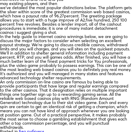
may existing players, and then
we’ve detailed the most popular distinctions below. The platform gets
the silver within score of the greatest commission web based casinos,
which have a payout rate of 96.27percent. The greeting package
allows you to start with a huge improve of A2,five hundred, 250 100
percent free revolves. Besides a lender import, all of the cashout
procedures is immediate; it is one of many instant detachment
casinos i suggest giving a shot.
In the help guide to internet casino winnings below, we are going to
discuss the major factors to consider when selecting an excellent
payout strategy. We’re going to discuss credible casinos, withdrawal
limits and you will charges, and you will sites on the quickest payouts.
We’ll in addition to shelter general information including payment
percent, RTP, and you will games odds. After finished, you will have a
much better learn of the finest payment tricks for You professionals,
plus the video game probably to possess earnings. This can be one of
the most leading web based casinos you to definitely pay real money.
It’s authorized and you will managed in many states and features
advanced technology shelter requirements.
An only commission on-line casino are famous by being able to
provide participants that have large and regular earnings compared
to the other casinos. That it designation relies on multiple important
things one together sign up to a rewarding gaming sense. All the
reliable web based casinos play with RNG (Random Amount
Generator) technology due to their slot video game. Each and every
spin are certain to get an identical risk of getting a champion, which
means you can not have kind of approach whenever you are looking
at position game. Out of a practical perspective, it makes probably
the most sense to choose a gambling establishment that gives each
other a top commission percentage, and you will punctual
withdrawals.
Posted in
Без рубрики