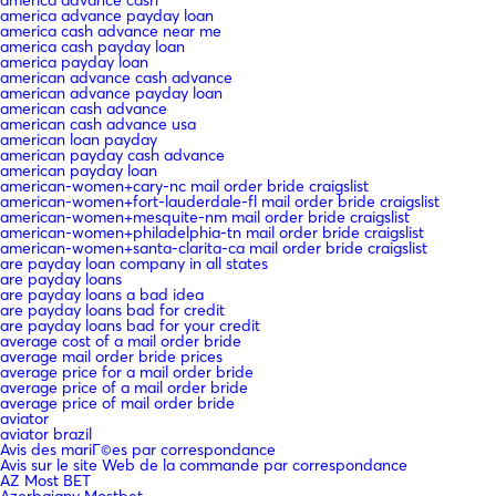
america advance payday loan
america cash advance near me
america cash payday loan
america payday loan
american advance cash advance
american advance payday loan
american cash advance
american cash advance usa
american loan payday
american payday cash advance
american payday loan
american-women+cary-nc mail order bride craigslist
american-women+fort-lauderdale-fl mail order bride craigslist
american-women+mesquite-nm mail order bride craigslist
american-women+philadelphia-tn mail order bride craigslist
american-women+santa-clarita-ca mail order bride craigslist
are payday loan company in all states
are payday loans
are payday loans a bad idea
are payday loans bad for credit
are payday loans bad for your credit
average cost of a mail order bride
average mail order bride prices
average price for a mail order bride
average price of a mail order bride
average price of mail order bride
aviator
aviator brazil
Avis des mariГ©es par correspondance
Avis sur le site Web de la commande par correspondance
AZ Most BET
Azerbajany Mostbet