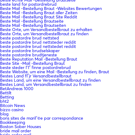
beste land for postordrebrud
Beste Mail -Bestellung Braut -Websites Bewertungen
Beste Mail -Bestellung Braut aller Zeiten
Beste Mail -Bestellung Braut Site Reddit
Beste Mail -Bestellung Brautseite
Beste Mail -Bestellung Brautseiten
Beste Orte, um Versandbestellbraut zu erhalten
Beste Orte, um Versandbestellbraut zu finden
beste postordre brud nettsted
beste postordre brud nettsteder reddit
beste postordre brud nettstedet reddit
beste postordre brudselskaper
beste postordre brudtjeneste
Beste Reputation Mail -Bestellung Braut
Beste Site -Mail -Bestellung Braut
beste steder ГҐ finne postordrebrud
Beste Website, um eine Mail -Bestellung zu finden, Braut
Bestes Land fГјr Versandbestellbraut
Bestes Land, um eine Versandbestellbraut zu finden
Bestes Land, um Versandbestellbraut zu finden
BetAndreas 1000
Bettilt
Betting
bht2
Bitcoin News
bizzo casino
blog
bons sites de mariГ©e par correspondance
Bookkeeping
Boston Sober Houses
bride mail order
bride order mail