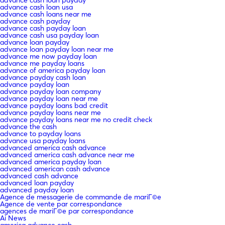
advance cash loan usa
advance cash loans near me
advance cash payday
advance cash payday loan
advance cash usa payday loan
advance loan payday
advance loan payday loan near me
advance me now payday loan
advance me payday loans
advance of america payday loan
advance payday cash loan
advance payday loan
advance payday loan company
advance payday loan near me
advance payday loans bad credit
advance payday loans near me
advance payday loans near me no credit check
advance the cash
advance to payday loans
advance usa payday loans
advanced america cash advance
advanced america cash advance near me
advanced america payday loan
advanced american cash advance
advanced cash advance
advanced loan payday
advanced payday loan
Agence de messagerie de commande de mariГ©e
Agence de vente par correspondance
agences de mariГ©e par correspondance
Ai News
america advance cash