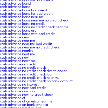
cash advance loand
cash advance loans
cash advance loans bad credit
cash advance loans for bad credit
cash advance loans near me
cash advance loans near me no credit check
cash advance loans no credit
cash advance loans no credit check near me
cash advance loans usa
cash advance loans with bad credit
cash advance near
cash advance near me
cash advance near me bad credit
cash advance near me no credit check
cash advance nearby
cash advance neat me
cash advance new
cash advance newr me
cash advance no credit
cash advance no credit check
cash advance no credit check direct lender
cash advance no credit check loan
cash advance no credit check near me
cash advance no credit check no bank account
cash advance no interest
cash advance now bad credit
cash advance now loan
cash advance now no credit check
cash advance of
cash advance of america near me
cash advance on bank america
cash advance payday loan