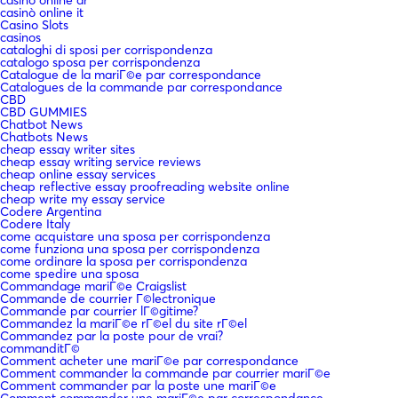
casinò online it
Casino Slots
casinos
cataloghi di sposi per corrispondenza
catalogo sposa per corrispondenza
Catalogue de la mariГ©e par correspondance
Catalogues de la commande par correspondance
CBD
CBD GUMMIES
Chatbot News
Chatbots News
cheap essay writer sites
cheap essay writing service reviews
cheap online essay services
cheap reflective essay proofreading website online
cheap write my essay service
Codere Argentina
Codere Italy
come acquistare una sposa per corrispondenza
come funziona una sposa per corrispondenza
come ordinare la sposa per corrispondenza
come spedire una sposa
Commandage mariГ©e Craigslist
Commande de courrier Г©lectronique
Commande par courrier lГ©gitime?
Commandez la mariГ©e rГ©el du site rГ©el
Commandez par la poste pour de vrai?
commanditГ©
Comment acheter une mariГ©e par correspondance
Comment commander la commande par courrier mariГ©e
Comment commander par la poste une mariГ©e
Comment commander une mariГ©e par correspondance