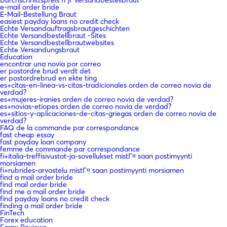
e-mail order bride
E-Mail-Bestellung Braut
easiest payday loans no credit check
Echte Versandauftragsbrautgeschichten
Echte Versandbestellbraut -Sites
Echte Versandbestellbrautwebsites
Echte Versandungsbraut
Education
encontrar una novia por correo
er postordre brud verdt det
er postordrebrud en ekte ting
es+citas-en-linea-vs-citas-tradicionales orden de correo novia de
verdad?
es+mujeres-iranies orden de correo novia de verdad?
es+novias-etiopes orden de correo novia de verdad?
es+sitios-y-aplicaciones-de-citas-griegas orden de correo novia de
verdad?
FAQ de la commande par correspondance
fast cheap essay
fast payday loan company
femme de commande par correspondance
fi+italia-treffisivustot-ja-sovellukset mistГ¤ saan postimyynti
morsiamen
fi+rubrides-arvostelu mistГ¤ saan postimyynti morsiamen
find a mail order bride
find mail order bride
find me a mail order bride
find payday loans no credit check
finding a mail order bride
FinTech
Forex education
Forex Reviews