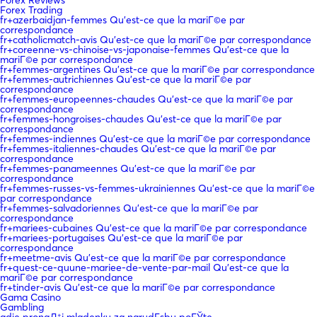
Forex Trading
fr+azerbaidjan-femmes Qu'est-ce que la mariГ©e par
correspondance
fr+catholicmatch-avis Qu'est-ce que la mariГ©e par correspondance
fr+coreenne-vs-chinoise-vs-japonaise-femmes Qu'est-ce que la
mariГ©e par correspondance
fr+femmes-argentines Qu'est-ce que la mariГ©e par correspondance
fr+femmes-autrichiennes Qu'est-ce que la mariГ©e par
correspondance
fr+femmes-europeennes-chaudes Qu'est-ce que la mariГ©e par
correspondance
fr+femmes-hongroises-chaudes Qu'est-ce que la mariГ©e par
correspondance
fr+femmes-indiennes Qu'est-ce que la mariГ©e par correspondance
fr+femmes-italiennes-chaudes Qu'est-ce que la mariГ©e par
correspondance
fr+femmes-panameennes Qu'est-ce que la mariГ©e par
correspondance
fr+femmes-russes-vs-femmes-ukrainiennes Qu'est-ce que la mariГ©e
par correspondance
fr+femmes-salvadoriennes Qu'est-ce que la mariГ©e par
correspondance
fr+mariees-cubaines Qu'est-ce que la mariГ©e par correspondance
fr+mariees-portugaises Qu'est-ce que la mariГ©e par
correspondance
fr+meetme-avis Qu'est-ce que la mariГ©e par correspondance
fr+quest-ce-quune-mariee-de-vente-par-mail Qu'est-ce que la
mariГ©e par correspondance
fr+tinder-avis Qu'est-ce que la mariГ©e par correspondance
Gama Casino
Gambling
gdje pronaД‡i mladenku za narudЕѕbu poЕЎte