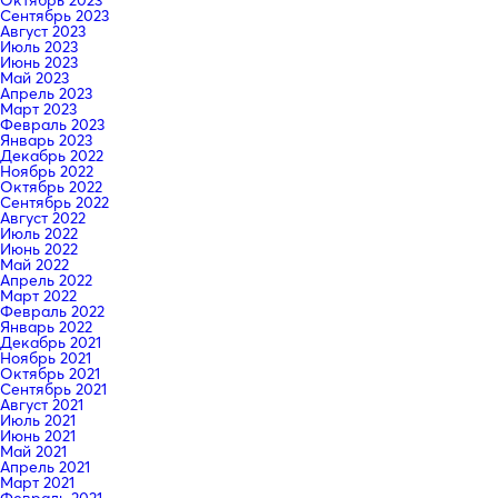
Сентябрь 2023
Август 2023
Июль 2023
Июнь 2023
Май 2023
Апрель 2023
Март 2023
Февраль 2023
Январь 2023
Декабрь 2022
Ноябрь 2022
Октябрь 2022
Сентябрь 2022
Август 2022
Июль 2022
Июнь 2022
Май 2022
Апрель 2022
Март 2022
Февраль 2022
Январь 2022
Декабрь 2021
Ноябрь 2021
Октябрь 2021
Сентябрь 2021
Август 2021
Июль 2021
Июнь 2021
Май 2021
Апрель 2021
Март 2021
Февраль 2021