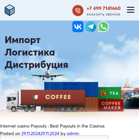
+7 499 7141660
ЗАКАЗАТЬ ЗВОНОК
Импорт
Логистика
Дистрибуция
Internet casino Payouts : Best Payouts in the Casinos
Posted on
29.11.2024
29.11.2024
by
admin