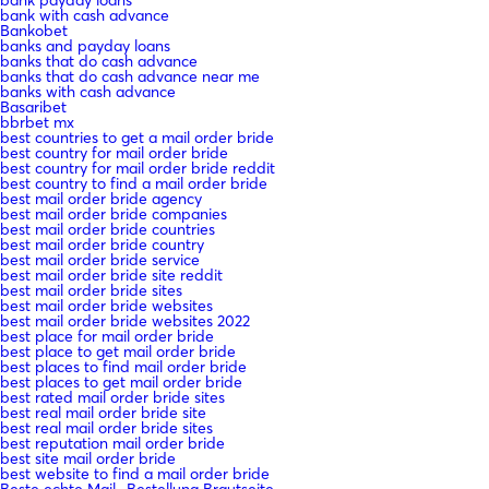
bank with cash advance
Bankobet
banks and payday loans
banks that do cash advance
banks that do cash advance near me
banks with cash advance
Basaribet
bbrbet mx
best countries to get a mail order bride
best country for mail order bride
best country for mail order bride reddit
best country to find a mail order bride
best mail order bride agency
best mail order bride companies
best mail order bride countries
best mail order bride country
best mail order bride service
best mail order bride site reddit
best mail order bride sites
best mail order bride websites
best mail order bride websites 2022
best place for mail order bride
best place to get mail order bride
best places to find mail order bride
best places to get mail order bride
best rated mail order bride sites
best real mail order bride site
best real mail order bride sites
best reputation mail order bride
best site mail order bride
best website to find a mail order bride
Beste echte Mail -Bestellung Brautseite