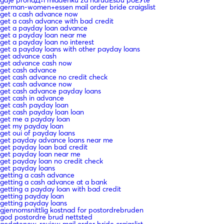
german-women+essen mail order bride craigslist
get a cash advance now
get a cash advance with bad credit
get a payday loan advance
get a payday loan near me
get a payday loan no interest
get a payday loans with other payday loans
get advance cash
get advance cash now
get cash advance
get cash advance no credit check
get cash advance now
get cash advance payday loans
get cash in advance
get cash payday loan
get cash payday loan loan
get me a payday loan
get my payday loan
get oui of payday loans
get payday advance loans near me
get payday loan bad credit
get payday loan near me
get payday loan no credit check
get payday loans
getting a cash advance
getting a cash advance at a bank
getting a payday loan with bad credit
getting payday loan
getting payday loans
gjennomsnittlig kostnad for postordrebruden
god postordre brud nettsted
godatenow-review mail order bride craigslist