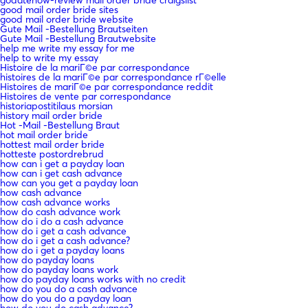
good mail order bride sites
good mail order bride website
Gute Mail -Bestellung Brautseiten
Gute Mail -Bestellung Brautwebsite
help me write my essay for me
help to write my essay
Histoire de la mariГ©e par correspondance
histoires de la mariГ©e par correspondance rГ©elle
Histoires de mariГ©e par correspondance reddit
Histoires de vente par correspondance
historiapostitilaus morsian
history mail order bride
Hot -Mail -Bestellung Braut
hot mail order bride
hottest mail order bride
hotteste postordrebrud
how can i get a payday loan
how can i get cash advance
how can you get a payday loan
how cash advance
how cash advance works
how do cash advance work
how do i do a cash advance
how do i get a cash advance
how do i get a cash advance?
how do i get a payday loans
how do payday loans
how do payday loans work
how do payday loans works with no credit
how do you do a cash advance
how do you do a payday loan
how do you do cash advance?