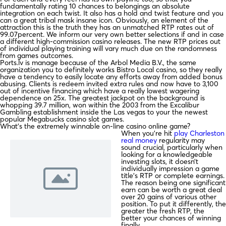
fundamentally rating 10 chances to belongings an absolute
integration on each twist. It also has a hold and twist feature and you
can a great tribal mask insane icon. Obviously, an element of the
attraction this is the truth they has an unmatched RTP rates out of
99.07percent. We inform our very own better selections if and in case
a different high-commission casino releases. The new RTP prices out
of individual playing training will vary much due on the randomness
from games outcomes.
Ports.lv is manage because of the Arbol Media B.V., the same
organization you to definitely works Bistro Local casino, so they really
have a tendency to easily locate any efforts away from added bonus
abusing. Clients is redeem invited extra rules and now have to 3,100
out of incentive financing which have a really lowest wagering
dependence on 25x. The greatest jackpot on the background is
whopping 39.7 million, won within the 2003 from the Excalibur
Gambling establishment inside the Las vegas to your the newest
popular Megabucks casino slot games.
What’s the extremely winnable on-line casino online game?
When you’re hit
play Charleston
real money
regularity may
sound crucial, particularly when
looking for a knowledgeable
investing slots, it doesn’t
individually impression a game
title’s RTP or complete earnings.
The reason being one significant
earn can be worth a great deal
over 20 gains of various other
position. To put it differently, the
greater the fresh RTP, the
better your chances of winning
finally.