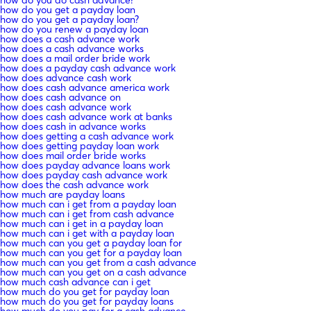
how do you get a payday loan
how do you get a payday loan?
how do you renew a payday loan
how does a cash advance work
how does a cash advance works
how does a mail order bride work
how does a payday cash advance work
how does advance cash work
how does cash advance america work
how does cash advance on
how does cash advance work
how does cash advance work at banks
how does cash in advance works
how does getting a cash advance work
how does getting payday loan work
how does mail order bride works
how does payday advance loans work
how does payday cash advance work
how does the cash advance work
how much are payday loans
how much can i get from a payday loan
how much can i get from cash advance
how much can i get in a payday loan
how much can i get with a payday loan
how much can you get a payday loan for
how much can you get for a payday loan
how much can you get from a cash advance
how much can you get on a cash advance
how much cash advance can i get
how much do you get for payday loan
how much do you get for payday loans
how much do you pay for a cash advance