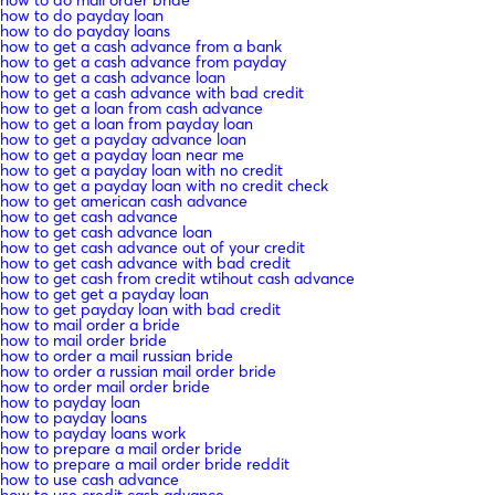
how to do payday loan
how to do payday loans
how to get a cash advance from a bank
how to get a cash advance from payday
how to get a cash advance loan
how to get a cash advance with bad credit
how to get a loan from cash advance
how to get a loan from payday loan
how to get a payday advance loan
how to get a payday loan near me
how to get a payday loan with no credit
how to get a payday loan with no credit check
how to get american cash advance
how to get cash advance
how to get cash advance loan
how to get cash advance out of your credit
how to get cash advance with bad credit
how to get cash from credit wtihout cash advance
how to get get a payday loan
how to get payday loan with bad credit
how to mail order a bride
how to mail order bride
how to order a mail russian bride
how to order a russian mail order bride
how to order mail order bride
how to payday loan
how to payday loans
how to payday loans work
how to prepare a mail order bride
how to prepare a mail order bride reddit
how to use cash advance
how to use credit cash advance