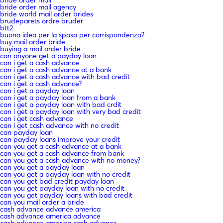
bride order mail agency
bride world mail order brides
brudeparets ordre bruder
btt2
buona idea per la sposa per corrispondenza?
buy mail order bride
buying a mail order bride
can anyone get a payday loan
can i get a cash advance
can i get a cash advance at a bank
can i get a cash advance with bad credit
can i get a cash advance?
can i get a payday loan
can i get a payday loan from a bank
can i get a payday loan with bad crdit
can i get a payday loan with very bad credit
can i get cash advance
can i get cash advance with no credit
can payday loan
can payday loans improve your credit
can you get a cash advance at a bank
can you get a cash advance from bank
can you get a cash advance with no money?
can you get a payday loan
can you get a payday loan with no credit
can you get bad credit payday loan
can you get payday loan with no credit
can you get payday loans with bad credit
can you mail order a bride
cash advance advance america
cash advance america advance
cash advance america cash advance