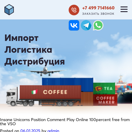
+7 499 7141660
ЗАКАЗАТЬ ЗВОНОК
Импорт
Логистика
Дистрибуция
Insane Unicorns Position Comment Play Online 100percent free from
the VSO
Posted on
06.01.2025
by
admin