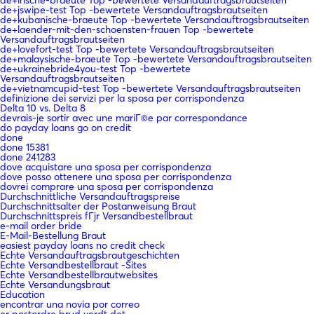
de+jswipe-test Top -bewertete Versandauftragsbrautseiten
de+kubanische-braeute Top -bewertete Versandauftragsbrautseiten
de+laender-mit-den-schoensten-frauen Top -bewertete
Versandauftragsbrautseiten
de+lovefort-test Top -bewertete Versandauftragsbrautseiten
de+malaysische-braeute Top -bewertete Versandauftragsbrautseiten
de+ukrainebride4you-test Top -bewertete
Versandauftragsbrautseiten
de+vietnamcupid-test Top -bewertete Versandauftragsbrautseiten
definizione dei servizi per la sposa per corrispondenza
Delta 10 vs. Delta 8
devrais-je sortir avec une mariГ©e par correspondance
do payday loans go on credit
done
done 15381
done 241283
dove acquistare una sposa per corrispondenza
dove posso ottenere una sposa per corrispondenza
dovrei comprare una sposa per corrispondenza
Durchschnittliche Versandauftragspreise
Durchschnittsalter der Postanweisung Braut
Durchschnittspreis fГјr Versandbestellbraut
e-mail order bride
E-Mail-Bestellung Braut
easiest payday loans no credit check
Echte Versandauftragsbrautgeschichten
Echte Versandbestellbraut -Sites
Echte Versandbestellbrautwebsites
Echte Versandungsbraut
Education
encontrar una novia por correo
er postordre brud verdt det