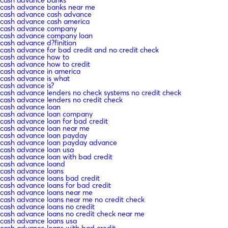
cash advance banks near me
cash advance cash advance
cash advance cash america
cash advance company
cash advance company loan
cash advance d?finition
cash advance for bad credit and no credit check
cash advance how to
cash advance how to credit
cash advance in america
cash advance is what
cash advance is?
cash advance lenders no check systems no credit check
cash advance lenders no credit check
cash advance loan
cash advance loan company
cash advance loan for bad credit
cash advance loan near me
cash advance loan payday
cash advance loan payday advance
cash advance loan usa
cash advance loan with bad credit
cash advance loand
cash advance loans
cash advance loans bad credit
cash advance loans for bad credit
cash advance loans near me
cash advance loans near me no credit check
cash advance loans no credit
cash advance loans no credit check near me
cash advance loans usa
cash advance loans with bad credit