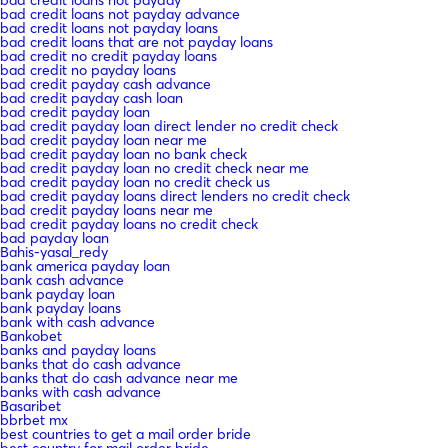
bad credit loans not payday advance
bad credit loans not payday loans
bad credit loans that are not payday loans
bad credit no credit payday loans
bad credit no payday loans
bad credit payday cash advance
bad credit payday cash loan
bad credit payday loan
bad credit payday loan direct lender no credit check
bad credit payday loan near me
bad credit payday loan no bank check
bad credit payday loan no credit check near me
bad credit payday loan no credit check us
bad credit payday loans direct lenders no credit check
bad credit payday loans near me
bad credit payday loans no credit check
bad payday loan
Bahis-yasal_redy
bank america payday loan
bank cash advance
bank payday loan
bank payday loans
bank with cash advance
Bankobet
banks and payday loans
banks that do cash advance
banks that do cash advance near me
banks with cash advance
Basaribet
bbrbet mx
best countries to get a mail order bride
best country for mail order bride