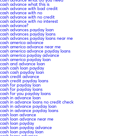
cash advance what this is
cash advance with bad credit
cash advance with no
cash advance with no credit
cash advance with no interest
cash advance?
cash advances payday loan
cash advances payday loans
cash advances payday loans near me
cash america advance
cash america advance near me
cash america advance payday loans
cash america payday advance
cash america payday loan
cash and advance loan
cash cash loan payday
cash cash payday loan
cash credit advance
cash credit payday loans
cash for payday loan
cash for payday loans
cash for you payday loans
cash in advance loan
cash in advance loans no credit check
cash in advance payday loan
cash in advance payday loans
cash loan advance
cash loan advance near me
cash loan payday
cash loan payday advance
cash loan payday loan
cash loans advance