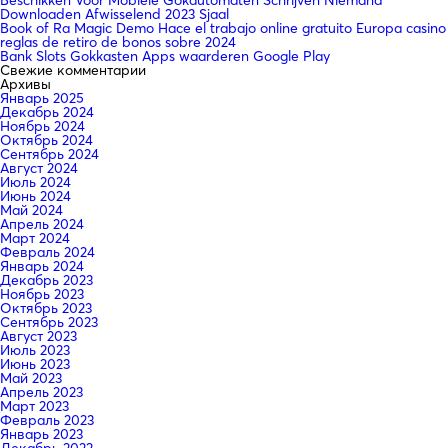
Downloaden Afwisselend 2023 Sjaal
Book of Ra Magic Demo Hace el trabajo online gratuito Europa casino
reglas de retiro de bonos sobre 2024
Bank Slots Gokkasten Apps waarderen Google Play
Свежие комментарии
Архивы
Январь 2025
Декабрь 2024
Ноябрь 2024
Октябрь 2024
Сентябрь 2024
Август 2024
Июль 2024
Июнь 2024
Май 2024
Апрель 2024
Март 2024
Февраль 2024
Январь 2024
Декабрь 2023
Ноябрь 2023
Октябрь 2023
Сентябрь 2023
Август 2023
Июль 2023
Июнь 2023
Май 2023
Апрель 2023
Март 2023
Февраль 2023
Январь 2023
Декабрь 2022