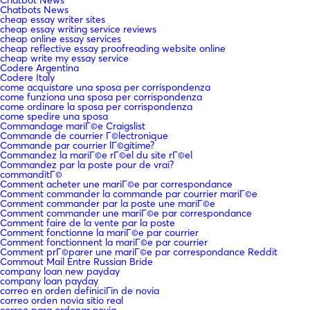
Chatbots News
cheap essay writer sites
cheap essay writing service reviews
cheap online essay services
cheap reflective essay proofreading website online
cheap write my essay service
Codere Argentina
Codere Italy
come acquistare una sposa per corrispondenza
come funziona una sposa per corrispondenza
come ordinare la sposa per corrispondenza
come spedire una sposa
Commandage mariГ©e Craigslist
Commande de courrier Г©lectronique
Commande par courrier lГ©gitime?
Commandez la mariГ©e rГ©el du site rГ©el
Commandez par la poste pour de vrai?
commanditГ©
Comment acheter une mariГ©e par correspondance
Comment commander la commande par courrier mariГ©e
Comment commander par la poste une mariГ©e
Comment commander une mariГ©e par correspondance
Comment faire de la vente par la poste
Comment fonctionne la mariГ©e par courrier
Comment fonctionnent la mariГ©e par courrier
Comment prГ©parer une mariГ©e par correspondance Reddit
Commout Mail Entre Russian Bride
company loan new payday
company loan payday
correo en orden definiciГіn de novia
correo orden novia sitio real
correo para ordenar novia