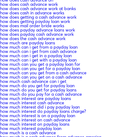
how does cash advance work
how does cash advance work at banks
how does cash in advance works
how does getting a cash advance work
how does getting payday loan work
how does mail order bride works
how does payday advance loans work
how does payday cash advance work
how does the cash advance work
how much are payday loans
how much can i get from a payday loan
how much can i get from cash advance
how much can i get in a payday loan
how much can i get with a payday loan
how much can you get a payday loan for
how much can you get for a payday loan
how much can you get from a cash advance
how much can you get on a cash advance
how much cash advance can i get
how much do you get for payday loan
how much do you get for payday loans
how much do you pay for a cash advance
how much interest are payday loans
how much interest cash advance
how much interest did i pay payday loan
how much interest do payday loans charge?
how much interest is on a payday loan
how much interest on cash advance
how much interest on payday loans
how much interest payday loan
how much is a cash advance
how much is a cash advance from advance america