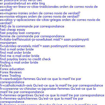
er postordrebrud en ekte ting
es+citas-en-linea-vs-citas-tradicionales orden de correo novia de
verdad?
es+mujeres-iranies orden de correo novia de verdad?
es+novias-etiopes orden de correo novia de verdad?
es+sitios-y-aplicaciones-de-citas-griegas orden de correo novia de
verdad?
FAQ de la commande par correspondance
fast cheap essay
fast payday loan company
femme de commande par correspondance
fi+italia-treffisivustot-ja-sovellukset mistГ¤ saan postimyynti
morsiamen
fi+rubrides-arvostelu mistГ¤ saan postimyynti morsiamen
find a mail order bride
find mail order bride
find me a mail order bride
find payday loans no credit check
finding a mail order bride
FinTech
Forex education
Forex Reviews
Forex Trading
fr+azerbaidjan-femmes Qu'est-ce que la mariГ©e par
correspondance
fr+catholicmatch-avis Qu'est-ce que la mariГ©e par correspondance
fr+coreenne-vs-chinoise-vs-japonaise-femmes Qu'est-ce que la
mariГ©e par correspondance
fr+femmes-argentines Qu'est-ce que la mariГ©e par correspondance
fr+femmes-autrichiennes Qu'est-ce que la mariГ©e par
correspondance
fr+femmes-europeennes-chaudes Qu'est-ce que la mariГ©e par