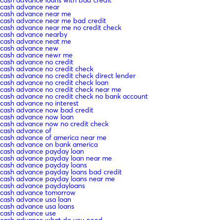
cash advance near
cash advance near me
cash advance near me bad credit
cash advance near me no credit check
cash advance nearby
cash advance neat me
cash advance new
cash advance newr me
cash advance no credit
cash advance no credit check
cash advance no credit check direct lender
cash advance no credit check loan
cash advance no credit check near me
cash advance no credit check no bank account
cash advance no interest
cash advance now bad credit
cash advance now loan
cash advance now no credit check
cash advance of
cash advance of america near me
cash advance on bank america
cash advance payday loan
cash advance payday loan near me
cash advance payday loans
cash advance payday loans bad credit
cash advance payday loans near me
cash advance paydayloans
cash advance tomorrow
cash advance usa loan
cash advance usa loans
cash advance use
cash advance what do you need