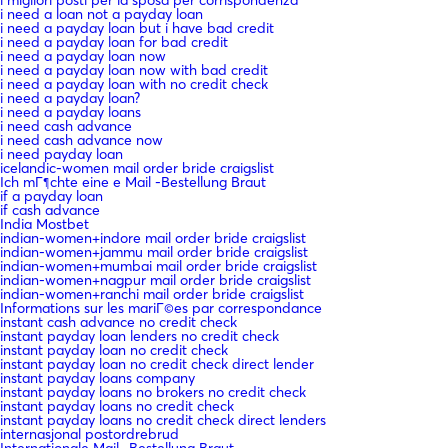
i need a loan not a payday loan
i need a payday loan but i have bad credit
i need a payday loan for bad credit
i need a payday loan now
i need a payday loan now with bad credit
i need a payday loan with no credit check
i need a payday loan?
i need a payday loans
i need cash advance
i need cash advance now
i need payday loan
icelandic-women mail order bride craigslist
Ich mГ¶chte eine e Mail -Bestellung Braut
if a payday loan
if cash advance
India Mostbet
indian-women+indore mail order bride craigslist
indian-women+jammu mail order bride craigslist
indian-women+mumbai mail order bride craigslist
indian-women+nagpur mail order bride craigslist
indian-women+ranchi mail order bride craigslist
Informations sur les mariГ©es par correspondance
instant cash advance no credit check
instant payday loan lenders no credit check
instant payday loan no credit check
instant payday loan no credit check direct lender
instant payday loans company
instant payday loans no brokers no credit check
instant payday loans no credit check
instant payday loans no credit check direct lenders
internasjonal postordrebrud
Internationale Mail -Bestellung Braut