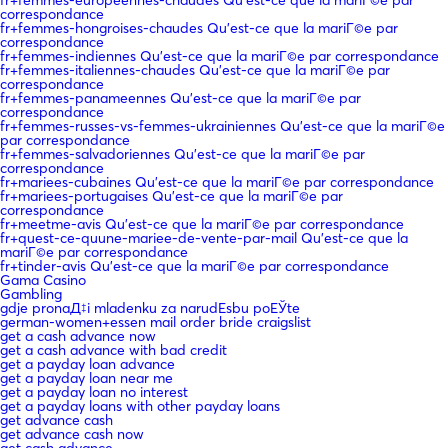
correspondance
fr+femmes-hongroises-chaudes Qu'est-ce que la mariГ©e par
correspondance
fr+femmes-indiennes Qu'est-ce que la mariГ©e par correspondance
fr+femmes-italiennes-chaudes Qu'est-ce que la mariГ©e par
correspondance
fr+femmes-panameennes Qu'est-ce que la mariГ©e par
correspondance
fr+femmes-russes-vs-femmes-ukrainiennes Qu'est-ce que la mariГ©e
par correspondance
fr+femmes-salvadoriennes Qu'est-ce que la mariГ©e par
correspondance
fr+mariees-cubaines Qu'est-ce que la mariГ©e par correspondance
fr+mariees-portugaises Qu'est-ce que la mariГ©e par
correspondance
fr+meetme-avis Qu'est-ce que la mariГ©e par correspondance
fr+quest-ce-quune-mariee-de-vente-par-mail Qu'est-ce que la
mariГ©e par correspondance
fr+tinder-avis Qu'est-ce que la mariГ©e par correspondance
Gama Casino
Gambling
gdje pronaД‡i mladenku za narudЕѕbu poЕЎte
german-women+essen mail order bride craigslist
get a cash advance now
get a cash advance with bad credit
get a payday loan advance
get a payday loan near me
get a payday loan no interest
get a payday loans with other payday loans
get advance cash
get advance cash now
get cash advance