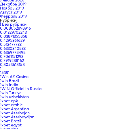
Декабрь 2019
Ноябрь 2019
Август 2019
Февраль 2019
Рубрики
! Без рубрики
0,008052898916
0,01329702243
0,03871355858
0,4295361629
0,512477733
0,6330340833
0,6369778498
0,7061151293
0,7919288162
0,8053618158
1
15381
1Win AZ Casino
1win Brazil
1win India
1WIN Official In Russia
1win Turkiye
1win uzbekistan
1xbet apk
1xbet arabic
1xbet Argentina
1xbet Azerbajan
1xbet Azerbaydjan
1xbet Brazil
1xbet egypt
1xbet giriş