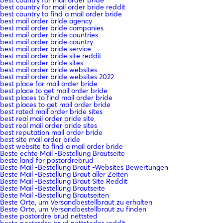
best country for mail order bride reddit
best country to find a mail order bride
best mail order bride agency
best mail order bride companies
best mail order bride countries
best mail order bride country
best mail order bride service
best mail order bride site reddit
best mail order bride sites
best mail order bride websites
best mail order bride websites 2022
best place for mail order bride
best place to get mail order bride
best places to find mail order bride
best places to get mail order bride
best rated mail order bride sites
best real mail order bride site
best real mail order bride sites
best reputation mail order bride
best site mail order bride
best website to find a mail order bride
Beste echte Mail -Bestellung Brautseite
beste land for postordrebrud
Beste Mail -Bestellung Braut -Websites Bewertungen
Beste Mail -Bestellung Braut aller Zeiten
Beste Mail -Bestellung Braut Site Reddit
Beste Mail -Bestellung Brautseite
Beste Mail -Bestellung Brautseiten
Beste Orte, um Versandbestellbraut zu erhalten
Beste Orte, um Versandbestellbraut zu finden
beste postordre brud nettsted
beste postordre brud nettsteder reddit