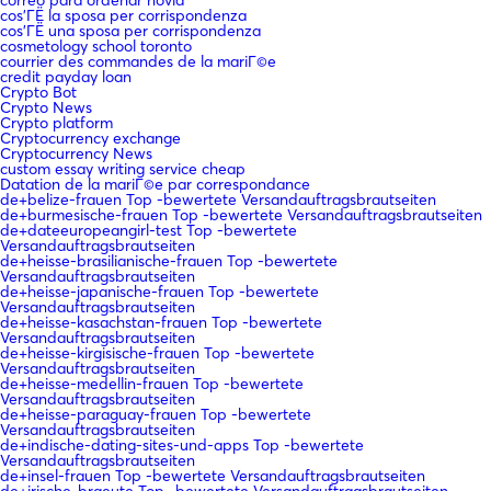
cos'ГЁ la sposa per corrispondenza
cos'ГЁ una sposa per corrispondenza
cosmetology school toronto
courrier des commandes de la mariГ©e
credit payday loan
Crypto Bot
Crypto News
Crypto platform
Cryptocurrency exchange
Cryptocurrency News
custom essay writing service cheap
Datation de la mariГ©e par correspondance
de+belize-frauen Top -bewertete Versandauftragsbrautseiten
de+burmesische-frauen Top -bewertete Versandauftragsbrautseiten
de+dateeuropeangirl-test Top -bewertete
Versandauftragsbrautseiten
de+heisse-brasilianische-frauen Top -bewertete
Versandauftragsbrautseiten
de+heisse-japanische-frauen Top -bewertete
Versandauftragsbrautseiten
de+heisse-kasachstan-frauen Top -bewertete
Versandauftragsbrautseiten
de+heisse-kirgisische-frauen Top -bewertete
Versandauftragsbrautseiten
de+heisse-medellin-frauen Top -bewertete
Versandauftragsbrautseiten
de+heisse-paraguay-frauen Top -bewertete
Versandauftragsbrautseiten
de+indische-dating-sites-und-apps Top -bewertete
Versandauftragsbrautseiten
de+insel-frauen Top -bewertete Versandauftragsbrautseiten
de+irische-braeute Top -bewertete Versandauftragsbrautseiten