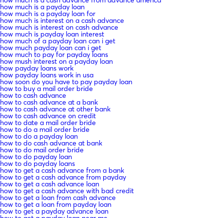
how much is a payday loan
how much is a payday loan for
how much is interest on a cash advance
how much is interest on cash advance
how much is payday loan interest
how much of a payday loan can i get
how much payday loan can i get
how much to pay for payday loans
how mush interest on a payday loan
how payday loans work
how payday loans work in usa
how soon do you have to pay payday loan
how to buy a mail order bride
how to cash advance
how to cash advance at a bank
how to cash advance at other bank
how to cash advance on credit
how to date a mail order bride
how to do a mail order bride
how to do a payday loan
how to do cash advance at bank
how to do mail order bride
how to do payday loan
how to do payday loans
how to get a cash advance from a bank
how to get a cash advance from payday
how to get a cash advance loan
how to get a cash advance with bad credit
how to get a loan from cash advance
how to get a loan from payday loan
how to get a payday advance loan
how to get a payday loan near me