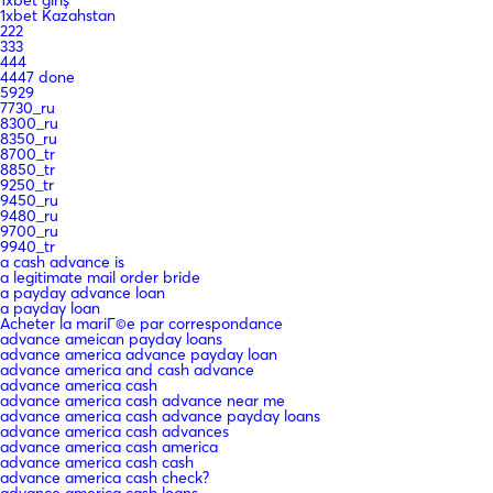
1xbet Kazahstan
222
333
444
4447 done
5929
7730_ru
8300_ru
8350_ru
8700_tr
8850_tr
9250_tr
9450_ru
9480_ru
9700_ru
9940_tr
a cash advance is
a legitimate mail order bride
a payday advance loan
a payday loan
Acheter la mariГ©e par correspondance
advance ameican payday loans
advance america advance payday loan
advance america and cash advance
advance america cash
advance america cash advance near me
advance america cash advance payday loans
advance america cash advances
advance america cash america
advance america cash cash
advance america cash check?
advance america cash loans