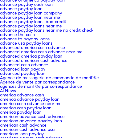
advance payday cash loan
advance payday loan
advance payday loan company
advance payday loan near me
advance payday loans bad credit
advance payday loans near me
advance payday loans near me no credit check
advance the cash
advance to payday loans
advance usa payday loans
advanced america cash advance
advanced america cash advance near me
advanced america payday loan
advanced american cash advance
advanced cash advance
advanced loan payday
advanced payday loan
Agence de messagerie de commande de mariГ©e
Agence de vente par correspondance
agences de mariГ©e par correspondance
Ai News
america advance cash
america advance payday loan
america cash advance near me
america cash payday loan
america payday loan
american advance cash advance
american advance payday loan
american cash advance
american cash advance usa
american loan payday
american payday cash advance