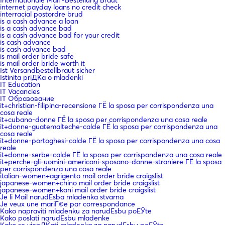
internet payday loans no credit check
interracial postordre brud
is a cash advance a loan
is a cash advance bad
is a cash advance bad for your credit
is cash advance
is cash advance bad
is mail order bride safe
is mail order bride worth it
Ist Versandbestellbraut sicher
Istinita priДЌa o mladenki
IT Education
IT Vacancies
IT Образование
it+christian-filipina-recensione ГЁ la sposa per corrispondenza una
cosa reale
it+cubano-donne ГЁ la sposa per corrispondenza una cosa reale
it+donne-guatemalteche-calde ГЁ la sposa per corrispondenza una
cosa reale
it+donne-portoghesi-calde ГЁ la sposa per corrispondenza una cosa
reale
it+donne-serbe-calde ГЁ la sposa per corrispondenza una cosa reale
it+perche-gli-uomini-americani-sposano-donne-straniere ГЁ la sposa
per corrispondenza una cosa reale
italian-women+agrigento mail order bride craigslist
japanese-women+chino mail order bride craigslist
japanese-women+kani mail order bride craigslist
Je li Mail narudЕѕba mladenka stvarna
Je veux une mariГ©e par correspondance
Kako napraviti mladenku za narudЕѕbu poЕЎte
Kako poslati narudЕѕbu mladenke
Kako se vjenДЌati mladenka za narudЕѕbu poЕЎte