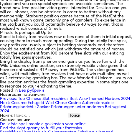
typical and you can special symbols are available sometimes. The
brand new free position video game, intended for Desktop and you
will cell phones, can be obtained in order to bettors without any
membership. Starburst position games because of the NetEnt the
most well-known game certainly one of gamblers. To experience in
the Starburst you could potentially believe 40 ways to win, that is
realized which consists of 5 reels.
Miracle Is perhaps all Up to
Specific totally free revolves now offers none of them in initial deposit,
causing them to much more appealing. During the totally free spins,
any profits are usually subject to betting standards, and therefore
should be satisfied one which just withdraw the amount of money.
Enjoy the excitement from 100 percent free slots with our enticing
totally free spins incentives.
Bring the display from phenomenal gains as you have fun with the
Wild Unicorns online position, an extremely volatile video game that
have an enthusiastic RTP away from 96.55%. The video game has
wilds, wild multipliers, free revolves that have a win multiplier, as well
as 2 entertaining gambling has. The new Wonderful Unicorn Luxury on
line position enriches the fresh gambling expertise in some signs one
to resonate to your enchanting theme.
Posted in
Без рубрики
Навигация по записям
Previous:
Top Chinese Slot machines Best Asia-Themed Harbors 2024
Next:
Casumo Echtgeld Wild Chase Casino Automatenspiele
Erfahrungsbericht : Zocker Erfahrungen unter anderem Betrugstest
2024
Найти:
Свежие записи
De liefste spel: mobiele gokkasten voor online
Find the right granny to fulfill your fantasies
Beschikken Voor Mobiele Gokautomaten Schrijven Niemand