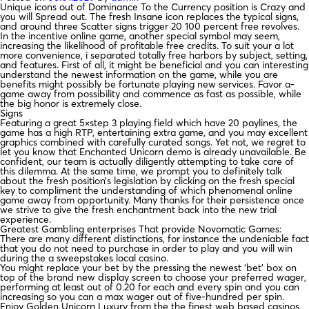
Unique icons out of Dominance To the Currency position is Crazy and
you will Spread out. The fresh Insane icon replaces the typical signs,
and around three Scatter signs trigger 20 100 percent free revolves.
In the incentive online game, another special symbol may seem,
increasing the likelihood of profitable free credits. To suit your a lot
more convenience, i separated totally free harbors by subject, setting,
and features.
First of all, it might be beneficial and you can interesting
understand the newest information on the game, while you are
benefits might possibly be fortunate playing new services. Favor a-
game away from possibility and commence as fast as possible, while
the big honor is extremely close.
Signs
Featuring a great 5×step 3 playing field which have 20 paylines, the
game has a high RTP, entertaining extra game, and you may excellent
graphics combined with carefully curated songs. Yet not, we regret to
let you know that Enchanted Unicorn demo is already unavailable. Be
confident, our team is actually diligently attempting to take care of
this dilemma. At the same time, we prompt you to definitely talk
about the fresh position’s legislation by clicking on the fresh special
key to compliment the understanding of which phenomenal online
game away from opportunity. Many thanks for their persistence once
we strive to give the fresh enchantment back into the new trial
experience.
Greatest Gambling enterprises That provide Novomatic Games:
There are many different distinctions, for instance the undeniable fact
that you do not need to purchase in order to play and you will win
during the a sweepstakes local casino.
You might replace your bet by the pressing the newest ‘bet’ box on
top of the brand new display screen to choose your preferred wager,
performing at least out of 0.20 for each and every spin and you can
increasing so you can a max wager out of five-hundred per spin.
Enjoy Golden Unicorn Luxury from the the finest web based casinos,