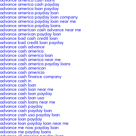
advance america cash payday
advance america loan payday
advance america payday loan
advance america payday loan company
advance america payday loan near me
advance america payday loans
advance american cash advance near me
advance american payday loan
advance bad cash credit loan
advance bad credit loan payday
advance cash advance
advance cash america
advance cash america loan
advance cash america near me
advance cash america payday loans
advance cash american
advance cash americia
advance cash finance company
advance cash in
advance cash loan
advance cash loan near me
advance cash loan payday
advance cash loan usa
advance cash loans near me
advance cash payday
advance cash payday loan
advance cash usa payday loan
advance loan payday
advance loan payday loan near me
advance me now payday loan
advance me payday loans
advance of america payday loan