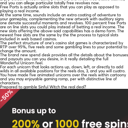
and you can allege particular totally free revolves now.
Free Ports is actually online slots that you can play as opposed to
playing a real income.
At the same time, sounds include an extra coating of adventure to
your gameplay, complementing the new artwork with auditory signs
one denote successful moments and revolves. 100 percent free Ports
are on line slots you could play instead of betting a real income. The
new slots offering the above-said capabilities has a demo form. The
newest free slots are the same by the the process to typical slots
included in web based casinos.
The perfect structure of one’s casino slot games is characterized by
RTP over 95%, five reels and some gambling lines to your potential to
change the amount.
The brand new spend desk provides all the details about the bonuses
and payouts you can you desire, in it really detailing the full
Wonderful Unicorn feel.
For each unicorn that looks actions up, down, left, or directly to add
wilds in all available positions for the reels dos, 3, and you will cuatro.
You have made five animated unicorns over the reels within cartoony
and you may enjoyable gaming romp, per with distinctive line of
characters.
Prepared to gamble Sinful Witch the real deal?