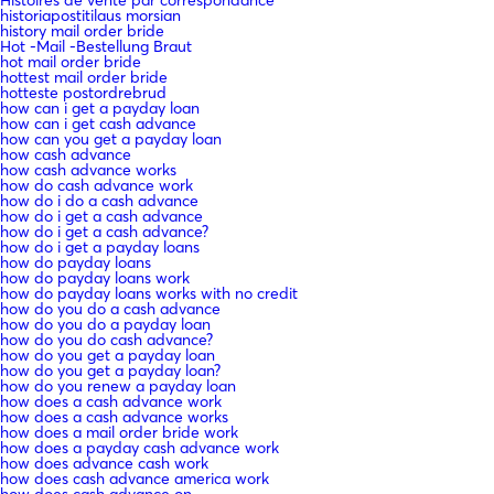
historiapostitilaus morsian
history mail order bride
Hot -Mail -Bestellung Braut
hot mail order bride
hottest mail order bride
hotteste postordrebrud
how can i get a payday loan
how can i get cash advance
how can you get a payday loan
how cash advance
how cash advance works
how do cash advance work
how do i do a cash advance
how do i get a cash advance
how do i get a cash advance?
how do i get a payday loans
how do payday loans
how do payday loans work
how do payday loans works with no credit
how do you do a cash advance
how do you do a payday loan
how do you do cash advance?
how do you get a payday loan
how do you get a payday loan?
how do you renew a payday loan
how does a cash advance work
how does a cash advance works
how does a mail order bride work
how does a payday cash advance work
how does advance cash work
how does cash advance america work
how does cash advance on