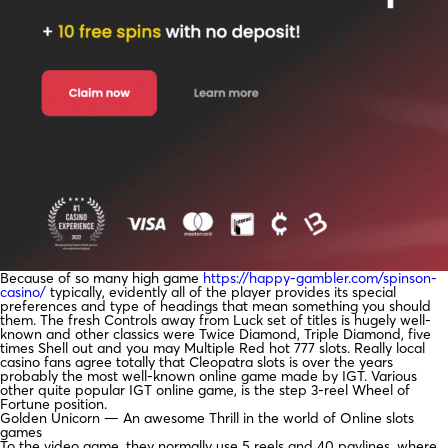
Because of so many high game
https://happy-gambler.com/spinson-
casino/
typically, evidently all of the player provides its special
preferences and type of headings that mean something you should
them. The fresh Controls away from Luck set of titles is hugely well-
known and other classics were Twice Diamond, Triple Diamond, five
times Shell out and you may Multiple Red hot 777 slots. Really local
casino fans agree totally that Cleopatra slots is over the years
probably the most well-known online game made by IGT. Various
other quite popular IGT online game, is the step 3-reel Wheel of
Fortune position.
Golden Unicorn — An awesome Thrill in the world of Online slots
games
To the video game, they normally use 5 reels and 40 paylines, where