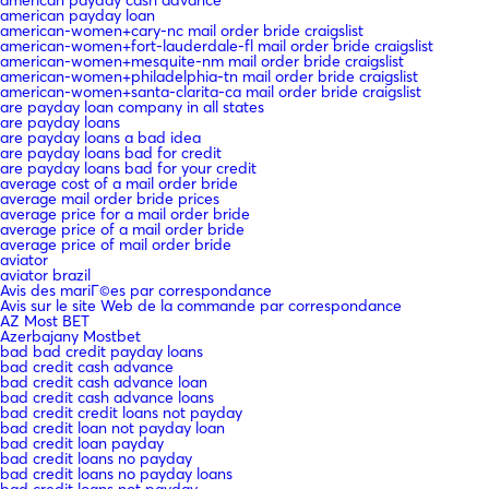
american payday loan
american-women+cary-nc mail order bride craigslist
american-women+fort-lauderdale-fl mail order bride craigslist
american-women+mesquite-nm mail order bride craigslist
american-women+philadelphia-tn mail order bride craigslist
american-women+santa-clarita-ca mail order bride craigslist
are payday loan company in all states
are payday loans
are payday loans a bad idea
are payday loans bad for credit
are payday loans bad for your credit
average cost of a mail order bride
average mail order bride prices
average price for a mail order bride
average price of a mail order bride
average price of mail order bride
aviator
aviator brazil
Avis des mariГ©es par correspondance
Avis sur le site Web de la commande par correspondance
AZ Most BET
Azerbajany Mostbet
bad bad credit payday loans
bad credit cash advance
bad credit cash advance loan
bad credit cash advance loans
bad credit credit loans not payday
bad credit loan not payday loan
bad credit loan payday
bad credit loans no payday
bad credit loans no payday loans
bad credit loans not payday