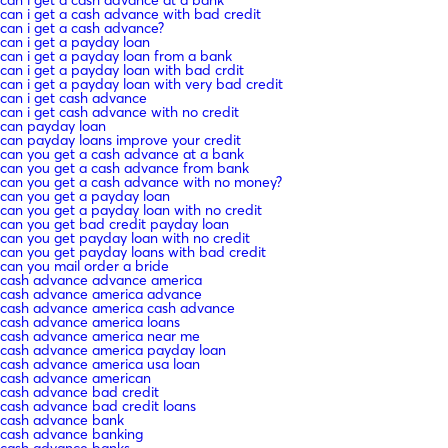
can i get a cash advance with bad credit
can i get a cash advance?
can i get a payday loan
can i get a payday loan from a bank
can i get a payday loan with bad crdit
can i get a payday loan with very bad credit
can i get cash advance
can i get cash advance with no credit
can payday loan
can payday loans improve your credit
can you get a cash advance at a bank
can you get a cash advance from bank
can you get a cash advance with no money?
can you get a payday loan
can you get a payday loan with no credit
can you get bad credit payday loan
can you get payday loan with no credit
can you get payday loans with bad credit
can you mail order a bride
cash advance advance america
cash advance america advance
cash advance america cash advance
cash advance america loans
cash advance america near me
cash advance america payday loan
cash advance america usa loan
cash advance american
cash advance bad credit
cash advance bad credit loans
cash advance bank
cash advance banking
cash advance banks