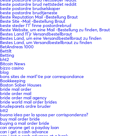
beste postordre brud nettstedet reddit
beste postordre brudselskaper
beste postordre brudtjeneste
Beste Reputation Mail -Bestellung Braut
Beste Site -Mail -Bestellung Braut
beste steder ГҐ finne postordrebrud
Beste Website, um eine Mail -Bestellung zu finden, Braut
Bestes Land fГјr Versandbestellbraut
Bestes Land, um eine Versandbestellbraut zu finden
Bestes Land, um Versandbestellbraut zu finden
BetAndreas 1000
Bettilt
Betting
bht2
Bitcoin News
bizzo casino
blog
bons sites de mariГ©e par correspondance
Bookkeeping
Boston Sober Houses
bride mail order
bride order mail
bride order mail agency
bride world mail order brides
brudeparets ordre bruder
btt2
buona idea per la sposa per corrispondenza?
buy mail order bride
buying a mail order bride
can anyone get a payday loan
can i get a cash advance
can i get a cash advance at a bank