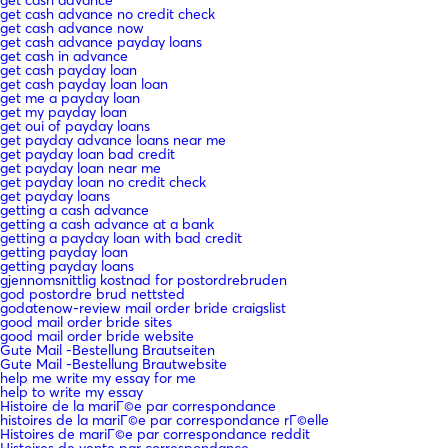
get cash advance no credit check
get cash advance now
get cash advance payday loans
get cash in advance
get cash payday loan
get cash payday loan loan
get me a payday loan
get my payday loan
get oui of payday loans
get payday advance loans near me
get payday loan bad credit
get payday loan near me
get payday loan no credit check
get payday loans
getting a cash advance
getting a cash advance at a bank
getting a payday loan with bad credit
getting payday loan
getting payday loans
gjennomsnittlig kostnad for postordrebruden
god postordre brud nettsted
godatenow-review mail order bride craigslist
good mail order bride sites
good mail order bride website
Gute Mail -Bestellung Brautseiten
Gute Mail -Bestellung Brautwebsite
help me write my essay for me
help to write my essay
Histoire de la mariГ©e par correspondance
histoires de la mariГ©e par correspondance rГ©elle
Histoires de mariГ©e par correspondance reddit
Histoires de vente par correspondance