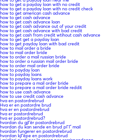
how to get a payday loan with no credit
how to get a payday loan with no credit check
how to get american cash advance
how to get cash advance
how to get cash advance loan
how to get cash advance out of your credit
how to get cash advance with bad credit
how to get cash from credit wtihout cash advance
how to get get a payday loan
how to get payday loan with bad credit
how to mail order a bride
how to mail order bride
how to order a mail russian bride
how to order a russian mail order bride
how to order mail order bride
how to payday loan
how to payday loans
how to payday loans work
how to prepare a mail order bride
how to prepare a mail order bride reddit
how to use cash advance
how to use credit cash advance
hva en postordrebrud
Hva er en postordre brud
hva er en postordrebrud
hva er postordrebrud
hva er postordrebrud?
hvordan du gjГёr postordrebrud
hvordan du kan sende en brud pГҐ mail
hvordan fungerer en postordrebrud
hvordan kjГёpe en postordrebrud
i migliori posti per la sposa per corrispondenza