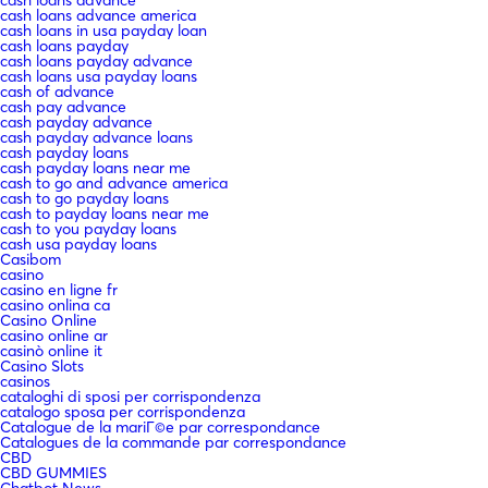
cash loans advance america
cash loans in usa payday loan
cash loans payday
cash loans payday advance
cash loans usa payday loans
cash of advance
cash pay advance
cash payday advance
cash payday advance loans
cash payday loans
cash payday loans near me
cash to go and advance america
cash to go payday loans
cash to payday loans near me
cash to you payday loans
cash usa payday loans
Casibom
casino
casino en ligne fr
casino onlina ca
Casino Online
casino online ar
casinò online it
Casino Slots
casinos
cataloghi di sposi per corrispondenza
catalogo sposa per corrispondenza
Catalogue de la mariГ©e par correspondance
Catalogues de la commande par correspondance
CBD
CBD GUMMIES
Chatbot News