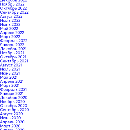
Ноябрь 2022
Октябрь 2022
Сентябрь 2022
Август 2022
Июль 2022
Июнь 2022
Май 2022
Апрель 2022
Март 2022
Февраль 2022
Январь 2022
Декабрь 2021
Ноябрь 2021
Октябрь 2021
Сентябрь 2021
Август 2021
Июль 2021
Июнь 2021
Май 2021
Апрель 2021
Март 2021
Февраль 2021
Январь 2021
Декабрь 2020
Ноябрь 2020
Октябрь 2020
Сентябрь 2020
Август 2020
Июнь 2020
Апрель 2020
Март 2020
Январь 2020