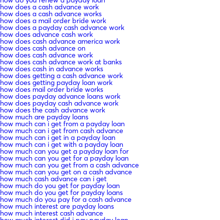
how does a cash advance work
how does a cash advance works
how does a mail order bride work
how does a payday cash advance work
how does advance cash work
how does cash advance america work
how does cash advance on
how does cash advance work
how does cash advance work at banks
how does cash in advance works
how does getting a cash advance work
how does getting payday loan work
how does mail order bride works
how does payday advance loans work
how does payday cash advance work
how does the cash advance work
how much are payday loans
how much can i get from a payday loan
how much can i get from cash advance
how much can i get in a payday loan
how much can i get with a payday loan
how much can you get a payday loan for
how much can you get for a payday loan
how much can you get from a cash advance
how much can you get on a cash advance
how much cash advance can i get
how much do you get for payday loan
how much do you get for payday loans
how much do you pay for a cash advance
how much interest are payday loans
how much interest cash advance
how much interest did i pay payday loan