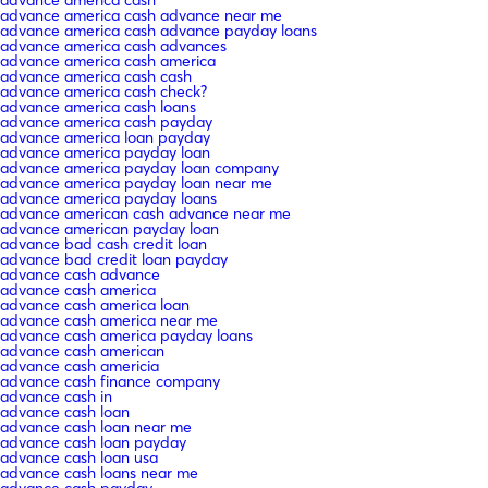
advance america cash advance near me
advance america cash advance payday loans
advance america cash advances
advance america cash america
advance america cash cash
advance america cash check?
advance america cash loans
advance america cash payday
advance america loan payday
advance america payday loan
advance america payday loan company
advance america payday loan near me
advance america payday loans
advance american cash advance near me
advance american payday loan
advance bad cash credit loan
advance bad credit loan payday
advance cash advance
advance cash america
advance cash america loan
advance cash america near me
advance cash america payday loans
advance cash american
advance cash americia
advance cash finance company
advance cash in
advance cash loan
advance cash loan near me
advance cash loan payday
advance cash loan usa
advance cash loans near me
advance cash payday