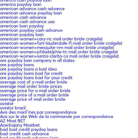
america payday loan
american advance cash advance
american advance payday loan
american cash advance
american cash advance usa
american loan payday
american payday cash advance
american payday loan
american-women+cary-nc mail order bride craigslist
american-women+fort-lauderdale-fl mail order bride craigslist
american-women+mesquite-nm mail order bride craigslist
american-women+philadelphia-tn mail order bride craigslist
american-women+santa-clarita-ca mail order bride craigslist
are payday loan company in all states
are payday loans
are payday loans a bad idea
are payday loans bad for credit
are payday loans bad for your credit
average cost of a mail order bride
average mail order bride prices
average price for a mail order bride
average price of a mail order bride
average price of mail order bride
aviator
aviator brazil
Avis des mariГ©es par correspondance
Avis sur le site Web de la commande par correspondance
AZ Most BET
Azerbajany Mostbet
bad bad credit payday loans
bad credit cash advance
bad credit cash advance loan