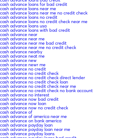
cash advance loans for bad credit
cash advance loans near me
cash advance loans near me no credit check
cash advance loans no credit
cash advance loans no credit check near me
cash advance loans usa
cash advance loans with bad credit
cash advance near
cash advance near me
cash advance near me bad credit
cash advance near me no credit check
cash advance nearby
cash advance neat me
cash advance new
cash advance newr me
cash advance no credit
cash advance no credit check
cash advance no credit check direct lender
cash advance no credit check loan
cash advance no credit check near me
cash advance no credit check no bank account
cash advance no interest
cash advance now bad credit
cash advance now loan
cash advance now no credit check
cash advance of
cash advance of america near me
cash advance on bank america
cash advance payday loan
cash advance payday loan near me
cash advance payday loans
cash advance payday loans bad credit