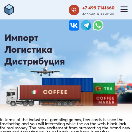
+7 499 7141660
ЗАКАЗАТЬ ЗВОНОК
Импорт
Логистика
Дистрибуция
In terms of the industry of gambling games, few cards is since the
fascinating and you will interesting while the on the web black-jack
for real money. The new excitement from outsmarting the brand new