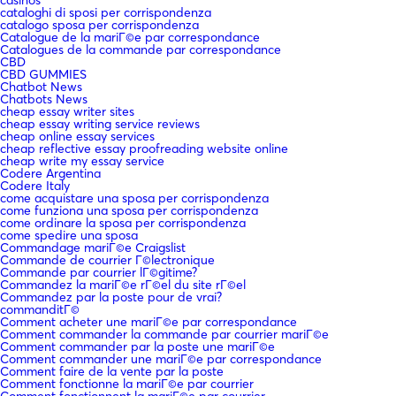
cataloghi di sposi per corrispondenza
catalogo sposa per corrispondenza
Catalogue de la mariГ©e par correspondance
Catalogues de la commande par correspondance
CBD
CBD GUMMIES
Chatbot News
Chatbots News
cheap essay writer sites
cheap essay writing service reviews
cheap online essay services
cheap reflective essay proofreading website online
cheap write my essay service
Codere Argentina
Codere Italy
come acquistare una sposa per corrispondenza
come funziona una sposa per corrispondenza
come ordinare la sposa per corrispondenza
come spedire una sposa
Commandage mariГ©e Craigslist
Commande de courrier Г©lectronique
Commande par courrier lГ©gitime?
Commandez la mariГ©e rГ©el du site rГ©el
Commandez par la poste pour de vrai?
commanditГ©
Comment acheter une mariГ©e par correspondance
Comment commander la commande par courrier mariГ©e
Comment commander par la poste une mariГ©e
Comment commander une mariГ©e par correspondance
Comment faire de la vente par la poste
Comment fonctionne la mariГ©e par courrier
Comment fonctionnent la mariГ©e par courrier