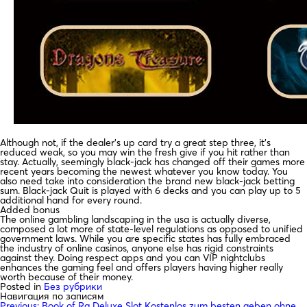
Although not, if the dealer’s up card try a great step three, it’s
reduced weak, so you may win the fresh give if you hit rather than
stay. Actually, seemingly black-jack has changed off their games more
recent years becoming the newest whatever you know today. You
also need take into consideration the brand new black-jack betting
sum. Black-jack Quit is played with 6 decks and you can play up to 5
additional hand for every round.
Added bonus
The online gambling landscaping in the usa is actually diverse,
composed a lot more of state-level regulations as opposed to unified
government laws. While you are specific states has fully embraced
the industry of online casinos, anyone else has rigid constraints
against they. Doing respect apps and you can VIP nightclubs
enhances the gaming feel and offers players having higher really
worth because of their money.
Posted in
Без рубрики
Навигация по записям
Previous:
Book of Ra Deluxe Slot Kostenlos zum besten geben ohne