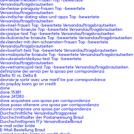
Versandauftragsbrautseiten
de+heisse-paraguay-frauen Top -bewertete
Versandauftragsbrautseiten
de+indische-dating-sites-und-apps Top -bewertete
Versandauftragsbrautseiten
de+insel-frauen Top -bewertete Versandauftragsbrautseiten
de+irische-braeute Top -bewertete Versandauftragsbrautseiten
de+jswipe-test Top -bewertete Versandauftragsbrautseiten
de+kubanische-braeute Top -bewertete Versandauftragsbrautseiten
de+laender-mit-den-schoensten-frauen Top -bewertete
Versandauftragsbrautseiten
de+lovefort-test Top -bewertete Versandauftragsbrautseiten
de+malaysische-braeute Top -bewertete Versandauftragsbrautseiten
de+ukrainebride4you-test Top -bewertete
Versandauftragsbrautseiten
de+vietnamcupid-test Top -bewertete Versandauftragsbrautseiten
definizione dei servizi per la sposa per corrispondenza
Delta 10 vs. Delta 8
devrais-je sortir avec une mariГ©e par correspondance
do payday loans go on credit
done
done 15381
done 241283
dove acquistare una sposa per corrispondenza
dove posso ottenere una sposa per corrispondenza
dovrei comprare una sposa per corrispondenza
Durchschnittliche Versandauftragspreise
Durchschnittsalter der Postanweisung Braut
Durchschnittspreis fГјr Versandbestellbraut
e-mail order bride
E-Mail-Bestellung Braut
easiest payday loans no credit check