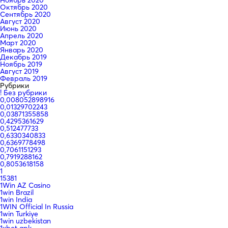
Октябрь 2020
Сентябрь 2020
Август 2020
Июнь 2020
Апрель 2020
Март 2020
Январь 2020
Декабрь 2019
Ноябрь 2019
Август 2019
Февраль 2019
Рубрики
! Без рубрики
0,008052898916
0,01329702243
0,03871355858
0,4295361629
0,512477733
0,6330340833
0,6369778498
0,7061151293
0,7919288162
0,8053618158
1
15381
1Win AZ Casino
1win Brazil
1win India
1WIN Official In Russia
1win Turkiye
1win uzbekistan
1xbet apk