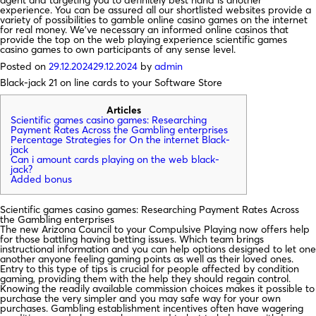
agent and targeting you to definitely best hand is another
experience. You can be assured all our shortlisted websites provide a
variety of possibilities to gamble online casino games on the internet
for real money. We’ve necessary an informed online casinos that
provide the top on the web playing experience scientific games
casino games to own participants of any sense level.
Posted on
29.12.2024
29.12.2024
by
admin
‎‎Black-jack 21 on line cards to your Software Store
Articles
Scientific games casino games: Researching
Payment Rates Across the Gambling enterprises
Percentage Strategies for On the internet Black-
jack
Can i amount cards playing on the web black-
jack?
Added bonus
Scientific games casino games: Researching Payment Rates Across
the Gambling enterprises
The new Arizona Council to your Compulsive Playing now offers help
for those battling having betting issues. Which team brings
instructional information and you can help options designed to let one
another anyone feeling gaming points as well as their loved ones.
Entry to this type of tips is crucial for people affected by condition
gaming, providing them with the help they should regain control.
Knowing the readily available commission choices makes it possible to
purchase the very simpler and you may safe way for your own
purchases. Gambling establishment incentives often have wagering