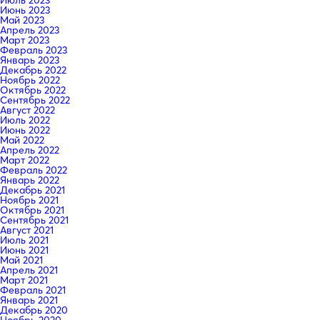
Июнь 2023
Май 2023
Апрель 2023
Март 2023
Февраль 2023
Январь 2023
Декабрь 2022
Ноябрь 2022
Октябрь 2022
Сентябрь 2022
Август 2022
Июль 2022
Июнь 2022
Май 2022
Апрель 2022
Март 2022
Февраль 2022
Январь 2022
Декабрь 2021
Ноябрь 2021
Октябрь 2021
Сентябрь 2021
Август 2021
Июль 2021
Июнь 2021
Май 2021
Апрель 2021
Март 2021
Февраль 2021
Январь 2021
Декабрь 2020
Ноябрь 2020