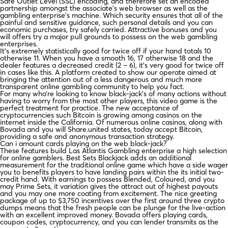
Safe Outlet Level (SSL) encoding, and therefore set an encoded
partnership amongst the associate’s web browser as well as the
gambling enterprise’s machine. Which security ensures that all of the
painful and sensitive guidance, such personal details and you can
economic purchases, try safely carried. Attractive bonuses and you
will offers try a major pull grounds to possess on the web gambling
enterprises.
It’s extremely statistically good for twice off if your hand totals 10
otherwise 11. When you have a smooth 16, 17 otherwise 18 and the
dealer features a decreased credit (2 – 6), it’s very good for twice off
in cases like this. A platform created to show our operate aimed at
bringing the attention out of a less dangerous and much more
transparent online gambling community to help you fact.
For many who’re looking to know black-jack’s of many actions without
having to worry from the most other players, this video game is the
perfect treatment for practice. The new acceptance of
cryptocurrencies such Bitcoin is growing among casinos on the
internet inside the California. Of numerous online casinos, along with
Bovada and you will Share.united states, today accept Bitcoin,
providing a safe and anonymous transaction strategy.
Can i amount cards playing on the web black-jack?
These features build Las Atlantis Gambling enterprise a high selection
for online gamblers. Best Sets Blackjack adds an additional
measurement for the traditional online game which have a side wager
you to benefits players to have landing pairs within the its initial two-
credit hand. With earnings to possess Blended, Coloured, and you
may Prime Sets, it variation gives the attract out of highest payouts
and you may one more coating from excitement. The nice greeting
package of up to $3,750 incentives over the first around three crypto
dumps means that the fresh people can be plunge for the live-action
with an excellent improved money. Bovada offers playing cards,
coupon codes, cryptocurrency, and you can lender transmits as the