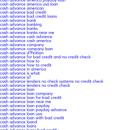
cash advance america usa loan
cash advance american
cash advance bad credit
cash advance bad credit loans
cash advance bank
cash advance banking
cash advance banks
cash advance banks near me
cash advance cash advance
cash advance cash america
cash advance company
cash advance company loan
cash advance d?finition
cash advance for bad credit and no credit check
cash advance how to
cash advance how to credit
cash advance in america
cash advance is what
cash advance is?
cash advance lenders no check systems no credit check
cash advance lenders no credit check
cash advance loan
cash advance loan company
cash advance loan for bad credit
cash advance loan near me
cash advance loan payday
cash advance loan payday advance
cash advance loan usa
cash advance loan with bad credit
cash advance loand
cash advance loans
cash advance loans bad credit