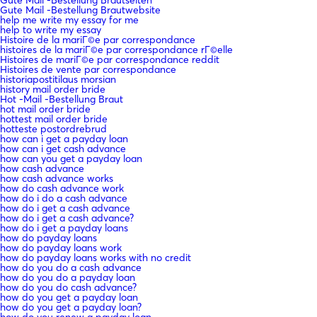
Gute Mail -Bestellung Brautwebsite
help me write my essay for me
help to write my essay
Histoire de la mariГ©e par correspondance
histoires de la mariГ©e par correspondance rГ©elle
Histoires de mariГ©e par correspondance reddit
Histoires de vente par correspondance
historiapostitilaus morsian
history mail order bride
Hot -Mail -Bestellung Braut
hot mail order bride
hottest mail order bride
hotteste postordrebrud
how can i get a payday loan
how can i get cash advance
how can you get a payday loan
how cash advance
how cash advance works
how do cash advance work
how do i do a cash advance
how do i get a cash advance
how do i get a cash advance?
how do i get a payday loans
how do payday loans
how do payday loans work
how do payday loans works with no credit
how do you do a cash advance
how do you do a payday loan
how do you do cash advance?
how do you get a payday loan
how do you get a payday loan?
how do you renew a payday loan