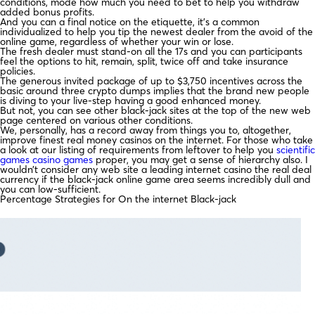
conditions, mode how much you need to bet to help you withdraw
added bonus profits.
And you can a final notice on the etiquette, it’s a common
individualized to help you tip the newest dealer from the avoid of the
online game, regardless of whether your win or lose.
The fresh dealer must stand-on all the 17s and you can participants
feel the options to hit, remain, split, twice off and take insurance
policies.
The generous invited package of up to $3,750 incentives across the
basic around three crypto dumps implies that the brand new people
is diving to your live-step having a good enhanced money.
But not, you can see other black-jack sites at the top of the new web
page centered on various other conditions.
We, personally, has a record away from things you to, altogether,
improve finest real money casinos on the internet. For those who take
a look at our listing of requirements from leftover to help you
scientific
games casino games
proper, you may get a sense of hierarchy also. I
wouldn’t consider any web site a leading internet casino the real deal
currency if the black-jack online game area seems incredibly dull and
you can low-sufficient.
Percentage Strategies for On the internet Black-jack