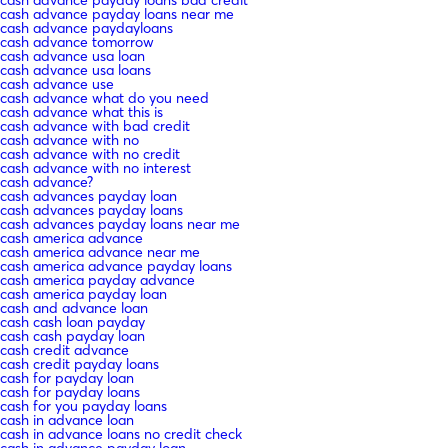
cash advance payday loans near me
cash advance paydayloans
cash advance tomorrow
cash advance usa loan
cash advance usa loans
cash advance use
cash advance what do you need
cash advance what this is
cash advance with bad credit
cash advance with no
cash advance with no credit
cash advance with no interest
cash advance?
cash advances payday loan
cash advances payday loans
cash advances payday loans near me
cash america advance
cash america advance near me
cash america advance payday loans
cash america payday advance
cash america payday loan
cash and advance loan
cash cash loan payday
cash cash payday loan
cash credit advance
cash credit payday loans
cash for payday loan
cash for payday loans
cash for you payday loans
cash in advance loan
cash in advance loans no credit check
cash in advance payday loan