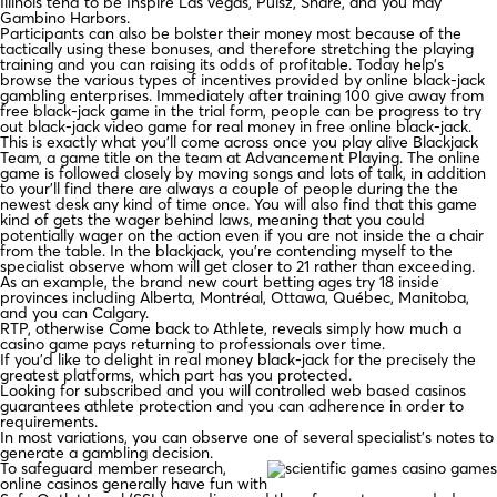
Illinois tend to be Inspire Las vegas, Pulsz, Share, and you may
Gambino Harbors.
Participants can also be bolster their money most because of the
tactically using these bonuses, and therefore stretching the playing
training and you can raising its odds of profitable. Today help’s
browse the various types of incentives provided by online black-jack
gambling enterprises. Immediately after training 100 give away from
free black-jack game in the trial form, people can be progress to try
out black-jack video game for real money in free online black-jack.
This is exactly what you’ll come across once you play alive Blackjack
Team, a game title on the team at Advancement Playing. The online
game is followed closely by moving songs and lots of talk, in addition
to your’ll find there are always a couple of people during the the
newest desk any kind of time once. You will also find that this game
kind of gets the wager behind laws, meaning that you could
potentially wager on the action even if you are not inside the a chair
from the table. In the blackjack, you’re contending myself to the
specialist observe whom will get closer to 21 rather than exceeding.
As an example, the brand new court betting ages try 18 inside
provinces including Alberta, Montréal, Ottawa, Québec, Manitoba,
and you can Calgary.
RTP, otherwise Come back to Athlete, reveals simply how much a
casino game pays returning to professionals over time.
If you’d like to delight in real money black-jack for the precisely the
greatest platforms, which part has you protected.
Looking for subscribed and you will controlled web based casinos
guarantees athlete protection and you can adherence in order to
requirements.
In most variations, you can observe one of several specialist’s notes to
generate a gambling decision.
To safeguard member research,
online casinos generally have fun with