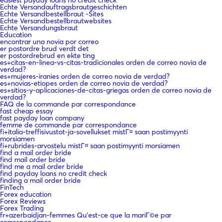
Echte Versandauftragsbrautgeschichten
Echte Versandbestellbraut -Sites
Echte Versandbestellbrautwebsites
Echte Versandungsbraut
Education
encontrar una novia por correo
er postordre brud verdt det
er postordrebrud en ekte ting
es+citas-en-linea-vs-citas-tradicionales orden de correo novia de
verdad?
es+mujeres-iranies orden de correo novia de verdad?
es+novias-etiopes orden de correo novia de verdad?
es+sitios-y-aplicaciones-de-citas-griegas orden de correo novia de
verdad?
FAQ de la commande par correspondance
fast cheap essay
fast payday loan company
femme de commande par correspondance
fi+italia-treffisivustot-ja-sovellukset mistГ¤ saan postimyynti
morsiamen
fi+rubrides-arvostelu mistГ¤ saan postimyynti morsiamen
find a mail order bride
find mail order bride
find me a mail order bride
find payday loans no credit check
finding a mail order bride
FinTech
Forex education
Forex Reviews
Forex Trading
fr+azerbaidjan-femmes Qu'est-ce que la mariГ©e par
correspondance