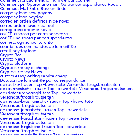
Comment prГ©parer une mariГ©e par correspondance Reddit
Commout Mail Entre Russian Bride
company loan new payday
company loan payday
correo en orden definiciГіn de novia
correo orden novia sitio real
correo para ordenar novia
cos'ГЁ la sposa per corrispondenza
cos'ГЁ una sposa per corrispondenza
cosmetology school toronto
courrier des commandes de la mariГ©e
credit payday loan
Crypto Bot
Crypto News
Crypto platform
Cryptocurrency exchange
Cryptocurrency News
custom essay writing service cheap
Datation de la mariГ©e par correspondance
de+belize-frauen Top -bewertete Versandauftragsbrautseiten
de+burmesische-frauen Top -bewertete Versandauftragsbrautseiten
de+dateeuropeangirl-test Top -bewertete
Versandauftragsbrautseiten
de+heisse-brasilianische-frauen Top -bewertete
Versandauftragsbrautseiten
de+heisse-japanische-frauen Top -bewertete
Versandauftragsbrautseiten
de+heisse-kasachstan-frauen Top -bewertete
Versandauftragsbrautseiten
de+heisse-kirgisische-frauen Top -bewertete
Versandauftragsbrautseiten
de+heisse-medellin-frauen Top -bewertete