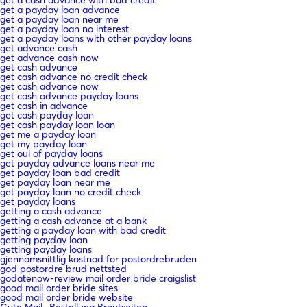
get a payday loan advance
get a payday loan near me
get a payday loan no interest
get a payday loans with other payday loans
get advance cash
get advance cash now
get cash advance
get cash advance no credit check
get cash advance now
get cash advance payday loans
get cash in advance
get cash payday loan
get cash payday loan loan
get me a payday loan
get my payday loan
get oui of payday loans
get payday advance loans near me
get payday loan bad credit
get payday loan near me
get payday loan no credit check
get payday loans
getting a cash advance
getting a cash advance at a bank
getting a payday loan with bad credit
getting payday loan
getting payday loans
gjennomsnittlig kostnad for postordrebruden
god postordre brud nettsted
godatenow-review mail order bride craigslist
good mail order bride sites
good mail order bride website
Gute Mail -Bestellung Brautseiten