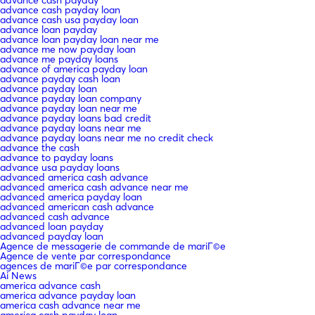
advance cash payday loan
advance cash usa payday loan
advance loan payday
advance loan payday loan near me
advance me now payday loan
advance me payday loans
advance of america payday loan
advance payday cash loan
advance payday loan
advance payday loan company
advance payday loan near me
advance payday loans bad credit
advance payday loans near me
advance payday loans near me no credit check
advance the cash
advance to payday loans
advance usa payday loans
advanced america cash advance
advanced america cash advance near me
advanced america payday loan
advanced american cash advance
advanced cash advance
advanced loan payday
advanced payday loan
Agence de messagerie de commande de mariГ©e
Agence de vente par correspondance
agences de mariГ©e par correspondance
Ai News
america advance cash
america advance payday loan
america cash advance near me
america cash payday loan