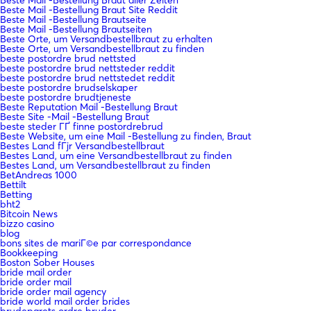
Beste Mail -Bestellung Braut Site Reddit
Beste Mail -Bestellung Brautseite
Beste Mail -Bestellung Brautseiten
Beste Orte, um Versandbestellbraut zu erhalten
Beste Orte, um Versandbestellbraut zu finden
beste postordre brud nettsted
beste postordre brud nettsteder reddit
beste postordre brud nettstedet reddit
beste postordre brudselskaper
beste postordre brudtjeneste
Beste Reputation Mail -Bestellung Braut
Beste Site -Mail -Bestellung Braut
beste steder ГҐ finne postordrebrud
Beste Website, um eine Mail -Bestellung zu finden, Braut
Bestes Land fГјr Versandbestellbraut
Bestes Land, um eine Versandbestellbraut zu finden
Bestes Land, um Versandbestellbraut zu finden
BetAndreas 1000
Bettilt
Betting
bht2
Bitcoin News
bizzo casino
blog
bons sites de mariГ©e par correspondance
Bookkeeping
Boston Sober Houses
bride mail order
bride order mail
bride order mail agency
bride world mail order brides
brudeparets ordre bruder