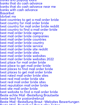
banks that do cash advance
banks that do cash advance near me
banks with cash advance
Basaribet
bbrbet mx
best countries to get a mail order bride
best country for mail order bride
best country for mail order bride reddit
best country to find a mail order bride
best mail order bride agency
best mail order bride companies
best mail order bride countries
best mail order bride country
best mail order bride service
best mail order bride site reddit
best mail order bride sites
best mail order bride websites
best mail order bride websites 2022
best place for mail order bride
best place to get mail order bride
best places to find mail order bride
best places to get mail order bride
best rated mail order bride sites
best real mail order bride site
best real mail order bride sites
best reputation mail order bride
best site mail order bride
best website to find a mail order bride
Beste echte Mail -Bestellung Brautseite
beste land for postordrebrud
Beste Mail -Bestellung Braut -Websites Bewertungen
Beste Mail -Bestellung Braut aller Zeiten