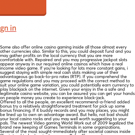
Some also offer online casino gaming inside all those almost every
other currencies also. Similar to this, you could deposit fund and you
may gather profits on the local currency that you are more
comfortable with. Repaired and you may progressive jackpot slots
appear anyway in our required online casinos which have a real
income video game. If you’re looking for lots more constant gains, i
suggest staying with simple real cash slots making use of their
advantageous go back-to-pro rates (RTP). If you comprehend the
game regulations and you may proceed with the correct method to
suit your online game variation, you could potentially earn currency to
play blackjack on the internet. Given your enjoy in the a safe and
legitimate casino website, you can be assured you can get your hands
on people money you create to experience black-jack.
Offered to all the people, an excellent recommend-a-friend added
bonus try a relatively straightforward treatment for pick up some
bonus financing. If it buddy records and you may places, you might
be lined up to own an advantage award. But hello, not bad should
your local casino rocks and you may well worth suggesting to your
pals. The newest Video gaming World Work out of 2009 legalized the
brand new keeping of Games Terminals in some organizations.
Several of the most sought-immediately after societal casinos inside