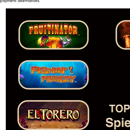
payment alternatives.