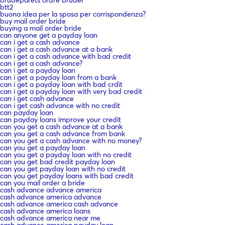
btt2
buona idea per la sposa per corrispondenza?
buy mail order bride
buying a mail order bride
can anyone get a payday loan
can i get a cash advance
can i get a cash advance at a bank
can i get a cash advance with bad credit
can i get a cash advance?
can i get a payday loan
can i get a payday loan from a bank
can i get a payday loan with bad crdit
can i get a payday loan with very bad credit
can i get cash advance
can i get cash advance with no credit
can payday loan
can payday loans improve your credit
can you get a cash advance at a bank
can you get a cash advance from bank
can you get a cash advance with no money?
can you get a payday loan
can you get a payday loan with no credit
can you get bad credit payday loan
can you get payday loan with no credit
can you get payday loans with bad credit
can you mail order a bride
cash advance advance america
cash advance america advance
cash advance america cash advance
cash advance america loans
cash advance america near me
cash advance america payday loan