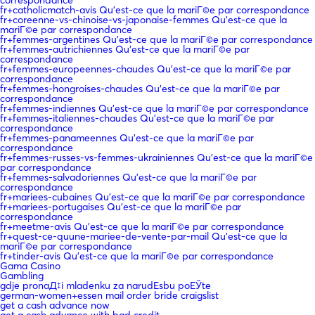
fr+catholicmatch-avis Qu'est-ce que la mariГ©e par correspondance
fr+coreenne-vs-chinoise-vs-japonaise-femmes Qu'est-ce que la
mariГ©e par correspondance
fr+femmes-argentines Qu'est-ce que la mariГ©e par correspondance
fr+femmes-autrichiennes Qu'est-ce que la mariГ©e par
correspondance
fr+femmes-europeennes-chaudes Qu'est-ce que la mariГ©e par
correspondance
fr+femmes-hongroises-chaudes Qu'est-ce que la mariГ©e par
correspondance
fr+femmes-indiennes Qu'est-ce que la mariГ©e par correspondance
fr+femmes-italiennes-chaudes Qu'est-ce que la mariГ©e par
correspondance
fr+femmes-panameennes Qu'est-ce que la mariГ©e par
correspondance
fr+femmes-russes-vs-femmes-ukrainiennes Qu'est-ce que la mariГ©e
par correspondance
fr+femmes-salvadoriennes Qu'est-ce que la mariГ©e par
correspondance
fr+mariees-cubaines Qu'est-ce que la mariГ©e par correspondance
fr+mariees-portugaises Qu'est-ce que la mariГ©e par
correspondance
fr+meetme-avis Qu'est-ce que la mariГ©e par correspondance
fr+quest-ce-quune-mariee-de-vente-par-mail Qu'est-ce que la
mariГ©e par correspondance
fr+tinder-avis Qu'est-ce que la mariГ©e par correspondance
Gama Casino
Gambling
gdje pronaД‡i mladenku za narudЕѕbu poЕЎte
german-women+essen mail order bride craigslist
get a cash advance now
get a cash advance with bad credit