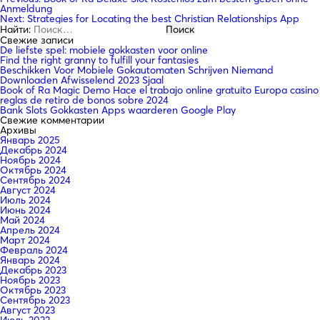
Anmeldung
Next:
Strategies for Locating the best Christian Relationships App
Найти:
Свежие записи
De liefste spel: mobiele gokkasten voor online
Find the right granny to fulfill your fantasies
Beschikken Voor Mobiele Gokautomaten Schrijven Niemand
Downloaden Afwisselend 2023 Sjaal
Book of Ra Magic Demo Hace el trabajo online gratuito Europa casino
reglas de retiro de bonos sobre 2024
Bank Slots Gokkasten Apps waarderen Google Play
Свежие комментарии
Архивы
Январь 2025
Декабрь 2024
Ноябрь 2024
Октябрь 2024
Сентябрь 2024
Август 2024
Июль 2024
Июнь 2024
Май 2024
Апрель 2024
Март 2024
Февраль 2024
Январь 2024
Декабрь 2023
Ноябрь 2023
Октябрь 2023
Сентябрь 2023
Август 2023
Июль 2023