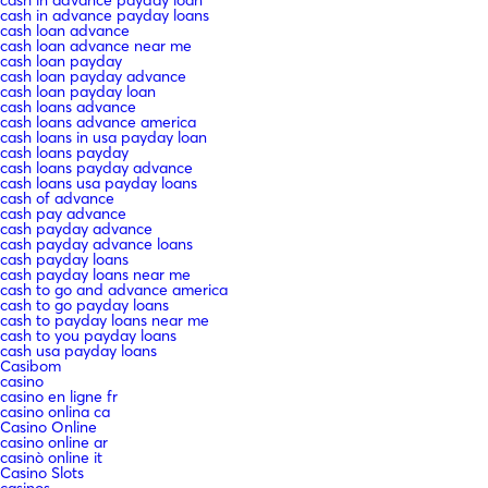
cash in advance payday loans
cash loan advance
cash loan advance near me
cash loan payday
cash loan payday advance
cash loan payday loan
cash loans advance
cash loans advance america
cash loans in usa payday loan
cash loans payday
cash loans payday advance
cash loans usa payday loans
cash of advance
cash pay advance
cash payday advance
cash payday advance loans
cash payday loans
cash payday loans near me
cash to go and advance america
cash to go payday loans
cash to payday loans near me
cash to you payday loans
cash usa payday loans
Casibom
casino
casino en ligne fr
casino onlina ca
Casino Online
casino online ar
casinò online it
Casino Slots
casinos