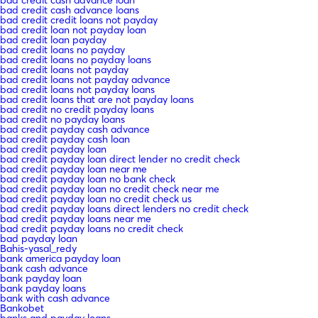
bad credit cash advance loans
bad credit credit loans not payday
bad credit loan not payday loan
bad credit loan payday
bad credit loans no payday
bad credit loans no payday loans
bad credit loans not payday
bad credit loans not payday advance
bad credit loans not payday loans
bad credit loans that are not payday loans
bad credit no credit payday loans
bad credit no payday loans
bad credit payday cash advance
bad credit payday cash loan
bad credit payday loan
bad credit payday loan direct lender no credit check
bad credit payday loan near me
bad credit payday loan no bank check
bad credit payday loan no credit check near me
bad credit payday loan no credit check us
bad credit payday loans direct lenders no credit check
bad credit payday loans near me
bad credit payday loans no credit check
bad payday loan
Bahis-yasal_redy
bank america payday loan
bank cash advance
bank payday loan
bank payday loans
bank with cash advance
Bankobet
banks and payday loans