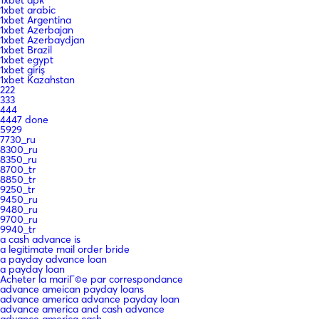
1xbet arabic
1xbet Argentina
1xbet Azerbajan
1xbet Azerbaydjan
1xbet Brazil
1xbet egypt
1xbet giriş
1xbet Kazahstan
222
333
444
4447 done
5929
7730_ru
8300_ru
8350_ru
8700_tr
8850_tr
9250_tr
9450_ru
9480_ru
9700_ru
9940_tr
a cash advance is
a legitimate mail order bride
a payday advance loan
a payday loan
Acheter la mariГ©e par correspondance
advance ameican payday loans
advance america advance payday loan
advance america and cash advance
advance america cash