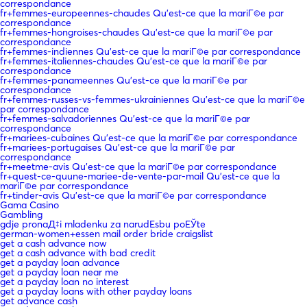
correspondance
fr+femmes-europeennes-chaudes Qu'est-ce que la mariГ©e par
correspondance
fr+femmes-hongroises-chaudes Qu'est-ce que la mariГ©e par
correspondance
fr+femmes-indiennes Qu'est-ce que la mariГ©e par correspondance
fr+femmes-italiennes-chaudes Qu'est-ce que la mariГ©e par
correspondance
fr+femmes-panameennes Qu'est-ce que la mariГ©e par
correspondance
fr+femmes-russes-vs-femmes-ukrainiennes Qu'est-ce que la mariГ©e
par correspondance
fr+femmes-salvadoriennes Qu'est-ce que la mariГ©e par
correspondance
fr+mariees-cubaines Qu'est-ce que la mariГ©e par correspondance
fr+mariees-portugaises Qu'est-ce que la mariГ©e par
correspondance
fr+meetme-avis Qu'est-ce que la mariГ©e par correspondance
fr+quest-ce-quune-mariee-de-vente-par-mail Qu'est-ce que la
mariГ©e par correspondance
fr+tinder-avis Qu'est-ce que la mariГ©e par correspondance
Gama Casino
Gambling
gdje pronaД‡i mladenku za narudЕѕbu poЕЎte
german-women+essen mail order bride craigslist
get a cash advance now
get a cash advance with bad credit
get a payday loan advance
get a payday loan near me
get a payday loan no interest
get a payday loans with other payday loans
get advance cash