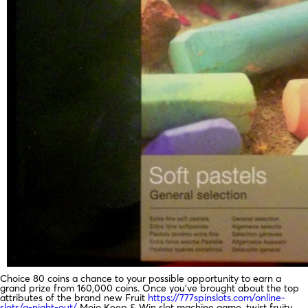
Choice 80 coins a chance to your possible opportunity to earn a
grand prize from 160,000 coins. Once you’ve brought about the top
attributes of the brand new Fruit
https://777spinslots.com/online-
slots/a-night-out/
Mojo Keep & Win slot machine game, twist fruity