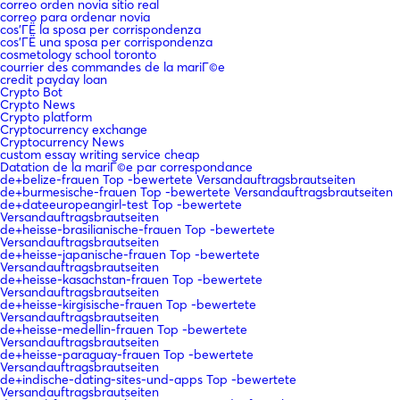
correo orden novia sitio real
correo para ordenar novia
cos'ГЁ la sposa per corrispondenza
cos'ГЁ una sposa per corrispondenza
cosmetology school toronto
courrier des commandes de la mariГ©e
credit payday loan
Crypto Bot
Crypto News
Crypto platform
Cryptocurrency exchange
Cryptocurrency News
custom essay writing service cheap
Datation de la mariГ©e par correspondance
de+belize-frauen Top -bewertete Versandauftragsbrautseiten
de+burmesische-frauen Top -bewertete Versandauftragsbrautseiten
de+dateeuropeangirl-test Top -bewertete
Versandauftragsbrautseiten
de+heisse-brasilianische-frauen Top -bewertete
Versandauftragsbrautseiten
de+heisse-japanische-frauen Top -bewertete
Versandauftragsbrautseiten
de+heisse-kasachstan-frauen Top -bewertete
Versandauftragsbrautseiten
de+heisse-kirgisische-frauen Top -bewertete
Versandauftragsbrautseiten
de+heisse-medellin-frauen Top -bewertete
Versandauftragsbrautseiten
de+heisse-paraguay-frauen Top -bewertete
Versandauftragsbrautseiten
de+indische-dating-sites-und-apps Top -bewertete
Versandauftragsbrautseiten