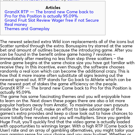
Articles
GrandX RTP — The brand new Come back to
Pro for this Position is actually 95.09%
Grand Fruit Slot Review Wager free if not Secure
Real money
Themes and Gameplay
The newest selected extra Wild icon replacements all of the icons but
Scatter symbol through the extra. Bonusspins try starred at the same
bet and amount of outlines because the introducing game. After you
can be found in the benefit online game having 7 revolves –
immediately after meeting no less than step three scatters – the
online game begins at the same choice size you have got familiar with
receive they.
In this incentive, even though, the software chooses
randomly a real icon which can become the additional crazy. This is
how that it more insane often substitute all signs leaving out the
newest spread out. RTP stands for Go back to Athlete which can be
the newest part of stakes the game efficiency on the people.
GrandX RTP — The brand new Come back to Pro for this Position is
actually 95.09%
The game has some fascinating themes and you will enjoyable have
to learn on the. Next down these pages there are also a lot more
popular harbors away from Amatic. To maximise your own payouts
inside the Grand Fruit, make an effort to take advantage of the
games’s extra provides and keep a close look out to have chances to
score totally free revolves and you will multipliers. Since you gamble
Huge Fruit, you’ll quickly find that the video game is actually loaded
with opportunities to winnings larger. With a high RTP (Come back to
User) rate and an array of gambling alternatives, you might tailor your
own gaming sense for your choice and you may budget. Whether or