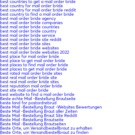
best countries to get a mail order bride
best country for mail order bride
best country for mail order bride reddit
best country to find a mail order bride
best mail order bride agency
best mail order bride companies
best mail order bride countries
best mail order bride country
best mail order bride service
best mail order bride site reddit
best mail order bride sites
best mail order bride websites
best mail order bride websites 2022
best place for mail order bride
best place to get mail order bride
best places to find mail order bride
best places to get mail order bride
best rated mail order bride sites
best real mail order bride site
best real mail order bride sites
best reputation mail order bride
best site mail order bride
best website to find a mail order bride
Beste echte Mail -Bestellung Brautseite
beste land for postordrebrud
Beste Mail -Bestellung Braut -Websites Bewertungen
Beste Mail -Bestellung Braut aller Zeiten
Beste Mail -Bestellung Braut Site Reddit
Beste Mail -Bestellung Brautseite
Beste Mail -Bestellung Brautseiten
Beste Orte, um Versandbestellbraut zu erhalten
Beste Orte, um Versandbestellbraut zu finden