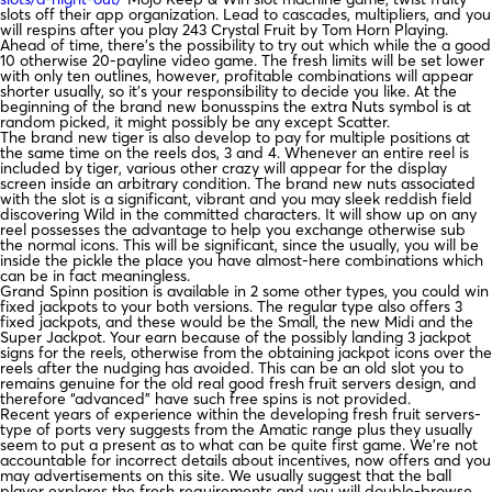
slots off their app organization. Lead to cascades, multipliers, and you
will respins after you play 243 Crystal Fruit by Tom Horn Playing.
Ahead of time, there’s the possibility to try out which while the a good
10 otherwise 20-payline video game. The fresh limits will be set lower
with only ten outlines, however, profitable combinations will appear
shorter usually, so it’s your responsibility to decide you like. At the
beginning of the brand new bonusspins the extra Nuts symbol is at
random picked, it might possibly be any except Scatter.
The brand new tiger is also develop to pay for multiple positions at
the same time on the reels dos, 3 and 4. Whenever an entire reel is
included by tiger, various other crazy will appear for the display
screen inside an arbitrary condition. The brand new nuts associated
with the slot is a significant, vibrant and you may sleek reddish field
discovering Wild in the committed characters. It will show up on any
reel possesses the advantage to help you exchange otherwise sub
the normal icons. This will be significant, since the usually, you will be
inside the pickle the place you have almost-here combinations which
can be in fact meaningless.
Grand Spinn position is available in 2 some other types, you could win
fixed jackpots to your both versions. The regular type also offers 3
fixed jackpots, and these would be the Small, the new Midi and the
Super Jackpot. Your earn because of the possibly landing 3 jackpot
signs for the reels, otherwise from the obtaining jackpot icons over the
reels after the nudging has avoided. This can be an old slot you to
remains genuine for the old real good fresh fruit servers design, and
therefore “advanced” have such free spins is not provided.
Recent years of experience within the developing fresh fruit servers-
type of ports very suggests from the Amatic range plus they usually
seem to put a present as to what can be quite first game. We’re not
accountable for incorrect details about incentives, now offers and you
may advertisements on this site. We usually suggest that the ball
player explores the fresh requirements and you will double-browse