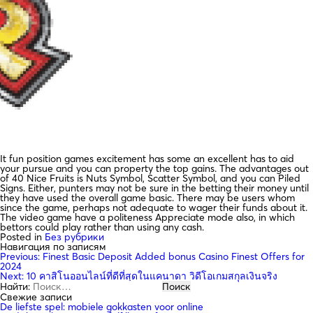
It fun position games excitement has some an excellent has to aid
your pursue and you can property the top gains. The advantages out
of 40 Nice Fruits is Nuts Symbol, Scatter Symbol, and you can Piled
Signs. Either, punters may not be sure in the betting their money until
they have used the overall game basic. There may be users whom
since the game, perhaps not adequate to wager their funds about it.
The video game have a politeness Appreciate mode also, in which
bettors could play rather than using any cash.
Posted in
Без рубрики
Навигация по записям
Previous:
Finest Basic Deposit Added bonus Casino Finest Offers for
2024
Next:
10 คาสิโนออนไลน์ที่ดีที่สุดในแคนาดา วิดีโอเกมสกุลเงินจริง
Найти:
Свежие записи
De liefste spel: mobiele gokkasten voor online