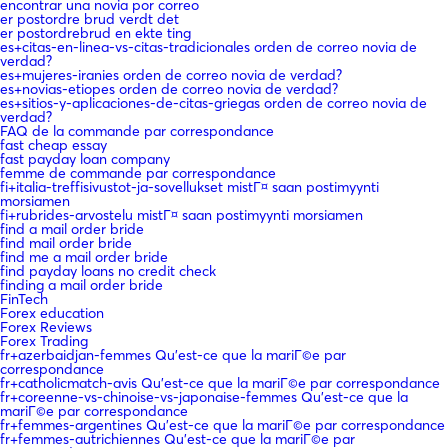
encontrar una novia por correo
er postordre brud verdt det
er postordrebrud en ekte ting
es+citas-en-linea-vs-citas-tradicionales orden de correo novia de
verdad?
es+mujeres-iranies orden de correo novia de verdad?
es+novias-etiopes orden de correo novia de verdad?
es+sitios-y-aplicaciones-de-citas-griegas orden de correo novia de
verdad?
FAQ de la commande par correspondance
fast cheap essay
fast payday loan company
femme de commande par correspondance
fi+italia-treffisivustot-ja-sovellukset mistГ¤ saan postimyynti
morsiamen
fi+rubrides-arvostelu mistГ¤ saan postimyynti morsiamen
find a mail order bride
find mail order bride
find me a mail order bride
find payday loans no credit check
finding a mail order bride
FinTech
Forex education
Forex Reviews
Forex Trading
fr+azerbaidjan-femmes Qu'est-ce que la mariГ©e par
correspondance
fr+catholicmatch-avis Qu'est-ce que la mariГ©e par correspondance
fr+coreenne-vs-chinoise-vs-japonaise-femmes Qu'est-ce que la
mariГ©e par correspondance
fr+femmes-argentines Qu'est-ce que la mariГ©e par correspondance
fr+femmes-autrichiennes Qu'est-ce que la mariГ©e par