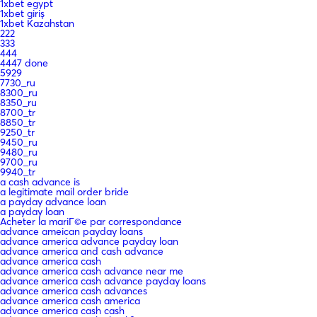
1xbet egypt
1xbet giriş
1xbet Kazahstan
222
333
444
4447 done
5929
7730_ru
8300_ru
8350_ru
8700_tr
8850_tr
9250_tr
9450_ru
9480_ru
9700_ru
9940_tr
a cash advance is
a legitimate mail order bride
a payday advance loan
a payday loan
Acheter la mariГ©e par correspondance
advance ameican payday loans
advance america advance payday loan
advance america and cash advance
advance america cash
advance america cash advance near me
advance america cash advance payday loans
advance america cash advances
advance america cash america
advance america cash cash