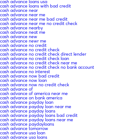
cash advance loans usa
cash advance loans with bad credit
cash advance near
cash advance near me
cash advance near me bad credit
cash advance near me no credit check
cash advance nearby
cash advance neat me
cash advance new
cash advance newr me
cash advance no credit
cash advance no credit check
cash advance no credit check direct lender
cash advance no credit check loan
cash advance no credit check near me
cash advance no credit check no bank account
cash advance no interest
cash advance now bad credit
cash advance now loan
cash advance now no credit check
cash advance of
cash advance of america near me
cash advance on bank america
cash advance payday loan
cash advance payday loan near me
cash advance payday loans
cash advance payday loans bad credit
cash advance payday loans near me
cash advance paydayloans
cash advance tomorrow
cash advance usa loan
cash advance usa loans