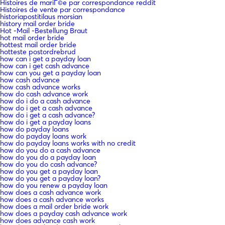
Histoires de mariГ©e par correspondance reddit
Histoires de vente par correspondance
historiapostitilaus morsian
history mail order bride
Hot -Mail -Bestellung Braut
hot mail order bride
hottest mail order bride
hotteste postordrebrud
how can i get a payday loan
how can i get cash advance
how can you get a payday loan
how cash advance
how cash advance works
how do cash advance work
how do i do a cash advance
how do i get a cash advance
how do i get a cash advance?
how do i get a payday loans
how do payday loans
how do payday loans work
how do payday loans works with no credit
how do you do a cash advance
how do you do a payday loan
how do you do cash advance?
how do you get a payday loan
how do you get a payday loan?
how do you renew a payday loan
how does a cash advance work
how does a cash advance works
how does a mail order bride work
how does a payday cash advance work
how does advance cash work