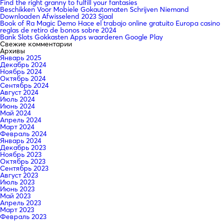
Find the right granny to fulfill your fantasies
Beschikken Voor Mobiele Gokautomaten Schrijven Niemand
Downloaden Afwisselend 2023 Sjaal
Book of Ra Magic Demo Hace el trabajo online gratuito Europa casino
reglas de retiro de bonos sobre 2024
Bank Slots Gokkasten Apps waarderen Google Play
Свежие комментарии
Архивы
Январь 2025
Декабрь 2024
Ноябрь 2024
Октябрь 2024
Сентябрь 2024
Август 2024
Июль 2024
Июнь 2024
Май 2024
Апрель 2024
Март 2024
Февраль 2024
Январь 2024
Декабрь 2023
Ноябрь 2023
Октябрь 2023
Сентябрь 2023
Август 2023
Июль 2023
Июнь 2023
Май 2023
Апрель 2023
Март 2023
Февраль 2023