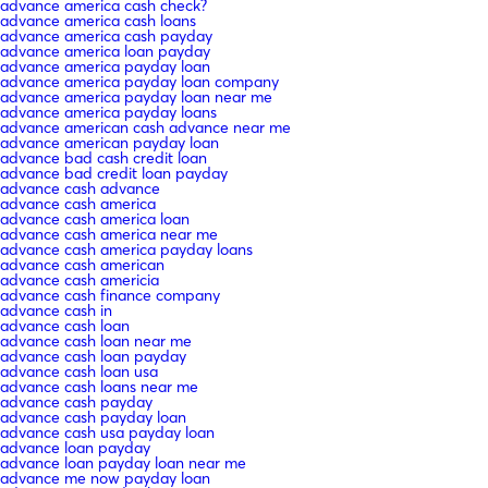
advance america cash check?
advance america cash loans
advance america cash payday
advance america loan payday
advance america payday loan
advance america payday loan company
advance america payday loan near me
advance america payday loans
advance american cash advance near me
advance american payday loan
advance bad cash credit loan
advance bad credit loan payday
advance cash advance
advance cash america
advance cash america loan
advance cash america near me
advance cash america payday loans
advance cash american
advance cash americia
advance cash finance company
advance cash in
advance cash loan
advance cash loan near me
advance cash loan payday
advance cash loan usa
advance cash loans near me
advance cash payday
advance cash payday loan
advance cash usa payday loan
advance loan payday
advance loan payday loan near me
advance me now payday loan