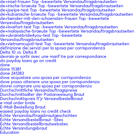
de+insel-frauen Top -bewertete Versandauftragsbrautseiten
de+irische-braeute Top -bewertete Versandauftragsbrautseiten
de+jswipe-test Top -bewertete Versandauftragsbrautseiten
de+kubanische-braeute Top -bewertete Versandauftragsbrautseiten
de+laender-mit-den-schoensten-frauen Top -bewertete
Versandauftragsbrautseiten
de+lovefort-test Top -bewertete Versandauftragsbrautseiten
de+malaysische-braeute Top -bewertete Versandauftragsbrautseiten
de+ukrainebride4you-test Top -bewertete
Versandauftragsbrautseiten
de+vietnamcupid-test Top -bewertete Versandauftragsbrautseiten
definizione dei servizi per la sposa per corrispondenza
Delta 10 vs. Delta 8
devrais-je sortir avec une mariГ©e par correspondance
do payday loans go on credit
done
done 15381
done 241283
dove acquistare una sposa per corrispondenza
dove posso ottenere una sposa per corrispondenza
dovrei comprare una sposa per corrispondenza
Durchschnittliche Versandauftragspreise
Durchschnittsalter der Postanweisung Braut
Durchschnittspreis fГјr Versandbestellbraut
e-mail order bride
E-Mail-Bestellung Braut
easiest payday loans no credit check
Echte Versandauftragsbrautgeschichten
Echte Versandbestellbraut -Sites
Echte Versandbestellbrautwebsites
Echte Versandungsbraut
Education