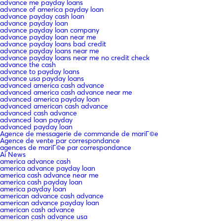
advance me payday loans
advance of america payday loan
advance payday cash loan
advance payday loan
advance payday loan company
advance payday loan near me
advance payday loans bad credit
advance payday loans near me
advance payday loans near me no credit check
advance the cash
advance to payday loans
advance usa payday loans
advanced america cash advance
advanced america cash advance near me
advanced america payday loan
advanced american cash advance
advanced cash advance
advanced loan payday
advanced payday loan
Agence de messagerie de commande de mariГ©e
Agence de vente par correspondance
agences de mariГ©e par correspondance
Ai News
america advance cash
america advance payday loan
america cash advance near me
america cash payday loan
america payday loan
american advance cash advance
american advance payday loan
american cash advance
american cash advance usa