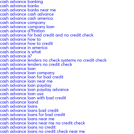
cash advance banking
cash advance banks
cash advance banks near me
cash advance cash advance
cash advance cash america
cash advance company
cash advance company loan
cash advance d?finition
cash advance for bad credit and no credit check
cash advance how to
cash advance how to credit
cash advance in america
cash advance is what
cash advance is?
cash advance lenders no check systems no credit check
cash advance lenders no credit check
cash advance loan
cash advance loan company
cash advance loan for bad credit
cash advance loan near me
cash advance loan payday
cash advance loan payday advance
cash advance loan usa
cash advance loan with bad credit
cash advance loand
cash advance loans
cash advance loans bad credit
cash advance loans for bad credit
cash advance loans near me
cash advance loans near me no credit check
cash advance loans no credit
cash advance loans no credit check near me