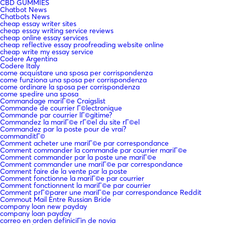
CBD GUMMIES
Chatbot News
Chatbots News
cheap essay writer sites
cheap essay writing service reviews
cheap online essay services
cheap reflective essay proofreading website online
cheap write my essay service
Codere Argentina
Codere Italy
come acquistare una sposa per corrispondenza
come funziona una sposa per corrispondenza
come ordinare la sposa per corrispondenza
come spedire una sposa
Commandage mariГ©e Craigslist
Commande de courrier Г©lectronique
Commande par courrier lГ©gitime?
Commandez la mariГ©e rГ©el du site rГ©el
Commandez par la poste pour de vrai?
commanditГ©
Comment acheter une mariГ©e par correspondance
Comment commander la commande par courrier mariГ©e
Comment commander par la poste une mariГ©e
Comment commander une mariГ©e par correspondance
Comment faire de la vente par la poste
Comment fonctionne la mariГ©e par courrier
Comment fonctionnent la mariГ©e par courrier
Comment prГ©parer une mariГ©e par correspondance Reddit
Commout Mail Entre Russian Bride
company loan new payday
company loan payday
correo en orden definiciГіn de novia