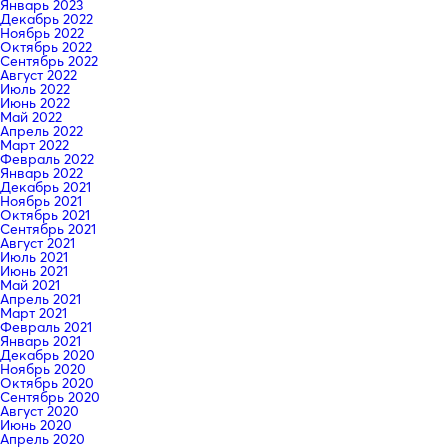
Январь 2023
Декабрь 2022
Ноябрь 2022
Октябрь 2022
Сентябрь 2022
Август 2022
Июль 2022
Июнь 2022
Май 2022
Апрель 2022
Март 2022
Февраль 2022
Январь 2022
Декабрь 2021
Ноябрь 2021
Октябрь 2021
Сентябрь 2021
Август 2021
Июль 2021
Июнь 2021
Май 2021
Апрель 2021
Март 2021
Февраль 2021
Январь 2021
Декабрь 2020
Ноябрь 2020
Октябрь 2020
Сентябрь 2020
Август 2020
Июнь 2020
Апрель 2020