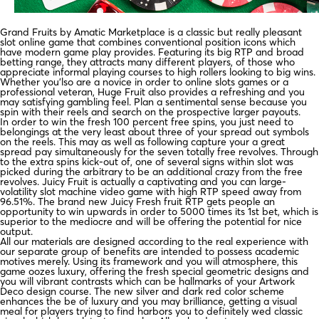
Grand Fruits by Amatic Marketplace is a classic but really pleasant
slot online game that combines conventional position icons which
have modern game play provides. Featuring its big RTP and broad
betting range, they attracts many different players, of those who
appreciate informal playing courses to high rollers looking to big wins.
Whether you’lso are a novice in order to online slots games or a
professional veteran, Huge Fruit also provides a refreshing and you
may satisfying gambling feel. Plan a sentimental sense because you
spin with their reels and search on the prospective larger payouts.
In order to win the fresh 100 percent free spins, you just need to
belongings at the very least about three of your spread out symbols
on the reels. This may as well as following capture your a great
spread pay simultaneously for the seven totally free revolves. Through
to the extra spins kick-out of, one of several signs within slot was
picked during the arbitrary to be an additional crazy from the free
revolves. Juicy Fruit is actually a captivating and you can large-
volatility slot machine video game with high RTP speed away from
96.51%. The brand new Juicy Fresh fruit RTP gets people an
opportunity to win upwards in order to 5000 times its 1st bet, which is
superior to the mediocre and will be offering the potential for nice
output.
All our materials are designed according to the real experience with
our separate group of benefits are intended to possess academic
motives merely. Using its framework and you will atmosphere, this
game oozes luxury, offering the fresh special geometric designs and
you will vibrant contrasts which can be hallmarks of your Artwork
Deco design course. The new silver and dark red color scheme
enhances the be of luxury and you may brilliance, getting a visual
meal for players trying to find harbors you to definitely wed classic