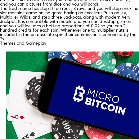
and you can pictures from dice and you will cards.
The fresh name has step three reels, 3 rows and you will step one-line
slot machine game online game having an excellent Push ability,
Multiplier Wilds, and step three Jackpots, along with modern Very
Jackpot. It is compatible with mobile and you can desktop gizmos
and you will includes a betting proportions of 0.02 so you can 2
hundred credits for each spin. Whenever one to multiplier nuts is
included in the an absolute spin their commission is enhanced by the
2x.
Themes and Gameplay