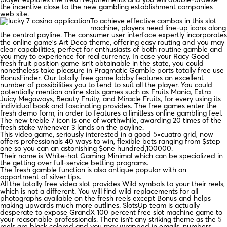
the incentive close to the new gambling establishment companies
web site.
To achieve effective combos in this slot
machine, players need line-up icons along
the central payline. The consumer user interface expertly incorporates
the online game’s Art Deco theme, offering easy routing and you may
clear capabilities, perfect for enthusiasts of both routine gamble and
you may to experience for real currency. In case your Racy Good
fresh fruit position game isn’t obtainable in the state, you could
nonetheless take pleasure in Pragmatic Gamble ports totally free use
BonusFinder. Our totally free game lobby features an excellent
number of possibilities you to tend to suit all the player. You could
potentially mention online slots games such as Fruits Mania, Extra
Juicy Megaways, Beauty Fruity, and Miracle Fruits, for every using its
individual book and fascinating provides. The free games enter the
fresh demo form, in order to features a limitless online gambling feel.
The new treble 7 icon is one of worthwhile, awarding 20 times of the
fresh stake whenever 3 lands on the payline.
This video game, seriously interested in a good 5×cuatro grid, now
offers professionals 40 ways to win, flexible bets ranging from $step
one so you can an astonishing $one hundred,100000.
Their name is White-hat Gaming Minimal which can be specialized in
the getting over full-service betting programs.
The fresh gamble function is also antique popular with an
appartment of silver tips.
All the totally free video slot provides Wild symbols to your their reels,
which is not a different. You will find wild replacements for all
photographs available on the fresh reels except Bonus and helps
making upwards much more outlines. SlotsUp team is actually
desperate to expose GrandX 100 percent free slot machine game to
your reasonable professionals. There isn’t any striking theme as the 5
reels are black colored and you may wrapped in emails, numbers,