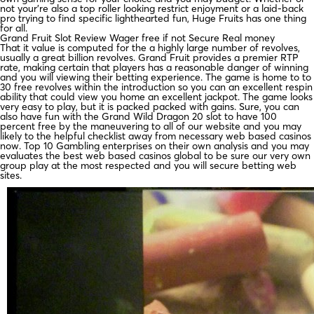
not your’re also a top roller looking restrict enjoyment or a laid-back
pro trying to find specific lighthearted fun, Huge Fruits has one thing
for all.
Grand Fruit Slot Review Wager free if not Secure Real money
That it value is computed for the a highly large number of revolves,
usually a great billion revolves. Grand Fruit provides a premier RTP
rate, making certain that players has a reasonable danger of winning
and you will viewing their betting experience. The game is home to to
30 free revolves within the introduction so you can an excellent respin
ability that could view you home an excellent jackpot. The game looks
very easy to play, but it is packed packed with gains. Sure, you can
also have fun with the Grand Wild Dragon 20 slot to have 100
percent free by the maneuvering to all of our website and you may
likely to the helpful checklist away from necessary web based casinos
now. Top 10 Gambling enterprises on their own analysis and you may
evaluates the best web based casinos global to be sure our very own
group play at the most respected and you will secure betting web
sites.