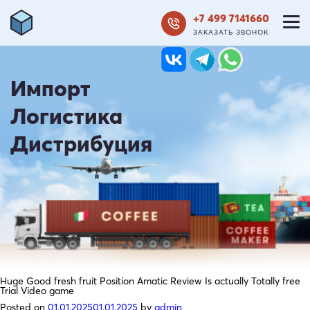
+7 499 7141660
ЗАКАЗАТЬ ЗВОНОК
Импорт
Логистика
Дистрибуция
Huge Good fresh fruit Position Amatic Review Is actually Totally free
Trial Video game
Posted on
01.01.2025
01.01.2025
by
admin