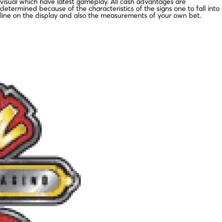
visual which have latest gameplay. All cash advantages are
determined because of the characteristics of the signs one to fall into
line on the display and also the measurements of your own bet.