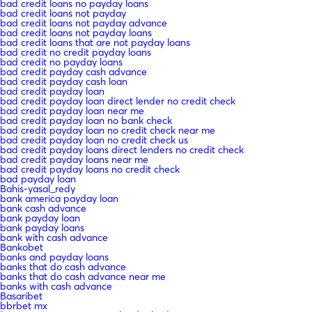
bad credit loans no payday loans
bad credit loans not payday
bad credit loans not payday advance
bad credit loans not payday loans
bad credit loans that are not payday loans
bad credit no credit payday loans
bad credit no payday loans
bad credit payday cash advance
bad credit payday cash loan
bad credit payday loan
bad credit payday loan direct lender no credit check
bad credit payday loan near me
bad credit payday loan no bank check
bad credit payday loan no credit check near me
bad credit payday loan no credit check us
bad credit payday loans direct lenders no credit check
bad credit payday loans near me
bad credit payday loans no credit check
bad payday loan
Bahis-yasal_redy
bank america payday loan
bank cash advance
bank payday loan
bank payday loans
bank with cash advance
Bankobet
banks and payday loans
banks that do cash advance
banks that do cash advance near me
banks with cash advance
Basaribet
bbrbet mx