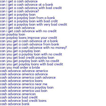
can i get a cash advance
can i get a cash advance at a bank
can i get a cash advance with bad credit
can i get a cash advance?
can i get a payday loan
can i get a payday loan from a bank
can i get a payday loan with bad crdit
can i get a payday loan with very bad credit
can i get cash advance
can i get cash advance with no credit
can payday loan
can payday loans improve your credit
can you get a cash advance at a bank
can you get a cash advance from bank
can you get a cash advance with no money?
can you get a payday loan
can you get a payday loan with no credit
can you get bad credit payday loan
can you get payday loan with no credit
can you get payday loans with bad credit
can you mail order a bride
cash advance advance america
cash advance america advance
cash advance america cash advance
cash advance america loans
cash advance america near me
cash advance america payday loan
cash advance america usa loan
cash advance american
cash advance bad credit
cash advance bad credit loans
cash advance bank