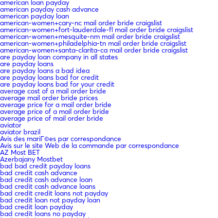
american loan payday
american payday cash advance
american payday loan
american-women+cary-nc mail order bride craigslist
american-women+fort-lauderdale-fl mail order bride craigslist
american-women+mesquite-nm mail order bride craigslist
american-women+philadelphia-tn mail order bride craigslist
american-women+santa-clarita-ca mail order bride craigslist
are payday loan company in all states
are payday loans
are payday loans a bad idea
are payday loans bad for credit
are payday loans bad for your credit
average cost of a mail order bride
average mail order bride prices
average price for a mail order bride
average price of a mail order bride
average price of mail order bride
aviator
aviator brazil
Avis des mariГ©es par correspondance
Avis sur le site Web de la commande par correspondance
AZ Most BET
Azerbajany Mostbet
bad bad credit payday loans
bad credit cash advance
bad credit cash advance loan
bad credit cash advance loans
bad credit credit loans not payday
bad credit loan not payday loan
bad credit loan payday
bad credit loans no payday