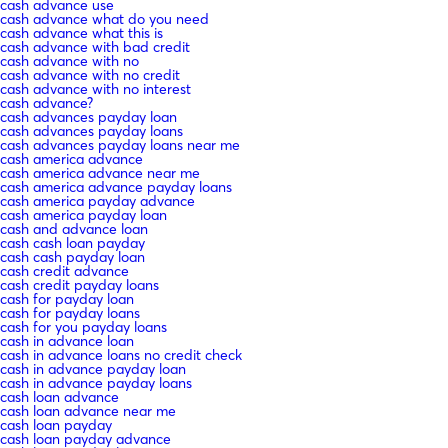
cash advance use
cash advance what do you need
cash advance what this is
cash advance with bad credit
cash advance with no
cash advance with no credit
cash advance with no interest
cash advance?
cash advances payday loan
cash advances payday loans
cash advances payday loans near me
cash america advance
cash america advance near me
cash america advance payday loans
cash america payday advance
cash america payday loan
cash and advance loan
cash cash loan payday
cash cash payday loan
cash credit advance
cash credit payday loans
cash for payday loan
cash for payday loans
cash for you payday loans
cash in advance loan
cash in advance loans no credit check
cash in advance payday loan
cash in advance payday loans
cash loan advance
cash loan advance near me
cash loan payday
cash loan payday advance