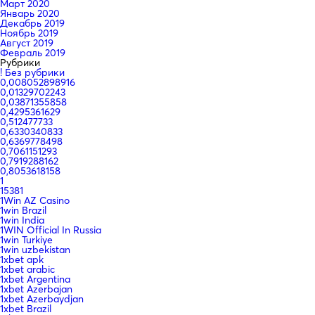
Март 2020
Январь 2020
Декабрь 2019
Ноябрь 2019
Август 2019
Февраль 2019
Рубрики
! Без рубрики
0,008052898916
0,01329702243
0,03871355858
0,4295361629
0,512477733
0,6330340833
0,6369778498
0,7061151293
0,7919288162
0,8053618158
1
15381
1Win AZ Casino
1win Brazil
1win India
1WIN Official In Russia
1win Turkiye
1win uzbekistan
1xbet apk
1xbet arabic
1xbet Argentina
1xbet Azerbajan
1xbet Azerbaydjan
1xbet Brazil