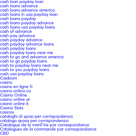
cash loan payday loan
cash loans advance
cash loans advance america
cash loans in usa payday loan
cash loans payday
cash loans payday advance
cash loans usa payday loans
cash of advance
cash pay advance
cash payday advance
cash payday advance loans
cash payday loans
cash payday loans near me
cash to go and advance america
cash to go payday loans
cash to payday loans near me
cash to you payday loans
cash usa payday loans
Casibom
casino
casino en ligne fr
casino onlina ca
Casino Online
casino online ar
casinò online it
Casino Slots
casinos
cataloghi di sposi per corrispondenza
catalogo sposa per corrispondenza
Catalogue de la mariГ©e par correspondance
Catalogues de la commande par correspondance
CBD