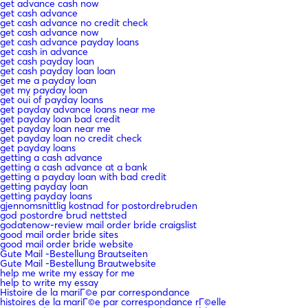
get advance cash now
get cash advance
get cash advance no credit check
get cash advance now
get cash advance payday loans
get cash in advance
get cash payday loan
get cash payday loan loan
get me a payday loan
get my payday loan
get oui of payday loans
get payday advance loans near me
get payday loan bad credit
get payday loan near me
get payday loan no credit check
get payday loans
getting a cash advance
getting a cash advance at a bank
getting a payday loan with bad credit
getting payday loan
getting payday loans
gjennomsnittlig kostnad for postordrebruden
god postordre brud nettsted
godatenow-review mail order bride craigslist
good mail order bride sites
good mail order bride website
Gute Mail -Bestellung Brautseiten
Gute Mail -Bestellung Brautwebsite
help me write my essay for me
help to write my essay
Histoire de la mariГ©e par correspondance
histoires de la mariГ©e par correspondance rГ©elle