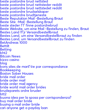
beste postordre brud nettsted
beste postordre brud nettsteder reddit
beste postordre brud nettstedet reddit
beste postordre brudselskaper
beste postordre brudtjeneste
Beste Reputation Mail -Bestellung Braut
Beste Site -Mail -Bestellung Braut
beste steder ГҐ finne postordrebrud
Beste Website, um eine Mail -Bestellung zu finden, Braut
Bestes Land fГјr Versandbestellbraut
Bestes Land, um eine Versandbestellbraut zu finden
Bestes Land, um Versandbestellbraut zu finden
BetAndreas 1000
Bettilt
Betting
bht2
Bitcoin News
bizzo casino
blog
bons sites de mariГ©e par correspondance
Bookkeeping
Boston Sober Houses
bride mail order
bride order mail
bride order mail agency
bride world mail order brides
brudeparets ordre bruder
btt2
buona idea per la sposa per corrispondenza?
buy mail order bride
buying a mail order bride
can anyone get a payday loan