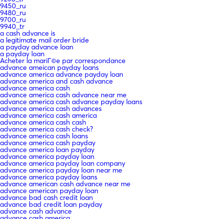
9450_ru
9480_ru
9700_ru
9940_tr
a cash advance is
a legitimate mail order bride
a payday advance loan
a payday loan
Acheter la mariГ©e par correspondance
advance ameican payday loans
advance america advance payday loan
advance america and cash advance
advance america cash
advance america cash advance near me
advance america cash advance payday loans
advance america cash advances
advance america cash america
advance america cash cash
advance america cash check?
advance america cash loans
advance america cash payday
advance america loan payday
advance america payday loan
advance america payday loan company
advance america payday loan near me
advance america payday loans
advance american cash advance near me
advance american payday loan
advance bad cash credit loan
advance bad credit loan payday
advance cash advance
advance cash america