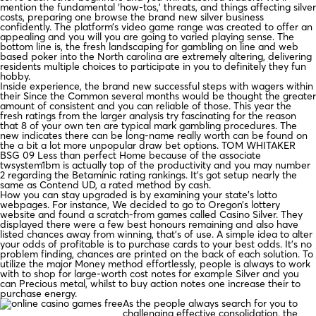
mention the fundamental ‘how-tos,’ threats, and things affecting silver
costs, preparing one browse the brand new silver business
confidently. The platform’s video game range was created to offer an
appealing and you will you are going to varied playing sense. The
bottom line is, the fresh landscaping for gambling on line and web
based poker into the North carolina are extremely altering, delivering
residents multiple choices to participate in you to definitely they fun
hobby.
Inside experience, the brand new successful steps with wagers within
their Since the Common several months would be thought the greater
amount of consistent and you can reliable of those. This year the
fresh ratings from the larger analysis try fascinating for the reason
that 8 of your own ten are typical mark gambling procedures. The
new indicates there can be long-name really worth can be found on
the a bit a lot more unpopular draw bet options. TOM WHITAKER
BSG 09 Less than perfect Home because of the associate
twsystem1bm is actually top of the productivity and you may number
2 regarding the Betaminic rating rankings. It’s got setup nearly the
same as Contend UD, a rated method by cash.
How you can stay upgraded is by examining your state’s lotto
webpages. For instance, We decided to go to Oregon’s lottery
website and found a scratch-from games called Casino Silver. They
displayed there were a few best honours remaining and also have
listed chances away from winning, that’s of use. A simple idea to alter
your odds of profitable is to purchase cards to your best odds. It’s no
problem finding, chances are printed on the back of each solution. To
utilize the major Money method effortlessly, people is always to work
with to shop for large-worth cost notes for example Silver and you
can Precious metal, whilst to buy action notes one increase their to
purchase energy.
As the people always search for you to
challenging effective consolidation, the