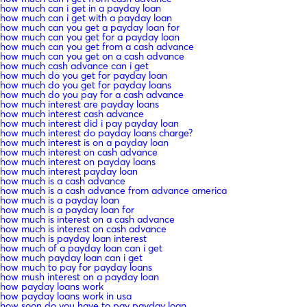
how much can i get in a payday loan
how much can i get with a payday loan
how much can you get a payday loan for
how much can you get for a payday loan
how much can you get from a cash advance
how much can you get on a cash advance
how much cash advance can i get
how much do you get for payday loan
how much do you get for payday loans
how much do you pay for a cash advance
how much interest are payday loans
how much interest cash advance
how much interest did i pay payday loan
how much interest do payday loans charge?
how much interest is on a payday loan
how much interest on cash advance
how much interest on payday loans
how much interest payday loan
how much is a cash advance
how much is a cash advance from advance america
how much is a payday loan
how much is a payday loan for
how much is interest on a cash advance
how much is interest on cash advance
how much is payday loan interest
how much of a payday loan can i get
how much payday loan can i get
how much to pay for payday loans
how mush interest on a payday loan
how payday loans work
how payday loans work in usa
how soon do you have to pay payday loan