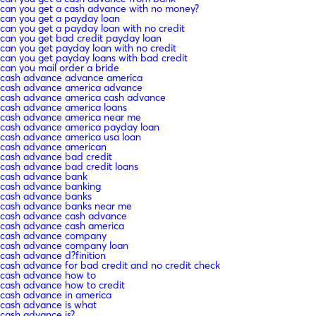
can you get a cash advance with no money?
can you get a payday loan
can you get a payday loan with no credit
can you get bad credit payday loan
can you get payday loan with no credit
can you get payday loans with bad credit
can you mail order a bride
cash advance advance america
cash advance america advance
cash advance america cash advance
cash advance america loans
cash advance america near me
cash advance america payday loan
cash advance america usa loan
cash advance american
cash advance bad credit
cash advance bad credit loans
cash advance bank
cash advance banking
cash advance banks
cash advance banks near me
cash advance cash advance
cash advance cash america
cash advance company
cash advance company loan
cash advance d?finition
cash advance for bad credit and no credit check
cash advance how to
cash advance how to credit
cash advance in america
cash advance is what
cash advance is?