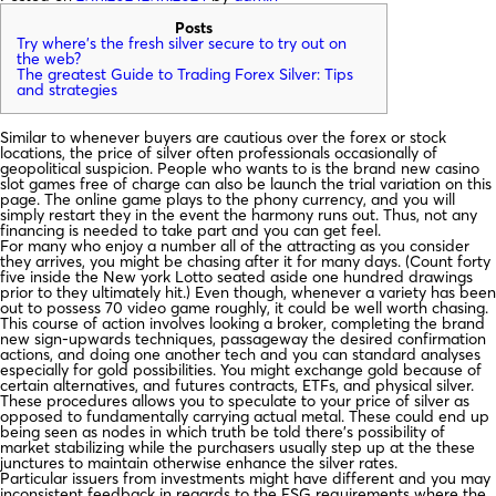
Posts
Try where’s the fresh silver secure to try out on
the web?
The greatest Guide to Trading Forex Silver: Tips
and strategies
Similar to whenever buyers are cautious over the forex or stock
locations, the price of silver often professionals occasionally of
geopolitical suspicion. People who wants to is the brand new casino
slot games free of charge can also be launch the trial variation on this
page. The online game plays to the phony currency, and you will
simply restart they in the event the harmony runs out.
Thus, not any
financing is needed to take part and you can get feel.
For many who enjoy a number all of the attracting as you consider
they arrives, you might be chasing after it for many days. (Count forty
five inside the New york Lotto seated aside one hundred drawings
prior to they ultimately hit.) Even though, whenever a variety has been
out to possess 70 video game roughly, it could be well worth chasing.
This course of action involves looking a broker, completing the brand
new sign-upwards techniques, passageway the desired confirmation
actions, and doing one another tech and you can standard analyses
especially for gold possibilities. You might exchange gold because of
certain alternatives, and futures contracts, ETFs, and physical silver.
These procedures allows you to speculate to your price of silver as
opposed to fundamentally carrying actual metal. These could end up
being seen as nodes in which truth be told there’s possibility of
market stabilizing while the purchasers usually step up at the these
junctures to maintain otherwise enhance the silver rates.
Particular issuers from investments might have different and you may
inconsistent feedback in regards to the ESG requirements where the