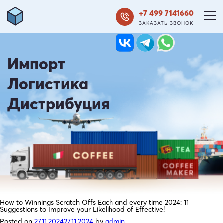
+7 499 7141660
ЗАКАЗАТЬ ЗВОНОК
Импорт
Логистика
Дистрибуция
How to Winnings Scratch Offs Each and every time 2024: 11
Suggestions to Improve your Likelihood of Effective!
Posted on
27.11.2024
27.11.2024
by
admin