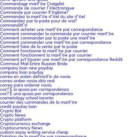
Commandage mariГ©e Craigslist
Commande de courrier Г©lectronique
Commande par courrier lГ©gitime?
Commandez la mariГ©e rГ©el du site rГ©el
Commandez par la poste pour de vrai?
commanditГ©
Comment acheter une mariГ©e par correspondance
Comment commander la commande par courrier mariГ©e
Comment commander par la poste une mariГ©e
Comment commander une mariГ©e par correspondance
Comment faire de la vente par la poste
Comment fonctionne la mariГ©e par courrier
Comment fonctionnent la mariГ©e par courrier
Comment prГ©parer une mariГ©e par correspondance Reddit
Commout Mail Entre Russian Bride
company loan new payday
company loan payday
correo en orden definiciГіn de novia
correo orden novia sitio real
correo para ordenar novia
cos'ГЁ la sposa per corrispondenza
cos'ГЁ una sposa per corrispondenza
cosmetology school toronto
courrier des commandes de la mariГ©e
credit payday loan
Crypto Bot
Crypto News
Crypto platform
Cryptocurrency exchange
Cryptocurrency News
custom essay writing service cheap
Datation de la mariГ©e par correspondance