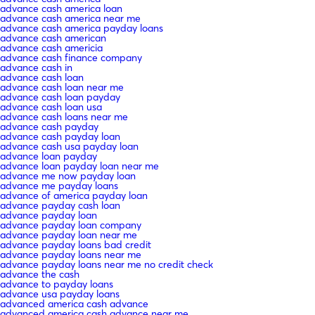
advance cash america loan
advance cash america near me
advance cash america payday loans
advance cash american
advance cash americia
advance cash finance company
advance cash in
advance cash loan
advance cash loan near me
advance cash loan payday
advance cash loan usa
advance cash loans near me
advance cash payday
advance cash payday loan
advance cash usa payday loan
advance loan payday
advance loan payday loan near me
advance me now payday loan
advance me payday loans
advance of america payday loan
advance payday cash loan
advance payday loan
advance payday loan company
advance payday loan near me
advance payday loans bad credit
advance payday loans near me
advance payday loans near me no credit check
advance the cash
advance to payday loans
advance usa payday loans
advanced america cash advance
advanced america cash advance near me