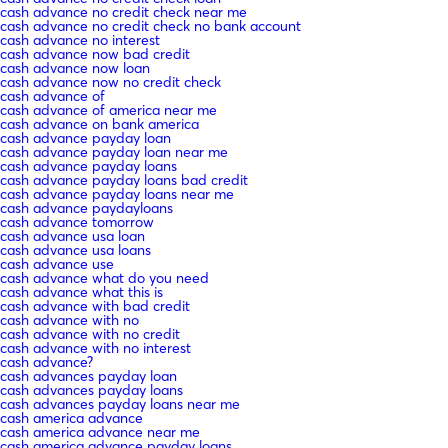
cash advance no credit check near me
cash advance no credit check no bank account
cash advance no interest
cash advance now bad credit
cash advance now loan
cash advance now no credit check
cash advance of
cash advance of america near me
cash advance on bank america
cash advance payday loan
cash advance payday loan near me
cash advance payday loans
cash advance payday loans bad credit
cash advance payday loans near me
cash advance paydayloans
cash advance tomorrow
cash advance usa loan
cash advance usa loans
cash advance use
cash advance what do you need
cash advance what this is
cash advance with bad credit
cash advance with no
cash advance with no credit
cash advance with no interest
cash advance?
cash advances payday loan
cash advances payday loans
cash advances payday loans near me
cash america advance
cash america advance near me
cash america advance payday loans