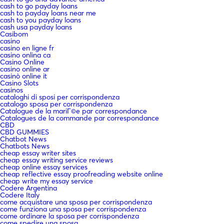
cash to go payday loans
cash to payday loans near me
cash to you payday loans
cash usa payday loans
Casibom
casino
casino en ligne fr
casino onlina ca
Casino Online
casino online ar
casinò online it
Casino Slots
casinos
cataloghi di sposi per corrispondenza
catalogo sposa per corrispondenza
Catalogue de la mariГ©e par correspondance
Catalogues de la commande par correspondance
CBD
CBD GUMMIES
Chatbot News
Chatbots News
cheap essay writer sites
cheap essay writing service reviews
cheap online essay services
cheap reflective essay proofreading website online
cheap write my essay service
Codere Argentina
Codere Italy
come acquistare una sposa per corrispondenza
come funziona una sposa per corrispondenza
come ordinare la sposa per corrispondenza
come spedire una sposa