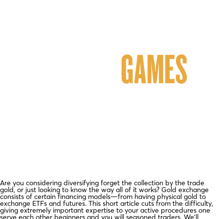
Are you considering diversifying forget the collection by the trade
gold, or just looking to know the way all of it works? Gold exchange
consists of certain financing models—from having physical gold to
exchange ETFs and futures. This short article cuts from the difficulty,
giving extremely important expertise to your active procedures one
serve each other beginners and you will seasoned traders. We’ll