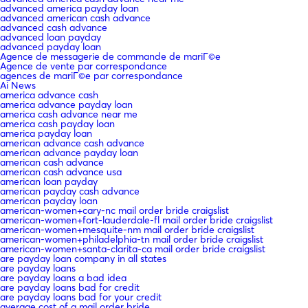
advanced america payday loan
advanced american cash advance
advanced cash advance
advanced loan payday
advanced payday loan
Agence de messagerie de commande de mariГ©e
Agence de vente par correspondance
agences de mariГ©e par correspondance
Ai News
america advance cash
america advance payday loan
america cash advance near me
america cash payday loan
america payday loan
american advance cash advance
american advance payday loan
american cash advance
american cash advance usa
american loan payday
american payday cash advance
american payday loan
american-women+cary-nc mail order bride craigslist
american-women+fort-lauderdale-fl mail order bride craigslist
american-women+mesquite-nm mail order bride craigslist
american-women+philadelphia-tn mail order bride craigslist
american-women+santa-clarita-ca mail order bride craigslist
are payday loan company in all states
are payday loans
are payday loans a bad idea
are payday loans bad for credit
are payday loans bad for your credit
average cost of a mail order bride