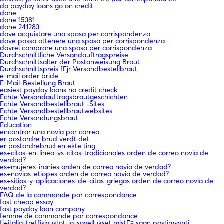
do payday loans go on credit
done
done 15381
done 241283
dove acquistare una sposa per corrispondenza
dove posso ottenere una sposa per corrispondenza
dovrei comprare una sposa per corrispondenza
Durchschnittliche Versandauftragspreise
Durchschnittsalter der Postanweisung Braut
Durchschnittspreis fГјr Versandbestellbraut
e-mail order bride
E-Mail-Bestellung Braut
easiest payday loans no credit check
Echte Versandauftragsbrautgeschichten
Echte Versandbestellbraut -Sites
Echte Versandbestellbrautwebsites
Echte Versandungsbraut
Education
encontrar una novia por correo
er postordre brud verdt det
er postordrebrud en ekte ting
es+citas-en-linea-vs-citas-tradicionales orden de correo novia de
verdad?
es+mujeres-iranies orden de correo novia de verdad?
es+novias-etiopes orden de correo novia de verdad?
es+sitios-y-aplicaciones-de-citas-griegas orden de correo novia de
verdad?
FAQ de la commande par correspondance
fast cheap essay
fast payday loan company
femme de commande par correspondance
fi+italia-treffisivustot-ja-sovellukset mistГ¤ saan postimyynti