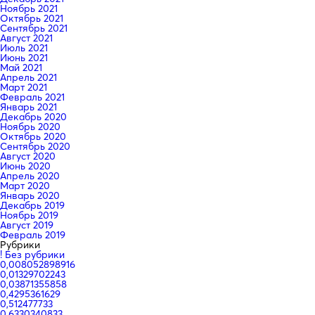
Ноябрь 2021
Октябрь 2021
Сентябрь 2021
Август 2021
Июль 2021
Июнь 2021
Май 2021
Апрель 2021
Март 2021
Февраль 2021
Январь 2021
Декабрь 2020
Ноябрь 2020
Октябрь 2020
Сентябрь 2020
Август 2020
Июнь 2020
Апрель 2020
Март 2020
Январь 2020
Декабрь 2019
Ноябрь 2019
Август 2019
Февраль 2019
Рубрики
! Без рубрики
0,008052898916
0,01329702243
0,03871355858
0,4295361629
0,512477733
0,6330340833