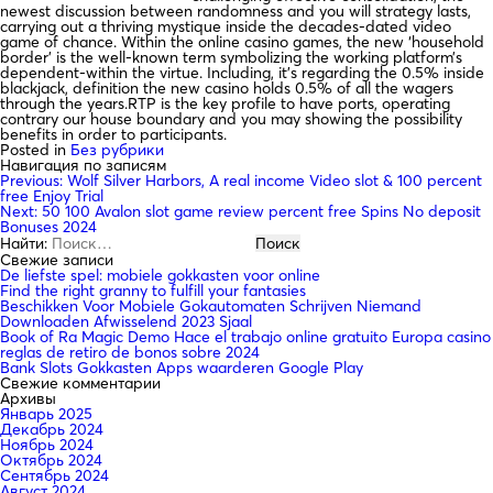
newest discussion between randomness and you will strategy lasts,
carrying out a thriving mystique inside the decades-dated video
game of chance. Within the online casino games, the new ‘household
border’ is the well-known term symbolizing the working platform’s
dependent-within the virtue. Including, it’s regarding the 0.5% inside
blackjack, definition the new casino holds 0.5% of all the wagers
through the years.RTP is the key profile to have ports, operating
contrary our house boundary and you may showing the possibility
benefits in order to participants.
Posted in
Без рубрики
Навигация по записям
Previous:
Wolf Silver Harbors, A real income Video slot & 100 percent
free Enjoy Trial
Next:
50 100 Avalon slot game review percent free Spins No deposit
Bonuses 2024
Найти:
Свежие записи
De liefste spel: mobiele gokkasten voor online
Find the right granny to fulfill your fantasies
Beschikken Voor Mobiele Gokautomaten Schrijven Niemand
Downloaden Afwisselend 2023 Sjaal
Book of Ra Magic Demo Hace el trabajo online gratuito Europa casino
reglas de retiro de bonos sobre 2024
Bank Slots Gokkasten Apps waarderen Google Play
Свежие комментарии
Архивы
Январь 2025
Декабрь 2024
Ноябрь 2024
Октябрь 2024
Сентябрь 2024
Август 2024