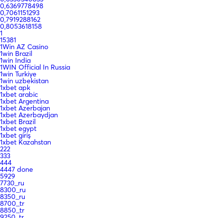
0,6369778498
0,7061151293
0,7919288162
0,8053618158
1
15381
1Win AZ Casino
1win Brazil
1win India
1WIN Official In Russia
1win Turkiye
1win uzbekistan
1xbet apk
1xbet arabic
1xbet Argentina
1xbet Azerbajan
1xbet Azerbaydjan
1xbet Brazil
1xbet egypt
1xbet giriş
1xbet Kazahstan
222
333
444
4447 done
5929
7730_ru
8300_ru
8350_ru
8700_tr
8850_tr
9250_tr