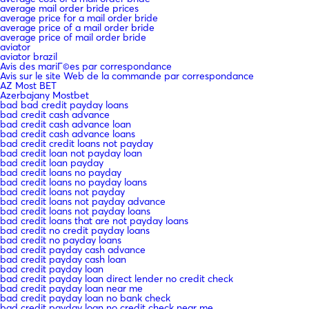
average mail order bride prices
average price for a mail order bride
average price of a mail order bride
average price of mail order bride
aviator
aviator brazil
Avis des mariГ©es par correspondance
Avis sur le site Web de la commande par correspondance
AZ Most BET
Azerbajany Mostbet
bad bad credit payday loans
bad credit cash advance
bad credit cash advance loan
bad credit cash advance loans
bad credit credit loans not payday
bad credit loan not payday loan
bad credit loan payday
bad credit loans no payday
bad credit loans no payday loans
bad credit loans not payday
bad credit loans not payday advance
bad credit loans not payday loans
bad credit loans that are not payday loans
bad credit no credit payday loans
bad credit no payday loans
bad credit payday cash advance
bad credit payday cash loan
bad credit payday loan
bad credit payday loan direct lender no credit check
bad credit payday loan near me
bad credit payday loan no bank check
bad credit payday loan no credit check near me