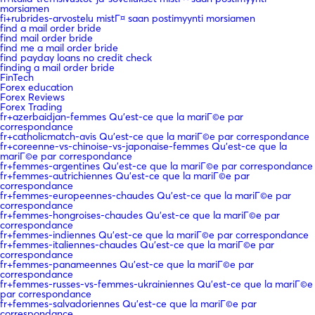
morsiamen
fi+rubrides-arvostelu mistГ¤ saan postimyynti morsiamen
find a mail order bride
find mail order bride
find me a mail order bride
find payday loans no credit check
finding a mail order bride
FinTech
Forex education
Forex Reviews
Forex Trading
fr+azerbaidjan-femmes Qu'est-ce que la mariГ©e par
correspondance
fr+catholicmatch-avis Qu'est-ce que la mariГ©e par correspondance
fr+coreenne-vs-chinoise-vs-japonaise-femmes Qu'est-ce que la
mariГ©e par correspondance
fr+femmes-argentines Qu'est-ce que la mariГ©e par correspondance
fr+femmes-autrichiennes Qu'est-ce que la mariГ©e par
correspondance
fr+femmes-europeennes-chaudes Qu'est-ce que la mariГ©e par
correspondance
fr+femmes-hongroises-chaudes Qu'est-ce que la mariГ©e par
correspondance
fr+femmes-indiennes Qu'est-ce que la mariГ©e par correspondance
fr+femmes-italiennes-chaudes Qu'est-ce que la mariГ©e par
correspondance
fr+femmes-panameennes Qu'est-ce que la mariГ©e par
correspondance
fr+femmes-russes-vs-femmes-ukrainiennes Qu'est-ce que la mariГ©e
par correspondance
fr+femmes-salvadoriennes Qu'est-ce que la mariГ©e par
correspondance