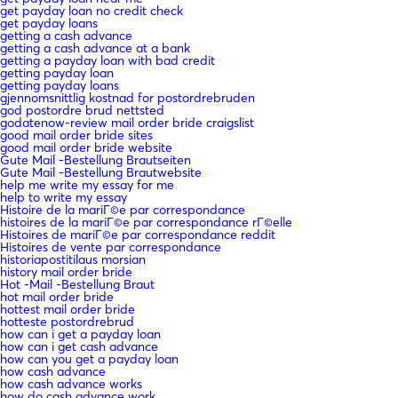
get payday loan no credit check
get payday loans
getting a cash advance
getting a cash advance at a bank
getting a payday loan with bad credit
getting payday loan
getting payday loans
gjennomsnittlig kostnad for postordrebruden
god postordre brud nettsted
godatenow-review mail order bride craigslist
good mail order bride sites
good mail order bride website
Gute Mail -Bestellung Brautseiten
Gute Mail -Bestellung Brautwebsite
help me write my essay for me
help to write my essay
Histoire de la mariГ©e par correspondance
histoires de la mariГ©e par correspondance rГ©elle
Histoires de mariГ©e par correspondance reddit
Histoires de vente par correspondance
historiapostitilaus morsian
history mail order bride
Hot -Mail -Bestellung Braut
hot mail order bride
hottest mail order bride
hotteste postordrebrud
how can i get a payday loan
how can i get cash advance
how can you get a payday loan
how cash advance
how cash advance works
how do cash advance work