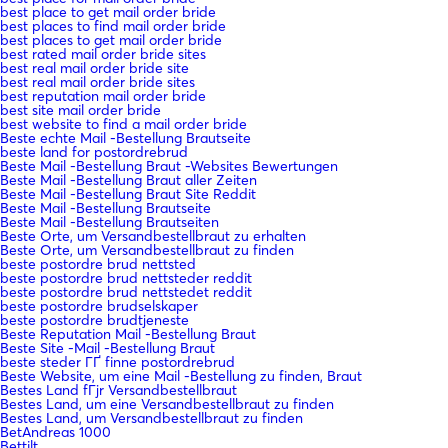
best place to get mail order bride
best places to find mail order bride
best places to get mail order bride
best rated mail order bride sites
best real mail order bride site
best real mail order bride sites
best reputation mail order bride
best site mail order bride
best website to find a mail order bride
Beste echte Mail -Bestellung Brautseite
beste land for postordrebrud
Beste Mail -Bestellung Braut -Websites Bewertungen
Beste Mail -Bestellung Braut aller Zeiten
Beste Mail -Bestellung Braut Site Reddit
Beste Mail -Bestellung Brautseite
Beste Mail -Bestellung Brautseiten
Beste Orte, um Versandbestellbraut zu erhalten
Beste Orte, um Versandbestellbraut zu finden
beste postordre brud nettsted
beste postordre brud nettsteder reddit
beste postordre brud nettstedet reddit
beste postordre brudselskaper
beste postordre brudtjeneste
Beste Reputation Mail -Bestellung Braut
Beste Site -Mail -Bestellung Braut
beste steder ГҐ finne postordrebrud
Beste Website, um eine Mail -Bestellung zu finden, Braut
Bestes Land fГјr Versandbestellbraut
Bestes Land, um eine Versandbestellbraut zu finden
Bestes Land, um Versandbestellbraut zu finden
BetAndreas 1000
Bettilt