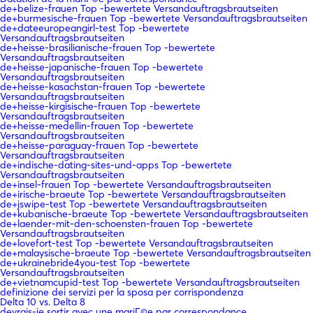
de+belize-frauen Top -bewertete Versandauftragsbrautseiten
de+burmesische-frauen Top -bewertete Versandauftragsbrautseiten
de+dateeuropeangirl-test Top -bewertete
Versandauftragsbrautseiten
de+heisse-brasilianische-frauen Top -bewertete
Versandauftragsbrautseiten
de+heisse-japanische-frauen Top -bewertete
Versandauftragsbrautseiten
de+heisse-kasachstan-frauen Top -bewertete
Versandauftragsbrautseiten
de+heisse-kirgisische-frauen Top -bewertete
Versandauftragsbrautseiten
de+heisse-medellin-frauen Top -bewertete
Versandauftragsbrautseiten
de+heisse-paraguay-frauen Top -bewertete
Versandauftragsbrautseiten
de+indische-dating-sites-und-apps Top -bewertete
Versandauftragsbrautseiten
de+insel-frauen Top -bewertete Versandauftragsbrautseiten
de+irische-braeute Top -bewertete Versandauftragsbrautseiten
de+jswipe-test Top -bewertete Versandauftragsbrautseiten
de+kubanische-braeute Top -bewertete Versandauftragsbrautseiten
de+laender-mit-den-schoensten-frauen Top -bewertete
Versandauftragsbrautseiten
de+lovefort-test Top -bewertete Versandauftragsbrautseiten
de+malaysische-braeute Top -bewertete Versandauftragsbrautseiten
de+ukrainebride4you-test Top -bewertete
Versandauftragsbrautseiten
de+vietnamcupid-test Top -bewertete Versandauftragsbrautseiten
definizione dei servizi per la sposa per corrispondenza
Delta 10 vs. Delta 8
devrais-je sortir avec une mariГ©e par correspondance