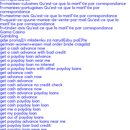
fr+mariees-cubaines Qu'est-ce que la mariГ©e par correspondance
fr+mariees-portugaises Qu'est-ce que la mariГ©e par
correspondance
fr+meetme-avis Qu'est-ce que la mariГ©e par correspondance
fr+quest-ce-quune-mariee-de-vente-par-mail Qu'est-ce que la
mariГ©e par correspondance
fr+tinder-avis Qu'est-ce que la mariГ©e par correspondance
Gama Casino
Gambling
gdje pronaД‡i mladenku za narudЕѕbu poЕЎte
german-women+essen mail order bride craigslist
get a cash advance now
get a cash advance with bad credit
get a payday loan advance
get a payday loan near me
get a payday loan no interest
get a payday loans with other payday loans
get advance cash
get advance cash now
get cash advance
get cash advance no credit check
get cash advance now
get cash advance payday loans
get cash in advance
get cash payday loan
get cash payday loan loan
get me a payday loan
get my payday loan
get oui of payday loans
get payday advance loans near me
get payday loan bad credit
get payday loan near me