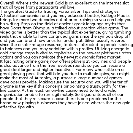
Overall, Where’s the newest Gold is an excellent on the internet slot
that all types from participants will love.
The greatest Guide to Trading Forex Silver: Tips and strategies
A football companion and you may educated bettor, Katlego Modise
brings far more two decades out of area training so you can help you
his writing. Step on the field of ancient greek language myths that
have Doors from Olympus, a talked about position video game. The
video game is better than the typical slot experience, giving tumbling
reels that enable to have continued gains since the symbols drop off
and you can brand new ones fall under put. Silver, usually revered
since the a safe-refuge resource, features attracted fx people seeking
to balances and you may variation within profiles. Utilizing energetic
gold change steps is vital to capitalize on the newest platinum’s rates
actions and you can navigate the newest dynamic forex market.
It fascinating online game now offers players 25-paylines and people
is also advance from the free revolves rounds so you can secure a
great deal larger and higher incentives. For many who settle on a
great playing peak that will tide you due to multiple spins, you might
make the most of Autoplay, a purpose a large number of games
developers provide. Making sure the security and you will shelter of
anyone is the key if this concerns pinpointing a trustworthy for the-
line casino. At the least, an on-line casino need to hold a valid
organization enable to run legitimately. So it guarantees all of our
people that they’re secure in case there is one problems for the
brand new playing businesses they have joined wheres the new gold
effective tips with.