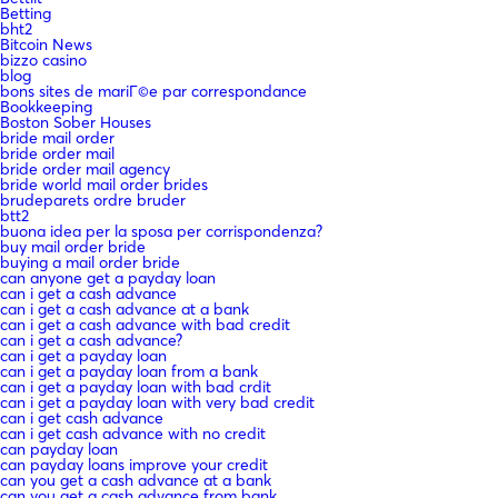
Betting
bht2
Bitcoin News
bizzo casino
blog
bons sites de mariГ©e par correspondance
Bookkeeping
Boston Sober Houses
bride mail order
bride order mail
bride order mail agency
bride world mail order brides
brudeparets ordre bruder
btt2
buona idea per la sposa per corrispondenza?
buy mail order bride
buying a mail order bride
can anyone get a payday loan
can i get a cash advance
can i get a cash advance at a bank
can i get a cash advance with bad credit
can i get a cash advance?
can i get a payday loan
can i get a payday loan from a bank
can i get a payday loan with bad crdit
can i get a payday loan with very bad credit
can i get cash advance
can i get cash advance with no credit
can payday loan
can payday loans improve your credit
can you get a cash advance at a bank
can you get a cash advance from bank