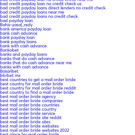
bad credit payday loan no credit check us
bad credit payday loans direct lenders no credit check
bad credit payday loans near me
bad credit payday loans no credit check
bad payday loan
Bahis-yasal_redy
bank america payday loan
bank cash advance
bank payday loan
bank payday loans
bank with cash advance
Bankobet
banks and payday loans
banks that do cash advance
banks that do cash advance near me
banks with cash advance
Basaribet
bbrbet mx
best countries to get a mail order bride
best country for mail order bride
best country for mail order bride reddit
best country to find a mail order bride
best mail order bride agency
best mail order bride companies
best mail order bride countries
best mail order bride country
best mail order bride service
best mail order bride site reddit
best mail order bride sites
best mail order bride websites
best mail order bride websites 2022
best place for mail order bride