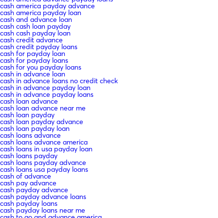
cash america payday advance
cash america payday loan
cash and advance loan
cash cash loan payday
cash cash payday loan
cash credit advance
cash credit payday loans
cash for payday loan
cash for payday loans
cash for you payday loans
cash in advance loan
cash in advance loans no credit check
cash in advance payday loan
cash in advance payday loans
cash loan advance
cash loan advance near me
cash loan payday
cash loan payday advance
cash loan payday loan
cash loans advance
cash loans advance america
cash loans in usa payday loan
cash loans payday
cash loans payday advance
cash loans usa payday loans
cash of advance
cash pay advance
cash payday advance
cash payday advance loans
cash payday loans
cash payday loans near me
cash to go and advance america