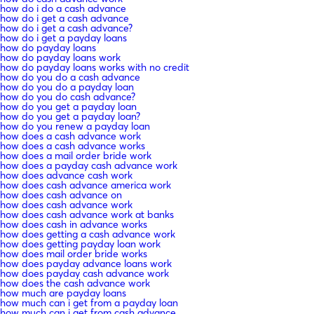
how do i do a cash advance
how do i get a cash advance
how do i get a cash advance?
how do i get a payday loans
how do payday loans
how do payday loans work
how do payday loans works with no credit
how do you do a cash advance
how do you do a payday loan
how do you do cash advance?
how do you get a payday loan
how do you get a payday loan?
how do you renew a payday loan
how does a cash advance work
how does a cash advance works
how does a mail order bride work
how does a payday cash advance work
how does advance cash work
how does cash advance america work
how does cash advance on
how does cash advance work
how does cash advance work at banks
how does cash in advance works
how does getting a cash advance work
how does getting payday loan work
how does mail order bride works
how does payday advance loans work
how does payday cash advance work
how does the cash advance work
how much are payday loans
how much can i get from a payday loan
how much can i get from cash advance