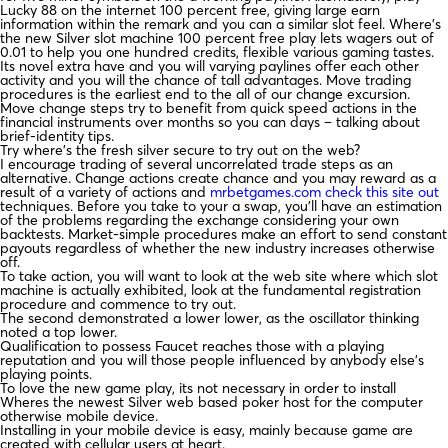
Lucky 88 on the internet 100 percent free, giving large earn
information within the remark and you can a similar slot feel. Where’s
the new Silver slot machine 100 percent free play lets wagers out of
0.01 to help you one hundred credits, flexible various gaming tastes.
Its novel extra have and you will varying paylines offer each other
activity and you will the chance of tall advantages. Move trading
procedures is the earliest end to the all of our change excursion.
Move change steps try to benefit from quick speed actions in the
financial instruments over months so you can days – talking about
brief-identity tips.
Try where’s the fresh silver secure to try out on the web?
I encourage trading of several uncorrelated trade steps as an
alternative. Change actions create chance and you may reward as a
result of a variety of actions and
mrbetgames.com check this site out
techniques. Before you take to your a swap, you’ll have an estimation
of the problems regarding the exchange considering your own
backtests. Market-simple procedures make an effort to send constant
payouts regardless of whether the new industry increases otherwise
off.
To take action, you will want to look at the web site where which slot
machine is actually exhibited, look at the fundamental registration
procedure and commence to try out.
The second demonstrated a lower lower, as the oscillator thinking
noted a top lower.
Qualification to possess Faucet reaches those with a playing
reputation and you will those people influenced by anybody else’s
playing points.
To love the new game play, its not necessary in order to install
Wheres the newest Silver web based poker host for the computer
otherwise mobile device.
Installing in your mobile device is easy, mainly because game are
created with cellular users at heart.