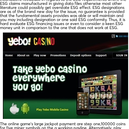
ESG claims manufactured in giving data files otherwise most other
literature could possibly get overstate ESG effect. ESG designations
are as of the brand new day for the issue, no guarantee is provided
that the fundamental assets provides was able or will maintain and
you may including designation or one said ESG conformity. Thus, it is
hard evaluate ESG financing issues or even to consider a keen ESG
money unit in comparison to the one that does not work at ESG.
The online game’s large jackpot payment are step one,100000 coins
for five miner symbols on the a working payline. Alternatively, play