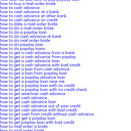
how to buy a mail order bride
how to cash advance
how to cash advance at a bank
how to cash advance at other bank
how to cash advance on credit
how to date a mail order bride
how to do a mail order bride
how to do a payday loan
how to do cash advance at bank
how to do mail order bride
how to do payday loan
how to do payday loans
how to get a cash advance from a bank
how to get a cash advance from payday
how to get a cash advance loan
how to get a cash advance with bad credit
how to get a loan from cash advance
how to get a loan from payday loan
how to get a payday advance loan
how to get a payday loan near me
how to get a payday loan with no credit
how to get a payday loan with no credit check
how to get american cash advance
how to get cash advance
how to get cash advance loan
how to get cash advance out of your credit
how to get cash advance with bad credit
how to get cash from credit wtihout cash advance
how to get get a payday loan
how to get payday loan with bad credit
how to mail order a bride
how to mail order bride