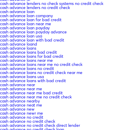
cash advance lenders no check systems no credit check
cash advance lenders no credit check
cash advance loan
cash advance loan company
cash advance loan for bad credit
cash advance loan near me
cash advance loan payday
cash advance loan payday advance
cash advance loan usa
cash advance loan with bad credit
cash advance loand
cash advance loans
cash advance loans bad credit
cash advance loans for bad credit
cash advance loans near me
cash advance loans near me no credit check
cash advance loans no credit
cash advance loans no credit check near me
cash advance loans usa
cash advance loans with bad credit
cash advance near
cash advance near me
cash advance near me bad credit
cash advance near me no credit check
cash advance nearby
cash advance neat me
cash advance new
cash advance newr me
cash advance no credit
cash advance no credit check
cash advance no credit check direct lender
cash advance no credit check loan