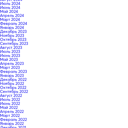
Июль 2024
Июнь 2024
Май 2024
Апрель 2024
Март 2024
Февраль 2024
Январь 2024
Декабрь 2023
Ноябрь 2023
Октябрь 2023
Сентябрь 2023
Август 2023
Июль 2023
Июнь 2023
Май 2023
Апрель 2023
Март 2023
Февраль 2023
Январь 2023
Декабрь 2022
Ноябрь 2022
Октябрь 2022
Сентябрь 2022
Август 2022
Июль 2022
Июнь 2022
Май 2022
Апрель 2022
Март 2022
Февраль 2022
Январь 2022
Декабрь 2021