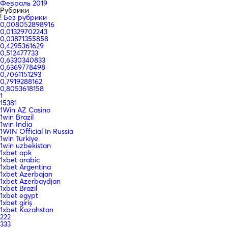
Февраль 2019
Рубрики
! Без рубрики
0,008052898916
0,01329702243
0,03871355858
0,4295361629
0,512477733
0,6330340833
0,6369778498
0,7061151293
0,7919288162
0,8053618158
1
15381
1Win AZ Casino
1win Brazil
1win India
1WIN Official In Russia
1win Turkiye
1win uzbekistan
1xbet apk
1xbet arabic
1xbet Argentina
1xbet Azerbajan
1xbet Azerbaydjan
1xbet Brazil
1xbet egypt
1xbet giriş
1xbet Kazahstan
222
333