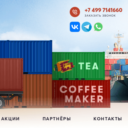
+7 499 7141660
ЗАКАЗАТЬ ЗВОНОК
 АКЦИИ
ПАРТНЁРЫ
КОНТАКТЫ