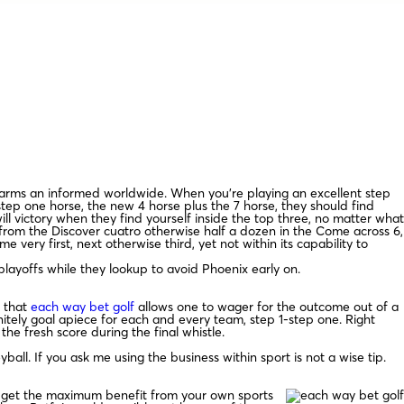
 arms an informed worldwide. When you’re playing an excellent step
 step one horse, the new 4 horse plus the 7 horse, they should find
ill victory when they find yourself inside the top three, no matter what
 from the Discover cuatro otherwise half a dozen in the Come across 6,
very first, next otherwise third, yet not within its capability to
layoffs while they lookup to avoid Phoenix early on.
d that
each way bet golf
allows one to wager for the outcome out of a
tely goal apiece for each and every team, step 1-step one. Right
he fresh score during the final whistle.
ball. If you ask me using the business within sport is not a wise tip.
o get the maximum benefit from your own sports