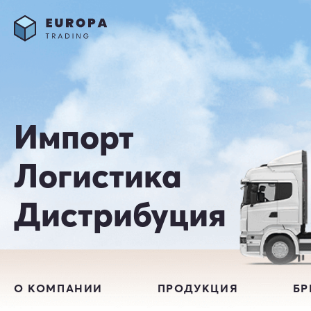
Импорт
Логистика
Дистрибуция
О КОМПАНИИ
ПРОДУКЦИЯ
Б