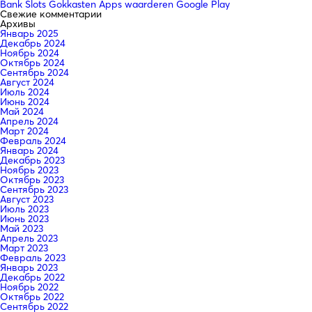
Bank Slots Gokkasten Apps waarderen Google Play
Свежие комментарии
Архивы
Январь 2025
Декабрь 2024
Ноябрь 2024
Октябрь 2024
Сентябрь 2024
Август 2024
Июль 2024
Июнь 2024
Май 2024
Апрель 2024
Март 2024
Февраль 2024
Январь 2024
Декабрь 2023
Ноябрь 2023
Октябрь 2023
Сентябрь 2023
Август 2023
Июль 2023
Июнь 2023
Май 2023
Апрель 2023
Март 2023
Февраль 2023
Январь 2023
Декабрь 2022
Ноябрь 2022
Октябрь 2022
Сентябрь 2022