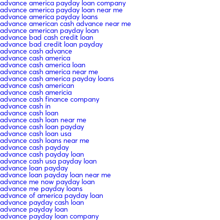
advance america payday loan company
advance america payday loan near me
advance america payday loans
advance american cash advance near me
advance american payday loan
advance bad cash credit loan
advance bad credit loan payday
advance cash advance
advance cash america
advance cash america loan
advance cash america near me
advance cash america payday loans
advance cash american
advance cash americia
advance cash finance company
advance cash in
advance cash loan
advance cash loan near me
advance cash loan payday
advance cash loan usa
advance cash loans near me
advance cash payday
advance cash payday loan
advance cash usa payday loan
advance loan payday
advance loan payday loan near me
advance me now payday loan
advance me payday loans
advance of america payday loan
advance payday cash loan
advance payday loan
advance payday loan company