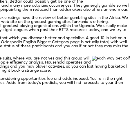
ers. Betfair could possibly get be one of the
g, and many more activities occurrences. They generally gamble so well
ay pinpointing them reduced than oddsmakers also offers an enormous
ie ratings have the review of better gambling sites in the Africa. We
web site on the greatest gaming sites Tanzania is offering.
of greatest playing organizations within the Uganda. We usually make
may slight leagues when post their BTTS resources today, and we try to
that which you discover better and specialise. A good 10 lb bet on a
 Oddspedia English Biggest Category page is actually total, with well
e status of these participants and you can if or not they may miss the
e suits, where you are not yes and this group will
ple efficiency analysis. Household operates and
ings and you may player activities, so you can last having basketball
right back a strange score.
considering opportunities fee and odds indexed. You’re in the right
es. Aside from today’s predicts, you will find forecasts to your then