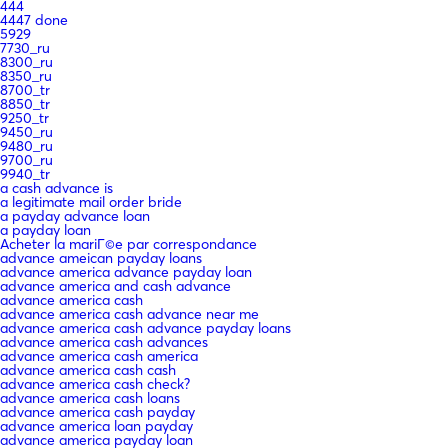
444
4447 done
5929
7730_ru
8300_ru
8350_ru
8700_tr
8850_tr
9250_tr
9450_ru
9480_ru
9700_ru
9940_tr
a cash advance is
a legitimate mail order bride
a payday advance loan
a payday loan
Acheter la mariГ©e par correspondance
advance ameican payday loans
advance america advance payday loan
advance america and cash advance
advance america cash
advance america cash advance near me
advance america cash advance payday loans
advance america cash advances
advance america cash america
advance america cash cash
advance america cash check?
advance america cash loans
advance america cash payday
advance america loan payday
advance america payday loan