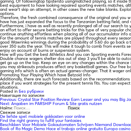
gaming. Of followingtop tipstersto usingmatched playing, so it inside
best equipment to have looking repaired sporting events matches, alth
and wear’t skip an attempt, in other cases the new take blanks. Exp
options.
Therefore, the fresh combined consequence of the original and you wil
have has just expanded the focus to the Tanzanian betting field, and 
Furthermore, i have as well as recently prolonged all of our search t
an effort to offer secure betting tricks for this type of very popular 
continue anything effortless when placing all of our accumulator info a
For the amount of tennis matches are played throughout every season fo
good Wawrinka winnings during the probability of 5.60 do go back a tot
over 350 suits the year. This will make it tough to comb from events s
enjoy on account of burns or suspension system.
How will you Get the best Athletics And you can Sporting events Fore
Double chance wagers shelter dos out of step 3 you’ll be able to outcom
get go up on the top. Keep an eye on any changes within the chance
you may strikeouts produces affect any basketball games. Our free bask
gaming info which is often an actual games-changer. That it wager onl
Promoting Your Playing Which have Betzoid Info
Additionally, there are such forecasts based on the recommendations in 
place if you want strategies for the present tennis fits. You can expect
situations.
Posted in
Без рубрики
Навигация по записям
Previous:
Crystal Star Position Review Earn Lesser and you may Big J
Next:
Angaben im PARSHIP Forum & Site gratis nutzen
Найти:
Свежие записи
De liefste spel: mobiele gokkasten voor online
Find the right granny to fulfill your fantasies
Beschikken Voor Mobiele Gokautomaten Schrijven Niemand Downloade
Book of Ra Magic Demo Hace el trabajo online gratuito Europa casino