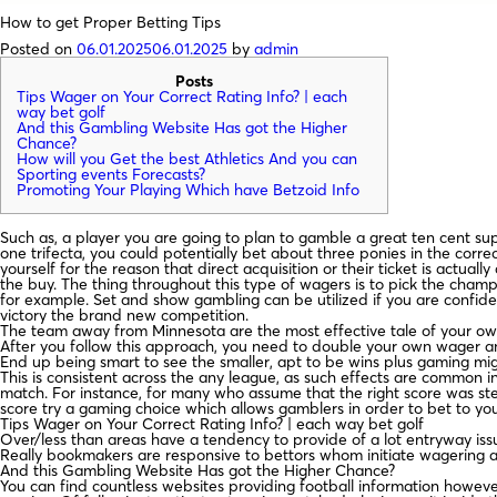
How to get Proper Betting Tips
Posted on
06.01.2025
06.01.2025
by
admin
Posts
Tips Wager on Your Correct Rating Info? | each
way bet golf
And this Gambling Website Has got the Higher
Chance?
How will you Get the best Athletics And you can
Sporting events Forecasts?
Promoting Your Playing Which have Betzoid Info
Such as, a player you are going to plan to gamble a great ten cent s
one trifecta, you could potentially bet about three ponies in the corre
yourself for the reason that direct acquisition or their ticket is actually 
the buy. The thing throughout this type of wagers is to pick the cham
for example. Set and show gambling can be utilized if you are confident
victory the brand new competition.
The team away from Minnesota are the most effective tale of your own 
After you follow this approach, you need to double your own wager any
End up being smart to see the smaller, apt to be wins plus gaming mig
This is consistent across the any league, as such effects are common in
match. For instance, for many who assume that the right score was st
score try a gaming choice which allows gamblers in order to bet to your
Tips Wager on Your Correct Rating Info? | each way bet golf
Over/less than areas have a tendency to provide of a lot entryway issues
Really bookmakers are responsive to bettors whom initiate wagering ag
And this Gambling Website Has got the Higher Chance?
You can find countless websites providing football information howe