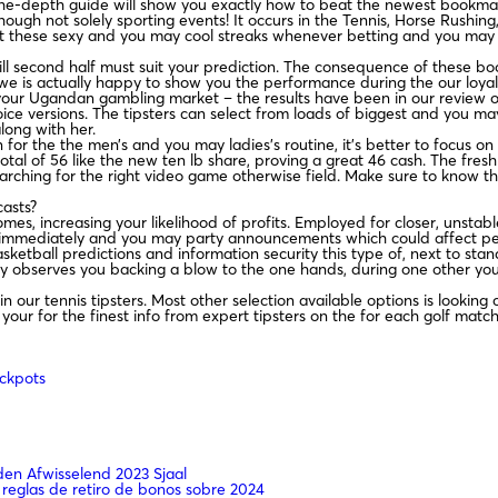
 the-depth guide will show you exactly how to beat the newest bookmak
ough not solely sporting events! It occurs in the Tennis, Horse Rushin
loit these sexy and you may cool streaks whenever betting and you m
l second half must suit your prediction. The consequence of these book
we is actually happy to show you the performance during the our loyal 
o your Ugandan gambling market – the results have been in our review 
choice versions. The tipsters can select from loads of biggest and you 
long with her.
r the the men’s and you may ladies’s routine, it’s better to focus on 
al of 56 like the new ten lb share, proving a great 46 cash. The fresh
earching for the right video game otherwise field. Make sure to know th
casts?
es, increasing your likelihood of profits. Employed for closer, unstabl
 immediately and you may party announcements which could affect peo
etball predictions and information security this type of, next to stand
y observes you backing a blow to the one hands, during one other you 
our tennis tipsters. Most other selection available options is looking 
 your for the finest info from expert tipsters on the for each golf match
ackpots
n Afwisselend 2023 Sjaal
 reglas de retiro de bonos sobre 2024