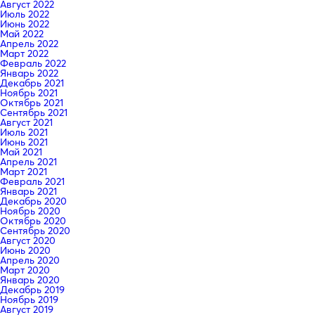
Август 2022
Июль 2022
Июнь 2022
Май 2022
Апрель 2022
Март 2022
Февраль 2022
Январь 2022
Декабрь 2021
Ноябрь 2021
Октябрь 2021
Сентябрь 2021
Август 2021
Июль 2021
Июнь 2021
Май 2021
Апрель 2021
Март 2021
Февраль 2021
Январь 2021
Декабрь 2020
Ноябрь 2020
Октябрь 2020
Сентябрь 2020
Август 2020
Июнь 2020
Апрель 2020
Март 2020
Январь 2020
Декабрь 2019
Ноябрь 2019
Август 2019