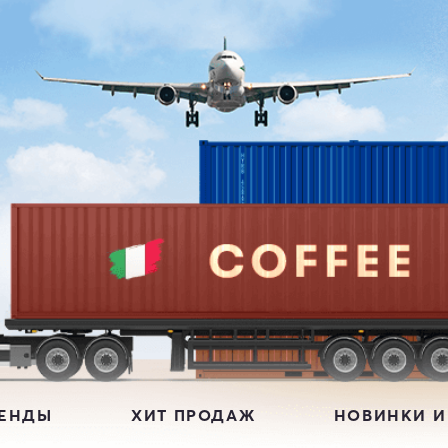
РЕНДЫ
ХИТ ПРОДАЖ
НОВИНКИ И