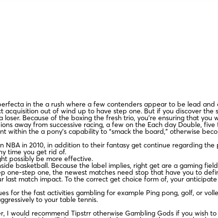
uperfecta in the a rush where a few contenders appear to be lead and
ct acquisition out of wind up to have step one. But if you discover the
a loser.
Because of the boxing the fresh trio, you’re ensuring that you w
pions away from successive racing, a few on the Each day Double, five
 within the a pony’s capability to “smack the board,” otherwise become 
NBA in 2010, in addition to their fantasy get continue regarding the p
 time you get rid of.
ht possibly be more effective.
side basketball. Because the label implies, right get are a gaming fiel
ep one-step one, the newest matches need stop that have you to defini
 last match impact. To the correct get choice form of, your anticipate t
 for the fast activities gambling for example Ping pong, golf, or volley
gressively to your table tennis.
ver, I would recommend Tipstrr otherwise Gambling Gods if you wish t