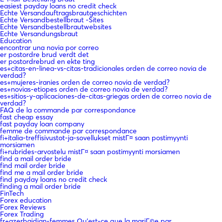
easiest payday loans no credit check
Echte Versandauftragsbrautgeschichten
Echte Versandbestellbraut -Sites
Echte Versandbestellbrautwebsites
Echte Versandungsbraut
Education
encontrar una novia por correo
er postordre brud verdt det
er postordrebrud en ekte ting
es+citas-en-linea-vs-citas-tradicionales orden de correo novia de
verdad?
es+mujeres-iranies orden de correo novia de verdad?
es+novias-etiopes orden de correo novia de verdad?
es+sitios-y-aplicaciones-de-citas-griegas orden de correo novia de
verdad?
FAQ de la commande par correspondance
fast cheap essay
fast payday loan company
femme de commande par correspondance
fi+italia-treffisivustot-ja-sovellukset mistГ¤ saan postimyynti
morsiamen
fi+rubrides-arvostelu mistГ¤ saan postimyynti morsiamen
find a mail order bride
find mail order bride
find me a mail order bride
find payday loans no credit check
finding a mail order bride
FinTech
Forex education
Forex Reviews
Forex Trading
fr+azerbaidjan-femmes Qu'est-ce que la mariГ©e par