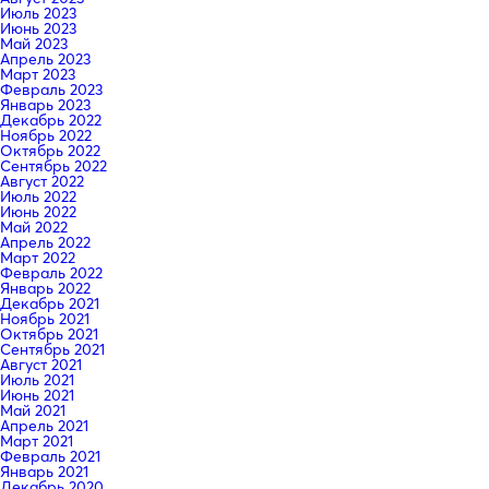
Июль 2023
Июнь 2023
Май 2023
Апрель 2023
Март 2023
Февраль 2023
Январь 2023
Декабрь 2022
Ноябрь 2022
Октябрь 2022
Сентябрь 2022
Август 2022
Июль 2022
Июнь 2022
Май 2022
Апрель 2022
Март 2022
Февраль 2022
Январь 2022
Декабрь 2021
Ноябрь 2021
Октябрь 2021
Сентябрь 2021
Август 2021
Июль 2021
Июнь 2021
Май 2021
Апрель 2021
Март 2021
Февраль 2021
Январь 2021
Декабрь 2020