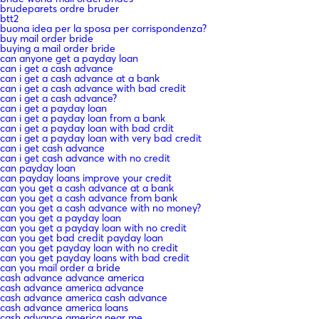
brudeparets ordre bruder
btt2
buona idea per la sposa per corrispondenza?
buy mail order bride
buying a mail order bride
can anyone get a payday loan
can i get a cash advance
can i get a cash advance at a bank
can i get a cash advance with bad credit
can i get a cash advance?
can i get a payday loan
can i get a payday loan from a bank
can i get a payday loan with bad crdit
can i get a payday loan with very bad credit
can i get cash advance
can i get cash advance with no credit
can payday loan
can payday loans improve your credit
can you get a cash advance at a bank
can you get a cash advance from bank
can you get a cash advance with no money?
can you get a payday loan
can you get a payday loan with no credit
can you get bad credit payday loan
can you get payday loan with no credit
can you get payday loans with bad credit
can you mail order a bride
cash advance advance america
cash advance america advance
cash advance america cash advance
cash advance america loans
cash advance america near me