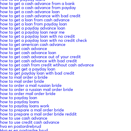
how to get a cash advance from a bank
how to get a cash advance from payday
how to get a cash advance loan
how to get a cash advance with bad credit
how to get a loan from cash advance
how to get a loan from payday loan
how to get a payday advance loan
how to get a payday loan near me
how to get a payday loan with no credit
how to get a payday loan with no credit check
how to get american cash advance
how to get cash advance
how to get cash advance loan
how to get cash advance out of your credit
how to get cash advance with bad credit
how to get cash from credit wtihout cash advance
how to get get a payday loan
how to get payday loan with bad credit
how to mail order a bride
how to mail order bride
how to order a mail russian bride
how to order a russian mail order bride
how to order mail order bride
how to payday loan
how to payday loans
how to payday loans work
how to prepare a mail order bride
how to prepare a mail order bride reddit
how to use cash advance
how to use credit cash advance
hva en postordrebrud
Hva er en postordre brud