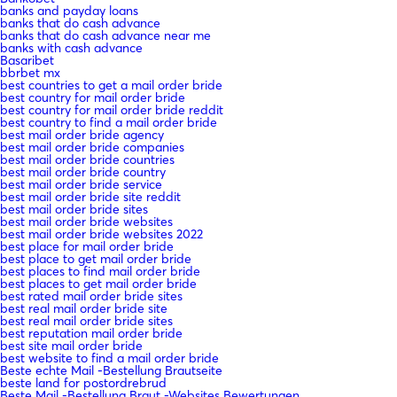
banks and payday loans
banks that do cash advance
banks that do cash advance near me
banks with cash advance
Basaribet
bbrbet mx
best countries to get a mail order bride
best country for mail order bride
best country for mail order bride reddit
best country to find a mail order bride
best mail order bride agency
best mail order bride companies
best mail order bride countries
best mail order bride country
best mail order bride service
best mail order bride site reddit
best mail order bride sites
best mail order bride websites
best mail order bride websites 2022
best place for mail order bride
best place to get mail order bride
best places to find mail order bride
best places to get mail order bride
best rated mail order bride sites
best real mail order bride site
best real mail order bride sites
best reputation mail order bride
best site mail order bride
best website to find a mail order bride
Beste echte Mail -Bestellung Brautseite
beste land for postordrebrud
Beste Mail -Bestellung Braut -Websites Bewertungen