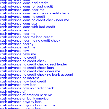
cash advance loans bad credit
cash advance loans for bad credit
cash advance loans near me
cash advance loans near me no credit check
cash advance loans no credit
cash advance loans no credit check near me
cash advance loans usa
cash advance loans with bad credit
cash advance near
cash advance near me
cash advance near me bad credit
cash advance near me no credit check
cash advance nearby
cash advance neat me
cash advance new
cash advance newr me
cash advance no credit
cash advance no credit check
cash advance no credit check direct lender
cash advance no credit check loan
cash advance no credit check near me
cash advance no credit check no bank account
cash advance no interest
cash advance now bad credit
cash advance now loan
cash advance now no credit check
cash advance of
cash advance of america near me
cash advance on bank america
cash advance payday loan
cash advance payday loan near me
cash advance payday loans