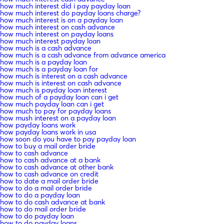
how much interest did i pay payday loan
how much interest do payday loans charge?
how much interest is on a payday loan
how much interest on cash advance
how much interest on payday loans
how much interest payday loan
how much is a cash advance
how much is a cash advance from advance america
how much is a payday loan
how much is a payday loan for
how much is interest on a cash advance
how much is interest on cash advance
how much is payday loan interest
how much of a payday loan can i get
how much payday loan can i get
how much to pay for payday loans
how mush interest on a payday loan
how payday loans work
how payday loans work in usa
how soon do you have to pay payday loan
how to buy a mail order bride
how to cash advance
how to cash advance at a bank
how to cash advance at other bank
how to cash advance on credit
how to date a mail order bride
how to do a mail order bride
how to do a payday loan
how to do cash advance at bank
how to do mail order bride
how to do payday loan
how to do payday loans