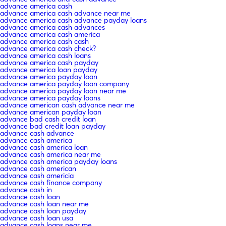
advance america cash
advance america cash advance near me
advance america cash advance payday loans
advance america cash advances
advance america cash america
advance america cash cash
advance america cash check?
advance america cash loans
advance america cash payday
advance america loan payday
advance america payday loan
advance america payday loan company
advance america payday loan near me
advance america payday loans
advance american cash advance near me
advance american payday loan
advance bad cash credit loan
advance bad credit loan payday
advance cash advance
advance cash america
advance cash america loan
advance cash america near me
advance cash america payday loans
advance cash american
advance cash americia
advance cash finance company
advance cash in
advance cash loan
advance cash loan near me
advance cash loan payday
advance cash loan usa
advance cash loans near me