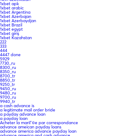
1xbet apk
1xbet arabic
1xbet Argentina
1xbet Azerbajan
1xbet Azerbaydjan
1xbet Brazil
1xbet egypt
1xbet giriş
1xbet Kazahstan
222
333
444
4447 done
5929
7730_ru
8300_ru
8350_ru
8700_tr
8850_tr
9250_tr
9450_ru
9480_ru
9700_ru
9940_tr
a cash advance is
a legitimate mail order bride
a payday advance loan
a payday loan
Acheter la mariГ©e par correspondance
advance ameican payday loans
advance america advance payday loan
advance america and cash advance