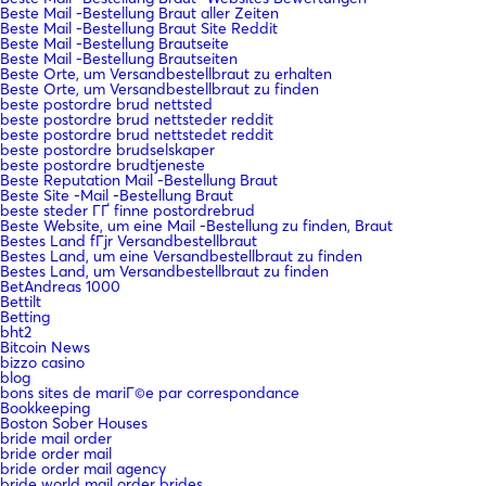
Beste Mail -Bestellung Braut aller Zeiten
Beste Mail -Bestellung Braut Site Reddit
Beste Mail -Bestellung Brautseite
Beste Mail -Bestellung Brautseiten
Beste Orte, um Versandbestellbraut zu erhalten
Beste Orte, um Versandbestellbraut zu finden
beste postordre brud nettsted
beste postordre brud nettsteder reddit
beste postordre brud nettstedet reddit
beste postordre brudselskaper
beste postordre brudtjeneste
Beste Reputation Mail -Bestellung Braut
Beste Site -Mail -Bestellung Braut
beste steder ГҐ finne postordrebrud
Beste Website, um eine Mail -Bestellung zu finden, Braut
Bestes Land fГјr Versandbestellbraut
Bestes Land, um eine Versandbestellbraut zu finden
Bestes Land, um Versandbestellbraut zu finden
BetAndreas 1000
Bettilt
Betting
bht2
Bitcoin News
bizzo casino
blog
bons sites de mariГ©e par correspondance
Bookkeeping
Boston Sober Houses
bride mail order
bride order mail
bride order mail agency
bride world mail order brides