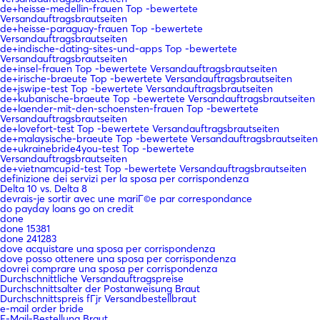
de+heisse-medellin-frauen Top -bewertete
Versandauftragsbrautseiten
de+heisse-paraguay-frauen Top -bewertete
Versandauftragsbrautseiten
de+indische-dating-sites-und-apps Top -bewertete
Versandauftragsbrautseiten
de+insel-frauen Top -bewertete Versandauftragsbrautseiten
de+irische-braeute Top -bewertete Versandauftragsbrautseiten
de+jswipe-test Top -bewertete Versandauftragsbrautseiten
de+kubanische-braeute Top -bewertete Versandauftragsbrautseiten
de+laender-mit-den-schoensten-frauen Top -bewertete
Versandauftragsbrautseiten
de+lovefort-test Top -bewertete Versandauftragsbrautseiten
de+malaysische-braeute Top -bewertete Versandauftragsbrautseiten
de+ukrainebride4you-test Top -bewertete
Versandauftragsbrautseiten
de+vietnamcupid-test Top -bewertete Versandauftragsbrautseiten
definizione dei servizi per la sposa per corrispondenza
Delta 10 vs. Delta 8
devrais-je sortir avec une mariГ©e par correspondance
do payday loans go on credit
done
done 15381
done 241283
dove acquistare una sposa per corrispondenza
dove posso ottenere una sposa per corrispondenza
dovrei comprare una sposa per corrispondenza
Durchschnittliche Versandauftragspreise
Durchschnittsalter der Postanweisung Braut
Durchschnittspreis fГјr Versandbestellbraut
e-mail order bride
E-Mail-Bestellung Braut