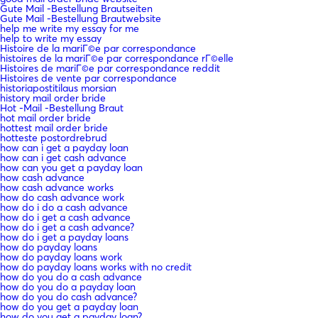
Gute Mail -Bestellung Brautseiten
Gute Mail -Bestellung Brautwebsite
help me write my essay for me
help to write my essay
Histoire de la mariГ©e par correspondance
histoires de la mariГ©e par correspondance rГ©elle
Histoires de mariГ©e par correspondance reddit
Histoires de vente par correspondance
historiapostitilaus morsian
history mail order bride
Hot -Mail -Bestellung Braut
hot mail order bride
hottest mail order bride
hotteste postordrebrud
how can i get a payday loan
how can i get cash advance
how can you get a payday loan
how cash advance
how cash advance works
how do cash advance work
how do i do a cash advance
how do i get a cash advance
how do i get a cash advance?
how do i get a payday loans
how do payday loans
how do payday loans work
how do payday loans works with no credit
how do you do a cash advance
how do you do a payday loan
how do you do cash advance?
how do you get a payday loan
how do you get a payday loan?