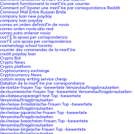
Comment fonctionnent la mariГ©e par courrier
Comment prГ©parer une mariГ©e par correspondance Reddit
Commout Mail Entre Russian Bride
company loan new payday
company loan payday
correo en orden definiciГіn de novia
correo orden novia sitio real
correo para ordenar novia
cos'ГЁ la sposa per corrispondenza
cos'ГЁ una sposa per corrispondenza
cosmetology school toronto
courrier des commandes de la mariГ©e
credit payday loan
Crypto Bot
Crypto News
Crypto platform
Cryptocurrency exchange
Cryptocurrency News
custom essay writing service cheap
Datation de la mariГ©e par correspondance
de+belize-frauen Top -bewertete Versandauftragsbrautseiten
de+burmesische-frauen Top -bewertete Versandauftragsbrautseiten
de+dateeuropeangirl-test Top -bewertete
Versandauftragsbrautseiten
de+heisse-brasilianische-frauen Top -bewertete
Versandauftragsbrautseiten
de+heisse-japanische-frauen Top -bewertete
Versandauftragsbrautseiten
de+heisse-kasachstan-frauen Top -bewertete
Versandauftragsbrautseiten
de+heisse-kirgisische-frauen Top -bewertete
Versandauftragsbrautseiten