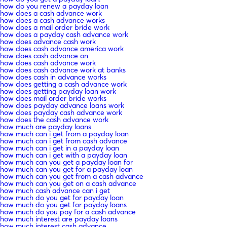
how do you renew a payday loan
how does a cash advance work
how does a cash advance works
how does a mail order bride work
how does a payday cash advance work
how does advance cash work
how does cash advance america work
how does cash advance on
how does cash advance work
how does cash advance work at banks
how does cash in advance works
how does getting a cash advance work
how does getting payday loan work
how does mail order bride works
how does payday advance loans work
how does payday cash advance work
how does the cash advance work
how much are payday loans
how much can i get from a payday loan
how much can i get from cash advance
how much can i get in a payday loan
how much can i get with a payday loan
how much can you get a payday loan for
how much can you get for a payday loan
how much can you get from a cash advance
how much can you get on a cash advance
how much cash advance can i get
how much do you get for payday loan
how much do you get for payday loans
how much do you pay for a cash advance
how much interest are payday loans
how much interest cash advance