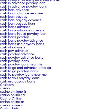
cash in advance payday loan
cash in advance payday loans
cash loan advance
cash loan advance near me
cash loan payday
cash loan payday advance
cash loan payday loan
cash loans advance
cash loans advance america
cash loans in usa payday loan
cash loans payday
cash loans payday advance
cash loans usa payday loans
cash of advance
cash pay advance
cash payday advance
cash payday advance loans
cash payday loans
cash payday loans near me
cash to go and advance america
cash to go payday loans
cash to payday loans near me
cash to you payday loans
cash usa payday loans
Casibom
casino
casino en ligne fr
casino onlina ca
Casino Online
casino online ar
casinò online it
Casino Slots