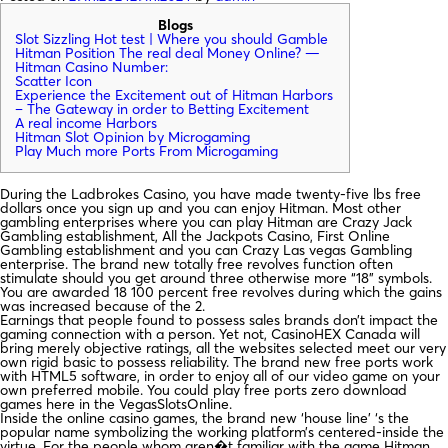
Blogs
Slot Sizzling Hot test | Where you should Gamble
Hitman Position The real deal Money Online? —
Hitman Casino Number:
Scatter Icon
Experience the Excitement out of Hitman Harbors
– The Gateway in order to Betting Excitement
A real income Harbors
Hitman Slot Opinion by Microgaming
Play Much more Ports From Microgaming
During the Ladbrokes Casino, you have made twenty-five lbs free
dollars once you sign up and you can enjoy Hitman. Most other
gambling enterprises where you can play Hitman are Crazy Jack
Gambling establishment, All the Jackpots Casino, First Online
Gambling establishment and you can Crazy Las vegas Gambling
enterprise. The brand new totally free revolves function often
stimulate should you get around three otherwise more “18” symbols.
You are awarded 18 100 percent free revolves during which the gains
was increased because of the 2.
Earnings that people found to possess sales brands don’t impact the
gaming connection with a person. Yet not, CasinoHEX Canada will
bring merely objective ratings, all the websites selected meet our very
own rigid basic to possess reliability. The brand new free ports work
with HTML5 software, in order to enjoy all of our video game on your
own preferred mobile. You could play free ports zero download
games here in the VegasSlotsOnline.
Inside the online casino games, the brand new ‘house line’ ‘s the
popular name symbolizing the working platform’s centered-inside the
virtue. For the people whom aren�t familiar with the game Hitman,