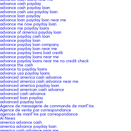
advance cash payday
advance cash payday loan
advance cash usa payday loan
advance loan payday
advance loan payday loan near me
advance me now payday loan
advance me payday loans
advance of america payday loan
advance payday cash loan
advance payday loan
advance payday loan company
advance payday loan near me
advance payday loans bad credit
advance payday loans near me
advance payday loans near me no credit check
advance the cash
advance to payday loans
advance usa payday loans
advanced america cash advance
advanced america cash advance near me
advanced america payday loan
advanced american cash advance
advanced cash advance
advanced loan payday
advanced payday loan
Agence de messagerie de commande de mariГ©e
Agence de vente par correspondance
agences de mariГ©e par correspondance
Ai News
america advance cash
america advance payday loan
america cash advance near me