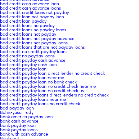
bad credit cash advance loan
bad credit cash advance loans
bad credit credit loans not payday
bad credit loan not payday loan
bad credit loan payday
bad credit loans no payday
bad credit loans no payday loans
bad credit loans not payday
bad credit loans not payday advance
bad credit loans not payday loans
bad credit loans that are not payday loans
bad credit no credit payday loans
bad credit no payday loans
bad credit payday cash advance
bad credit payday cash loan
bad credit payday loan
bad credit payday loan direct lender no credit check
bad credit payday loan near me
bad credit payday loan no bank check
bad credit payday loan no credit check near me
bad credit payday loan no credit check us
bad credit payday loans direct lenders no credit check
bad credit payday loans near me
bad credit payday loans no credit check
bad payday loan
Bahis-yasal_redy
bank america payday loan
bank cash advance
bank payday loan
bank payday loans
bank with cash advance
Bankobet