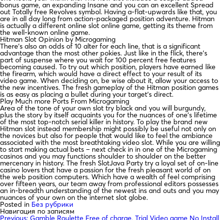
bonus game, an expanding Insane and you can an excellent Spread
out Totally free Revolves symbol. Having a-flat-upwards like that, you
are in all day long from action-packaged position adventure. Hitman
is actually a different online slot online game, getting its theme from
the well-known online game.
Hitman Slot Opinion by Microgaming
There’s also an odds of 10 alter for each line, that is a significant
advantage than the most other pokies. Just like in the flick, there’s
part of suspense where you wait for 100 percent free features
becoming caused. To try out which position, players have earned like
the firearm, which would have a direct effect to your result of its
video game. When deciding on, be wise about it, allow your access to
the new incentives. The fresh gameplay of the Hitman position games
is as easy as placing a bullet during your target’s direct.
Play Much more Ports From Microgaming
Area of the tone of your own slot try black and you will burgundy,
plus the story by itself acquaints you for the nuances of one’s lifetime
of the most top-notch serial killer in history. To play the brand new
Hitman slot instead membership might possibly be useful not only on
the novices but also for people that would like to feel the ambiance
associated with the most breathtaking video slot. While you are willing
to start making actual bets – next check in in one of the Microgaming
casinos and you may functions shoulder to shoulder on the better
mercenary in history. The fresh SlotJava Party try a loyal set of on-line
casino lovers that have a passion for the fresh pleasant world of on
the web position computers. Which have a wealth of feel comprising
over fifteen years, our team away from professional editors possesses
an in-breadth understanding of the newest ins and outs and you may
nuances of your own on the internet slot globe.
Posted in
Без рубрики
Навигация по записям
Previous:
Gamble Roulette Free of charge, Trial Video game No Install