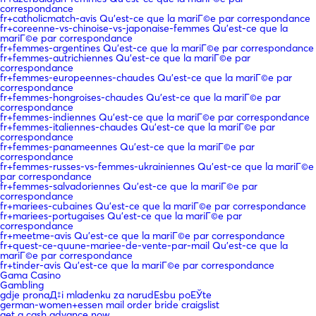
correspondance
fr+catholicmatch-avis Qu'est-ce que la mariГ©e par correspondance
fr+coreenne-vs-chinoise-vs-japonaise-femmes Qu'est-ce que la
mariГ©e par correspondance
fr+femmes-argentines Qu'est-ce que la mariГ©e par correspondance
fr+femmes-autrichiennes Qu'est-ce que la mariГ©e par
correspondance
fr+femmes-europeennes-chaudes Qu'est-ce que la mariГ©e par
correspondance
fr+femmes-hongroises-chaudes Qu'est-ce que la mariГ©e par
correspondance
fr+femmes-indiennes Qu'est-ce que la mariГ©e par correspondance
fr+femmes-italiennes-chaudes Qu'est-ce que la mariГ©e par
correspondance
fr+femmes-panameennes Qu'est-ce que la mariГ©e par
correspondance
fr+femmes-russes-vs-femmes-ukrainiennes Qu'est-ce que la mariГ©e
par correspondance
fr+femmes-salvadoriennes Qu'est-ce que la mariГ©e par
correspondance
fr+mariees-cubaines Qu'est-ce que la mariГ©e par correspondance
fr+mariees-portugaises Qu'est-ce que la mariГ©e par
correspondance
fr+meetme-avis Qu'est-ce que la mariГ©e par correspondance
fr+quest-ce-quune-mariee-de-vente-par-mail Qu'est-ce que la
mariГ©e par correspondance
fr+tinder-avis Qu'est-ce que la mariГ©e par correspondance
Gama Casino
Gambling
gdje pronaД‡i mladenku za narudЕѕbu poЕЎte
german-women+essen mail order bride craigslist
get a cash advance now