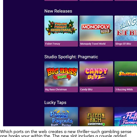
Which ports on the web creates a new thriller-such gambling sense
one hooks your within the. The new slot includes a couple added