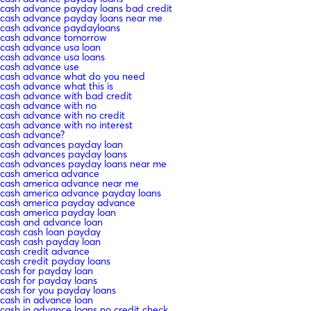
cash advance payday loans bad credit
cash advance payday loans near me
cash advance paydayloans
cash advance tomorrow
cash advance usa loan
cash advance usa loans
cash advance use
cash advance what do you need
cash advance what this is
cash advance with bad credit
cash advance with no
cash advance with no credit
cash advance with no interest
cash advance?
cash advances payday loan
cash advances payday loans
cash advances payday loans near me
cash america advance
cash america advance near me
cash america advance payday loans
cash america payday advance
cash america payday loan
cash and advance loan
cash cash loan payday
cash cash payday loan
cash credit advance
cash credit payday loans
cash for payday loan
cash for payday loans
cash for you payday loans
cash in advance loan
cash in advance loans no credit check