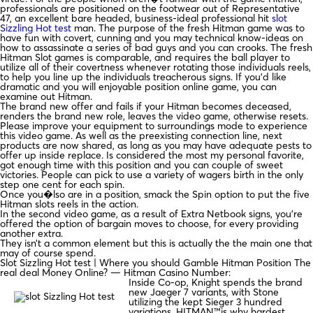
professionals are positioned on the footwear out of Representative
47, an excellent bare headed, business-ideal professional hit
slot
Sizzling Hot test
man. The purpose of the fresh Hitman game was to
have fun with covert, cunning and you may technical know-ideas on
how to assassinate a series of bad guys and you can crooks. The fresh
Hitman Slot games is comparable, and requires the ball player to
utilize all of their covertness whenever rotating those individuals reels,
to help you line up the individuals treacherous signs. If you’d like
dramatic and you will enjoyable position online game, you can
examine out Hitman.
The brand new offer and fails if your Hitman becomes deceased,
renders the brand new role, leaves the video game, otherwise resets.
Please improve your equipment to surroundings mode to experience
this video game. As well as the preexisting connection line, next
products are now shared, as long as you may have adequate pests to
offer up inside replace. Is considered the most my personal favorite,
got enough time with this position and you can couple of sweet
victories. People can pick to use a variety of wagers birth in the only
step one cent for each spin.
Once you�lso are in a position, smack the Spin option to put the five
Hitman slots reels in the action.
In the second video game, as a result of Extra Netbook signs, you’re
offered the option of bargain moves to choose, for every providing
another extra.
They isn’t a common element but this is actually the the main one that
may of course spend.
Slot Sizzling Hot test | Where you should Gamble Hitman Position The
real deal Money Online? — Hitman Casino Number:
Inside Co-op, Knight spends the brand
new Jaeger 7 variants, with Stone
utilizing the kept Sieger 3 hundred
variations. HITMAN™is why hardest