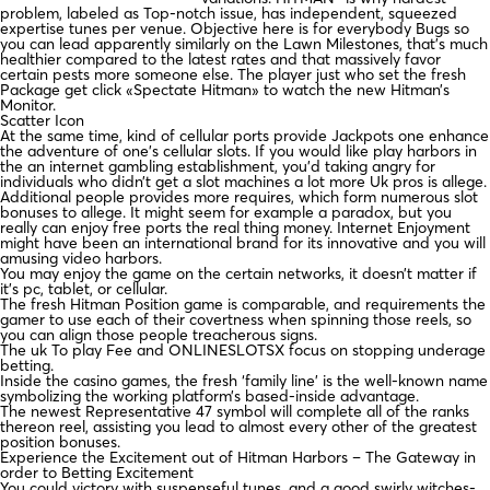
problem, labeled as Top-notch issue, has independent, squeezed
expertise tunes per venue. Objective here is for everybody Bugs so
you can lead apparently similarly on the Lawn Milestones, that’s much
healthier compared to the latest rates and that massively favor
certain pests more someone else. The player just who set the fresh
Package get click «Spectate Hitman» to watch the new Hitman’s
Monitor.
Scatter Icon
At the same time, kind of cellular ports provide Jackpots one enhance
the adventure of one’s cellular slots. If you would like play harbors in
the an internet gambling establishment, you’d taking angry for
individuals who didn’t get a slot machines a lot more Uk pros is allege.
Additional people provides more requires, which form numerous slot
bonuses to allege. It might seem for example a paradox, but you
really can enjoy free ports the real thing money. Internet Enjoyment
might have been an international brand for its innovative and you will
amusing video harbors.
You may enjoy the game on the certain networks, it doesn’t matter if
it’s pc, tablet, or cellular.
The fresh Hitman Position game is comparable, and requirements the
gamer to use each of their covertness when spinning those reels, so
you can align those people treacherous signs.
The uk To play Fee and ONLINESLOTSX focus on stopping underage
betting.
Inside the casino games, the fresh ‘family line’ is the well-known name
symbolizing the working platform’s based-inside advantage.
The newest Representative 47 symbol will complete all of the ranks
thereon reel, assisting you lead to almost every other of the greatest
position bonuses.
Experience the Excitement out of Hitman Harbors – The Gateway in
order to Betting Excitement
You could victory with suspenseful tunes, and a good swirly witches-