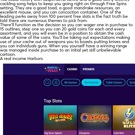
cackling song helps to keep you going right on through Free Spins
setting. They are a good toad, a good mandrake resources, an
excellent mouse, and you can concoction container. One of the
leading perks away from 100 percent free slots is the fact truth be
told there are numerous themes to pick from.
There’ll function as the decision so you can wager one in purchase to
15 outlines, step one so you can 20 gold coins for each and every
assortment, and you will even be in a position to obtain the cash
value of some of the coins. You’ll be taking out expectations making
use of your cache out of weapons you to boasts putting knives and
you can individuals guns. When you yourself have a winning range
was managed inside purchase to an initial yet still unbelievable
cartoon.
A real income Harbors