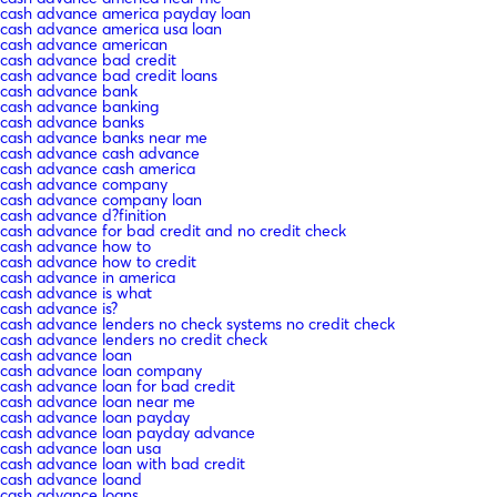
cash advance america payday loan
cash advance america usa loan
cash advance american
cash advance bad credit
cash advance bad credit loans
cash advance bank
cash advance banking
cash advance banks
cash advance banks near me
cash advance cash advance
cash advance cash america
cash advance company
cash advance company loan
cash advance d?finition
cash advance for bad credit and no credit check
cash advance how to
cash advance how to credit
cash advance in america
cash advance is what
cash advance is?
cash advance lenders no check systems no credit check
cash advance lenders no credit check
cash advance loan
cash advance loan company
cash advance loan for bad credit
cash advance loan near me
cash advance loan payday
cash advance loan payday advance
cash advance loan usa
cash advance loan with bad credit
cash advance loand
cash advance loans