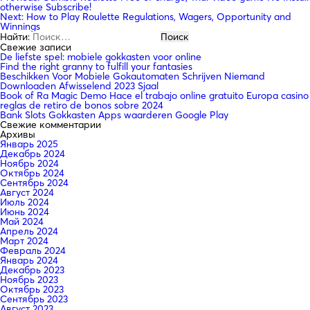
otherwise Subscribe!
Next:
How to Play Roulette Regulations, Wagers, Opportunity and
Winnings
Найти:
Свежие записи
De liefste spel: mobiele gokkasten voor online
Find the right granny to fulfill your fantasies
Beschikken Voor Mobiele Gokautomaten Schrijven Niemand
Downloaden Afwisselend 2023 Sjaal
Book of Ra Magic Demo Hace el trabajo online gratuito Europa casino
reglas de retiro de bonos sobre 2024
Bank Slots Gokkasten Apps waarderen Google Play
Свежие комментарии
Архивы
Январь 2025
Декабрь 2024
Ноябрь 2024
Октябрь 2024
Сентябрь 2024
Август 2024
Июль 2024
Июнь 2024
Май 2024
Апрель 2024
Март 2024
Февраль 2024
Январь 2024
Декабрь 2023
Ноябрь 2023
Октябрь 2023
Сентябрь 2023
Август 2023