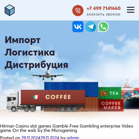
+7 499 7141660
ЗАКАЗАТЬ ЗВОНОК
Импорт
Логистика
Дистрибуция
Hitman Casino slot games Gamble Free Gambling enterprise Video
game On the web by the Microgaming
Posted on
29.11.2024
29.11.2024
by
admin