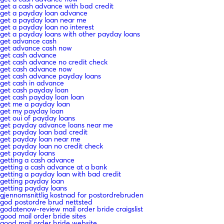
get a cash advance with bad credit
get a payday loan advance
get a payday loan near me
get a payday loan no interest
get a payday loans with other payday loans
get advance cash
get advance cash now
get cash advance
get cash advance no credit check
get cash advance now
get cash advance payday loans
get cash in advance
get cash payday loan
get cash payday loan loan
get me a payday loan
get my payday loan
get oui of payday loans
get payday advance loans near me
get payday loan bad credit
get payday loan near me
get payday loan no credit check
get payday loans
getting a cash advance
getting a cash advance at a bank
getting a payday loan with bad credit
getting payday loan
getting payday loans
gjennomsnittlig kostnad for postordrebruden
god postordre brud nettsted
godatenow-review mail order bride craigslist
good mail order bride sites
good mail order bride website