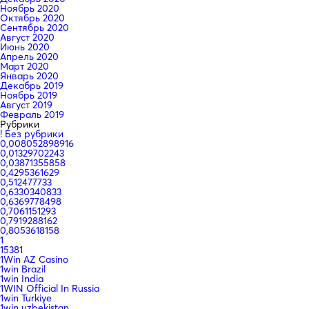
Ноябрь 2020
Октябрь 2020
Сентябрь 2020
Август 2020
Июнь 2020
Апрель 2020
Март 2020
Январь 2020
Декабрь 2019
Ноябрь 2019
Август 2019
Февраль 2019
Рубрики
! Без рубрики
0,008052898916
0,01329702243
0,03871355858
0,4295361629
0,512477733
0,6330340833
0,6369778498
0,7061151293
0,7919288162
0,8053618158
1
15381
1Win AZ Casino
1win Brazil
1win India
1WIN Official In Russia
1win Turkiye
1win uzbekistan