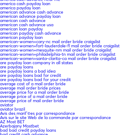
america cash payday loan
america payday loan
american advance cash advance
american advance payday loan
american cash advance
american cash advance usa
american loan payday
american payday cash advance
american payday loan
american-women+cary-nc mail order bride craigslist
american-women+fort-lauderdale-fl mail order bride craigslist
american-women+mesquite-nm mail order bride craigslist
american-women+philadelphia-tn mail order bride craigslist
american-women+santa-clarita-ca mail order bride craigslist
are payday loan company in all states
are payday loans
are payday loans a bad idea
are payday loans bad for credit
are payday loans bad for your credit
average cost of a mail order bride
average mail order bride prices
average price for a mail order bride
average price of a mail order bride
average price of mail order bride
aviator
aviator brazil
Avis des mariГ©es par correspondance
Avis sur le site Web de la commande par correspondance
AZ Most BET
Azerbajany Mostbet
bad bad credit payday loans
bad credit cash advance