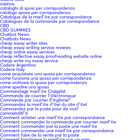
casinos
cataloghi di sposi per corrispondenza
catalogo sposa per corrispondenza
Catalogue de la mariГ©e par correspondance
Catalogues de la commande par correspondance
CBD
CBD GUMMIES
Chatbot News
Chatbots News
cheap essay writer sites
cheap essay writing service reviews
cheap online essay services
cheap reflective essay proofreading website online
cheap write my essay service
Codere Argentina
Codere Italy
come acquistare una sposa per corrispondenza
come funziona una sposa per corrispondenza
come ordinare la sposa per corrispondenza
come spedire una sposa
Commandage mariГ©e Craigslist
Commande de courrier Г©lectronique
Commande par courrier lГ©gitime?
Commandez la mariГ©e rГ©el du site rГ©el
Commandez par la poste pour de vrai?
commanditГ©
Comment acheter une mariГ©e par correspondance
Comment commander la commande par courrier mariГ©e
Comment commander par la poste une mariГ©e
Comment commander une mariГ©e par correspondance
Comment faire de la vente par la poste
Comment fonctionne la mariГ©e par courrier