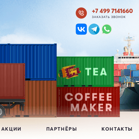
+7 499 7141660
ЗАКАЗАТЬ ЗВОНОК
 АКЦИИ
ПАРТНЁРЫ
КОНТАКТЫ