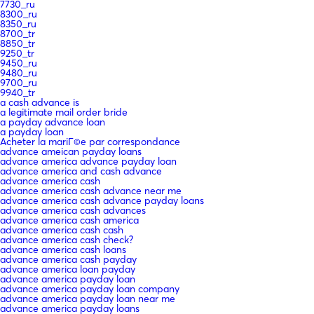
7730_ru
8300_ru
8350_ru
8700_tr
8850_tr
9250_tr
9450_ru
9480_ru
9700_ru
9940_tr
a cash advance is
a legitimate mail order bride
a payday advance loan
a payday loan
Acheter la mariГ©e par correspondance
advance ameican payday loans
advance america advance payday loan
advance america and cash advance
advance america cash
advance america cash advance near me
advance america cash advance payday loans
advance america cash advances
advance america cash america
advance america cash cash
advance america cash check?
advance america cash loans
advance america cash payday
advance america loan payday
advance america payday loan
advance america payday loan company
advance america payday loan near me
advance america payday loans