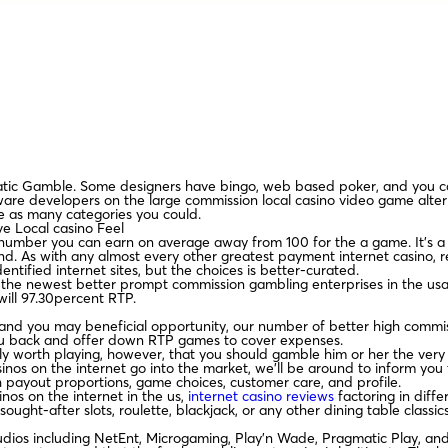
gmatic Gamble. Some designers have bingo, web based poker, and you c
tware developers on the large commission local casino video game alter
e as many categories you could.
ve Local casino Feel
umber you can earn on average away from 100 for the a game. It’s a g
d. As with any almost every other greatest payment internet casino, 
tified internet sites, but the choices is better-curated.
 the newest better prompt commission gambling enterprises in the usa
ill 97.30percent RTP.
and you may beneficial opportunity, our number of better high commiss
 you back and offer down RTP games to cover expenses.
ly worth playing, however, that you should gamble him or her the very
os on the internet go into the market, we’ll be around to inform you 
h payout proportions, game choices, customer care, and profile.
nos on the internet in the us,
internet casino reviews
factoring in diff
ught-after slots, roulette, blackjack, or any other dining table classic
studios including NetEnt, Microgaming, Play’n Wade, Pragmatic Play, an