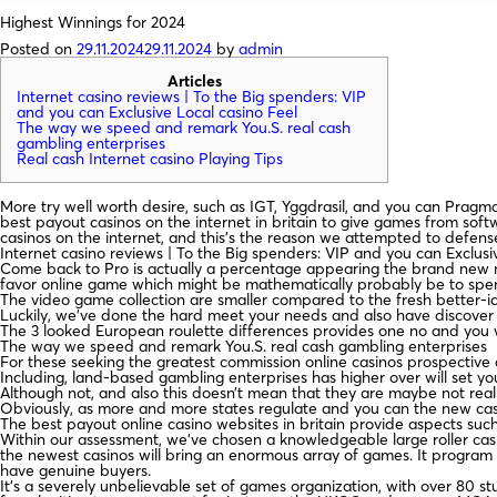
Highest Winnings for 2024
Posted on
29.11.2024
29.11.2024
by
admin
Articles
Internet casino reviews | To the Big spenders: VIP
and you can Exclusive Local casino Feel
The way we speed and remark You.S. real cash
gambling enterprises
Real cash Internet casino Playing Tips
More try well worth desire, such as IGT, Yggdrasil, and you can Pra
best payout casinos on the internet in britain to give games from sof
casinos on the internet, and this’s the reason we attempted to defens
Internet casino reviews | To the Big spenders: VIP and you can Exclusi
Come back to Pro is actually a percentage appearing the brand new n
favor online game which might be mathematically probably be to spen
The video game collection are smaller compared to the fresh better-iden
Luckily, we’ve done the hard meet your needs and also have discover
The 3 looked European roulette differences provides one no and you w
The way we speed and remark You.S. real cash gambling enterprises
For these seeking the greatest commission online casinos prospective 
Including, land-based gambling enterprises has higher over will set
Although not, and also this doesn’t mean that they are maybe not real
Obviously, as more and more states regulate and you can the new casin
The best payout online casino websites in britain provide aspects suc
Within our assessment, we’ve chosen a knowledgeable large roller casi
the newest casinos will bring an enormous array of games. It program so
have genuine buyers.
It’s a severely unbelievable set of games organization, with over 80 