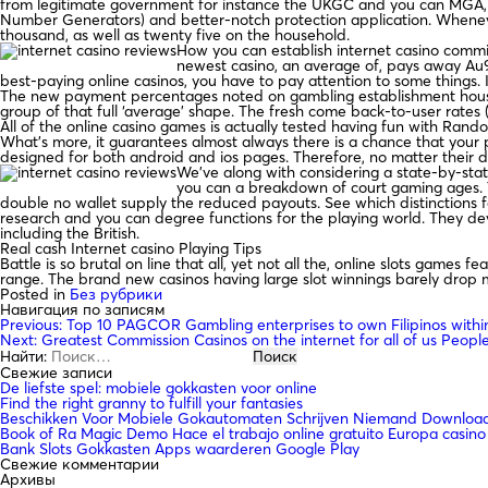
from legitimate government for instance the UKGC and you can MGA, t
Number Generators) and better-notch protection application. Wheneve
thousand, as well as twenty five on the household.
How you can establish internet casino commis
newest casino, an average of, pays away Au9
best-paying online casinos, you have to pay attention to some things. I
The new payment percentages noted on gambling establishment household 
group of that full ‘average’ shape. The fresh come back-to-user rate
All of the online casino games is actually tested having fun with Rand
What’s more, it guarantees almost always there is a chance that your par
designed for both android and ios pages. Therefore, no matter their 
We’ve along with considering a state-by-stat
you can a breakdown of court gaming ages. Th
double no wallet supply the reduced payouts. See which distinctions 
research and you can degree functions for the playing world. They deve
including the British.
Real cash Internet casino Playing Tips
Battle is so brutal on line that all, yet not all the, online slots ga
range. The brand new casinos having large slot winnings barely drop
Posted in
Без рубрики
Навигация по записям
Previous:
Top 10 PAGCOR Gambling enterprises to own Filipinos withi
Next:
Greatest Commission Casinos on the internet for all of us Peopl
Найти:
Свежие записи
De liefste spel: mobiele gokkasten voor online
Find the right granny to fulfill your fantasies
Beschikken Voor Mobiele Gokautomaten Schrijven Niemand Downloade
Book of Ra Magic Demo Hace el trabajo online gratuito Europa casino
Bank Slots Gokkasten Apps waarderen Google Play
Свежие комментарии
Архивы