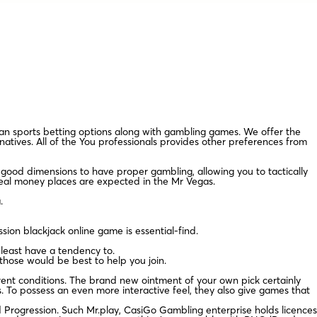
an sports betting options along with gambling games. We offer the
natives.
All of the You professionals provides other preferences from
ood dimensions to have proper gambling, allowing you to tactically
real money places are expected in the Mr Vegas.
.
ion blackjack online game is essential-find.
 least have a tendency to.
those would be best to help you join.
erent conditions. The brand new ointment of your own pick certainly
s. To possess an even more interactive feel, they also give games that
d Progression. Such Mr.play, CasiGo Gambling enterprise holds licences