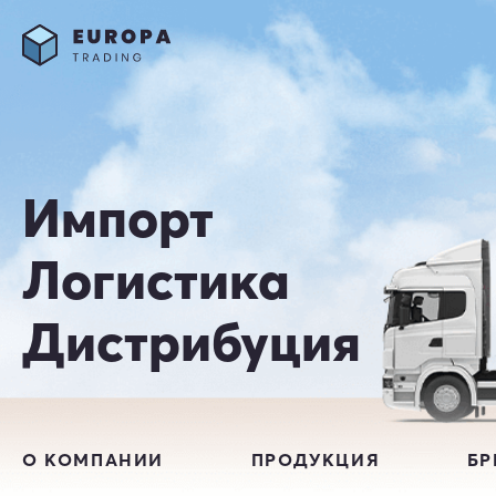
Импорт
Логистика
Дистрибуция
О КОМПАНИИ
ПРОДУКЦИЯ
Б