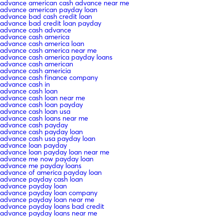
advance american cash advance near me
advance american payday loan
advance bad cash credit loan
advance bad credit loan payday
advance cash advance
advance cash america
advance cash america loan
advance cash america near me
advance cash america payday loans
advance cash american
advance cash americia
advance cash finance company
advance cash in
advance cash loan
advance cash loan near me
advance cash loan payday
advance cash loan usa
advance cash loans near me
advance cash payday
advance cash payday loan
advance cash usa payday loan
advance loan payday
advance loan payday loan near me
advance me now payday loan
advance me payday loans
advance of america payday loan
advance payday cash loan
advance payday loan
advance payday loan company
advance payday loan near me
advance payday loans bad credit
advance payday loans near me