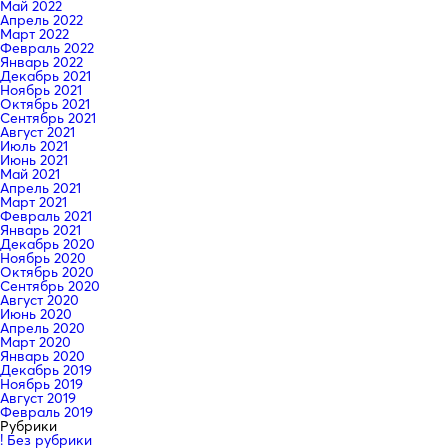
Май 2022
Апрель 2022
Март 2022
Февраль 2022
Январь 2022
Декабрь 2021
Ноябрь 2021
Октябрь 2021
Сентябрь 2021
Август 2021
Июль 2021
Июнь 2021
Май 2021
Апрель 2021
Март 2021
Февраль 2021
Январь 2021
Декабрь 2020
Ноябрь 2020
Октябрь 2020
Сентябрь 2020
Август 2020
Июнь 2020
Апрель 2020
Март 2020
Январь 2020
Декабрь 2019
Ноябрь 2019
Август 2019
Февраль 2019
Рубрики
! Без рубрики