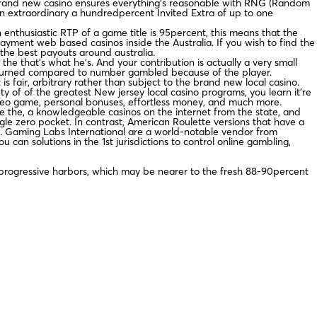
 brand new casino ensures everything’s reasonable with RNG (Random
n extraordinary a hundredpercent Invited Extra of up to one
enthusiastic RTP of a game title is 95percent, this means that the
ment web based casinos inside the Australia. If you wish to find the
 the best payouts around australia.
he that’s what he’s. And your contribution is actually a very small
s returned compared to number gambled because of the player.
s fair, arbitrary rather than subject to the brand new local casino.
ty of of the greatest New jersey local casino programs, you learn it’re
ideo game, personal bonuses, effortless money, and much more.
de the, a knowledgeable casinos on the internet from the state, and
le zero pocket. In contrast, American Roulette versions that have a
s. Gaming Labs International are a world-notable vendor from
an solutions in the 1st jurisdictions to control online gambling,
 is progressive harbors, which may be nearer to the fresh 88-90percent