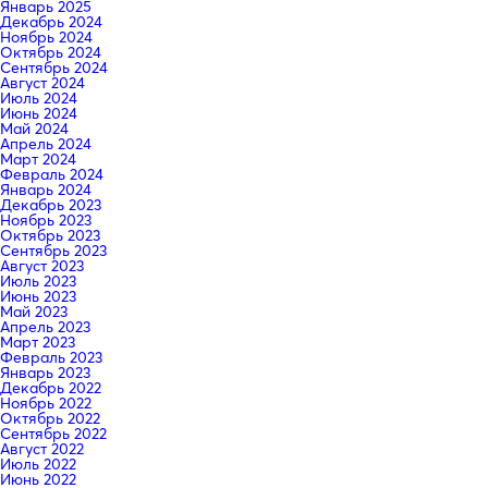
Январь 2025
Декабрь 2024
Ноябрь 2024
Октябрь 2024
Сентябрь 2024
Август 2024
Июль 2024
Июнь 2024
Май 2024
Апрель 2024
Март 2024
Февраль 2024
Январь 2024
Декабрь 2023
Ноябрь 2023
Октябрь 2023
Сентябрь 2023
Август 2023
Июль 2023
Июнь 2023
Май 2023
Апрель 2023
Март 2023
Февраль 2023
Январь 2023
Декабрь 2022
Ноябрь 2022
Октябрь 2022
Сентябрь 2022
Август 2022
Июль 2022
Июнь 2022