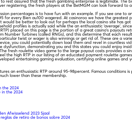
o rest assured that the fresh gambling enterprise is legitimate. The
r registering, the fresh players at the BetMGM can look forward to a
sion percentages is to have fun with an example. If you see one to an 
5 for every Bien au100 wagered. At casinoroo we have the greatest pay
t would be better to look out for perhaps the local casino site has got
profiles is actually said while the an enthusiastic ‘average’, since t
s (RTP) placed on this page is the portion of a great casino’s payout
om Number Turbines (called RNGs), and this determine that each result i
ticular twist or wager is also winnings or get rid of. These are a varie
device, you could potentially down load them and revel in countless v
e dysfunction, demonstrating you and this states you could enjoy insi
e fresh roulette video game to the large payout costs provides a sing
feel the high RTP in our listing of an educated payment roulette game
loped entertaining gaming evaluation, certifying online games and you c
mes features an enthusiastic RTP around 95-98percent. Famous conditions
 much lower than these membership.
n the 2024
e in the 2024
n Afwisselend 2023 Sjaal
 reglas de retiro de bonos sobre 2024