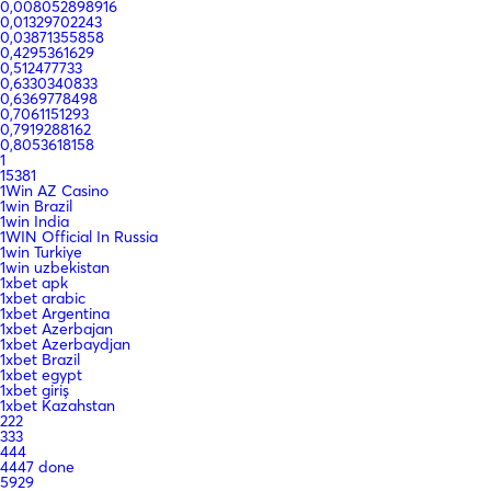
0,008052898916
0,01329702243
0,03871355858
0,4295361629
0,512477733
0,6330340833
0,6369778498
0,7061151293
0,7919288162
0,8053618158
1
15381
1Win AZ Casino
1win Brazil
1win India
1WIN Official In Russia
1win Turkiye
1win uzbekistan
1xbet apk
1xbet arabic
1xbet Argentina
1xbet Azerbajan
1xbet Azerbaydjan
1xbet Brazil
1xbet egypt
1xbet giriş
1xbet Kazahstan
222
333
444
4447 done
5929