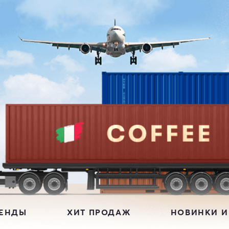
РЕНДЫ
ХИТ ПРОДАЖ
НОВИНКИ И