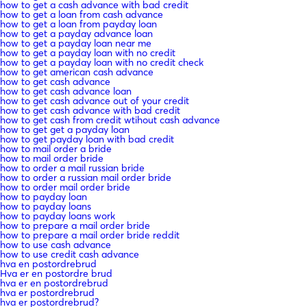
how to get a cash advance with bad credit
how to get a loan from cash advance
how to get a loan from payday loan
how to get a payday advance loan
how to get a payday loan near me
how to get a payday loan with no credit
how to get a payday loan with no credit check
how to get american cash advance
how to get cash advance
how to get cash advance loan
how to get cash advance out of your credit
how to get cash advance with bad credit
how to get cash from credit wtihout cash advance
how to get get a payday loan
how to get payday loan with bad credit
how to mail order a bride
how to mail order bride
how to order a mail russian bride
how to order a russian mail order bride
how to order mail order bride
how to payday loan
how to payday loans
how to payday loans work
how to prepare a mail order bride
how to prepare a mail order bride reddit
how to use cash advance
how to use credit cash advance
hva en postordrebrud
Hva er en postordre brud
hva er en postordrebrud
hva er postordrebrud
hva er postordrebrud?