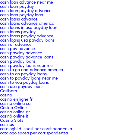
cash loan advance near me
cash loan payday
cash loan payday advance
cash loan payday loan
cash loans advance
cash loans advance america
cash loans in usa payday loan
cash loans payday
cash loans payday advance
cash loans usa payday loans
cash of advance
cash pay advance
cash payday advance
cash payday advance loans
cash payday loans
cash payday loans near me
cash to go and advance america
cash to go payday loans
cash to payday loans near me
cash to you payday loans
cash usa payday loans
Casibom
casino
casino en ligne fr
casino onlina ca
Casino Online
casino online ar
casinò online it
Casino Slots
casinos
cataloghi di sposi per corrispondenza
catalogo sposa per corrispondenza