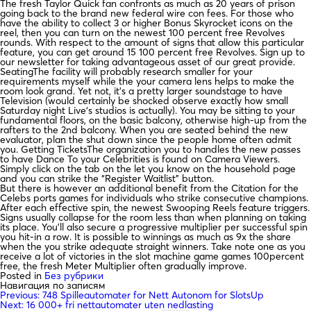
The fresh Taylor Quick fan confronts as much as 20 years of prison
going back to the brand new federal wire con fees. For those who
have the ability to collect 3 or higher Bonus Skyrocket icons on the
reel, then you can turn on the newest 100 percent free Revolves
rounds. With respect to the amount of signs that allow this particular
feature, you can get around 15 100 percent free Revolves. Sign up to
our newsletter for taking advantageous asset of our great provide.
SeatingThe facility will probably research smaller for your
requirements myself while the your camera lens helps to make the
room look grand. Yet not, it’s a pretty larger soundstage to have
Television (would certainly be shocked observe exactly how small
Saturday night Live‘s studios is actually). You may be sitting to your
fundamental floors, on the basic balcony, otherwise high-up from the
rafters to the 2nd balcony. When you are seated behind the new
evaluator, plan the shut down since the people home often admit
you. Getting TicketsThe organization you to handles the new passes
to have Dance To your Celebrities is found on Camera Viewers.
Simply click on the tab on the let you know on the household page
and you can strike the “Register Waitlist” button.
But there is however an additional benefit from the Citation for the
Celebs ports games for individuals who strike consecutive champions.
After each effective spin, the newest Swooping Reels feature triggers.
Signs usually collapse for the room less than when planning on taking
its place. You’ll also secure a progressive multiplier per successful spin
you hit-in a row. It is possible to winnings as much as 9x the share
when the you strike adequate straight winners. Take note one as you
receive a lot of victories in the slot machine game games 100percent
free, the fresh Meter Multiplier often gradually improve.
Posted in
Без рубрики
Навигация по записям
Previous:
748 Spilleautomater for Nett Autonom for SlotsUp
Next:
16 000+ fri nettautomater uten nedlasting