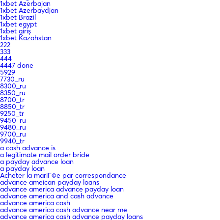
1xbet Azerbajan
1xbet Azerbaydjan
1xbet Brazil
1xbet egypt
1xbet giriş
1xbet Kazahstan
222
333
444
4447 done
5929
7730_ru
8300_ru
8350_ru
8700_tr
8850_tr
9250_tr
9450_ru
9480_ru
9700_ru
9940_tr
a cash advance is
a legitimate mail order bride
a payday advance loan
a payday loan
Acheter la mariГ©e par correspondance
advance ameican payday loans
advance america advance payday loan
advance america and cash advance
advance america cash
advance america cash advance near me
advance america cash advance payday loans