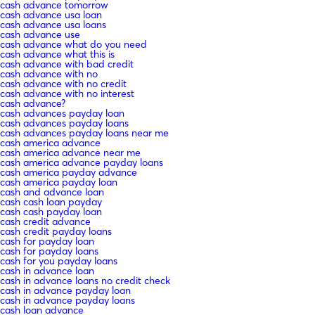
cash advance tomorrow
cash advance usa loan
cash advance usa loans
cash advance use
cash advance what do you need
cash advance what this is
cash advance with bad credit
cash advance with no
cash advance with no credit
cash advance with no interest
cash advance?
cash advances payday loan
cash advances payday loans
cash advances payday loans near me
cash america advance
cash america advance near me
cash america advance payday loans
cash america payday advance
cash america payday loan
cash and advance loan
cash cash loan payday
cash cash payday loan
cash credit advance
cash credit payday loans
cash for payday loan
cash for payday loans
cash for you payday loans
cash in advance loan
cash in advance loans no credit check
cash in advance payday loan
cash in advance payday loans
cash loan advance