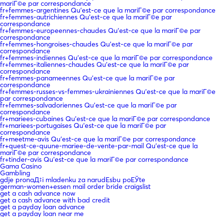
mariГ©e par correspondance
fr+femmes-argentines Qu'est-ce que la mariГ©e par correspondance
fr+femmes-autrichiennes Qu'est-ce que la mariГ©e par
correspondance
fr+femmes-europeennes-chaudes Qu'est-ce que la mariГ©e par
correspondance
fr+femmes-hongroises-chaudes Qu'est-ce que la mariГ©e par
correspondance
fr+femmes-indiennes Qu'est-ce que la mariГ©e par correspondance
fr+femmes-italiennes-chaudes Qu'est-ce que la mariГ©e par
correspondance
fr+femmes-panameennes Qu'est-ce que la mariГ©e par
correspondance
fr+femmes-russes-vs-femmes-ukrainiennes Qu'est-ce que la mariГ©e
par correspondance
fr+femmes-salvadoriennes Qu'est-ce que la mariГ©e par
correspondance
fr+mariees-cubaines Qu'est-ce que la mariГ©e par correspondance
fr+mariees-portugaises Qu'est-ce que la mariГ©e par
correspondance
fr+meetme-avis Qu'est-ce que la mariГ©e par correspondance
fr+quest-ce-quune-mariee-de-vente-par-mail Qu'est-ce que la
mariГ©e par correspondance
fr+tinder-avis Qu'est-ce que la mariГ©e par correspondance
Gama Casino
Gambling
gdje pronaД‡i mladenku za narudЕѕbu poЕЎte
german-women+essen mail order bride craigslist
get a cash advance now
get a cash advance with bad credit
get a payday loan advance
get a payday loan near me