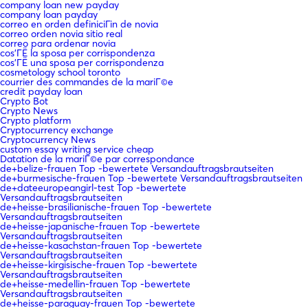
company loan new payday
company loan payday
correo en orden definiciГіn de novia
correo orden novia sitio real
correo para ordenar novia
cos'ГЁ la sposa per corrispondenza
cos'ГЁ una sposa per corrispondenza
cosmetology school toronto
courrier des commandes de la mariГ©e
credit payday loan
Crypto Bot
Crypto News
Crypto platform
Cryptocurrency exchange
Cryptocurrency News
custom essay writing service cheap
Datation de la mariГ©e par correspondance
de+belize-frauen Top -bewertete Versandauftragsbrautseiten
de+burmesische-frauen Top -bewertete Versandauftragsbrautseiten
de+dateeuropeangirl-test Top -bewertete
Versandauftragsbrautseiten
de+heisse-brasilianische-frauen Top -bewertete
Versandauftragsbrautseiten
de+heisse-japanische-frauen Top -bewertete
Versandauftragsbrautseiten
de+heisse-kasachstan-frauen Top -bewertete
Versandauftragsbrautseiten
de+heisse-kirgisische-frauen Top -bewertete
Versandauftragsbrautseiten
de+heisse-medellin-frauen Top -bewertete
Versandauftragsbrautseiten
de+heisse-paraguay-frauen Top -bewertete