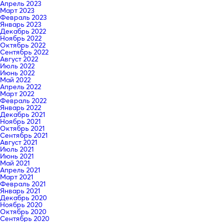
Апрель 2023
Март 2023
Февраль 2023
Январь 2023
Декабрь 2022
Ноябрь 2022
Октябрь 2022
Сентябрь 2022
Август 2022
Июль 2022
Июнь 2022
Май 2022
Апрель 2022
Март 2022
Февраль 2022
Январь 2022
Декабрь 2021
Ноябрь 2021
Октябрь 2021
Сентябрь 2021
Август 2021
Июль 2021
Июнь 2021
Май 2021
Апрель 2021
Март 2021
Февраль 2021
Январь 2021
Декабрь 2020
Ноябрь 2020
Октябрь 2020
Сентябрь 2020