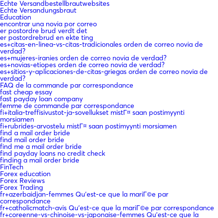
Echte Versandbestellbrautwebsites
Echte Versandungsbraut
Education
encontrar una novia por correo
er postordre brud verdt det
er postordrebrud en ekte ting
es+citas-en-linea-vs-citas-tradicionales orden de correo novia de
verdad?
es+mujeres-iranies orden de correo novia de verdad?
es+novias-etiopes orden de correo novia de verdad?
es+sitios-y-aplicaciones-de-citas-griegas orden de correo novia de
verdad?
FAQ de la commande par correspondance
fast cheap essay
fast payday loan company
femme de commande par correspondance
fi+italia-treffisivustot-ja-sovellukset mistГ¤ saan postimyynti
morsiamen
fi+rubrides-arvostelu mistГ¤ saan postimyynti morsiamen
find a mail order bride
find mail order bride
find me a mail order bride
find payday loans no credit check
finding a mail order bride
FinTech
Forex education
Forex Reviews
Forex Trading
fr+azerbaidjan-femmes Qu'est-ce que la mariГ©e par
correspondance
fr+catholicmatch-avis Qu'est-ce que la mariГ©e par correspondance
fr+coreenne-vs-chinoise-vs-japonaise-femmes Qu'est-ce que la