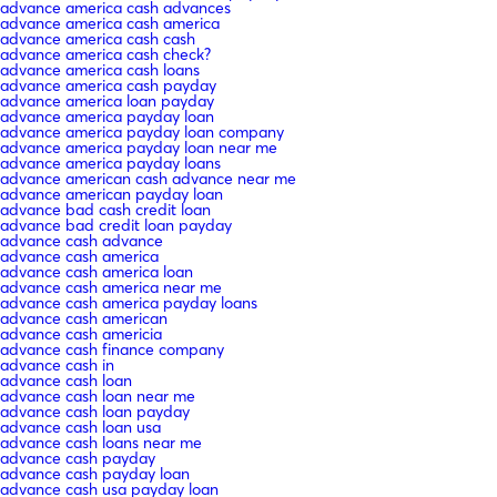
advance america cash advances
advance america cash america
advance america cash cash
advance america cash check?
advance america cash loans
advance america cash payday
advance america loan payday
advance america payday loan
advance america payday loan company
advance america payday loan near me
advance america payday loans
advance american cash advance near me
advance american payday loan
advance bad cash credit loan
advance bad credit loan payday
advance cash advance
advance cash america
advance cash america loan
advance cash america near me
advance cash america payday loans
advance cash american
advance cash americia
advance cash finance company
advance cash in
advance cash loan
advance cash loan near me
advance cash loan payday
advance cash loan usa
advance cash loans near me
advance cash payday
advance cash payday loan
advance cash usa payday loan