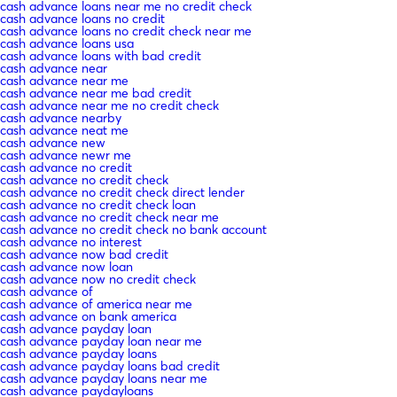
cash advance loans near me no credit check
cash advance loans no credit
cash advance loans no credit check near me
cash advance loans usa
cash advance loans with bad credit
cash advance near
cash advance near me
cash advance near me bad credit
cash advance near me no credit check
cash advance nearby
cash advance neat me
cash advance new
cash advance newr me
cash advance no credit
cash advance no credit check
cash advance no credit check direct lender
cash advance no credit check loan
cash advance no credit check near me
cash advance no credit check no bank account
cash advance no interest
cash advance now bad credit
cash advance now loan
cash advance now no credit check
cash advance of
cash advance of america near me
cash advance on bank america
cash advance payday loan
cash advance payday loan near me
cash advance payday loans
cash advance payday loans bad credit
cash advance payday loans near me
cash advance paydayloans