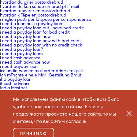
hvordan du gjГёr postordrebrud
hvordan du kan sende en brud pГҐ mail
hvordan fungerer en postordrebrud
hvordan kjГёpe en postordrebrud
i migliori posti per la sposa per corrispondenza
i need a loan not a payday loan
i need a payday loan but i have bad credit
i need a payday loan for bad credit
i need a payday loan now
i need a payday loan now with bad credit
i need a payday loan with no credit check
i need a payday loan?
i need a payday loans
i need cash advance
i need cash advance now
i need payday loan
icelandic-women mail order bride craigslist
Ich mГ¶chte eine e Mail -Bestellung Braut
if a payday loan
if cash advance
India Mostbet
indian-women+indore mail order bride craigslist
indian-women+jammu mail order bride craigslist
Мы используем файлы cookie чтобы вам было
indian-women+mumbai mail order bride craigslist
indian-women+nagpur mail order bride craigslist
удобнее пользоваться сайтом. Если вы
indian-women+ranchi mail order bride craigslist
Informations sur les mariГ©es par correspondance
продолжаете просмотр нашего сайта, то мы
instant cash advance no credit check
считаем, что вы с этим согласны
instant payday loan lenders no credit check
instant payday loan no credit check
instant payday loan no credit check direct lender
ПРИНИМАЮ
instant payday loans company