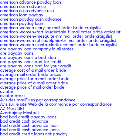
american advance payday loan
american cash advance
american cash advance usa
american loan payday
american payday cash advance
american payday loan
american-women+cary-nc mail order bride craigslist
american-women+fort-lauderdale-fl mail order bride craigslist
american-women+mesquite-nm mail order bride craigslist
american-women+philadelphia-tn mail order bride craigslist
american-women+santa-clarita-ca mail order bride craigslist
are payday loan company in all states
are payday loans
are payday loans a bad idea
are payday loans bad for credit
are payday loans bad for your credit
average cost of a mail order bride
average mail order bride prices
average price for a mail order bride
average price of a mail order bride
average price of mail order bride
aviator
aviator brazil
Avis des mariГ©es par correspondance
Avis sur le site Web de la commande par correspondance
AZ Most BET
Azerbajany Mostbet
bad bad credit payday loans
bad credit cash advance
bad credit cash advance loan
bad credit cash advance loans
bad credit credit loans not payday