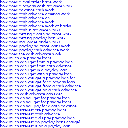
how does a mail order bride work
how does a payday cash advance work
how does advance cash work
how does cash advance america work
how does cash advance on
how does cash advance work
how does cash advance work at banks
how does cash in advance works
how does getting a cash advance work
how does getting payday loan work
how does mail order bride works
how does payday advance loans work
how does payday cash advance work
how does the cash advance work
how much are payday loans
how much can i get from a payday loan
how much can i get from cash advance
how much can i get in a payday loan
how much can i get with a payday loan
how much can you get a payday loan for
how much can you get for a payday loan
how much can you get from a cash advance
how much can you get on a cash advance
how much cash advance can i get
how much do you get for payday loan
how much do you get for payday loans
how much do you pay for a cash advance
how much interest are payday loans
how much interest cash advance
how much interest did i pay payday loan
how much interest do payday loans charge?
how much interest is on a payday loan