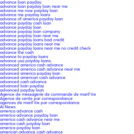
advance loan payday
advance loan payday loan near me
advance me now payday loan
advance me payday loans
advance of america payday loan
advance payday cash loan
advance payday loan
advance payday loan company
advance payday loan near me
advance payday loans bad credit
advance payday loans near me
advance payday loans near me no credit check
advance the cash
advance to payday loans
advance usa payday loans
advanced america cash advance
advanced america cash advance near me
advanced america payday loan
advanced american cash advance
advanced cash advance
advanced loan payday
advanced payday loan
Agence de messagerie de commande de mariГ©e
Agence de vente par correspondance
agences de mariГ©e par correspondance
Ai News
america advance cash
america advance payday loan
america cash advance near me
america cash payday loan
america payday loan
american advance cash advance