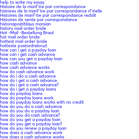
help to write my essay
Histoire de la mariГ©e par correspondance
histoires de la mariГ©e par correspondance rГ©elle
Histoires de mariГ©e par correspondance reddit
Histoires de vente par correspondance
historiapostitilaus morsian
history mail order bride
Hot -Mail -Bestellung Braut
hot mail order bride
hottest mail order bride
hotteste postordrebrud
how can i get a payday loan
how can i get cash advance
how can you get a payday loan
how cash advance
how cash advance works
how do cash advance work
how do i do a cash advance
how do i get a cash advance
how do i get a cash advance?
how do i get a payday loans
how do payday loans
how do payday loans work
how do payday loans works with no credit
how do you do a cash advance
how do you do a payday loan
how do you do cash advance?
how do you get a payday loan
how do you get a payday loan?
how do you renew a payday loan
how does a cash advance work
how does a cash advance works