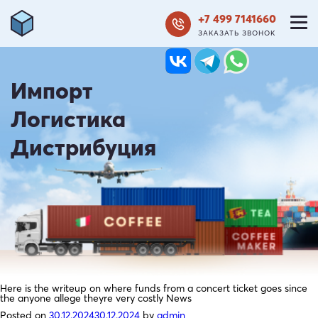
+7 499 7141660
ЗАКАЗАТЬ ЗВОНОК
Импорт
Логистика
Дистрибуция
Here is the writeup on where funds from a concert ticket goes since
the anyone allege theyre very costly News
Posted on
30.12.2024
30.12.2024
by
admin