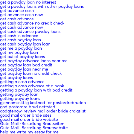
get a payday loan no interest
get a payday loans with other payday loans
get advance cash
get advance cash now
get cash advance
get cash advance no credit check
get cash advance now
get cash advance payday loans
get cash in advance
get cash payday loan
get cash payday loan loan
get me a payday loan
get my payday loan
get oui of payday loans
get payday advance loans near me
get payday loan bad credit
get payday loan near me
get payday loan no credit check
get payday loans
getting a cash advance
getting a cash advance at a bank
getting a payday loan with bad credit
getting payday loan
getting payday loans
gjennomsnittlig kostnad for postordrebruden
god postordre brud nettsted
godatenow-review mail order bride craigslist
good mail order bride sites
good mail order bride website
Gute Mail -Bestellung Brautseiten
Gute Mail -Bestellung Brautwebsite
help me write my essay for me