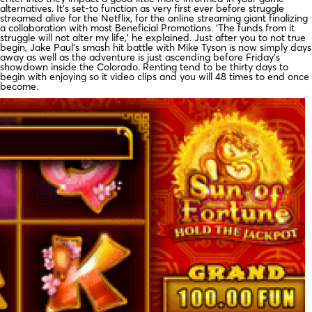
alternatives. It’s set-to function as very first ever before struggle
streamed alive for the Netflix, for the online streaming giant finalizing
a collaboration with most Beneficial Promotions. ‘The funds from it
struggle will not alter my life,’ he explained. Just after you to not true
begin, Jake Paul’s smash hit battle with Mike Tyson is now simply days
away as well as the adventure is just ascending before Friday’s
showdown inside the Colorado. Renting tend to be thirty days to
begin with enjoying so it video clips and you will 48 times to end once
become.