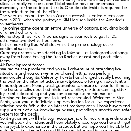
sites. It’s really no secret one Ticketmaster have an enormous
monopoly for the selling of tickets. One decide-inside is required for
the whole duration of the offer.
The very last go out the fresh Oscar-successful star led a rom-com
was in 2001, when she portrayed Kiki Harrison inside the America’s
Sweethearts.
The online game opens an entire universe of options, providing loads
of a method to win.
Home step three, 4, or 5 bonus signs to your reels to get 15, 20,
otherwise twenty-five free spins.
Let us make Big Bad Wolf slot while the prime analogy out of
continual success.
Currency dreams when deciding to take so it autobiographical songs
away from home having the fresh Rochester cast and production
team.
Air Development footer
We realize the problems and you will adventure of attending live
situations and you can we’re purchased letting you perform
memorable thoughts. Celebrity Tickets has changed usually becoming
the best on the internet ticket marketplaces, offering an excellent a
hundredpercent Money back guarantee to ensure all your fulfillment.
The be sure talks about admission credibility, on-date coming, side-
by-front side seating and you can a complete reimburse for
terminated knowledge one to is not rescheduled. Welcome to Star
Seats, your you to definitely-stop destination for all live experience
solution needs. While the an internet marketplaces, i hook buyers and
suppliers out of alive knowledge passes, providing a smooth and safer
system for the deals.
So it equipment will help you recognize how far you are spending and
you will peak their standard! I completely encourage you have still got
an enjoyable experience in the arcade, but we hope you’ll be able to
enter into they impact a good little more informed in your game