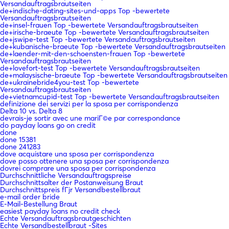
Versandauftragsbrautseiten
de+indische-dating-sites-und-apps Top -bewertete
Versandauftragsbrautseiten
de+insel-frauen Top -bewertete Versandauftragsbrautseiten
de+irische-braeute Top -bewertete Versandauftragsbrautseiten
de+jswipe-test Top -bewertete Versandauftragsbrautseiten
de+kubanische-braeute Top -bewertete Versandauftragsbrautseiten
de+laender-mit-den-schoensten-frauen Top -bewertete
Versandauftragsbrautseiten
de+lovefort-test Top -bewertete Versandauftragsbrautseiten
de+malaysische-braeute Top -bewertete Versandauftragsbrautseiten
de+ukrainebride4you-test Top -bewertete
Versandauftragsbrautseiten
de+vietnamcupid-test Top -bewertete Versandauftragsbrautseiten
definizione dei servizi per la sposa per corrispondenza
Delta 10 vs. Delta 8
devrais-je sortir avec une mariГ©e par correspondance
do payday loans go on credit
done
done 15381
done 241283
dove acquistare una sposa per corrispondenza
dove posso ottenere una sposa per corrispondenza
dovrei comprare una sposa per corrispondenza
Durchschnittliche Versandauftragspreise
Durchschnittsalter der Postanweisung Braut
Durchschnittspreis fГјr Versandbestellbraut
e-mail order bride
E-Mail-Bestellung Braut
easiest payday loans no credit check
Echte Versandauftragsbrautgeschichten
Echte Versandbestellbraut -Sites