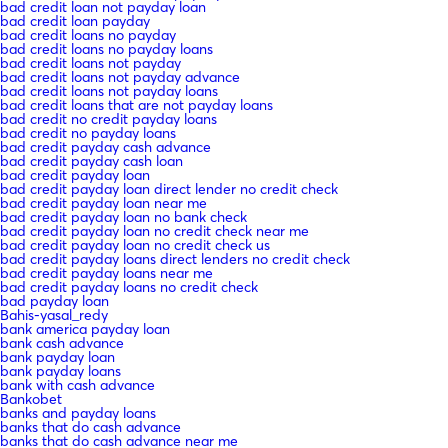
bad credit loan not payday loan
bad credit loan payday
bad credit loans no payday
bad credit loans no payday loans
bad credit loans not payday
bad credit loans not payday advance
bad credit loans not payday loans
bad credit loans that are not payday loans
bad credit no credit payday loans
bad credit no payday loans
bad credit payday cash advance
bad credit payday cash loan
bad credit payday loan
bad credit payday loan direct lender no credit check
bad credit payday loan near me
bad credit payday loan no bank check
bad credit payday loan no credit check near me
bad credit payday loan no credit check us
bad credit payday loans direct lenders no credit check
bad credit payday loans near me
bad credit payday loans no credit check
bad payday loan
Bahis-yasal_redy
bank america payday loan
bank cash advance
bank payday loan
bank payday loans
bank with cash advance
Bankobet
banks and payday loans
banks that do cash advance
banks that do cash advance near me