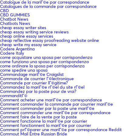
Catalogue de la mariГ©e par correspondance
Catalogues de la commande par correspondance
CBD
CBD GUMMIES
Chatbot News
Chatbots News
cheap essay writer sites
cheap essay writing service reviews
cheap online essay services
cheap reflective essay proofreading website online
cheap write my essay service
Codere Argentina
Codere Italy
come acquistare una sposa per corrispondenza
come funziona una sposa per corrispondenza
come ordinare la sposa per corrispondenza
come spedire una sposa
Commandage mariГ©e Craigslist
Commande de courrier Г©lectronique
Commande par courrier lГ©gitime?
Commandez la mariГ©e rГ©el du site rГ©el
Commandez par la poste pour de vrai?
commanditГ©
Comment acheter une mariГ©e par correspondance
Comment commander la commande par courrier mariГ©e
Comment commander par la poste une mariГ©e
Comment commander une mariГ©e par correspondance
Comment faire de la vente par la poste
Comment fonctionne la mariГ©e par courrier
Comment fonctionnent la mariГ©e par courrier
Comment prГ©parer une mariГ©e par correspondance Reddit
Commout Mail Entre Russian Bride