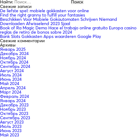
Найти:
Свежие записи
De liefste spel: mobiele gokkasten voor online
Find the right granny to fulfill your fantasies
Beschikken Voor Mobiele Gokautomaten Schrijven Niemand
Downloaden Afwisselend 2023 Sjaal
Book of Ra Magic Demo Hace el trabajo online gratuito Europa casino
reglas de retiro de bonos sobre 2024
Bank Slots Gokkasten Apps waarderen Google Play
Свежие комментарии
Архивы
Январь 2025
Декабрь 2024
Ноябрь 2024
Октябрь 2024
Сентябрь 2024
Август 2024
Июль 2024
Июнь 2024
Май 2024
Апрель 2024
Март 2024
Февраль 2024
Январь 2024
Декабрь 2023
Ноябрь 2023
Октябрь 2023
Сентябрь 2023
Август 2023
Июль 2023
Июнь 2023
Май 2023