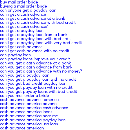
buy mail order bride
buying a mail order bride
can anyone get a payday loan
can i get a cash advance
can i get a cash advance at a bank
can i get a cash advance with bad credit
can i get a cash advance?
can i get a payday loan
can i get a payday loan from a bank
can i get a payday loan with bad crdit
can i get a payday loan with very bad credit
can i get cash advance
can i get cash advance with no credit
can payday loan
can payday loans improve your credit
can you get a cash advance at a bank
can you get a cash advance from bank
can you get a cash advance with no money?
can you get a payday loan
can you get a payday loan with no credit
can you get bad credit payday loan
can you get payday loan with no credit
can you get payday loans with bad credit
can you mail order a bride
cash advance advance america
cash advance america advance
cash advance america cash advance
cash advance america loans
cash advance america near me
cash advance america payday loan
cash advance america usa loan
cash advance american