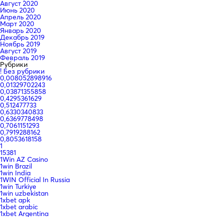
Август 2020
Июнь 2020
Апрель 2020
Март 2020
Январь 2020
Декабрь 2019
Ноябрь 2019
Август 2019
Февраль 2019
Рубрики
! Без рубрики
0,008052898916
0,01329702243
0,03871355858
0,4295361629
0,512477733
0,6330340833
0,6369778498
0,7061151293
0,7919288162
0,8053618158
1
15381
1Win AZ Casino
1win Brazil
1win India
1WIN Official In Russia
1win Turkiye
1win uzbekistan
1xbet apk
1xbet arabic
1xbet Argentina