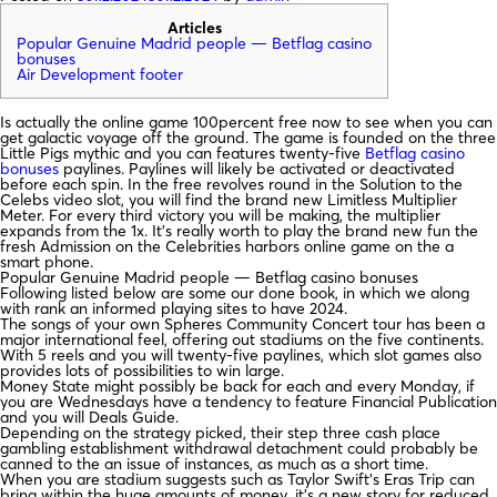
Articles
Popular Genuine Madrid people — Betflag casino
bonuses
Air Development footer
Is actually the online game 100percent free now to see when you can
get galactic voyage off the ground. The game is founded on the three
Little Pigs mythic and you can features twenty-five
Betflag casino
bonuses
paylines. Paylines will likely be activated or deactivated
before each spin. In the free revolves round in the Solution to the
Celebs video slot, you will find the brand new Limitless Multiplier
Meter.
For every third victory you will be making, the multiplier
expands from the 1x. It’s really worth to play the brand new fun the
fresh Admission on the Celebrities harbors online game on the a
smart phone.
Popular Genuine Madrid people — Betflag casino bonuses
Following listed below are some our done book, in which we along
with rank an informed playing sites to have 2024.
The songs of your own Spheres Community Concert tour has been a
major international feel, offering out stadiums on the five continents.
With 5 reels and you will twenty-five paylines, which slot games also
provides lots of possibilities to win large.
Money State might possibly be back for each and every Monday, if
you are Wednesdays have a tendency to feature Financial Publication
and you will Deals Guide.
Depending on the strategy picked, their step three cash place
gambling establishment withdrawal detachment could probably be
canned to the an issue of instances, as much as a short time.
When you are stadium suggests such as Taylor Swift’s Eras Trip can
bring within the huge amounts of money, it’s a new story for reduced