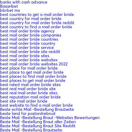
banks with cash advance
Basaribet
bbrbet mx
best countries to get a mail order bride
best country for mail order bride
best country for mail order bride reddit
best country to find a mail order bride
best mail order bride agency
best mail order bride companies
best mail order bride countries
best mail order bride country
best mail order bride service
best mail order bride site reddit
best mail order bride sites
best mail order bride websites
best mail order bride websites 2022
best place for mail order bride
best place to get mail order bride
best places to find mail order bride
best places to get mail order bride
best rated mail order bride sites
best real mail order bride site
best real mail order bride sites
best reputation mail order bride
best site mail order bride
best website to find a mail order bride
Beste echte Mail -Bestellung Brautseite
beste land for postordrebrud
Beste Mail -Bestellung Braut -Websites Bewertungen
Beste Mail -Bestellung Braut aller Zeiten
Beste Mail -Bestellung Braut Site Reddit
Beste Mail -Bestellung Brautseite