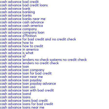
cash advance bad credit
cash advance bad credit loans
cash advance bank
cash advance banking
cash advance banks
cash advance banks near me
cash advance cash advance
cash advance cash america
cash advance company
cash advance company loan
cash advance d?finition
cash advance for bad credit and no credit check
cash advance how to
cash advance how to credit
cash advance in america
cash advance is what
cash advance is?
cash advance lenders no check systems no credit check
cash advance lenders no credit check
cash advance loan
cash advance loan company
cash advance loan for bad credit
cash advance loan near me
cash advance loan payday
cash advance loan payday advance
cash advance loan usa
cash advance loan with bad credit
cash advance loand
cash advance loans
cash advance loans bad credit
cash advance loans for bad credit
cash advance loans near me