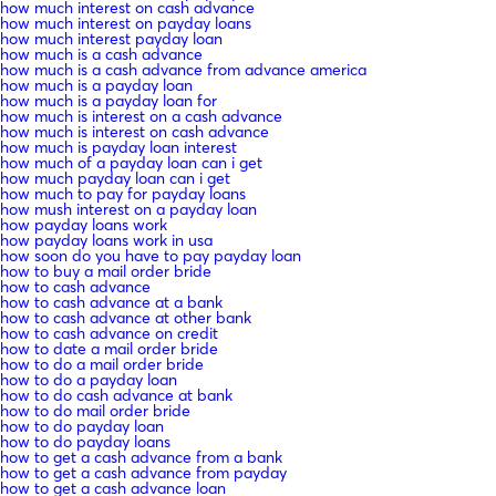
how much interest on cash advance
how much interest on payday loans
how much interest payday loan
how much is a cash advance
how much is a cash advance from advance america
how much is a payday loan
how much is a payday loan for
how much is interest on a cash advance
how much is interest on cash advance
how much is payday loan interest
how much of a payday loan can i get
how much payday loan can i get
how much to pay for payday loans
how mush interest on a payday loan
how payday loans work
how payday loans work in usa
how soon do you have to pay payday loan
how to buy a mail order bride
how to cash advance
how to cash advance at a bank
how to cash advance at other bank
how to cash advance on credit
how to date a mail order bride
how to do a mail order bride
how to do a payday loan
how to do cash advance at bank
how to do mail order bride
how to do payday loan
how to do payday loans
how to get a cash advance from a bank
how to get a cash advance from payday
how to get a cash advance loan