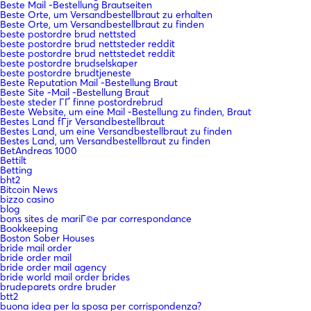
Beste Mail -Bestellung Brautseiten
Beste Orte, um Versandbestellbraut zu erhalten
Beste Orte, um Versandbestellbraut zu finden
beste postordre brud nettsted
beste postordre brud nettsteder reddit
beste postordre brud nettstedet reddit
beste postordre brudselskaper
beste postordre brudtjeneste
Beste Reputation Mail -Bestellung Braut
Beste Site -Mail -Bestellung Braut
beste steder ГҐ finne postordrebrud
Beste Website, um eine Mail -Bestellung zu finden, Braut
Bestes Land fГјr Versandbestellbraut
Bestes Land, um eine Versandbestellbraut zu finden
Bestes Land, um Versandbestellbraut zu finden
BetAndreas 1000
Bettilt
Betting
bht2
Bitcoin News
bizzo casino
blog
bons sites de mariГ©e par correspondance
Bookkeeping
Boston Sober Houses
bride mail order
bride order mail
bride order mail agency
bride world mail order brides
brudeparets ordre bruder
btt2
buona idea per la sposa per corrispondenza?