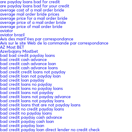
are payday loans bad for credit
are payday loans bad for your credit
average cost of a mail order bride
average mail order bride prices
average price for a mail order bride
average price of a mail order bride
average price of mail order bride
aviator
aviator brazil
Avis des mariГ©es par correspondance
Avis sur le site Web de la commande par correspondance
AZ Most BET
Azerbajany Mostbet
bad bad credit payday loans
bad credit cash advance
bad credit cash advance loan
bad credit cash advance loans
bad credit credit loans not payday
bad credit loan not payday loan
bad credit loan payday
bad credit loans no payday
bad credit loans no payday loans
bad credit loans not payday
bad credit loans not payday advance
bad credit loans not payday loans
bad credit loans that are not payday loans
bad credit no credit payday loans
bad credit no payday loans
bad credit payday cash advance
bad credit payday cash loan
bad credit payday loan
bad credit payday loan direct lender no credit check