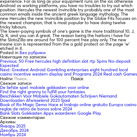
experience. For as long as your equipment runs on the ios otherwise
Android os working platforms, you have no troubles to try out which
position. Hercules the newest Invincible try probably one of the most
common emails inside the ancient greek language mythology. The
new Hercules the new Invincible position by the Globe Fits focuses on
the newest champion, that is most popular to have doing twelve
tricky labours.
The lower-paying symbols of one’s game is the more traditional 10, J,
Q, K, and you can A great. The reason being the harbors i have for
the SlotoZilla are around for 100 percent free play only. The new
insane icon is represented from the a gold protect on the page ‘w’
etched in it.
Posted in
Без рубрики
Навигация по записям
Previous:
50 Free hercules high definition slot rtp Spins No-deposit
Expected
Next:
Greatest Android Gambling enterprises eight hundred local
casino incentive western display and Programs 2024 Real cash Games
Найти:
Свежие записи
De liefste spel: mobiele gokkasten voor online
Find the right granny to fulfill your fantasies
Beschikken Voor Mobiele Gokautomaten Schrijven Niemand
Downloaden Afwisselend 2023 Sjaal
Book of Ra Magic Demo Hace el trabajo online gratuito Europa casino
reglas de retiro de bonos sobre 2024
Bank Slots Gokkasten Apps waarderen Google Play
Свежие комментарии
Архивы
Январь 2025
Декабрь 2024
Ноябрь 2024