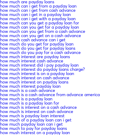
how much are payday loans
how much can i get from a payday loan
how much can i get from cash advance
how much can i get in a payday loan
how much can i get with a payday loan
how much can you get a payday loan for
how much can you get for a payday loan
how much can you get from a cash advance
how much can you get on a cash advance
how much cash advance can i get
how much do you get for payday loan
how much do you get for payday loans
how much do you pay for a cash advance
how much interest are payday loans
how much interest cash advance
how much interest did i pay payday loan
how much interest do payday loans charge?
how much interest is on a payday loan
how much interest on cash advance
how much interest on payday loans
how much interest payday loan
how much is a cash advance
how much is a cash advance from advance america
how much is a payday loan
how much is a payday loan for
how much is interest on a cash advance
how much is interest on cash advance
how much is payday loan interest
how much of a payday loan can i get
how much payday loan can i get
how much to pay for payday loans
how mush interest on a payday loan