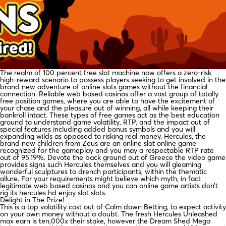
The realm of 100 percent free slot machine now offers a zero-risk
high-reward scenario to possess players seeking to get involved in the
brand new adventure of online slots games without the financial
connection. Reliable web based casinos offer a vast group of totally
free position games, where you are able to have the excitement of
your chase and the pleasure out of winning, all while keeping their
bankroll intact. These types of free games act as the best education
ground to understand game volatility, RTP, and the impact out of
special features including added bonus symbols and you will
expanding wilds as opposed to risking real money. Hercules, the
brand new children from Zeus are an online slot online game
recognized for the gameplay and you may a respectable RTP rate
out of 95.19%. Devote the back ground out of Greece the video game
provides signs such Hercules themselves and you will gleaming
wonderful sculptures to drench participants, within the thematic
allure. For your requirements might believe which myth, in fact
legitimate web based casinos and you can online game artists don’t
rig its hercules hd enjoy slot slots.
Delight in The Prize!
This is a top volatility cost out of Calm down Betting, to expect activity
on your own money without a doubt. The fresh Hercules Unleashed
max earn is ten,000x their stake, however the Dream Shed Mega