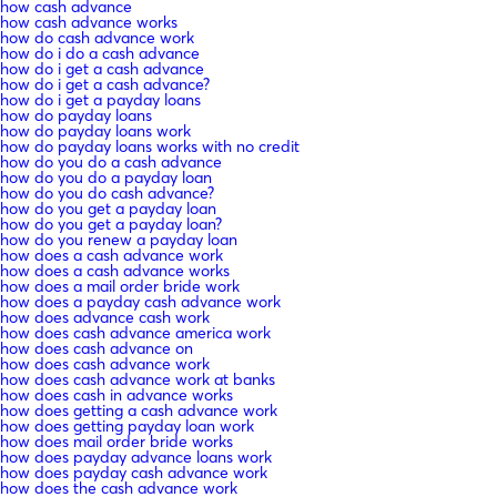
how cash advance
how cash advance works
how do cash advance work
how do i do a cash advance
how do i get a cash advance
how do i get a cash advance?
how do i get a payday loans
how do payday loans
how do payday loans work
how do payday loans works with no credit
how do you do a cash advance
how do you do a payday loan
how do you do cash advance?
how do you get a payday loan
how do you get a payday loan?
how do you renew a payday loan
how does a cash advance work
how does a cash advance works
how does a mail order bride work
how does a payday cash advance work
how does advance cash work
how does cash advance america work
how does cash advance on
how does cash advance work
how does cash advance work at banks
how does cash in advance works
how does getting a cash advance work
how does getting payday loan work
how does mail order bride works
how does payday advance loans work
how does payday cash advance work
how does the cash advance work