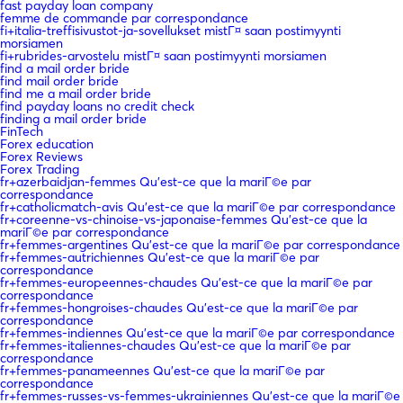
fast payday loan company
femme de commande par correspondance
fi+italia-treffisivustot-ja-sovellukset mistГ¤ saan postimyynti
morsiamen
fi+rubrides-arvostelu mistГ¤ saan postimyynti morsiamen
find a mail order bride
find mail order bride
find me a mail order bride
find payday loans no credit check
finding a mail order bride
FinTech
Forex education
Forex Reviews
Forex Trading
fr+azerbaidjan-femmes Qu'est-ce que la mariГ©e par
correspondance
fr+catholicmatch-avis Qu'est-ce que la mariГ©e par correspondance
fr+coreenne-vs-chinoise-vs-japonaise-femmes Qu'est-ce que la
mariГ©e par correspondance
fr+femmes-argentines Qu'est-ce que la mariГ©e par correspondance
fr+femmes-autrichiennes Qu'est-ce que la mariГ©e par
correspondance
fr+femmes-europeennes-chaudes Qu'est-ce que la mariГ©e par
correspondance
fr+femmes-hongroises-chaudes Qu'est-ce que la mariГ©e par
correspondance
fr+femmes-indiennes Qu'est-ce que la mariГ©e par correspondance
fr+femmes-italiennes-chaudes Qu'est-ce que la mariГ©e par
correspondance
fr+femmes-panameennes Qu'est-ce que la mariГ©e par
correspondance
fr+femmes-russes-vs-femmes-ukrainiennes Qu'est-ce que la mariГ©e