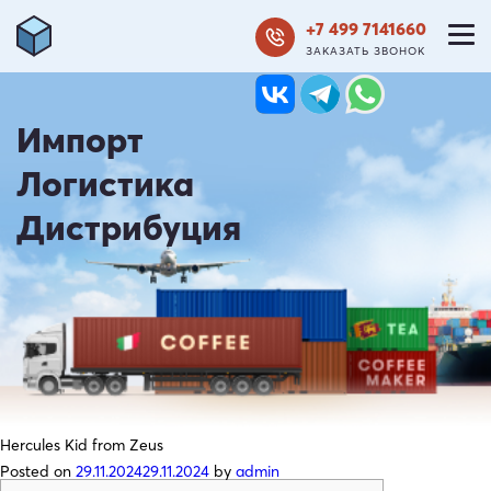
+7 499 7141660
ЗАКАЗАТЬ ЗВОНОК
Импорт
Логистика
Дистрибуция
Hercules Kid from Zeus
Posted on
29.11.2024
29.11.2024
by
admin