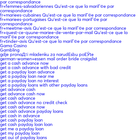
par correspondance
fr+femmes-salvadoriennes Qu'est-ce que la mariГ©e par
correspondance
fr+mariees-cubaines Qu'est-ce que la mariГ©e par correspondance
fr+mariees-portugaises Qu'est-ce que la mariГ©e par
correspondance
fr+meetme-avis Qu'est-ce que la mariГ©e par correspondance
fr+quest-ce-quune-mariee-de-vente-par-mail Qu'est-ce que la
mariГ©e par correspondance
fr+tinder-avis Qu'est-ce que la mariГ©e par correspondance
Gama Casino
Gambling
gdje pronaД‡i mladenku za narudЕѕbu poЕЎte
german-women+essen mail order bride craigslist
get a cash advance now
get a cash advance with bad credit
get a payday loan advance
get a payday loan near me
get a payday loan no interest
get a payday loans with other payday loans
get advance cash
get advance cash now
get cash advance
get cash advance no credit check
get cash advance now
get cash advance payday loans
get cash in advance
get cash payday loan
get cash payday loan loan
get me a payday loan
get my payday loan
get oui of payday loans