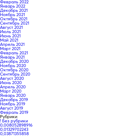
Февраль 2022
Январь 2022
Декабрь 2021
Ноябрь 2021
Октябрь 2021
Сентябрь 2021
Август 2021
Июль 2021
Июнь 2021
Май 2021
Апрель 2021
Март 2021
Февраль 2021
Январь 2021
Декабрь 2020
Ноябрь 2020
Октябрь 2020
Сентябрь 2020
Август 2020
Июнь 2020
Апрель 2020
Март 2020
Январь 2020
Декабрь 2019
Ноябрь 2019
Август 2019
Февраль 2019
Рубрики
! Без рубрики
0,008052898916
0,01329702243
0,03871355858