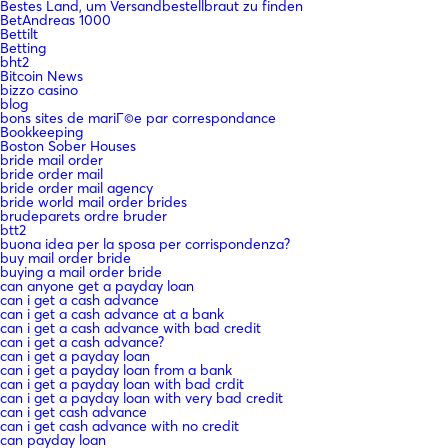
Bestes Land, um Versandbestellbraut zu finden
BetAndreas 1000
Bettilt
Betting
bht2
Bitcoin News
bizzo casino
blog
bons sites de mariГ©e par correspondance
Bookkeeping
Boston Sober Houses
bride mail order
bride order mail
bride order mail agency
bride world mail order brides
brudeparets ordre bruder
btt2
buona idea per la sposa per corrispondenza?
buy mail order bride
buying a mail order bride
can anyone get a payday loan
can i get a cash advance
can i get a cash advance at a bank
can i get a cash advance with bad credit
can i get a cash advance?
can i get a payday loan
can i get a payday loan from a bank
can i get a payday loan with bad crdit
can i get a payday loan with very bad credit
can i get cash advance
can i get cash advance with no credit
can payday loan