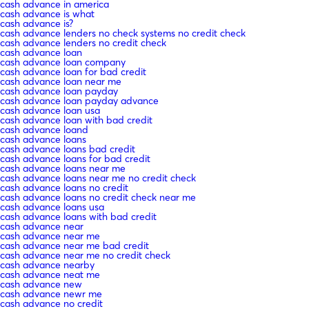
cash advance in america
cash advance is what
cash advance is?
cash advance lenders no check systems no credit check
cash advance lenders no credit check
cash advance loan
cash advance loan company
cash advance loan for bad credit
cash advance loan near me
cash advance loan payday
cash advance loan payday advance
cash advance loan usa
cash advance loan with bad credit
cash advance loand
cash advance loans
cash advance loans bad credit
cash advance loans for bad credit
cash advance loans near me
cash advance loans near me no credit check
cash advance loans no credit
cash advance loans no credit check near me
cash advance loans usa
cash advance loans with bad credit
cash advance near
cash advance near me
cash advance near me bad credit
cash advance near me no credit check
cash advance nearby
cash advance neat me
cash advance new
cash advance newr me
cash advance no credit