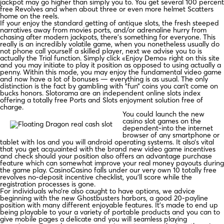
jackpot may go higher than simply you to. You get several 100 percent
free Revolves and when about three or even more helmet Scatters
home on the reels.
If your enjoy the standard getting of antique slots, the fresh steeped
narratives away from movies ports, and/or adrenaline hurry from
chasing after modern jackpots, there’s something for everyone. This
really is an incredibly volatile game, when you nonetheless usually do
not phone call yourself a skilled player, next we advise you to is
actually the Trial function. Simply click «Enjoy Demo» right on this site
and you may initiate to play it position as opposed to using actually a
penny. Within this mode, you may enjoy the fundamental video game
and now have a lot of bonuses — everything is as usual. The only
distinction is the fact by gambling with “fun” coins you can’t come on
bucks honors. Slotorama are an independent online slots index
offering a totally free Ports and Slots enjoyment solution free of
charge.
You could launch the new
casino slot games on the
dependent-into the internet
browser of any smartphone or
tablet with Ios and you will android operating systems. It also’s vital
that you get acquainted with the brand new video game incentives
and check should your position also offers an advantage purchase
feature which can somewhat improve your real money payouts during
the game play. CasinoCasino falls under our very own 10 totally free
revolves no-deposit incentive checklist, you’ll score while the
registration processes is gone.
For individuals who’re also caught to have options, we advice
beginning with the new Ghostbusters harbors, a good 20-payline
position with many different enjoyable features. It’s made to end up
being playable to your a variety of portable products and you can to
give mobile pages a delicate and you will seamless playing