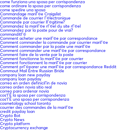
come funziona una sposa per corrispondenza
come ordinare la sposa per corrispondenza
come spedire una sposa
Commandage mariГ©e Craigslist
Commande de courrier Г©lectronique
Commande par courrier lГ©gitime?
Commandez la mariГ©e rГ©el du site rГ©el
Commandez par la poste pour de vrai?
commanditГ©
Comment acheter une mariГ©e par correspondance
Comment commander la commande par courrier mariГ©e
Comment commander par la poste une mariГ©e
Comment commander une mariГ©e par correspondance
Comment faire de la vente par la poste
Comment fonctionne la mariГ©e par courrier
Comment fonctionnent la mariГ©e par courrier
Comment prГ©parer une mariГ©e par correspondance Reddit
Commout Mail Entre Russian Bride
company loan new payday
company loan payday
correo en orden definiciГіn de novia
correo orden novia sitio real
correo para ordenar novia
cos'ГЁ la sposa per corrispondenza
cos'ГЁ una sposa per corrispondenza
cosmetology school toronto
courrier des commandes de la mariГ©e
credit payday loan
Crypto Bot
Crypto News
Crypto platform
Cryptocurrency exchange