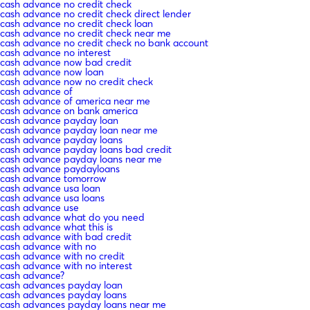
cash advance no credit check
cash advance no credit check direct lender
cash advance no credit check loan
cash advance no credit check near me
cash advance no credit check no bank account
cash advance no interest
cash advance now bad credit
cash advance now loan
cash advance now no credit check
cash advance of
cash advance of america near me
cash advance on bank america
cash advance payday loan
cash advance payday loan near me
cash advance payday loans
cash advance payday loans bad credit
cash advance payday loans near me
cash advance paydayloans
cash advance tomorrow
cash advance usa loan
cash advance usa loans
cash advance use
cash advance what do you need
cash advance what this is
cash advance with bad credit
cash advance with no
cash advance with no credit
cash advance with no interest
cash advance?
cash advances payday loan
cash advances payday loans
cash advances payday loans near me