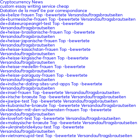
Cryptocurrency News
custom essay writing service cheap
Datation de la mariГ©e par correspondance
de+belize-frauen Top -bewertete Versandauftragsbrautseiten
de+burmesische-frauen Top -bewertete Versandauftragsbrautseiten
de+dateeuropeangirl-test Top -bewertete
Versandauftragsbrautseiten
de+heisse-brasilianische-frauen Top -bewertete
Versandauftragsbrautseiten
de+heisse-japanische-frauen Top -bewertete
Versandauftragsbrautseiten
de+heisse-kasachstan-frauen Top -bewertete
Versandauftragsbrautseiten
de+heisse-kirgisische-frauen Top -bewertete
Versandauftragsbrautseiten
de+heisse-medellin-frauen Top -bewertete
Versandauftragsbrautseiten
de+heisse-paraguay-frauen Top -bewertete
Versandauftragsbrautseiten
de+indische-dating-sites-und-apps Top -bewertete
Versandauftragsbrautseiten
de+insel-frauen Top -bewertete Versandauftragsbrautseiten
de+irische-braeute Top -bewertete Versandauftragsbrautseiten
de+jswipe-test Top -bewertete Versandauftragsbrautseiten
de+kubanische-braeute Top -bewertete Versandauftragsbrautseiten
de+laender-mit-den-schoensten-frauen Top -bewertete
Versandauftragsbrautseiten
de+lovefort-test Top -bewertete Versandauftragsbrautseiten
de+malaysische-braeute Top -bewertete Versandauftragsbrautseiten
de+ukrainebride4you-test Top -bewertete
Versandauftragsbrautseiten
de+vietnamcupid-test Top -bewertete Versandauftragsbrautseiten