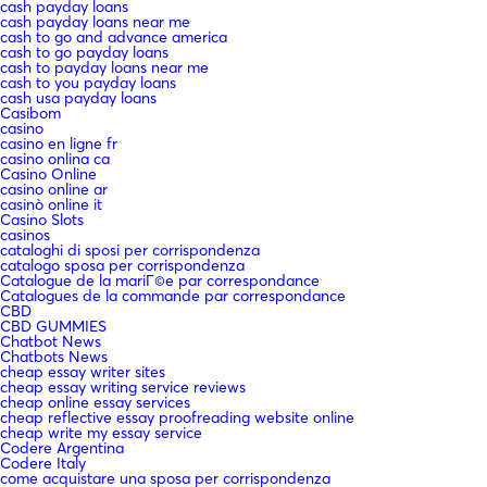
cash payday loans
cash payday loans near me
cash to go and advance america
cash to go payday loans
cash to payday loans near me
cash to you payday loans
cash usa payday loans
Casibom
casino
casino en ligne fr
casino onlina ca
Casino Online
casino online ar
casinò online it
Casino Slots
casinos
cataloghi di sposi per corrispondenza
catalogo sposa per corrispondenza
Catalogue de la mariГ©e par correspondance
Catalogues de la commande par correspondance
CBD
CBD GUMMIES
Chatbot News
Chatbots News
cheap essay writer sites
cheap essay writing service reviews
cheap online essay services
cheap reflective essay proofreading website online
cheap write my essay service
Codere Argentina
Codere Italy
come acquistare una sposa per corrispondenza