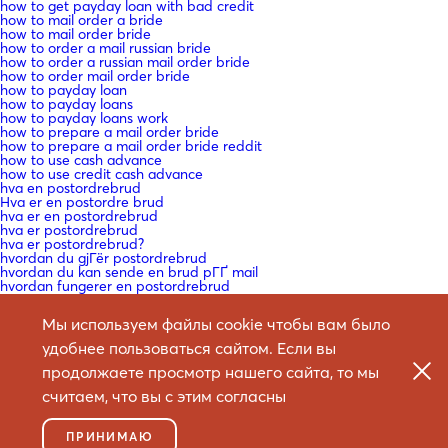
how to get payday loan with bad credit
how to mail order a bride
how to mail order bride
how to order a mail russian bride
how to order a russian mail order bride
how to order mail order bride
how to payday loan
how to payday loans
how to payday loans work
how to prepare a mail order bride
how to prepare a mail order bride reddit
how to use cash advance
how to use credit cash advance
hva en postordrebrud
Hva er en postordre brud
hva er en postordrebrud
hva er postordrebrud
hva er postordrebrud?
hvordan du gjГёr postordrebrud
hvordan du kan sende en brud pГҐ mail
hvordan fungerer en postordrebrud
hvordan kjГёpe en postordrebrud
i migliori posti per la sposa per corrispondenza
Мы используем файлы cookie чтобы вам было
i need a loan not a payday loan
i need a payday loan but i have bad credit
удобнее пользоваться сайтом. Если вы
i need a payday loan for bad credit
i need a payday loan now
продолжаете просмотр нашего сайта, то мы
i need a payday loan now with bad credit
считаем, что вы с этим согласны
i need a payday loan with no credit check
i need a payday loan?
i need a payday loans
ПРИНИМАЮ
i need cash advance