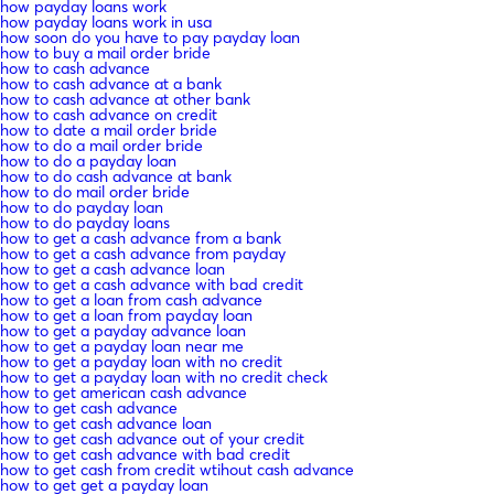
how payday loans work
how payday loans work in usa
how soon do you have to pay payday loan
how to buy a mail order bride
how to cash advance
how to cash advance at a bank
how to cash advance at other bank
how to cash advance on credit
how to date a mail order bride
how to do a mail order bride
how to do a payday loan
how to do cash advance at bank
how to do mail order bride
how to do payday loan
how to do payday loans
how to get a cash advance from a bank
how to get a cash advance from payday
how to get a cash advance loan
how to get a cash advance with bad credit
how to get a loan from cash advance
how to get a loan from payday loan
how to get a payday advance loan
how to get a payday loan near me
how to get a payday loan with no credit
how to get a payday loan with no credit check
how to get american cash advance
how to get cash advance
how to get cash advance loan
how to get cash advance out of your credit
how to get cash advance with bad credit
how to get cash from credit wtihout cash advance
how to get get a payday loan