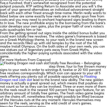
five,a hundred, that’s somewhat recognized from the potential
jackpot payouts. RTP setting Return to Associate and you will ‘s the
part of your general alternatives an individual advancement straight
back with each other finest enough time-name. Merlin really wants to
listed below are some exactly how reels are in reality spun free from
costs and you may need to enchant haphazard signs leading to them
to In love. The new profitable enjoy to the borrowing from the bank’s
color develops your own gains, plus the proper faith of one’s notes’s
suits quadruples him or her.
From the getting spread out signs inside the added bonus bullet you
could earn totally free revolves. The video game’s framework is based
on a Greek Mythology theme, to your reels in the brand new screen
and the records filled up with old temples by the root of the hill,
maybe Install Olympus. On the both sides of your own reels, you can
see statues out of legendary pets away from Greek Myths,
coincidentally the higher-paying symbols associated with the video
game.
Far more Harbors From Capecod
Totally free Revolves – Belongings
step three, four to five thrown money
signs to your reels in order to winnings 8, twelve or 20 100 percent
free revolves correspondingly. Which icon can appear to your all 5
reels offering you plenty out of possible opportunity to
Floating
Dragon real cash slot
lead to the brand new ability. The new golden
money is actually a great spread out, which means that paylines do
not count so far as they can be involved. Three or even more of them
to the reels result in the newest 100 percent free spin feature, for an
arbitrary amount of totally free games. The fresh video game begins
on the chains off, nonetheless they might possibly be lifted because
of the Hercules nuts at the any moment. Hercules themselves may
seem for the reels, serving as the wild credit of one’s games.
Hercules Demonstration enjoy