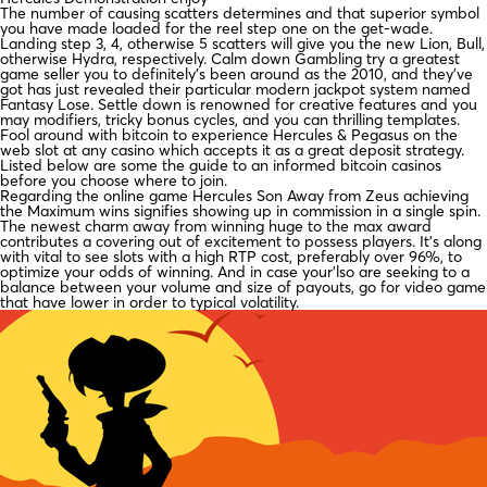
The number of causing scatters determines and that superior symbol
you have made loaded for the reel step one on the get-wade.
Landing step 3, 4, otherwise 5 scatters will give you the new Lion, Bull,
otherwise Hydra, respectively. Calm down Gambling try a greatest
game seller you to definitely’s been around as the 2010, and they’ve
got has just revealed their particular modern jackpot system named
Fantasy Lose. Settle down is renowned for creative features and you
may modifiers, tricky bonus cycles, and you can thrilling templates.
Fool around with bitcoin to experience Hercules & Pegasus on the
web slot at any casino which accepts it as a great deposit strategy.
Listed below are some the guide to an informed bitcoin casinos
before you choose where to join.
Regarding the online game Hercules Son Away from Zeus achieving
the Maximum wins signifies showing up in commission in a single spin.
The newest charm away from winning huge to the max award
contributes a covering out of excitement to possess players. It’s along
with vital to see slots with a high RTP cost, preferably over 96%, to
optimize your odds of winning. And in case your’lso are seeking to a
balance between your volume and size of payouts, go for video game
that have lower in order to typical volatility.