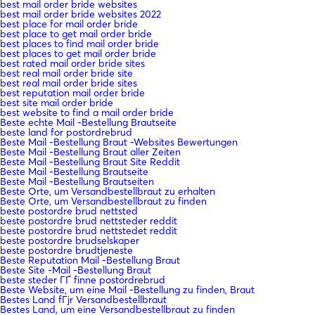
best mail order bride websites
best mail order bride websites 2022
best place for mail order bride
best place to get mail order bride
best places to find mail order bride
best places to get mail order bride
best rated mail order bride sites
best real mail order bride site
best real mail order bride sites
best reputation mail order bride
best site mail order bride
best website to find a mail order bride
Beste echte Mail -Bestellung Brautseite
beste land for postordrebrud
Beste Mail -Bestellung Braut -Websites Bewertungen
Beste Mail -Bestellung Braut aller Zeiten
Beste Mail -Bestellung Braut Site Reddit
Beste Mail -Bestellung Brautseite
Beste Mail -Bestellung Brautseiten
Beste Orte, um Versandbestellbraut zu erhalten
Beste Orte, um Versandbestellbraut zu finden
beste postordre brud nettsted
beste postordre brud nettsteder reddit
beste postordre brud nettstedet reddit
beste postordre brudselskaper
beste postordre brudtjeneste
Beste Reputation Mail -Bestellung Braut
Beste Site -Mail -Bestellung Braut
beste steder ГҐ finne postordrebrud
Beste Website, um eine Mail -Bestellung zu finden, Braut
Bestes Land fГјr Versandbestellbraut
Bestes Land, um eine Versandbestellbraut zu finden