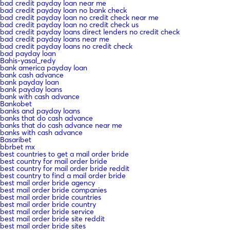
bad credit payday loan near me
bad credit payday loan no bank check
bad credit payday loan no credit check near me
bad credit payday loan no credit check us
bad credit payday loans direct lenders no credit check
bad credit payday loans near me
bad credit payday loans no credit check
bad payday loan
Bahis-yasal_redy
bank america payday loan
bank cash advance
bank payday loan
bank payday loans
bank with cash advance
Bankobet
banks and payday loans
banks that do cash advance
banks that do cash advance near me
banks with cash advance
Basaribet
bbrbet mx
best countries to get a mail order bride
best country for mail order bride
best country for mail order bride reddit
best country to find a mail order bride
best mail order bride agency
best mail order bride companies
best mail order bride countries
best mail order bride country
best mail order bride service
best mail order bride site reddit
best mail order bride sites