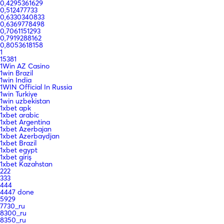
0,4295361629
0,512477733
0,6330340833
0,6369778498
0,7061151293
0,7919288162
0,8053618158
1
15381
1Win AZ Casino
1win Brazil
1win India
1WIN Official In Russia
1win Turkiye
1win uzbekistan
1xbet apk
1xbet arabic
1xbet Argentina
1xbet Azerbajan
1xbet Azerbaydjan
1xbet Brazil
1xbet egypt
1xbet giriş
1xbet Kazahstan
222
333
444
4447 done
5929
7730_ru
8300_ru
8350_ru