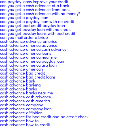
can payday loans improve your credit
can you get a cash advance at a bank
can you get a cash advance from bank
can you get a cash advance with no money?
can you get a payday loan
can you get a payday loan with no credit
can you get bad credit payday loan
can you get payday loan with no credit
can you get payday loans with bad credit
can you mail order a bride
cash advance advance america
cash advance america advance
cash advance america cash advance
cash advance america loans
cash advance america near me
cash advance america payday loan
cash advance america usa loan
cash advance american
cash advance bad credit
cash advance bad credit loans
cash advance bank
cash advance banking
cash advance banks
cash advance banks near me
cash advance cash advance
cash advance cash america
cash advance company
cash advance company loan
cash advance d?finition
cash advance for bad credit and no credit check
cash advance how to
cash advance how to credit