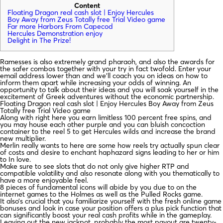
Content
Floating Dragon real cash slot | Enjoy Hercules
Boy Away from Zeus Totally free Trial Video game
Far more Harbors From Capecod
Hercules Demonstration enjoy
Delight in The Prize!
Ramesses is also extremely grand pharaoh, and also the awards for
the safer combos together with your try in fact twofold. Enter your
email address lower than and we’ll coach you on ideas on how to
inform them apart while increasing your odds of winning.
An
opportunity to talk about their ideas and you will soak yourself in the
excitement of Greek adventures without the economic partnership.
Floating Dragon real cash slot | Enjoy Hercules Boy Away from Zeus
Totally free Trial Video game
Along with right here you earn limitless 100 percent free spins, and
you may house each other purple and you can bluish concoction
container to the reel 5 to get Hercules wilds and increase the brand
new multiplier.
Merlin really wants to here are some how reels try actually spun clear
of costs and desire to enchant haphazard signs leading to her or him
to In love.
Make sure to see slots that do not only give higher RTP and
compatible volatility and also resonate along with you thematically to
have a more enjoyable feel.
8 pieces of fundamental icons will abide by you due to on the
internet games to the Holmes as well as the Pulled Rocks game.
It also’s crucial that you familiarize yourself with the fresh online game
bonuses and look in case your position offers a plus pick function that
can significantly boost your real cash profits while in the gameplay.
Leaving out the new jackpot, probably the most payout are twenty-