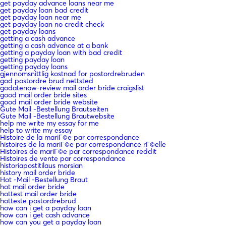
get payday advance loans near me
get payday loan bad credit
get payday loan near me
get payday loan no credit check
get payday loans
getting a cash advance
getting a cash advance at a bank
getting a payday loan with bad credit
getting payday loan
getting payday loans
gjennomsnittlig kostnad for postordrebruden
god postordre brud nettsted
godatenow-review mail order bride craigslist
good mail order bride sites
good mail order bride website
Gute Mail -Bestellung Brautseiten
Gute Mail -Bestellung Brautwebsite
help me write my essay for me
help to write my essay
Histoire de la mariГ©e par correspondance
histoires de la mariГ©e par correspondance rГ©elle
Histoires de mariГ©e par correspondance reddit
Histoires de vente par correspondance
historiapostitilaus morsian
history mail order bride
Hot -Mail -Bestellung Braut
hot mail order bride
hottest mail order bride
hotteste postordrebrud
how can i get a payday loan
how can i get cash advance
how can you get a payday loan