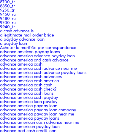
8700_tr
8850_tr
9250_tr
9450_ru
9480_ru
9700_ru
9940_tr
a cash advance is
a legitimate mail order bride
a payday advance loan
a payday loan
Acheter la mariГ©e par correspondance
advance ameican payday loans
advance america advance payday loan
advance america and cash advance
advance america cash
advance america cash advance near me
advance america cash advance payday loans
advance america cash advances
advance america cash america
advance america cash cash
advance america cash check?
advance america cash loans
advance america cash payday
advance america loan payday
advance america payday loan
advance america payday loan company
advance america payday loan near me
advance america payday loans
advance american cash advance near me
advance american payday loan
advance bad cash credit loan