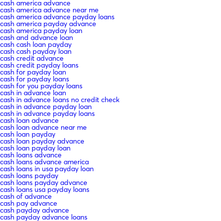
cash america advance
cash america advance near me
cash america advance payday loans
cash america payday advance
cash america payday loan
cash and advance loan
cash cash loan payday
cash cash payday loan
cash credit advance
cash credit payday loans
cash for payday loan
cash for payday loans
cash for you payday loans
cash in advance loan
cash in advance loans no credit check
cash in advance payday loan
cash in advance payday loans
cash loan advance
cash loan advance near me
cash loan payday
cash loan payday advance
cash loan payday loan
cash loans advance
cash loans advance america
cash loans in usa payday loan
cash loans payday
cash loans payday advance
cash loans usa payday loans
cash of advance
cash pay advance
cash payday advance
cash payday advance loans