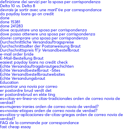
definizione dei servizi per la sposa per corrispondenza
Delta 10 vs. Delta 8
devrais-je sortir avec une mariГ©e par correspondance
do payday loans go on credit
done
done 15381
done 241283
dove acquistare una sposa per corrispondenza
dove posso ottenere una sposa per corrispondenza
dovrei comprare una sposa per corrispondenza
Durchschnittliche Versandauftragspreise
Durchschnittsalter der Postanweisung Braut
Durchschnittspreis fГјr Versandbestellbraut
e-mail order bride
E-Mail-Bestellung Braut
easiest payday loans no credit check
Echte Versandauftragsbrautgeschichten
Echte Versandbestellbraut -Sites
Echte Versandbestellbrautwebsites
Echte Versandungsbraut
Education
encontrar una novia por correo
er postordre brud verdt det
er postordrebrud en ekte ting
es+citas-en-linea-vs-citas-tradicionales orden de correo novia de
verdad?
es+mujeres-iranies orden de correo novia de verdad?
es+novias-etiopes orden de correo novia de verdad?
es+sitios-y-aplicaciones-de-citas-griegas orden de correo novia de
verdad?
FAQ de la commande par correspondance
fast cheap essay