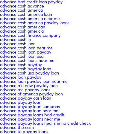
advance bad credit loan payday
advance cash advance
advance cash america
advance cash america loan
advance cash america near me
advance cash america payday loans
advance cash american
advance cash americia
advance cash finance company
advance cash in
advance cash loan
advance cash loan near me
advance cash loan payday
advance cash loan usa
advance cash loans near me
advance cash payday
advance cash payday loan
advance cash usa payday loan
advance loan payday
advance loan payday loan near me
advance me now payday loan
advance me payday loans
advance of america payday loan
advance payday cash loan
advance payday loan
advance payday loan company
advance payday loan near me
advance payday loans bad credit
advance payday loans near me
advance payday loans near me no credit check
advance the cash
advance to payday loans