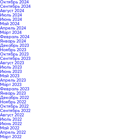
Октябрь 2024
Сентябрь 2024
Август 2024
Июль 2024
Июнь 2024
Май 2024
Апрель 2024
Март 2024
Февраль 2024
Январь 2024
Декабрь 2023
Ноябрь 2023
Октябрь 2023
Сентябрь 2023
Август 2023
Июль 2023
Июнь 2023
Май 2023
Апрель 2023
Март 2023
Февраль 2023
Январь 2023
Декабрь 2022
Ноябрь 2022
Октябрь 2022
Сентябрь 2022
Август 2022
Июль 2022
Июнь 2022
Май 2022
Апрель 2022
Март 2022