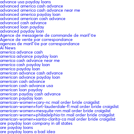
advance usa payday loans
advanced america cash advance
advanced america cash advance near me
advanced america payday loan
advanced american cash advance
advanced cash advance
advanced loan payday
advanced payday loan
Agence de messagerie de commande de mariГ©e
Agence de vente par correspondance
agences de mariГ©e par correspondance
Ai News
america advance cash
america advance payday loan
america cash advance near me
america cash payday loan
america payday loan
american advance cash advance
american advance payday loan
american cash advance
american cash advance usa
american loan payday
american payday cash advance
american payday loan
american-women+cary-nc mail order bride craigslist
american-women+fort-lauderdale-fl mail order bride craigslist
american-women+mesquite-nm mail order bride craigslist
american-women+philadelphia-tn mail order bride craigslist
american-women+santa-clarita-ca mail order bride craigslist
are payday loan company in all states
are payday loans
are payday loans a bad idea