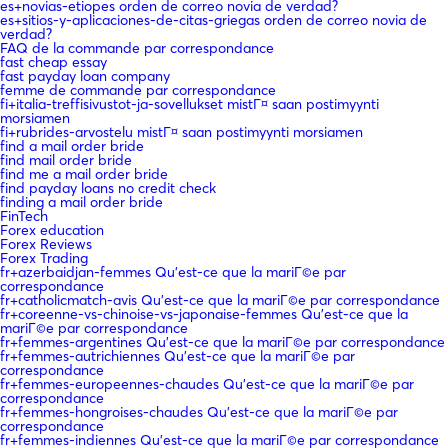
es+novias-etiopes orden de correo novia de verdad?
es+sitios-y-aplicaciones-de-citas-griegas orden de correo novia de
verdad?
FAQ de la commande par correspondance
fast cheap essay
fast payday loan company
femme de commande par correspondance
fi+italia-treffisivustot-ja-sovellukset mistГ¤ saan postimyynti
morsiamen
fi+rubrides-arvostelu mistГ¤ saan postimyynti morsiamen
find a mail order bride
find mail order bride
find me a mail order bride
find payday loans no credit check
finding a mail order bride
FinTech
Forex education
Forex Reviews
Forex Trading
fr+azerbaidjan-femmes Qu'est-ce que la mariГ©e par
correspondance
fr+catholicmatch-avis Qu'est-ce que la mariГ©e par correspondance
fr+coreenne-vs-chinoise-vs-japonaise-femmes Qu'est-ce que la
mariГ©e par correspondance
fr+femmes-argentines Qu'est-ce que la mariГ©e par correspondance
fr+femmes-autrichiennes Qu'est-ce que la mariГ©e par
correspondance
fr+femmes-europeennes-chaudes Qu'est-ce que la mariГ©e par
correspondance
fr+femmes-hongroises-chaudes Qu'est-ce que la mariГ©e par
correspondance
fr+femmes-indiennes Qu'est-ce que la mariГ©e par correspondance