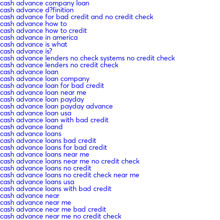
cash advance company loan
cash advance d?finition
cash advance for bad credit and no credit check
cash advance how to
cash advance how to credit
cash advance in america
cash advance is what
cash advance is?
cash advance lenders no check systems no credit check
cash advance lenders no credit check
cash advance loan
cash advance loan company
cash advance loan for bad credit
cash advance loan near me
cash advance loan payday
cash advance loan payday advance
cash advance loan usa
cash advance loan with bad credit
cash advance loand
cash advance loans
cash advance loans bad credit
cash advance loans for bad credit
cash advance loans near me
cash advance loans near me no credit check
cash advance loans no credit
cash advance loans no credit check near me
cash advance loans usa
cash advance loans with bad credit
cash advance near
cash advance near me
cash advance near me bad credit
cash advance near me no credit check