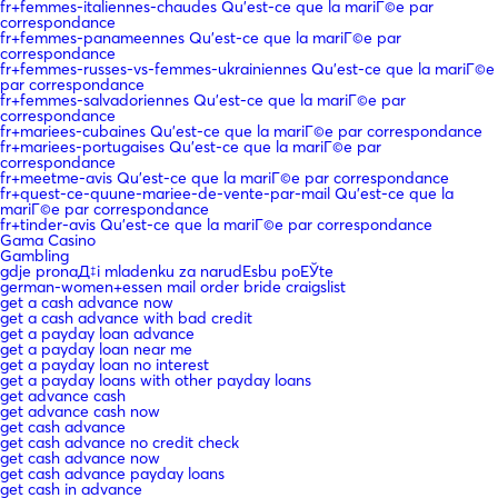
fr+femmes-italiennes-chaudes Qu'est-ce que la mariГ©e par
correspondance
fr+femmes-panameennes Qu'est-ce que la mariГ©e par
correspondance
fr+femmes-russes-vs-femmes-ukrainiennes Qu'est-ce que la mariГ©e
par correspondance
fr+femmes-salvadoriennes Qu'est-ce que la mariГ©e par
correspondance
fr+mariees-cubaines Qu'est-ce que la mariГ©e par correspondance
fr+mariees-portugaises Qu'est-ce que la mariГ©e par
correspondance
fr+meetme-avis Qu'est-ce que la mariГ©e par correspondance
fr+quest-ce-quune-mariee-de-vente-par-mail Qu'est-ce que la
mariГ©e par correspondance
fr+tinder-avis Qu'est-ce que la mariГ©e par correspondance
Gama Casino
Gambling
gdje pronaД‡i mladenku za narudЕѕbu poЕЎte
german-women+essen mail order bride craigslist
get a cash advance now
get a cash advance with bad credit
get a payday loan advance
get a payday loan near me
get a payday loan no interest
get a payday loans with other payday loans
get advance cash
get advance cash now
get cash advance
get cash advance no credit check
get cash advance now
get cash advance payday loans
get cash in advance