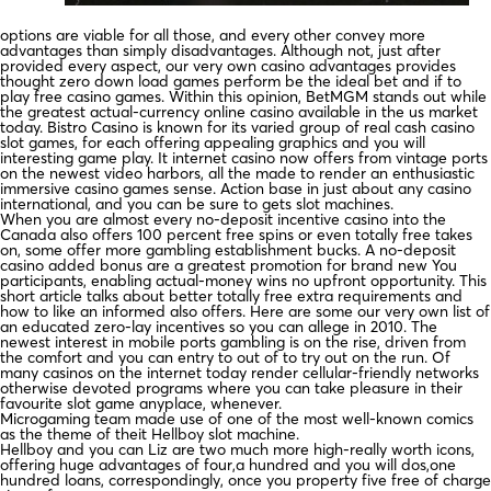
options are viable for all those, and every other convey more
advantages than simply disadvantages. Although not, just after
provided every aspect, our very own casino advantages provides
thought zero down load games perform be the ideal bet and if to
play free casino games. Within this opinion, BetMGM stands out while
the greatest actual-currency online casino available in the us market
today. Bistro Casino is known for its varied group of real cash casino
slot games, for each offering appealing graphics and you will
interesting game play. It internet casino now offers from vintage ports
on the newest video harbors, all the made to render an enthusiastic
immersive casino games sense. Action base in just about any casino
international, and you can be sure to gets slot machines.
When you are almost every no-deposit incentive casino into the
Canada also offers 100 percent free spins or even totally free takes
on, some offer more gambling establishment bucks. A no-deposit
casino added bonus are a greatest promotion for brand new You
participants, enabling actual-money wins no upfront opportunity. This
short article talks about better totally free extra requirements and
how to like an informed also offers. Here are some our very own list of
an educated zero-lay incentives so you can allege in 2010. The
newest interest in mobile ports gambling is on the rise, driven from
the comfort and you can entry to out of to try out on the run. Of
many casinos on the internet today render cellular-friendly networks
otherwise devoted programs where you can take pleasure in their
favourite slot game anyplace, whenever.
Microgaming team made use of one of the most well-known comics
as the theme of theit Hellboy slot machine.
Hellboy and you can Liz are two much more high-really worth icons,
offering huge advantages of four,a hundred and you will dos,one
hundred loans, correspondingly, once you property five free of charge