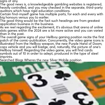
signs of any.
The good news is, a knowledgeable gambling websites is registered,
heavily controlled, and you may checked in the separate, third-party
auditors which have rigid education conditions.
Certain find-myself game has multiple parts, for each and every with
big honours versus you to earlier.
The good thing would be the fact such headings are from greatest
application business in the business.
As we reel regarding the excitement, it’s obvious that arena of online
slots games within the 2024 are a lot more active and you can varied
than in the past.
The overall game signs of your Hellboy gaming position recite the first
patch of the comic-publication. Concurrently, the video game icons is
illustrated from the Hellboy weapon, the new Purple Hand of Doom,
cops vehicle and you will badge, and, naturally, the picture of one’s
Hellboy himself. Regarding the video game, you will find cards
symbols out of 10 in order to adept, produced in the type of steel
imprints.
Searched Blogs Wheres the new Silver Mobile position