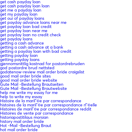
get cash payday loan
get cash payday loan loan
get me a payday loan
get my payday loan
get oui of payday loans
get payday advance loans near me
get payday loan bad credit
get payday loan near me
get payday loan no credit check
get payday loans
getting a cash advance
getting a cash advance at a bank
getting a payday loan with bad credit
getting payday loan
getting payday loans
gjennomsnittlig kostnad for postordrebruden
god postordre brud nettsted
godatenow-review mail order bride craigslist
good mail order bride sites
good mail order bride website
Gute Mail -Bestellung Brautseiten
Gute Mail -Bestellung Brautwebsite
help me write my essay for me
help to write my essay
Histoire de la mariГ©e par correspondance
histoires de la mariГ©e par correspondance rГ©elle
Histoires de mariГ©e par correspondance reddit
Histoires de vente par correspondance
historiapostitilaus morsian
history mail order bride
Hot -Mail -Bestellung Braut
hot mail order bride