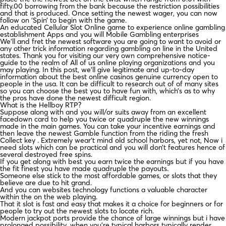
fifty.00 borrowing from the bank because the restriction possibilities
and that is produced. Once setting the newest wager, you can now
follow on ‘Spin’ to begin with the game.
An educated Cellular Slot Online game to experience online gambling
establishment Apps and you will Mobile Gambling enterprises
We’ll and fret the newest software you are going to want to avoid or
any other trick information regarding gambling on line in the United
states. Thank you for visiting our very own comprehensive notice-
guide to the realm of All of us online playing organizations and you
may playing. In this post, we’ll give legitimate and up-to-day
information about the best online casinos genuine currency open to
people in the usa. It can be difficult to research out of of many sites
so you can choose the best you to have fun with, which’s as to why
the pros have done the newest difficult region.
What is the Hellboy RTP?
Suppose along with and you will/or suits away from an excellent
facedown card to help you twice or quadruple the new winnings
made in the main games. You can take your incentive earnings and
then leave the newest Gamble function from the riding the fresh
Collect key . Extremely wear’t mind old school harbors, yet not, Now i
need slots which can be practical and you will don’t features hence of
several destroyed free spins.
If you get along with best you earn twice the earnings but if you have
the fit finest you have made quadruple the payouts.
Someone else stick to the most affordable games, or slots that they
believe are due to hit grand.
And you can websites technology functions a valuable character
within the on the web playing.
That it slot is fast and easy that makes it a choice for beginners or for
people to try out the newest slots to locate rich.
Modern jackpot ports provide the chance of large winnings but i have
prolonged possibility, when you’re typical harbors typically render