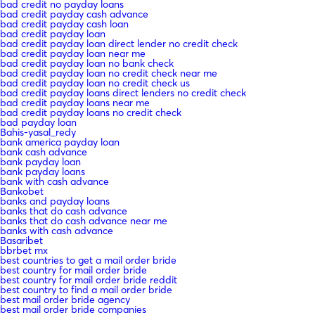
bad credit no payday loans
bad credit payday cash advance
bad credit payday cash loan
bad credit payday loan
bad credit payday loan direct lender no credit check
bad credit payday loan near me
bad credit payday loan no bank check
bad credit payday loan no credit check near me
bad credit payday loan no credit check us
bad credit payday loans direct lenders no credit check
bad credit payday loans near me
bad credit payday loans no credit check
bad payday loan
Bahis-yasal_redy
bank america payday loan
bank cash advance
bank payday loan
bank payday loans
bank with cash advance
Bankobet
banks and payday loans
banks that do cash advance
banks that do cash advance near me
banks with cash advance
Basaribet
bbrbet mx
best countries to get a mail order bride
best country for mail order bride
best country for mail order bride reddit
best country to find a mail order bride
best mail order bride agency
best mail order bride companies