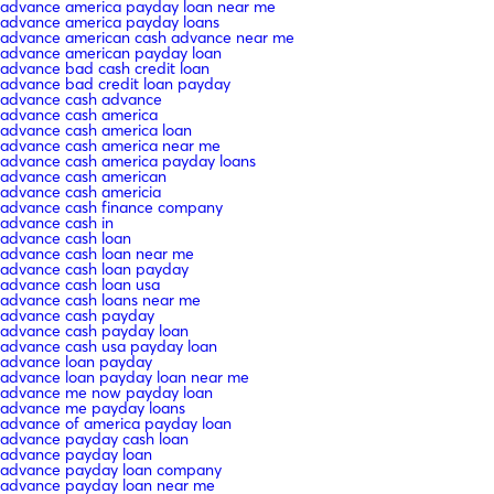
advance america payday loan near me
advance america payday loans
advance american cash advance near me
advance american payday loan
advance bad cash credit loan
advance bad credit loan payday
advance cash advance
advance cash america
advance cash america loan
advance cash america near me
advance cash america payday loans
advance cash american
advance cash americia
advance cash finance company
advance cash in
advance cash loan
advance cash loan near me
advance cash loan payday
advance cash loan usa
advance cash loans near me
advance cash payday
advance cash payday loan
advance cash usa payday loan
advance loan payday
advance loan payday loan near me
advance me now payday loan
advance me payday loans
advance of america payday loan
advance payday cash loan
advance payday loan
advance payday loan company
advance payday loan near me