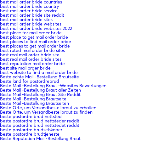
best mail order bride countries
best mail order bride country
best mail order bride service
best mail order bride site reddit
best mail order bride sites
best mail order bride websites
best mail order bride websites 2022
best place for mail order bride
best place to get mail order bride
best places to find mail order bride
best places to get mail order bride
best rated mail order bride sites
best real mail order bride site
best real mail order bride sites
best reputation mail order bride
best site mail order bride
best website to find a mail order bride
Beste echte Mail -Bestellung Brautseite
beste land for postordrebrud
Beste Mail -Bestellung Braut -Websites Bewertungen
Beste Mail -Bestellung Braut aller Zeiten
Beste Mail -Bestellung Braut Site Reddit
Beste Mail -Bestellung Brautseite
Beste Mail -Bestellung Brautseiten
Beste Orte, um Versandbestellbraut zu erhalten
Beste Orte, um Versandbestellbraut zu finden
beste postordre brud nettsted
beste postordre brud nettsteder reddit
beste postordre brud nettstedet reddit
beste postordre brudselskaper
beste postordre brudtjeneste
Beste Reputation Mail -Bestellung Braut