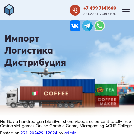
+7 499 7141660
ЗАКАЗАТЬ ЗВОНОК
Импорт
Логистика
Дистрибуция
HellBoy a hundred gamble silver shore video slot percent totally free
Casino slot games Online Gamble Game, Microgaming ACHS College
Posted on
29.11.2024
29.11.2024
by
admin