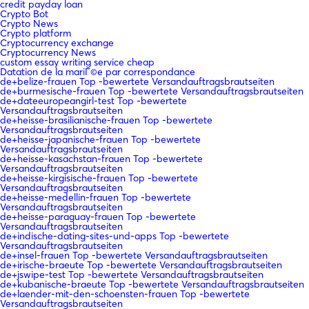
credit payday loan
Crypto Bot
Crypto News
Crypto platform
Cryptocurrency exchange
Cryptocurrency News
custom essay writing service cheap
Datation de la mariГ©e par correspondance
de+belize-frauen Top -bewertete Versandauftragsbrautseiten
de+burmesische-frauen Top -bewertete Versandauftragsbrautseiten
de+dateeuropeangirl-test Top -bewertete
Versandauftragsbrautseiten
de+heisse-brasilianische-frauen Top -bewertete
Versandauftragsbrautseiten
de+heisse-japanische-frauen Top -bewertete
Versandauftragsbrautseiten
de+heisse-kasachstan-frauen Top -bewertete
Versandauftragsbrautseiten
de+heisse-kirgisische-frauen Top -bewertete
Versandauftragsbrautseiten
de+heisse-medellin-frauen Top -bewertete
Versandauftragsbrautseiten
de+heisse-paraguay-frauen Top -bewertete
Versandauftragsbrautseiten
de+indische-dating-sites-und-apps Top -bewertete
Versandauftragsbrautseiten
de+insel-frauen Top -bewertete Versandauftragsbrautseiten
de+irische-braeute Top -bewertete Versandauftragsbrautseiten
de+jswipe-test Top -bewertete Versandauftragsbrautseiten
de+kubanische-braeute Top -bewertete Versandauftragsbrautseiten
de+laender-mit-den-schoensten-frauen Top -bewertete
Versandauftragsbrautseiten