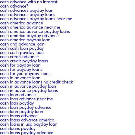
cash advance with no interest
cash advance?
cash advances payday loan
cash advances payday loans
cash advances payday loans near me
cash america advance
cash america advance near me
cash america advance payday loans
cash america payday advance
cash america payday loan
cash and advance loan
cash cash loan payday
cash cash payday loan
cash credit advance
cash credit payday loans
cash for payday loan
cash for payday loans
cash for you payday loans
cash in advance loan
cash in advance loans no credit check
cash in advance payday loan
cash in advance payday loans
cash loan advance
cash loan advance near me
cash loan payday
cash loan payday advance
cash loan payday loan
cash loans advance
cash loans advance america
cash loans in usa payday loan
cash loans payday
cash loans payday advance