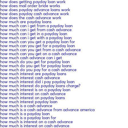
how does getting payday loan work
how does mail order bride works
how does payday advance loans work
how does payday cash advance work
how does the cash advance work
how much are payday loans
how much can i get from a payday loan
how much can i get from cash advance
how much can i get in a payday loan
how much can i get with a payday loan
how much can you get a payday loan for
how much can you get for a payday loan
how much can you get from a cash advance
how much can you get on a cash advance
how much cash advance can i get
how much do you get for payday loan
how much do you get for payday loans
how much do you pay for a cash advance
how much interest are payday loans
how much interest cash advance
how much interest did i pay payday loan
how much interest do payday loans charge?
how much interest is on a payday loan
how much interest on cash advance
how much interest on payday loans
how much interest payday loan
how much is a cash advance
how much is a cash advance from advance america
how much is a payday loan
how much is a payday loan for
how much is interest on a cash advance
how much is interest on cash advance