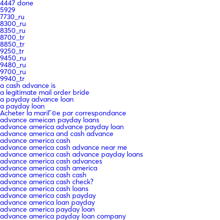
4447 done
5929
7730_ru
8300_ru
8350_ru
8700_tr
8850_tr
9250_tr
9450_ru
9480_ru
9700_ru
9940_tr
a cash advance is
a legitimate mail order bride
a payday advance loan
a payday loan
Acheter la mariГ©e par correspondance
advance ameican payday loans
advance america advance payday loan
advance america and cash advance
advance america cash
advance america cash advance near me
advance america cash advance payday loans
advance america cash advances
advance america cash america
advance america cash cash
advance america cash check?
advance america cash loans
advance america cash payday
advance america loan payday
advance america payday loan
advance america payday loan company