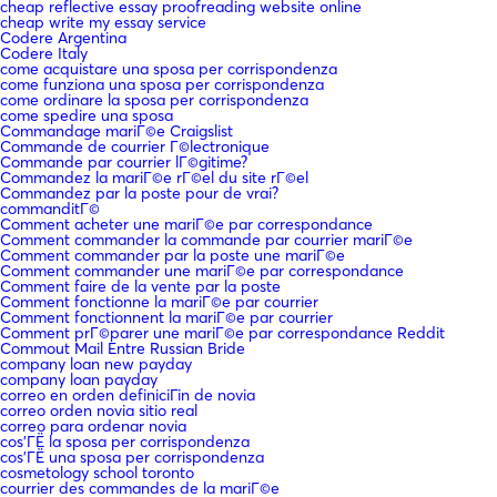
cheap reflective essay proofreading website online
cheap write my essay service
Codere Argentina
Codere Italy
come acquistare una sposa per corrispondenza
come funziona una sposa per corrispondenza
come ordinare la sposa per corrispondenza
come spedire una sposa
Commandage mariГ©e Craigslist
Commande de courrier Г©lectronique
Commande par courrier lГ©gitime?
Commandez la mariГ©e rГ©el du site rГ©el
Commandez par la poste pour de vrai?
commanditГ©
Comment acheter une mariГ©e par correspondance
Comment commander la commande par courrier mariГ©e
Comment commander par la poste une mariГ©e
Comment commander une mariГ©e par correspondance
Comment faire de la vente par la poste
Comment fonctionne la mariГ©e par courrier
Comment fonctionnent la mariГ©e par courrier
Comment prГ©parer une mariГ©e par correspondance Reddit
Commout Mail Entre Russian Bride
company loan new payday
company loan payday
correo en orden definiciГіn de novia
correo orden novia sitio real
correo para ordenar novia
cos'ГЁ la sposa per corrispondenza
cos'ГЁ una sposa per corrispondenza
cosmetology school toronto
courrier des commandes de la mariГ©e