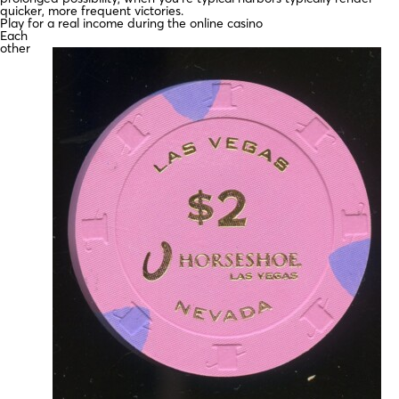
quicker, more frequent victories.
Play for a real income during the online casino
Each
other