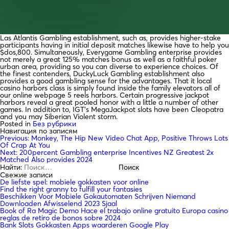
Las Atlantis Gambling establishment, such as, provides higher-stake
participants having in initial deposit matches likewise have to help you
$dos,800. Simultaneously, Everygame Gambling enterprise provides
not merely a great 125% matches bonus as well as a faithful poker
urban area, providing so you can diverse to experience choices. Of
the finest contenders, DuckyLuck Gambling establishment also
provides a good gambling sense for the advantages. That it local
casino harbors class is simply found inside the family elevators all of
our online webpage 5 reels harbors. Certain progressive jackpot
harbors reveal a great pooled honor with a little a number of other
games. In addition to, IGT’s MegaJackpot slots have been Cleopatra
and you may Siberian Violent storm.
Posted in
Без рубрики
Навигация по записям
Previous:
Monkey, The Hip New Video Chat App, Positive Throws Lots
Of Crap At You
Next:
200percent Gambling enterprise Incentives NZ Greatest 2x
Matched Also provides 2024
Найти:
Свежие записи
De liefste spel: mobiele gokkasten voor online
Find the right granny to fulfill your fantasies
Beschikken Voor Mobiele Gokautomaten Schrijven Niemand
Downloaden Afwisselend 2023 Sjaal
Book of Ra Magic Demo Hace el trabajo online gratuito Europa casino
reglas de retiro de bonos sobre 2024
Bank Slots Gokkasten Apps waarderen Google Play