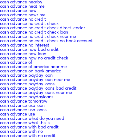
cash advance nearby
cash advance neat me
cash advance new
cash advance newr me
cash advance no credit
cash advance no credit check
cash advance no credit check direct lender
cash advance no credit check loan
cash advance no credit check near me
cash advance no credit check no bank account
cash advance no interest
cash advance now bad credit
cash advance now loan
cash advance now no credit check
cash advance of
cash advance of america near me
cash advance on bank america
cash advance payday loan
cash advance payday loan near me
cash advance payday loans
cash advance payday loans bad credit
cash advance payday loans near me
cash advance paydayloans
cash advance tomorrow
cash advance usa loan
cash advance usa loans
cash advance use
cash advance what do you need
cash advance what this is
cash advance with bad credit
cash advance with no
cash advance with no credit