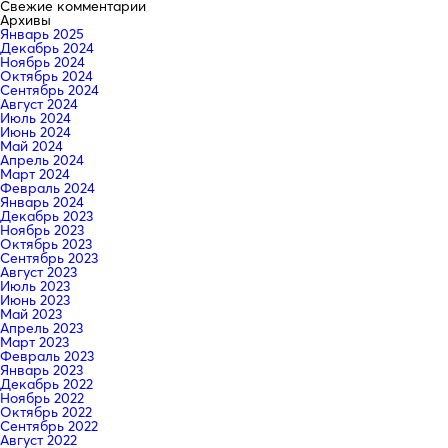
Свежие комментарии
Архивы
Январь 2025
Декабрь 2024
Ноябрь 2024
Октябрь 2024
Сентябрь 2024
Август 2024
Июль 2024
Июнь 2024
Май 2024
Апрель 2024
Март 2024
Февраль 2024
Январь 2024
Декабрь 2023
Ноябрь 2023
Октябрь 2023
Сентябрь 2023
Август 2023
Июль 2023
Июнь 2023
Май 2023
Апрель 2023
Март 2023
Февраль 2023
Январь 2023
Декабрь 2022
Ноябрь 2022
Октябрь 2022
Сентябрь 2022
Август 2022