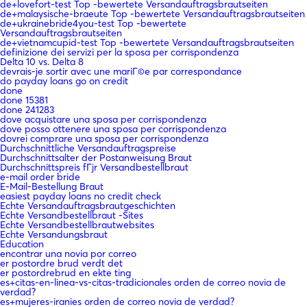
de+lovefort-test Top -bewertete Versandauftragsbrautseiten
de+malaysische-braeute Top -bewertete Versandauftragsbrautseiten
de+ukrainebride4you-test Top -bewertete
Versandauftragsbrautseiten
de+vietnamcupid-test Top -bewertete Versandauftragsbrautseiten
definizione dei servizi per la sposa per corrispondenza
Delta 10 vs. Delta 8
devrais-je sortir avec une mariГ©e par correspondance
do payday loans go on credit
done
done 15381
done 241283
dove acquistare una sposa per corrispondenza
dove posso ottenere una sposa per corrispondenza
dovrei comprare una sposa per corrispondenza
Durchschnittliche Versandauftragspreise
Durchschnittsalter der Postanweisung Braut
Durchschnittspreis fГјr Versandbestellbraut
e-mail order bride
E-Mail-Bestellung Braut
easiest payday loans no credit check
Echte Versandauftragsbrautgeschichten
Echte Versandbestellbraut -Sites
Echte Versandbestellbrautwebsites
Echte Versandungsbraut
Education
encontrar una novia por correo
er postordre brud verdt det
er postordrebrud en ekte ting
es+citas-en-linea-vs-citas-tradicionales orden de correo novia de
verdad?
es+mujeres-iranies orden de correo novia de verdad?