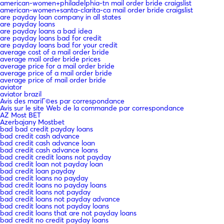
american-women+philadelphia-tn mail order bride craigslist
american-women+santa-clarita-ca mail order bride craigslist
are payday loan company in all states
are payday loans
are payday loans a bad idea
are payday loans bad for credit
are payday loans bad for your credit
average cost of a mail order bride
average mail order bride prices
average price for a mail order bride
average price of a mail order bride
average price of mail order bride
aviator
aviator brazil
Avis des mariГ©es par correspondance
Avis sur le site Web de la commande par correspondance
AZ Most BET
Azerbajany Mostbet
bad bad credit payday loans
bad credit cash advance
bad credit cash advance loan
bad credit cash advance loans
bad credit credit loans not payday
bad credit loan not payday loan
bad credit loan payday
bad credit loans no payday
bad credit loans no payday loans
bad credit loans not payday
bad credit loans not payday advance
bad credit loans not payday loans
bad credit loans that are not payday loans
bad credit no credit payday loans