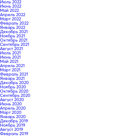
Июль 2022
Июнь 2022
Май 2022
Апрель 2022
Март 2022
Февраль 2022
Январь 2022
Декабрь 2021
Ноябрь 2021
Октябрь 2021
Сентябрь 2021
Август 2021
Июль 2021
Июнь 2021
Май 2021
Апрель 2021
Март 2021
Февраль 2021
Январь 2021
Декабрь 2020
Ноябрь 2020
Октябрь 2020
Сентябрь 2020
Август 2020
Июнь 2020
Апрель 2020
Март 2020
Январь 2020
Декабрь 2019
Ноябрь 2019
Август 2019
Февраль 2019