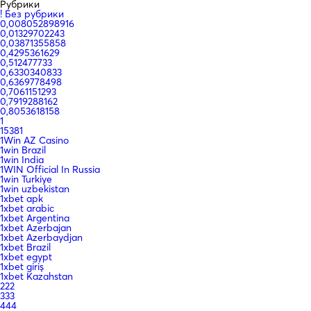
Рубрики
! Без рубрики
0,008052898916
0,01329702243
0,03871355858
0,4295361629
0,512477733
0,6330340833
0,6369778498
0,7061151293
0,7919288162
0,8053618158
1
15381
1Win AZ Casino
1win Brazil
1win India
1WIN Official In Russia
1win Turkiye
1win uzbekistan
1xbet apk
1xbet arabic
1xbet Argentina
1xbet Azerbajan
1xbet Azerbaydjan
1xbet Brazil
1xbet egypt
1xbet giriş
1xbet Kazahstan
222
333
444