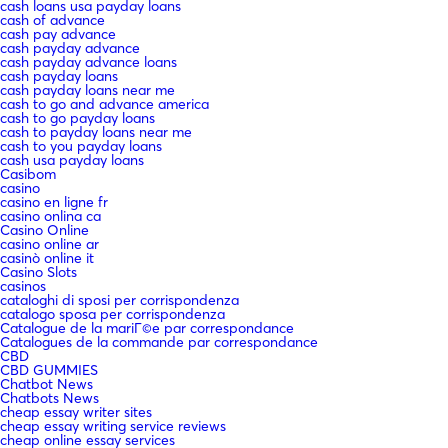
cash loans usa payday loans
cash of advance
cash pay advance
cash payday advance
cash payday advance loans
cash payday loans
cash payday loans near me
cash to go and advance america
cash to go payday loans
cash to payday loans near me
cash to you payday loans
cash usa payday loans
Casibom
casino
casino en ligne fr
casino onlina ca
Casino Online
casino online ar
casinò online it
Casino Slots
casinos
cataloghi di sposi per corrispondenza
catalogo sposa per corrispondenza
Catalogue de la mariГ©e par correspondance
Catalogues de la commande par correspondance
CBD
CBD GUMMIES
Chatbot News
Chatbots News
cheap essay writer sites
cheap essay writing service reviews
cheap online essay services