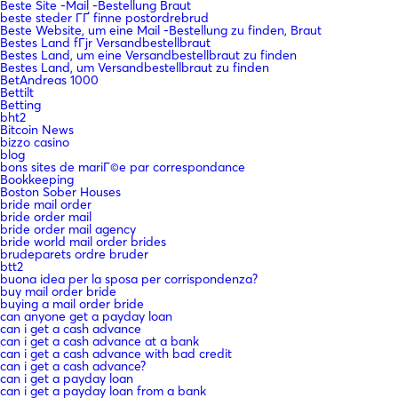
Beste Site -Mail -Bestellung Braut
beste steder ГҐ finne postordrebrud
Beste Website, um eine Mail -Bestellung zu finden, Braut
Bestes Land fГјr Versandbestellbraut
Bestes Land, um eine Versandbestellbraut zu finden
Bestes Land, um Versandbestellbraut zu finden
BetAndreas 1000
Bettilt
Betting
bht2
Bitcoin News
bizzo casino
blog
bons sites de mariГ©e par correspondance
Bookkeeping
Boston Sober Houses
bride mail order
bride order mail
bride order mail agency
bride world mail order brides
brudeparets ordre bruder
btt2
buona idea per la sposa per corrispondenza?
buy mail order bride
buying a mail order bride
can anyone get a payday loan
can i get a cash advance
can i get a cash advance at a bank
can i get a cash advance with bad credit
can i get a cash advance?
can i get a payday loan
can i get a payday loan from a bank