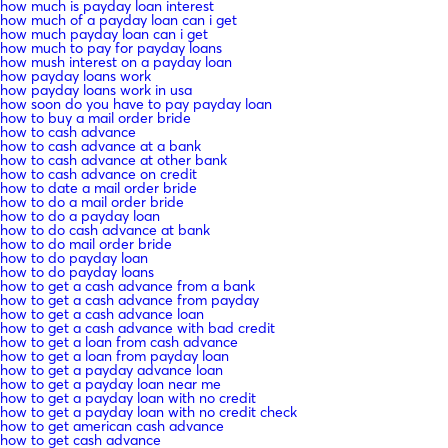
how much is payday loan interest
how much of a payday loan can i get
how much payday loan can i get
how much to pay for payday loans
how mush interest on a payday loan
how payday loans work
how payday loans work in usa
how soon do you have to pay payday loan
how to buy a mail order bride
how to cash advance
how to cash advance at a bank
how to cash advance at other bank
how to cash advance on credit
how to date a mail order bride
how to do a mail order bride
how to do a payday loan
how to do cash advance at bank
how to do mail order bride
how to do payday loan
how to do payday loans
how to get a cash advance from a bank
how to get a cash advance from payday
how to get a cash advance loan
how to get a cash advance with bad credit
how to get a loan from cash advance
how to get a loan from payday loan
how to get a payday advance loan
how to get a payday loan near me
how to get a payday loan with no credit
how to get a payday loan with no credit check
how to get american cash advance
how to get cash advance