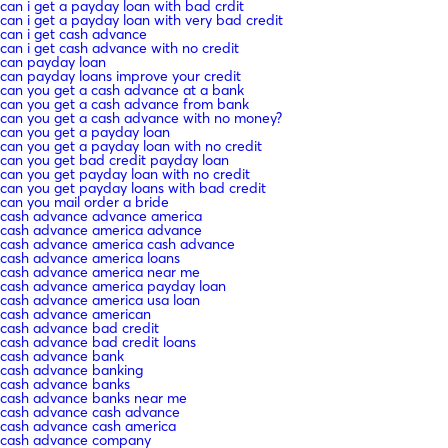
can i get a payday loan with bad crdit
can i get a payday loan with very bad credit
can i get cash advance
can i get cash advance with no credit
can payday loan
can payday loans improve your credit
can you get a cash advance at a bank
can you get a cash advance from bank
can you get a cash advance with no money?
can you get a payday loan
can you get a payday loan with no credit
can you get bad credit payday loan
can you get payday loan with no credit
can you get payday loans with bad credit
can you mail order a bride
cash advance advance america
cash advance america advance
cash advance america cash advance
cash advance america loans
cash advance america near me
cash advance america payday loan
cash advance america usa loan
cash advance american
cash advance bad credit
cash advance bad credit loans
cash advance bank
cash advance banking
cash advance banks
cash advance banks near me
cash advance cash advance
cash advance cash america
cash advance company