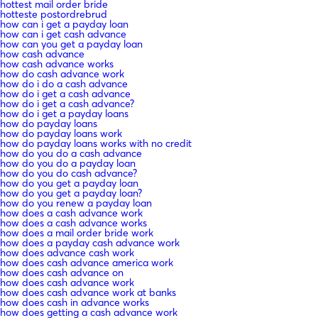
hottest mail order bride
hotteste postordrebrud
how can i get a payday loan
how can i get cash advance
how can you get a payday loan
how cash advance
how cash advance works
how do cash advance work
how do i do a cash advance
how do i get a cash advance
how do i get a cash advance?
how do i get a payday loans
how do payday loans
how do payday loans work
how do payday loans works with no credit
how do you do a cash advance
how do you do a payday loan
how do you do cash advance?
how do you get a payday loan
how do you get a payday loan?
how do you renew a payday loan
how does a cash advance work
how does a cash advance works
how does a mail order bride work
how does a payday cash advance work
how does advance cash work
how does cash advance america work
how does cash advance on
how does cash advance work
how does cash advance work at banks
how does cash in advance works
how does getting a cash advance work