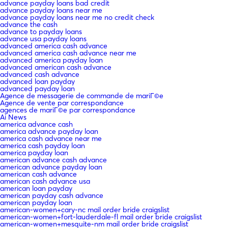
advance payday loans bad credit
advance payday loans near me
advance payday loans near me no credit check
advance the cash
advance to payday loans
advance usa payday loans
advanced america cash advance
advanced america cash advance near me
advanced america payday loan
advanced american cash advance
advanced cash advance
advanced loan payday
advanced payday loan
Agence de messagerie de commande de mariГ©e
Agence de vente par correspondance
agences de mariГ©e par correspondance
Ai News
america advance cash
america advance payday loan
america cash advance near me
america cash payday loan
america payday loan
american advance cash advance
american advance payday loan
american cash advance
american cash advance usa
american loan payday
american payday cash advance
american payday loan
american-women+cary-nc mail order bride craigslist
american-women+fort-lauderdale-fl mail order bride craigslist
american-women+mesquite-nm mail order bride craigslist