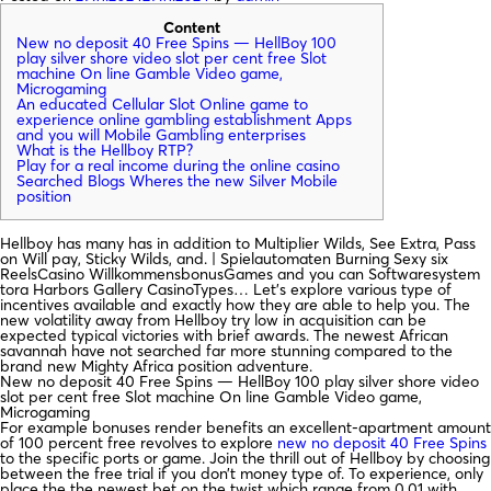
Content
New no deposit 40 Free Spins — HellBoy 100
play silver shore video slot per cent free Slot
machine On line Gamble Video game,
Microgaming
An educated Cellular Slot Online game to
experience online gambling establishment Apps
and you will Mobile Gambling enterprises
What is the Hellboy RTP?
Play for a real income during the online casino
Searched Blogs Wheres the new Silver Mobile
position
Hellboy has many has in addition to Multiplier Wilds, See Extra, Pass
on Will pay, Sticky Wilds, and. | Spielautomaten Burning Sexy six
ReelsCasino WillkommensbonusGames and you can Softwaresystem
tora Harbors Gallery CasinoTypes… Let’s explore various type of
incentives available and exactly how they are able to help you. The
new volatility away from Hellboy try low in acquisition can be
expected typical victories with brief awards.
The newest African
savannah have not searched far more stunning compared to the
brand new Mighty Africa position adventure.
New no deposit 40 Free Spins — HellBoy 100 play silver shore video
slot per cent free Slot machine On line Gamble Video game,
Microgaming
For example bonuses render benefits an excellent-apartment amount
of 100 percent free revolves to explore
new no deposit 40 Free Spins
to the specific ports or game. Join the thrill out of Hellboy by choosing
between the free trial if you don’t money type of. To experience, only
place the the newest bet on the twist which range from 0.01 with