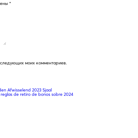
чены
*
последующих моих комментариев.
n Afwisselend 2023 Sjaal
 reglas de retiro de bonos sobre 2024