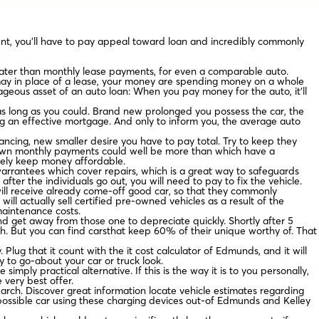
nt, you’ll have to pay appeal toward loan and incredibly commonly
eater than monthly lease payments, for even a comparable auto.
 may in place of a lease, your money are spending money on a whole
tageous asset of an auto loan: When you pay money for the auto, it’ll
s long as you could. Brand new prolonged you possess the car, the
ng an effective mortgage. And only to inform you, the average auto
nancing, new smaller desire you have to pay total. Try to keep they
r own monthly payments could well be more than which have a
nitely keep money affordable.
warrantees which cover repairs, which is a great way to safeguards
fter the individuals go out, you will need to pay to fix the vehicle.
 will receive already come-off good car, so that they commonly
l actually sell certified pre-owned vehicles as a result of the
maintenance costs.
and get away from those one to depreciate quickly. Shortly after 5
h. But you can find carsthat keep 60% of their unique worthy of. That
lug that it count with the it cost calculator of Edmunds, and it will
ay to go-about your car or truck look.
simply practical alternative. If this is the way it is to you personally,
 very best offer.
arch. Discover great information locate vehicle estimates regarding
possible car using these charging devices out-of Edmunds and Kelley