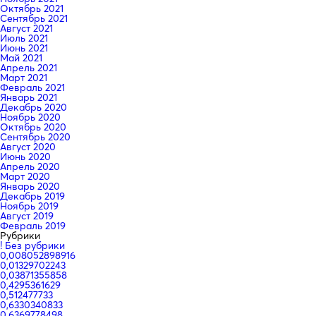
Октябрь 2021
Сентябрь 2021
Август 2021
Июль 2021
Июнь 2021
Май 2021
Апрель 2021
Март 2021
Февраль 2021
Январь 2021
Декабрь 2020
Ноябрь 2020
Октябрь 2020
Сентябрь 2020
Август 2020
Июнь 2020
Апрель 2020
Март 2020
Январь 2020
Декабрь 2019
Ноябрь 2019
Август 2019
Февраль 2019
Рубрики
! Без рубрики
0,008052898916
0,01329702243
0,03871355858
0,4295361629
0,512477733
0,6330340833
0,6369778498