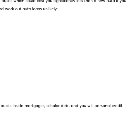
buses which could cost you significantly less than a new auto if you
nd work out auto loans unlikely;
om bucks inside mortgages, scholar debt and you will personal credit