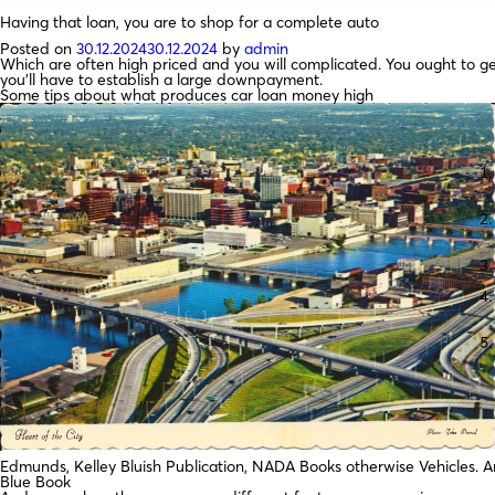
Having that loan, you are to shop for a complete auto
Posted on
30.12.2024
30.12.2024
by
admin
Which are often high priced and you will complicated. You ought to 
you’ll have to establish a large downpayment.
Some tips about what produces car loan money high
Edmunds, Kelley Bluish Publication, NADA Books otherwise Vehicles. A
Blue Book