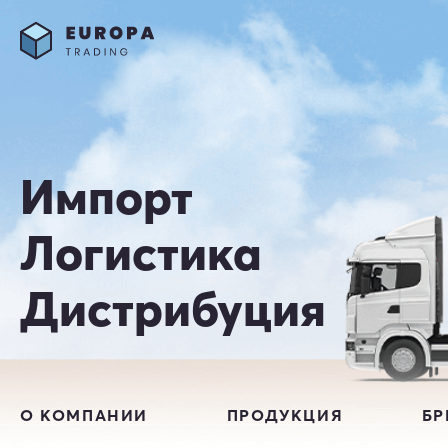
Импорт
Логистика
Дистрибуция
О КОМПАНИИ
ПРОДУКЦИЯ
Б