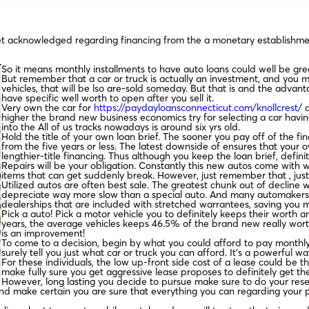
get acknowledged regarding financing from the a monetary establishme
So it means monthly installments to have auto loans could well be gr
But remember that a car or truck is actually an investment, and you
vehicles, that will be lso are-sold someday. But that is and the advan
have specific well worth to open after you sell it.
Very own the car for
https://paydayloansconnecticut.com/knollcrest/
a
higher the brand new business economics try for selecting a car havi
into the All of us tracks nowadays is around six yrs old.
Hold the title of your own loan brief. The sooner you pay off of the fi
from the five years or less. The latest downside of ensures that you
lengthier-title financing. Thus although you keep the loan brief, defi
Repairs will be your obligation. Constantly this new autos come with 
items that can get suddenly break. However, just remember that , just a
Utilized autos are often best sale. The greatest chunk out of decline
depreciate way more slow than a special auto. And many automakers wil
dealerships that are included with stretched warrantees, saving you 
Pick a auto! Pick a motor vehicle you to definitely keeps their worth 
years, the average vehicles keeps 46.5% of the brand new really wort
is an improvement!
To come to a decision, begin by what you could afford to pay monthly. P
surely tell you just what car or truck you can afford. It’s a powerful w
For these individuals, the low up-front side cost of a lease could be the 
make fully sure you get aggressive lease proposes to definitely get the
However, long lasting you decide to pursue make sure to do your rese
nd make certain you are sure that everything you can regarding your 