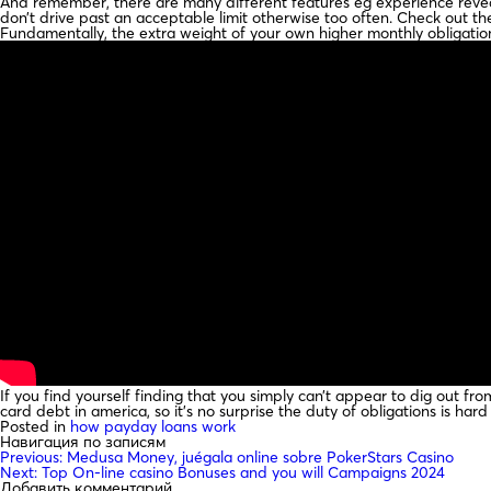
And remember, there are many different features eg experience reveali
don’t drive past an acceptable limit otherwise too often. Check out t
Fundamentally, the extra weight of your own higher monthly obligations
If you find yourself finding that you simply can’t appear to dig out fro
card debt in america, so it’s no surprise the duty of obligations is hard
Posted in
how payday loans work
Навигация по записям
Previous:
Medusa Money, juégala online sobre PokerStars Casino
Next:
Top On-line casino Bonuses and you will Campaigns 2024
Добавить комментарий