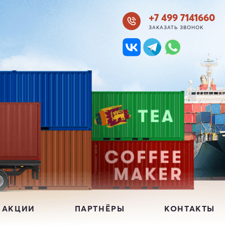
+7 499 7141660
ЗАКАЗАТЬ ЗВОНОК
 АКЦИИ
ПАРТНЁРЫ
КОНТАКТЫ