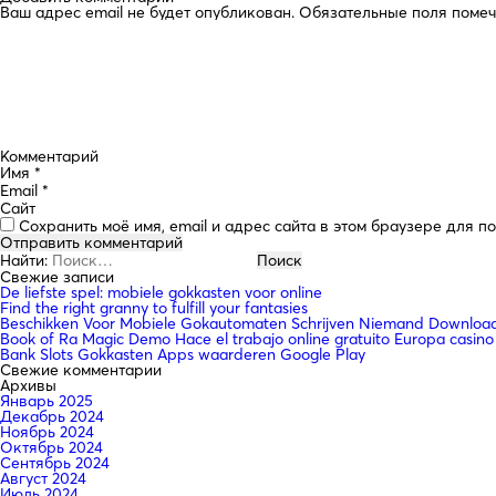
Ваш адрес email не будет опубликован.
Обязательные поля поме
Комментарий
Имя
*
Email
*
Сайт
Сохранить моё имя, email и адрес сайта в этом браузере для 
Найти:
Свежие записи
De liefste spel: mobiele gokkasten voor online
Find the right granny to fulfill your fantasies
Beschikken Voor Mobiele Gokautomaten Schrijven Niemand Downloade
Book of Ra Magic Demo Hace el trabajo online gratuito Europa casino
Bank Slots Gokkasten Apps waarderen Google Play
Свежие комментарии
Архивы
Январь 2025
Декабрь 2024
Ноябрь 2024
Октябрь 2024
Сентябрь 2024
Август 2024
Июль 2024