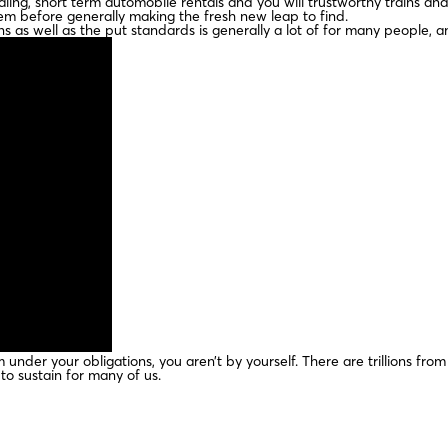
ng, short term automobile rentals and you will trustworthy trains and 
hem before generally making the fresh new leap to find.
 as well as the put standards is generally a lot of for many people, a
m under your obligations, you aren’t by yourself. There are trillions fr
 to sustain for many of us.