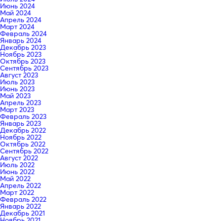
Июнь 2024
Май 2024
Апрель 2024
Март 2024
Февраль 2024
Январь 2024
Декабрь 2023
Ноябрь 2023
Октябрь 2023
Сентябрь 2023
Август 2023
Июль 2023
Июнь 2023
Май 2023
Апрель 2023
Март 2023
Февраль 2023
Январь 2023
Декабрь 2022
Ноябрь 2022
Октябрь 2022
Сентябрь 2022
Август 2022
Июль 2022
Июнь 2022
Май 2022
Апрель 2022
Март 2022
Февраль 2022
Январь 2022
Декабрь 2021
Ноябрь 2021