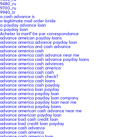
9480_ru
9700_ru
9940_tr
a cash advance is
a legitimate mail order bride
a payday advance loan
a payday loan
Acheter la mariГ©e par correspondance
advance ameican payday loans
advance america advance payday loan
advance america and cash advance
advance america cash
advance america cash advance near me
advance america cash advance payday loans
advance america cash advances
advance america cash america
advance america cash cash
advance america cash check?
advance america cash loans
advance america cash payday
advance america loan payday
advance america payday loan
advance america payday loan company
advance america payday loan near me
advance america payday loans
advance american cash advance near me
advance american payday loan
advance bad cash credit loan
advance bad credit loan payday
advance cash advance
advance cash america
advance cash america loan