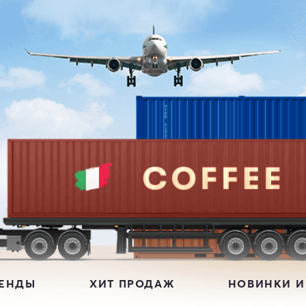
РЕНДЫ
ХИТ ПРОДАЖ
НОВИНКИ И