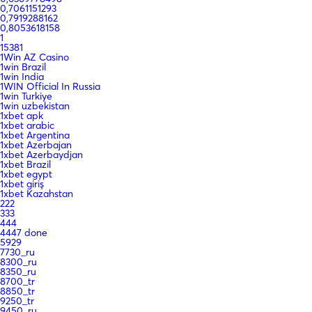
0,7061151293
0,7919288162
0,8053618158
1
15381
1Win AZ Casino
1win Brazil
1win India
1WIN Official In Russia
1win Turkiye
1win uzbekistan
1xbet apk
1xbet arabic
1xbet Argentina
1xbet Azerbajan
1xbet Azerbaydjan
1xbet Brazil
1xbet egypt
1xbet giriş
1xbet Kazahstan
222
333
444
4447 done
5929
7730_ru
8300_ru
8350_ru
8700_tr
8850_tr
9250_tr
9450_ru