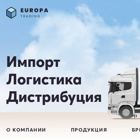
Импорт
Логистика
Дистрибуция
О КОМПАНИИ
ПРОДУКЦИЯ
Б