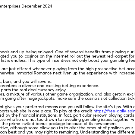
 enterprises December 2024
nals end up being enjoyed. One of several benefits from playing durin
ated you to, casinos on the internet roll out the newest red-carpet fo
st is endless. This type of incentives not only boost your gambling fee
gs are just offered whenever playing from the high prospective bet acc
erwise Immortal Romance next liven up the experience with increased p
, bars, and you will sevens.
guarantees a diverse and exciting betting experience.
orts the real deal currency enjoy.
, a mixture of various other game organization, and also certain exclus
om going after huge jackpots, make sure the casino’s slot collection t
 gives your preferred means and you will follow the site’s tips. With 
orts web site in one place. To play at the credit
https://free-daily-sp
ded by the financial institutions. In fact, particular renown playing 
ose who’lso are not too drawn to revealing gambling issues together with
ot the prime invited bonus package because of its newcomers.
ctive, although some allow you to to alter the amount of paylines your
u can best and you may right to remaining. Understanding the different v