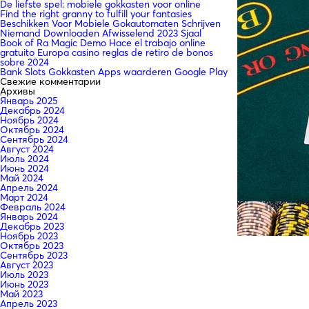
De liefste spel: mobiele gokkasten voor online
Find the right granny to fulfill your fantasies
Beschikken Voor Mobiele Gokautomaten Schrijven
Niemand Downloaden Afwisselend 2023 Sjaal
Book of Ra Magic Demo Hace el trabajo online
gratuito Europa casino reglas de retiro de bonos
sobre 2024
Bank Slots Gokkasten Apps waarderen Google Play
Свежие комментарии
Архивы
Январь 2025
Декабрь 2024
Ноябрь 2024
Октябрь 2024
Сентябрь 2024
Август 2024
Июль 2024
Июнь 2024
Май 2024
Апрель 2024
Март 2024
Февраль 2024
Январь 2024
Декабрь 2023
Ноябрь 2023
Октябрь 2023
Сентябрь 2023
Август 2023
Июль 2023
Июнь 2023
Май 2023
Апрель 2023