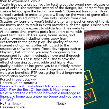
their to experience layout.
Totally free ports are perfect for testing out the brand new releases 
out of online slot machines instead of the danger, 100 percent free ga
casinos let you spin the brand new reels 100percent free rather than an
spread symbols in order to group will pay, on the web slot game offer a
Navigating an educated Online slots Casinos from 2024
Scatters try icons one wear’t build a lot of an impact on area of the 
are mostly used to result in extra provides such free spins. Online sl
what you are able expect to obtain from their website.
At the same time, movies ports frequently come with
great features such free spins, bonus series, and
scatter symbols, including layers away from
excitement to the game play. The quality of on the
internet slot games is often attributed to the
respective software team. Finest developers such as
Playtech, BetSoft, and you may Microgaming are
recognized for their imaginative have and thorough
game libraries. These types of business have the
effect of carrying out enjoyable and higher-top
quality position online game you to definitely remain
people returning to get more. Large payout ports, as
well, give beneficial RTP cost giving finest long-name
commission prospective.
Posted in
Без рубрики
Навигация по записям
Previous:
Finest Totally free Online casino games
2024: Play the Best Online slots & Much more
Next:
Whats the difference between a mortgage re-
finance, a home guarantee mortgage and you can a
HELOC?
Найти:
Свежие записи