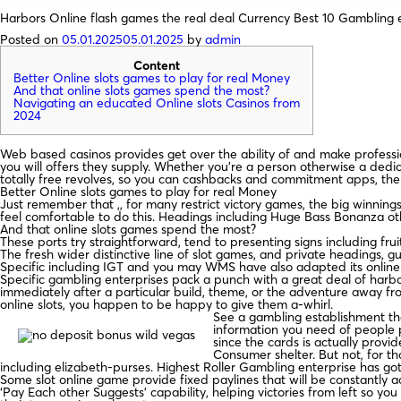
Harbors Online flash games the real deal Currency Best 10 Gambling
Posted on
05.01.2025
05.01.2025
by
admin
Content
Better Online slots games to play for real Money
And that online slots games spend the most?
Navigating an educated Online slots Casinos from
2024
Web based casinos provides get over the ability of and make professio
you will offers they supply. Whether you’re a person otherwise a dedic
totally free revolves, so you can cashbacks and commitment apps, the li
Better Online slots games to play for real Money
Just remember that ,, for many restrict victory games, the big winnin
feel comfortable to do this. Headings including Huge Bass Bonanza oth
And that online slots games spend the most?
These ports try straightforward, tend to presenting signs including fruit
The fresh wider distinctive line of slot games, and private headings, 
Specific including IGT and you may WMS have also adapted its online p
Specific gambling enterprises pack a punch with a great deal of harbors
immediately after a particular build, theme, or the adventure away fr
online slots, you happen to be happy to give them a-whirl.
See a gambling establishment that
information you need of people p
since the cards is actually provi
Consumer shelter. But not, for th
including elizabeth-purses. Highest Roller Gambling enterprise has g
Some slot online game provide fixed paylines that will be constantly a
‘Pay Each other Suggests’ capability, helping victories from left so yo