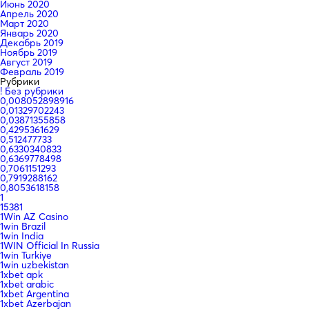
Июнь 2020
Апрель 2020
Март 2020
Январь 2020
Декабрь 2019
Ноябрь 2019
Август 2019
Февраль 2019
Рубрики
! Без рубрики
0,008052898916
0,01329702243
0,03871355858
0,4295361629
0,512477733
0,6330340833
0,6369778498
0,7061151293
0,7919288162
0,8053618158
1
15381
1Win AZ Casino
1win Brazil
1win India
1WIN Official In Russia
1win Turkiye
1win uzbekistan
1xbet apk
1xbet arabic
1xbet Argentina
1xbet Azerbajan