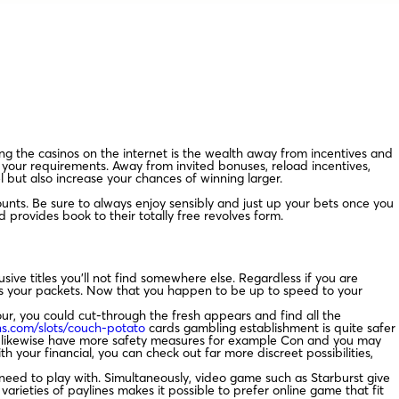
g the casinos on the internet is the wealth away from incentives and
r your requirements.
Away from invited bonuses, reload incentives,
l but also increase your chances of winning larger.
ounts. Be sure to always enjoy sensibly and just up your bets once you
rovides book to their totally free revolves form.
ive titles you’ll not find somewhere else. Regardless if you are
icks your packets. Now that you happen to be up to speed to your
our, you could cut-through the fresh appears and find all the
ins.com/slots/couch-potato
cards gambling establishment is quite safer
cards likewise have more safety measures for example Con and you may
 your financial, you can check out far more discreet possibilities,
 need to play with. Simultaneously, video game such as Starburst give
arieties of paylines makes it possible to prefer online game that fit