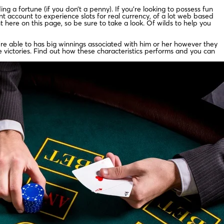
 a fortune (if you don’t a penny). If you’re looking to possess fun
t account to experience slots for real currency, of a lot web based
t here on this page, so be sure to take a look. Of wilds to help you
’re able to has big winnings associated with him or her however they
ge victories. Find out how these characteristics performs and you can