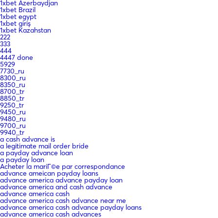
1xbet Azerbaydjan
1xbet Brazil
1xbet egypt
1xbet giriş
1xbet Kazahstan
222
333
444
4447 done
5929
7730_ru
8300_ru
8350_ru
8700_tr
8850_tr
9250_tr
9450_ru
9480_ru
9700_ru
9940_tr
a cash advance is
a legitimate mail order bride
a payday advance loan
a payday loan
Acheter la mariГ©e par correspondance
advance ameican payday loans
advance america advance payday loan
advance america and cash advance
advance america cash
advance america cash advance near me
advance america cash advance payday loans
advance america cash advances