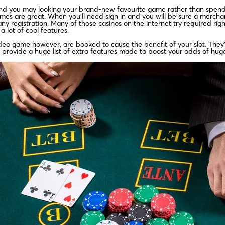
and you may looking your brand-new favourite game rather than spending
mes are great. When you’ll need sign in and you will be sure a merchan
y registration. Many of those casinos on the internet try required righ
 lot of cool features.
video game however, are booked to cause the benefit of your slot. They
ots provide a huge list of extra features made to boost your odds of hu