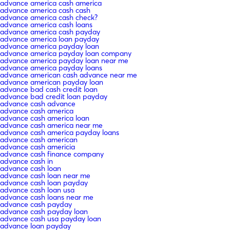
advance america cash america
advance america cash cash
advance america cash check?
advance america cash loans
advance america cash payday
advance america loan payday
advance america payday loan
advance america payday loan company
advance america payday loan near me
advance america payday loans
advance american cash advance near me
advance american payday loan
advance bad cash credit loan
advance bad credit loan payday
advance cash advance
advance cash america
advance cash america loan
advance cash america near me
advance cash america payday loans
advance cash american
advance cash americia
advance cash finance company
advance cash in
advance cash loan
advance cash loan near me
advance cash loan payday
advance cash loan usa
advance cash loans near me
advance cash payday
advance cash payday loan
advance cash usa payday loan
advance loan payday