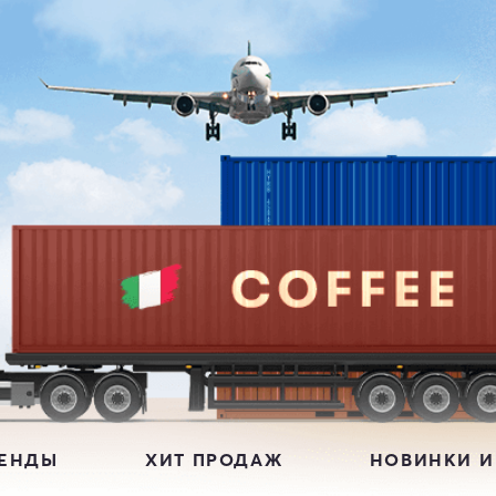
РЕНДЫ
ХИТ ПРОДАЖ
НОВИНКИ И