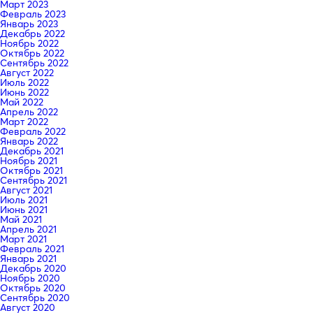
Март 2023
Февраль 2023
Январь 2023
Декабрь 2022
Ноябрь 2022
Октябрь 2022
Сентябрь 2022
Август 2022
Июль 2022
Июнь 2022
Май 2022
Апрель 2022
Март 2022
Февраль 2022
Январь 2022
Декабрь 2021
Ноябрь 2021
Октябрь 2021
Сентябрь 2021
Август 2021
Июль 2021
Июнь 2021
Май 2021
Апрель 2021
Март 2021
Февраль 2021
Январь 2021
Декабрь 2020
Ноябрь 2020
Октябрь 2020
Сентябрь 2020
Август 2020