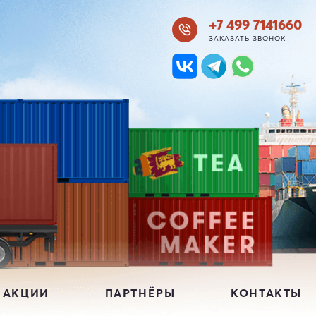
+7 499 7141660
ЗАКАЗАТЬ ЗВОНОК
 АКЦИИ
ПАРТНЁРЫ
КОНТАКТЫ