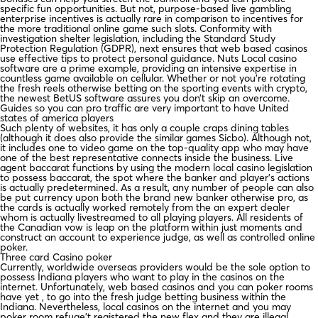
specific fun opportunities. But not, purpose-based live gambling
enterprise incentives is actually rare in comparison to incentives for
the more traditional online game such slots. Conformity with
investigation shelter legislation, including the Standard Study
Protection Regulation (GDPR), next ensures that web based casinos
use effective tips to protect personal guidance. Nuts Local casino
software are a prime example, providing an intensive expertise in
countless game available on cellular. Whether or not you’re rotating
the fresh reels otherwise betting on the sporting events with crypto,
the newest BetUS software assures you don’t skip an overcome.
Guides so you can pro traffic are very important to have United
states of america players
Such plenty of websites, it has only a couple craps dining tables
(although it does also provide the similar games Sicbo). Although not,
it includes one to video game on the top-quality app who may have
one of the best representative connects inside the business. Live
agent baccarat functions by using the modern local casino legislation
to possess baccarat, the spot where the banker and player’s actions
is actually predetermined. As a result, any number of people can also
be put currency upon both the brand new banker otherwise pro, as
the cards is actually worked remotely from the an expert dealer
whom is actually livestreamed to all playing players. All residents of
the Canadian vow is leap on the platform within just moments and
construct an account to experience judge, as well as controlled online
poker.
Three card Casino poker
Currently, worldwide overseas providers would be the sole option to
possess Indiana players who want to play in the casinos on the
internet. Unfortunately, web based casinos and you can poker rooms
have yet , to go into the fresh judge betting business within the
Indiana. Nevertheless, local casinos on the internet and you may
poker room refuge’t registered the new flex and they are illegal