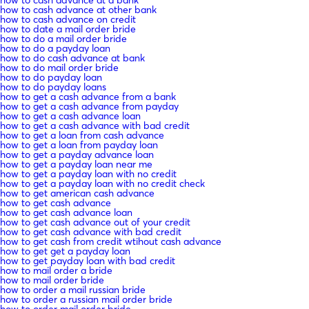
how to cash advance at other bank
how to cash advance on credit
how to date a mail order bride
how to do a mail order bride
how to do a payday loan
how to do cash advance at bank
how to do mail order bride
how to do payday loan
how to do payday loans
how to get a cash advance from a bank
how to get a cash advance from payday
how to get a cash advance loan
how to get a cash advance with bad credit
how to get a loan from cash advance
how to get a loan from payday loan
how to get a payday advance loan
how to get a payday loan near me
how to get a payday loan with no credit
how to get a payday loan with no credit check
how to get american cash advance
how to get cash advance
how to get cash advance loan
how to get cash advance out of your credit
how to get cash advance with bad credit
how to get cash from credit wtihout cash advance
how to get get a payday loan
how to get payday loan with bad credit
how to mail order a bride
how to mail order bride
how to order a mail russian bride
how to order a russian mail order bride
how to order mail order bride