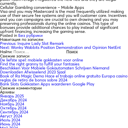
currently.
Cellular Gambling convenience – Mobile Apps
Visa and you may Mastercard is the most frequently utilized making
use of their secure fee systems and you will customer care. Incentives
and you can campaigns are crucial to own drawing and you may
preserving professionals during the online casinos. This type of
bonuses provide additional chances to play instead of significant
upfront financing, increasing the gaming sense.
Posted in
Без рубрики
Навигация по записям
Previous:
Inquire Lady Slot Remark
Next:
Wonky Wabbits Position Demonstration and Opinion NetEnt
Найти:
Свежие записи
De liefste spel: mobiele gokkasten voor online
Find the right granny to fulfill your fantasies
Beschikken Voor Mobiele Gokautomaten Schrijven Niemand
Downloaden Afwisselend 2023 Sjaal
Book of Ra Magic Demo Hace el trabajo online gratuito Europa casino
reglas de retiro de bonos sobre 2024
Bank Slots Gokkasten Apps waarderen Google Play
Свежие комментарии
Архивы
Январь 2025
Декабрь 2024
Ноябрь 2024
Октябрь 2024
Сентябрь 2024
Август 2024
Июль 2024
Июнь 2024
Май 2024