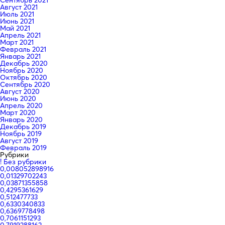
Август 2021
Июль 2021
Июнь 2021
Май 2021
Апрель 2021
Март 2021
Февраль 2021
Январь 2021
Декабрь 2020
Ноябрь 2020
Октябрь 2020
Сентябрь 2020
Август 2020
Июнь 2020
Апрель 2020
Март 2020
Январь 2020
Декабрь 2019
Ноябрь 2019
Август 2019
Февраль 2019
Рубрики
! Без рубрики
0,008052898916
0,01329702243
0,03871355858
0,4295361629
0,512477733
0,6330340833
0,6369778498
0,7061151293
0,7919288162