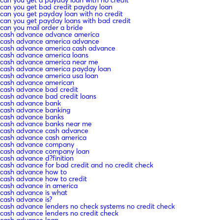
can you get bad credit payday loan
can you get payday loan with no credit
can you get payday loans with bad credit
can you mail order a bride
cash advance advance america
cash advance america advance
cash advance america cash advance
cash advance america loans
cash advance america near me
cash advance america payday loan
cash advance america usa loan
cash advance american
cash advance bad credit
cash advance bad credit loans
cash advance bank
cash advance banking
cash advance banks
cash advance banks near me
cash advance cash advance
cash advance cash america
cash advance company
cash advance company loan
cash advance d?finition
cash advance for bad credit and no credit check
cash advance how to
cash advance how to credit
cash advance in america
cash advance is what
cash advance is?
cash advance lenders no check systems no credit check
cash advance lenders no credit check
cash advance loan