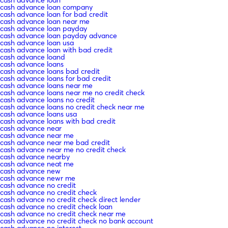
cash advance loan company
cash advance loan for bad credit
cash advance loan near me
cash advance loan payday
cash advance loan payday advance
cash advance loan usa
cash advance loan with bad credit
cash advance loand
cash advance loans
cash advance loans bad credit
cash advance loans for bad credit
cash advance loans near me
cash advance loans near me no credit check
cash advance loans no credit
cash advance loans no credit check near me
cash advance loans usa
cash advance loans with bad credit
cash advance near
cash advance near me
cash advance near me bad credit
cash advance near me no credit check
cash advance nearby
cash advance neat me
cash advance new
cash advance newr me
cash advance no credit
cash advance no credit check
cash advance no credit check direct lender
cash advance no credit check loan
cash advance no credit check near me
cash advance no credit check no bank account
cash advance no interest