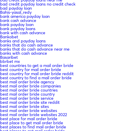
bad credit payday loans no credit check
bad payday loan
Bahis-yasal_redy
bank america payday loan
bank cash advance
bank payday loan
bank payday loans
bank with cash advance
Bankobet
banks and payday loans
banks that do cash advance
banks that do cash advance near me
banks with cash advance
Basaribet
bbrbet mx
best countries to get a mail order bride
best country for mail order bride
best country for mail order bride reddit
best country to find a mail order bride
best mail order bride agency
best mail order bride companies
best mail order bride countries
best mail order bride country
best mail order bride service
best mail order bride site reddit
best mail order bride sites
best mail order bride websites
best mail order bride websites 2022
best place for mail order bride
best place to get mail order bride
best places to find mail order bride
best places to get mail order bride