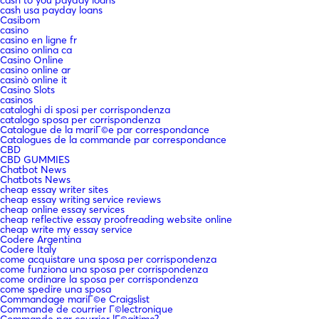
cash usa payday loans
Casibom
casino
casino en ligne fr
casino onlina ca
Casino Online
casino online ar
casinò online it
Casino Slots
casinos
cataloghi di sposi per corrispondenza
catalogo sposa per corrispondenza
Catalogue de la mariГ©e par correspondance
Catalogues de la commande par correspondance
CBD
CBD GUMMIES
Chatbot News
Chatbots News
cheap essay writer sites
cheap essay writing service reviews
cheap online essay services
cheap reflective essay proofreading website online
cheap write my essay service
Codere Argentina
Codere Italy
come acquistare una sposa per corrispondenza
come funziona una sposa per corrispondenza
come ordinare la sposa per corrispondenza
come spedire una sposa
Commandage mariГ©e Craigslist
Commande de courrier Г©lectronique
Commande par courrier lГ©gitime?