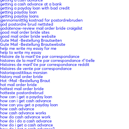
getting a cash advance at a bank
getting a payday loan with bad credit
getting payday loan
getting payday loans
gjennomsnittlig kostnad for postordrebruden
god postordre brud nettsted
godatenow-review mail order bride craigslist
good mail order bride sites
good mail order bride website
Gute Mail -Bestellung Brautseiten
Gute Mail -Bestellung Brautwebsite
help me write my essay for me
help to write my essay
Histoire de la mariГ©e par correspondance
histoires de la mariГ©e par correspondance rГ©elle
Histoires de mariГ©e par correspondance reddit
Histoires de vente par correspondance
historiapostitilaus morsian
history mail order bride
Hot -Mail -Bestellung Braut
hot mail order bride
hottest mail order bride
hotteste postordrebrud
how can i get a payday loan
how can i get cash advance
how can you get a payday loan
how cash advance
how cash advance works
how do cash advance work
how do i do a cash advance
how do i get a cash advance
how do i get a cash advance?