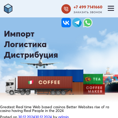
+7 499 7141660
ЗАКАЗАТЬ ЗВОНОК
Импорт
Логистика
Дистрибуция
Greatest Real time Web based casinos Better Websites rise of ra
casino having Real People in the 2024
Posted on
30.12.2024
30.12.2024
by
admin