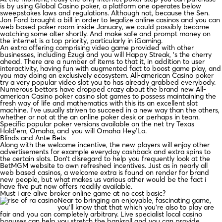
is by using Global Casino poker, a platform one operates below
sweepstakes laws and regulations. Although not, because the Sen.
Jon Ford brought a bill in order to legalize online casinos and you can
web based poker room inside January, we could possibly become
watching some alter shortly. And make safe and prompt money on
the internet is a top priority, particularly in iGaming.
An extra offering comprising video game provided with other
businesses, including Ezugi and you will Happy Streak, ‘s the cherry
ahead. There are a number of items to that it, in addition to user
interactivity, having fun with augmented fact to boost game play, and
you may doing an exclusively ecosystem. All-american Casino poker
try a very popular video slot you to has already grabbed everybody.
Numerous bettors have dropped crazy about the brand new All-
american Casino poker casino slot games to possess maintaining the
fresh way of life and mathematics with this its an excellent slot
machine. I’ve usually striven to succeed in a new way than the others,
whether or not at the an online poker desk or perhaps in team.
Specific popular poker versions available on the net try Texas
Hold’em, Omaha, and you will Omaha Hey/Lo.
Blinds and Ante Bets
Along with the welcome incentive, the new players will enjoy other
advertisements for example everyday cashback and extra spins to
the certain slots. Don’t disregard to help you frequently look at the
BetMGM website to own refreshed incentives. Just as in nearly all
web based casinos, a welcome extra is found on render for brand
new people, but what makes us various other would be the fact i
have five put now offers readily available.
Must i are alive broker online game at no cost basic?
Near to bringing an enjoyable, fascinating game,
you’ll know that that which you’re also to play are
fair and you can completely arbitrary. Live specialist local casino
bonuses can help you stretch the bankroll and you can provide