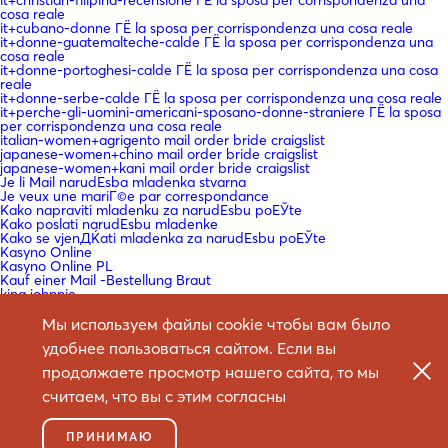
cosa reale
it+cubano-donne ГЁ la sposa per corrispondenza una cosa reale
it+donne-guatemalteche-calde ГЁ la sposa per corrispondenza una
cosa reale
it+donne-portoghesi-calde ГЁ la sposa per corrispondenza una cosa
reale
it+donne-serbe-calde ГЁ la sposa per corrispondenza una cosa reale
it+perche-gli-uomini-americani-sposano-donne-straniere ГЁ la sposa
per corrispondenza una cosa reale
italian-women+agrigento mail order bride craigslist
japanese-women+chino mail order bride craigslist
japanese-women+kani mail order bride craigslist
Je li Mail narudЕѕba mladenka stvarna
Je veux une mariГ©e par correspondance
Kako napraviti mladenku za narudЕѕbu poЕЎte
Kako poslati narudЕѕbu mladenke
Kako se vjenДЌati mladenka za narudЕѕbu poЕЎte
Kasyno Online
Kasyno Online PL
Kauf einer Mail -Bestellung Braut
king johnnie
kjГёp postordrebrud
kmsautodddddddd
Мы используем файлы cookie чтобы вам было
Koje su najbolje web stranice za mladenke
удобнее пользоваться сайтом. Если вы
korean-women+asan mail order bride craigslist
koreancupid-review mail order bride craigslist
продолжаете просмотр нашего сайта, то мы
KГ¶nnen Sie eine Braut bestellen?
La courrier Г©lectronique en vaut la peine?
считаем, что вы с этим согласны
La mariГ©e par correspondance est-elle une chose rГ©elle
laillinen postimyynti morsiamen sivusto
latin-woman-date-review mail order bride craigslist
ПРИНИМАЮ
Le site de la mariГ©e par correspondance