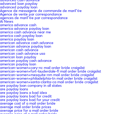
advanced loan payday
advanced payday loan
Agence de messagerie de commande de mariГ©e
Agence de vente par correspondance
agences de mariГ©e par correspondance
Ai News
america advance cash
america advance payday loan
america cash advance near me
america cash payday loan
america payday loan
american advance cash advance
american advance payday loan
american cash advance
american cash advance usa
american loan payday
american payday cash advance
american payday loan
american-women+cary-nc mail order bride craigslist
american-women+fort-lauderdale-fl mail order bride craigslist
american-women+mesquite-nm mail order bride craigslist
american-women+philadelphia-tn mail order bride craigslist
american-women+santa-clarita-ca mail order bride craigslist
are payday loan company in all states
are payday loans
are payday loans a bad idea
are payday loans bad for credit
are payday loans bad for your credit
average cost of a mail order bride
average mail order bride prices
average price for a mail order bride
average price of a mail order bride