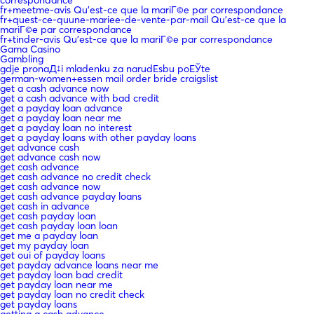
fr+meetme-avis Qu'est-ce que la mariГ©e par correspondance
fr+quest-ce-quune-mariee-de-vente-par-mail Qu'est-ce que la
mariГ©e par correspondance
fr+tinder-avis Qu'est-ce que la mariГ©e par correspondance
Gama Casino
Gambling
gdje pronaД‡i mladenku za narudЕѕbu poЕЎte
german-women+essen mail order bride craigslist
get a cash advance now
get a cash advance with bad credit
get a payday loan advance
get a payday loan near me
get a payday loan no interest
get a payday loans with other payday loans
get advance cash
get advance cash now
get cash advance
get cash advance no credit check
get cash advance now
get cash advance payday loans
get cash in advance
get cash payday loan
get cash payday loan loan
get me a payday loan
get my payday loan
get oui of payday loans
get payday advance loans near me
get payday loan bad credit
get payday loan near me
get payday loan no credit check
get payday loans
getting a cash advance