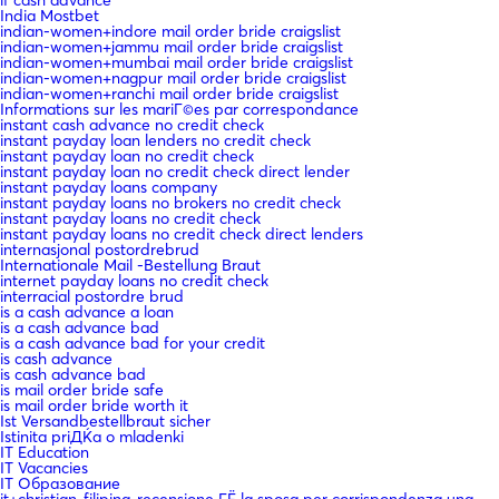
India Mostbet
indian-women+indore mail order bride craigslist
indian-women+jammu mail order bride craigslist
indian-women+mumbai mail order bride craigslist
indian-women+nagpur mail order bride craigslist
indian-women+ranchi mail order bride craigslist
Informations sur les mariГ©es par correspondance
instant cash advance no credit check
instant payday loan lenders no credit check
instant payday loan no credit check
instant payday loan no credit check direct lender
instant payday loans company
instant payday loans no brokers no credit check
instant payday loans no credit check
instant payday loans no credit check direct lenders
internasjonal postordrebrud
Internationale Mail -Bestellung Braut
internet payday loans no credit check
interracial postordre brud
is a cash advance a loan
is a cash advance bad
is a cash advance bad for your credit
is cash advance
is cash advance bad
is mail order bride safe
is mail order bride worth it
Ist Versandbestellbraut sicher
Istinita priДЌa o mladenki
IT Education
IT Vacancies
IT Образование
it+christian-filipina-recensione ГЁ la sposa per corrispondenza una