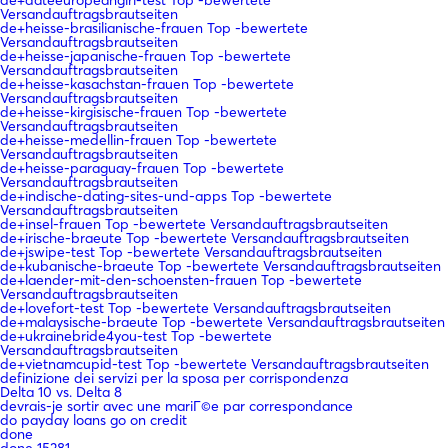
Versandauftragsbrautseiten
de+heisse-brasilianische-frauen Top -bewertete
Versandauftragsbrautseiten
de+heisse-japanische-frauen Top -bewertete
Versandauftragsbrautseiten
de+heisse-kasachstan-frauen Top -bewertete
Versandauftragsbrautseiten
de+heisse-kirgisische-frauen Top -bewertete
Versandauftragsbrautseiten
de+heisse-medellin-frauen Top -bewertete
Versandauftragsbrautseiten
de+heisse-paraguay-frauen Top -bewertete
Versandauftragsbrautseiten
de+indische-dating-sites-und-apps Top -bewertete
Versandauftragsbrautseiten
de+insel-frauen Top -bewertete Versandauftragsbrautseiten
de+irische-braeute Top -bewertete Versandauftragsbrautseiten
de+jswipe-test Top -bewertete Versandauftragsbrautseiten
de+kubanische-braeute Top -bewertete Versandauftragsbrautseiten
de+laender-mit-den-schoensten-frauen Top -bewertete
Versandauftragsbrautseiten
de+lovefort-test Top -bewertete Versandauftragsbrautseiten
de+malaysische-braeute Top -bewertete Versandauftragsbrautseiten
de+ukrainebride4you-test Top -bewertete
Versandauftragsbrautseiten
de+vietnamcupid-test Top -bewertete Versandauftragsbrautseiten
definizione dei servizi per la sposa per corrispondenza
Delta 10 vs. Delta 8
devrais-je sortir avec une mariГ©e par correspondance
do payday loans go on credit
done
done 15381