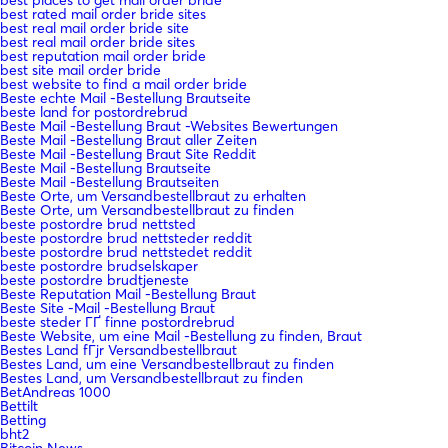
best rated mail order bride sites
best real mail order bride site
best real mail order bride sites
best reputation mail order bride
best site mail order bride
best website to find a mail order bride
Beste echte Mail -Bestellung Brautseite
beste land for postordrebrud
Beste Mail -Bestellung Braut -Websites Bewertungen
Beste Mail -Bestellung Braut aller Zeiten
Beste Mail -Bestellung Braut Site Reddit
Beste Mail -Bestellung Brautseite
Beste Mail -Bestellung Brautseiten
Beste Orte, um Versandbestellbraut zu erhalten
Beste Orte, um Versandbestellbraut zu finden
beste postordre brud nettsted
beste postordre brud nettsteder reddit
beste postordre brud nettstedet reddit
beste postordre brudselskaper
beste postordre brudtjeneste
Beste Reputation Mail -Bestellung Braut
Beste Site -Mail -Bestellung Braut
beste steder ГҐ finne postordrebrud
Beste Website, um eine Mail -Bestellung zu finden, Braut
Bestes Land fГјr Versandbestellbraut
Bestes Land, um eine Versandbestellbraut zu finden
Bestes Land, um Versandbestellbraut zu finden
BetAndreas 1000
Bettilt
Betting
bht2
Bitcoin News