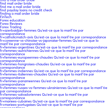
find mail order bride
find me a mail order bride
find payday loans no credit check
finding a mail order bride
FinTech
Forex education
Forex Reviews
Forex Trading
fr+azerbaidjan-femmes Qu'est-ce que la mariГ©e par
correspondance
fr+catholicmatch-avis Qu'est-ce que la mariГ©e par correspondance
fr+coreenne-vs-chinoise-vs-japonaise-femmes Qu'est-ce que la
mariГ©e par correspondance
fr+femmes-argentines Qu'est-ce que la mariГ©e par correspondance
fr+femmes-autrichiennes Qu'est-ce que la mariГ©e par
correspondance
fr+femmes-europeennes-chaudes Qu'est-ce que la mariГ©e par
correspondance
fr+femmes-hongroises-chaudes Qu'est-ce que la mariГ©e par
correspondance
fr+femmes-indiennes Qu'est-ce que la mariГ©e par correspondance
fr+femmes-italiennes-chaudes Qu'est-ce que la mariГ©e par
correspondance
fr+femmes-panameennes Qu'est-ce que la mariГ©e par
correspondance
fr+femmes-russes-vs-femmes-ukrainiennes Qu'est-ce que la mariГ©e
par correspondance
fr+femmes-salvadoriennes Qu'est-ce que la mariГ©e par
correspondance
fr+mariees-cubaines Qu'est-ce que la mariГ©e par correspondance
fr+mariees-portugaises Qu'est-ce que la mariГ©e par
correspondance