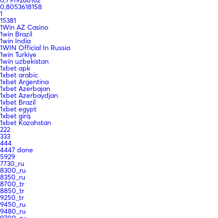
0,8053618158
1
15381
1Win AZ Casino
1win Brazil
1win India
1WIN Official In Russia
1win Turkiye
1win uzbekistan
1xbet apk
1xbet arabic
1xbet Argentina
1xbet Azerbajan
1xbet Azerbaydjan
1xbet Brazil
1xbet egypt
1xbet giriş
1xbet Kazahstan
222
333
444
4447 done
5929
7730_ru
8300_ru
8350_ru
8700_tr
8850_tr
9250_tr
9450_ru
9480_ru
9700_ru