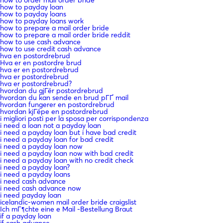
how to payday loan
how to payday loans
how to payday loans work
how to prepare a mail order bride
how to prepare a mail order bride reddit
how to use cash advance
how to use credit cash advance
hva en postordrebrud
Hva er en postordre brud
hva er en postordrebrud
hva er postordrebrud
hva er postordrebrud?
hvordan du gjГёr postordrebrud
hvordan du kan sende en brud pГҐ mail
hvordan fungerer en postordrebrud
hvordan kjГёpe en postordrebrud
i migliori posti per la sposa per corrispondenza
i need a loan not a payday loan
i need a payday loan but i have bad credit
i need a payday loan for bad credit
i need a payday loan now
i need a payday loan now with bad credit
i need a payday loan with no credit check
i need a payday loan?
i need a payday loans
i need cash advance
i need cash advance now
i need payday loan
icelandic-women mail order bride craigslist
Ich mГ¶chte eine e Mail -Bestellung Braut
if a payday loan
if cash advance