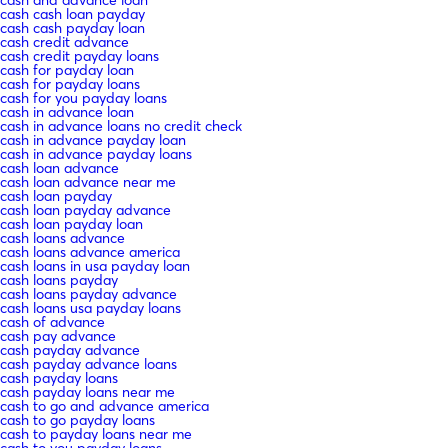
cash cash loan payday
cash cash payday loan
cash credit advance
cash credit payday loans
cash for payday loan
cash for payday loans
cash for you payday loans
cash in advance loan
cash in advance loans no credit check
cash in advance payday loan
cash in advance payday loans
cash loan advance
cash loan advance near me
cash loan payday
cash loan payday advance
cash loan payday loan
cash loans advance
cash loans advance america
cash loans in usa payday loan
cash loans payday
cash loans payday advance
cash loans usa payday loans
cash of advance
cash pay advance
cash payday advance
cash payday advance loans
cash payday loans
cash payday loans near me
cash to go and advance america
cash to go payday loans
cash to payday loans near me
cash to you payday loans