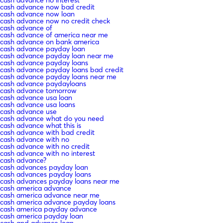
cash advance now bad credit
cash advance now loan
cash advance now no credit check
cash advance of
cash advance of america near me
cash advance on bank america
cash advance payday loan
cash advance payday loan near me
cash advance payday loans
cash advance payday loans bad credit
cash advance payday loans near me
cash advance paydayloans
cash advance tomorrow
cash advance usa loan
cash advance usa loans
cash advance use
cash advance what do you need
cash advance what this is
cash advance with bad credit
cash advance with no
cash advance with no credit
cash advance with no interest
cash advance?
cash advances payday loan
cash advances payday loans
cash advances payday loans near me
cash america advance
cash america advance near me
cash america advance payday loans
cash america payday advance
cash america payday loan
cash and advance loan