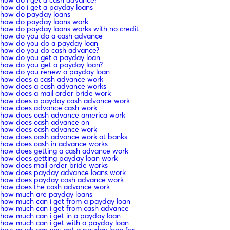
how do i get a payday loans
how do payday loans
how do payday loans work
how do payday loans works with no credit
how do you do a cash advance
how do you do a payday loan
how do you do cash advance?
how do you get a payday loan
how do you get a payday loan?
how do you renew a payday loan
how does a cash advance work
how does a cash advance works
how does a mail order bride work
how does a payday cash advance work
how does advance cash work
how does cash advance america work
how does cash advance on
how does cash advance work
how does cash advance work at banks
how does cash in advance works
how does getting a cash advance work
how does getting payday loan work
how does mail order bride works
how does payday advance loans work
how does payday cash advance work
how does the cash advance work
how much are payday loans
how much can i get from a payday loan
how much can i get from cash advance
how much can i get in a payday loan
how much can i get with a payday loan
how much can you get a payday loan for