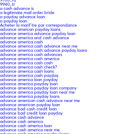
9940_tr
a cash advance is
a legitimate mail order bride
a payday advance loan
a payday loan
Acheter la mariГ©e par correspondance
advance ameican payday loans
advance america advance payday loan
advance america and cash advance
advance america cash
advance america cash advance near me
advance america cash advance payday loans
advance america cash advances
advance america cash america
advance america cash cash
advance america cash check?
advance america cash loans
advance america cash payday
advance america loan payday
advance america payday loan
advance america payday loan company
advance america payday loan near me
advance america payday loans
advance american cash advance near me
advance american payday loan
advance bad cash credit loan
advance bad credit loan payday
advance cash advance
advance cash america
advance cash america loan
advance cash america near me
advance cash america payday loans