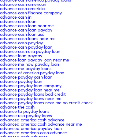
advance cash american
advance cash americia
advance cash finance company
advance cash in
advance cash loan
advance cash loan near me
advance cash loan payday
advance cash loan usa
advance cash loans near me
advance cash payday
advance cash payday loan
advance cash usa payday loan
advance loan payday
advance loan payday loan near me
advance me now payday loan
advance me payday loans
advance of america payday loan
advance payday cash loan
advance payday loan
advance payday loan company
advance payday loan near me
advance payday loans bad credit
advance payday loans near me
advance payday loans near me no credit check
advance the cash
advance to payday loans
advance usa payday loans
advanced america cash advance
advanced america cash advance near me
advanced america payday loan
advanced american cash advance
advanced cash advance