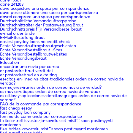
done 241283
dove acquistare una sposa per corrispondenza
dove posso ottenere una sposa per corrispondenza
dovrei comprare una sposa per corrispondenza
Durchschnittliche Versandauftragspreise
Durchschnittsalter der Postanweisung Braut
Durchschnittspreis fГјr Versandbestellbraut
e-mail order bride
E-Mail-Bestellung Braut
easiest payday loans no credit check
Echte Versandauftragsbrautgeschichten
Echte Versandbestellbraut -Sites
Echte Versandbestellbrautwebsites
Echte Versandungsbraut
Education
encontrar una novia por correo
er postordre brud verdt det
er postordrebrud en ekte ting
es+citas-en-linea-vs-citas-tradicionales orden de correo novia de
verdad?
es+mujeres-iranies orden de correo novia de verdad?
es+novias-etiopes orden de correo novia de verdad?
es+sitios-y-aplicaciones-de-citas-griegas orden de correo novia de
verdad?
FAQ de la commande par correspondance
fast cheap essay
fast payday loan company
femme de commande par correspondance
fi+italia-treffisivustot-ja-sovellukset mistГ¤ saan postimyynti
morsiamen
fi+rubrides-arvostelu mistГ¤ saan postimyynti morsiamen
find a mail order bride