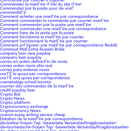
Commandez la mariГ©e rГ©el du site rГ©el
Commandez par la poste pour de vrai?
commanditГ©
Comment acheter une mariГ©e par correspondance
Comment commander la commande par courrier mariГ©e
Comment commander par la poste une mariГ©e
Comment commander une mariГ©e par correspondance
Comment faire de la vente par la poste
Comment fonctionne la mariГ©e par courrier
Comment fonctionnent la mariГ©e par courrier
Comment prГ©parer une mariГ©e par correspondance Reddit
Commout Mail Entre Russian Bride
company loan new payday
company loan payday
correo en orden definiciГіn de novia
correo orden novia sitio real
correo para ordenar novia
cos'ГЁ la sposa per corrispondenza
cos'ГЁ una sposa per corrispondenza
cosmetology school toronto
courrier des commandes de la mariГ©e
credit payday loan
Crypto Bot
Crypto News
Crypto platform
Cryptocurrency exchange
Cryptocurrency News
custom essay writing service cheap
Datation de la mariГ©e par correspondance
de+belize-frauen Top -bewertete Versandauftragsbrautseiten
de+burmesische-frauen Top -bewertete Versandauftragsbrautseiten
de+dateeuropeangirl-test Top -bewertete