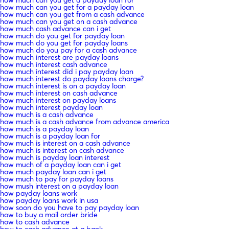
how much can you get for a payday loan
how much can you get from a cash advance
how much can you get on a cash advance
how much cash advance can i get
how much do you get for payday loan
how much do you get for payday loans
how much do you pay for a cash advance
how much interest are payday loans
how much interest cash advance
how much interest did i pay payday loan
how much interest do payday loans charge?
how much interest is on a payday loan
how much interest on cash advance
how much interest on payday loans
how much interest payday loan
how much is a cash advance
how much is a cash advance from advance america
how much is a payday loan
how much is a payday loan for
how much is interest on a cash advance
how much is interest on cash advance
how much is payday loan interest
how much of a payday loan can i get
how much payday loan can i get
how much to pay for payday loans
how mush interest on a payday loan
how payday loans work
how payday loans work in usa
how soon do you have to pay payday loan
how to buy a mail order bride
how to cash advance
how to cash advance at a bank