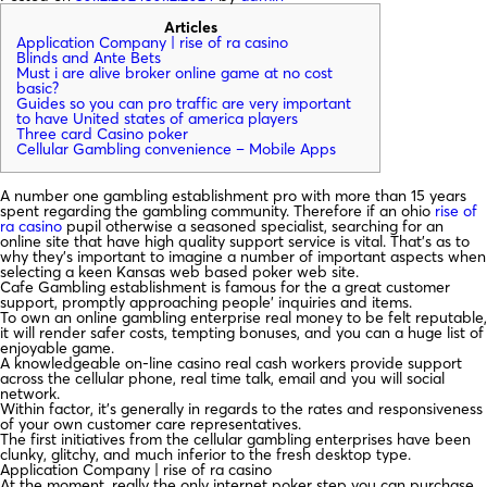
Articles
Application Company | rise of ra casino
Blinds and Ante Bets
Must i are alive broker online game at no cost
basic?
Guides so you can pro traffic are very important
to have United states of america players
Three card Casino poker
Cellular Gambling convenience – Mobile Apps
A number one gambling establishment pro with more than 15 years
spent regarding the gambling community. Therefore if an ohio
rise of
ra casino
pupil otherwise a seasoned specialist, searching for an
online site that have high quality support service is vital.
That’s as to
why they’s important to imagine a number of important aspects when
selecting a keen Kansas web based poker web site.
Cafe Gambling establishment is famous for the a great customer
support, promptly approaching people’ inquiries and items.
To own an online gambling enterprise real money to be felt reputable,
it will render safer costs, tempting bonuses, and you can a huge list of
enjoyable game.
A knowledgeable on-line casino real cash workers provide support
across the cellular phone, real time talk, email and you will social
network.
Within factor, it’s generally in regards to the rates and responsiveness
of your own customer care representatives.
The first initiatives from the cellular gambling enterprises have been
clunky, glitchy, and much inferior to the fresh desktop type.
Application Company | rise of ra casino
At the moment, really the only internet poker step you can purchase