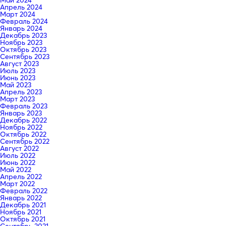
Апрель 2024
Март 2024
Февраль 2024
Январь 2024
Декабрь 2023
Ноябрь 2023
Октябрь 2023
Сентябрь 2023
Август 2023
Июль 2023
Июнь 2023
Май 2023
Апрель 2023
Март 2023
Февраль 2023
Январь 2023
Декабрь 2022
Ноябрь 2022
Октябрь 2022
Сентябрь 2022
Август 2022
Июль 2022
Июнь 2022
Май 2022
Апрель 2022
Март 2022
Февраль 2022
Январь 2022
Декабрь 2021
Ноябрь 2021
Октябрь 2021
Сентябрь 2021