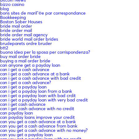
bizzo casino
blog
bons sites de mariГ©e par correspondance
Bookkeeping
Boston Sober Houses
bride mail order
bride order mail
bride order mail agency
bride world mail order brides
brudeparets ordre bruder
btt2
buona idea per la sposa per corrispondenza?
buy mail order bride
buying a mail order bride
can anyone get a payday loan
can i get a cash advance
can i get a cash advance at a bank
can i get a cash advance with bad credit
can i get a cash advance?
can i get a payday loan
can i get a payday loan from a bank
can i get a payday loan with bad crdit
can i get a payday loan with very bad credit
can i get cash advance
can i get cash advance with no credit
can payday loan
can payday loans improve your credit
can you get a cash advance at a bank
can you get a cash advance from bank
can you get a cash advance with no money?
can you get a payday loan
can you get a payday loan with no credit