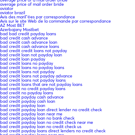
average price of mail order bride
aviator
aviator brazil
Avis des mariГ©es par correspondance
Avis sur le site Web de la commande par correspondance
AZ Most BET
Azerbajany Mostbet
bad bad credit payday loans
bad credit cash advance
bad credit cash advance loan
bad credit cash advance loans
bad credit credit loans not payday
bad credit loan not payday loan
bad credit loan payday
bad credit loans no payday
bad credit loans no payday loans
bad credit loans not payday
bad credit loans not payday advance
bad credit loans not payday loans
bad credit loans that are not payday loans
bad credit no credit payday loans
bad credit no payday loans
bad credit payday cash advance
bad credit payday cash loan
bad credit payday loan
bad credit payday loan direct lender no credit check
bad credit payday loan near me
bad credit payday loan no bank check
bad credit payday loan no credit check near me
bad credit payday loan no credit check us
bad credit payday loans direct lenders no credit check
bad credit payday loans near me