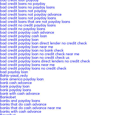
bad credit loans no payday
bad credit loans no payday loans
bad credit loans not payday
bad credit loans not payday advance
bad credit loans not payday loans
bad credit loans that are not payday loans
bad credit no credit payday loans
bad credit no payday loans
bad credit payday cash advance
bad credit payday cash loan
bad credit payday loan
bad credit payday loan direct lender no credit check
bad credit payday loan near me
bad credit payday loan no bank check
bad credit payday loan no credit check near me
bad credit payday loan no credit check us
bad credit payday loans direct lenders no credit check
bad credit payday loans near me
bad credit payday loans no credit check
bad payday loan
Bahis-yasal_redy
bank america payday loan
bank cash advance
bank payday loan
bank payday loans
bank with cash advance
Bankobet
banks and payday loans
banks that do cash advance
banks that do cash advance near me
banks with cash advance
Basaribet