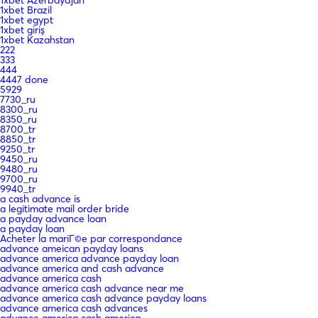
1xbet Brazil
1xbet egypt
1xbet giriş
1xbet Kazahstan
222
333
444
4447 done
5929
7730_ru
8300_ru
8350_ru
8700_tr
8850_tr
9250_tr
9450_ru
9480_ru
9700_ru
9940_tr
a cash advance is
a legitimate mail order bride
a payday advance loan
a payday loan
Acheter la mariГ©e par correspondance
advance ameican payday loans
advance america advance payday loan
advance america and cash advance
advance america cash
advance america cash advance near me
advance america cash advance payday loans
advance america cash advances
advance america cash america