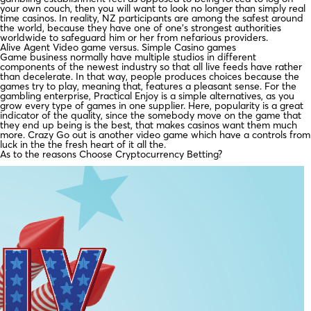
your own couch, then you will want to look no longer than simply real
time casinos. In reality, NZ participants are among the safest around
the world, because they have one of one’s strongest authorities
worldwide to safeguard him or her from nefarious providers.
Alive Agent Video game versus. Simple Casino games
Game business normally have multiple studios in different
components of the newest industry so that all live feeds have rather
than decelerate. In that way, people produces choices because the
games try to play, meaning that, features a pleasant sense. For the
gambling enterprise, Practical Enjoy is a simple alternatives, as you
grow every type of games in one supplier. Here, popularity is a great
indicator of the quality, since the somebody move on the game that
they end up being is the best, that makes casinos want them much
more. Crazy Go out is another video game which have a controls from
luck in the the fresh heart of it all the.
As to the reasons Choose Cryptocurrency Betting?