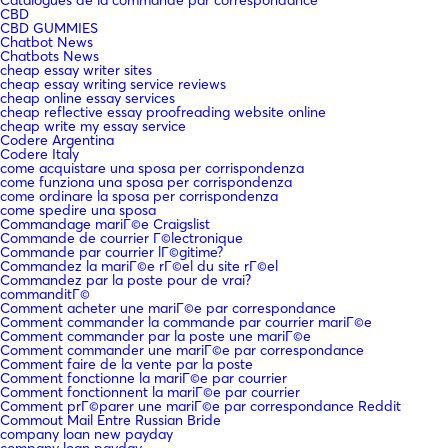
CBD
CBD GUMMIES
Chatbot News
Chatbots News
cheap essay writer sites
cheap essay writing service reviews
cheap online essay services
cheap reflective essay proofreading website online
cheap write my essay service
Codere Argentina
Codere Italy
come acquistare una sposa per corrispondenza
come funziona una sposa per corrispondenza
come ordinare la sposa per corrispondenza
come spedire una sposa
Commandage mariГ©e Craigslist
Commande de courrier Г©lectronique
Commande par courrier lГ©gitime?
Commandez la mariГ©e rГ©el du site rГ©el
Commandez par la poste pour de vrai?
commanditГ©
Comment acheter une mariГ©e par correspondance
Comment commander la commande par courrier mariГ©e
Comment commander par la poste une mariГ©e
Comment commander une mariГ©e par correspondance
Comment faire de la vente par la poste
Comment fonctionne la mariГ©e par courrier
Comment fonctionnent la mariГ©e par courrier
Comment prГ©parer une mariГ©e par correspondance Reddit
Commout Mail Entre Russian Bride
company loan new payday
company loan payday