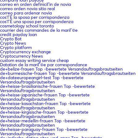
correo en orden definiciГіn de novia
correo orden novia sitio real
correo para ordenar novia
cos'ГЁ la sposa per corrispondenza
cos'ГЁ una sposa per corrispondenza
cosmetology school toronto
courrier des commandes de la mariГ©e
credit payday loan
Crypto Bot
Crypto News
Crypto platform
Cryptocurrency exchange
Cryptocurrency News
custom essay writing service cheap
Datation de la mariГ©e par correspondance
de+belize-frauen Top -bewertete Versandauftragsbrautseiten
de+burmesische-frauen Top -bewertete Versandauftragsbrautseiten
de+dateeuropeangirl-test Top -bewertete
Versandauftragsbrautseiten
de+heisse-brasilianische-frauen Top -bewertete
Versandauftragsbrautseiten
de+heisse-japanische-frauen Top -bewertete
Versandauftragsbrautseiten
de+heisse-kasachstan-frauen Top -bewertete
Versandauftragsbrautseiten
de+heisse-kirgisische-frauen Top -bewertete
Versandauftragsbrautseiten
de+heisse-medellin-frauen Top -bewertete
Versandauftragsbrautseiten
de+heisse-paraguay-frauen Top -bewertete
Versandauftragsbrautseiten
de+indische-dating-sites-und-apps Top -bewertete