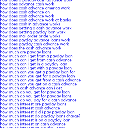
how does advance cash work
how does cash advance america work
how does cash advance on
how does cash advance work
how does cash advance work at banks
how does cash in advance works
how does getting a cash advance work
how does getting payday loan work
how does mail order bride works
how does payday advance loans work
how does payday cash advance work
how does the cash advance work
how much are payday loans
how much can i get from a payday loan
how much can i get from cash advance
how much can i get in a payday loan
how much can i get with a payday loan
how much can you get a payday loan for
how much can you get for a payday loan
how much can you get from a cash advance
how much can you get on a cash advance
how much cash advance can i get
how much do you get for payday loan
how much do you get for payday loans
how much do you pay for a cash advance
how much interest are payday loans
how much interest cash advance
how much interest did i pay payday loan
how much interest do payday loans charge?
how much interest is on a payday loan
how much interest on cash advance
how much interest on payday loans