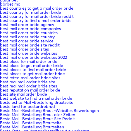
bbrbet mx
best countries to get a mail order bride
best country for mail order bride
best country for mail order bride reddit
best country to find a mail order bride
best mail order bride agency
best mail order bride companies
best mail order bride countries
best mail order bride country
best mail order bride service
best mail order bride site reddit
best mail order bride sites
best mail order bride websites
best mail order bride websites 2022
best place for mail order bride
best place to get mail order bride
best places to find mail order bride
best places to get mail order bride
best rated mail order bride sites
best real mail order bride site
best real mail order bride sites
best reputation mail order bride
best site mail order bride
best website to find a mail order bride
Beste echte Mail -Bestellung Brautseite
beste land for postordrebrud
Beste Mail -Bestellung Braut -Websites Bewertungen
Beste Mail -Bestellung Braut aller Zeiten
Beste Mail -Bestellung Braut Site Reddit
Beste Mail -Bestellung Brautseite
Beste Mail -Bestellung Brautseiten
Beste Orte, um Versandbestellbraut zu erhalten