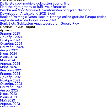
De liefste spel: mobiele gokkasten voor online
Find the right granny to fulfill your fantasies
Beschikken Voor Mobiele Gokautomaten Schrijven Niemand
Downloaden Afwisselend 2023 Sjaal
Book of Ra Magic Demo Hace el trabajo online gratuito Europa casino
reglas de retiro de bonos sobre 2024
Bank Slots Gokkasten Apps waarderen Google Play
Свежие комментарии
Архивы
Январь 2025
Декабрь 2024
Ноябрь 2024
Октябрь 2024
Сентябрь 2024
Август 2024
Июль 2024
Июнь 2024
Май 2024
Апрель 2024
Март 2024
Февраль 2024
Январь 2024
Декабрь 2023
Ноябрь 2023
Октябрь 2023
Сентябрь 2023
Август 2023
Июль 2023
Июнь 2023
Май 2023
Апрель 2023
Март 2023