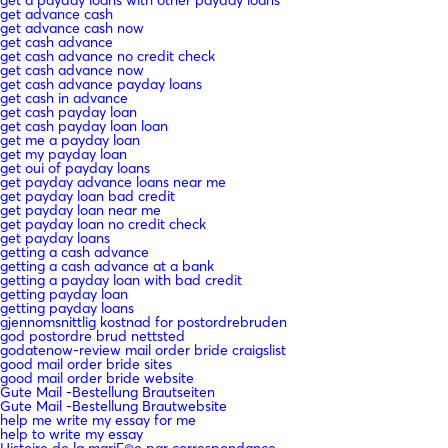
get advance cash
get advance cash now
get cash advance
get cash advance no credit check
get cash advance now
get cash advance payday loans
get cash in advance
get cash payday loan
get cash payday loan loan
get me a payday loan
get my payday loan
get oui of payday loans
get payday advance loans near me
get payday loan bad credit
get payday loan near me
get payday loan no credit check
get payday loans
getting a cash advance
getting a cash advance at a bank
getting a payday loan with bad credit
getting payday loan
getting payday loans
gjennomsnittlig kostnad for postordrebruden
god postordre brud nettsted
godatenow-review mail order bride craigslist
good mail order bride sites
good mail order bride website
Gute Mail -Bestellung Brautseiten
Gute Mail -Bestellung Brautwebsite
help me write my essay for me
help to write my essay
Histoire de la mariГ©e par correspondance