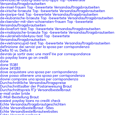
Versandauftragsbrautseiten
de+insel-frauen Top -bewertete Versandauftragsbrautseiten
de+irische-braeute Top -bewertete Versandauftragsbrautseiten
de+jswipe-test Top -bewertete Versandauftragsbrautseiten
de+kubanische-braeute Top -bewertete Versandauftragsbrautseiten
de+laender-mit-den-schoensten-frauen Top -bewertete
Versandauftragsbrautseiten
de+lovefort-test Top -bewertete Versandauftragsbrautseiten
de+malaysische-braeute Top -bewertete Versandauftragsbrautseiten
de+ukrainebride4you-test Top -bewertete
Versandauftragsbrautseiten
de+vietnamcupid-test Top -bewertete Versandauftragsbrautseiten
definizione dei servizi per la sposa per corrispondenza
Delta 10 vs. Delta 8
devrais-je sortir avec une mariГ©e par correspondance
do payday loans go on credit
done
done 15381
done 241283
dove acquistare una sposa per corrispondenza
dove posso ottenere una sposa per corrispondenza
dovrei comprare una sposa per corrispondenza
Durchschnittliche Versandauftragspreise
Durchschnittsalter der Postanweisung Braut
Durchschnittspreis fГјr Versandbestellbraut
e-mail order bride
E-Mail-Bestellung Braut
easiest payday loans no credit check
Echte Versandauftragsbrautgeschichten
Echte Versandbestellbraut -Sites
Echte Versandbestellbrautwebsites
Echte Versandungsbraut