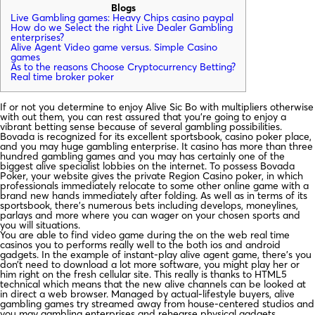
Blogs
Live Gambling games: Heavy Chips casino paypal
How do we Select the right Live Dealer Gambling
enterprises?
Alive Agent Video game versus. Simple Casino
games
As to the reasons Choose Cryptocurrency Betting?
Real time broker poker
If or not you determine to enjoy Alive Sic Bo with multipliers otherwise
with out them, you can rest assured that you’re going to enjoy a
vibrant betting sense because of several gambling possibilities.
Bovada is recognized for its excellent sportsbook, casino poker place,
and you may huge gambling enterprise. It casino has more than three
hundred gambling games and you may has certainly one of the
biggest alive specialist lobbies on the internet.
To possess Bovada
Poker, your website gives the private Region Casino poker, in which
professionals immediately relocate to some other online game with a
brand new hands immediately after folding. As well as in terms of its
sportsbook, there’s numerous bets including develops, moneylines,
parlays and more where you can wager on your chosen sports and
you will situations.
You are able to find video game during the on the web real time
casinos you to performs really well to the both ios and android
gadgets. In the example of instant-play alive agent game, there’s you
don’t need to download a lot more software, you might play her or
him right on the fresh cellular site. This really is thanks to HTML5
technical which means that the new alive channels can be looked at
in direct a web browser. Managed by actual-lifestyle buyers, alive
gambling games try streamed away from house-centered studios and
you may gambling enterprises and rehearse physical gadgets.