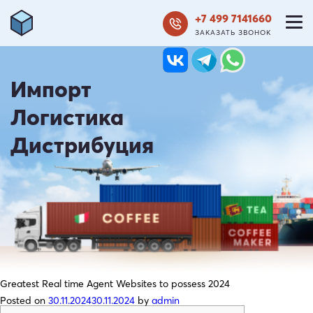
+7 499 7141660
ЗАКАЗАТЬ ЗВОНОК
Импорт
Логистика
Дистрибуция
Greatest Real time Agent Websites to possess 2024
Posted on
30.11.2024
30.11.2024
by
admin