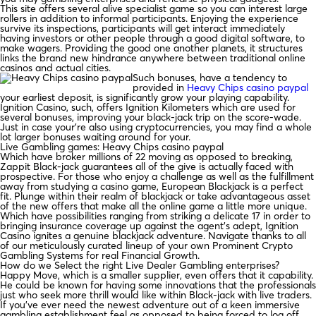
This site offers several alive specialist game so you can interest large
rollers in addition to informal participants. Enjoying the experience
survive its inspections, participants will get interact immediately
having investors or other people through a good digital software, to
make wagers. Providing the good one another planets, it structures
links the brand new hindrance anywhere between traditional online
casinos and actual cities.
Such bonuses, have a tendency to
provided in
Heavy Chips casino paypal
your earliest deposit, is significantly grow your playing capability.
Ignition Casino, such, offers Ignition Kilometers which are used for
several bonuses, improving your black-jack trip on the score-wade.
Just in case your’re also using cryptocurrencies, you may find a whole
lot larger bonuses waiting around for your.
Live Gambling games: Heavy Chips casino paypal
Which have broker millions of 22 moving as opposed to breaking,
Zappit Black-jack guarantees all of the give is actually faced with
prospective. For those who enjoy a challenge as well as the fulfillment
away from studying a casino game, European Blackjack is a perfect
fit. Plunge within their realm of blackjack or take advantageous asset
of the new offers that make all the online game a little more unique.
Which have possibilities ranging from striking a delicate 17 in order to
bringing insurance coverage up against the agent’s adept, Ignition
Casino ignites a genuine blackjack adventure. Navigate thanks to all
of our meticulously curated lineup of your own Prominent Crypto
Gambling Systems for real Financial Growth.
How do we Select the right Live Dealer Gambling enterprises?
Happy Move, which is a smaller supplier, even offers that it capability.
He could be known for having some innovations that the professionals
just who seek more thrill would like within Black-jack with live traders.
If you’ve ever need the newest adventure out of a keen immersive
gambling establishment feel as opposed to being forced to log off