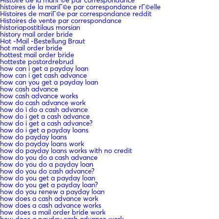
histoires de la mariГ©e par correspondance rГ©elle
Histoires de mariГ©e par correspondance reddit
Histoires de vente par correspondance
historiapostitilaus morsian
history mail order bride
Hot -Mail -Bestellung Braut
hot mail order bride
hottest mail order bride
hotteste postordrebrud
how can i get a payday loan
how can i get cash advance
how can you get a payday loan
how cash advance
how cash advance works
how do cash advance work
how do i do a cash advance
how do i get a cash advance
how do i get a cash advance?
how do i get a payday loans
how do payday loans
how do payday loans work
how do payday loans works with no credit
how do you do a cash advance
how do you do a payday loan
how do you do cash advance?
how do you get a payday loan
how do you get a payday loan?
how do you renew a payday loan
how does a cash advance work
how does a cash advance works
how does a mail order bride work
how does a payday cash advance work