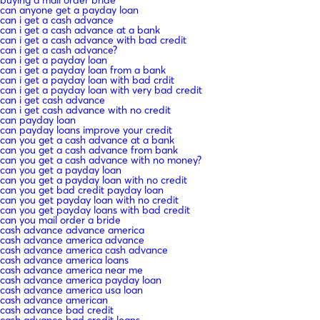
can anyone get a payday loan
can i get a cash advance
can i get a cash advance at a bank
can i get a cash advance with bad credit
can i get a cash advance?
can i get a payday loan
can i get a payday loan from a bank
can i get a payday loan with bad crdit
can i get a payday loan with very bad credit
can i get cash advance
can i get cash advance with no credit
can payday loan
can payday loans improve your credit
can you get a cash advance at a bank
can you get a cash advance from bank
can you get a cash advance with no money?
can you get a payday loan
can you get a payday loan with no credit
can you get bad credit payday loan
can you get payday loan with no credit
can you get payday loans with bad credit
can you mail order a bride
cash advance advance america
cash advance america advance
cash advance america cash advance
cash advance america loans
cash advance america near me
cash advance america payday loan
cash advance america usa loan
cash advance american
cash advance bad credit
cash advance bad credit loans