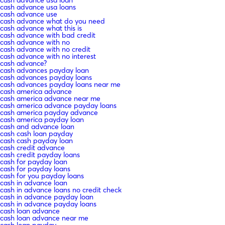
cash advance usa loans
cash advance use
cash advance what do you need
cash advance what this is
cash advance with bad credit
cash advance with no
cash advance with no credit
cash advance with no interest
cash advance?
cash advances payday loan
cash advances payday loans
cash advances payday loans near me
cash america advance
cash america advance near me
cash america advance payday loans
cash america payday advance
cash america payday loan
cash and advance loan
cash cash loan payday
cash cash payday loan
cash credit advance
cash credit payday loans
cash for payday loan
cash for payday loans
cash for you payday loans
cash in advance loan
cash in advance loans no credit check
cash in advance payday loan
cash in advance payday loans
cash loan advance
cash loan advance near me
cash loan payday