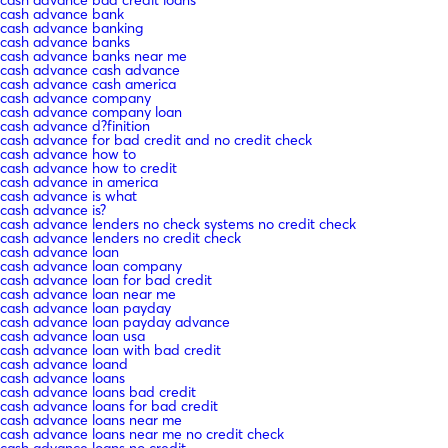
cash advance bank
cash advance banking
cash advance banks
cash advance banks near me
cash advance cash advance
cash advance cash america
cash advance company
cash advance company loan
cash advance d?finition
cash advance for bad credit and no credit check
cash advance how to
cash advance how to credit
cash advance in america
cash advance is what
cash advance is?
cash advance lenders no check systems no credit check
cash advance lenders no credit check
cash advance loan
cash advance loan company
cash advance loan for bad credit
cash advance loan near me
cash advance loan payday
cash advance loan payday advance
cash advance loan usa
cash advance loan with bad credit
cash advance loand
cash advance loans
cash advance loans bad credit
cash advance loans for bad credit
cash advance loans near me
cash advance loans near me no credit check
cash advance loans no credit