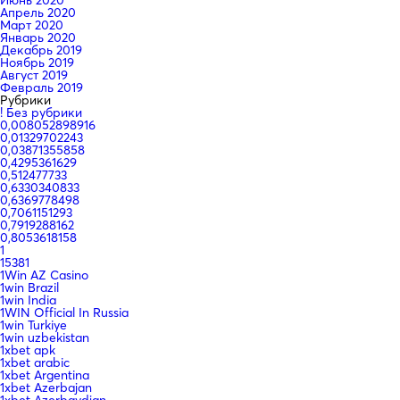
Апрель 2020
Март 2020
Январь 2020
Декабрь 2019
Ноябрь 2019
Август 2019
Февраль 2019
Рубрики
! Без рубрики
0,008052898916
0,01329702243
0,03871355858
0,4295361629
0,512477733
0,6330340833
0,6369778498
0,7061151293
0,7919288162
0,8053618158
1
15381
1Win AZ Casino
1win Brazil
1win India
1WIN Official In Russia
1win Turkiye
1win uzbekistan
1xbet apk
1xbet arabic
1xbet Argentina
1xbet Azerbajan
1xbet Azerbaydjan