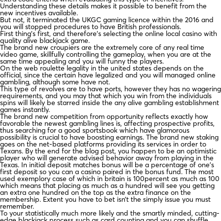
Understanding these details makes it possible to benefit from the
new incentives available.
But not, it terminated the UKGC gaming licence within the 2016 and
you will stopped procedures to have British professionals.
First thing’s first, and therefore’s selecting the online local casino with
quality alive blackjack game.
The brand new croupiers are the extremely core of any real time
video game, skillfully controlling the gameplay, when you are at the
same time appealing and you will funny the players.
On the web roulette legality in the united states depends on the
official, since the certain have legalized and you will managed online
gambling, although some have not.
This type of revolves are to have ports, however they has no wagering
requirements, and you may that which you win from the individuals
spins will likely be starred inside the any alive gambling establishment
games instantly.
The brand new competition from opportunity reflects exactly how
favorable the newest gambling lines is, affecting prospective profits,
thus searching for a good sportsbook which have glamorous
possibility is crucial to have boosting earnings. The brand new staking
goes on the net-based platforms providing its services in order to
Texans. By the end for the blog post, you happen to be an optimistic
player who will generate advised behavior away from playing in the
Texas. In initial deposit matches bonus will be a percentage of one’s
first deposit so you can a casino paired in the bonus fund. The most
used exemplory case of which in britain is 100percent as much as 100
which means that placing as much as a hundred will see you getting
an extra one hundred on the top as the extra finance on the
membership. Extent you have to bet isn’t the simply issue you must
remember.
To your statistically much more likely and the smartly minded, cutting-
edge blackjack process such as card counting and you can shuffle