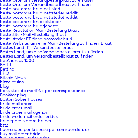
Beste Orte, um Versandbestellbraut zu finden
beste postordre brud nettsted
beste postordre brud nettsteder reddit
beste postordre brud nettstedet reddit
beste postordre brudselskaper
beste postordre brudtjeneste
Beste Reputation Mail -Bestellung Braut
Beste Site -Mail -Bestellung Braut
beste steder ГҐ finne postordrebrud
Beste Website, um eine Mail -Bestellung zu finden, Braut
Bestes Land fГјr Versandbestellbraut
Bestes Land, um eine Versandbestellbraut zu finden
Bestes Land, um Versandbestellbraut zu finden
BetAndreas 1000
Bettilt
Betting
bht2
Bitcoin News
bizzo casino
blog
bons sites de mariГ©e par correspondance
Bookkeeping
Boston Sober Houses
bride mail order
bride order mail
bride order mail agency
bride world mail order brides
brudeparets ordre bruder
btt2
buona idea per la sposa per corrispondenza?
buy mail order bride
buying a mail order bride