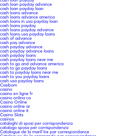
cash loan payday advance
cash loan payday loan
cash loans advance
cash loans advance america
cash loans in usa payday loan
cash loans payday
cash loans payday advance
cash loans usa payday loans
cash of advance
cash pay advance
cash payday advance
cash payday advance loans
cash payday loans
cash payday loans near me
cash to go and advance america
cash to go payday loans
cash to payday loans near me
cash to you payday loans
cash usa payday loans
Casibom
casino
casino en ligne fr
casino onlina ca
Casino Online
casino online ar
casinò online it
Casino Slots
casinos
cataloghi di sposi per corrispondenza
catalogo sposa per corrispondenza
Catalogue de la mariГ©e par correspondance
Catalogues de la commande par correspondance