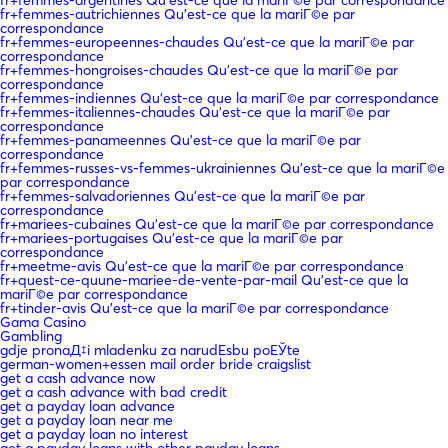
fr+femmes-autrichiennes Qu'est-ce que la mariГ©e par
correspondance
fr+femmes-europeennes-chaudes Qu'est-ce que la mariГ©e par
correspondance
fr+femmes-hongroises-chaudes Qu'est-ce que la mariГ©e par
correspondance
fr+femmes-indiennes Qu'est-ce que la mariГ©e par correspondance
fr+femmes-italiennes-chaudes Qu'est-ce que la mariГ©e par
correspondance
fr+femmes-panameennes Qu'est-ce que la mariГ©e par
correspondance
fr+femmes-russes-vs-femmes-ukrainiennes Qu'est-ce que la mariГ©e
par correspondance
fr+femmes-salvadoriennes Qu'est-ce que la mariГ©e par
correspondance
fr+mariees-cubaines Qu'est-ce que la mariГ©e par correspondance
fr+mariees-portugaises Qu'est-ce que la mariГ©e par
correspondance
fr+meetme-avis Qu'est-ce que la mariГ©e par correspondance
fr+quest-ce-quune-mariee-de-vente-par-mail Qu'est-ce que la
mariГ©e par correspondance
fr+tinder-avis Qu'est-ce que la mariГ©e par correspondance
Gama Casino
Gambling
gdje pronaД‡i mladenku za narudЕѕbu poЕЎte
german-women+essen mail order bride craigslist
get a cash advance now
get a cash advance with bad credit
get a payday loan advance
get a payday loan near me
get a payday loan no interest
get a payday loans with other payday loans