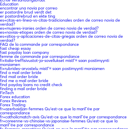
Education
encontrar una novia por correo
er postordre brud verdt det
er postordrebrud en ekte ting
es+citas-en-linea-vs-citas-tradicionales orden de correo novia de
verdad?
es+mujeres-iranies orden de correo novia de verdad?
es+novias-etiopes orden de correo novia de verdad?
es+sitios-y-aplicaciones-de-citas-griegas orden de correo novia de
verdad?
FAQ de la commande par correspondance
fast cheap essay
fast payday loan company
femme de commande par correspondance
fi+italia-treffisivustot-ja-sovellukset mistГ¤ saan postimyynti
morsiamen
fi+rubrides-arvostelu mistГ¤ saan postimyynti morsiamen
find a mail order bride
find mail order bride
find me a mail order bride
find payday loans no credit check
finding a mail order bride
FinTech
Forex education
Forex Reviews
Forex Trading
fr+azerbaidjan-femmes Qu'est-ce que la mariГ©e par
correspondance
fr+catholicmatch-avis Qu'est-ce que la mariГ©e par correspondance
fr+coreenne-vs-chinoise-vs-japonaise-femmes Qu'est-ce que la
mariГ©e par correspondance
fr+femmes-argentines Qu'est-ce que la mariГ©e par correspondance