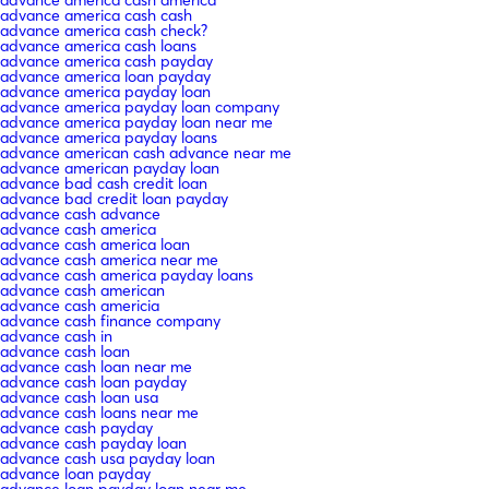
advance america cash cash
advance america cash check?
advance america cash loans
advance america cash payday
advance america loan payday
advance america payday loan
advance america payday loan company
advance america payday loan near me
advance america payday loans
advance american cash advance near me
advance american payday loan
advance bad cash credit loan
advance bad credit loan payday
advance cash advance
advance cash america
advance cash america loan
advance cash america near me
advance cash america payday loans
advance cash american
advance cash americia
advance cash finance company
advance cash in
advance cash loan
advance cash loan near me
advance cash loan payday
advance cash loan usa
advance cash loans near me
advance cash payday
advance cash payday loan
advance cash usa payday loan
advance loan payday
advance loan payday loan near me