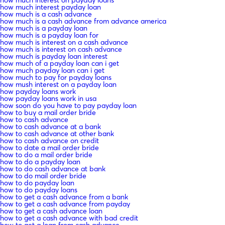
how much interest payday loan
how much is a cash advance
how much is a cash advance from advance america
how much is a payday loan
how much is a payday loan for
how much is interest on a cash advance
how much is interest on cash advance
how much is payday loan interest
how much of a payday loan can i get
how much payday loan can i get
how much to pay for payday loans
how mush interest on a payday loan
how payday loans work
how payday loans work in usa
how soon do you have to pay payday loan
how to buy a mail order bride
how to cash advance
how to cash advance at a bank
how to cash advance at other bank
how to cash advance on credit
how to date a mail order bride
how to do a mail order bride
how to do a payday loan
how to do cash advance at bank
how to do mail order bride
how to do payday loan
how to do payday loans
how to get a cash advance from a bank
how to get a cash advance from payday
how to get a cash advance loan
how to get a cash advance with bad credit
how to get a loan from cash advance