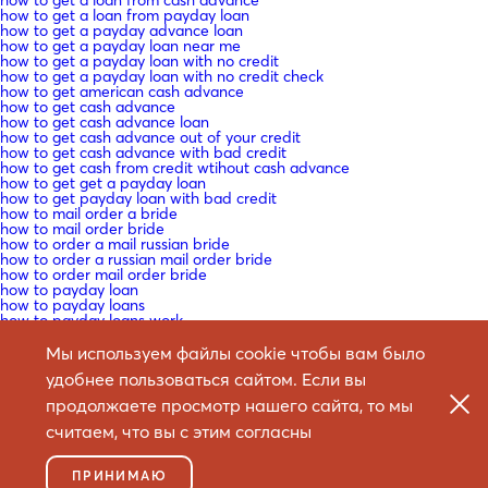
how to get a loan from payday loan
how to get a payday advance loan
how to get a payday loan near me
how to get a payday loan with no credit
how to get a payday loan with no credit check
how to get american cash advance
how to get cash advance
how to get cash advance loan
how to get cash advance out of your credit
how to get cash advance with bad credit
how to get cash from credit wtihout cash advance
how to get get a payday loan
how to get payday loan with bad credit
how to mail order a bride
how to mail order bride
how to order a mail russian bride
how to order a russian mail order bride
how to order mail order bride
how to payday loan
how to payday loans
how to payday loans work
how to prepare a mail order bride
how to prepare a mail order bride reddit
Мы используем файлы cookie чтобы вам было
how to use cash advance
удобнее пользоваться сайтом. Если вы
how to use credit cash advance
hva en postordrebrud
продолжаете просмотр нашего сайта, то мы
Hva er en postordre brud
hva er en postordrebrud
считаем, что вы с этим согласны
hva er postordrebrud
hva er postordrebrud?
hvordan du gjГёr postordrebrud
ПРИНИМАЮ
hvordan du kan sende en brud pГҐ mail