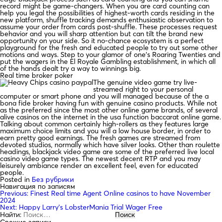
record might be game-changers. When you are card counting can
help you legal the possibilities of highest-worth cards residing in the
new platform, shuffle tracking demands enthusiastic observation to
assume your order from cards post-shuffle. These processes request
behavior and you will sharp attention but can tilt the brand new
opportunity on your side. So it no-chance ecosystem is a perfect
playground for the fresh and educated people to try out some other
motions and ways. Step to your glamor of one’s Roaring Twenties and
put the wagers in the El Royale Gambling establishment, in which all
of the hands dealt try a way to winnings big.
Real time broker poker
The genuine video game try live-
streamed right to your personal
computer or smart phone and you will managed because of the a
bona fide broker having fun with genuine casino products. While not
as the preferred since the most other online game brands, of several
alive casinos on the internet in the usa function baccarat online game.
Talking about common certainly high-rollers as they features large
maximum choice limits and you will a low house border, in order to
earn pretty good earnings. The fresh games are streamed from
devoted studios, normally which have silver looks. Other than roulette
headings, blackjack video game are some of the preferred live local
casino video game types. The newest decent RTP and you may
leisurely ambiance render an excellent feel, even for educated
people.
Posted in
Без рубрики
Навигация по записям
Previous:
Finest Real time Agent Online casinos to have November
2024
Next:
Happy Larry’s LobsterMania Trial Wager Free
Найти:
Свежие записи