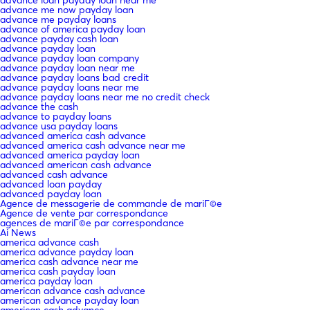
advance me now payday loan
advance me payday loans
advance of america payday loan
advance payday cash loan
advance payday loan
advance payday loan company
advance payday loan near me
advance payday loans bad credit
advance payday loans near me
advance payday loans near me no credit check
advance the cash
advance to payday loans
advance usa payday loans
advanced america cash advance
advanced america cash advance near me
advanced america payday loan
advanced american cash advance
advanced cash advance
advanced loan payday
advanced payday loan
Agence de messagerie de commande de mariГ©e
Agence de vente par correspondance
agences de mariГ©e par correspondance
Ai News
america advance cash
america advance payday loan
america cash advance near me
america cash payday loan
america payday loan
american advance cash advance
american advance payday loan
american cash advance