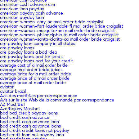
american cash advance usa
american loan payday
american payday cash advance
american payday loan
american-women+cary-nc mail order bride craigslist
american-women+fort-lauderdale-fl mail order bride craigslist
american-women+mesquite-nm mail order bride craigslist
american-women+philadelphia-tn mail order bride craigslist
american-women+santa-clarita-ca mail order bride craigslist
are payday loan company in all states
are payday loans
are payday loans a bad idea
are payday loans bad for credit
are payday loans bad for your credit
average cost of a mail order bride
average mail order bride prices
average price for a mail order bride
average price of a mail order bride
average price of mail order bride
aviator
aviator brazil
Avis des mariГ©es par correspondance
Avis sur le site Web de la commande par correspondance
AZ Most BET
Azerbajany Mostbet
bad bad credit payday loans
bad credit cash advance
bad credit cash advance loan
bad credit cash advance loans
bad credit credit loans not payday
bad credit loan not payday loan
bad credit loan payday