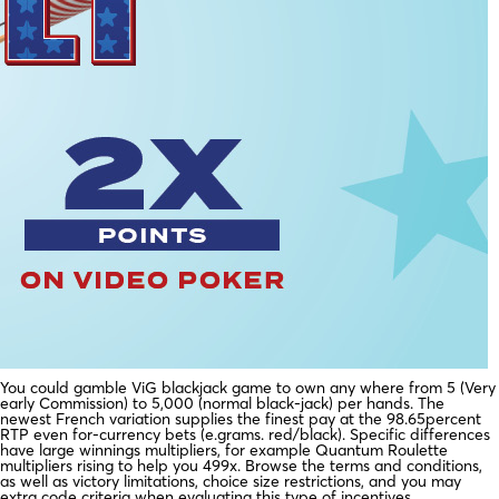
You could gamble ViG blackjack game to own any where from 5 (Very
early Commission) to 5,000 (normal black-jack) per hands. The
newest French variation supplies the finest pay at the 98.65percent
RTP even for-currency bets (e.grams. red/black). Specific differences
have large winnings multipliers, for example Quantum Roulette
multipliers rising to help you 499x. Browse the terms and conditions,
as well as victory limitations, choice size restrictions, and you may
extra code criteria when evaluating this type of incentives.