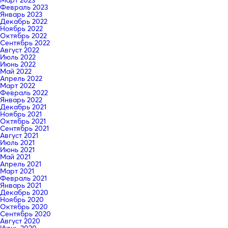
Февраль 2023
Январь 2023
Декабрь 2022
Ноябрь 2022
Октябрь 2022
Сентябрь 2022
Август 2022
Июль 2022
Июнь 2022
Май 2022
Апрель 2022
Март 2022
Февраль 2022
Январь 2022
Декабрь 2021
Ноябрь 2021
Октябрь 2021
Сентябрь 2021
Август 2021
Июль 2021
Июнь 2021
Май 2021
Апрель 2021
Март 2021
Февраль 2021
Январь 2021
Декабрь 2020
Ноябрь 2020
Октябрь 2020
Сентябрь 2020
Август 2020
Июнь 2020