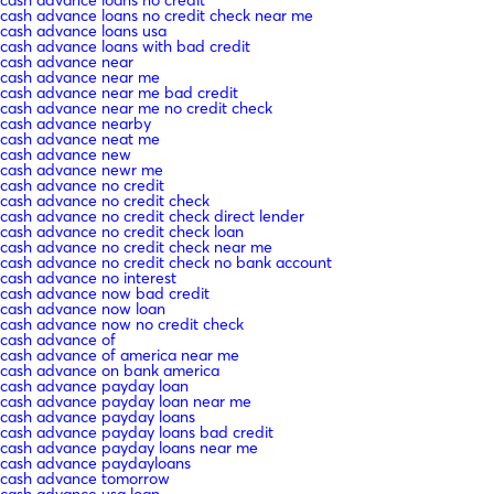
cash advance loans no credit check near me
cash advance loans usa
cash advance loans with bad credit
cash advance near
cash advance near me
cash advance near me bad credit
cash advance near me no credit check
cash advance nearby
cash advance neat me
cash advance new
cash advance newr me
cash advance no credit
cash advance no credit check
cash advance no credit check direct lender
cash advance no credit check loan
cash advance no credit check near me
cash advance no credit check no bank account
cash advance no interest
cash advance now bad credit
cash advance now loan
cash advance now no credit check
cash advance of
cash advance of america near me
cash advance on bank america
cash advance payday loan
cash advance payday loan near me
cash advance payday loans
cash advance payday loans bad credit
cash advance payday loans near me
cash advance paydayloans
cash advance tomorrow
cash advance usa loan