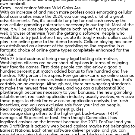
own bankroll.
Crazy Local casino: Where Wild Gains Are
With an increase of and much more professionals embracing cellular
local casino sites inside the 2024, you can expect a lot of a great
advertisements. Yes, it’s possible for play for real cash anyway the
new cellular gambling enterprises necessary in our toplist. Most of the
time, it will be possible to experience both myself using your online
web browser otherwise from the getting a software. People who
would like to try just before they create its tough-made dollars could
play free online game to the demo brands. Cellular playing has been
an established an element of the gambling on line expertise in a
fantastic choice of online game types completely-enhanced for the
cellular.
With 27 tribal casinos offering many legal betting alternatives,
Washington citizens are never short of options in terms of enjoying
their favorite games. First-date people can also enjoy a good a
hundredpercent put match added bonus to five hundred and five
hundred 100 percent free spins. Few genuine-currency online casinos
provide totally free revolves inside acceptance incentives, thus that’s
certainly an advantage. Although not, there are wagering standards
to make the newest free revolves, and you can a substantial 30x
playthrough becomes necessary to your bonuses. The new gambling
establishment real cash application industry usually evolves, very save
these pages to check for new casino application analysis, the fresh
incentives, and you can exclusive sale from your Indian people.
Real money gambling establishment guides
I encourage doing offers to the higher get back-to-user (RTP)
averages of 95percent or best. Even though Connecticut has
legalized casinos on the internet because the 2021, FanDuel and you
may DraftKings is actually web based casinos maybe not belonging to
Earliest Nations. Each other software deliver private, and you can
proprietary dining table online game such as blackjack and you will