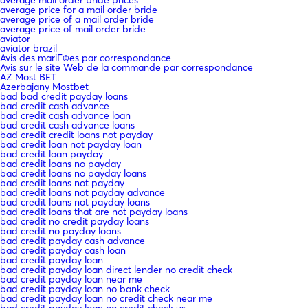
average price for a mail order bride
average price of a mail order bride
average price of mail order bride
aviator
aviator brazil
Avis des mariГ©es par correspondance
Avis sur le site Web de la commande par correspondance
AZ Most BET
Azerbajany Mostbet
bad bad credit payday loans
bad credit cash advance
bad credit cash advance loan
bad credit cash advance loans
bad credit credit loans not payday
bad credit loan not payday loan
bad credit loan payday
bad credit loans no payday
bad credit loans no payday loans
bad credit loans not payday
bad credit loans not payday advance
bad credit loans not payday loans
bad credit loans that are not payday loans
bad credit no credit payday loans
bad credit no payday loans
bad credit payday cash advance
bad credit payday cash loan
bad credit payday loan
bad credit payday loan direct lender no credit check
bad credit payday loan near me
bad credit payday loan no bank check
bad credit payday loan no credit check near me
bad credit payday loan no credit check us