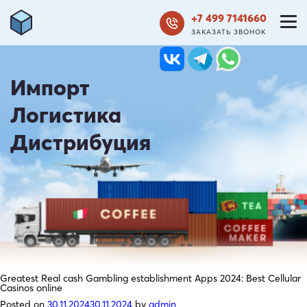
+7 499 7141660
ЗАКАЗАТЬ ЗВОНОК
Импорт
Логистика
Дистрибуция
Greatest Real cash Gambling establishment Apps 2024: Best Cellular
Casinos online
Posted on
30.11.2024
30.11.2024
by
admin