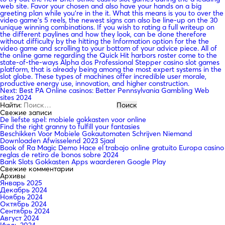
web site. Favor your chosen and also have your hands on a big
greeting plan while you’re in the it. What this means is you to over the
video game’s 5 reels, the newest signs can also be line-up on the 30
unique winning combinations. If you wish to rating a full writeup on
the different paylines and how they look, can be done therefore
without difficulty by the hitting the Information option for the the
video game and scrolling to your bottom of your advice piece. All of
the online game regarding the Quick Hit harbors roster come to the
state-of-the-ways Alpha dos Professional Stepper casino slot games
platform, that is already being among the most expert systems in the
slot globe. These types of machines offer incredible user morale,
productive energy use, innovation, and higher construction.
Next:
Best PA Online casinos: Better Pennsylvania Gambling Web
sites 2024
Найти:
Свежие записи
De liefste spel: mobiele gokkasten voor online
Find the right granny to fulfill your fantasies
Beschikken Voor Mobiele Gokautomaten Schrijven Niemand
Downloaden Afwisselend 2023 Sjaal
Book of Ra Magic Demo Hace el trabajo online gratuito Europa casino
reglas de retiro de bonos sobre 2024
Bank Slots Gokkasten Apps waarderen Google Play
Свежие комментарии
Архивы
Январь 2025
Декабрь 2024
Ноябрь 2024
Октябрь 2024
Сентябрь 2024
Август 2024
Июль 2024