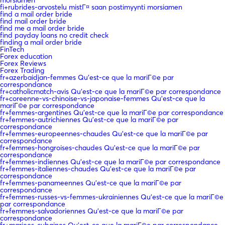
fi+rubrides-arvostelu mistГ¤ saan postimyynti morsiamen
find a mail order bride
find mail order bride
find me a mail order bride
find payday loans no credit check
finding a mail order bride
FinTech
Forex education
Forex Reviews
Forex Trading
fr+azerbaidjan-femmes Qu'est-ce que la mariГ©e par
correspondance
fr+catholicmatch-avis Qu'est-ce que la mariГ©e par correspondance
fr+coreenne-vs-chinoise-vs-japonaise-femmes Qu'est-ce que la
mariГ©e par correspondance
fr+femmes-argentines Qu'est-ce que la mariГ©e par correspondance
fr+femmes-autrichiennes Qu'est-ce que la mariГ©e par
correspondance
fr+femmes-europeennes-chaudes Qu'est-ce que la mariГ©e par
correspondance
fr+femmes-hongroises-chaudes Qu'est-ce que la mariГ©e par
correspondance
fr+femmes-indiennes Qu'est-ce que la mariГ©e par correspondance
fr+femmes-italiennes-chaudes Qu'est-ce que la mariГ©e par
correspondance
fr+femmes-panameennes Qu'est-ce que la mariГ©e par
correspondance
fr+femmes-russes-vs-femmes-ukrainiennes Qu'est-ce que la mariГ©e
par correspondance
fr+femmes-salvadoriennes Qu'est-ce que la mariГ©e par
correspondance
fr+mariees-cubaines Qu'est-ce que la mariГ©e par correspondance