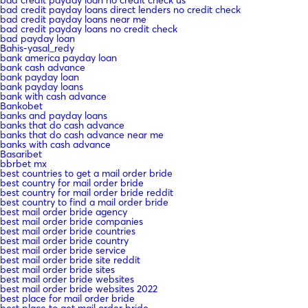
bad credit payday loans direct lenders no credit check
bad credit payday loans near me
bad credit payday loans no credit check
bad payday loan
Bahis-yasal_redy
bank america payday loan
bank cash advance
bank payday loan
bank payday loans
bank with cash advance
Bankobet
banks and payday loans
banks that do cash advance
banks that do cash advance near me
banks with cash advance
Basaribet
bbrbet mx
best countries to get a mail order bride
best country for mail order bride
best country for mail order bride reddit
best country to find a mail order bride
best mail order bride agency
best mail order bride companies
best mail order bride countries
best mail order bride country
best mail order bride service
best mail order bride site reddit
best mail order bride sites
best mail order bride websites
best mail order bride websites 2022
best place for mail order bride
best place to get mail order bride