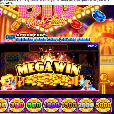
roulette.