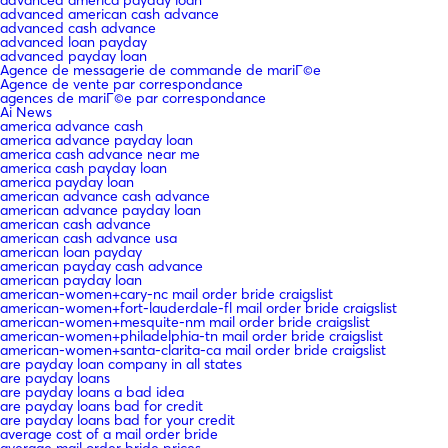
advanced american cash advance
advanced cash advance
advanced loan payday
advanced payday loan
Agence de messagerie de commande de mariГ©e
Agence de vente par correspondance
agences de mariГ©e par correspondance
Ai News
america advance cash
america advance payday loan
america cash advance near me
america cash payday loan
america payday loan
american advance cash advance
american advance payday loan
american cash advance
american cash advance usa
american loan payday
american payday cash advance
american payday loan
american-women+cary-nc mail order bride craigslist
american-women+fort-lauderdale-fl mail order bride craigslist
american-women+mesquite-nm mail order bride craigslist
american-women+philadelphia-tn mail order bride craigslist
american-women+santa-clarita-ca mail order bride craigslist
are payday loan company in all states
are payday loans
are payday loans a bad idea
are payday loans bad for credit
are payday loans bad for your credit
average cost of a mail order bride
average mail order bride prices