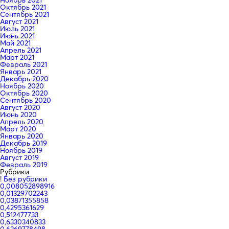
Октябрь 2021
Сентябрь 2021
Август 2021
Июль 2021
Июнь 2021
Май 2021
Апрель 2021
Март 2021
Февраль 2021
Январь 2021
Декабрь 2020
Ноябрь 2020
Октябрь 2020
Сентябрь 2020
Август 2020
Июнь 2020
Апрель 2020
Март 2020
Январь 2020
Декабрь 2019
Ноябрь 2019
Август 2019
Февраль 2019
Рубрики
! Без рубрики
0,008052898916
0,01329702243
0,03871355858
0,4295361629
0,512477733
0,6330340833
0,6369778498