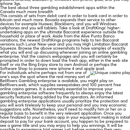
iphone 3gs.
The best about three gambling establishment apps within the
Canada much more breadth
This consists of sets from debit card in order to bank card in order to
bitcoin and much more. Bovada expands their service to other
devices for example Huawei, Blackberry, and you will Windows
cellphones and you will tablets. Take a look at DraftKings’ higher-
undertaking apps on the ultimate Baccarat experience outside the
household or place of work. Aside from the Alive Punto Banco
variations, the newest DraftKings programs help to ten Baccarat
versions such Lunar New-year and you may High Limitation Baccarat
Squeeze. Browse the above screenshots to have samples of exactly
what you will end up discussing whenever joining an online gambling
enterprise. Visit the casino’s webpages and you will certainly be
prompted in order to down load the fresh app, either in the web site
itself or via the Bing Enjoy store to own Android or perhaps the
Software Shop to possess new iphone 4 and apple ipad.
For individuals who’re perhaps not from one of
one’s says the spot where the real money sort of
BetRivers Gambling enterprise is available, you might play on
BetRivers.web, which supplies sweepstakes and 100 percent free
online casino games. It is extremely essential to improve your
gambling enterprise software frequently to always enjoy the latest
security features being added by the operators. An informed
gambling enterprise applications usually prioritize the protection and
you will work tirelessly to keep your personal and you may economic
suggestions safe. Nonetheless, you’ll need to modify him or her on a
regular basis to benefit in the very relevant application. Once you
have finalized to your a casino app in your equipment making in initial
deposit to pay for your bank account, you happen to be prepared to
see a game title and you may enjoy to help you winnings. It will be
possible to experience trial games just before wagering their very