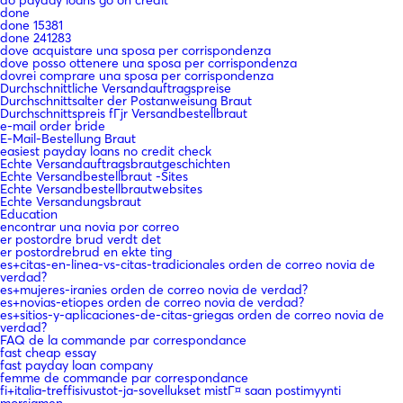
done
done 15381
done 241283
dove acquistare una sposa per corrispondenza
dove posso ottenere una sposa per corrispondenza
dovrei comprare una sposa per corrispondenza
Durchschnittliche Versandauftragspreise
Durchschnittsalter der Postanweisung Braut
Durchschnittspreis fГјr Versandbestellbraut
e-mail order bride
E-Mail-Bestellung Braut
easiest payday loans no credit check
Echte Versandauftragsbrautgeschichten
Echte Versandbestellbraut -Sites
Echte Versandbestellbrautwebsites
Echte Versandungsbraut
Education
encontrar una novia por correo
er postordre brud verdt det
er postordrebrud en ekte ting
es+citas-en-linea-vs-citas-tradicionales orden de correo novia de
verdad?
es+mujeres-iranies orden de correo novia de verdad?
es+novias-etiopes orden de correo novia de verdad?
es+sitios-y-aplicaciones-de-citas-griegas orden de correo novia de
verdad?
FAQ de la commande par correspondance
fast cheap essay
fast payday loan company
femme de commande par correspondance
fi+italia-treffisivustot-ja-sovellukset mistГ¤ saan postimyynti
morsiamen