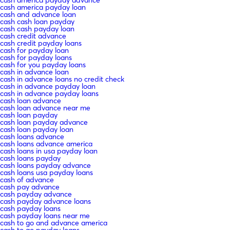
cash america payday loan
cash and advance loan
cash cash loan payday
cash cash payday loan
cash credit advance
cash credit payday loans
cash for payday loan
cash for payday loans
cash for you payday loans
cash in advance loan
cash in advance loans no credit check
cash in advance payday loan
cash in advance payday loans
cash loan advance
cash loan advance near me
cash loan payday
cash loan payday advance
cash loan payday loan
cash loans advance
cash loans advance america
cash loans in usa payday loan
cash loans payday
cash loans payday advance
cash loans usa payday loans
cash of advance
cash pay advance
cash payday advance
cash payday advance loans
cash payday loans
cash payday loans near me
cash to go and advance america
cash to go payday loans