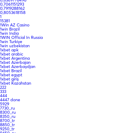
0,7061151293
0,7919288162
0,8053618158
1
15381
1Win AZ Casino
1win Brazil
1win India
1WIN Official In Russia
1win Turkiye
1win uzbekistan
1xbet apk
1xbet arabic
1xbet Argentina
1xbet Azerbajan
1xbet Azerbaydjan
1xbet Brazil
1xbet egypt
1xbet giriş
1xbet Kazahstan
222
333
444
4447 done
5929
7730_ru
8300_ru
8350_ru
8700_tr
8850_tr
9250_tr
9450_ru