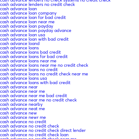
cash advance lenders no credit check
cash advance loan
cash advance loan company
cash advance loan for bad credit
cash advance loan near me
cash advance loan payday
cash advance loan payday advance
cash advance loan usa
cash advance loan with bad credit
cash advance loand
cash advance loans
cash advance loans bad credit
cash advance loans for bad credit
cash advance loans near me
cash advance loans near me no credit check
cash advance loans no credit
cash advance loans no credit check near me
cash advance loans usa
cash advance loans with bad credit
cash advance near
cash advance near me
cash advance near me bad credit
cash advance near me no credit check
cash advance nearby
cash advance neat me
cash advance new
cash advance newr me
cash advance no credit
cash advance no credit check
cash advance no credit check direct lender
cash advance no credit check loan
cash advance no credit check near me