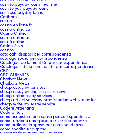
cash to payday loans near me
cash to you payday loans
cash usa payday loans
Casibom
casino
casino en ligne fr
casino onlina ca
Casino Online
casino online ar
casinò online it
Casino Slots
casinos
cataloghi di sposi per corrispondenza
catalogo sposa per corrispondenza
Catalogue de la mariГ©e par correspondance
Catalogues de la commande par correspondance
CBD
CBD GUMMIES
Chatbot News
Chatbots News
cheap essay writer sites
cheap essay writing service reviews
cheap online essay services
cheap reflective essay proofreading website online
cheap write my essay service
Codere Argentina
Codere Italy
come acquistare una sposa per corrispondenza
come funziona una sposa per corrispondenza
come ordinare la sposa per corrispondenza
come spedire una sposa
Commandage mariГ©e Craigslist