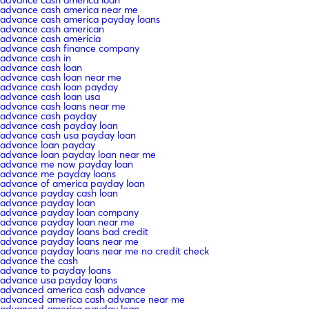
advance cash america near me
advance cash america payday loans
advance cash american
advance cash americia
advance cash finance company
advance cash in
advance cash loan
advance cash loan near me
advance cash loan payday
advance cash loan usa
advance cash loans near me
advance cash payday
advance cash payday loan
advance cash usa payday loan
advance loan payday
advance loan payday loan near me
advance me now payday loan
advance me payday loans
advance of america payday loan
advance payday cash loan
advance payday loan
advance payday loan company
advance payday loan near me
advance payday loans bad credit
advance payday loans near me
advance payday loans near me no credit check
advance the cash
advance to payday loans
advance usa payday loans
advanced america cash advance
advanced america cash advance near me
advanced america payday loan