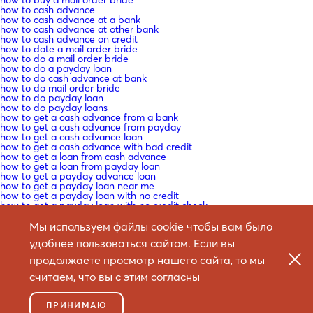
how to cash advance
how to cash advance at a bank
how to cash advance at other bank
how to cash advance on credit
how to date a mail order bride
how to do a mail order bride
how to do a payday loan
how to do cash advance at bank
how to do mail order bride
how to do payday loan
how to do payday loans
how to get a cash advance from a bank
how to get a cash advance from payday
how to get a cash advance loan
how to get a cash advance with bad credit
how to get a loan from cash advance
how to get a loan from payday loan
how to get a payday advance loan
how to get a payday loan near me
how to get a payday loan with no credit
how to get a payday loan with no credit check
how to get american cash advance
how to get cash advance
Мы используем файлы cookie чтобы вам было
how to get cash advance loan
удобнее пользоваться сайтом. Если вы
how to get cash advance out of your credit
how to get cash advance with bad credit
продолжаете просмотр нашего сайта, то мы
how to get cash from credit wtihout cash advance
how to get get a payday loan
считаем, что вы с этим согласны
how to get payday loan with bad credit
how to mail order a bride
how to mail order bride
ПРИНИМАЮ
how to order a mail russian bride