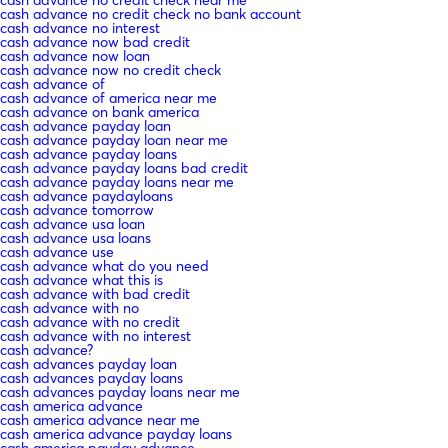
cash advance no credit check no bank account
cash advance no interest
cash advance now bad credit
cash advance now loan
cash advance now no credit check
cash advance of
cash advance of america near me
cash advance on bank america
cash advance payday loan
cash advance payday loan near me
cash advance payday loans
cash advance payday loans bad credit
cash advance payday loans near me
cash advance paydayloans
cash advance tomorrow
cash advance usa loan
cash advance usa loans
cash advance use
cash advance what do you need
cash advance what this is
cash advance with bad credit
cash advance with no
cash advance with no credit
cash advance with no interest
cash advance?
cash advances payday loan
cash advances payday loans
cash advances payday loans near me
cash america advance
cash america advance near me
cash america advance payday loans
cash america payday advance