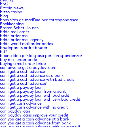
bht2
Bitcoin News
bizzo casino
blog
bons sites de mariГ©e par correspondance
Bookkeeping
Boston Sober Houses
bride mail order
bride order mail
bride order mail agency
bride world mail order brides
brudeparets ordre bruder
btt2
buona idea per la sposa per corrispondenza?
buy mail order bride
buying a mail order bride
can anyone get a payday loan
can i get a cash advance
can i get a cash advance at a bank
can i get a cash advance with bad credit
can i get a cash advance?
can i get a payday loan
can i get a payday loan from a bank
can i get a payday loan with bad crdit
can i get a payday loan with very bad credit
can i get cash advance
can i get cash advance with no credit
can payday loan
can payday loans improve your credit
can you get a cash advance at a bank
can you get a cash advance from bank
can you get a cash advance with no money?