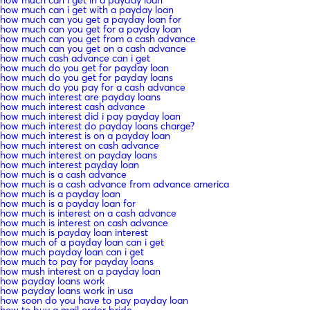
how much can i get with a payday loan
how much can you get a payday loan for
how much can you get for a payday loan
how much can you get from a cash advance
how much can you get on a cash advance
how much cash advance can i get
how much do you get for payday loan
how much do you get for payday loans
how much do you pay for a cash advance
how much interest are payday loans
how much interest cash advance
how much interest did i pay payday loan
how much interest do payday loans charge?
how much interest is on a payday loan
how much interest on cash advance
how much interest on payday loans
how much interest payday loan
how much is a cash advance
how much is a cash advance from advance america
how much is a payday loan
how much is a payday loan for
how much is interest on a cash advance
how much is interest on cash advance
how much is payday loan interest
how much of a payday loan can i get
how much payday loan can i get
how much to pay for payday loans
how mush interest on a payday loan
how payday loans work
how payday loans work in usa
how soon do you have to pay payday loan
how to buy a mail order bride