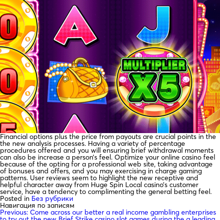
Financial options plus the price from payouts are crucial points in the
the new analysis processes. Having a variety of percentage
procedures offered and you will ensuring brief withdrawal moments
can also be increase a person’s feel. Optimize your online casino feel
because of the opting for a professional web site, taking advantage
of bonuses and offers, and you may exercising in charge gaming
patterns. User reviews seem to highlight the new receptive and
helpful character away from Huge Spin Local casino’s customer
service, have a tendency to complimenting the general betting feel.
Posted in
Без рубрики
Навигация по записям
Previous:
Come across our better a real income gambling enterprises
to try out the new Brief Strike casino slot games during the a leading