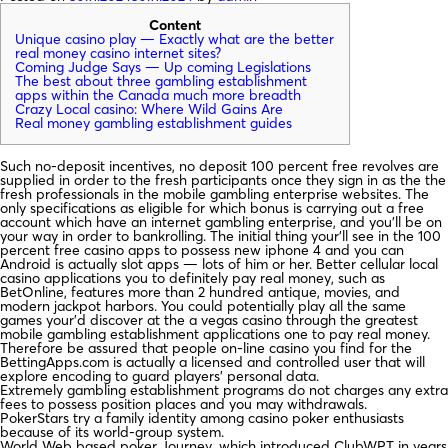
Content
Unique casino play — Exactly what are the better
real money casino internet sites?
Coming Judge Says — Up coming Legislations
The best about three gambling establishment
apps within the Canada much more breadth
Crazy Local casino: Where Wild Gains Are
Real money gambling establishment guides
Such no-deposit incentives, no deposit 100 percent free revolves are
supplied in order to the fresh participants once they sign in as the the
fresh professionals in the mobile gambling enterprise websites. The
only specifications as eligible for which bonus is carrying out a free
account which have an internet gambling enterprise, and you’ll be on
your way in order to bankrolling.
The initial thing your’ll see in the 100
percent free casino apps to possess new iphone 4 and you can
Android is actually slot apps — lots of him or her. Better cellular local
casino applications you to definitely pay real money, such as
BetOnline, features more than 2 hundred antique, movies, and
modern jackpot harbors. You could potentially play all the same
games your’d discover at the a vegas casino through the greatest
mobile gambling establishment applications one to pay real money.
Therefore be assured that people on-line casino you find for the
BettingApps.com is actually a licensed and controlled user that will
explore encoding to guard players’ personal data.
Extremely gambling establishment programs do not charges any extra
fees to possess position places and you may withdrawals.
PokerStars try a family identity among casino poker enthusiasts
because of its world-group system.
World Web based poker Journey, which introduced ClubWPT in years