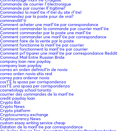
Commande de courrier Г©lectronique
Commande par courrier lГ©gitime?
Commandez la mariГ©e rГ©el du site rГ©el
Commandez par la poste pour de vrai?
commanditГ©
Comment acheter une mariГ©e par correspondance
Comment commander la commande par courrier mariГ©e
Comment commander par la poste une mariГ©e
Comment commander une mariГ©e par correspondance
Comment faire de la vente par la poste
Comment fonctionne la mariГ©e par courrier
Comment fonctionnent la mariГ©e par courrier
Comment prГ©parer une mariГ©e par correspondance Reddit
Commout Mail Entre Russian Bride
company loan new payday
company loan payday
correo en orden definiciГіn de novia
correo orden novia sitio real
correo para ordenar novia
cos'ГЁ la sposa per corrispondenza
cos'ГЁ una sposa per corrispondenza
cosmetology school toronto
courrier des commandes de la mariГ©e
credit payday loan
Crypto Bot
Crypto News
Crypto platform
Cryptocurrency exchange
Cryptocurrency News
custom essay writing service cheap
Datation de la mariГ©e par correspondance
de+belize-frauen Top -bewertete Versandauftragsbrautseiten