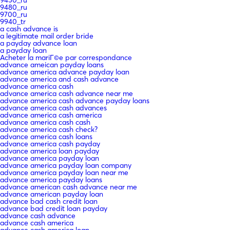
9480_ru
9700_ru
9940_tr
a cash advance is
a legitimate mail order bride
a payday advance loan
a payday loan
Acheter la mariГ©e par correspondance
advance ameican payday loans
advance america advance payday loan
advance america and cash advance
advance america cash
advance america cash advance near me
advance america cash advance payday loans
advance america cash advances
advance america cash america
advance america cash cash
advance america cash check?
advance america cash loans
advance america cash payday
advance america loan payday
advance america payday loan
advance america payday loan company
advance america payday loan near me
advance america payday loans
advance american cash advance near me
advance american payday loan
advance bad cash credit loan
advance bad credit loan payday
advance cash advance
advance cash america
advance cash america loan