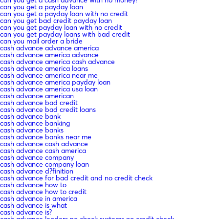
can you get a payday loan
can you get a payday loan with no credit
can you get bad credit payday loan
can you get payday loan with no credit
can you get payday loans with bad credit
can you mail order a bride
cash advance advance america
cash advance america advance
cash advance america cash advance
cash advance america loans
cash advance america near me
cash advance america payday loan
cash advance america usa loan
cash advance american
cash advance bad credit
cash advance bad credit loans
cash advance bank
cash advance banking
cash advance banks
cash advance banks near me
cash advance cash advance
cash advance cash america
cash advance company
cash advance company loan
cash advance d?finition
cash advance for bad credit and no credit check
cash advance how to
cash advance how to credit
cash advance in america
cash advance is what
cash advance is?
cash advance lenders no check systems no credit check