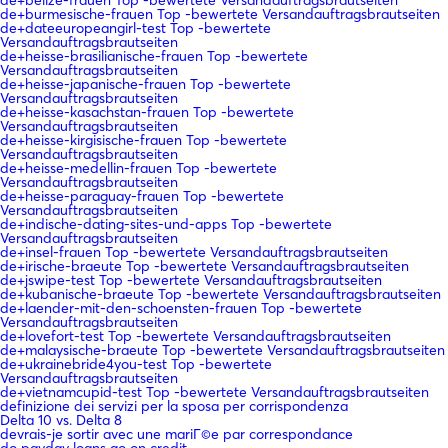
de+burmesische-frauen Top -bewertete Versandauftragsbrautseiten
de+dateeuropeangirl-test Top -bewertete
Versandauftragsbrautseiten
de+heisse-brasilianische-frauen Top -bewertete
Versandauftragsbrautseiten
de+heisse-japanische-frauen Top -bewertete
Versandauftragsbrautseiten
de+heisse-kasachstan-frauen Top -bewertete
Versandauftragsbrautseiten
de+heisse-kirgisische-frauen Top -bewertete
Versandauftragsbrautseiten
de+heisse-medellin-frauen Top -bewertete
Versandauftragsbrautseiten
de+heisse-paraguay-frauen Top -bewertete
Versandauftragsbrautseiten
de+indische-dating-sites-und-apps Top -bewertete
Versandauftragsbrautseiten
de+insel-frauen Top -bewertete Versandauftragsbrautseiten
de+irische-braeute Top -bewertete Versandauftragsbrautseiten
de+jswipe-test Top -bewertete Versandauftragsbrautseiten
de+kubanische-braeute Top -bewertete Versandauftragsbrautseiten
de+laender-mit-den-schoensten-frauen Top -bewertete
Versandauftragsbrautseiten
de+lovefort-test Top -bewertete Versandauftragsbrautseiten
de+malaysische-braeute Top -bewertete Versandauftragsbrautseiten
de+ukrainebride4you-test Top -bewertete
Versandauftragsbrautseiten
de+vietnamcupid-test Top -bewertete Versandauftragsbrautseiten
definizione dei servizi per la sposa per corrispondenza
Delta 10 vs. Delta 8
devrais-je sortir avec une mariГ©e par correspondance
do payday loans go on credit