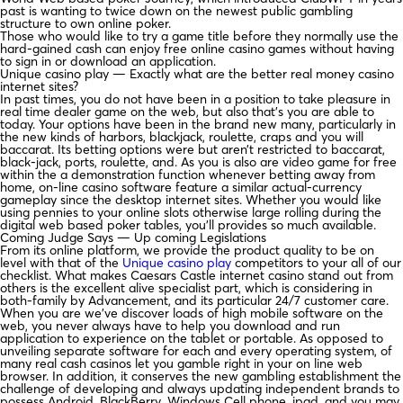
past is wanting to twice down on the newest public gambling
structure to own online poker.
Those who would like to try a game title before they normally use the
hard-gained cash can enjoy free online casino games without having
to sign in or download an application.
Unique casino play — Exactly what are the better real money casino
internet sites?
In past times, you do not have been in a position to take pleasure in
real time dealer game on the web, but also that’s you are able to
today. Your options have been in the brand new many, particularly in
the new kinds of harbors, blackjack, roulette, craps and you will
baccarat. Its betting options were but aren’t restricted to baccarat,
black-jack, ports, roulette, and. As you is also are video game for free
within the a demonstration function whenever betting away from
home, on-line casino software feature a similar actual-currency
gameplay since the desktop internet sites. Whether you would like
using pennies to your online slots otherwise large rolling during the
digital web based poker tables, you’ll provides so much available.
Coming Judge Says — Up coming Legislations
From its online platform, we provide the product quality to be on
level with that of the
Unique casino play
competitors to your all of our
checklist. What makes Caesars Castle internet casino stand out from
others is the excellent alive specialist part, which is considering in
both-family by Advancement, and its particular 24/7 customer care.
When you are we’ve discover loads of high mobile software on the
web, you never always have to help you download and run
application to experience on the tablet or portable. As opposed to
unveiling separate software for each and every operating system, of
many real cash casinos let you gamble right in your on line web
browser. In addition, it conserves the new gambling establishment the
challenge of developing and always updating independent brands to
possess Android, BlackBerry, Windows Cell phone, ipad, and you may