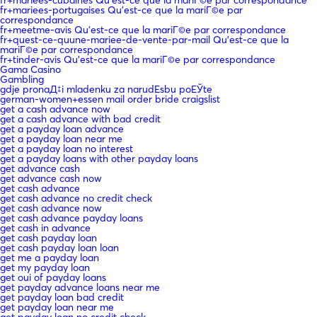
fr+mariees-portugaises Qu'est-ce que la mariГ©e par
correspondance
fr+meetme-avis Qu'est-ce que la mariГ©e par correspondance
fr+quest-ce-quune-mariee-de-vente-par-mail Qu'est-ce que la
mariГ©e par correspondance
fr+tinder-avis Qu'est-ce que la mariГ©e par correspondance
Gama Casino
Gambling
gdje pronaД‡i mladenku za narudЕѕbu poЕЎte
german-women+essen mail order bride craigslist
get a cash advance now
get a cash advance with bad credit
get a payday loan advance
get a payday loan near me
get a payday loan no interest
get a payday loans with other payday loans
get advance cash
get advance cash now
get cash advance
get cash advance no credit check
get cash advance now
get cash advance payday loans
get cash in advance
get cash payday loan
get cash payday loan loan
get me a payday loan
get my payday loan
get oui of payday loans
get payday advance loans near me
get payday loan bad credit
get payday loan near me
get payday loan no credit check