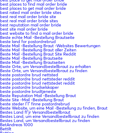
best places to find mail order bride
best places to get mail order bride
best rated mail order bride sites
best real mail order bride site
best real mail order bride sites
best reputation mail order bride
best site mail order bride
best website to find a mail order bride
Beste echte Mail -Bestellung Brautseite
beste land for postordrebrud
Beste Mail -Bestellung Braut -Websites Bewertungen
Beste Mail -Bestellung Braut aller Zeiten
Beste Mail -Bestellung Braut Site Reddit
Beste Mail -Bestellung Brautseite
Beste Mail -Bestellung Brautseiten
Beste Orte, um Versandbestellbraut zu erhalten
Beste Orte, um Versandbestellbraut zu finden
beste postordre brud nettsted
beste postordre brud nettsteder reddit
beste postordre brud nettstedet reddit
beste postordre brudselskaper
beste postordre brudtjeneste
Beste Reputation Mail -Bestellung Braut
Beste Site -Mail -Bestellung Braut
beste steder ГҐ finne postordrebrud
Beste Website, um eine Mail -Bestellung zu finden, Braut
Bestes Land fГјr Versandbestellbraut
Bestes Land, um eine Versandbestellbraut zu finden
Bestes Land, um Versandbestellbraut zu finden
BetAndreas 1000
Bettilt
Betting