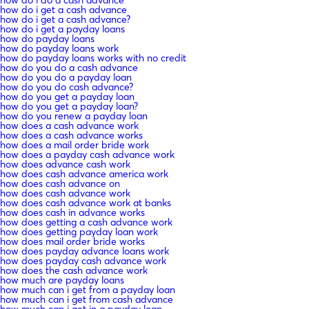
how do i get a cash advance
how do i get a cash advance?
how do i get a payday loans
how do payday loans
how do payday loans work
how do payday loans works with no credit
how do you do a cash advance
how do you do a payday loan
how do you do cash advance?
how do you get a payday loan
how do you get a payday loan?
how do you renew a payday loan
how does a cash advance work
how does a cash advance works
how does a mail order bride work
how does a payday cash advance work
how does advance cash work
how does cash advance america work
how does cash advance on
how does cash advance work
how does cash advance work at banks
how does cash in advance works
how does getting a cash advance work
how does getting payday loan work
how does mail order bride works
how does payday advance loans work
how does payday cash advance work
how does the cash advance work
how much are payday loans
how much can i get from a payday loan
how much can i get from cash advance
how much can i get in a payday loan