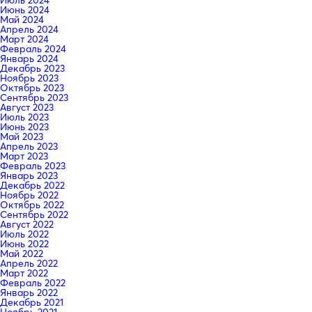
Июнь 2024
Май 2024
Апрель 2024
Март 2024
Февраль 2024
Январь 2024
Декабрь 2023
Ноябрь 2023
Октябрь 2023
Сентябрь 2023
Август 2023
Июль 2023
Июнь 2023
Май 2023
Апрель 2023
Март 2023
Февраль 2023
Январь 2023
Декабрь 2022
Ноябрь 2022
Октябрь 2022
Сентябрь 2022
Август 2022
Июль 2022
Июнь 2022
Май 2022
Апрель 2022
Март 2022
Февраль 2022
Январь 2022
Декабрь 2021
Ноябрь 2021