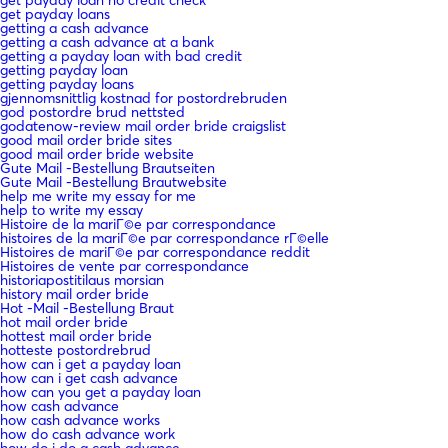
get payday loans
getting a cash advance
getting a cash advance at a bank
getting a payday loan with bad credit
getting payday loan
getting payday loans
gjennomsnittlig kostnad for postordrebruden
god postordre brud nettsted
godatenow-review mail order bride craigslist
good mail order bride sites
good mail order bride website
Gute Mail -Bestellung Brautseiten
Gute Mail -Bestellung Brautwebsite
help me write my essay for me
help to write my essay
Histoire de la mariГ©e par correspondance
histoires de la mariГ©e par correspondance rГ©elle
Histoires de mariГ©e par correspondance reddit
Histoires de vente par correspondance
historiapostitilaus morsian
history mail order bride
Hot -Mail -Bestellung Braut
hot mail order bride
hottest mail order bride
hotteste postordrebrud
how can i get a payday loan
how can i get cash advance
how can you get a payday loan
how cash advance
how cash advance works
how do cash advance work
how do i do a cash advance