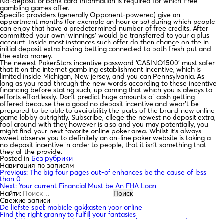
No-deposit or bank card information is required for which Free
gambling games offer.
Specific providers (generally Opponent-powered) give an
appartment months (for example an hour or so) during which people
can enjoy that have a predetermined number of free credits. After
committed your own ‘winnings’ would be transferred to your a plus
account. Inside most instances such offer do then change on the in
initial deposit extra having betting connected to both fresh put and
the extra money.
The newest PokerStars incentive password ‘CASINO1500’ must safer
that it on the internet gambling establishment incentive, which is
limited inside Michigan, New jersey, and you can Pennsylvania. As
long as you read through the new words according to these incentive
financing before stating such, up coming that which you is always to
efforts effortlessly. Don’t predict huge amounts of cash getting
offered because the a good no deposit incentive and wear’t be
prepared to be able to availability the parts of the brand new online
game lobby outrightly. Subscribe, allege the newest no deposit extra,
fool around with they however is also and you may potentially, you
might find your next favorite online poker area. Whilst it’s always
sweet observe you to definitely an on-line poker website is taking a
no deposit incentive in order to people, that it isn’t something that
they all the provide.
Posted in
Без рубрики
Навигация по записям
Previous:
The big four pages out-of enhances be the cause of less
than 0
Next:
Your current Financial Must be An FHA Loan
Найти:
Свежие записи
De liefste spel: mobiele gokkasten voor online
Find the right granny to fulfill your fantasies