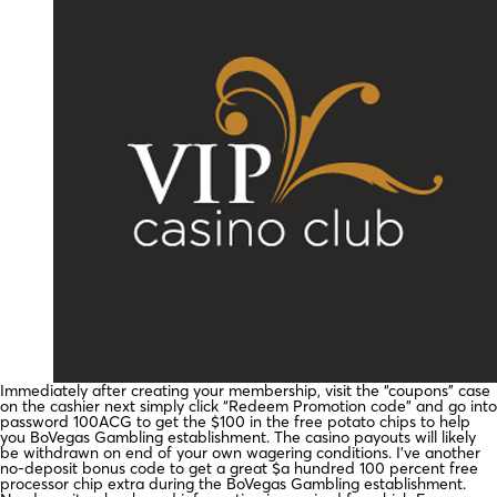
Immediately after creating your membership, visit the “coupons” case
on the cashier next simply click “Redeem Promotion code” and go into
password 100ACG to get the $100 in the free potato chips to help
you BoVegas Gambling establishment. The casino payouts will likely
be withdrawn on end of your own wagering conditions. I’ve another
no-deposit bonus code to get a great $a hundred 100 percent free
processor chip extra during the BoVegas Gambling establishment.