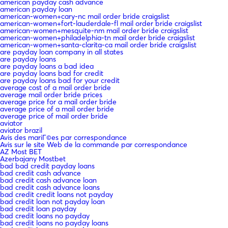
american payday cash advance
american payday loan
american-women+cary-nc mail order bride craigslist
american-women+fort-lauderdale-fl mail order bride craigslist
american-women+mesquite-nm mail order bride craigslist
american-women+philadelphia-tn mail order bride craigslist
american-women+santa-clarita-ca mail order bride craigslist
are payday loan company in all states
are payday loans
are payday loans a bad idea
are payday loans bad for credit
are payday loans bad for your credit
average cost of a mail order bride
average mail order bride prices
average price for a mail order bride
average price of a mail order bride
average price of mail order bride
aviator
aviator brazil
Avis des mariГ©es par correspondance
Avis sur le site Web de la commande par correspondance
AZ Most BET
Azerbajany Mostbet
bad bad credit payday loans
bad credit cash advance
bad credit cash advance loan
bad credit cash advance loans
bad credit credit loans not payday
bad credit loan not payday loan
bad credit loan payday
bad credit loans no payday
bad credit loans no payday loans