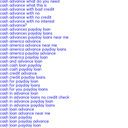
cash advance what do you need
cash advance what this is
cash advance with bad credit
cash advance with no
cash advance with no credit
cash advance with no interest
cash advance?
cash advances payday loan
cash advances payday loans
cash advances payday loans near me
cash america advance
cash america advance near me
cash america advance payday loans
cash america payday advance
cash america payday loan
cash and advance loan
cash cash loan payday
cash cash payday loan
cash credit advance
cash credit payday loans
cash for payday loan
cash for payday loans
cash for you payday loans
cash in advance loan
cash in advance loans no credit check
cash in advance payday loan
cash in advance payday loans
cash loan advance
cash loan advance near me
cash loan payday
cash loan payday advance
cash loan payday loan