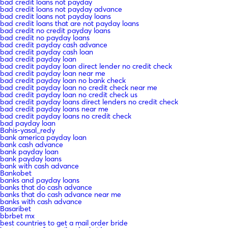
bad credit loans not payday
bad credit loans not payday advance
bad credit loans not payday loans
bad credit loans that are not payday loans
bad credit no credit payday loans
bad credit no payday loans
bad credit payday cash advance
bad credit payday cash loan
bad credit payday loan
bad credit payday loan direct lender no credit check
bad credit payday loan near me
bad credit payday loan no bank check
bad credit payday loan no credit check near me
bad credit payday loan no credit check us
bad credit payday loans direct lenders no credit check
bad credit payday loans near me
bad credit payday loans no credit check
bad payday loan
Bahis-yasal_redy
bank america payday loan
bank cash advance
bank payday loan
bank payday loans
bank with cash advance
Bankobet
banks and payday loans
banks that do cash advance
banks that do cash advance near me
banks with cash advance
Basaribet
bbrbet mx
best countries to get a mail order bride