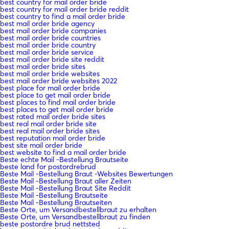
best country for mail order bride
best country for mail order bride reddit
best country to find a mail order bride
best mail order bride agency
best mail order bride companies
best mail order bride countries
best mail order bride country
best mail order bride service
best mail order bride site reddit
best mail order bride sites
best mail order bride websites
best mail order bride websites 2022
best place for mail order bride
best place to get mail order bride
best places to find mail order bride
best places to get mail order bride
best rated mail order bride sites
best real mail order bride site
best real mail order bride sites
best reputation mail order bride
best site mail order bride
best website to find a mail order bride
Beste echte Mail -Bestellung Brautseite
beste land for postordrebrud
Beste Mail -Bestellung Braut -Websites Bewertungen
Beste Mail -Bestellung Braut aller Zeiten
Beste Mail -Bestellung Braut Site Reddit
Beste Mail -Bestellung Brautseite
Beste Mail -Bestellung Brautseiten
Beste Orte, um Versandbestellbraut zu erhalten
Beste Orte, um Versandbestellbraut zu finden
beste postordre brud nettsted