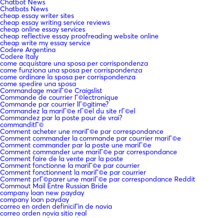
Chatbot News
Chatbots News
cheap essay writer sites
cheap essay writing service reviews
cheap online essay services
cheap reflective essay proofreading website online
cheap write my essay service
Codere Argentina
Codere Italy
come acquistare una sposa per corrispondenza
come funziona una sposa per corrispondenza
come ordinare la sposa per corrispondenza
come spedire una sposa
Commandage mariГ©e Craigslist
Commande de courrier Г©lectronique
Commande par courrier lГ©gitime?
Commandez la mariГ©e rГ©el du site rГ©el
Commandez par la poste pour de vrai?
commanditГ©
Comment acheter une mariГ©e par correspondance
Comment commander la commande par courrier mariГ©e
Comment commander par la poste une mariГ©e
Comment commander une mariГ©e par correspondance
Comment faire de la vente par la poste
Comment fonctionne la mariГ©e par courrier
Comment fonctionnent la mariГ©e par courrier
Comment prГ©parer une mariГ©e par correspondance Reddit
Commout Mail Entre Russian Bride
company loan new payday
company loan payday
correo en orden definiciГіn de novia
correo orden novia sitio real