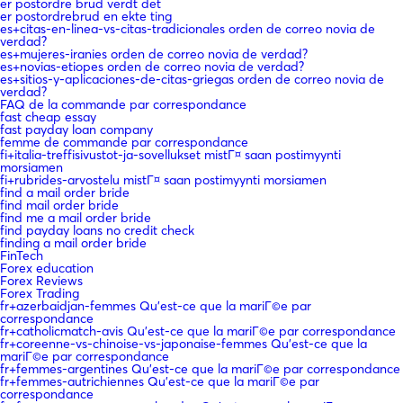
er postordre brud verdt det
er postordrebrud en ekte ting
es+citas-en-linea-vs-citas-tradicionales orden de correo novia de
verdad?
es+mujeres-iranies orden de correo novia de verdad?
es+novias-etiopes orden de correo novia de verdad?
es+sitios-y-aplicaciones-de-citas-griegas orden de correo novia de
verdad?
FAQ de la commande par correspondance
fast cheap essay
fast payday loan company
femme de commande par correspondance
fi+italia-treffisivustot-ja-sovellukset mistГ¤ saan postimyynti
morsiamen
fi+rubrides-arvostelu mistГ¤ saan postimyynti morsiamen
find a mail order bride
find mail order bride
find me a mail order bride
find payday loans no credit check
finding a mail order bride
FinTech
Forex education
Forex Reviews
Forex Trading
fr+azerbaidjan-femmes Qu'est-ce que la mariГ©e par
correspondance
fr+catholicmatch-avis Qu'est-ce que la mariГ©e par correspondance
fr+coreenne-vs-chinoise-vs-japonaise-femmes Qu'est-ce que la
mariГ©e par correspondance
fr+femmes-argentines Qu'est-ce que la mariГ©e par correspondance
fr+femmes-autrichiennes Qu'est-ce que la mariГ©e par
correspondance