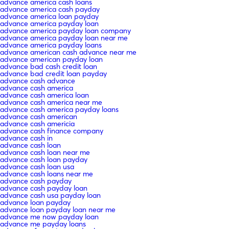
advance america cash loans
advance america cash payday
advance america loan payday
advance america payday loan
advance america payday loan company
advance america payday loan near me
advance america payday loans
advance american cash advance near me
advance american payday loan
advance bad cash credit loan
advance bad credit loan payday
advance cash advance
advance cash america
advance cash america loan
advance cash america near me
advance cash america payday loans
advance cash american
advance cash americia
advance cash finance company
advance cash in
advance cash loan
advance cash loan near me
advance cash loan payday
advance cash loan usa
advance cash loans near me
advance cash payday
advance cash payday loan
advance cash usa payday loan
advance loan payday
advance loan payday loan near me
advance me now payday loan
advance me payday loans