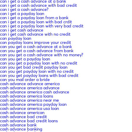
can i get a cash advance at a bank
can i get a cash advance with bad credit
can i get a cash advance?
can i get a payday loan
can i get a payday loan from a bank
can i get a payday loan with bad crdit
can i get a payday loan with very bad credit
can i get cash advance
can i get cash advance with no credit
can payday loan
can payday loans improve your credit
can you get a cash advance at a bank
can you get a cash advance from bank
can you get a cash advance with no money?
can you get a payday loan
can you get a payday loan with no credit
can you get bad credit payday loan
can you get payday loan with no credit
can you get payday loans with bad credit
can you mail order a bride
cash advance advance america
cash advance america advance
cash advance america cash advance
cash advance america loans
cash advance america near me
cash advance america payday loan
cash advance america usa loan
cash advance american
cash advance bad credit
cash advance bad credit loans
cash advance bank
cash advance banking