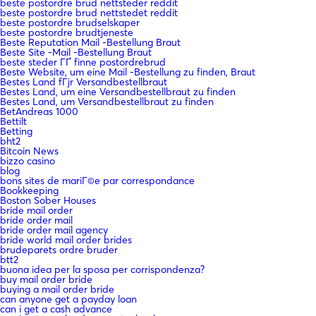
beste postordre brud nettsteder reddit
beste postordre brud nettstedet reddit
beste postordre brudselskaper
beste postordre brudtjeneste
Beste Reputation Mail -Bestellung Braut
Beste Site -Mail -Bestellung Braut
beste steder ГҐ finne postordrebrud
Beste Website, um eine Mail -Bestellung zu finden, Braut
Bestes Land fГјr Versandbestellbraut
Bestes Land, um eine Versandbestellbraut zu finden
Bestes Land, um Versandbestellbraut zu finden
BetAndreas 1000
Bettilt
Betting
bht2
Bitcoin News
bizzo casino
blog
bons sites de mariГ©e par correspondance
Bookkeeping
Boston Sober Houses
bride mail order
bride order mail
bride order mail agency
bride world mail order brides
brudeparets ordre bruder
btt2
buona idea per la sposa per corrispondenza?
buy mail order bride
buying a mail order bride
can anyone get a payday loan
can i get a cash advance