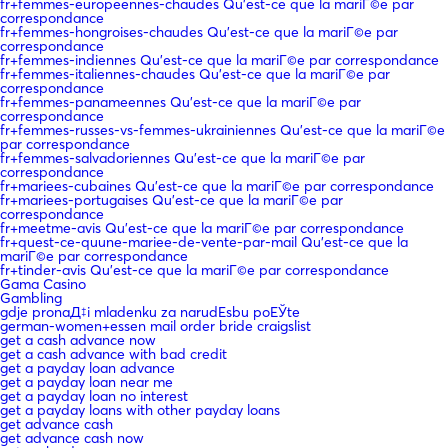
fr+femmes-europeennes-chaudes Qu'est-ce que la mariГ©e par
correspondance
fr+femmes-hongroises-chaudes Qu'est-ce que la mariГ©e par
correspondance
fr+femmes-indiennes Qu'est-ce que la mariГ©e par correspondance
fr+femmes-italiennes-chaudes Qu'est-ce que la mariГ©e par
correspondance
fr+femmes-panameennes Qu'est-ce que la mariГ©e par
correspondance
fr+femmes-russes-vs-femmes-ukrainiennes Qu'est-ce que la mariГ©e
par correspondance
fr+femmes-salvadoriennes Qu'est-ce que la mariГ©e par
correspondance
fr+mariees-cubaines Qu'est-ce que la mariГ©e par correspondance
fr+mariees-portugaises Qu'est-ce que la mariГ©e par
correspondance
fr+meetme-avis Qu'est-ce que la mariГ©e par correspondance
fr+quest-ce-quune-mariee-de-vente-par-mail Qu'est-ce que la
mariГ©e par correspondance
fr+tinder-avis Qu'est-ce que la mariГ©e par correspondance
Gama Casino
Gambling
gdje pronaД‡i mladenku za narudЕѕbu poЕЎte
german-women+essen mail order bride craigslist
get a cash advance now
get a cash advance with bad credit
get a payday loan advance
get a payday loan near me
get a payday loan no interest
get a payday loans with other payday loans
get advance cash
get advance cash now