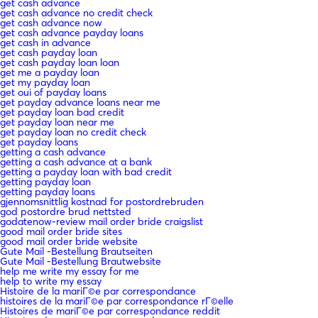
get cash advance
get cash advance no credit check
get cash advance now
get cash advance payday loans
get cash in advance
get cash payday loan
get cash payday loan loan
get me a payday loan
get my payday loan
get oui of payday loans
get payday advance loans near me
get payday loan bad credit
get payday loan near me
get payday loan no credit check
get payday loans
getting a cash advance
getting a cash advance at a bank
getting a payday loan with bad credit
getting payday loan
getting payday loans
gjennomsnittlig kostnad for postordrebruden
god postordre brud nettsted
godatenow-review mail order bride craigslist
good mail order bride sites
good mail order bride website
Gute Mail -Bestellung Brautseiten
Gute Mail -Bestellung Brautwebsite
help me write my essay for me
help to write my essay
Histoire de la mariГ©e par correspondance
histoires de la mariГ©e par correspondance rГ©elle
Histoires de mariГ©e par correspondance reddit