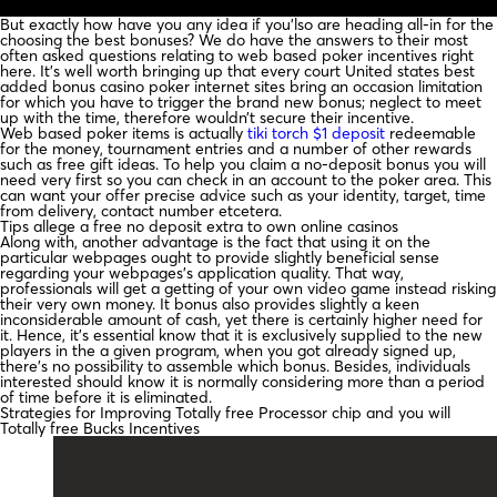
But exactly how have you any idea if you’lso are heading all-in for the
choosing the best bonuses? We do have the answers to their most
often asked questions relating to web based poker incentives right
here. It’s well worth bringing up that every court United states best
added bonus casino poker internet sites bring an occasion limitation
for which you have to trigger the brand new bonus; neglect to meet
up with the time, therefore wouldn’t secure their incentive.
Web based poker items is actually
tiki torch $1 deposit
redeemable
for the money, tournament entries and a number of other rewards
such as free gift ideas. To help you claim a no-deposit bonus you will
need very first so you can check in an account to the poker area. This
can want your offer precise advice such as your identity, target, time
from delivery, contact number etcetera.
Tips allege a free no deposit extra to own online casinos
Along with, another advantage is the fact that using it on the
particular webpages ought to provide slightly beneficial sense
regarding your webpages’s application quality. That way,
professionals will get a getting of your own video game instead risking
their very own money. It bonus also provides slightly a keen
inconsiderable amount of cash, yet there is certainly higher need for
it. Hence, it’s essential know that it is exclusively supplied to the new
players in the a given program, when you got already signed up,
there’s no possibility to assemble which bonus. Besides, individuals
interested should know it is normally considering more than a period
of time before it is eliminated.
Strategies for Improving Totally free Processor chip and you will
Totally free Bucks Incentives