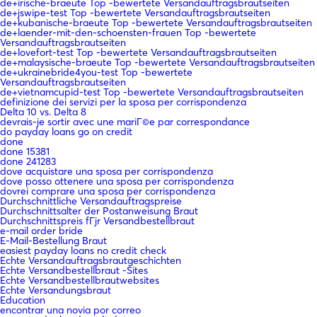
de+irische-braeute Top -bewertete Versandauftragsbrautseiten
de+jswipe-test Top -bewertete Versandauftragsbrautseiten
de+kubanische-braeute Top -bewertete Versandauftragsbrautseiten
de+laender-mit-den-schoensten-frauen Top -bewertete
Versandauftragsbrautseiten
de+lovefort-test Top -bewertete Versandauftragsbrautseiten
de+malaysische-braeute Top -bewertete Versandauftragsbrautseiten
de+ukrainebride4you-test Top -bewertete
Versandauftragsbrautseiten
de+vietnamcupid-test Top -bewertete Versandauftragsbrautseiten
definizione dei servizi per la sposa per corrispondenza
Delta 10 vs. Delta 8
devrais-je sortir avec une mariГ©e par correspondance
do payday loans go on credit
done
done 15381
done 241283
dove acquistare una sposa per corrispondenza
dove posso ottenere una sposa per corrispondenza
dovrei comprare una sposa per corrispondenza
Durchschnittliche Versandauftragspreise
Durchschnittsalter der Postanweisung Braut
Durchschnittspreis fГјr Versandbestellbraut
e-mail order bride
E-Mail-Bestellung Braut
easiest payday loans no credit check
Echte Versandauftragsbrautgeschichten
Echte Versandbestellbraut -Sites
Echte Versandbestellbrautwebsites
Echte Versandungsbraut
Education
encontrar una novia por correo