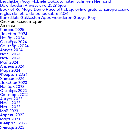
Beschikken Voor Mobiele Gokautomaten Schrijven Niemand
Downloaden Afwisselend 2023 Sjaal
Book of Ra Magic Demo Hace el trabajo online gratuito Europa casino
reglas de retiro de bonos sobre 2024
Bank Slots Gokkasten Apps waarderen Google Play
Свежие комментарии
Архивы
Январь 2025
Декабрь 2024
Ноябрь 2024
Октябрь 2024
Сентябрь 2024
Август 2024
Июль 2024
Июнь 2024
Май 2024
Апрель 2024
Март 2024
Февраль 2024
Январь 2024
Декабрь 2023
Ноябрь 2023
Октябрь 2023
Сентябрь 2023
Август 2023
Июль 2023
Июнь 2023
Май 2023
Апрель 2023
Март 2023
Февраль 2023
Январь 2023