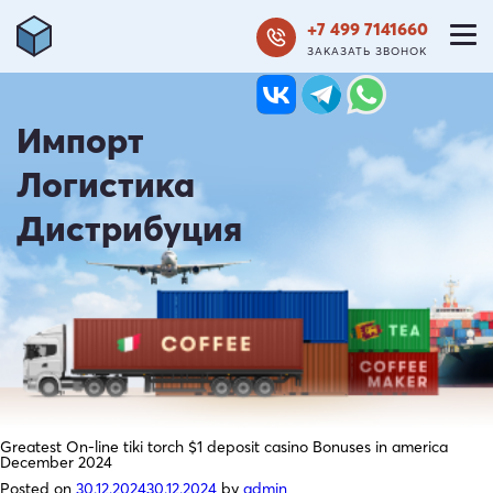
+7 499 7141660
ЗАКАЗАТЬ ЗВОНОК
Импорт
Логистика
Дистрибуция
Greatest On-line tiki torch $1 deposit casino Bonuses in america
December 2024
Posted on
30.12.2024
30.12.2024
by
admin