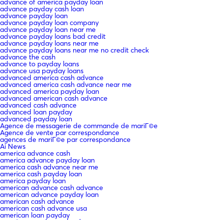
advance of america payday loan
advance payday cash loan
advance payday loan
advance payday loan company
advance payday loan near me
advance payday loans bad credit
advance payday loans near me
advance payday loans near me no credit check
advance the cash
advance to payday loans
advance usa payday loans
advanced america cash advance
advanced america cash advance near me
advanced america payday loan
advanced american cash advance
advanced cash advance
advanced loan payday
advanced payday loan
Agence de messagerie de commande de mariГ©e
Agence de vente par correspondance
agences de mariГ©e par correspondance
Ai News
america advance cash
america advance payday loan
america cash advance near me
america cash payday loan
america payday loan
american advance cash advance
american advance payday loan
american cash advance
american cash advance usa
american loan payday