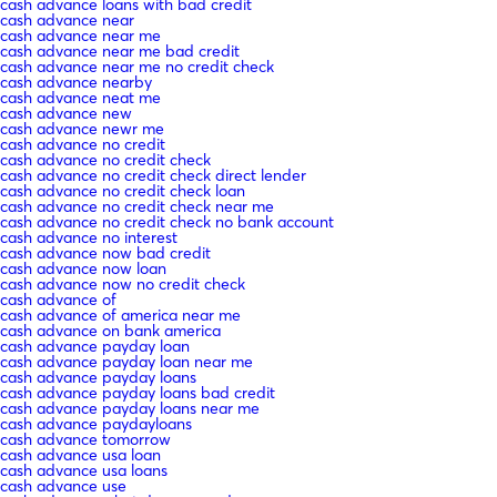
cash advance loans with bad credit
cash advance near
cash advance near me
cash advance near me bad credit
cash advance near me no credit check
cash advance nearby
cash advance neat me
cash advance new
cash advance newr me
cash advance no credit
cash advance no credit check
cash advance no credit check direct lender
cash advance no credit check loan
cash advance no credit check near me
cash advance no credit check no bank account
cash advance no interest
cash advance now bad credit
cash advance now loan
cash advance now no credit check
cash advance of
cash advance of america near me
cash advance on bank america
cash advance payday loan
cash advance payday loan near me
cash advance payday loans
cash advance payday loans bad credit
cash advance payday loans near me
cash advance paydayloans
cash advance tomorrow
cash advance usa loan
cash advance usa loans
cash advance use