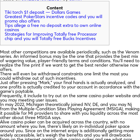
Content
Tiki torch $1 deposit — Dollars Games
Greatest PokerStars incentive codes and you will
promo also offers
Tips allege a free no deposit extra to own online
casinos
Strategies for Improving Totally free Processor
chip and you will Totally free Bucks Incentives
Most other competitions are available periodically, such as the Venom
series. An informed bonus may be the one that provides the best mix
of wagering value, player-friendly terms and conditions.
You’ll need to
realize the fine print if we want to get the best render otherwise now
offers.
There will even be withdrawal constraints one limit the most you
could withdraw out of such incentives.
Just after pressing “Mark,” your final hands is actually analyzed, and
one profits is actually credited to your account in accordance with the
game’s paytable.
Frequently, it include to try out on the same casino poker website and
you may meeting user issues.
In may 2022, Michigan theoretically joined NV, DE, and you may Nj
from the Multiple-Condition Sites Playing Agreement (MSIGA), making
it possible for MI providers to share with you liquidity across the most
other about three MSIGA says.
Alive casino poker can be acquired across the country, with no
amount where you live, there’s likely an in-individual poker space
around you. Since on the internet enjoy is additionally getting more
widely accessible, let’s weigh the benefits and you will drawbacks
from on the internet against. alive casino poker and see what pros