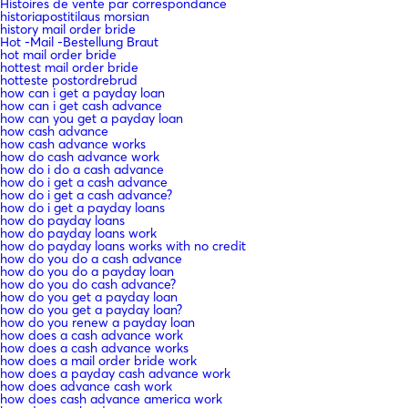
Histoires de vente par correspondance
historiapostitilaus morsian
history mail order bride
Hot -Mail -Bestellung Braut
hot mail order bride
hottest mail order bride
hotteste postordrebrud
how can i get a payday loan
how can i get cash advance
how can you get a payday loan
how cash advance
how cash advance works
how do cash advance work
how do i do a cash advance
how do i get a cash advance
how do i get a cash advance?
how do i get a payday loans
how do payday loans
how do payday loans work
how do payday loans works with no credit
how do you do a cash advance
how do you do a payday loan
how do you do cash advance?
how do you get a payday loan
how do you get a payday loan?
how do you renew a payday loan
how does a cash advance work
how does a cash advance works
how does a mail order bride work
how does a payday cash advance work
how does advance cash work
how does cash advance america work