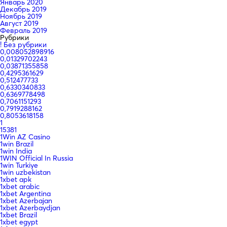
Январь 2020
Декабрь 2019
Ноябрь 2019
Август 2019
Февраль 2019
Рубрики
! Без рубрики
0,008052898916
0,01329702243
0,03871355858
0,4295361629
0,512477733
0,6330340833
0,6369778498
0,7061151293
0,7919288162
0,8053618158
1
15381
1Win AZ Casino
1win Brazil
1win India
1WIN Official In Russia
1win Turkiye
1win uzbekistan
1xbet apk
1xbet arabic
1xbet Argentina
1xbet Azerbajan
1xbet Azerbaydjan
1xbet Brazil
1xbet egypt