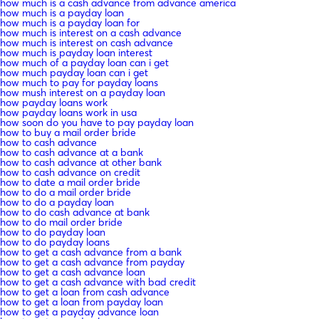
how much is a cash advance from advance america
how much is a payday loan
how much is a payday loan for
how much is interest on a cash advance
how much is interest on cash advance
how much is payday loan interest
how much of a payday loan can i get
how much payday loan can i get
how much to pay for payday loans
how mush interest on a payday loan
how payday loans work
how payday loans work in usa
how soon do you have to pay payday loan
how to buy a mail order bride
how to cash advance
how to cash advance at a bank
how to cash advance at other bank
how to cash advance on credit
how to date a mail order bride
how to do a mail order bride
how to do a payday loan
how to do cash advance at bank
how to do mail order bride
how to do payday loan
how to do payday loans
how to get a cash advance from a bank
how to get a cash advance from payday
how to get a cash advance loan
how to get a cash advance with bad credit
how to get a loan from cash advance
how to get a loan from payday loan
how to get a payday advance loan