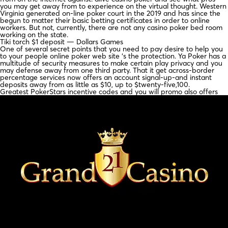
you may get away from to experience on the virtual thought. Western
Virginia generated on-line poker court in the 2019 and has since the
begun to matter their basic betting certificates in order to online
workers. But not, currently, there are not any casino poker bed room
working on the state.
Tiki torch $1 deposit — Dollars Games
One of several secret points that you need to pay desire to help you
to your people online poker web site ‘s the protection. Ya Poker has a
multitude of security measures to make certain play privacy and you
may defense away from one third party. That it get across-border
percentage services now offers an account signal-up-and instant
deposits away from as little as $10, up to $twenty-five,100.
Greatest PokerStars incentive codes and you will promo also offers