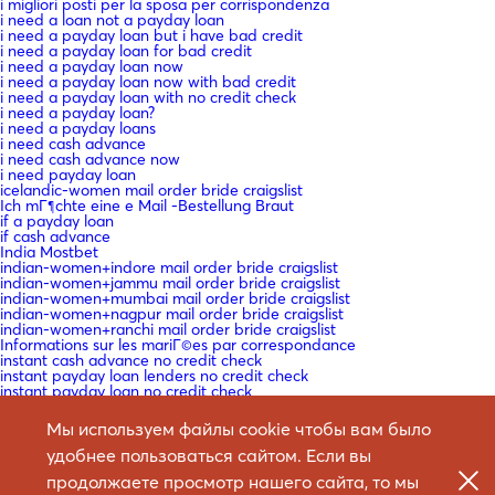
i migliori posti per la sposa per corrispondenza
i need a loan not a payday loan
i need a payday loan but i have bad credit
i need a payday loan for bad credit
i need a payday loan now
i need a payday loan now with bad credit
i need a payday loan with no credit check
i need a payday loan?
i need a payday loans
i need cash advance
i need cash advance now
i need payday loan
icelandic-women mail order bride craigslist
Ich mГ¶chte eine e Mail -Bestellung Braut
if a payday loan
if cash advance
India Mostbet
indian-women+indore mail order bride craigslist
indian-women+jammu mail order bride craigslist
indian-women+mumbai mail order bride craigslist
indian-women+nagpur mail order bride craigslist
indian-women+ranchi mail order bride craigslist
Informations sur les mariГ©es par correspondance
instant cash advance no credit check
instant payday loan lenders no credit check
instant payday loan no credit check
instant payday loan no credit check direct lender
instant payday loans company
Мы используем файлы cookie чтобы вам было
instant payday loans no brokers no credit check
instant payday loans no credit check
удобнее пользоваться сайтом. Если вы
instant payday loans no credit check direct lenders
продолжаете просмотр нашего сайта, то мы
internasjonal postordrebrud