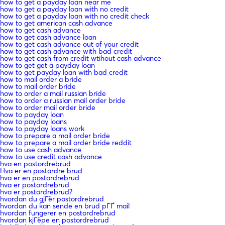
how to get a payday loan near me
how to get a payday loan with no credit
how to get a payday loan with no credit check
how to get american cash advance
how to get cash advance
how to get cash advance loan
how to get cash advance out of your credit
how to get cash advance with bad credit
how to get cash from credit wtihout cash advance
how to get get a payday loan
how to get payday loan with bad credit
how to mail order a bride
how to mail order bride
how to order a mail russian bride
how to order a russian mail order bride
how to order mail order bride
how to payday loan
how to payday loans
how to payday loans work
how to prepare a mail order bride
how to prepare a mail order bride reddit
how to use cash advance
how to use credit cash advance
hva en postordrebrud
Hva er en postordre brud
hva er en postordrebrud
hva er postordrebrud
hva er postordrebrud?
hvordan du gjГёr postordrebrud
hvordan du kan sende en brud pГҐ mail
hvordan fungerer en postordrebrud
hvordan kjГёpe en postordrebrud