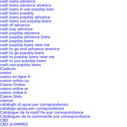
cash loans advance
cash loans advance america
cash loans in usa payday loan
cash loans payday
cash loans payday advance
cash loans usa payday loans
cash of advance
cash pay advance
cash payday advance
cash payday advance loans
cash payday loans
cash payday loans near me
cash to go and advance america
cash to go payday loans
cash to payday loans near me
cash to you payday loans
cash usa payday loans
Casibom
casino
casino en ligne fr
casino onlina ca
Casino Online
casino online ar
casinò online it
Casino Slots
casinos
cataloghi di sposi per corrispondenza
catalogo sposa per corrispondenza
Catalogue de la mariГ©e par correspondance
Catalogues de la commande par correspondance
CBD
CBD GUMMIES