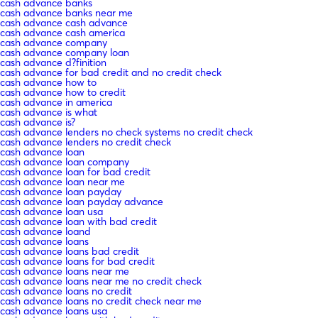
cash advance banks
cash advance banks near me
cash advance cash advance
cash advance cash america
cash advance company
cash advance company loan
cash advance d?finition
cash advance for bad credit and no credit check
cash advance how to
cash advance how to credit
cash advance in america
cash advance is what
cash advance is?
cash advance lenders no check systems no credit check
cash advance lenders no credit check
cash advance loan
cash advance loan company
cash advance loan for bad credit
cash advance loan near me
cash advance loan payday
cash advance loan payday advance
cash advance loan usa
cash advance loan with bad credit
cash advance loand
cash advance loans
cash advance loans bad credit
cash advance loans for bad credit
cash advance loans near me
cash advance loans near me no credit check
cash advance loans no credit
cash advance loans no credit check near me
cash advance loans usa