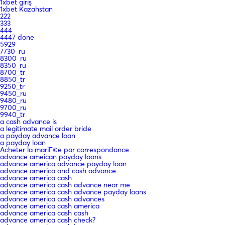
1xbet giriş
1xbet Kazahstan
222
333
444
4447 done
5929
7730_ru
8300_ru
8350_ru
8700_tr
8850_tr
9250_tr
9450_ru
9480_ru
9700_ru
9940_tr
a cash advance is
a legitimate mail order bride
a payday advance loan
a payday loan
Acheter la mariГ©e par correspondance
advance ameican payday loans
advance america advance payday loan
advance america and cash advance
advance america cash
advance america cash advance near me
advance america cash advance payday loans
advance america cash advances
advance america cash america
advance america cash cash
advance america cash check?