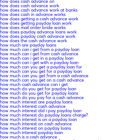
how does cash advance on
how does cash advance work
how does cash advance work at banks
how does cash in advance works
how does getting a cash advance work
how does getting payday loan work
how does mail order bride works
how does payday advance loans work
how does payday cash advance work
how does the cash advance work
how much are payday loans
how much can i get from a payday loan
how much can i get from cash advance
how much can i get in a payday loan
how much can i get with a payday loan
how much can you get a payday loan for
how much can you get for a payday loan
how much can you get from a cash advance
how much can you get on a cash advance
how much cash advance can i get
how much do you get for payday loan
how much do you get for payday loans
how much do you pay for a cash advance
how much interest are payday loans
how much interest cash advance
how much interest did i pay payday loan
how much interest do payday loans charge?
how much interest is on a payday loan
how much interest on cash advance
how much interest on payday loans
how much interest payday loan
how much is a cash advance