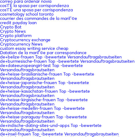
correo para ordenar novia
cos'ГЁ la sposa per corrispondenza
cos'ГЁ una sposa per corrispondenza
cosmetology school toronto
courrier des commandes de la mariГ©e
credit payday loan
Crypto Bot
Crypto News
Crypto platform
Cryptocurrency exchange
Cryptocurrency News
custom essay writing service cheap
Datation de la mariГ©e par correspondance
de+belize-frauen Top -bewertete Versandauftragsbrautseiten
de+burmesische-frauen Top -bewertete Versandauftragsbrautseiten
de+dateeuropeangirl-test Top -bewertete
Versandauftragsbrautseiten
de+heisse-brasilianische-frauen Top -bewertete
Versandauftragsbrautseiten
de+heisse-japanische-frauen Top -bewertete
Versandauftragsbrautseiten
de+heisse-kasachstan-frauen Top -bewertete
Versandauftragsbrautseiten
de+heisse-kirgisische-frauen Top -bewertete
Versandauftragsbrautseiten
de+heisse-medellin-frauen Top -bewertete
Versandauftragsbrautseiten
de+heisse-paraguay-frauen Top -bewertete
Versandauftragsbrautseiten
de+indische-dating-sites-und-apps Top -bewertete
Versandauftragsbrautseiten
de+insel-frauen Top -bewertete Versandauftragsbrautseiten