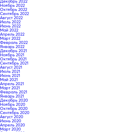
Декабрь 2022
Ноябрь 2022
Октябрь 2022
Сентябрь 2022
Август 2022
Июль 2022
Июнь 2022
Май 2022
Апрель 2022
Март 2022
Февраль 2022
Январь 2022
Декабрь 2021
Ноябрь 2021
Октябрь 2021
Сентябрь 2021
Август 2021
Июль 2021
Июнь 2021
Май 2021
Апрель 2021
Март 2021
Февраль 2021
Январь 2021
Декабрь 2020
Ноябрь 2020
Октябрь 2020
Сентябрь 2020
Август 2020
Июнь 2020
Апрель 2020
Март 2020