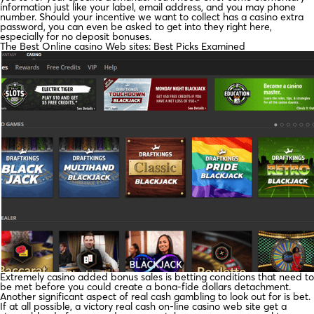
information just like your label, email address, and you may phone
number. Should your incentive we want to collect has a casino extra
password, you can even be asked to get into they right here,
especially for no deposit bonuses.
The Best Online casino Web sites: Best Picks Examined
Extremely casino added bonus sales is betting conditions that need to
be met before you could create a bona-fide dollars detachment.
Another significant aspect of real cash gambling to look out for is bet.
If at all possible, a victory real cash on-line casino web site get a