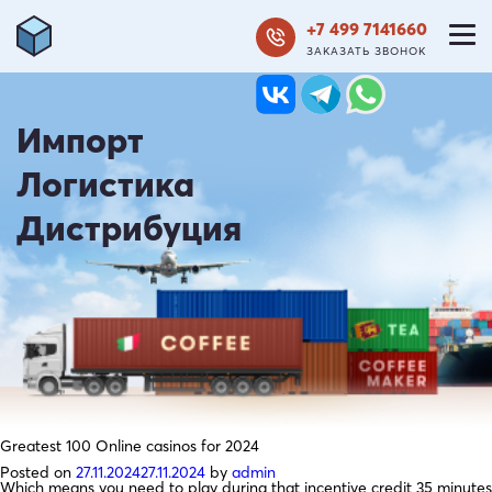
+7 499 7141660
ЗАКАЗАТЬ ЗВОНОК
Импорт
Логистика
Дистрибуция
Greatest 100 Online casinos for 2024
Posted on
27.11.2024
27.11.2024
by
admin
Which means you need to play during that incentive credit 35 minutes