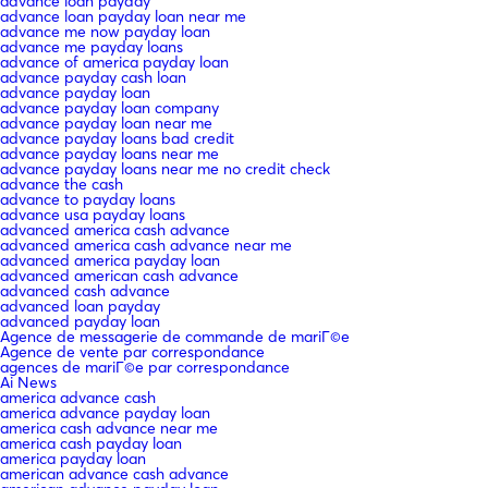
advance loan payday
advance loan payday loan near me
advance me now payday loan
advance me payday loans
advance of america payday loan
advance payday cash loan
advance payday loan
advance payday loan company
advance payday loan near me
advance payday loans bad credit
advance payday loans near me
advance payday loans near me no credit check
advance the cash
advance to payday loans
advance usa payday loans
advanced america cash advance
advanced america cash advance near me
advanced america payday loan
advanced american cash advance
advanced cash advance
advanced loan payday
advanced payday loan
Agence de messagerie de commande de mariГ©e
Agence de vente par correspondance
agences de mariГ©e par correspondance
Ai News
america advance cash
america advance payday loan
america cash advance near me
america cash payday loan
america payday loan
american advance cash advance