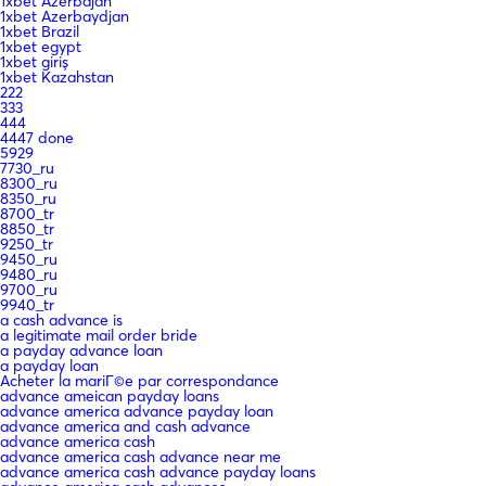
1xbet Azerbajan
1xbet Azerbaydjan
1xbet Brazil
1xbet egypt
1xbet giriş
1xbet Kazahstan
222
333
444
4447 done
5929
7730_ru
8300_ru
8350_ru
8700_tr
8850_tr
9250_tr
9450_ru
9480_ru
9700_ru
9940_tr
a cash advance is
a legitimate mail order bride
a payday advance loan
a payday loan
Acheter la mariГ©e par correspondance
advance ameican payday loans
advance america advance payday loan
advance america and cash advance
advance america cash
advance america cash advance near me
advance america cash advance payday loans