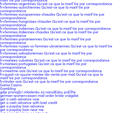
mariГ©e par correspondance
fr+femmes-argentines Qu'est-ce que la mariГ©e par correspondance
fr+femmes-autrichiennes Qu'est-ce que la mariГ©e par
correspondance
fr+femmes-europeennes-chaudes Qu'est-ce que la mariГ©e par
correspondance
fr+femmes-hongroises-chaudes Qu'est-ce que la mariГ©e par
correspondance
fr+femmes-indiennes Qu'est-ce que la mariГ©e par correspondance
fr+femmes-italiennes-chaudes Qu'est-ce que la mariГ©e par
correspondance
fr+femmes-panameennes Qu'est-ce que la mariГ©e par
correspondance
fr+femmes-russes-vs-femmes-ukrainiennes Qu'est-ce que la mariГ©e
par correspondance
fr+femmes-salvadoriennes Qu'est-ce que la mariГ©e par
correspondance
fr+mariees-cubaines Qu'est-ce que la mariГ©e par correspondance
fr+mariees-portugaises Qu'est-ce que la mariГ©e par
correspondance
fr+meetme-avis Qu'est-ce que la mariГ©e par correspondance
fr+quest-ce-quune-mariee-de-vente-par-mail Qu'est-ce que la
mariГ©e par correspondance
fr+tinder-avis Qu'est-ce que la mariГ©e par correspondance
Gama Casino
Gambling
gdje pronaД‡i mladenku za narudЕѕbu poЕЎte
german-women+essen mail order bride craigslist
get a cash advance now
get a cash advance with bad credit
get a payday loan advance
get a payday loan near me