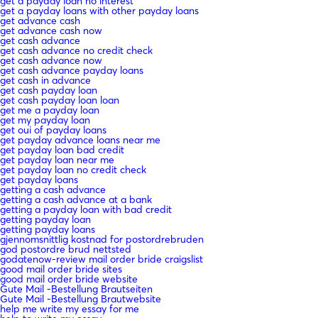
get a payday loan no interest
get a payday loans with other payday loans
get advance cash
get advance cash now
get cash advance
get cash advance no credit check
get cash advance now
get cash advance payday loans
get cash in advance
get cash payday loan
get cash payday loan loan
get me a payday loan
get my payday loan
get oui of payday loans
get payday advance loans near me
get payday loan bad credit
get payday loan near me
get payday loan no credit check
get payday loans
getting a cash advance
getting a cash advance at a bank
getting a payday loan with bad credit
getting payday loan
getting payday loans
gjennomsnittlig kostnad for postordrebruden
god postordre brud nettsted
godatenow-review mail order bride craigslist
good mail order bride sites
good mail order bride website
Gute Mail -Bestellung Brautseiten
Gute Mail -Bestellung Brautwebsite
help me write my essay for me