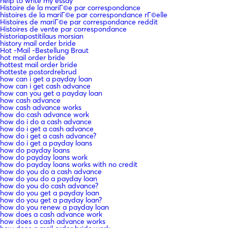
help to write my essay
Histoire de la mariГ©e par correspondance
histoires de la mariГ©e par correspondance rГ©elle
Histoires de mariГ©e par correspondance reddit
Histoires de vente par correspondance
historiapostitilaus morsian
history mail order bride
Hot -Mail -Bestellung Braut
hot mail order bride
hottest mail order bride
hotteste postordrebrud
how can i get a payday loan
how can i get cash advance
how can you get a payday loan
how cash advance
how cash advance works
how do cash advance work
how do i do a cash advance
how do i get a cash advance
how do i get a cash advance?
how do i get a payday loans
how do payday loans
how do payday loans work
how do payday loans works with no credit
how do you do a cash advance
how do you do a payday loan
how do you do cash advance?
how do you get a payday loan
how do you get a payday loan?
how do you renew a payday loan
how does a cash advance work
how does a cash advance works