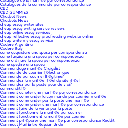
Catalogue de la mariГ©e par correspondance
Catalogues de la commande par correspondance
CBD
CBD GUMMIES
Chatbot News
Chatbots News
cheap essay writer sites
cheap essay writing service reviews
cheap online essay services
cheap reflective essay proofreading website online
cheap write my essay service
Codere Argentina
Codere Italy
come acquistare una sposa per corrispondenza
come funziona una sposa per corrispondenza
come ordinare la sposa per corrispondenza
come spedire una sposa
Commandage mariГ©e Craigslist
Commande de courrier Г©lectronique
Commande par courrier lГ©gitime?
Commandez la mariГ©e rГ©el du site rГ©el
Commandez par la poste pour de vrai?
commanditГ©
Comment acheter une mariГ©e par correspondance
Comment commander la commande par courrier mariГ©e
Comment commander par la poste une mariГ©e
Comment commander une mariГ©e par correspondance
Comment faire de la vente par la poste
Comment fonctionne la mariГ©e par courrier
Comment fonctionnent la mariГ©e par courrier
Comment prГ©parer une mariГ©e par correspondance Reddit
Commout Mail Entre Russian Bride