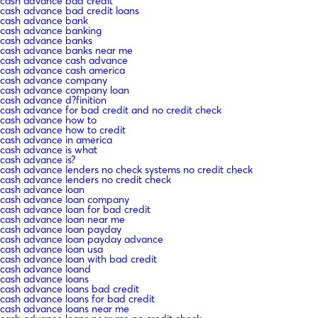
cash advance bad credit
cash advance bad credit loans
cash advance bank
cash advance banking
cash advance banks
cash advance banks near me
cash advance cash advance
cash advance cash america
cash advance company
cash advance company loan
cash advance d?finition
cash advance for bad credit and no credit check
cash advance how to
cash advance how to credit
cash advance in america
cash advance is what
cash advance is?
cash advance lenders no check systems no credit check
cash advance lenders no credit check
cash advance loan
cash advance loan company
cash advance loan for bad credit
cash advance loan near me
cash advance loan payday
cash advance loan payday advance
cash advance loan usa
cash advance loan with bad credit
cash advance loand
cash advance loans
cash advance loans bad credit
cash advance loans for bad credit
cash advance loans near me