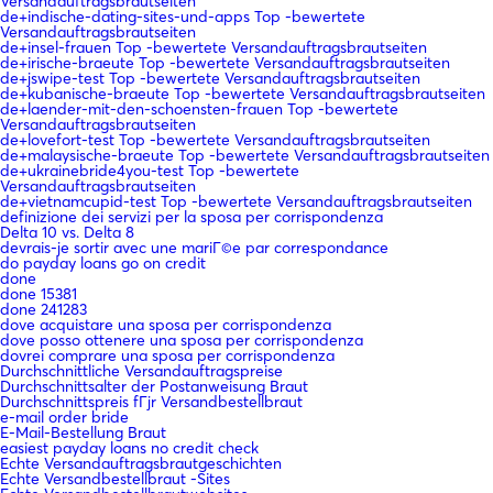
Versandauftragsbrautseiten
de+indische-dating-sites-und-apps Top -bewertete
Versandauftragsbrautseiten
de+insel-frauen Top -bewertete Versandauftragsbrautseiten
de+irische-braeute Top -bewertete Versandauftragsbrautseiten
de+jswipe-test Top -bewertete Versandauftragsbrautseiten
de+kubanische-braeute Top -bewertete Versandauftragsbrautseiten
de+laender-mit-den-schoensten-frauen Top -bewertete
Versandauftragsbrautseiten
de+lovefort-test Top -bewertete Versandauftragsbrautseiten
de+malaysische-braeute Top -bewertete Versandauftragsbrautseiten
de+ukrainebride4you-test Top -bewertete
Versandauftragsbrautseiten
de+vietnamcupid-test Top -bewertete Versandauftragsbrautseiten
definizione dei servizi per la sposa per corrispondenza
Delta 10 vs. Delta 8
devrais-je sortir avec une mariГ©e par correspondance
do payday loans go on credit
done
done 15381
done 241283
dove acquistare una sposa per corrispondenza
dove posso ottenere una sposa per corrispondenza
dovrei comprare una sposa per corrispondenza
Durchschnittliche Versandauftragspreise
Durchschnittsalter der Postanweisung Braut
Durchschnittspreis fГјr Versandbestellbraut
e-mail order bride
E-Mail-Bestellung Braut
easiest payday loans no credit check
Echte Versandauftragsbrautgeschichten
Echte Versandbestellbraut -Sites