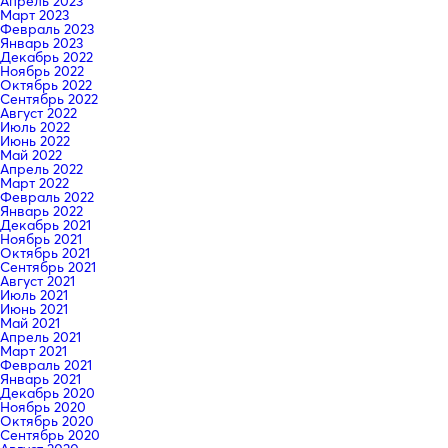
Апрель 2023
Март 2023
Февраль 2023
Январь 2023
Декабрь 2022
Ноябрь 2022
Октябрь 2022
Сентябрь 2022
Август 2022
Июль 2022
Июнь 2022
Май 2022
Апрель 2022
Март 2022
Февраль 2022
Январь 2022
Декабрь 2021
Ноябрь 2021
Октябрь 2021
Сентябрь 2021
Август 2021
Июль 2021
Июнь 2021
Май 2021
Апрель 2021
Март 2021
Февраль 2021
Январь 2021
Декабрь 2020
Ноябрь 2020
Октябрь 2020
Сентябрь 2020