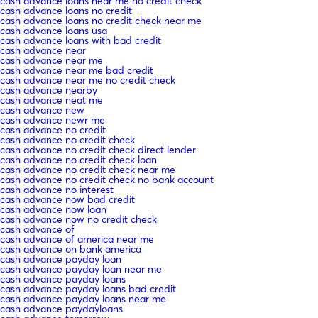
cash advance loans near me no credit check
cash advance loans no credit
cash advance loans no credit check near me
cash advance loans usa
cash advance loans with bad credit
cash advance near
cash advance near me
cash advance near me bad credit
cash advance near me no credit check
cash advance nearby
cash advance neat me
cash advance new
cash advance newr me
cash advance no credit
cash advance no credit check
cash advance no credit check direct lender
cash advance no credit check loan
cash advance no credit check near me
cash advance no credit check no bank account
cash advance no interest
cash advance now bad credit
cash advance now loan
cash advance now no credit check
cash advance of
cash advance of america near me
cash advance on bank america
cash advance payday loan
cash advance payday loan near me
cash advance payday loans
cash advance payday loans bad credit
cash advance payday loans near me
cash advance paydayloans