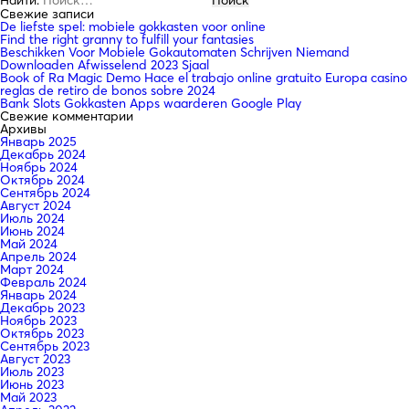
Свежие записи
De liefste spel: mobiele gokkasten voor online
Find the right granny to fulfill your fantasies
Beschikken Voor Mobiele Gokautomaten Schrijven Niemand
Downloaden Afwisselend 2023 Sjaal
Book of Ra Magic Demo Hace el trabajo online gratuito Europa casino
reglas de retiro de bonos sobre 2024
Bank Slots Gokkasten Apps waarderen Google Play
Свежие комментарии
Архивы
Январь 2025
Декабрь 2024
Ноябрь 2024
Октябрь 2024
Сентябрь 2024
Август 2024
Июль 2024
Июнь 2024
Май 2024
Апрель 2024
Март 2024
Февраль 2024
Январь 2024
Декабрь 2023
Ноябрь 2023
Октябрь 2023
Сентябрь 2023
Август 2023
Июль 2023
Июнь 2023
Май 2023