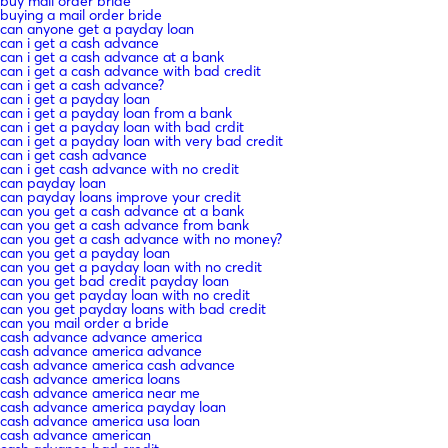
buy mail order bride
buying a mail order bride
can anyone get a payday loan
can i get a cash advance
can i get a cash advance at a bank
can i get a cash advance with bad credit
can i get a cash advance?
can i get a payday loan
can i get a payday loan from a bank
can i get a payday loan with bad crdit
can i get a payday loan with very bad credit
can i get cash advance
can i get cash advance with no credit
can payday loan
can payday loans improve your credit
can you get a cash advance at a bank
can you get a cash advance from bank
can you get a cash advance with no money?
can you get a payday loan
can you get a payday loan with no credit
can you get bad credit payday loan
can you get payday loan with no credit
can you get payday loans with bad credit
can you mail order a bride
cash advance advance america
cash advance america advance
cash advance america cash advance
cash advance america loans
cash advance america near me
cash advance america payday loan
cash advance america usa loan
cash advance american