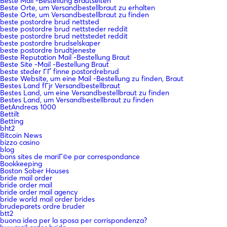
Beste Mail -Bestellung Brautseiten
Beste Orte, um Versandbestellbraut zu erhalten
Beste Orte, um Versandbestellbraut zu finden
beste postordre brud nettsted
beste postordre brud nettsteder reddit
beste postordre brud nettstedet reddit
beste postordre brudselskaper
beste postordre brudtjeneste
Beste Reputation Mail -Bestellung Braut
Beste Site -Mail -Bestellung Braut
beste steder ГҐ finne postordrebrud
Beste Website, um eine Mail -Bestellung zu finden, Braut
Bestes Land fГјr Versandbestellbraut
Bestes Land, um eine Versandbestellbraut zu finden
Bestes Land, um Versandbestellbraut zu finden
BetAndreas 1000
Bettilt
Betting
bht2
Bitcoin News
bizzo casino
blog
bons sites de mariГ©e par correspondance
Bookkeeping
Boston Sober Houses
bride mail order
bride order mail
bride order mail agency
bride world mail order brides
brudeparets ordre bruder
btt2
buona idea per la sposa per corrispondenza?