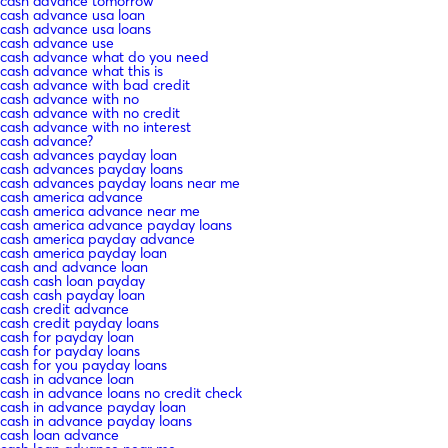
cash advance tomorrow
cash advance usa loan
cash advance usa loans
cash advance use
cash advance what do you need
cash advance what this is
cash advance with bad credit
cash advance with no
cash advance with no credit
cash advance with no interest
cash advance?
cash advances payday loan
cash advances payday loans
cash advances payday loans near me
cash america advance
cash america advance near me
cash america advance payday loans
cash america payday advance
cash america payday loan
cash and advance loan
cash cash loan payday
cash cash payday loan
cash credit advance
cash credit payday loans
cash for payday loan
cash for payday loans
cash for you payday loans
cash in advance loan
cash in advance loans no credit check
cash in advance payday loan
cash in advance payday loans
cash loan advance