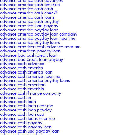
advance america cash advances
advance america cash america
advance america cash cash
advance america cash check?
advance america cash loans
advance america cash payday
advance america loan payday
advance america payday loan
advance america payday loan company
advance america payday loan near me
advance america payday loans
advance american cash advance near me
advance american payday loan
advance bad cash credit loan
advance bad credit loan payday
advance cash advance
advance cash america
advance cash america loan
advance cash america near me
advance cash america payday loans
advance cash american
advance cash americia
advance cash finance company
advance cash in
advance cash loan
advance cash loan near me
advance cash loan payday
advance cash loan usa
advance cash loans near me
advance cash payday
advance cash payday loan
advance cash usa payday loan