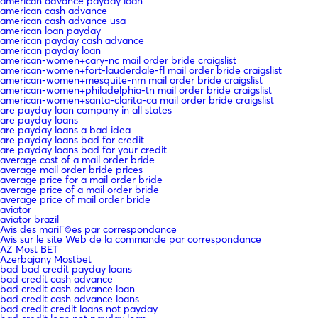
american advance payday loan
american cash advance
american cash advance usa
american loan payday
american payday cash advance
american payday loan
american-women+cary-nc mail order bride craigslist
american-women+fort-lauderdale-fl mail order bride craigslist
american-women+mesquite-nm mail order bride craigslist
american-women+philadelphia-tn mail order bride craigslist
american-women+santa-clarita-ca mail order bride craigslist
are payday loan company in all states
are payday loans
are payday loans a bad idea
are payday loans bad for credit
are payday loans bad for your credit
average cost of a mail order bride
average mail order bride prices
average price for a mail order bride
average price of a mail order bride
average price of mail order bride
aviator
aviator brazil
Avis des mariГ©es par correspondance
Avis sur le site Web de la commande par correspondance
AZ Most BET
Azerbajany Mostbet
bad bad credit payday loans
bad credit cash advance
bad credit cash advance loan
bad credit cash advance loans
bad credit credit loans not payday