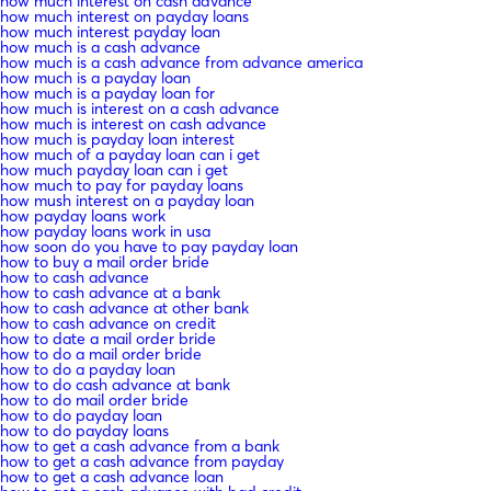
how much interest on cash advance
how much interest on payday loans
how much interest payday loan
how much is a cash advance
how much is a cash advance from advance america
how much is a payday loan
how much is a payday loan for
how much is interest on a cash advance
how much is interest on cash advance
how much is payday loan interest
how much of a payday loan can i get
how much payday loan can i get
how much to pay for payday loans
how mush interest on a payday loan
how payday loans work
how payday loans work in usa
how soon do you have to pay payday loan
how to buy a mail order bride
how to cash advance
how to cash advance at a bank
how to cash advance at other bank
how to cash advance on credit
how to date a mail order bride
how to do a mail order bride
how to do a payday loan
how to do cash advance at bank
how to do mail order bride
how to do payday loan
how to do payday loans
how to get a cash advance from a bank
how to get a cash advance from payday
how to get a cash advance loan