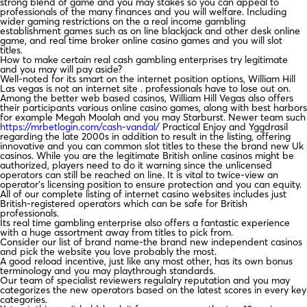
strong blend of game and you may stakes so you can appeal to
professionals of the many finances and you will welfare. Including
wider gaming restrictions on the a real income gambling
establishment games such as on line blackjack and other desk online
game, and real time broker online casino games and you will slot
titles.
How to make certain real cash gambling enterprises try legitimate
and you may will pay aside?
Well-noted for its smart on the internet position options, William Hill
Las vegas is not an internet site . professionals have to lose out on.
Among the better web based casinos, William Hill Vegas also offers
their participants various online casino games, along with best harbors
for example Megah Moolah and you may Starburst. Newer team such
https://mrbetlogin.com/cash-vandal/
Practical Enjoy and Yggdrasil
regarding the late 2000s in addition to result in the listing, offering
innovative and you can common slot titles to these the brand new Uk
casinos. While you are the legitimate British online casinos might be
authorized, players need to do it warning since the unlicensed
operators can still be reached on line. It is vital to twice-view an
operator’s licensing position to ensure protection and you can equity.
All of our complete listing of internet casino websites includes just
British-registered operators which can be safe for British
professionals.
Its real time gambling enterprise also offers a fantastic experience
with a huge assortment away from titles to pick from.
Consider our list of brand name-the brand new independent casinos
and pick the website you love probably the most.
A good reload incentive, just like any most other, has its own bonus
terminology and you may playthrough standards.
Our team of specialist reviewers regulalry reputation and you may
categorizes the new operators based on the latest scores in every key
categories.