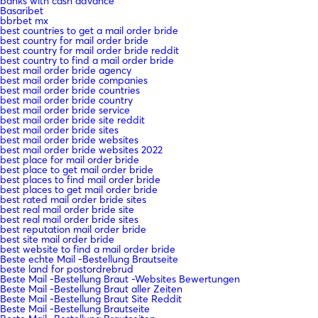
banks with cash advance
Basaribet
bbrbet mx
best countries to get a mail order bride
best country for mail order bride
best country for mail order bride reddit
best country to find a mail order bride
best mail order bride agency
best mail order bride companies
best mail order bride countries
best mail order bride country
best mail order bride service
best mail order bride site reddit
best mail order bride sites
best mail order bride websites
best mail order bride websites 2022
best place for mail order bride
best place to get mail order bride
best places to find mail order bride
best places to get mail order bride
best rated mail order bride sites
best real mail order bride site
best real mail order bride sites
best reputation mail order bride
best site mail order bride
best website to find a mail order bride
Beste echte Mail -Bestellung Brautseite
beste land for postordrebrud
Beste Mail -Bestellung Braut -Websites Bewertungen
Beste Mail -Bestellung Braut aller Zeiten
Beste Mail -Bestellung Braut Site Reddit
Beste Mail -Bestellung Brautseite