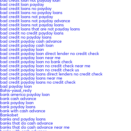
bad credit loan not payday loan
bad credit loan payday
bad credit loans no payday
bad credit loans no payday loans
bad credit loans not payday
bad credit loans not payday advance
bad credit loans not payday loans
bad credit loans that are not payday loans
bad credit no credit payday loans
bad credit no payday loans
bad credit payday cash advance
bad credit payday cash loan
bad credit payday loan
bad credit payday loan direct lender no credit check
bad credit payday loan near me
bad credit payday loan no bank check
bad credit payday loan no credit check near me
bad credit payday loan no credit check us
bad credit payday loans direct lenders no credit check
bad credit payday loans near me
bad credit payday loans no credit check
bad payday loan
Bahis-yasal_redy
bank america payday loan
bank cash advance
bank payday loan
bank payday loans
bank with cash advance
Bankobet
banks and payday loans
banks that do cash advance
banks that do cash advance near me