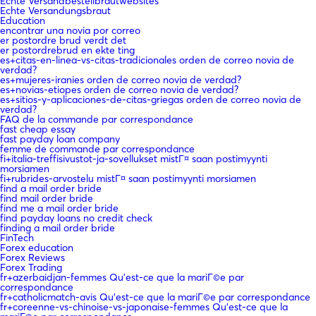
Echte Versandbestellbrautwebsites
Echte Versandungsbraut
Education
encontrar una novia por correo
er postordre brud verdt det
er postordrebrud en ekte ting
es+citas-en-linea-vs-citas-tradicionales orden de correo novia de
verdad?
es+mujeres-iranies orden de correo novia de verdad?
es+novias-etiopes orden de correo novia de verdad?
es+sitios-y-aplicaciones-de-citas-griegas orden de correo novia de
verdad?
FAQ de la commande par correspondance
fast cheap essay
fast payday loan company
femme de commande par correspondance
fi+italia-treffisivustot-ja-sovellukset mistГ¤ saan postimyynti
morsiamen
fi+rubrides-arvostelu mistГ¤ saan postimyynti morsiamen
find a mail order bride
find mail order bride
find me a mail order bride
find payday loans no credit check
finding a mail order bride
FinTech
Forex education
Forex Reviews
Forex Trading
fr+azerbaidjan-femmes Qu'est-ce que la mariГ©e par
correspondance
fr+catholicmatch-avis Qu'est-ce que la mariГ©e par correspondance
fr+coreenne-vs-chinoise-vs-japonaise-femmes Qu'est-ce que la