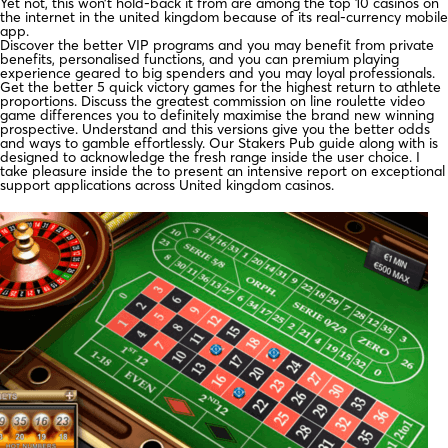
Yet not, this won’t hold-back it from are among the top 10 casinos on
the internet in the united kingdom because of its real-currency mobile
app.
Discover the better VIP programs and you may benefit from private
benefits, personalised functions, and you can premium playing
experience geared to big spenders and you may loyal professionals.
Get the better 5 quick victory games for the highest return to athlete
proportions. Discuss the greatest commission on line roulette video
game differences you to definitely maximise the brand new winning
prospective. Understand and this versions give you the better odds
and ways to gamble effortlessly. Our Stakers Pub guide along with is
designed to acknowledge the fresh range inside the user choice. I
take pleasure inside the to present an intensive report on exceptional
support applications across United kingdom casinos.