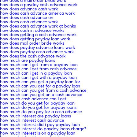
how does a mail order bride work
how does a payday cash advance work
how does advance cash work
how does cash advance america work
how does cash advance on
how does cash advance work
how does cash advance work at banks
how does cash in advance works
how does getting a cash advance work
how does getting payday loan work
how does mail order bride works
how does payday advance loans work
how does payday cash advance work
how does the cash advance work
how much are payday loans
how much can i get from a payday loan
how much can i get from cash advance
how much can i get in a payday loan
how much can i get with a payday loan
how much can you get a payday loan for
how much can you get for a payday loan
how much can you get from a cash advance
how much can you get on a cash advance
how much cash advance can i get
how much do you get for payday loan
how much do you get for payday loans
how much do you pay for a cash advance
how much interest are payday loans
how much interest cash advance
how much interest did i pay payday loan
how much interest do payday loans charge?
how much interest is on a payday loan