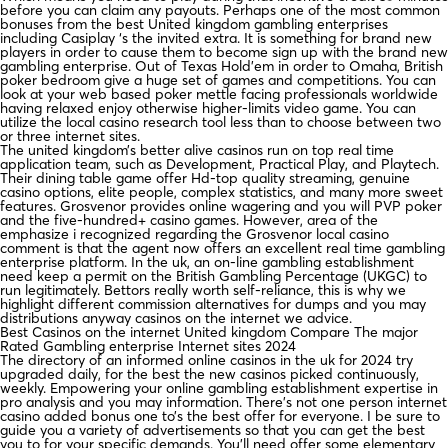
before you can claim any payouts. Perhaps one of the most common
bonuses from the best United kingdom gambling enterprises
including Casiplay ‘s the invited extra. It is something for brand new
players in order to cause them to become sign up with the brand new
gambling enterprise. Out of Texas Hold’em in order to Omaha, British
poker bedroom give a huge set of games and competitions.
You can
look at your web based poker mettle facing professionals worldwide
having relaxed enjoy otherwise higher-limits video game. You can
utilize the local casino research tool less than to choose between two
or three internet sites.
The united kingdom’s better alive casinos run on top real time
application team, such as Development, Practical Play, and Playtech.
Their dining table game offer Hd-top quality streaming, genuine
casino options, elite people, complex statistics, and many more sweet
features. Grosvenor provides online wagering and you will PVP poker
and the five-hundred+ casino games. However, area of the
emphasize i recognized regarding the Grosvenor local casino
comment is that the agent now offers an excellent real time gambling
enterprise platform. In the uk, an on-line gambling establishment
need keep a permit on the British Gambling Percentage (UKGC) to
run legitimately. Bettors really worth self-reliance, this is why we
highlight different commission alternatives for dumps and you may
distributions anyway casinos on the internet we advice.
Best Casinos on the internet United kingdom Compare The major
Rated Gambling enterprise Internet sites 2024
The directory of an informed online casinos in the uk for 2024 try
upgraded daily, for the best the new casinos picked continuously,
weekly. Empowering your online gambling establishment expertise in
pro analysis and you may information. There’s not one person internet
casino added bonus one to’s the best offer for everyone. I be sure to
guide you a variety of advertisements so that you can get the best
you to for your specific demands. You’ll need offer some elementary