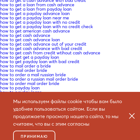
how to get a cash advance with bad credit
how to get a loan from cash advance
how to get a loan from payday loan
how to get a payday advance loan
how to get a payday loan near me
how to get a payday loan with no credit
how to get a payday loan with no credit check
how to get american cash advance
how to get cash advance
how to get cash advance loan
how to get cash advance out of your credit
how to get cash advance with bad credit
how to get cash from credit wtihout cash advance
how to get get a payday loan
how to get payday loan with bad credit
how to mail order a bride
how to mail order bride
how to order a mail russian bride
how to order a russian mail order bride
how to order mail order bride
how to payday loan
how to payday loans
how to payday loans work
how to prepare a mail order bride
Мы используем файлы cookie чтобы вам было
how to prepare a mail order bride reddit
удобнее пользоваться сайтом. Если вы
how to use cash advance
how to use credit cash advance
продолжаете просмотр нашего сайта, то мы
hva en postordrebrud
Hva er en postordre brud
считаем, что вы с этим согласны
hva er en postordrebrud
hva er postordrebrud
hva er postordrebrud?
ПРИНИМАЮ