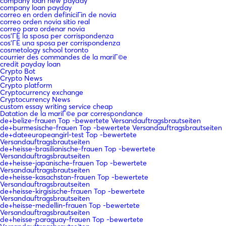
company loan new payday
company loan payday
correo en orden definiciГіn de novia
correo orden novia sitio real
correo para ordenar novia
cos'ГЁ la sposa per corrispondenza
cos'ГЁ una sposa per corrispondenza
cosmetology school toronto
courrier des commandes de la mariГ©e
credit payday loan
Crypto Bot
Crypto News
Crypto platform
Cryptocurrency exchange
Cryptocurrency News
custom essay writing service cheap
Datation de la mariГ©e par correspondance
de+belize-frauen Top -bewertete Versandauftragsbrautseiten
de+burmesische-frauen Top -bewertete Versandauftragsbrautseiten
de+dateeuropeangirl-test Top -bewertete
Versandauftragsbrautseiten
de+heisse-brasilianische-frauen Top -bewertete
Versandauftragsbrautseiten
de+heisse-japanische-frauen Top -bewertete
Versandauftragsbrautseiten
de+heisse-kasachstan-frauen Top -bewertete
Versandauftragsbrautseiten
de+heisse-kirgisische-frauen Top -bewertete
Versandauftragsbrautseiten
de+heisse-medellin-frauen Top -bewertete
Versandauftragsbrautseiten
de+heisse-paraguay-frauen Top -bewertete