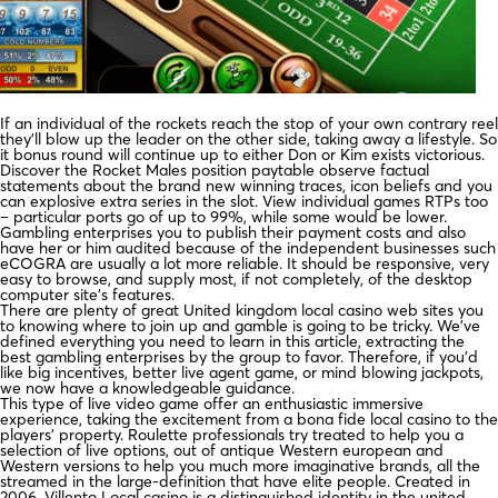
If an individual of the rockets reach the stop of your own contrary reel
they’ll blow up the leader on the other side, taking away a lifestyle. So
it bonus round will continue up to either Don or Kim exists victorious.
Discover the Rocket Males position paytable observe factual
statements about the brand new winning traces, icon beliefs and you
can explosive extra series in the slot. View individual games RTPs too
– particular ports go of up to 99%, while some would be lower.
Gambling enterprises you to publish their payment costs and also
have her or him audited because of the independent businesses such
eCOGRA are usually a lot more reliable. It should be responsive, very
easy to browse, and supply most, if not completely, of the desktop
computer site’s features.
There are plenty of great United kingdom local casino web sites you
to knowing where to join up and gamble is going to be tricky. We’ve
defined everything you need to learn in this article, extracting the
best gambling enterprises by the group to favor. Therefore, if you’d
like big incentives, better live agent game, or mind blowing jackpots,
we now have a knowledgeable guidance.
This type of live video game offer an enthusiastic immersive
experience, taking the excitement from a bona fide local casino to the
players’ property. Roulette professionals try treated to help you a
selection of live options, out of antique Western european and
Western versions to help you much more imaginative brands, all the
streamed in the large-definition that have elite people. Created in
2006, Villento Local casino is a distinguished identity in the united