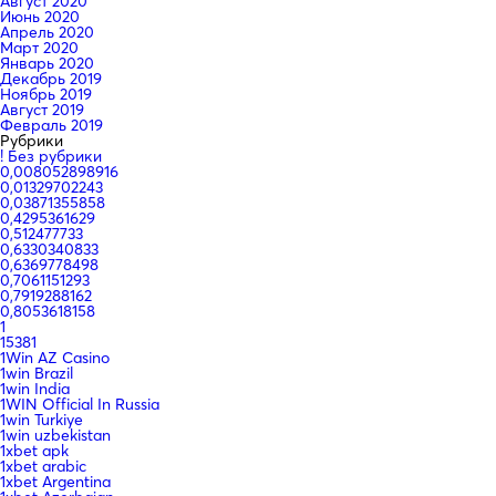
Август 2020
Июнь 2020
Апрель 2020
Март 2020
Январь 2020
Декабрь 2019
Ноябрь 2019
Август 2019
Февраль 2019
Рубрики
! Без рубрики
0,008052898916
0,01329702243
0,03871355858
0,4295361629
0,512477733
0,6330340833
0,6369778498
0,7061151293
0,7919288162
0,8053618158
1
15381
1Win AZ Casino
1win Brazil
1win India
1WIN Official In Russia
1win Turkiye
1win uzbekistan
1xbet apk
1xbet arabic
1xbet Argentina