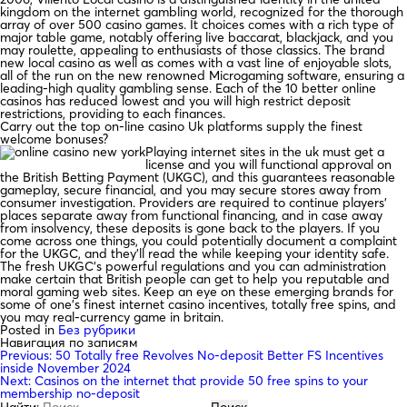
kingdom on the internet gambling world, recognized for the thorough
array of over 500 casino games. It choices comes with a rich type of
major table game, notably offering live baccarat, blackjack, and you
may roulette, appealing to enthusiasts of those classics. The brand
new local casino as well as comes with a vast line of enjoyable slots,
all of the run on the new renowned Microgaming software, ensuring a
leading-high quality gambling sense. Each of the 10 better online
casinos has reduced lowest and you will high restrict deposit
restrictions, providing to each finances.
Carry out the top on-line casino Uk platforms supply the finest
welcome bonuses?
Playing internet sites in the uk must get a
license and you will functional approval on
the British Betting Payment (UKGC), and this guarantees reasonable
gameplay, secure financial, and you may secure stores away from
consumer investigation. Providers are required to continue players’
places separate away from functional financing, and in case away
from insolvency, these deposits is gone back to the players. If you
come across one things, you could potentially document a complaint
for the UKGC, and they’ll read the while keeping your identity safe.
The fresh UKGC’s powerful regulations and you can administration
make certain that British people can get to help you reputable and
moral gaming web sites. Keep an eye on these emerging brands for
some of one’s finest internet casino incentives, totally free spins, and
you may real-currency game in britain.
Posted in
Без рубрики
Навигация по записям
Previous:
50 Totally free Revolves No-deposit Better FS Incentives
inside November 2024
Next:
Casinos on the internet that provide 50 free spins to your
membership no-deposit
Найти: