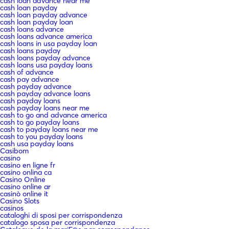
cash loan advance near me
cash loan payday
cash loan payday advance
cash loan payday loan
cash loans advance
cash loans advance america
cash loans in usa payday loan
cash loans payday
cash loans payday advance
cash loans usa payday loans
cash of advance
cash pay advance
cash payday advance
cash payday advance loans
cash payday loans
cash payday loans near me
cash to go and advance america
cash to go payday loans
cash to payday loans near me
cash to you payday loans
cash usa payday loans
Casibom
casino
casino en ligne fr
casino onlina ca
Casino Online
casino online ar
casinò online it
Casino Slots
casinos
cataloghi di sposi per corrispondenza
catalogo sposa per corrispondenza