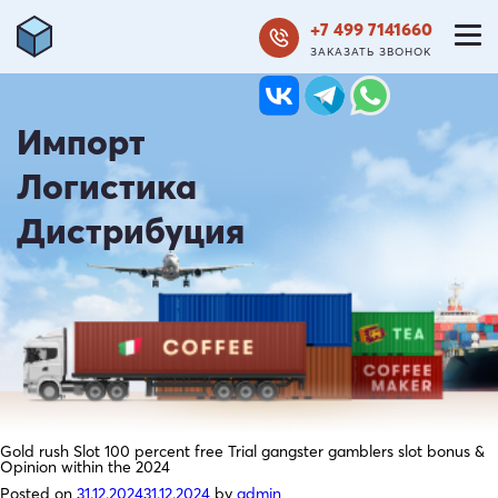
+7 499 7141660
ЗАКАЗАТЬ ЗВОНОК
Импорт
Логистика
Дистрибуция
Gold rush Slot 100 percent free Trial gangster gamblers slot bonus &
Opinion within the 2024
Posted on
31.12.2024
31.12.2024
by
admin