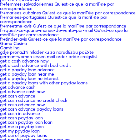
fr+femmes-salvadoriennes Qu'est-ce que la mariГ©e par
correspondance
fr+mariees-cubaines Qu'est-ce que la mariГ©e par correspondance
fr+mariees-portugaises Qu'est-ce que la mariГ©e par
correspondance
fr+meetme-avis Qu'est-ce que la mariГ©e par correspondance
fr+quest-ce-quune-mariee-de-vente-par-mail Qu'est-ce que la
mariГ©e par correspondance
fr+tinder-avis Qu'est-ce que la mariГ©e par correspondance
Gama Casino
Gambling
gdje pronaД‡i mladenku za narudЕѕbu poЕЎte
german-women+essen mail order bride craigslist
get a cash advance now
get a cash advance with bad credit
get a payday loan advance
get a payday loan near me
get a payday loan no interest
get a payday loans with other payday loans
get advance cash
get advance cash now
get cash advance
get cash advance no credit check
get cash advance now
get cash advance payday loans
get cash in advance
get cash payday loan
get cash payday loan loan
get me a payday loan
get my payday loan
get oui of payday loans
get payday advance loans near me