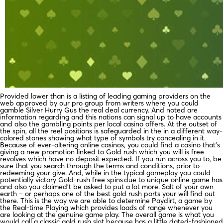
Provided lower than is a listing of leading gaming providers on the
web approved by our pro group from writers where you could
gamble Silver Hurry Gus the real deal currency. And noted are
information regarding and this nations can signal up to have accounts
and also the gambling points per local casino offers. At the outset of
the spin, all the reel positions is safeguarded in the in a different way-
colored stones showing what type of symbols try concealing in it.
Because of ever-altering online casinos, you could find a casino that’s
giving a new promotion linked to Gold rush which you will is free
revolves which have no deposit expected. If you run across you to, be
sure that you search through the terms and conditions, prior to
redeeming your give. And, while in the typical gameplay you could
potentially victory Gold-rush free spins due to unique online game has
and also you claimed’t be asked to put a lot more. Salt of your own
earth – or perhaps one of the best gold rush ports your will find out
there. This is the way we are able to determine Paydirt, a game by
the Real-time Playing which provides loads of range whenever you
are looking at the genuine game play. The overall game is what you
would call a classic gold rush slot because has a little dated-fashioned