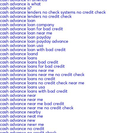
cash advance is what
cash advance is?
cash advance lenders no check systems no credit check
cash advance lenders no credit check
cash advance loan
cash advance loan company
cash advance loan for bad credit
cash advance loan near me
cash advance loan payday
cash advance loan payday advance
cash advance loan usa
cash advance loan with bad credit
cash advance loand
cash advance loans
cash advance loans bad credit
cash advance loans for bad credit
cash advance loans near me
cash advance loans near me no credit check
cash advance loans no credit
cash advance loans no credit check near me
cash advance loans usa
cash advance loans with bad credit
cash advance near
cash advance near me
cash advance near me bad credit
cash advance near me no credit check
cash advance nearby
cash advance neat me
cash advance new
cash advance newr me
cash advance no credit
cash advance no credit check