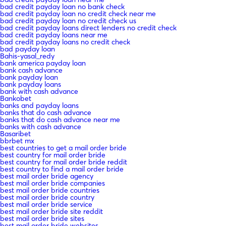
bad credit payday loan no bank check
bad credit payday loan no credit check near me
bad credit payday loan no credit check us
bad credit payday loans direct lenders no credit check
bad credit payday loans near me
bad credit payday loans no credit check
bad payday loan
Bahis-yasal_redy
bank america payday loan
bank cash advance
bank payday loan
bank payday loans
bank with cash advance
Bankobet
banks and payday loans
banks that do cash advance
banks that do cash advance near me
banks with cash advance
Basaribet
bbrbet mx
best countries to get a mail order bride
best country for mail order bride
best country for mail order bride reddit
best country to find a mail order bride
best mail order bride agency
best mail order bride companies
best mail order bride countries
best mail order bride country
best mail order bride service
best mail order bride site reddit
best mail order bride sites
best mail order bride websites