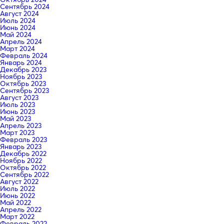
Сентябрь 2024
Август 2024
Июль 2024
Июнь 2024
Май 2024
Апрель 2024
Март 2024
Февраль 2024
Январь 2024
Декабрь 2023
Ноябрь 2023
Октябрь 2023
Сентябрь 2023
Август 2023
Июль 2023
Июнь 2023
Май 2023
Апрель 2023
Март 2023
Февраль 2023
Январь 2023
Декабрь 2022
Ноябрь 2022
Октябрь 2022
Сентябрь 2022
Август 2022
Июль 2022
Июнь 2022
Май 2022
Апрель 2022
Март 2022
Февраль 2022