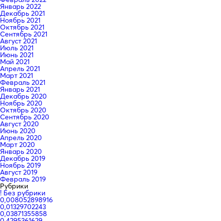
Январь 2022
Декабрь 2021
Ноябрь 2021
Октябрь 2021
Сентябрь 2021
Август 2021
Июль 2021
Июнь 2021
Май 2021
Апрель 2021
Март 2021
Февраль 2021
Январь 2021
Декабрь 2020
Ноябрь 2020
Октябрь 2020
Сентябрь 2020
Август 2020
Июнь 2020
Апрель 2020
Март 2020
Январь 2020
Декабрь 2019
Ноябрь 2019
Август 2019
Февраль 2019
Рубрики
! Без рубрики
0,008052898916
0,01329702243
0,03871355858
0,4295361629