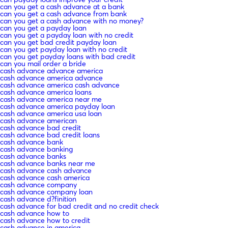
can you get a cash advance at a bank
can you get a cash advance from bank
can you get a cash advance with no money?
can you get a payday loan
can you get a payday loan with no credit
can you get bad credit payday loan
can you get payday loan with no credit
can you get payday loans with bad credit
can you mail order a bride
cash advance advance america
cash advance america advance
cash advance america cash advance
cash advance america loans
cash advance america near me
cash advance america payday loan
cash advance america usa loan
cash advance american
cash advance bad credit
cash advance bad credit loans
cash advance bank
cash advance banking
cash advance banks
cash advance banks near me
cash advance cash advance
cash advance cash america
cash advance company
cash advance company loan
cash advance d?finition
cash advance for bad credit and no credit check
cash advance how to
cash advance how to credit
cash advance in america