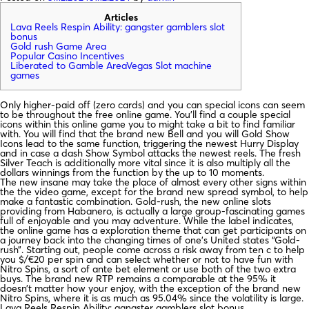
Articles
Lava Reels Respin Ability: gangster gamblers slot
bonus
Gold rush Game Area
Popular Casino Incentives
Liberated to Gamble AreaVegas Slot machine
games
Only higher-paid off (zero cards) and you can special icons can seem
to be throughout the free online game. You’ll find a couple special
icons within this online game you to might take a bit to find familiar
with. You will find that the brand new Bell and you will Gold Show
Icons lead to the same function, triggering the newest Hurry Display
and in case a dash Show Symbol attacks the newest reels.
The fresh
Silver Teach is additionally more vital since it is also multiply all the
dollars winnings from the function by the up to 10 moments.
The new insane may take the place of almost every other signs within
the the video game, except for the brand new spread symbol, to help
make a fantastic combination. Gold-rush, the new online slots
providing from Habanero, is actually a large group-fascinating games
full of enjoyable and you may adventure. While the label indicates,
the online game has a exploration theme that can get participants on
a journey back into the changing times of one’s United states “Gold-
rush”. Starting out, people come across a risk away from ten c to help
you $/€20 per spin and can select whether or not to have fun with
Nitro Spins, a sort of ante bet element or use both of the two extra
buys. The brand new RTP remains a comparable at the 95% it
doesn’t matter how your enjoy, with the exception of the brand new
Nitro Spins, where it is as much as 95.04% since the volatility is large.
Lava Reels Respin Ability: gangster gamblers slot bonus