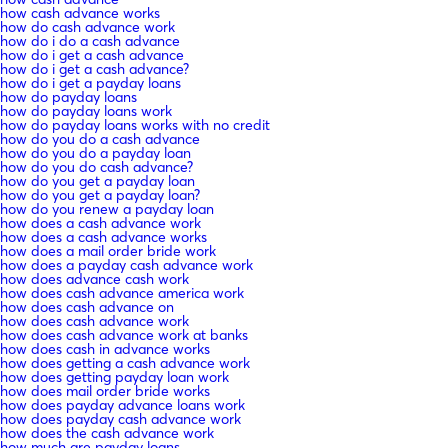
how cash advance works
how do cash advance work
how do i do a cash advance
how do i get a cash advance
how do i get a cash advance?
how do i get a payday loans
how do payday loans
how do payday loans work
how do payday loans works with no credit
how do you do a cash advance
how do you do a payday loan
how do you do cash advance?
how do you get a payday loan
how do you get a payday loan?
how do you renew a payday loan
how does a cash advance work
how does a cash advance works
how does a mail order bride work
how does a payday cash advance work
how does advance cash work
how does cash advance america work
how does cash advance on
how does cash advance work
how does cash advance work at banks
how does cash in advance works
how does getting a cash advance work
how does getting payday loan work
how does mail order bride works
how does payday advance loans work
how does payday cash advance work
how does the cash advance work
how much are payday loans