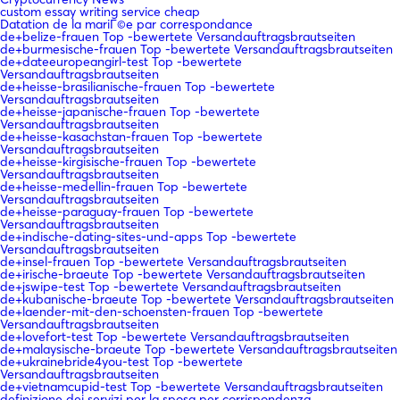
custom essay writing service cheap
Datation de la mariГ©e par correspondance
de+belize-frauen Top -bewertete Versandauftragsbrautseiten
de+burmesische-frauen Top -bewertete Versandauftragsbrautseiten
de+dateeuropeangirl-test Top -bewertete
Versandauftragsbrautseiten
de+heisse-brasilianische-frauen Top -bewertete
Versandauftragsbrautseiten
de+heisse-japanische-frauen Top -bewertete
Versandauftragsbrautseiten
de+heisse-kasachstan-frauen Top -bewertete
Versandauftragsbrautseiten
de+heisse-kirgisische-frauen Top -bewertete
Versandauftragsbrautseiten
de+heisse-medellin-frauen Top -bewertete
Versandauftragsbrautseiten
de+heisse-paraguay-frauen Top -bewertete
Versandauftragsbrautseiten
de+indische-dating-sites-und-apps Top -bewertete
Versandauftragsbrautseiten
de+insel-frauen Top -bewertete Versandauftragsbrautseiten
de+irische-braeute Top -bewertete Versandauftragsbrautseiten
de+jswipe-test Top -bewertete Versandauftragsbrautseiten
de+kubanische-braeute Top -bewertete Versandauftragsbrautseiten
de+laender-mit-den-schoensten-frauen Top -bewertete
Versandauftragsbrautseiten
de+lovefort-test Top -bewertete Versandauftragsbrautseiten
de+malaysische-braeute Top -bewertete Versandauftragsbrautseiten
de+ukrainebride4you-test Top -bewertete
Versandauftragsbrautseiten
de+vietnamcupid-test Top -bewertete Versandauftragsbrautseiten
definizione dei servizi per la sposa per corrispondenza