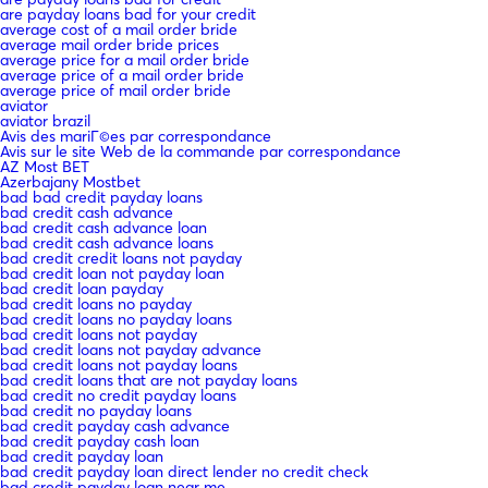
are payday loans bad for your credit
average cost of a mail order bride
average mail order bride prices
average price for a mail order bride
average price of a mail order bride
average price of mail order bride
aviator
aviator brazil
Avis des mariГ©es par correspondance
Avis sur le site Web de la commande par correspondance
AZ Most BET
Azerbajany Mostbet
bad bad credit payday loans
bad credit cash advance
bad credit cash advance loan
bad credit cash advance loans
bad credit credit loans not payday
bad credit loan not payday loan
bad credit loan payday
bad credit loans no payday
bad credit loans no payday loans
bad credit loans not payday
bad credit loans not payday advance
bad credit loans not payday loans
bad credit loans that are not payday loans
bad credit no credit payday loans
bad credit no payday loans
bad credit payday cash advance
bad credit payday cash loan
bad credit payday loan
bad credit payday loan direct lender no credit check
bad credit payday loan near me