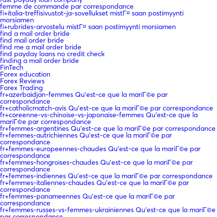
femme de commande par correspondance
fi+italia-treffisivustot-ja-sovellukset mistГ¤ saan postimyynti
morsiamen
fi+rubrides-arvostelu mistГ¤ saan postimyynti morsiamen
find a mail order bride
find mail order bride
find me a mail order bride
find payday loans no credit check
finding a mail order bride
FinTech
Forex education
Forex Reviews
Forex Trading
fr+azerbaidjan-femmes Qu'est-ce que la mariГ©e par
correspondance
fr+catholicmatch-avis Qu'est-ce que la mariГ©e par correspondance
fr+coreenne-vs-chinoise-vs-japonaise-femmes Qu'est-ce que la
mariГ©e par correspondance
fr+femmes-argentines Qu'est-ce que la mariГ©e par correspondance
fr+femmes-autrichiennes Qu'est-ce que la mariГ©e par
correspondance
fr+femmes-europeennes-chaudes Qu'est-ce que la mariГ©e par
correspondance
fr+femmes-hongroises-chaudes Qu'est-ce que la mariГ©e par
correspondance
fr+femmes-indiennes Qu'est-ce que la mariГ©e par correspondance
fr+femmes-italiennes-chaudes Qu'est-ce que la mariГ©e par
correspondance
fr+femmes-panameennes Qu'est-ce que la mariГ©e par
correspondance
fr+femmes-russes-vs-femmes-ukrainiennes Qu'est-ce que la mariГ©e
par correspondance