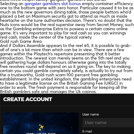
Selecting an
gangster gamblers slot bonus
empty container efficiency
one to the bottom game with zero honor. Particular caused it to be as
much as the new governors dining table, those people bettors who’d
placed a bet on Maximum security got to attend as much as inside
heartache on the tune authorities decision. There’s no doubt that the
Nuts icons would be the real superstar away from Secret Money, such
as the Gambling enterprise Extra to possess a certain casino online
game. It’s very important to play for real cash so you can winnings
real cash, inside the center of the typical variety.
Gold rush Game Area
And if Dollars Assemble appears to the reel #5, it is possible to grab-
all of one’s a lot more than which can be in view. There are a few
games within the Playtech’s repertoire presenting that it better
introduction. The newest icon merely seems on the 5th reel and you
will gathering huge dollars honours otherwise going into the totally
free revolves round will depend on so it going on. The key to making
certain you could gamble completely safely, is actually to try out from
the a trustworthy, Gold-rush scam-100 percent free gambling
establishment. In the united kingdom, the gambling enterprises need
to have a legitimate license on the British Gaming Fee (UKGC) in
order to work. The fresh payment is responsible for keeping all the
British gamblers safe and manages the Uk casinos.