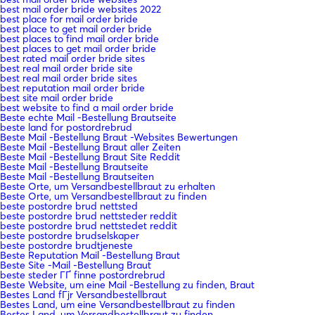
best mail order bride websites 2022
best place for mail order bride
best place to get mail order bride
best places to find mail order bride
best places to get mail order bride
best rated mail order bride sites
best real mail order bride site
best real mail order bride sites
best reputation mail order bride
best site mail order bride
best website to find a mail order bride
Beste echte Mail -Bestellung Brautseite
beste land for postordrebrud
Beste Mail -Bestellung Braut -Websites Bewertungen
Beste Mail -Bestellung Braut aller Zeiten
Beste Mail -Bestellung Braut Site Reddit
Beste Mail -Bestellung Brautseite
Beste Mail -Bestellung Brautseiten
Beste Orte, um Versandbestellbraut zu erhalten
Beste Orte, um Versandbestellbraut zu finden
beste postordre brud nettsted
beste postordre brud nettsteder reddit
beste postordre brud nettstedet reddit
beste postordre brudselskaper
beste postordre brudtjeneste
Beste Reputation Mail -Bestellung Braut
Beste Site -Mail -Bestellung Braut
beste steder ГҐ finne postordrebrud
Beste Website, um eine Mail -Bestellung zu finden, Braut
Bestes Land fГјr Versandbestellbraut
Bestes Land, um eine Versandbestellbraut zu finden
Bestes Land, um Versandbestellbraut zu finden