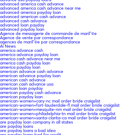
advanced america cash advance
advanced america cash advance near me
advanced america payday loan
advanced american cash advance
advanced cash advance
advanced loan payday
advanced payday loan
Agence de messagerie de commande de mariГ©e
Agence de vente par correspondance
agences de mariГ©e par correspondance
Ai News
america advance cash
america advance payday loan
america cash advance near me
america cash payday loan
america payday loan
american advance cash advance
american advance payday loan
american cash advance
american cash advance usa
american loan payday
american payday cash advance
american payday loan
american-women+cary-nc mail order bride craigslist
american-women+fort-lauderdale-fl mail order bride craigslist
american-women+mesquite-nm mail order bride craigslist
american-women+philadelphia-tn mail order bride craigslist
american-women+santa-clarita-ca mail order bride craigslist
are payday loan company in all states
are payday loans
are payday loans a bad idea
are payday loans bad for credit