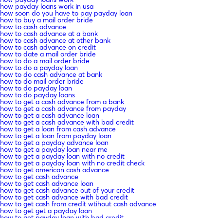
how payday loans work in usa
how soon do you have to pay payday loan
how to buy a mail order bride
how to cash advance
how to cash advance at a bank
how to cash advance at other bank
how to cash advance on credit
how to date a mail order bride
how to do a mail order bride
how to do a payday loan
how to do cash advance at bank
how to do mail order bride
how to do payday loan
how to do payday loans
how to get a cash advance from a bank
how to get a cash advance from payday
how to get a cash advance loan
how to get a cash advance with bad credit
how to get a loan from cash advance
how to get a loan from payday loan
how to get a payday advance loan
how to get a payday loan near me
how to get a payday loan with no credit
how to get a payday loan with no credit check
how to get american cash advance
how to get cash advance
how to get cash advance loan
how to get cash advance out of your credit
how to get cash advance with bad credit
how to get cash from credit wtihout cash advance
how to get get a payday loan
how to get payday loan with bad credit