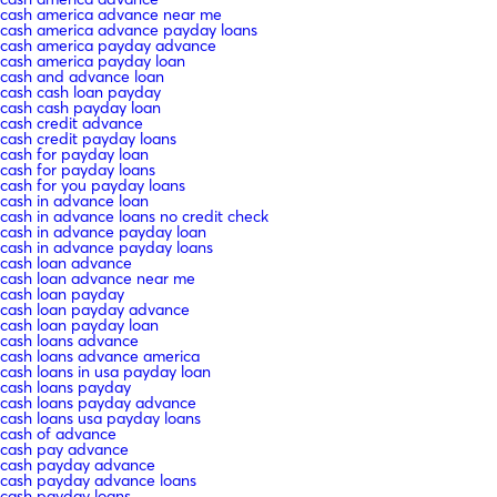
cash america advance near me
cash america advance payday loans
cash america payday advance
cash america payday loan
cash and advance loan
cash cash loan payday
cash cash payday loan
cash credit advance
cash credit payday loans
cash for payday loan
cash for payday loans
cash for you payday loans
cash in advance loan
cash in advance loans no credit check
cash in advance payday loan
cash in advance payday loans
cash loan advance
cash loan advance near me
cash loan payday
cash loan payday advance
cash loan payday loan
cash loans advance
cash loans advance america
cash loans in usa payday loan
cash loans payday
cash loans payday advance
cash loans usa payday loans
cash of advance
cash pay advance
cash payday advance
cash payday advance loans
cash payday loans