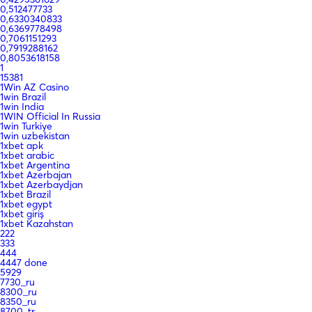
0,512477733
0,6330340833
0,6369778498
0,7061151293
0,7919288162
0,8053618158
1
15381
1Win AZ Casino
1win Brazil
1win India
1WIN Official In Russia
1win Turkiye
1win uzbekistan
1xbet apk
1xbet arabic
1xbet Argentina
1xbet Azerbajan
1xbet Azerbaydjan
1xbet Brazil
1xbet egypt
1xbet giriş
1xbet Kazahstan
222
333
444
4447 done
5929
7730_ru
8300_ru
8350_ru
8700_tr