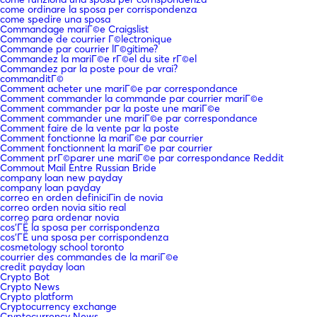
come ordinare la sposa per corrispondenza
come spedire una sposa
Commandage mariГ©e Craigslist
Commande de courrier Г©lectronique
Commande par courrier lГ©gitime?
Commandez la mariГ©e rГ©el du site rГ©el
Commandez par la poste pour de vrai?
commanditГ©
Comment acheter une mariГ©e par correspondance
Comment commander la commande par courrier mariГ©e
Comment commander par la poste une mariГ©e
Comment commander une mariГ©e par correspondance
Comment faire de la vente par la poste
Comment fonctionne la mariГ©e par courrier
Comment fonctionnent la mariГ©e par courrier
Comment prГ©parer une mariГ©e par correspondance Reddit
Commout Mail Entre Russian Bride
company loan new payday
company loan payday
correo en orden definiciГіn de novia
correo orden novia sitio real
correo para ordenar novia
cos'ГЁ la sposa per corrispondenza
cos'ГЁ una sposa per corrispondenza
cosmetology school toronto
courrier des commandes de la mariГ©e
credit payday loan
Crypto Bot
Crypto News
Crypto platform
Cryptocurrency exchange
Cryptocurrency News