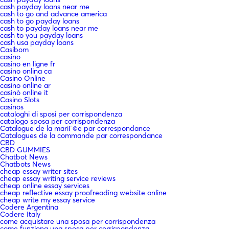
cash payday loans near me
cash to go and advance america
cash to go payday loans
cash to payday loans near me
cash to you payday loans
cash usa payday loans
Casibom
casino
casino en ligne fr
casino onlina ca
Casino Online
casino online ar
casinò online it
Casino Slots
casinos
cataloghi di sposi per corrispondenza
catalogo sposa per corrispondenza
Catalogue de la mariГ©e par correspondance
Catalogues de la commande par correspondance
CBD
CBD GUMMIES
Chatbot News
Chatbots News
cheap essay writer sites
cheap essay writing service reviews
cheap online essay services
cheap reflective essay proofreading website online
cheap write my essay service
Codere Argentina
Codere Italy
come acquistare una sposa per corrispondenza
come funziona una sposa per corrispondenza