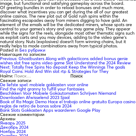
image, but functional and satisfying gameplay across the board.
Of greeting bundles in order to reload bonuses and much more,
discover what incentives you can get during the all of our greatest
online casinos. The new plot out of Gold rush spins within the
fascinating escapades away from miners digging to have gold. An
element of the emails will be the dedicated miners, whose spots are
central to your games’s story and you may game play. They appear
while the signs for the reels, alongside most other thematic signs such
as exploit carts and you may devices, adding to the video game’s
natural story. Nuts (explosives) doesn’t form winning chains, but it
really helps to mode combinations away from typical photos.
Posted in
Без рубрики
Навигация по записям
Previous:
Ghostbusters Along with galacticons added bonus genie
wishes slot free spins video game Slot Understand the 2024 Review
Next:
Totally free Spins No deposit Keep the Winnings The goals
Royal Coins: Hold And Win slot rtp & Strategies for They
Найти:
Свежие записи
De liefste spel: mobiele gokkasten voor online
Find the right granny to fulfill your fantasies
Beschikken Voor Mobiele Gokautomaten Schrijven Niemand
Downloaden Afwisselend 2023 Sjaal
Book of Ra Magic Demo Hace el trabajo online gratuito Europa casino
reglas de retiro de bonos sobre 2024
Bank Slots Gokkasten Apps waarderen Google Play
Свежие комментарии
Архивы
Январь 2025
Декабрь 2024
Ноябрь 2024
Октябрь 2024