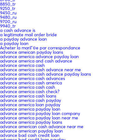
8850_tr
9250_tr
9450_ru
9480_ru
9700_ru
9940_tr
a cash advance is
a legitimate mail order bride
a payday advance loan
a payday loan
Acheter la mariГ©e par correspondance
advance ameican payday loans
advance america advance payday loan
advance america and cash advance
advance america cash
advance america cash advance near me
advance america cash advance payday loans
advance america cash advances
advance america cash america
advance america cash cash
advance america cash check?
advance america cash loans
advance america cash payday
advance america loan payday
advance america payday loan
advance america payday loan company
advance america payday loan near me
advance america payday loans
advance american cash advance near me
advance american payday loan
advance bad cash credit loan
advance bad credit loan payday