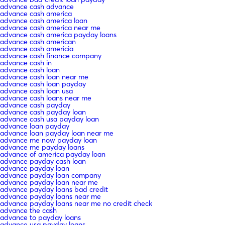
advance cash advance
advance cash america
advance cash america loan
advance cash america near me
advance cash america payday loans
advance cash american
advance cash americia
advance cash finance company
advance cash in
advance cash loan
advance cash loan near me
advance cash loan payday
advance cash loan usa
advance cash loans near me
advance cash payday
advance cash payday loan
advance cash usa payday loan
advance loan payday
advance loan payday loan near me
advance me now payday loan
advance me payday loans
advance of america payday loan
advance payday cash loan
advance payday loan
advance payday loan company
advance payday loan near me
advance payday loans bad credit
advance payday loans near me
advance payday loans near me no credit check
advance the cash
advance to payday loans
advance usa payday loans