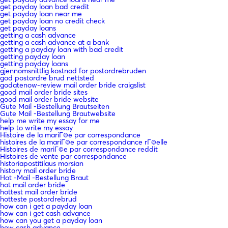
get payday loan bad credit
get payday loan near me
get payday loan no credit check
get payday loans
getting a cash advance
getting a cash advance at a bank
getting a payday loan with bad credit
getting payday loan
getting payday loans
gjennomsnittlig kostnad for postordrebruden
god postordre brud nettsted
godatenow-review mail order bride craigslist
good mail order bride sites
good mail order bride website
Gute Mail -Bestellung Brautseiten
Gute Mail -Bestellung Brautwebsite
help me write my essay for me
help to write my essay
Histoire de la mariГ©e par correspondance
histoires de la mariГ©e par correspondance rГ©elle
Histoires de mariГ©e par correspondance reddit
Histoires de vente par correspondance
historiapostitilaus morsian
history mail order bride
Hot -Mail -Bestellung Braut
hot mail order bride
hottest mail order bride
hotteste postordrebrud
how can i get a payday loan
how can i get cash advance
how can you get a payday loan
how cash advance