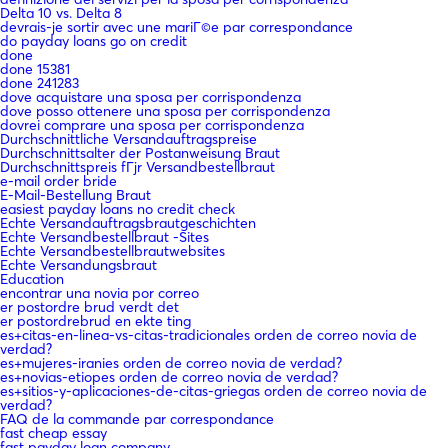
Delta 10 vs. Delta 8
devrais-je sortir avec une mariГ©e par correspondance
do payday loans go on credit
done
done 15381
done 241283
dove acquistare una sposa per corrispondenza
dove posso ottenere una sposa per corrispondenza
dovrei comprare una sposa per corrispondenza
Durchschnittliche Versandauftragspreise
Durchschnittsalter der Postanweisung Braut
Durchschnittspreis fГјr Versandbestellbraut
e-mail order bride
E-Mail-Bestellung Braut
easiest payday loans no credit check
Echte Versandauftragsbrautgeschichten
Echte Versandbestellbraut -Sites
Echte Versandbestellbrautwebsites
Echte Versandungsbraut
Education
encontrar una novia por correo
er postordre brud verdt det
er postordrebrud en ekte ting
es+citas-en-linea-vs-citas-tradicionales orden de correo novia de
verdad?
es+mujeres-iranies orden de correo novia de verdad?
es+novias-etiopes orden de correo novia de verdad?
es+sitios-y-aplicaciones-de-citas-griegas orden de correo novia de
verdad?
FAQ de la commande par correspondance
fast cheap essay
fast payday loan company