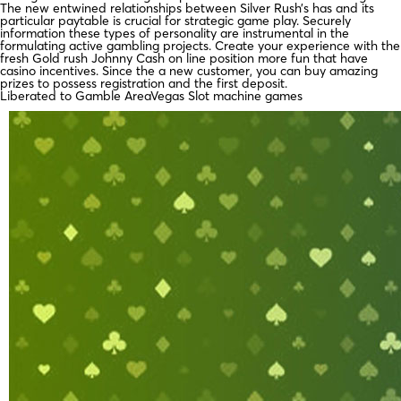
The new entwined relationships between Silver Rush’s has and its
particular paytable is crucial for strategic game play. Securely
information these types of personality are instrumental in the
formulating active gambling projects. Create your experience with the
fresh Gold rush Johnny Cash on line position more fun that have
casino incentives. Since the a new customer, you can buy amazing
prizes to possess registration and the first deposit.
Liberated to Gamble AreaVegas Slot machine games