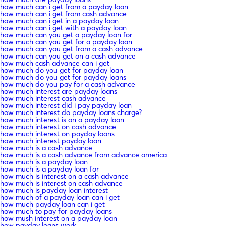
how much can i get from a payday loan
how much can i get from cash advance
how much can i get in a payday loan
how much can i get with a payday loan
how much can you get a payday loan for
how much can you get for a payday loan
how much can you get from a cash advance
how much can you get on a cash advance
how much cash advance can i get
how much do you get for payday loan
how much do you get for payday loans
how much do you pay for a cash advance
how much interest are payday loans
how much interest cash advance
how much interest did i pay payday loan
how much interest do payday loans charge?
how much interest is on a payday loan
how much interest on cash advance
how much interest on payday loans
how much interest payday loan
how much is a cash advance
how much is a cash advance from advance america
how much is a payday loan
how much is a payday loan for
how much is interest on a cash advance
how much is interest on cash advance
how much is payday loan interest
how much of a payday loan can i get
how much payday loan can i get
how much to pay for payday loans
how mush interest on a payday loan
how payday loans work