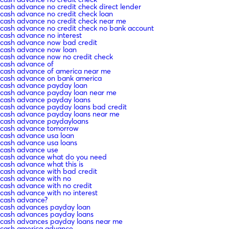
cash advance no credit check direct lender
cash advance no credit check loan
cash advance no credit check near me
cash advance no credit check no bank account
cash advance no interest
cash advance now bad credit
cash advance now loan
cash advance now no credit check
cash advance of
cash advance of america near me
cash advance on bank america
cash advance payday loan
cash advance payday loan near me
cash advance payday loans
cash advance payday loans bad credit
cash advance payday loans near me
cash advance paydayloans
cash advance tomorrow
cash advance usa loan
cash advance usa loans
cash advance use
cash advance what do you need
cash advance what this is
cash advance with bad credit
cash advance with no
cash advance with no credit
cash advance with no interest
cash advance?
cash advances payday loan
cash advances payday loans
cash advances payday loans near me
cash america advance