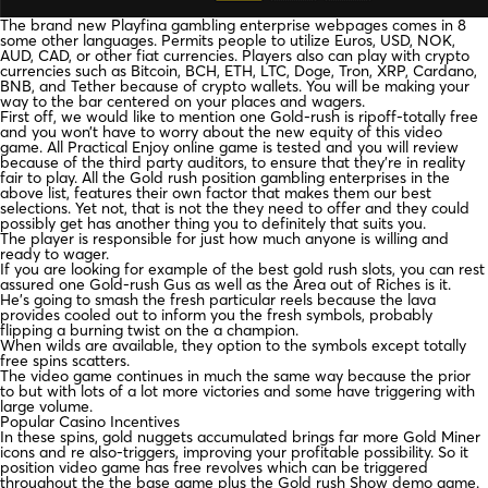
The brand new Playfina gambling enterprise webpages comes in 8
some other languages. Permits people to utilize Euros, USD, NOK,
AUD, CAD, or other fiat currencies. Players also can play with crypto
currencies such as Bitcoin, BCH, ETH, LTC, Doge, Tron, XRP, Cardano,
BNB, and Tether because of crypto wallets. You will be making your
way to the bar centered on your places and wagers.
First off, we would like to mention one Gold-rush is ripoff-totally free
and you won’t have to worry about the new equity of this video
game. All Practical Enjoy online game is tested and you will review
because of the third party auditors, to ensure that they’re in reality
fair to play. All the Gold rush position gambling enterprises in the
above list, features their own factor that makes them our best
selections. Yet not, that is not the they need to offer and they could
possibly get has another thing you to definitely that suits you.
The player is responsible for just how much anyone is willing and
ready to wager.
If you are looking for example of the best gold rush slots, you can rest
assured one Gold-rush Gus as well as the Area out of Riches is it.
He’s going to smash the fresh particular reels because the lava
provides cooled out to inform you the fresh symbols, probably
flipping a burning twist on the a champion.
When wilds are available, they option to the symbols except totally
free spins scatters.
The video game continues in much the same way because the prior
to but with lots of a lot more victories and some have triggering with
large volume.
Popular Casino Incentives
In these spins, gold nuggets accumulated brings far more Gold Miner
icons and re also-triggers, improving your profitable possibility. So it
position video game has free revolves which can be triggered
throughout the the base game plus the Gold rush Show demo game.