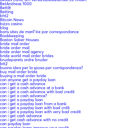
BetAndreas 1000
Bettilt
Betting
bht2
Bitcoin News
bizzo casino
blog
bons sites de mariГ©e par correspondance
Bookkeeping
Boston Sober Houses
bride mail order
bride order mail
bride order mail agency
bride world mail order brides
brudeparets ordre bruder
btt2
buona idea per la sposa per corrispondenza?
buy mail order bride
buying a mail order bride
can anyone get a payday loan
can i get a cash advance
can i get a cash advance at a bank
can i get a cash advance with bad credit
can i get a cash advance?
can i get a payday loan
can i get a payday loan from a bank
can i get a payday loan with bad crdit
can i get a payday loan with very bad credit
can i get cash advance
can i get cash advance with no credit
can payday loan
can payday loans improve your credit