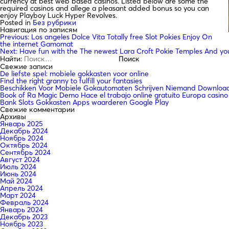
currency at best web based casinos. Listed below are some the
required casinos and allege a pleasant added bonus so you can
enjoy Playboy Luck Hyper Revolves.
Posted in
Без рубрики
Навигация по записям
Previous:
Los angeles Dolce Vita Totally free Slot Pokies Enjoy On
the internet Gamomat
Next:
Have fun with the The newest Lara Croft Pokie Temples And y
Найти:
Свежие записи
De liefste spel: mobiele gokkasten voor online
Find the right granny to fulfill your fantasies
Beschikken Voor Mobiele Gokautomaten Schrijven Niemand Downloade
Book of Ra Magic Demo Hace el trabajo online gratuito Europa casino
Bank Slots Gokkasten Apps waarderen Google Play
Свежие комментарии
Архивы
Январь 2025
Декабрь 2024
Ноябрь 2024
Октябрь 2024
Сентябрь 2024
Август 2024
Июль 2024
Июнь 2024
Май 2024
Апрель 2024
Март 2024
Февраль 2024
Январь 2024
Декабрь 2023
Ноябрь 2023