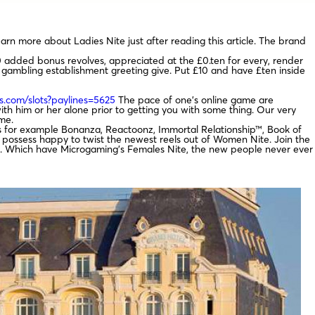
rn more about Ladies Nite just after reading this article. The brand
0 added bonus revolves, appreciated at the £0.ten for every, render
 gambling establishment greeting give. Put £10 and have £ten inside
ns.com/slots?paylines=5625
The pace of one’s online game are
h him or her alone prior to getting you with some thing. Our very
me.
rites for example Bonanza, Reactoonz, Immortal Relationship™, Book of
possess happy to twist the newest reels out of Women Nite. Join the
out. Which have Microgaming’s Females Nite, the new people never ever