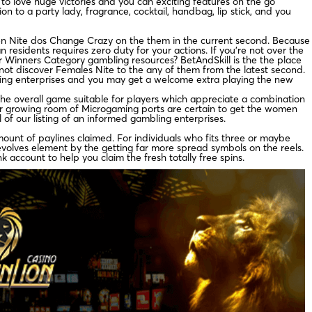
to love huge victories and you can exciting features on the go
 to a party lady, fragrance, cocktail, handbag, lip stick, and you
n Nite dos Change Crazy on the them in the current second. Because
 residents requires zero duty for your actions. If you’re not over the
tter Winners Category gambling resources? BetAndSkill is the the place
not discover Females Nite to the any of them from the latest second.
ing enterprises and you may get a welcome extra playing the new
 the overall game suitable for players which appreciate a combination
ver growing room of Microgaming ports are certain to get the women
f our listing of an informed gambling enterprises.
amount of paylines claimed. For individuals who fits three or maybe
 revolves element by the getting far more spread symbols on the reels.
 account to help you claim the fresh totally free spins.