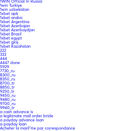
1WIN Official In Russia
1win Turkiye
1win uzbekistan
1xbet apk
1xbet arabic
1xbet Argentina
1xbet Azerbajan
1xbet Azerbaydjan
1xbet Brazil
1xbet egypt
1xbet giriş
1xbet Kazahstan
222
333
444
4447 done
5929
7730_ru
8300_ru
8350_ru
8700_tr
8850_tr
9250_tr
9450_ru
9480_ru
9700_ru
9940_tr
a cash advance is
a legitimate mail order bride
a payday advance loan
a payday loan
Acheter la mariГ©e par correspondance