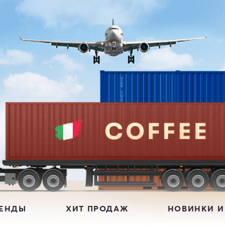
РЕНДЫ
ХИТ ПРОДАЖ
НОВИНКИ И