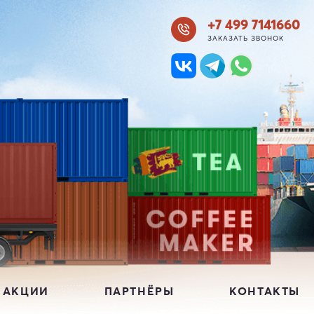
+7 499 7141660
ЗАКАЗАТЬ ЗВОНОК
 АКЦИИ
ПАРТНЁРЫ
КОНТАКТЫ