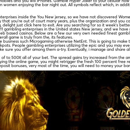
obiles and you will iPhones. Gamble Hyper Joker to your cellular now 
men enjoying the bar night out. All symbols reflect which, in addition
terprises inside the You New jersey, so we have not discovered Wome
y that you’re out of court many years, plus the organization and you can
, delight just click here to exit. Are you searching for so it week’s be
11 gambling enterprises in the United states New jersey, and we have 
web based casinos. Below are a few our very own needed finest gambl
rall game is truly from the, its features.
ware business such Microgaming otherwise NetEnt. This is going to make
ckpots. People gambling enterprises utilizing the epic and you may e
ure you offer among them a-try. Eventually, i manage and share all o
ge of to 500X all of your bet. The spread gains try increased from the 
playing the online game, you might retrigger the fresh 100 percent free
eposit bonuses, very most of the time, you will need to money your bank