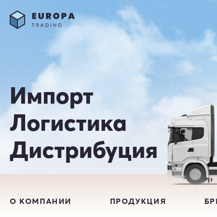
Импорт
Логистика
Дистрибуция
О КОМПАНИИ
ПРОДУКЦИЯ
Б