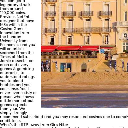
you can get a
legendary struck
from around
120,000 coins.
Previous NetEnt
designer that have
MSc within the
Casino Games
Innovation from
the London
University from
Economics and you
will an article
searched from the
Times of Malta.
Jamie dissects for
each and every
games & gambling
enterprise, to
understand ratings
you to blend
hobbies and you
can sense. You’ll
never ever satisfy a
person who knows
a little more about
games aspects
than your. We
simply strongly
recommend subscribed and you may respected casinos one to comply wi
credit facts.
What’s the RTP away from Girls Nite?