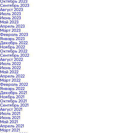
Октябрь 2023
Сентябрь 2023
Август 2023
Июль 2023
Июнь 2023
Май 2023
Апрель 2023
Март 2023
Февраль 2023
Январь 2023
Декабрь 2022
Ноябрь 2022
Октябрь 2022
Сентябрь 2022
Август 2022
Июль 2022
Июнь 2022
Май 2022
Апрель 2022
Март 2022
Февраль 2022
Январь 2022
Декабрь 2021
Ноябрь 2021
Октябрь 2021
Сентябрь 2021
Август 2021
Июль 2021
Июнь 2021
Май 2021
Апрель 2021
Март 2021