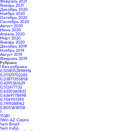
Февраль 2021
Январь 2021
Декабрь 2020
Ноябрь 2020
Октябрь 2020
Сентябрь 2020
Август 2020
Июнь 2020
Апрель 2020
Март 2020
Январь 2020
Декабрь 2019
Ноябрь 2019
Август 2019
Февраль 2019
Рубрики
! Без рубрики
0,008052898916
0,01329702243
0,03871355858
0,4295361629
0,512477733
0,6330340833
0,6369778498
0,7061151293
0,7919288162
0,8053618158
1
15381
1Win AZ Casino
1win Brazil
1win India