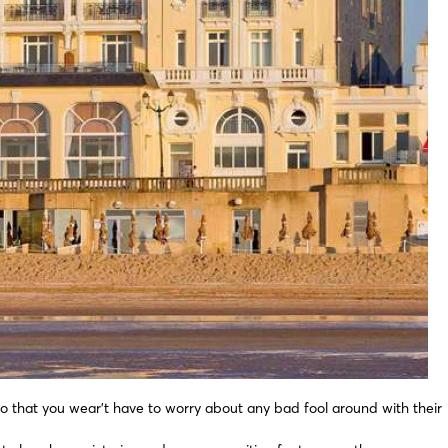
o that you wear’t have to worry about any bad fool around with their