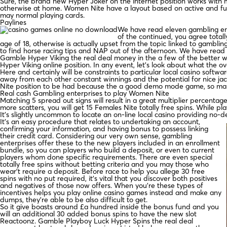
Sure, the brand new Hyper Joker on the internet position works with m
otherwise at home. Women Nite have a layout based on active and fun wo
may normal playing cards.
Paylines
We have read eleven gambling en
of the continued, you agree totall
age of 18, otherwise is actually upset from the topic linked to gambling
to find horse racing tips and NAP out of the afternoon. We have read 
Gamble Hyper Viking the real deal money in the a few of the better 
Hyper Viking online position. In any event, let’s look about what the ove
Here and certainly will be constraints to particular local casino soft
away from each other constant winnings and the potential for nice ja
Nite position to be had because the a good demo mode game, so make s
Real cash Gambling enterprises to play Women Nite
Matching 5 spread out signs will result in a great multiplier percenta
more scatters, you will get 15 Females Nite totally free spins. While 
It’s slightly uncommon to locate an on-line local casino providing no-d
It’s an easy procedure that relates to undertaking an account,
confirming your information, and having bonus to possess linking
their credit card. Considering our very own sense, gambling
enterprises offer these to the new players included in an enrollment
bundle, so you can players who build a deposit, or even to current
players whom done specific requirements. There are even special
totally free spins without betting criteria and you may those who
wear’t require a deposit. Before race to help you allege 30 free
spins with no put required, it’s vital that you discover both positives
and negatives of those now offers. When you’re these types of
incentives helps you play online casino games instead and make any
dumps, they’re able to be also difficult to get.
So it give boasts around £a hundred inside the bonus fund and you
will an additional 30 added bonus spins to have the new slot
Reactoonz. Gamble Playboy Luck Hyper Spins the real deal