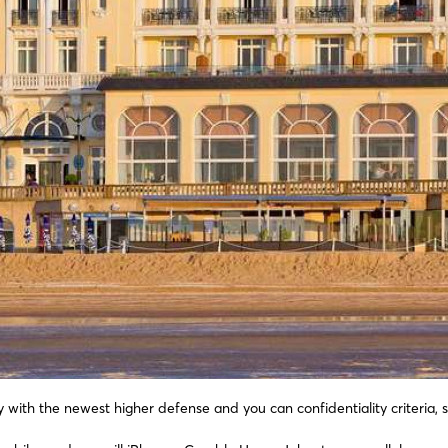
th the newest higher defense and you can confidentiality criteria, s