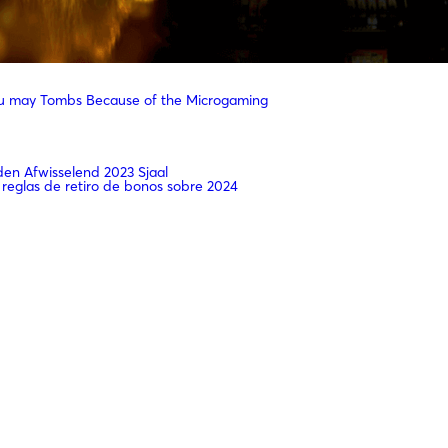
ou may Tombs Because of the Microgaming
n Afwisselend 2023 Sjaal
 reglas de retiro de bonos sobre 2024