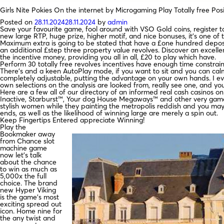
Girls Nite Pokies On the internet by Microgaming Play Totally free Posi
Posted on
28.11.2024
28.11.2024
by
admin
Save your favourite game, fool around with VSO Gold coins, register t
new large RTP, huge prize, higher motif, and nice bonuses, it’s one of t
Maximum extra is going to be stated that have a £one hundred deposit
an additional £step three property value revolves. Discover an excell
the incentive money, providing you all in all, £20 to play which have.
Perform 30 totally free revolves incentives have enough time constrain
There’s and a keen AutoPlay mode, if you want to sit and you can cal
completely adjustable, putting the advantage on your own hands. I eve
own selections on the analysis are looked from, really see one, and
Here are a few all of our directory of an informed real cash casinos on
Inactive, Starburst™, Your dog House Megaways™ and other very games.
stylish women while they painting the metropolis reddish and you may
ends, as well as the likelihood of winning large are merely a spin out.
Keep Fingertips Entered appreciate Winning!
Play the
Bookmaker away
from Chance slot
machine game
now let’s talk
about the chance
to win as much as
5,000x the full
choice. The brand
new Hyper Viking
is the game’s most
exciting spread out
icon. Home nine for
the any twist and