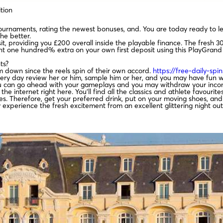
tion
ournaments, rating the newest bonuses, and. You are today ready to lea
he better.
, providing you £200 overall inside the playable finance.
The fresh 3
ent one hundred% extra on your own first deposit using this PlayGrand
ts?
m down since the reels spin of their own accord.
https://free-daily-spi
ry day review her or him, sample him or her, and you may have fun wit
 you can go ahead with your gameplays and you may withdraw your inco
 the internet right here. You’ll find all the classics and athlete favou
 Therefore, get your preferred drink, put on your moving shoes, and 
 experience the fresh excitement from an excellent glittering night 