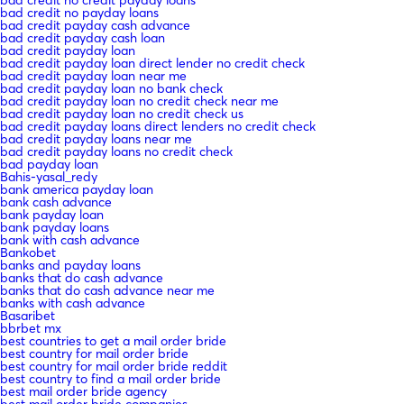
bad credit no payday loans
bad credit payday cash advance
bad credit payday cash loan
bad credit payday loan
bad credit payday loan direct lender no credit check
bad credit payday loan near me
bad credit payday loan no bank check
bad credit payday loan no credit check near me
bad credit payday loan no credit check us
bad credit payday loans direct lenders no credit check
bad credit payday loans near me
bad credit payday loans no credit check
bad payday loan
Bahis-yasal_redy
bank america payday loan
bank cash advance
bank payday loan
bank payday loans
bank with cash advance
Bankobet
banks and payday loans
banks that do cash advance
banks that do cash advance near me
banks with cash advance
Basaribet
bbrbet mx
best countries to get a mail order bride
best country for mail order bride
best country for mail order bride reddit
best country to find a mail order bride
best mail order bride agency
best mail order bride companies