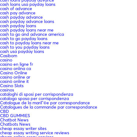
cash loans usa payday loans
cash of advance
cash pay advance
cash payday advance
cash payday advance loans
cash payday loans
cash payday loans near me
cash to go and advance america
cash to go payday loans
cash to payday loans near me
cash to you payday loans
cash usa payday loans
Casibom
casino
casino en ligne fr
casino onlina ca
Casino Online
casino online ar
casinò online it
Casino Slots
casinos
cataloghi di sposi per corrispondenza
catalogo sposa per corrispondenza
Catalogue de la mariГ©e par correspondance
Catalogues de la commande par correspondance
CBD
CBD GUMMIES
Chatbot News
Chatbots News
cheap essay writer sites
cheap essay writing service reviews
cheap online essay services