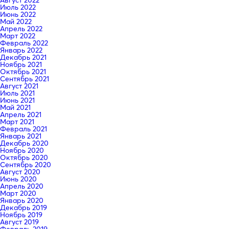
Июль 2022
Июнь 2022
Май 2022
Апрель 2022
Март 2022
Февраль 2022
Январь 2022
Декабрь 2021
Ноябрь 2021
Октябрь 2021
Сентябрь 2021
Август 2021
Июль 2021
Июнь 2021
Май 2021
Апрель 2021
Март 2021
Февраль 2021
Январь 2021
Декабрь 2020
Ноябрь 2020
Октябрь 2020
Сентябрь 2020
Август 2020
Июнь 2020
Апрель 2020
Март 2020
Январь 2020
Декабрь 2019
Ноябрь 2019
Август 2019
Февраль 2019