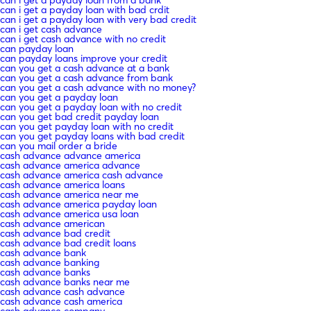
can i get a payday loan with bad crdit
can i get a payday loan with very bad credit
can i get cash advance
can i get cash advance with no credit
can payday loan
can payday loans improve your credit
can you get a cash advance at a bank
can you get a cash advance from bank
can you get a cash advance with no money?
can you get a payday loan
can you get a payday loan with no credit
can you get bad credit payday loan
can you get payday loan with no credit
can you get payday loans with bad credit
can you mail order a bride
cash advance advance america
cash advance america advance
cash advance america cash advance
cash advance america loans
cash advance america near me
cash advance america payday loan
cash advance america usa loan
cash advance american
cash advance bad credit
cash advance bad credit loans
cash advance bank
cash advance banking
cash advance banks
cash advance banks near me
cash advance cash advance
cash advance cash america
cash advance company