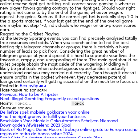
called reverse right get betting, anti-correct score gaming is where a
new player favors gaming contrary to the right get. Should your right
rating is not come to by the end of the game, whoever wagers
against they gains. Such as, if the correct get bet is actually step 1-0 in
the a sports matches, if your last get at the end of the overall game
are maybe not step 1-0, individuals who wager on anti-proper scores
earn.
Regarding the Cricket Playing
At the Betway Sporting events, you can find precisely analysed totally
free resources and odds. When you search online to find the best
betting tips telegram channels or groups, there is certainly a huge
number of leads to pick from. Considering the great number of
telegram groups at your disposal, it is hard to separate your lives the
favorable, crappy, and unappealing of them. The main goal should be
to let people obtain the most aside of the wagering. Middling will
likely be profitable when advantageous opportunities is actually
understood and you may carried out correctly. Even though it doesn’t
ensure profits in the pocket whenever, they decreases potential
losings and certainly will getting successful on the much time focus on.
Posted in
Без рубрики
Навигация по записям
Previous:
How to be A Tipster
Next:
Illegal Gambling Frequently asked questions
Найти:
Свежие записи
De liefste spel: mobiele gokkasten voor online
Find the right granny to fulfill your fantasies
Beschikken Voor Mobiele Gokautomaten Schrijven Niemand
Downloaden Afwisselend 2023 Sjaal
Book of Ra Magic Demo Hace el trabajo online gratuito Europa casino
reglas de retiro de bonos sobre 2024
Bank Slots Gokkasten Apps waarderen Google Play