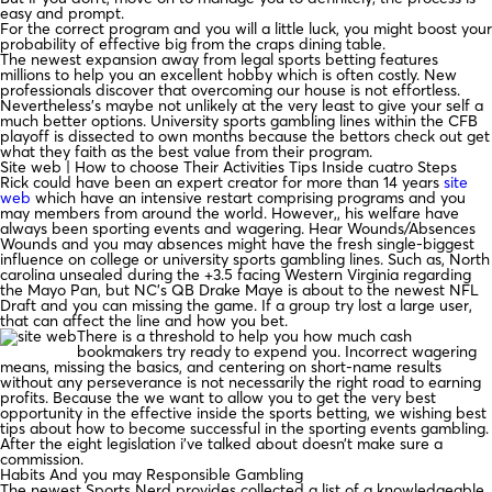
easy and prompt.
For the correct program and you will a little luck, you might boost your
probability of effective big from the craps dining table.
The newest expansion away from legal sports betting features
millions to help you an excellent hobby which is often costly. New
professionals discover that overcoming our house is not effortless.
Nevertheless’s maybe not unlikely at the very least to give your self a
much better options. University sports gambling lines within the CFB
playoff is dissected to own months because the bettors check out get
what they faith as the best value from their program.
Site web | How to choose Their Activities Tips Inside cuatro Steps
Rick could have been an expert creator for more than 14 years
site
web
which have an intensive restart comprising programs and you
may members from around the world. However,, his welfare have
always been sporting events and wagering. Hear Wounds/Absences
Wounds and you may absences might have the fresh single-biggest
influence on college or university sports gambling lines. Such as, North
carolina unsealed during the +3.5 facing Western Virginia regarding
the Mayo Pan, but NC’s QB Drake Maye is about to the newest NFL
Draft and you can missing the game. If a group try lost a large user,
that can affect the line and how you bet.
There is a threshold to help you how much cash
bookmakers try ready to expend you. Incorrect wagering
means, missing the basics, and centering on short-name results
without any perseverance is not necessarily the right road to earning
profits. Because the we want to allow you to get the very best
opportunity in the effective inside the sports betting, we wishing best
tips about how to become successful in the sporting events gambling.
After the eight legislation i’ve talked about doesn’t make sure a
commission.
Habits And you may Responsible Gambling
The newest Sports Nerd provides collected a list of a knowledgeable