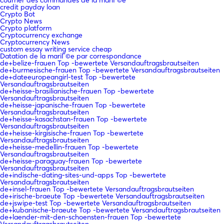
credit payday loan
Crypto Bot
Crypto News
Crypto platform
Cryptocurrency exchange
Cryptocurrency News
custom essay writing service cheap
Datation de la mariГ©e par correspondance
de+belize-frauen Top -bewertete Versandauftragsbrautseiten
de+burmesische-frauen Top -bewertete Versandauftragsbrautseiten
de+dateeuropeangirl-test Top -bewertete
Versandauftragsbrautseiten
de+heisse-brasilianische-frauen Top -bewertete
Versandauftragsbrautseiten
de+heisse-japanische-frauen Top -bewertete
Versandauftragsbrautseiten
de+heisse-kasachstan-frauen Top -bewertete
Versandauftragsbrautseiten
de+heisse-kirgisische-frauen Top -bewertete
Versandauftragsbrautseiten
de+heisse-medellin-frauen Top -bewertete
Versandauftragsbrautseiten
de+heisse-paraguay-frauen Top -bewertete
Versandauftragsbrautseiten
de+indische-dating-sites-und-apps Top -bewertete
Versandauftragsbrautseiten
de+insel-frauen Top -bewertete Versandauftragsbrautseiten
de+irische-braeute Top -bewertete Versandauftragsbrautseiten
de+jswipe-test Top -bewertete Versandauftragsbrautseiten
de+kubanische-braeute Top -bewertete Versandauftragsbrautseiten
de+laender-mit-den-schoensten-frauen Top -bewertete
Versandauftragsbrautseiten