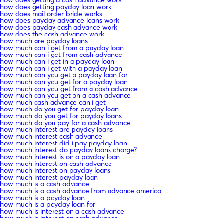
how does getting payday loan work
how does mail order bride works
how does payday advance loans work
how does payday cash advance work
how does the cash advance work
how much are payday loans
how much can i get from a payday loan
how much can i get from cash advance
how much can i get in a payday loan
how much can i get with a payday loan
how much can you get a payday loan for
how much can you get for a payday loan
how much can you get from a cash advance
how much can you get on a cash advance
how much cash advance can i get
how much do you get for payday loan
how much do you get for payday loans
how much do you pay for a cash advance
how much interest are payday loans
how much interest cash advance
how much interest did i pay payday loan
how much interest do payday loans charge?
how much interest is on a payday loan
how much interest on cash advance
how much interest on payday loans
how much interest payday loan
how much is a cash advance
how much is a cash advance from advance america
how much is a payday loan
how much is a payday loan for
how much is interest on a cash advance
how much is interest on cash advance