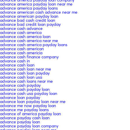
advance america payday loan near me
advance america payday loans
advance american cash advance near me
advance american payday loan
advance bad cash credit loan
advance bad credit loan payday
advance cash advance
advance cash america
advance cash america loan
advance cash america near me
advance cash america payday loans
advance cash american
advance cash americia
advance cash finance company
advance cash in
advance cash loan
advance cash loan near me
advance cash loan payday
advance cash loan usa
advance cash loans near me
advance cash payday
advance cash payday loan
advance cash usa payday loan
advance loan payday
advance loan payday loan near me
advance me now payday loan
advance me payday loans
advance of america payday loan
advance payday cash loan
advance payday loan
advance payday loan company
advance payday loan near me