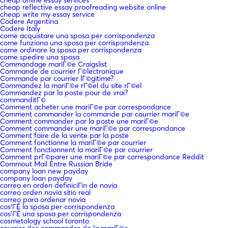
cheap reflective essay proofreading website online
cheap write my essay service
Codere Argentina
Codere Italy
come acquistare una sposa per corrispondenza
come funziona una sposa per corrispondenza
come ordinare la sposa per corrispondenza
come spedire una sposa
Commandage mariГ©e Craigslist
Commande de courrier Г©lectronique
Commande par courrier lГ©gitime?
Commandez la mariГ©e rГ©el du site rГ©el
Commandez par la poste pour de vrai?
commanditГ©
Comment acheter une mariГ©e par correspondance
Comment commander la commande par courrier mariГ©e
Comment commander par la poste une mariГ©e
Comment commander une mariГ©e par correspondance
Comment faire de la vente par la poste
Comment fonctionne la mariГ©e par courrier
Comment fonctionnent la mariГ©e par courrier
Comment prГ©parer une mariГ©e par correspondance Reddit
Commout Mail Entre Russian Bride
company loan new payday
company loan payday
correo en orden definiciГіn de novia
correo orden novia sitio real
correo para ordenar novia
cos'ГЁ la sposa per corrispondenza
cos'ГЁ una sposa per corrispondenza
cosmetology school toronto
courrier des commandes de la mariГ©e