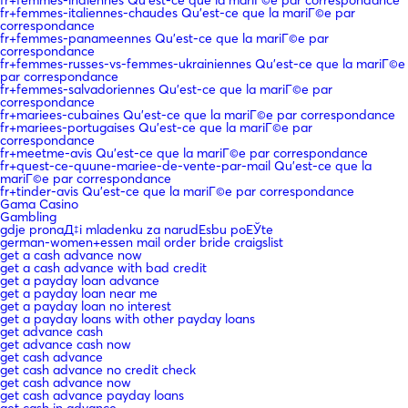
fr+femmes-italiennes-chaudes Qu'est-ce que la mariГ©e par
correspondance
fr+femmes-panameennes Qu'est-ce que la mariГ©e par
correspondance
fr+femmes-russes-vs-femmes-ukrainiennes Qu'est-ce que la mariГ©e
par correspondance
fr+femmes-salvadoriennes Qu'est-ce que la mariГ©e par
correspondance
fr+mariees-cubaines Qu'est-ce que la mariГ©e par correspondance
fr+mariees-portugaises Qu'est-ce que la mariГ©e par
correspondance
fr+meetme-avis Qu'est-ce que la mariГ©e par correspondance
fr+quest-ce-quune-mariee-de-vente-par-mail Qu'est-ce que la
mariГ©e par correspondance
fr+tinder-avis Qu'est-ce que la mariГ©e par correspondance
Gama Casino
Gambling
gdje pronaД‡i mladenku za narudЕѕbu poЕЎte
german-women+essen mail order bride craigslist
get a cash advance now
get a cash advance with bad credit
get a payday loan advance
get a payday loan near me
get a payday loan no interest
get a payday loans with other payday loans
get advance cash
get advance cash now
get cash advance
get cash advance no credit check
get cash advance now
get cash advance payday loans
get cash in advance