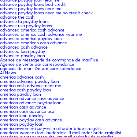
advance payday loans bad credit
advance payday loans near me
advance payday loans near me no credit check
advance the cash
advance to payday loans
advance usa payday loans
advanced america cash advance
advanced america cash advance near me
advanced america payday loan
advanced american cash advance
advanced cash advance
advanced loan payday
advanced payday loan
Agence de messagerie de commande de mariГ©e
Agence de vente par correspondance
agences de mariГ©e par correspondance
Ai News
america advance cash
america advance payday loan
america cash advance near me
america cash payday loan
america payday loan
american advance cash advance
american advance payday loan
american cash advance
american cash advance usa
american loan payday
american payday cash advance
american payday loan
american-women+cary-nc mail order bride craigslist
american-women+fort-lauderdale-fl mail order bride craigslist
american-women+mesquite-nm mail order bride craigslist