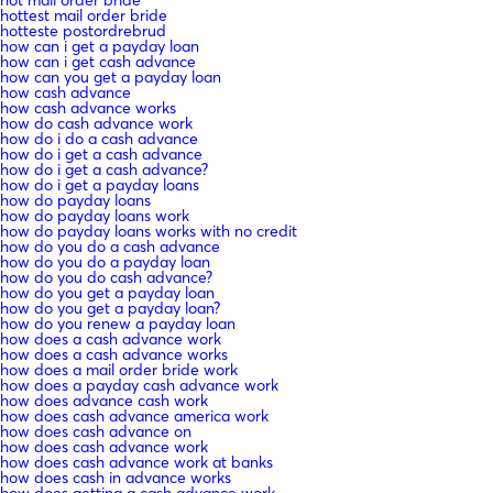
hottest mail order bride
hotteste postordrebrud
how can i get a payday loan
how can i get cash advance
how can you get a payday loan
how cash advance
how cash advance works
how do cash advance work
how do i do a cash advance
how do i get a cash advance
how do i get a cash advance?
how do i get a payday loans
how do payday loans
how do payday loans work
how do payday loans works with no credit
how do you do a cash advance
how do you do a payday loan
how do you do cash advance?
how do you get a payday loan
how do you get a payday loan?
how do you renew a payday loan
how does a cash advance work
how does a cash advance works
how does a mail order bride work
how does a payday cash advance work
how does advance cash work
how does cash advance america work
how does cash advance on
how does cash advance work
how does cash advance work at banks
how does cash in advance works
how does getting a cash advance work