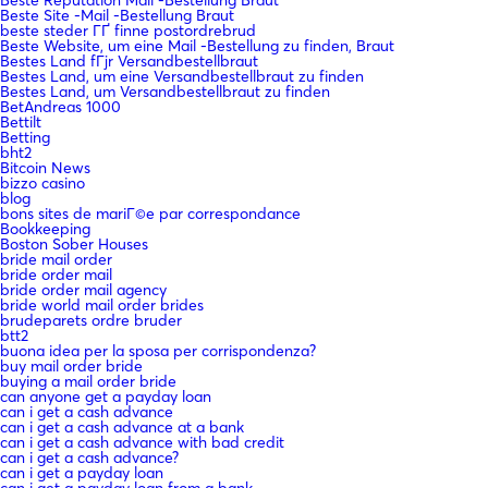
Beste Site -Mail -Bestellung Braut
beste steder ГҐ finne postordrebrud
Beste Website, um eine Mail -Bestellung zu finden, Braut
Bestes Land fГјr Versandbestellbraut
Bestes Land, um eine Versandbestellbraut zu finden
Bestes Land, um Versandbestellbraut zu finden
BetAndreas 1000
Bettilt
Betting
bht2
Bitcoin News
bizzo casino
blog
bons sites de mariГ©e par correspondance
Bookkeeping
Boston Sober Houses
bride mail order
bride order mail
bride order mail agency
bride world mail order brides
brudeparets ordre bruder
btt2
buona idea per la sposa per corrispondenza?
buy mail order bride
buying a mail order bride
can anyone get a payday loan
can i get a cash advance
can i get a cash advance at a bank
can i get a cash advance with bad credit
can i get a cash advance?
can i get a payday loan
can i get a payday loan from a bank