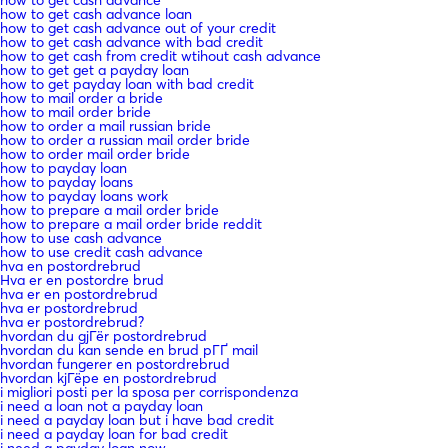
how to get cash advance loan
how to get cash advance out of your credit
how to get cash advance with bad credit
how to get cash from credit wtihout cash advance
how to get get a payday loan
how to get payday loan with bad credit
how to mail order a bride
how to mail order bride
how to order a mail russian bride
how to order a russian mail order bride
how to order mail order bride
how to payday loan
how to payday loans
how to payday loans work
how to prepare a mail order bride
how to prepare a mail order bride reddit
how to use cash advance
how to use credit cash advance
hva en postordrebrud
Hva er en postordre brud
hva er en postordrebrud
hva er postordrebrud
hva er postordrebrud?
hvordan du gjГёr postordrebrud
hvordan du kan sende en brud pГҐ mail
hvordan fungerer en postordrebrud
hvordan kjГёpe en postordrebrud
i migliori posti per la sposa per corrispondenza
i need a loan not a payday loan
i need a payday loan but i have bad credit
i need a payday loan for bad credit
i need a payday loan now