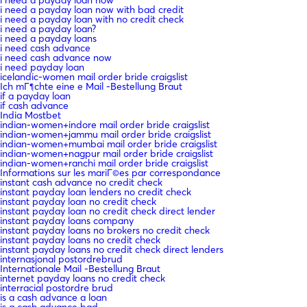
i need a payday loan now with bad credit
i need a payday loan with no credit check
i need a payday loan?
i need a payday loans
i need cash advance
i need cash advance now
i need payday loan
icelandic-women mail order bride craigslist
Ich mГ¶chte eine e Mail -Bestellung Braut
if a payday loan
if cash advance
India Mostbet
indian-women+indore mail order bride craigslist
indian-women+jammu mail order bride craigslist
indian-women+mumbai mail order bride craigslist
indian-women+nagpur mail order bride craigslist
indian-women+ranchi mail order bride craigslist
Informations sur les mariГ©es par correspondance
instant cash advance no credit check
instant payday loan lenders no credit check
instant payday loan no credit check
instant payday loan no credit check direct lender
instant payday loans company
instant payday loans no brokers no credit check
instant payday loans no credit check
instant payday loans no credit check direct lenders
internasjonal postordrebrud
Internationale Mail -Bestellung Braut
internet payday loans no credit check
interracial postordre brud
is a cash advance a loan
is a cash advance bad