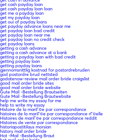
get cash payday loan
get cash payday loan loan
get me a payday loan
get my payday loan
get oui of payday loans
get payday advance loans near me
get payday loan bad credit
get payday loan near me
get payday loan no credit check
get payday loans
getting a cash advance
getting a cash advance at a bank
getting a payday loan with bad credit
getting payday loan
getting payday loans
gjennomsnittlig kostnad for postordrebruden
god postordre brud nettsted
godatenow-review mail order bride craigslist
good mail order bride sites
good mail order bride website
Gute Mail -Bestellung Brautseiten
Gute Mail -Bestellung Brautwebsite
help me write my essay for me
help to write my essay
Histoire de la mariГ©e par correspondance
histoires de la mariГ©e par correspondance rГ©elle
Histoires de mariГ©e par correspondance reddit
Histoires de vente par correspondance
historiapostitilaus morsian
history mail order bride
Hot -Mail -Bestellung Braut
hot mail order bride