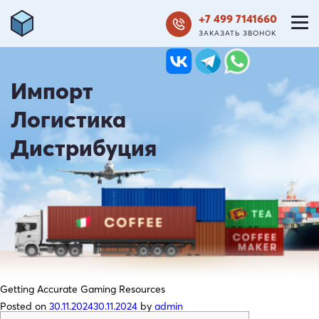
+7 499 7141660
ЗАКАЗАТЬ ЗВОНОК
Импорт
Логистика
Дистрибуция
Getting Accurate Gaming Resources
Posted on
30.11.2024
30.11.2024
by
admin