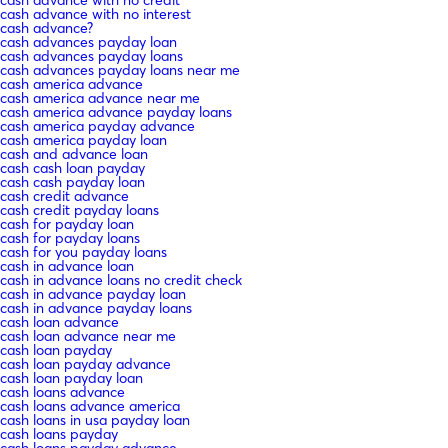
cash advance with no interest
cash advance?
cash advances payday loan
cash advances payday loans
cash advances payday loans near me
cash america advance
cash america advance near me
cash america advance payday loans
cash america payday advance
cash america payday loan
cash and advance loan
cash cash loan payday
cash cash payday loan
cash credit advance
cash credit payday loans
cash for payday loan
cash for payday loans
cash for you payday loans
cash in advance loan
cash in advance loans no credit check
cash in advance payday loan
cash in advance payday loans
cash loan advance
cash loan advance near me
cash loan payday
cash loan payday advance
cash loan payday loan
cash loans advance
cash loans advance america
cash loans in usa payday loan
cash loans payday
cash loans payday advance