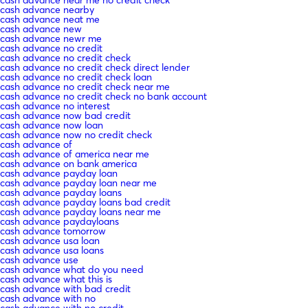
cash advance nearby
cash advance neat me
cash advance new
cash advance newr me
cash advance no credit
cash advance no credit check
cash advance no credit check direct lender
cash advance no credit check loan
cash advance no credit check near me
cash advance no credit check no bank account
cash advance no interest
cash advance now bad credit
cash advance now loan
cash advance now no credit check
cash advance of
cash advance of america near me
cash advance on bank america
cash advance payday loan
cash advance payday loan near me
cash advance payday loans
cash advance payday loans bad credit
cash advance payday loans near me
cash advance paydayloans
cash advance tomorrow
cash advance usa loan
cash advance usa loans
cash advance use
cash advance what do you need
cash advance what this is
cash advance with bad credit
cash advance with no
cash advance with no credit