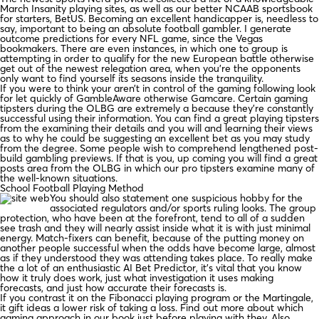
March Insanity playing sites, as well as our better NCAAB sportsbook
for starters, BetUS. Becoming an excellent handicapper is, needless to
say, important to being an absolute football gambler. I generate
outcome predictions for every NFL game, since the Vegas
bookmakers. There are even instances, in which one to group is
attempting in order to qualify for the new European battle otherwise
get out of the newest relegation area, when you’re the opponents
only want to find yourself its seasons inside the tranquility.
If you were to think your aren’t in control of the gaming following look
for let quickly of GambleAware otherwise Gamcare. Certain gaming
tipsters during the OLBG are extremely a because they’re constantly
successful using their information. You can find a great playing tipsters
from the examining their details and you will and learning their views
as to why he could be suggesting an excellent bet as you may study
from the degree. Some people wish to comprehend lengthened post-
build gambling previews. If that is you, up coming you will find a great
posts area from the OLBG in which our pro tipsters examine many of
the well-known situations.
School Football Playing Method
You should also statement one suspicious hobby for the
associated regulators and/or sports ruling looks. The group
protection, who have been at the forefront, tend to all of a sudden
see trash and they will nearly assist inside what it is with just minimal
energy. Match-fixers can benefit, because of the putting money on
another people successful when the odds have become large, almost
as if they understood they was attending takes place. To really make
the a lot of an enthusiastic AI Bet Predictor, it’s vital that you know
how it truly does work, just what investigation it uses making
forecasts, and just how accurate their forecasts is.
If you contrast it on the Fibonacci playing program or the Martingale,
it gift ideas a lower risk of taking a loss. Find out more about which
gaming approach in our book just before playing with they. Also