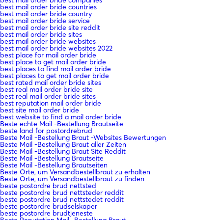
best mail order bride countries
best mail order bride country
best mail order bride service
best mail order bride site reddit
best mail order bride sites
best mail order bride websites
best mail order bride websites 2022
best place for mail order bride
best place to get mail order bride
best places to find mail order bride
best places to get mail order bride
best rated mail order bride sites
best real mail order bride site
best real mail order bride sites
best reputation mail order bride
best site mail order bride
best website to find a mail order bride
Beste echte Mail -Bestellung Brautseite
beste land for postordrebrud
Beste Mail -Bestellung Braut -Websites Bewertungen
Beste Mail -Bestellung Braut aller Zeiten
Beste Mail -Bestellung Braut Site Reddit
Beste Mail -Bestellung Brautseite
Beste Mail -Bestellung Brautseiten
Beste Orte, um Versandbestellbraut zu erhalten
Beste Orte, um Versandbestellbraut zu finden
beste postordre brud nettsted
beste postordre brud nettsteder reddit
beste postordre brud nettstedet reddit
beste postordre brudselskaper
beste postordre brudtjeneste
Beste Reputation Mail -Bestellung Braut