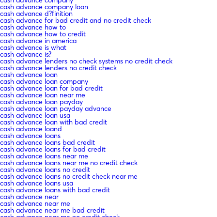
cash advance company loan
cash advance d?finition
cash advance for bad credit and no credit check
cash advance how to
cash advance how to credit
cash advance in america
cash advance is what
cash advance is?
cash advance lenders no check systems no credit check
cash advance lenders no credit check
cash advance loan
cash advance loan company
cash advance loan for bad credit
cash advance loan near me
cash advance loan payday
cash advance loan payday advance
cash advance loan usa
cash advance loan with bad credit
cash advance loand
cash advance loans
cash advance loans bad credit
cash advance loans for bad credit
cash advance loans near me
cash advance loans near me no credit check
cash advance loans no credit
cash advance loans no credit check near me
cash advance loans usa
cash advance loans with bad credit
cash advance near
cash advance near me
cash advance near me bad credit
cash advance near me no credit check