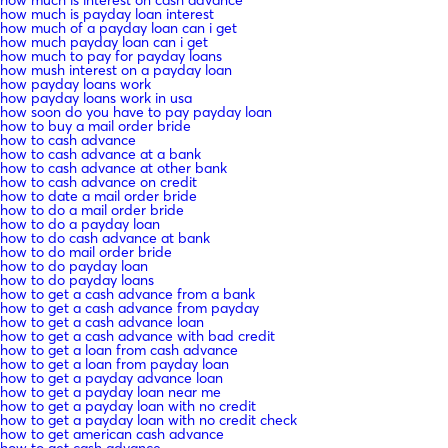
how much is payday loan interest
how much of a payday loan can i get
how much payday loan can i get
how much to pay for payday loans
how mush interest on a payday loan
how payday loans work
how payday loans work in usa
how soon do you have to pay payday loan
how to buy a mail order bride
how to cash advance
how to cash advance at a bank
how to cash advance at other bank
how to cash advance on credit
how to date a mail order bride
how to do a mail order bride
how to do a payday loan
how to do cash advance at bank
how to do mail order bride
how to do payday loan
how to do payday loans
how to get a cash advance from a bank
how to get a cash advance from payday
how to get a cash advance loan
how to get a cash advance with bad credit
how to get a loan from cash advance
how to get a loan from payday loan
how to get a payday advance loan
how to get a payday loan near me
how to get a payday loan with no credit
how to get a payday loan with no credit check
how to get american cash advance
how to get cash advance