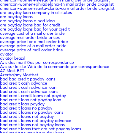
american-women+philadelphia-tn mail order bride craigslist
american-women+santa-clarita-ca mail order bride craigslist
are payday loan company in all states
are payday loans
are payday loans a bad idea
are payday loans bad for credit
are payday loans bad for your credit
average cost of a mail order bride
average mail order bride prices
average price for a mail order bride
average price of a mail order bride
average price of mail order bride
aviator
aviator brazil
Avis des mariГ©es par correspondance
Avis sur le site Web de la commande par correspondance
AZ Most BET
Azerbajany Mostbet
bad bad credit payday loans
bad credit cash advance
bad credit cash advance loan
bad credit cash advance loans
bad credit credit loans not payday
bad credit loan not payday loan
bad credit loan payday
bad credit loans no payday
bad credit loans no payday loans
bad credit loans not payday
bad credit loans not payday advance
bad credit loans not payday loans
bad credit loans that are not payday loans
bad credit no credit payday loans