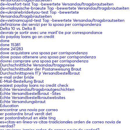
de+lovefort-test Top -bewertete Versandauftragsbrautseiten
de+malaysische-braeute Top -bewertete Versandauftragsbrautseiten
de+ukrainebride4you-test Top -bewertete
Versandauftragsbrautseiten
de+vietnamcupid-test Top -bewertete Versandauftragsbrautseiten
definizione dei servizi per la sposa per corrispondenza
Delta 10 vs. Delta 8
devrais-je sortir avec une mariГ©e par correspondance
do payday loans go on credit
done
done 15381
done 241283
dove acquistare una sposa per corrispondenza
dove posso ottenere una sposa per corrispondenza
dovrei comprare una sposa per corrispondenza
Durchschnittliche Versandauftragspreise
Durchschnittsalter der Postanweisung Braut
Durchschnittspreis fГјr Versandbestellbraut
e-mail order bride
E-Mail-Bestellung Braut
easiest payday loans no credit check
Echte Versandauftragsbrautgeschichten
Echte Versandbestellbraut -Sites
Echte Versandbestellbrautwebsites
Echte Versandungsbraut
Education
encontrar una novia por correo
er postordre brud verdt det
er postordrebrud en ekte ting
es+citas-en-linea-vs-citas-tradicionales orden de correo novia de
verdad?
es+mujeres-iranies orden de correo novia de verdad?