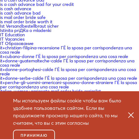
is a cash advance bad for your credit
is cash advance
is cash advance bad
is mail order bride safe
is mail order bride worth it
Ist Versandbestellbraut sicher
Istinita priДЌa o mladenki
IT Education
IT Vacancies
IT Образование
it+christian-filipina-recensione ГЁ la sposa per corrispondenza una
cosa reale
it+cubano-donne ГЁ la sposa per corrispondenza una cosa reale
it+donne-guatemalteche-calde ГЁ la sposa per corrispondenza una
cosa reale
it+donne-portoghesi-calde ГЁ la sposa per corrispondenza una cosa
reale
it+donne-serbe-calde ГЁ la sposa per corrispondenza una cosa reale
it+perche-gli-uomini-americani-sposano-donne-straniere ГЁ la sposa
per corrispondenza una cosa reale
italian-women+agrigento mail order bride craigslist
japanese-women+chino mail order bride craigslist
japanese-women+kani mail order bride craigslist
Мы используем файлы cookie чтобы вам было
Je li Mail narudЕѕba mladenka stvarna
удобнее пользоваться сайтом. Если вы
Je veux une mariГ©e par correspondance
Kako napraviti mladenku za narudЕѕbu poЕЎte
продолжаете просмотр нашего сайта, то мы
Kako poslati narudЕѕbu mladenke
Kako se vjenДЌati mladenka za narudЕѕbu poЕЎte
считаем, что вы с этим согласны
Kasyno Online
Kasyno Online PL
Kauf einer Mail -Bestellung Braut
ПРИНИМАЮ
king johnnie