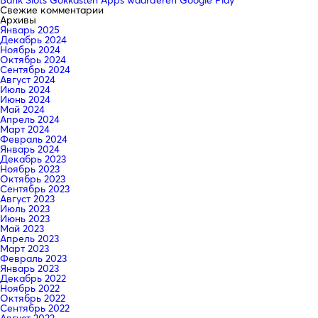
Свежие комментарии
Архивы
Январь 2025
Декабрь 2024
Ноябрь 2024
Октябрь 2024
Сентябрь 2024
Август 2024
Июль 2024
Июнь 2024
Май 2024
Апрель 2024
Март 2024
Февраль 2024
Январь 2024
Декабрь 2023
Ноябрь 2023
Октябрь 2023
Сентябрь 2023
Август 2023
Июль 2023
Июнь 2023
Май 2023
Апрель 2023
Март 2023
Февраль 2023
Январь 2023
Декабрь 2022
Ноябрь 2022
Октябрь 2022
Сентябрь 2022
Август 2022