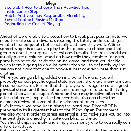
Blogs
Site web | How to choose Their Activities Tips
Inside cuatro Steps
Habits And you may Responsible Gambling
School Football Playing Method
Regarding the Cricket Playing
Ahead of we are able to discuss how to break part pass on bets, we
need to make sure individuals reading this totally understands just
what a time bequeath bet is actually and how they work. A time
spread wager is actually a play for the place you choice and that
group is about to surpass its questioned results.
The fresh sportsbook
usually place a column based on how really they consider for each
party is going to do inside the online game, and then you decide
which team is going to do a lot better than you to definitely lay line.
We can not claim that one to bookie is best or even worse than just
another.
While you are gambling addiction is a bona-fide and you will
probably serious psychological state position, there are many a means
to come across let. Ensure that the pro you will wager on are in good
physical shape and it has not become damage for around thirty day
period otherwise a couple. A hard and you may inactive pitch will
offer a lot more jump on the bouncer balls. You can check the
elements review of some of the environment other sites.
LIV’s in town, we have been along the pond and DimersBOT is
prepared with its greatest bets to the 152nd Open Tournament.
We also want in order to stress essential it is to make sure you go into
the best details ahead of initiate gambling to the golf.
You should enjoy sensibly and simply bet money one to you really can
afford to reduce.
But if you don’t, move on to manage you to definitely; the process is