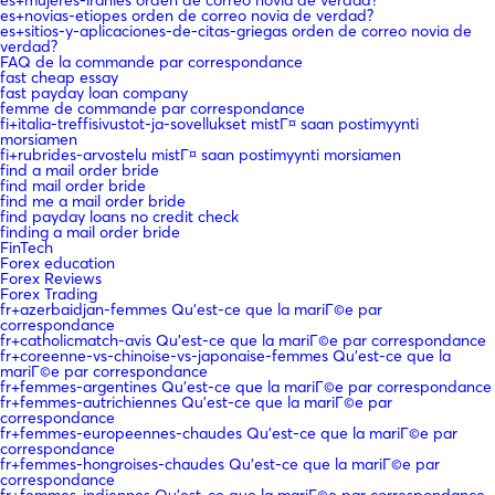
es+novias-etiopes orden de correo novia de verdad?
es+sitios-y-aplicaciones-de-citas-griegas orden de correo novia de
verdad?
FAQ de la commande par correspondance
fast cheap essay
fast payday loan company
femme de commande par correspondance
fi+italia-treffisivustot-ja-sovellukset mistГ¤ saan postimyynti
morsiamen
fi+rubrides-arvostelu mistГ¤ saan postimyynti morsiamen
find a mail order bride
find mail order bride
find me a mail order bride
find payday loans no credit check
finding a mail order bride
FinTech
Forex education
Forex Reviews
Forex Trading
fr+azerbaidjan-femmes Qu'est-ce que la mariГ©e par
correspondance
fr+catholicmatch-avis Qu'est-ce que la mariГ©e par correspondance
fr+coreenne-vs-chinoise-vs-japonaise-femmes Qu'est-ce que la
mariГ©e par correspondance
fr+femmes-argentines Qu'est-ce que la mariГ©e par correspondance
fr+femmes-autrichiennes Qu'est-ce que la mariГ©e par
correspondance
fr+femmes-europeennes-chaudes Qu'est-ce que la mariГ©e par
correspondance
fr+femmes-hongroises-chaudes Qu'est-ce que la mariГ©e par
correspondance
fr+femmes-indiennes Qu'est-ce que la mariГ©e par correspondance