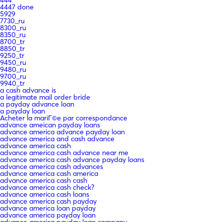
4447 done
5929
7730_ru
8300_ru
8350_ru
8700_tr
8850_tr
9250_tr
9450_ru
9480_ru
9700_ru
9940_tr
a cash advance is
a legitimate mail order bride
a payday advance loan
a payday loan
Acheter la mariГ©e par correspondance
advance ameican payday loans
advance america advance payday loan
advance america and cash advance
advance america cash
advance america cash advance near me
advance america cash advance payday loans
advance america cash advances
advance america cash america
advance america cash cash
advance america cash check?
advance america cash loans
advance america cash payday
advance america loan payday
advance america payday loan
advance america payday loan company