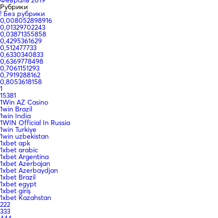
Рубрики
! Без рубрики
0,008052898916
0,01329702243
0,03871355858
0,4295361629
0,512477733
0,6330340833
0,6369778498
0,7061151293
0,7919288162
0,8053618158
1
15381
1Win AZ Casino
1win Brazil
1win India
1WIN Official In Russia
1win Turkiye
1win uzbekistan
1xbet apk
1xbet arabic
1xbet Argentina
1xbet Azerbajan
1xbet Azerbaydjan
1xbet Brazil
1xbet egypt
1xbet giriş
1xbet Kazahstan
222
333
444