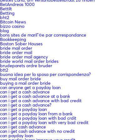
BetAndreas 1000
Bettilt
Betting
bht2
Bitcoin News
bizzo casino
blog
bons sites de mariГ©e par correspondance
Bookkeeping
Boston Sober Houses
bride mail order
bride order mail
bride order mail agency
bride world mail order brides
brudeparets ordre bruder
btt2
buona idea per la sposa per corrispondenza?
buy mail order bride
buying a mail order bride
can anyone get a payday loan
can i get a cash advance
can i get a cash advance at a bank
can i get a cash advance with bad credit
can i get a cash advance?
can i get a payday loan
can i get a payday loan from a bank
can i get a payday loan with bad crdit
can i get a payday loan with very bad credit
can i get cash advance
can i get cash advance with no credit
can payday loan
can payday loans improve your credit