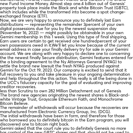
new Fund Income Money. Almost step one.4 billion out of Genesis’
property took place inside the Black and white Bitcoin Trust (GBTC),
which includes while the transformed into become a spot change-
exchanged finance (ETF).
Now, we are very happy to announce you to definitely last Earn
distributions — representing the remainder 3percent of your own
digital possessions due for you by the newest suspension day
(November 16, 2022) — might possibly be obtainable in your own
Gemini membership in this 1 week. Using this type of final shipping,
Earn users are certain to get received one hundredpercent of your
own possessions owed in it.We’ll let you know because of the current
email address in case your finally delivery try for sale in your Gemini
account. We are along with very happy to declare one to concerning
the the newest finally Secure distribution, Gemini features entered for
the a binding agreement to the Ny Attorneys General (NYAG) to
settle the brand new lawsuit the fresh NYAG produced against
Gemini for the Oct 19, 2023. Our company is excited to send that it
full recovery to you and take pleasure in your ongoing determination
and help throughout the this action. This really is all the being done in
the UCC’s fiduciary capacity for the goal of evaluating and improving
creditor recoveries.
less than Scrutiny to own 282 Million Detachment out of Genesis
The brand new agencies originating the newest shares is Black-and-
white Vintage Trust, Grayscale Ethereum Faith, and Monochrome
Bitcoin Believe.
The remainder of withdrawals will occur because the recoveries are
manufactured from Electronic Currency Group, Inc. (DCG).
The initial withdrawals have been in form, and therefore for those
who borrowed you to definitely bitcoin in the Earn program, you will
discovered one to bitcoin right back.
Gemini asked that the court rule you to definitely Genesis no more
has control of the new GBTC shares and that, should not be used to