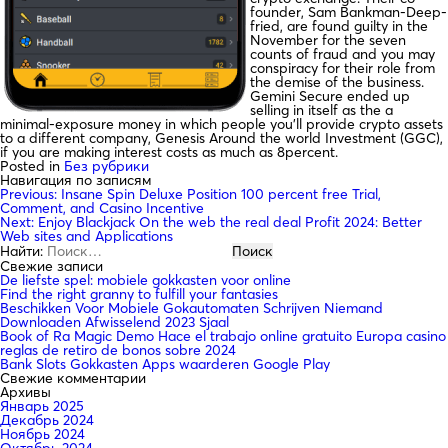
founder, Sam Bankman-Deep-
fried, are found guilty in the
November for the seven
counts of fraud and you may
conspiracy for their role from
the demise of the business.
Gemini Secure ended up
selling in itself as the a
minimal-exposure money in which people you’ll provide crypto assets
to a different company, Genesis Around the world Investment (GGC),
if you are making interest costs as much as 8percent.
Posted in
Без рубрики
Навигация по записям
Previous:
Insane Spin Deluxe Position 100 percent free Trial,
Comment, and Casino Incentive
Next:
Enjoy Blackjack On the web the real deal Profit 2024: Better
Web sites and Applications
Найти:
Свежие записи
De liefste spel: mobiele gokkasten voor online
Find the right granny to fulfill your fantasies
Beschikken Voor Mobiele Gokautomaten Schrijven Niemand
Downloaden Afwisselend 2023 Sjaal
Book of Ra Magic Demo Hace el trabajo online gratuito Europa casino
reglas de retiro de bonos sobre 2024
Bank Slots Gokkasten Apps waarderen Google Play
Свежие комментарии
Архивы
Январь 2025
Декабрь 2024
Ноябрь 2024
Октябрь 2024