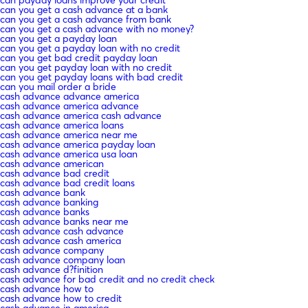
can you get a cash advance at a bank
can you get a cash advance from bank
can you get a cash advance with no money?
can you get a payday loan
can you get a payday loan with no credit
can you get bad credit payday loan
can you get payday loan with no credit
can you get payday loans with bad credit
can you mail order a bride
cash advance advance america
cash advance america advance
cash advance america cash advance
cash advance america loans
cash advance america near me
cash advance america payday loan
cash advance america usa loan
cash advance american
cash advance bad credit
cash advance bad credit loans
cash advance bank
cash advance banking
cash advance banks
cash advance banks near me
cash advance cash advance
cash advance cash america
cash advance company
cash advance company loan
cash advance d?finition
cash advance for bad credit and no credit check
cash advance how to
cash advance how to credit
cash advance in america