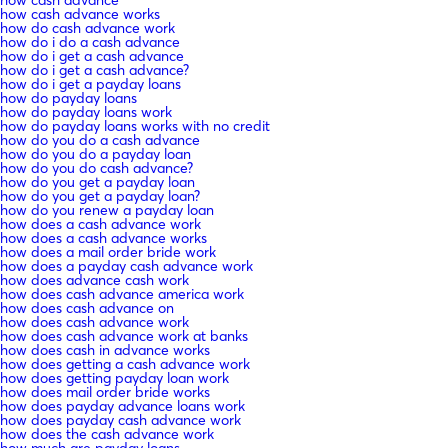
how cash advance works
how do cash advance work
how do i do a cash advance
how do i get a cash advance
how do i get a cash advance?
how do i get a payday loans
how do payday loans
how do payday loans work
how do payday loans works with no credit
how do you do a cash advance
how do you do a payday loan
how do you do cash advance?
how do you get a payday loan
how do you get a payday loan?
how do you renew a payday loan
how does a cash advance work
how does a cash advance works
how does a mail order bride work
how does a payday cash advance work
how does advance cash work
how does cash advance america work
how does cash advance on
how does cash advance work
how does cash advance work at banks
how does cash in advance works
how does getting a cash advance work
how does getting payday loan work
how does mail order bride works
how does payday advance loans work
how does payday cash advance work
how does the cash advance work
how much are payday loans