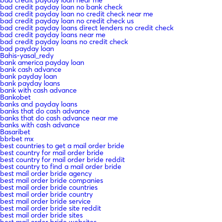
bad credit payday loan no bank check
bad credit payday loan no credit check near me
bad credit payday loan no credit check us
bad credit payday loans direct lenders no credit check
bad credit payday loans near me
bad credit payday loans no credit check
bad payday loan
Bahis-yasal_redy
bank america payday loan
bank cash advance
bank payday loan
bank payday loans
bank with cash advance
Bankobet
banks and payday loans
banks that do cash advance
banks that do cash advance near me
banks with cash advance
Basaribet
bbrbet mx
best countries to get a mail order bride
best country for mail order bride
best country for mail order bride reddit
best country to find a mail order bride
best mail order bride agency
best mail order bride companies
best mail order bride countries
best mail order bride country
best mail order bride service
best mail order bride site reddit
best mail order bride sites
best mail order bride websites