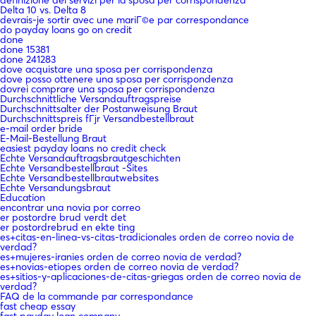
Delta 10 vs. Delta 8
devrais-je sortir avec une mariГ©e par correspondance
do payday loans go on credit
done
done 15381
done 241283
dove acquistare una sposa per corrispondenza
dove posso ottenere una sposa per corrispondenza
dovrei comprare una sposa per corrispondenza
Durchschnittliche Versandauftragspreise
Durchschnittsalter der Postanweisung Braut
Durchschnittspreis fГјr Versandbestellbraut
e-mail order bride
E-Mail-Bestellung Braut
easiest payday loans no credit check
Echte Versandauftragsbrautgeschichten
Echte Versandbestellbraut -Sites
Echte Versandbestellbrautwebsites
Echte Versandungsbraut
Education
encontrar una novia por correo
er postordre brud verdt det
er postordrebrud en ekte ting
es+citas-en-linea-vs-citas-tradicionales orden de correo novia de
verdad?
es+mujeres-iranies orden de correo novia de verdad?
es+novias-etiopes orden de correo novia de verdad?
es+sitios-y-aplicaciones-de-citas-griegas orden de correo novia de
verdad?
FAQ de la commande par correspondance
fast cheap essay
fast payday loan company