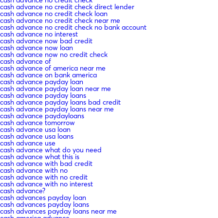
cash advance no credit check direct lender
cash advance no credit check loan
cash advance no credit check near me
cash advance no credit check no bank account
cash advance no interest
cash advance now bad credit
cash advance now loan
cash advance now no credit check
cash advance of
cash advance of america near me
cash advance on bank america
cash advance payday loan
cash advance payday loan near me
cash advance payday loans
cash advance payday loans bad credit
cash advance payday loans near me
cash advance paydayloans
cash advance tomorrow
cash advance usa loan
cash advance usa loans
cash advance use
cash advance what do you need
cash advance what this is
cash advance with bad credit
cash advance with no
cash advance with no credit
cash advance with no interest
cash advance?
cash advances payday loan
cash advances payday loans
cash advances payday loans near me
cash america advance