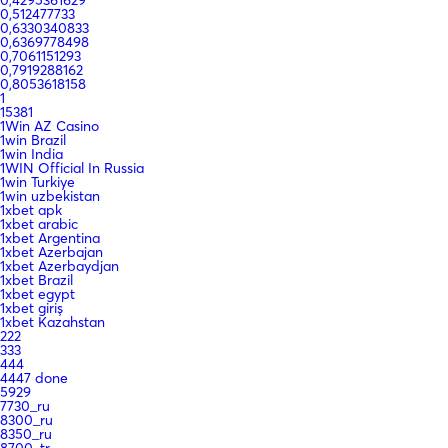
0,512477733
0,6330340833
0,6369778498
0,7061151293
0,7919288162
0,8053618158
1
15381
1Win AZ Casino
1win Brazil
1win India
1WIN Official In Russia
1win Turkiye
1win uzbekistan
1xbet apk
1xbet arabic
1xbet Argentina
1xbet Azerbajan
1xbet Azerbaydjan
1xbet Brazil
1xbet egypt
1xbet giriş
1xbet Kazahstan
222
333
444
4447 done
5929
7730_ru
8300_ru
8350_ru
8700_tr