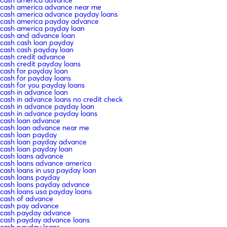
cash america advance near me
cash america advance payday loans
cash america payday advance
cash america payday loan
cash and advance loan
cash cash loan payday
cash cash payday loan
cash credit advance
cash credit payday loans
cash for payday loan
cash for payday loans
cash for you payday loans
cash in advance loan
cash in advance loans no credit check
cash in advance payday loan
cash in advance payday loans
cash loan advance
cash loan advance near me
cash loan payday
cash loan payday advance
cash loan payday loan
cash loans advance
cash loans advance america
cash loans in usa payday loan
cash loans payday
cash loans payday advance
cash loans usa payday loans
cash of advance
cash pay advance
cash payday advance
cash payday advance loans
cash payday loans