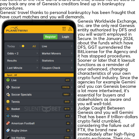
pay back any one of Genesis’s creditors lined up in bankruptcy
procedures.
Genesis’ travel thanks to personal bankruptcy has been fraught that
have court matches and you will demands.
Genesis Worldwide Exchange,
Inc. are the only real Genesis
entity authorized by DFS and
you will wasn’t employed in
Secure. In the January 2024,
about the funds which have
DFS, GGT surrendered the
BitLicense for the Agency and
it has stopped procedures.
Sooner or later that it lawsuit
functions as a reminder of
your advanced, changing
characteristics of your own
crypto fund industry. Since the
agencies for example Gemini
and you can Genesis become
a lot more intertwined, it’s
essential for buyers and
stakeholders as aware and
you will well-told.
Judge Caught Between
Genesis and you will Gemini
That has been if trillion-dollars
crypto field crumbled,
considering the failure out of
FTX, the brand new
immediately after high-flying
crypto exchange. Their co-