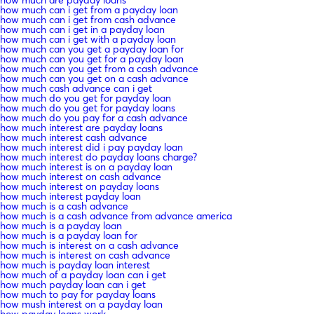
how much can i get from a payday loan
how much can i get from cash advance
how much can i get in a payday loan
how much can i get with a payday loan
how much can you get a payday loan for
how much can you get for a payday loan
how much can you get from a cash advance
how much can you get on a cash advance
how much cash advance can i get
how much do you get for payday loan
how much do you get for payday loans
how much do you pay for a cash advance
how much interest are payday loans
how much interest cash advance
how much interest did i pay payday loan
how much interest do payday loans charge?
how much interest is on a payday loan
how much interest on cash advance
how much interest on payday loans
how much interest payday loan
how much is a cash advance
how much is a cash advance from advance america
how much is a payday loan
how much is a payday loan for
how much is interest on a cash advance
how much is interest on cash advance
how much is payday loan interest
how much of a payday loan can i get
how much payday loan can i get
how much to pay for payday loans
how mush interest on a payday loan
how payday loans work