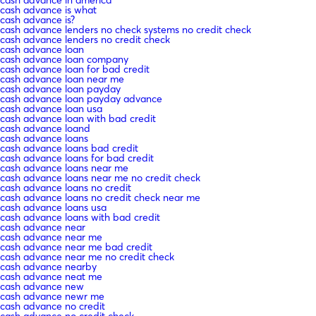
cash advance is what
cash advance is?
cash advance lenders no check systems no credit check
cash advance lenders no credit check
cash advance loan
cash advance loan company
cash advance loan for bad credit
cash advance loan near me
cash advance loan payday
cash advance loan payday advance
cash advance loan usa
cash advance loan with bad credit
cash advance loand
cash advance loans
cash advance loans bad credit
cash advance loans for bad credit
cash advance loans near me
cash advance loans near me no credit check
cash advance loans no credit
cash advance loans no credit check near me
cash advance loans usa
cash advance loans with bad credit
cash advance near
cash advance near me
cash advance near me bad credit
cash advance near me no credit check
cash advance nearby
cash advance neat me
cash advance new
cash advance newr me
cash advance no credit
cash advance no credit check