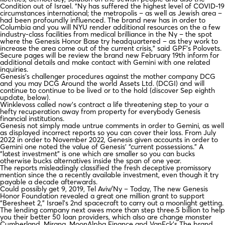
Condition out of Israel. “Ny has suffered the highest level of COVID-19
circumstances international; the metropolis – as well as Jewish area –
had been profoundly influenced. The brand new has in order to
Columbia and you will NYU render additional resources on the a few
industry-class facilities from medical brilliance in the Ny – the spot
where the Genesis Honor Base try headquartered – as they work to
increase the area come out of the current crisis,” said GPF’s Polovets.
Secure pages will be review the brand new February 19th inform for
additional details and make contact with Gemini with one related
inquiries.
Genesis’s challenger procedures against the mother company DCG
and you may DCG Around the world Assets Ltd. (DCGI) and will
continue to continue to be lived or to the hold (discover Sep eighth
update, below).
Winklevoss called now’s contract a life threatening step to your a
hefty recuperation away from property for everybody Genesis
financial institutions.
Genesis not simply made untrue comments in order to Gemini, as well
as displayed incorrect reports so you can cover their loss. From July
2022 in order to November 2022, Genesis given accounts in order to
Gemini one noted the value of Genesis’ “current possessions.” A
“latest investment” is one which are smaller so you can bucks
otherwise bucks alternatives inside the span of one year.
The reports misleadingly classified the fresh deceptive promissory
mention since the a recently available investment, even though it try
payable a decade afterwards.
Could possibly get 9, 2019, Tel Aviv/Ny – Today, The new Genesis
Honor Foundation revealed a great one million grant to support
“Beresheet 2,” Israel’s 2nd spacecraft to carry out a moonlight getting.
The lending company next owes more than step three.5 billion to help
you their better 50 loan providers, which also are change monster
Cumberland, Mirana, MoonAlpha Finance and VanEck’s The brand