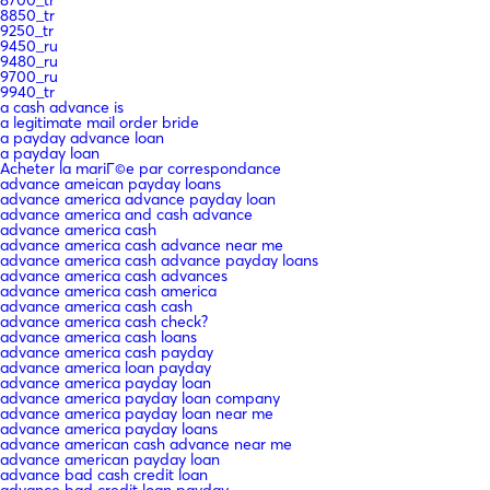
8850_tr
9250_tr
9450_ru
9480_ru
9700_ru
9940_tr
a cash advance is
a legitimate mail order bride
a payday advance loan
a payday loan
Acheter la mariГ©e par correspondance
advance ameican payday loans
advance america advance payday loan
advance america and cash advance
advance america cash
advance america cash advance near me
advance america cash advance payday loans
advance america cash advances
advance america cash america
advance america cash cash
advance america cash check?
advance america cash loans
advance america cash payday
advance america loan payday
advance america payday loan
advance america payday loan company
advance america payday loan near me
advance america payday loans
advance american cash advance near me
advance american payday loan
advance bad cash credit loan
advance bad credit loan payday