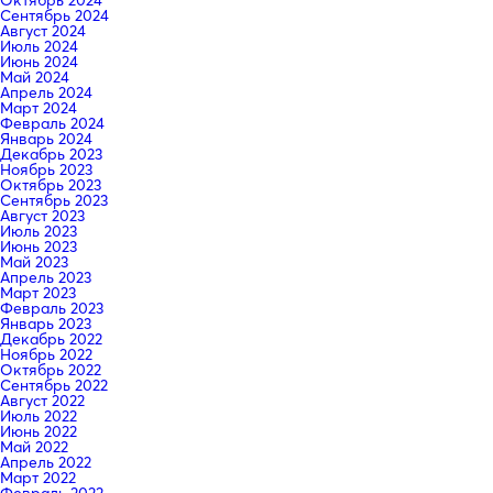
Сентябрь 2024
Август 2024
Июль 2024
Июнь 2024
Май 2024
Апрель 2024
Март 2024
Февраль 2024
Январь 2024
Декабрь 2023
Ноябрь 2023
Октябрь 2023
Сентябрь 2023
Август 2023
Июль 2023
Июнь 2023
Май 2023
Апрель 2023
Март 2023
Февраль 2023
Январь 2023
Декабрь 2022
Ноябрь 2022
Октябрь 2022
Сентябрь 2022
Август 2022
Июль 2022
Июнь 2022
Май 2022
Апрель 2022
Март 2022
Февраль 2022