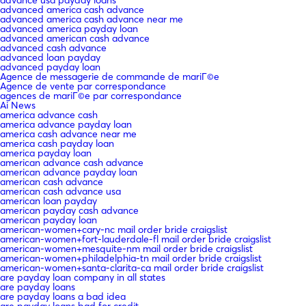
advanced america cash advance
advanced america cash advance near me
advanced america payday loan
advanced american cash advance
advanced cash advance
advanced loan payday
advanced payday loan
Agence de messagerie de commande de mariГ©e
Agence de vente par correspondance
agences de mariГ©e par correspondance
Ai News
america advance cash
america advance payday loan
america cash advance near me
america cash payday loan
america payday loan
american advance cash advance
american advance payday loan
american cash advance
american cash advance usa
american loan payday
american payday cash advance
american payday loan
american-women+cary-nc mail order bride craigslist
american-women+fort-lauderdale-fl mail order bride craigslist
american-women+mesquite-nm mail order bride craigslist
american-women+philadelphia-tn mail order bride craigslist
american-women+santa-clarita-ca mail order bride craigslist
are payday loan company in all states
are payday loans
are payday loans a bad idea
are payday loans bad for credit