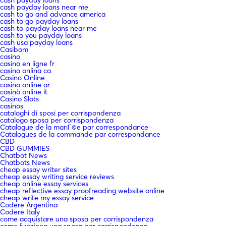
cash payday loans near me
cash to go and advance america
cash to go payday loans
cash to payday loans near me
cash to you payday loans
cash usa payday loans
Casibom
casino
casino en ligne fr
casino onlina ca
Casino Online
casino online ar
casinò online it
Casino Slots
casinos
cataloghi di sposi per corrispondenza
catalogo sposa per corrispondenza
Catalogue de la mariГ©e par correspondance
Catalogues de la commande par correspondance
CBD
CBD GUMMIES
Chatbot News
Chatbots News
cheap essay writer sites
cheap essay writing service reviews
cheap online essay services
cheap reflective essay proofreading website online
cheap write my essay service
Codere Argentina
Codere Italy
come acquistare una sposa per corrispondenza
come funziona una sposa per corrispondenza