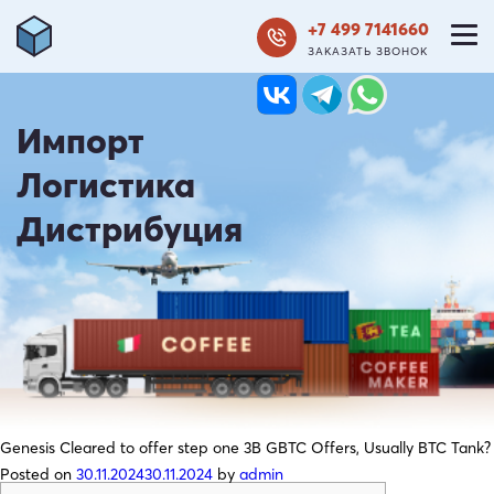
+7 499 7141660
ЗАКАЗАТЬ ЗВОНОК
Импорт
Логистика
Дистрибуция
Genesis Cleared to offer step one 3B GBTC Offers, Usually BTC Tank?
Posted on
30.11.2024
30.11.2024
by
admin