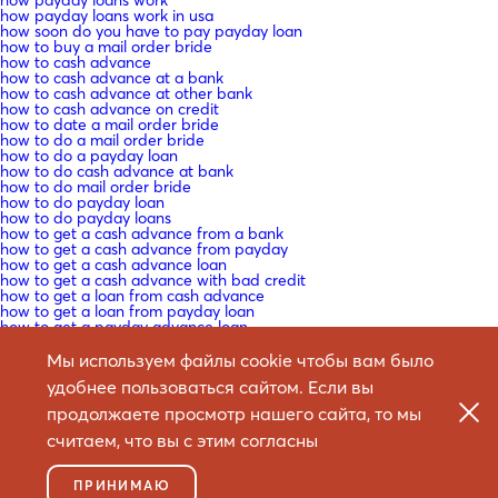
how payday loans work in usa
how soon do you have to pay payday loan
how to buy a mail order bride
how to cash advance
how to cash advance at a bank
how to cash advance at other bank
how to cash advance on credit
how to date a mail order bride
how to do a mail order bride
how to do a payday loan
how to do cash advance at bank
how to do mail order bride
how to do payday loan
how to do payday loans
how to get a cash advance from a bank
how to get a cash advance from payday
how to get a cash advance loan
how to get a cash advance with bad credit
how to get a loan from cash advance
how to get a loan from payday loan
how to get a payday advance loan
how to get a payday loan near me
how to get a payday loan with no credit
Мы используем файлы cookie чтобы вам было
how to get a payday loan with no credit check
удобнее пользоваться сайтом. Если вы
how to get american cash advance
how to get cash advance
продолжаете просмотр нашего сайта, то мы
how to get cash advance loan
how to get cash advance out of your credit
считаем, что вы с этим согласны
how to get cash advance with bad credit
how to get cash from credit wtihout cash advance
how to get get a payday loan
ПРИНИМАЮ
how to get payday loan with bad credit