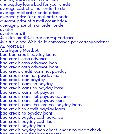
are payday loans bad for your credit
average cost of a mail order bride
average mail order bride prices
average price for a mail order bride
average price of a mail order bride
average price of mail order bride
aviator
aviator brazil
Avis des mariГ©es par correspondance
Avis sur le site Web de la commande par correspondance
AZ Most BET
Azerbajany Mostbet
bad bad credit payday loans
bad credit cash advance
bad credit cash advance loan
bad credit cash advance loans
bad credit credit loans not payday
bad credit loan not payday loan
bad credit loan payday
bad credit loans no payday
bad credit loans no payday loans
bad credit loans not payday
bad credit loans not payday advance
bad credit loans not payday loans
bad credit loans that are not payday loans
bad credit no credit payday loans
bad credit no payday loans
bad credit payday cash advance
bad credit payday cash loan
bad credit payday loan
bad credit payday loan direct lender no credit check
bad credit payday loan near me