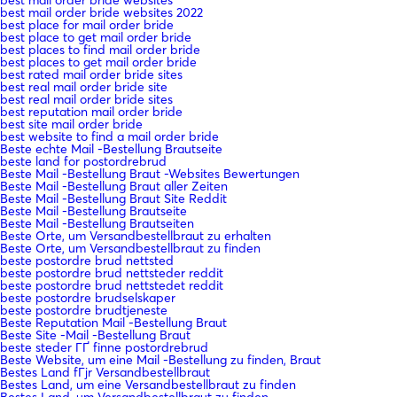
best mail order bride websites 2022
best place for mail order bride
best place to get mail order bride
best places to find mail order bride
best places to get mail order bride
best rated mail order bride sites
best real mail order bride site
best real mail order bride sites
best reputation mail order bride
best site mail order bride
best website to find a mail order bride
Beste echte Mail -Bestellung Brautseite
beste land for postordrebrud
Beste Mail -Bestellung Braut -Websites Bewertungen
Beste Mail -Bestellung Braut aller Zeiten
Beste Mail -Bestellung Braut Site Reddit
Beste Mail -Bestellung Brautseite
Beste Mail -Bestellung Brautseiten
Beste Orte, um Versandbestellbraut zu erhalten
Beste Orte, um Versandbestellbraut zu finden
beste postordre brud nettsted
beste postordre brud nettsteder reddit
beste postordre brud nettstedet reddit
beste postordre brudselskaper
beste postordre brudtjeneste
Beste Reputation Mail -Bestellung Braut
Beste Site -Mail -Bestellung Braut
beste steder ГҐ finne postordrebrud
Beste Website, um eine Mail -Bestellung zu finden, Braut
Bestes Land fГјr Versandbestellbraut
Bestes Land, um eine Versandbestellbraut zu finden
Bestes Land, um Versandbestellbraut zu finden