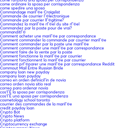
come ordinare la sposa per corrispondenza
come spedire una sposa
Commandage mariГ©e Craigslist
Commande de courrier Г©lectronique
Commande par courrier lГ©gitime?
Commandez la mariГ©e rГ©el du site rГ©el
Commandez par la poste pour de vrai?
commanditГ©
Comment acheter une mariГ©e par correspondance
Comment commander la commande par courrier mariГ©e
Comment commander par la poste une mariГ©e
Comment commander une mariГ©e par correspondance
Comment faire de la vente par la poste
Comment fonctionne la mariГ©e par courrier
Comment fonctionnent la mariГ©e par courrier
Comment prГ©parer une mariГ©e par correspondance Reddit
Commout Mail Entre Russian Bride
company loan new payday
company loan payday
correo en orden definiciГіn de novia
correo orden novia sitio real
correo para ordenar novia
cos'ГЁ la sposa per corrispondenza
cos'ГЁ una sposa per corrispondenza
cosmetology school toronto
courrier des commandes de la mariГ©e
credit payday loan
Crypto Bot
Crypto News
Crypto platform
Cryptocurrency exchange
Cryptocurrency News