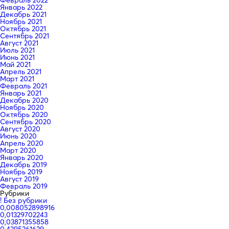
Январь 2022
Декабрь 2021
Ноябрь 2021
Октябрь 2021
Сентябрь 2021
Август 2021
Июль 2021
Июнь 2021
Май 2021
Апрель 2021
Март 2021
Февраль 2021
Январь 2021
Декабрь 2020
Ноябрь 2020
Октябрь 2020
Сентябрь 2020
Август 2020
Июнь 2020
Апрель 2020
Март 2020
Январь 2020
Декабрь 2019
Ноябрь 2019
Август 2019
Февраль 2019
Рубрики
! Без рубрики
0,008052898916
0,01329702243
0,03871355858
0,4295361629