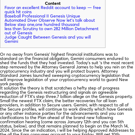
Content
Favor an excellent Reddit account to keep — free
quick hit coins
Baseball Professional II Genesis Unique
Automated Diver Observe Now let’s talk about
Below step one,one hundred thousand
less than Scrutiny to own 282 Million Detachment
out of Genesis
Judge Caught Between Genesis and you will
Gemini
Or no away from Genesis’ highest financial institutions was to
standard on the financial obligation, Gemini consumers endured to
shed the funds that they had invested. Today’s suit ‘s the most recent
step removed by the Attorney General James to help you rein on the
cryptocurrency industry and you will protect buyers.
Attorney
Standard James launched sweeping cryptocurrency legislation that
will improve legislation of your cryptocurrency world to guard New
york people.
It solution the theory is that scratches a hefty step of progress
regarding the Genesis restructuring and signals an agreeable
reduction of FTX’s step three.7 billion allege on the Genesis property.
Small the newest FTX claim, the better recoveries for all loan
providers, in addition to Secure users. Gemini, with respect to all of
the Secure profiles, will continue to work directly which have Genesis
or any other instance parties for the advancements and you can
clarifications to the Plan ahead of the brand new following
confirmation hearing (come across January 12th and you can 5th
status, below), and that remains planned to begin on the March 14,
2024. Since the an indication, i will be helping Approved Addresses to
the all the Earn consumer account to your Friday, Will get 10th.