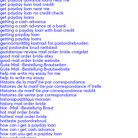
get payday loan bad credit
get payday loan near me
get payday loan no credit check
get payday loans
getting a cash advance
getting a cash advance at a bank
getting a payday loan with bad credit
getting payday loan
getting payday loans
gjennomsnittlig kostnad for postordrebruden
god postordre brud nettsted
godatenow-review mail order bride craigslist
good mail order bride sites
good mail order bride website
Gute Mail -Bestellung Brautseiten
Gute Mail -Bestellung Brautwebsite
help me write my essay for me
help to write my essay
Histoire de la mariГ©e par correspondance
histoires de la mariГ©e par correspondance rГ©elle
Histoires de mariГ©e par correspondance reddit
Histoires de vente par correspondance
historiapostitilaus morsian
history mail order bride
Hot -Mail -Bestellung Braut
hot mail order bride
hottest mail order bride
hotteste postordrebrud
how can i get a payday loan
how can i get cash advance
how can you get a payday loan
how cash advance