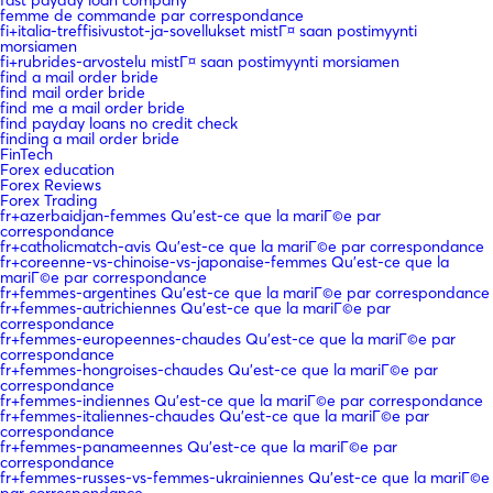
femme de commande par correspondance
fi+italia-treffisivustot-ja-sovellukset mistГ¤ saan postimyynti
morsiamen
fi+rubrides-arvostelu mistГ¤ saan postimyynti morsiamen
find a mail order bride
find mail order bride
find me a mail order bride
find payday loans no credit check
finding a mail order bride
FinTech
Forex education
Forex Reviews
Forex Trading
fr+azerbaidjan-femmes Qu'est-ce que la mariГ©e par
correspondance
fr+catholicmatch-avis Qu'est-ce que la mariГ©e par correspondance
fr+coreenne-vs-chinoise-vs-japonaise-femmes Qu'est-ce que la
mariГ©e par correspondance
fr+femmes-argentines Qu'est-ce que la mariГ©e par correspondance
fr+femmes-autrichiennes Qu'est-ce que la mariГ©e par
correspondance
fr+femmes-europeennes-chaudes Qu'est-ce que la mariГ©e par
correspondance
fr+femmes-hongroises-chaudes Qu'est-ce que la mariГ©e par
correspondance
fr+femmes-indiennes Qu'est-ce que la mariГ©e par correspondance
fr+femmes-italiennes-chaudes Qu'est-ce que la mariГ©e par
correspondance
fr+femmes-panameennes Qu'est-ce que la mariГ©e par
correspondance
fr+femmes-russes-vs-femmes-ukrainiennes Qu'est-ce que la mariГ©e
par correspondance