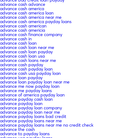
advance cash advance
advance cash america
advance cash america loan
advance cash america near me
advance cash america payday loans
advance cash american
advance cash americia
advance cash finance company
advance cash in
advance cash loan
advance cash loan near me
advance cash loan payday
advance cash loan usa
advance cash loans near me
advance cash payday
advance cash payday loan
advance cash usa payday loan
advance loan payday
advance loan payday loan near me
advance me now payday loan
advance me payday loans
advance of america payday loan
advance payday cash loan
advance payday loan
advance payday loan company
advance payday loan near me
advance payday loans bad credit
advance payday loans near me
advance payday loans near me no credit check
advance the cash
advance to payday loans
advance usa payday loans