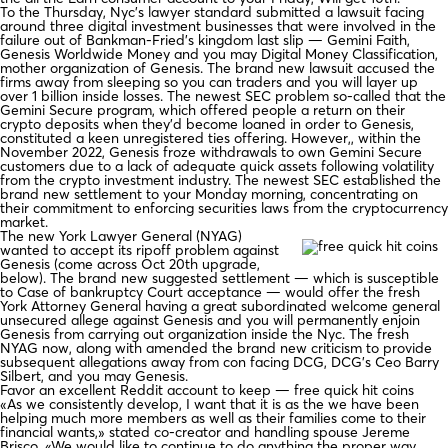
To the Thursday, Nyc’s lawyer standard submitted a lawsuit facing
around three digital investment businesses that were involved in the
failure out of Bankman-Fried’s kingdom last slip — Gemini Faith,
Genesis Worldwide Money and you may Digital Money Classification,
mother organization of Genesis. The brand new lawsuit accused the
firms away from sleeping so you can traders and you will layer up
over 1 billion inside losses. The newest SEC problem so-called that the
Gemini Secure program, which offered people a return on their
crypto deposits when they’d become loaned in order to Genesis,
constituted a keen unregistered ties offering. However,, within the
November 2022, Genesis froze withdrawals to own Gemini Secure
customers due to a lack of adequate quick assets following volatility
from the crypto investment industry. The newest SEC established the
brand new settlement to your Monday morning, concentrating on
their commitment to enforcing securities laws from the cryptocurrency
market.
The new York Lawyer General (NYAG)
wanted to accept its ripoff problem against
Genesis (come across Oct 20th upgrade,
below). The brand new suggested settlement — which is susceptible
to Case of bankruptcy Court acceptance — would offer the fresh
York Attorney General having a great subordinated welcome general
unsecured allege against Genesis and you will permanently enjoin
Genesis from carrying out organization inside the Nyc. The fresh
NYAG now, along with amended the brand new criticism to provide
subsequent allegations away from con facing DCG, DCG’s Ceo Barry
Silbert, and you may Genesis.
Favor an excellent Reddit account to keep — free quick hit coins
«As we consistently develop, I want that it is as the we have been
helping much more members as well as their families come to their
financial wants,» stated co-creator and handling spouse Jereme
Brisco. «We would like to continue to do anything the proper way