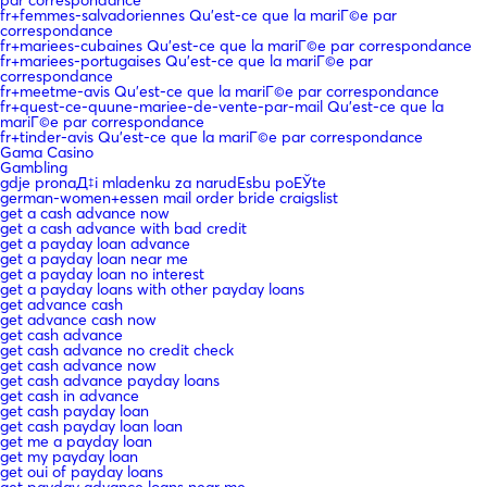
fr+femmes-salvadoriennes Qu'est-ce que la mariГ©e par
correspondance
fr+mariees-cubaines Qu'est-ce que la mariГ©e par correspondance
fr+mariees-portugaises Qu'est-ce que la mariГ©e par
correspondance
fr+meetme-avis Qu'est-ce que la mariГ©e par correspondance
fr+quest-ce-quune-mariee-de-vente-par-mail Qu'est-ce que la
mariГ©e par correspondance
fr+tinder-avis Qu'est-ce que la mariГ©e par correspondance
Gama Casino
Gambling
gdje pronaД‡i mladenku za narudЕѕbu poЕЎte
german-women+essen mail order bride craigslist
get a cash advance now
get a cash advance with bad credit
get a payday loan advance
get a payday loan near me
get a payday loan no interest
get a payday loans with other payday loans
get advance cash
get advance cash now
get cash advance
get cash advance no credit check
get cash advance now
get cash advance payday loans
get cash in advance
get cash payday loan
get cash payday loan loan
get me a payday loan
get my payday loan
get oui of payday loans
get payday advance loans near me