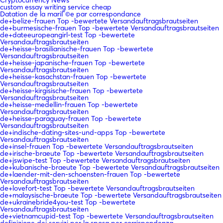
custom essay writing service cheap
Datation de la mariГ©e par correspondance
de+belize-frauen Top -bewertete Versandauftragsbrautseiten
de+burmesische-frauen Top -bewertete Versandauftragsbrautseiten
de+dateeuropeangirl-test Top -bewertete
Versandauftragsbrautseiten
de+heisse-brasilianische-frauen Top -bewertete
Versandauftragsbrautseiten
de+heisse-japanische-frauen Top -bewertete
Versandauftragsbrautseiten
de+heisse-kasachstan-frauen Top -bewertete
Versandauftragsbrautseiten
de+heisse-kirgisische-frauen Top -bewertete
Versandauftragsbrautseiten
de+heisse-medellin-frauen Top -bewertete
Versandauftragsbrautseiten
de+heisse-paraguay-frauen Top -bewertete
Versandauftragsbrautseiten
de+indische-dating-sites-und-apps Top -bewertete
Versandauftragsbrautseiten
de+insel-frauen Top -bewertete Versandauftragsbrautseiten
de+irische-braeute Top -bewertete Versandauftragsbrautseiten
de+jswipe-test Top -bewertete Versandauftragsbrautseiten
de+kubanische-braeute Top -bewertete Versandauftragsbrautseiten
de+laender-mit-den-schoensten-frauen Top -bewertete
Versandauftragsbrautseiten
de+lovefort-test Top -bewertete Versandauftragsbrautseiten
de+malaysische-braeute Top -bewertete Versandauftragsbrautseiten
de+ukrainebride4you-test Top -bewertete
Versandauftragsbrautseiten
de+vietnamcupid-test Top -bewertete Versandauftragsbrautseiten
definizione dei servizi per la sposa per corrispondenza