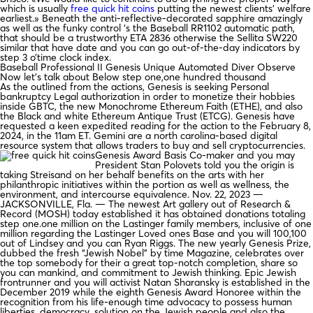
which is usually
free quick hit coins
putting the newest clients’ welfare
earliest.» Beneath the anti-reflective-decorated sapphire amazingly
as well as the funky control ‘s the Baseball RR1102 automatic path,
that should be a trustworthy ETA 2836 otherwise the Sellita SW220
similar that have date and you can go out-of-the-day indicators by
step 3 o’time clock index.
Baseball Professional II Genesis Unique Automated Diver Observe
Now let’s talk about Below step one,one hundred thousand
As the outlined from the actions, Genesis is seeking Personal
bankruptcy Legal authorization in order to monetize their hobbies
inside GBTC, the new Monochrome Ethereum Faith (ETHE), and also
the Black and white Ethereum Antique Trust (ETCG). Genesis have
requested a keen expedited reading for the action to the February 8,
2024, in the 11am ET. Gemini are a north carolina-based digital
resource system that allows traders to buy and sell cryptocurrencies.
Genesis Award Basis Co-maker and you may
President Stan Polovets told you the origin is
taking Streisand on her behalf benefits on the arts with her
philanthropic initiatives within the portion as well as wellness, the
environment, and intercourse equivalence. Nov. 22, 2023 —
JACKSONVILLE, Fla. — The newest Art gallery out of Research &
Record (MOSH) today established it has obtained donations totaling
step one.one million on the Lastinger family members, inclusive of one
million regarding the Lastinger Loved ones Base and you will 100,100
out of Lindsey and you can Ryan Riggs. The new yearly Genesis Prize,
dubbed the fresh “Jewish Nobel” by time Magazine, celebrates over
the top somebody for their a great top-notch completion, share so
you can mankind, and commitment to Jewish thinking. Epic Jewish
frontrunner and you will activist Natan Sharansky is established in the
December 2019 while the eighth Genesis Award Honoree within the
recognition from his life-enough time advocacy to possess human
liberties, democracy, solution on the Jewish people and also the