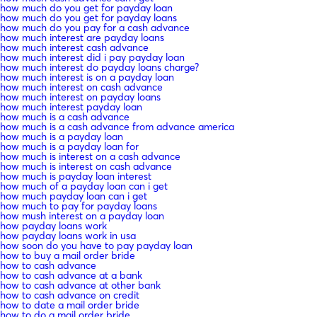
how much do you get for payday loan
how much do you get for payday loans
how much do you pay for a cash advance
how much interest are payday loans
how much interest cash advance
how much interest did i pay payday loan
how much interest do payday loans charge?
how much interest is on a payday loan
how much interest on cash advance
how much interest on payday loans
how much interest payday loan
how much is a cash advance
how much is a cash advance from advance america
how much is a payday loan
how much is a payday loan for
how much is interest on a cash advance
how much is interest on cash advance
how much is payday loan interest
how much of a payday loan can i get
how much payday loan can i get
how much to pay for payday loans
how mush interest on a payday loan
how payday loans work
how payday loans work in usa
how soon do you have to pay payday loan
how to buy a mail order bride
how to cash advance
how to cash advance at a bank
how to cash advance at other bank
how to cash advance on credit
how to date a mail order bride
how to do a mail order bride