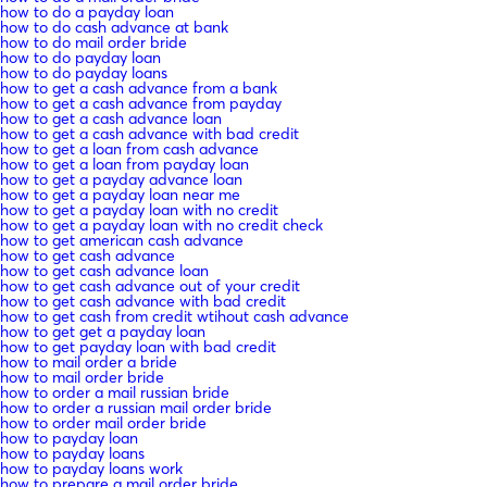
how to do a payday loan
how to do cash advance at bank
how to do mail order bride
how to do payday loan
how to do payday loans
how to get a cash advance from a bank
how to get a cash advance from payday
how to get a cash advance loan
how to get a cash advance with bad credit
how to get a loan from cash advance
how to get a loan from payday loan
how to get a payday advance loan
how to get a payday loan near me
how to get a payday loan with no credit
how to get a payday loan with no credit check
how to get american cash advance
how to get cash advance
how to get cash advance loan
how to get cash advance out of your credit
how to get cash advance with bad credit
how to get cash from credit wtihout cash advance
how to get get a payday loan
how to get payday loan with bad credit
how to mail order a bride
how to mail order bride
how to order a mail russian bride
how to order a russian mail order bride
how to order mail order bride
how to payday loan
how to payday loans
how to payday loans work
how to prepare a mail order bride