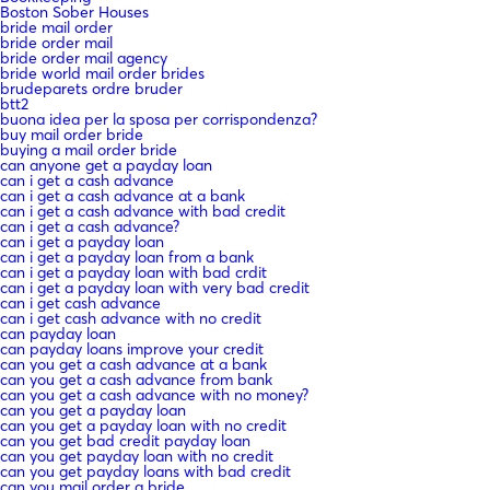
Boston Sober Houses
bride mail order
bride order mail
bride order mail agency
bride world mail order brides
brudeparets ordre bruder
btt2
buona idea per la sposa per corrispondenza?
buy mail order bride
buying a mail order bride
can anyone get a payday loan
can i get a cash advance
can i get a cash advance at a bank
can i get a cash advance with bad credit
can i get a cash advance?
can i get a payday loan
can i get a payday loan from a bank
can i get a payday loan with bad crdit
can i get a payday loan with very bad credit
can i get cash advance
can i get cash advance with no credit
can payday loan
can payday loans improve your credit
can you get a cash advance at a bank
can you get a cash advance from bank
can you get a cash advance with no money?
can you get a payday loan
can you get a payday loan with no credit
can you get bad credit payday loan
can you get payday loan with no credit
can you get payday loans with bad credit
can you mail order a bride