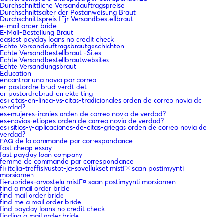
Durchschnittliche Versandauftragspreise
Durchschnittsalter der Postanweisung Braut
Durchschnittspreis fГјr Versandbestellbraut
e-mail order bride
E-Mail-Bestellung Braut
easiest payday loans no credit check
Echte Versandauftragsbrautgeschichten
Echte Versandbestellbraut -Sites
Echte Versandbestellbrautwebsites
Echte Versandungsbraut
Education
encontrar una novia por correo
er postordre brud verdt det
er postordrebrud en ekte ting
es+citas-en-linea-vs-citas-tradicionales orden de correo novia de
verdad?
es+mujeres-iranies orden de correo novia de verdad?
es+novias-etiopes orden de correo novia de verdad?
es+sitios-y-aplicaciones-de-citas-griegas orden de correo novia de
verdad?
FAQ de la commande par correspondance
fast cheap essay
fast payday loan company
femme de commande par correspondance
fi+italia-treffisivustot-ja-sovellukset mistГ¤ saan postimyynti
morsiamen
fi+rubrides-arvostelu mistГ¤ saan postimyynti morsiamen
find a mail order bride
find mail order bride
find me a mail order bride
find payday loans no credit check
finding a mail order bride