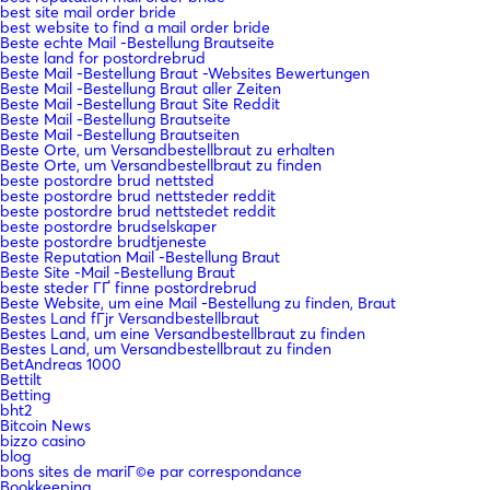
best site mail order bride
best website to find a mail order bride
Beste echte Mail -Bestellung Brautseite
beste land for postordrebrud
Beste Mail -Bestellung Braut -Websites Bewertungen
Beste Mail -Bestellung Braut aller Zeiten
Beste Mail -Bestellung Braut Site Reddit
Beste Mail -Bestellung Brautseite
Beste Mail -Bestellung Brautseiten
Beste Orte, um Versandbestellbraut zu erhalten
Beste Orte, um Versandbestellbraut zu finden
beste postordre brud nettsted
beste postordre brud nettsteder reddit
beste postordre brud nettstedet reddit
beste postordre brudselskaper
beste postordre brudtjeneste
Beste Reputation Mail -Bestellung Braut
Beste Site -Mail -Bestellung Braut
beste steder ГҐ finne postordrebrud
Beste Website, um eine Mail -Bestellung zu finden, Braut
Bestes Land fГјr Versandbestellbraut
Bestes Land, um eine Versandbestellbraut zu finden
Bestes Land, um Versandbestellbraut zu finden
BetAndreas 1000
Bettilt
Betting
bht2
Bitcoin News
bizzo casino
blog
bons sites de mariГ©e par correspondance
Bookkeeping