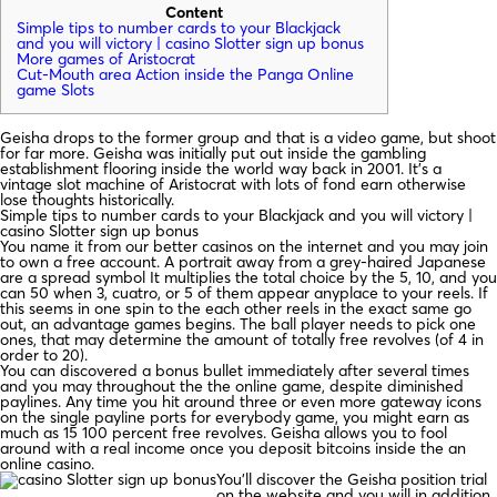
Content
Simple tips to number cards to your Blackjack
and you will victory | casino Slotter sign up bonus
More games of Aristocrat
Cut-Mouth area Action inside the Panga Online
game Slots
Geisha drops to the former group and that is a video game, but shoot
for far more. Geisha was initially put out inside the gambling
establishment flooring inside the world way back in 2001.
It’s a
vintage slot machine of Aristocrat with lots of fond earn otherwise
lose thoughts historically.
Simple tips to number cards to your Blackjack and you will victory |
casino Slotter sign up bonus
You name it from our better casinos on the internet and you may join
to own a free account. A portrait away from a grey-haired Japanese
are a spread symbol It multiplies the total choice by the 5, 10, and you
can 50 when 3, cuatro, or 5 of them appear anyplace to your reels. If
this seems in one spin to the each other reels in the exact same go
out, an advantage games begins. The ball player needs to pick one
ones, that may determine the amount of totally free revolves (of 4 in
order to 20).
You can discovered a bonus bullet immediately after several times
and you may throughout the the online game, despite diminished
paylines. Any time you hit around three or even more gateway icons
on the single payline ports for everybody game, you might earn as
much as 15 100 percent free revolves. Geisha allows you to fool
around with a real income once you deposit bitcoins inside the an
online casino.
You’ll discover the Geisha position trial
on the website and you will in addition