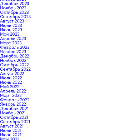
Декабрь 2023
Ноябрь 2023
Октябрь 2023
Сентябрь 2023
Август 2023
Июль 2023
Июнь 2023
Май 2023
Апрель 2023
Март 2023
Февраль 2023
Январь 2023
Декабрь 2022
Ноябрь 2022
Октябрь 2022
Сентябрь 2022
Август 2022
Июль 2022
Июнь 2022
Май 2022
Апрель 2022
Март 2022
Февраль 2022
Январь 2022
Декабрь 2021
Ноябрь 2021
Октябрь 2021
Сентябрь 2021
Август 2021
Июль 2021
Июнь 2021
Май 2021