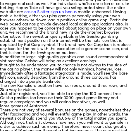
to wager real cash as well. For individuals who’lso are a fan of cellular
betting, Happy Take off have got you safeguarded since the entire
web site are
casino Slotter sign up bonus
mobile-enhanced. Having
mobile betting, either you play games personally using your web
browser otherwise down load a position online game app. Particular
web based casinos provide devoted local casino applications also, in
case you happen to be concerned about taking on place on your own
unit, we recommend the brand new inside the-internet browser
alternative. The newest unique symbols in the Geisha gambling
establishment position on the internet will be the nuts icon that is
depicted by Koi Carp symbol. The brand new Koi Carp icon is replace
any icon for the reels with the exception of a garden scene icon, and
that is short for the fresh spread out icon.
In addition to large-high quality graphics and sound accompaniment
slot machine Geisha will bring an excellent earnings.
It ought to be understood you to chance is not always to the side of
the casino player, the money will not only winnings, however, lose.
Immediately after a fantastic integration is made, you’ll see the base
left icon, usually depicted from the around three contours, has
changed into a purple banknote.
The new Kamakura position have four reels, around three rows, and
25 a way to victory.
Just after registered, you’ll be able to enjoy the 100 percent free
Geisha position too because their 3000-good game library and
regular campaigns and you will casino incentives, as well.
More games of Aristocrat
There are not very of several bonuses on the games, nonetheless they
offer fascinating and you will eventful game play. In other words, the
newest slot should spend you 96.06% of the total matter you spent.
Although not, that isn’t obvious how much you will want to gamble in
order to achieve such as money. Therefore, never count also greatly
to your RTP whenever thought a betting example. The new mystical,