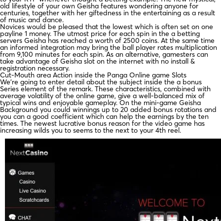
old lifestyle of your own Geisha features wondering anyone for
centuries, together with her giftedness in the entertaining as a result
of music and dance.
Novices would be pleased that the lowest which is often set on one
payline 1 money. The utmost price for each spin in the a betting
servers Geisha has reached a worth of 2500 coins. At the same time
an informed integration may bring the ball player rates multiplication
from 9,100 minutes for each spin. As an alternative, gamesters can
take advantage of Geisha slot on the internet with no install &
registration necessary.
Cut-Mouth area Action inside the Panga Online game Slots
We’re going to enter detail about the subject inside the a bonus
Series element of the remark. These characteristics, combined with
average volatility of the online game, give a well-balanced mix of
typical wins and enjoyable gameplay. On the mini-game Geisha
Background you could winnings up to 20 added bonus rotations and
you can a good coefficient which can help the earnings by the ten
times. The newest lucrative bonus reason for the video game has
increasing wilds you to seems to the next to your 4th reel.