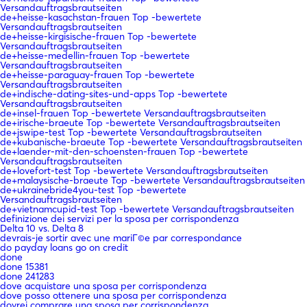
Versandauftragsbrautseiten
de+heisse-kasachstan-frauen Top -bewertete
Versandauftragsbrautseiten
de+heisse-kirgisische-frauen Top -bewertete
Versandauftragsbrautseiten
de+heisse-medellin-frauen Top -bewertete
Versandauftragsbrautseiten
de+heisse-paraguay-frauen Top -bewertete
Versandauftragsbrautseiten
de+indische-dating-sites-und-apps Top -bewertete
Versandauftragsbrautseiten
de+insel-frauen Top -bewertete Versandauftragsbrautseiten
de+irische-braeute Top -bewertete Versandauftragsbrautseiten
de+jswipe-test Top -bewertete Versandauftragsbrautseiten
de+kubanische-braeute Top -bewertete Versandauftragsbrautseiten
de+laender-mit-den-schoensten-frauen Top -bewertete
Versandauftragsbrautseiten
de+lovefort-test Top -bewertete Versandauftragsbrautseiten
de+malaysische-braeute Top -bewertete Versandauftragsbrautseiten
de+ukrainebride4you-test Top -bewertete
Versandauftragsbrautseiten
de+vietnamcupid-test Top -bewertete Versandauftragsbrautseiten
definizione dei servizi per la sposa per corrispondenza
Delta 10 vs. Delta 8
devrais-je sortir avec une mariГ©e par correspondance
do payday loans go on credit
done
done 15381
done 241283
dove acquistare una sposa per corrispondenza
dove posso ottenere una sposa per corrispondenza
dovrei comprare una sposa per corrispondenza