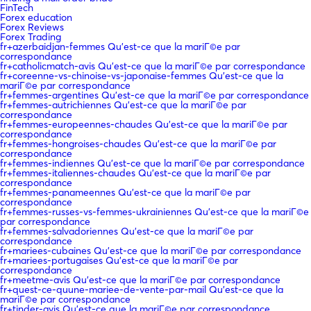
FinTech
Forex education
Forex Reviews
Forex Trading
fr+azerbaidjan-femmes Qu'est-ce que la mariГ©e par
correspondance
fr+catholicmatch-avis Qu'est-ce que la mariГ©e par correspondance
fr+coreenne-vs-chinoise-vs-japonaise-femmes Qu'est-ce que la
mariГ©e par correspondance
fr+femmes-argentines Qu'est-ce que la mariГ©e par correspondance
fr+femmes-autrichiennes Qu'est-ce que la mariГ©e par
correspondance
fr+femmes-europeennes-chaudes Qu'est-ce que la mariГ©e par
correspondance
fr+femmes-hongroises-chaudes Qu'est-ce que la mariГ©e par
correspondance
fr+femmes-indiennes Qu'est-ce que la mariГ©e par correspondance
fr+femmes-italiennes-chaudes Qu'est-ce que la mariГ©e par
correspondance
fr+femmes-panameennes Qu'est-ce que la mariГ©e par
correspondance
fr+femmes-russes-vs-femmes-ukrainiennes Qu'est-ce que la mariГ©e
par correspondance
fr+femmes-salvadoriennes Qu'est-ce que la mariГ©e par
correspondance
fr+mariees-cubaines Qu'est-ce que la mariГ©e par correspondance
fr+mariees-portugaises Qu'est-ce que la mariГ©e par
correspondance
fr+meetme-avis Qu'est-ce que la mariГ©e par correspondance
fr+quest-ce-quune-mariee-de-vente-par-mail Qu'est-ce que la
mariГ©e par correspondance
fr+tinder-avis Qu'est-ce que la mariГ©e par correspondance