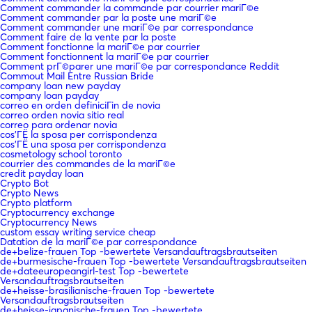
Comment commander la commande par courrier mariГ©e
Comment commander par la poste une mariГ©e
Comment commander une mariГ©e par correspondance
Comment faire de la vente par la poste
Comment fonctionne la mariГ©e par courrier
Comment fonctionnent la mariГ©e par courrier
Comment prГ©parer une mariГ©e par correspondance Reddit
Commout Mail Entre Russian Bride
company loan new payday
company loan payday
correo en orden definiciГіn de novia
correo orden novia sitio real
correo para ordenar novia
cos'ГЁ la sposa per corrispondenza
cos'ГЁ una sposa per corrispondenza
cosmetology school toronto
courrier des commandes de la mariГ©e
credit payday loan
Crypto Bot
Crypto News
Crypto platform
Cryptocurrency exchange
Cryptocurrency News
custom essay writing service cheap
Datation de la mariГ©e par correspondance
de+belize-frauen Top -bewertete Versandauftragsbrautseiten
de+burmesische-frauen Top -bewertete Versandauftragsbrautseiten
de+dateeuropeangirl-test Top -bewertete
Versandauftragsbrautseiten
de+heisse-brasilianische-frauen Top -bewertete
Versandauftragsbrautseiten
de+heisse-japanische-frauen Top -bewertete