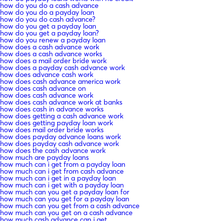
how do you do a cash advance
how do you do a payday loan
how do you do cash advance?
how do you get a payday loan
how do you get a payday loan?
how do you renew a payday loan
how does a cash advance work
how does a cash advance works
how does a mail order bride work
how does a payday cash advance work
how does advance cash work
how does cash advance america work
how does cash advance on
how does cash advance work
how does cash advance work at banks
how does cash in advance works
how does getting a cash advance work
how does getting payday loan work
how does mail order bride works
how does payday advance loans work
how does payday cash advance work
how does the cash advance work
how much are payday loans
how much can i get from a payday loan
how much can i get from cash advance
how much can i get in a payday loan
how much can i get with a payday loan
how much can you get a payday loan for
how much can you get for a payday loan
how much can you get from a cash advance
how much can you get on a cash advance
how much cash advance can i get