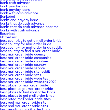
bank cash advance
bank payday loan
bank payday loans
bank with cash advance
Bankobet
banks and payday loans
banks that do cash advance
banks that do cash advance near me
banks with cash advance
Basaribet
bbrbet mx
best countries to get a mail order bride
best country for mail order bride
best country for mail order bride reddit
best country to find a mail order bride
best mail order bride agency
best mail order bride companies
best mail order bride countries
best mail order bride country
best mail order bride service
best mail order bride site reddit
best mail order bride sites
best mail order bride websites
best mail order bride websites 2022
best place for mail order bride
best place to get mail order bride
best places to find mail order bride
best places to get mail order bride
best rated mail order bride sites
best real mail order bride site
best real mail order bride sites
best reputation mail order bride