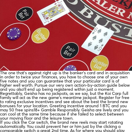
The one that’s against right up is the banker’s card and in acquisition
in order to twice your finances, you have to choose one of your own
five notes and you can guarantee that your particular card is of
higher well worth. Pursue our very own action-by-action guide below
and you also’ll end up being registered within just a moment.
Regrettably, Geisha has no jackpots, as we say, but the Koi Carp full
family will act as the new game’s meantime jackpot. Register for free
to rating exclusive incentives and see about the best the brand new
bonuses for your location. Greeting incentive around 1 BTC and you
may 50 free spins18+ Gamble Responsibly. Geisha are lively and you
can cool at the same time because if she failed to select between
your moving floor and the leisure town.
If you click the Car switch, the brand new reels may start rotating
automatically. You could prevent her or him just by the clicking a
comparable switch a great 2nd time. As for where you should play