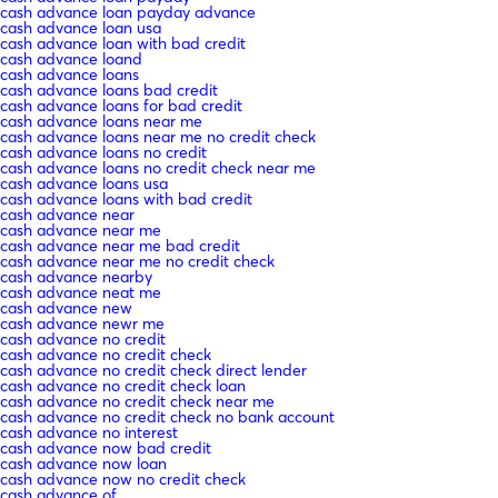
cash advance loan payday advance
cash advance loan usa
cash advance loan with bad credit
cash advance loand
cash advance loans
cash advance loans bad credit
cash advance loans for bad credit
cash advance loans near me
cash advance loans near me no credit check
cash advance loans no credit
cash advance loans no credit check near me
cash advance loans usa
cash advance loans with bad credit
cash advance near
cash advance near me
cash advance near me bad credit
cash advance near me no credit check
cash advance nearby
cash advance neat me
cash advance new
cash advance newr me
cash advance no credit
cash advance no credit check
cash advance no credit check direct lender
cash advance no credit check loan
cash advance no credit check near me
cash advance no credit check no bank account
cash advance no interest
cash advance now bad credit
cash advance now loan
cash advance now no credit check
cash advance of