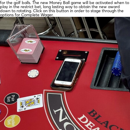
for the golf balls. The new Money Ball game will be activated when to
play in the restrict bet, long lasting way to obtain the new award
down to rotating. Click on this button in order to stage through the
options for Complete Wager.