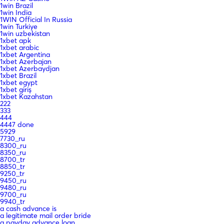
1win Brazil
1win India
1WIN Official In Russia
1win Turkiye
1win uzbekistan
1xbet apk
1xbet arabic
1xbet Argentina
1xbet Azerbajan
1xbet Azerbaydjan
1xbet Brazil
1xbet egypt
1xbet giriş
1xbet Kazahstan
222
333
444
4447 done
5929
7730_ru
8300_ru
8350_ru
8700_tr
8850_tr
9250_tr
9450_ru
9480_ru
9700_ru
9940_tr
a cash advance is
a legitimate mail order bride
a payday advance loan