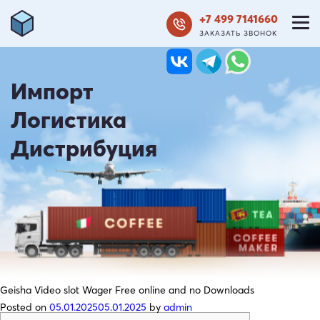
+7 499 7141660
ЗАКАЗАТЬ ЗВОНОК
Импорт
Логистика
Дистрибуция
Geisha Video slot Wager Free online and no Downloads
Posted on
05.01.2025
05.01.2025
by
admin