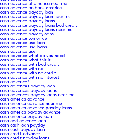
cash advance of america near me
cash advance on bank america
cash advance payday loan
cash advance payday loan near me
cash advance payday loans
cash advance payday loans bad credit
cash advance payday loans near me
cash advance paydayloans
cash advance tomorrow
cash advance usa loan
cash advance usa loans
cash advance use
cash advance what do you need
cash advance what this is
cash advance with bad credit
cash advance with no
cash advance with no credit
cash advance with no interest
cash advance?
cash advances payday loan
cash advances payday loans
cash advances payday loans near me
cash america advance
cash america advance near me
cash america advance payday loans
cash america payday advance
cash america payday loan
cash and advance loan
cash cash loan payday
cash cash payday loan
cash credit advance
cash credit payday loans