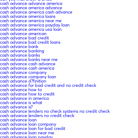
cash advance advance america
cash advance america advance
cash advance america cash advance
cash advance america loans
cash advance america near me
cash advance america payday loan
cash advance america usa loan
cash advance american
cash advance bad credit
cash advance bad credit loans
cash advance bank
cash advance banking
cash advance banks
cash advance banks near me
cash advance cash advance
cash advance cash america
cash advance company
cash advance company loan
cash advance d?finition
cash advance for bad credit and no credit check
cash advance how to
cash advance how to credit
cash advance in america
cash advance is what
cash advance is?
cash advance lenders no check systems no credit check
cash advance lenders no credit check
cash advance loan
cash advance loan company
cash advance loan for bad credit
cash advance loan near me
cash advance loan payday