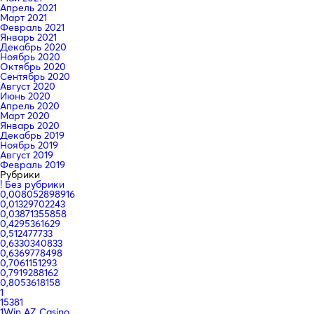
Апрель 2021
Март 2021
Февраль 2021
Январь 2021
Декабрь 2020
Ноябрь 2020
Октябрь 2020
Сентябрь 2020
Август 2020
Июнь 2020
Апрель 2020
Март 2020
Январь 2020
Декабрь 2019
Ноябрь 2019
Август 2019
Февраль 2019
Рубрики
! Без рубрики
0,008052898916
0,01329702243
0,03871355858
0,4295361629
0,512477733
0,6330340833
0,6369778498
0,7061151293
0,7919288162
0,8053618158
1
15381
1Win AZ Casino