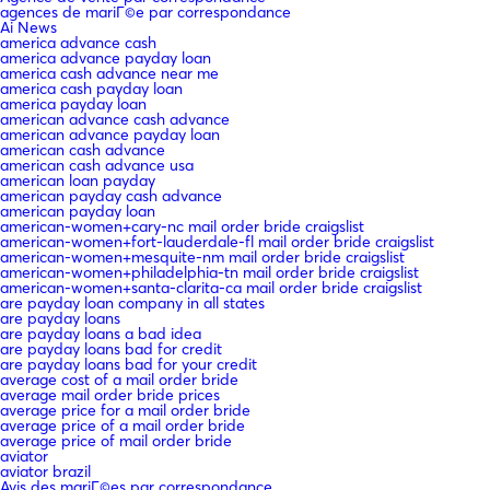
agences de mariГ©e par correspondance
Ai News
america advance cash
america advance payday loan
america cash advance near me
america cash payday loan
america payday loan
american advance cash advance
american advance payday loan
american cash advance
american cash advance usa
american loan payday
american payday cash advance
american payday loan
american-women+cary-nc mail order bride craigslist
american-women+fort-lauderdale-fl mail order bride craigslist
american-women+mesquite-nm mail order bride craigslist
american-women+philadelphia-tn mail order bride craigslist
american-women+santa-clarita-ca mail order bride craigslist
are payday loan company in all states
are payday loans
are payday loans a bad idea
are payday loans bad for credit
are payday loans bad for your credit
average cost of a mail order bride
average mail order bride prices
average price for a mail order bride
average price of a mail order bride
average price of mail order bride
aviator
aviator brazil
Avis des mariГ©es par correspondance