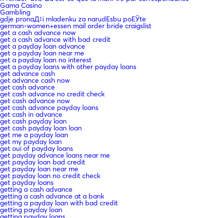
Gama Casino
Gambling
gdje pronaД‡i mladenku za narudЕѕbu poЕЎte
german-women+essen mail order bride craigslist
get a cash advance now
get a cash advance with bad credit
get a payday loan advance
get a payday loan near me
get a payday loan no interest
get a payday loans with other payday loans
get advance cash
get advance cash now
get cash advance
get cash advance no credit check
get cash advance now
get cash advance payday loans
get cash in advance
get cash payday loan
get cash payday loan loan
get me a payday loan
get my payday loan
get oui of payday loans
get payday advance loans near me
get payday loan bad credit
get payday loan near me
get payday loan no credit check
get payday loans
getting a cash advance
getting a cash advance at a bank
getting a payday loan with bad credit
getting payday loan
getting payday loans