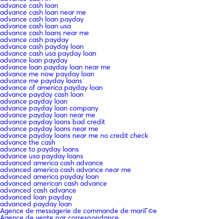
advance cash loan
advance cash loan near me
advance cash loan payday
advance cash loan usa
advance cash loans near me
advance cash payday
advance cash payday loan
advance cash usa payday loan
advance loan payday
advance loan payday loan near me
advance me now payday loan
advance me payday loans
advance of america payday loan
advance payday cash loan
advance payday loan
advance payday loan company
advance payday loan near me
advance payday loans bad credit
advance payday loans near me
advance payday loans near me no credit check
advance the cash
advance to payday loans
advance usa payday loans
advanced america cash advance
advanced america cash advance near me
advanced america payday loan
advanced american cash advance
advanced cash advance
advanced loan payday
advanced payday loan
Agence de messagerie de commande de mariГ©e
Agence de vente par correspondance