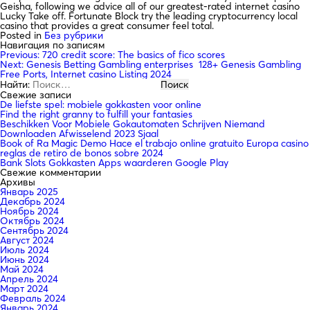
Geisha, following we advice all of our greatest-rated internet casino
Lucky Take off. Fortunate Block try the leading cryptocurrency local
casino that provides a great consumer feel total.
Posted in
Без рубрики
Навигация по записям
Previous:
720 credit score: The basics of fico scores
Next:
Genesis Betting Gambling enterprises ‍ 128+ Genesis Gambling
Free Ports, Internet casino Listing 2024
Найти:
Свежие записи
De liefste spel: mobiele gokkasten voor online
Find the right granny to fulfill your fantasies
Beschikken Voor Mobiele Gokautomaten Schrijven Niemand
Downloaden Afwisselend 2023 Sjaal
Book of Ra Magic Demo Hace el trabajo online gratuito Europa casino
reglas de retiro de bonos sobre 2024
Bank Slots Gokkasten Apps waarderen Google Play
Свежие комментарии
Архивы
Январь 2025
Декабрь 2024
Ноябрь 2024
Октябрь 2024
Сентябрь 2024
Август 2024
Июль 2024
Июнь 2024
Май 2024
Апрель 2024
Март 2024
Февраль 2024
Январь 2024