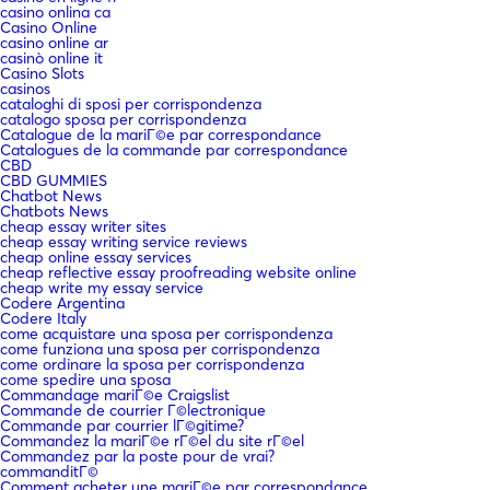
casino onlina ca
Casino Online
casino online ar
casinò online it
Casino Slots
casinos
cataloghi di sposi per corrispondenza
catalogo sposa per corrispondenza
Catalogue de la mariГ©e par correspondance
Catalogues de la commande par correspondance
CBD
CBD GUMMIES
Chatbot News
Chatbots News
cheap essay writer sites
cheap essay writing service reviews
cheap online essay services
cheap reflective essay proofreading website online
cheap write my essay service
Codere Argentina
Codere Italy
come acquistare una sposa per corrispondenza
come funziona una sposa per corrispondenza
come ordinare la sposa per corrispondenza
come spedire una sposa
Commandage mariГ©e Craigslist
Commande de courrier Г©lectronique
Commande par courrier lГ©gitime?
Commandez la mariГ©e rГ©el du site rГ©el
Commandez par la poste pour de vrai?
commanditГ©
Comment acheter une mariГ©e par correspondance