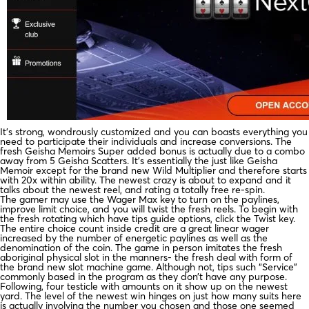
It’s strong, wondrously customized and you can boasts everything you
need to participate their individuals and increase conversions. The
fresh Geisha Memoirs Super added bonus is actually due to a combo
away from 5 Geisha Scatters. It’s essentially the just like Geisha
Memoir except for the brand new Wild Multiplier and therefore starts
with 20x within ability. The newest crazy is about to expand and it
talks about the newest reel, and rating a totally free re-spin.
The gamer may use the Wager Max key to turn on the paylines,
improve limit choice, and you will twist the fresh reels. To begin with
the fresh rotating which have tips guide options, click the Twist key.
The entire choice count inside credit are a great linear wager
increased by the number of energetic paylines as well as the
denomination of the coin. The game in person imitates the fresh
aboriginal physical slot in the manners- the fresh deal with form of
the brand new slot machine game. Although not, tips such “Service”
commonly based in the program as they don’t have any purpose.
Following, four testicle with amounts on it show up on the newest
yard. The level of the newest win hinges on just how many suits here
is actually involving the number you chosen and those one seemed