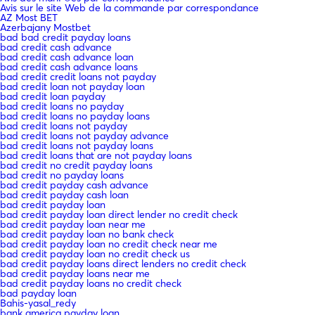
Avis sur le site Web de la commande par correspondance
AZ Most BET
Azerbajany Mostbet
bad bad credit payday loans
bad credit cash advance
bad credit cash advance loan
bad credit cash advance loans
bad credit credit loans not payday
bad credit loan not payday loan
bad credit loan payday
bad credit loans no payday
bad credit loans no payday loans
bad credit loans not payday
bad credit loans not payday advance
bad credit loans not payday loans
bad credit loans that are not payday loans
bad credit no credit payday loans
bad credit no payday loans
bad credit payday cash advance
bad credit payday cash loan
bad credit payday loan
bad credit payday loan direct lender no credit check
bad credit payday loan near me
bad credit payday loan no bank check
bad credit payday loan no credit check near me
bad credit payday loan no credit check us
bad credit payday loans direct lenders no credit check
bad credit payday loans near me
bad credit payday loans no credit check
bad payday loan
Bahis-yasal_redy
bank america payday loan