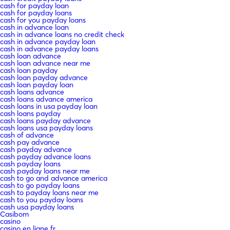
cash for payday loan
cash for payday loans
cash for you payday loans
cash in advance loan
cash in advance loans no credit check
cash in advance payday loan
cash in advance payday loans
cash loan advance
cash loan advance near me
cash loan payday
cash loan payday advance
cash loan payday loan
cash loans advance
cash loans advance america
cash loans in usa payday loan
cash loans payday
cash loans payday advance
cash loans usa payday loans
cash of advance
cash pay advance
cash payday advance
cash payday advance loans
cash payday loans
cash payday loans near me
cash to go and advance america
cash to go payday loans
cash to payday loans near me
cash to you payday loans
cash usa payday loans
Casibom
casino
casino en ligne fr