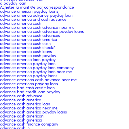
a payday loan
Acheter la mariГ©e par correspondance
advance ameican payday loans
advance america advance payday loan
advance america and cash advance
advance america cash
advance america cash advance near me
advance america cash advance payday loans
advance america cash advances
advance america cash america
advance america cash cash
advance america cash check?
advance america cash loans
advance america cash payday
advance america loan payday
advance america payday loan
advance america payday loan company
advance america payday loan near me
advance america payday loans
advance american cash advance near me
advance american payday loan
advance bad cash credit loan
advance bad credit loan payday
advance cash advance
advance cash america
advance cash america loan
advance cash america near me
advance cash america payday loans
advance cash american
advance cash americia
advance cash finance company
advance cash in