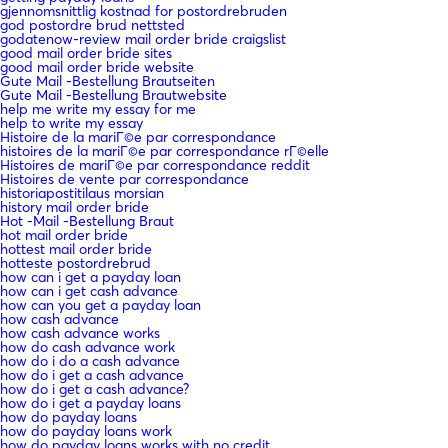
gjennomsnittlig kostnad for postordrebruden
god postordre brud nettsted
godatenow-review mail order bride craigslist
good mail order bride sites
good mail order bride website
Gute Mail -Bestellung Brautseiten
Gute Mail -Bestellung Brautwebsite
help me write my essay for me
help to write my essay
Histoire de la mariГ©e par correspondance
histoires de la mariГ©e par correspondance rГ©elle
Histoires de mariГ©e par correspondance reddit
Histoires de vente par correspondance
historiapostitilaus morsian
history mail order bride
Hot -Mail -Bestellung Braut
hot mail order bride
hottest mail order bride
hotteste postordrebrud
how can i get a payday loan
how can i get cash advance
how can you get a payday loan
how cash advance
how cash advance works
how do cash advance work
how do i do a cash advance
how do i get a cash advance
how do i get a cash advance?
how do i get a payday loans
how do payday loans
how do payday loans work
how do payday loans works with no credit