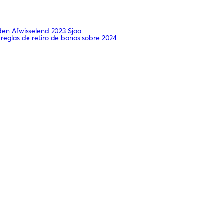
n Afwisselend 2023 Sjaal
 reglas de retiro de bonos sobre 2024