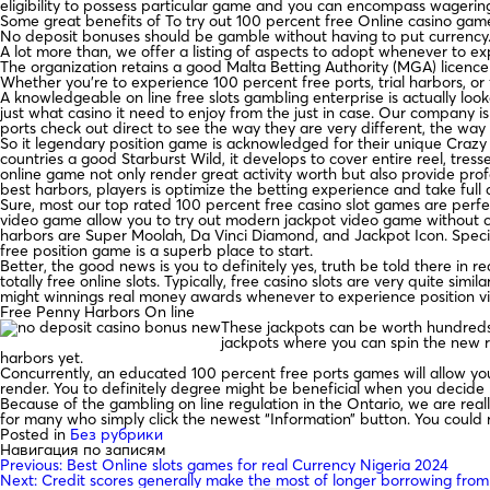
eligibility to possess particular game and you can encompass wagering 
Some great benefits of To try out 100 percent free Online casino gam
No deposit bonuses should be gamble without having to put currency
A lot more than, we offer a listing of aspects to adopt whenever to exp
The organization retains a good Malta Betting Authority (MGA) licenc
Whether you’re to experience 100 percent free ports, trial harbors, or
A knowledgeable on line free slots gambling enterprise is actually lo
just what casino it need to enjoy from the just in case. Our company 
ports check out direct to see the way they are very different, the wa
So it legendary position game is acknowledged for their unique Crazy
countries a good Starburst Wild, it develops to cover entire reel, tres
online game not only render great activity worth but also provide profe
best harbors, players is optimize the betting experience and take full
Sure, most our top rated 100 percent free casino slot games are perfect 
video game allow you to try out modern jackpot video game without c
harbors are Super Moolah, Da Vinci Diamond, and Jackpot Icon. Specifi
free position game is a superb place to start.
Better, the good news is you to definitely yes, truth be told there in
totally free online slots. Typically, free casino slots are very quite si
might winnings real money awards whenever to experience position vi
Free Penny Harbors On line
These jackpots can be worth hundreds 
jackpots where you can spin the new 
harbors yet.
Concurrently, an educated 100 percent free ports games will allow you 
render. You to definitely degree might be beneficial when you decide
Because of the gambling on line regulation in the Ontario, we are real
for many who simply click the newest “Information” button. You could r
Posted in
Без рубрики
Навигация по записям
Previous:
Best Online slots games for real Currency Nigeria 2024
Next:
Credit scores generally make the most of longer borrowing from