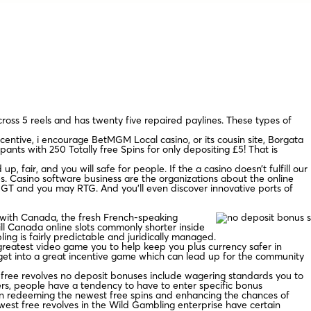
across 5 reels and has twenty five repaired paylines.
These types of
ncentive, i encourage BetMGM Local casino, or its cousin site, Borgata
ants with 250 Totally free Spins for only depositing £5! That is
, fair, and you will safe for people. If the a casino doesn’t fulfill our
es. Casino software business are the organizations about the online
 IGT and you may RTG. And you’ll even discover innovative ports of
long with Canada, the fresh French-speaking
ill Canada online slots commonly shorter inside
ing is fairly predictable and juridically managed.
 greatest video game you to help keep you plus currency safer in
 get into a great incentive game which can lead up for the community
 free revolves no deposit bonuses include wagering standards you to
fers, people have a tendency to have to enter specific bonus
 own redeeming the newest free spins and enhancing the chances of
st free revolves in the Wild Gambling enterprise have certain