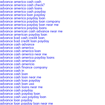
advance america cash cash
advance america cash check?
advance america cash loans
advance america cash payday
advance america loan payday
advance america payday loan
advance america payday loan company
advance america payday loan near me
advance america payday loans
advance american cash advance near me
advance american payday loan
advance bad cash credit loan
advance bad credit loan payday
advance cash advance
advance cash america
advance cash america loan
advance cash america near me
advance cash america payday loans
advance cash american
advance cash americia
advance cash finance company
advance cash in
advance cash loan
advance cash loan near me
advance cash loan payday
advance cash loan usa
advance cash loans near me
advance cash payday
advance cash payday loan
advance cash usa payday loan
advance loan payday
advance loan payday loan near me