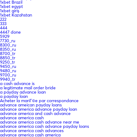
1xbet Brazil
1xbet egypt
1xbet giriş
1xbet Kazahstan
222
333
444
4447 done
5929
7730_ru
8300_ru
8350_ru
8700_tr
8850_tr
9250_tr
9450_ru
9480_ru
9700_ru
9940_tr
a cash advance is
a legitimate mail order bride
a payday advance loan
a payday loan
Acheter la mariГ©e par correspondance
advance ameican payday loans
advance america advance payday loan
advance america and cash advance
advance america cash
advance america cash advance near me
advance america cash advance payday loans
advance america cash advances
advance america cash america