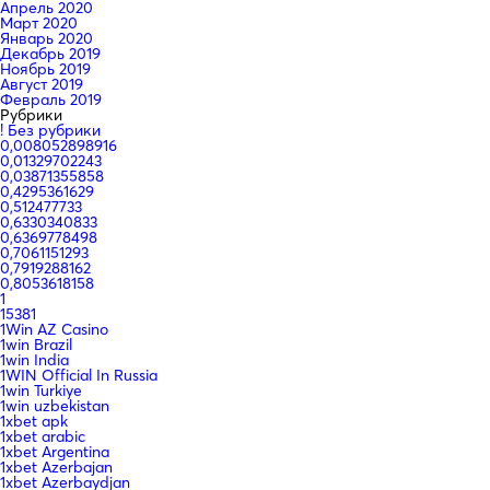
Апрель 2020
Март 2020
Январь 2020
Декабрь 2019
Ноябрь 2019
Август 2019
Февраль 2019
Рубрики
! Без рубрики
0,008052898916
0,01329702243
0,03871355858
0,4295361629
0,512477733
0,6330340833
0,6369778498
0,7061151293
0,7919288162
0,8053618158
1
15381
1Win AZ Casino
1win Brazil
1win India
1WIN Official In Russia
1win Turkiye
1win uzbekistan
1xbet apk
1xbet arabic
1xbet Argentina
1xbet Azerbajan
1xbet Azerbaydjan