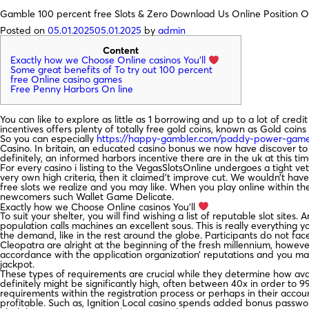
Gamble 100 percent free Slots & Zero Download Us Online Position 
Posted on
05.01.2025
05.01.2025
by
admin
Content
Exactly how we Choose Online casinos You’ll
Some great benefits of To try out 100 percent
free Online casino games
Free Penny Harbors On line
You can like to explore as little as 1 borrowing and up to a lot of cre
incentives offers plenty of totally free gold coins, known as Gold coi
So you can especially
https://happy-gambler.com/paddy-power-games
Casino. In britain, an educated casino bonus we now have discover to p
definitely, an informed harbors incentive there are in the uk at this tim
For every casino i listing to the VegasSlotsOnline undergoes a tight vet
very own high criteria, then it claimed’t improve cut. We wouldn’t hav
free slots we realize and you may like. When you play online within t
newcomers such Wallet Game Delicate.
Exactly how we Choose Online casinos You’ll
To suit your shelter, you will find wishing a list of reputable slot site
population calls machines an excellent sous. This is really everything
the demand, like in the rest around the globe. Participants do not fac
Cleopatra are alright at the beginning of the fresh millennium, howeve
accordance with the application organization’ reputations and you ma
jackpot.
These types of requirements are crucial while they determine how ava
definitely might be significantly high, often between 40x in order to
requirements within the registration process or perhaps in their acco
profitable. Such as, Ignition Local casino spends added bonus passw