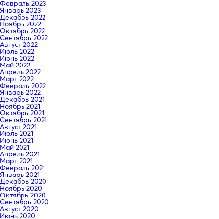
Февраль 2023
Январь 2023
Декабрь 2022
Ноябрь 2022
Октябрь 2022
Сентябрь 2022
Август 2022
Июль 2022
Июнь 2022
Май 2022
Апрель 2022
Март 2022
Февраль 2022
Январь 2022
Декабрь 2021
Ноябрь 2021
Октябрь 2021
Сентябрь 2021
Август 2021
Июль 2021
Июнь 2021
Май 2021
Апрель 2021
Март 2021
Февраль 2021
Январь 2021
Декабрь 2020
Ноябрь 2020
Октябрь 2020
Сентябрь 2020
Август 2020
Июнь 2020