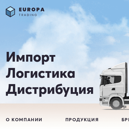
Импорт
Логистика
Дистрибуция
О КОМПАНИИ
ПРОДУКЦИЯ
Б