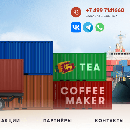
+7 499 7141660
ЗАКАЗАТЬ ЗВОНОК
 АКЦИИ
ПАРТНЁРЫ
КОНТАКТЫ