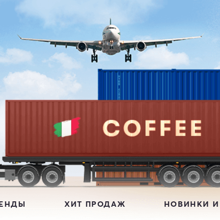
РЕНДЫ
ХИТ ПРОДАЖ
НОВИНКИ И