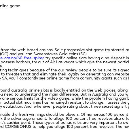
Online game
dit from the web based casinos. So it progressive slot game try starred 
ns (GC) and you can Sweepstakes Gold coins (SC).
-casino/60-free-spins/
try specific online slots having a no-deposit i
ossess harbors, try out of Air Las vegas which give the newest particip
e.
ting techniques because of the our review people to be sure its signed up
e to threaten that and eliminate their loyalty by generating con websit
he SA, you’ll constantly see online game from community giants such as
s. Around australia, online slots is locally entitled on the web pokies, a
 you need to understand the main difference. But in Australia and you w
e one serious limits for the video game, while the problem having gambl
r, actual slot machines has remained resistant to change. I assess the
y evaluation. And, whenever people rating about three secret signs it
ilable the fresh winnings should be players. Of numerous 100 percent
 99x the advantage amount. To allege 100 percent free revolves also of
unt’s cashier point. These types of bonus rules are very important to
ord CORGBONUS to help you allege 100 percent free revolves. The newe