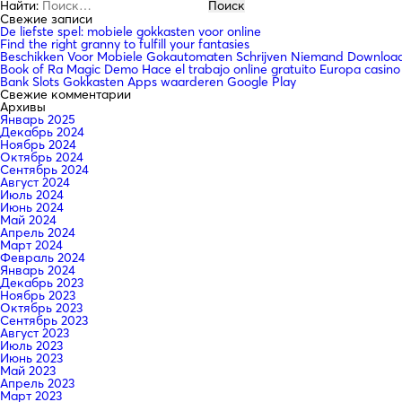
Найти:
Свежие записи
De liefste spel: mobiele gokkasten voor online
Find the right granny to fulfill your fantasies
Beschikken Voor Mobiele Gokautomaten Schrijven Niemand Downloade
Book of Ra Magic Demo Hace el trabajo online gratuito Europa casino
Bank Slots Gokkasten Apps waarderen Google Play
Свежие комментарии
Архивы
Январь 2025
Декабрь 2024
Ноябрь 2024
Октябрь 2024
Сентябрь 2024
Август 2024
Июль 2024
Июнь 2024
Май 2024
Апрель 2024
Март 2024
Февраль 2024
Январь 2024
Декабрь 2023
Ноябрь 2023
Октябрь 2023
Сентябрь 2023
Август 2023
Июль 2023
Июнь 2023
Май 2023
Апрель 2023
Март 2023