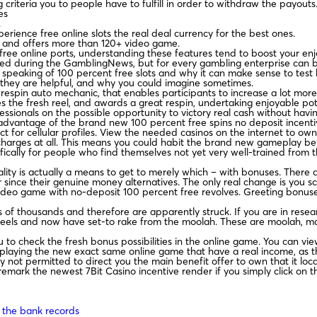
criteria you to people have to fulfill in order to withdraw the payouts
es
.
erience free online slots the real deal currency for the best ones.
e and offers more than 120+ video game.
 free online ports, understanding these features tend to boost your en
oked during the GamblingNews, but for every gambling enterprise can be
is speaking of 100 percent free slots and why it can make sense to te
y they are helpful, and why you could imagine sometimes.
 respin auto mechanic, that enables participants to increase a lot mo
ses the fresh reel, and awards a great respin, undertaking enjoyable pot
ssionals on the possible opportunity to victory real cash without havin
 advantage of the brand new 100 percent free spins no deposit incentiv
for cellular profiles. View the needed casinos on the internet to own a l
harges at all. This means you could habit the brand new gameplay bef
cally for people who find themselves not yet very well-trained from t
 reality is actually a means to get to merely which – with bonuses. Th
milar since their genuine money alternatives. The only real change is you
deo game with no-deposit 100 percent free revolves. Greeting bonuses
of thousands and therefore are apparently struck. If you are in resea
reels and now have set-to rake from the moolah. These are moolah, 
to check the fresh bonus possibilities in the online game. You can vie
 playing the new exact same online game that have a real income, as t
ly not permitted to direct you the main benefit offer to own that it lo
emark the newest 7Bit Casino incentive render if you simply click on th
 the bank records