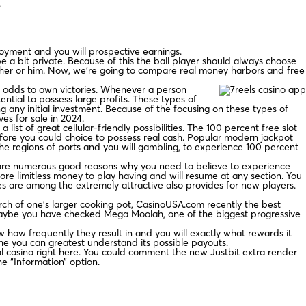
.
joyment and you will prospective earnings.
 a bit private. Because of this the ball player should always choose
st her or him. Now, we’re going to compare real money harbors and free
re odds to own victories. Whenever a person
ential to possess large profits. These types of
g any initial investment. Because of the focusing on these types of
es for sale in 2024.
ist of great cellular-friendly possibilities. The 100 percent free slot
ore you could choice to possess real cash. Popular modern jackpot
he regions of ports and you will gambling, to experience 100 percent
ere are numerous good reasons why you need to believe to experience
 score limitless money to play having and will resume at any section. You
 are among the extremely attractive also provides for new players.
rch of one’s larger cooking pot, CasinoUSA.com recently the best
maybe you have checked Mega Moolah, one of the biggest progressive
w how frequently they result in and you will exactly what rewards it
he you can greatest understand its possible payouts.
cal casino right here. You could comment the new Justbit extra render
e “Information” option.