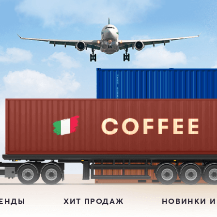
РЕНДЫ
ХИТ ПРОДАЖ
НОВИНКИ И