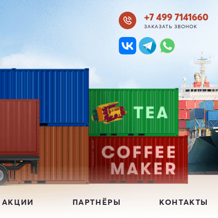
+7 499 7141660
ЗАКАЗАТЬ ЗВОНОК
 АКЦИИ
ПАРТНЁРЫ
КОНТАКТЫ