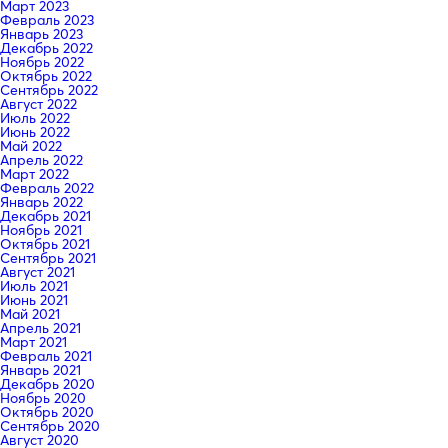
Март 2023
Февраль 2023
Январь 2023
Декабрь 2022
Ноябрь 2022
Октябрь 2022
Сентябрь 2022
Август 2022
Июль 2022
Июнь 2022
Май 2022
Апрель 2022
Март 2022
Февраль 2022
Январь 2022
Декабрь 2021
Ноябрь 2021
Октябрь 2021
Сентябрь 2021
Август 2021
Июль 2021
Июнь 2021
Май 2021
Апрель 2021
Март 2021
Февраль 2021
Январь 2021
Декабрь 2020
Ноябрь 2020
Октябрь 2020
Сентябрь 2020
Август 2020