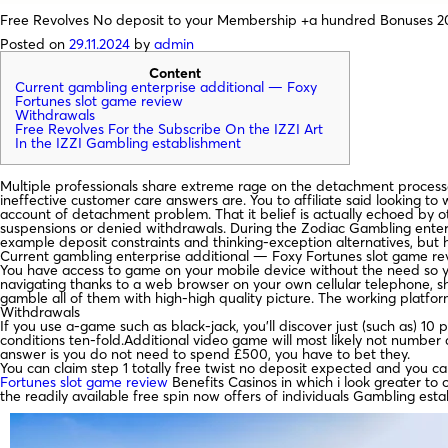
Free Revolves No deposit to your Membership +a hundred Bonuses 2
Posted on
29.11.2024
by
admin
Content
Current gambling enterprise additional — Foxy
Fortunes slot game review
Withdrawals
Free Revolves For the Subscribe On the IZZI Art
In the IZZI Gambling establishment
Multiple professionals share extreme rage on the detachment processes
ineffective customer care answers are. You to affiliate said looking 
account of detachment problem.
That it belief is actually echoed by
suspensions or denied withdrawals. During the Zodiac Gambling enterpri
example deposit constraints and thinking-exception alternatives, but
Current gambling enterprise additional — Foxy Fortunes slot game re
You have access to game on your mobile device without the need so y
navigating thanks to a web browser on your own cellular telephone, sh
gamble all of them with high-high quality picture. The working platfo
Withdrawals
If you use a-game such as black-jack, you’ll discover just (such as) 
conditions ten-fold.Additional video game will most likely not numb
answer is you do not need to spend £500, you have to bet they.
You can claim step 1 totally free twist no deposit expected and you c
Fortunes slot game review
Benefits Casinos in which i look greater to
the readily available free spin now offers of individuals Gambling es