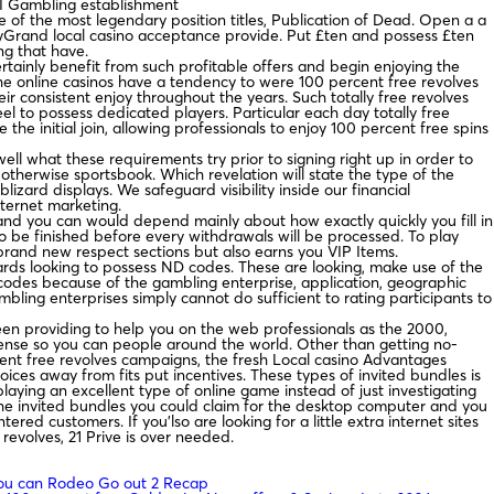
ZI Gambling establishment
e of the most legendary position titles, Publication of Dead. Open a a
ayGrand local casino acceptance provide. Put £ten and possess £ten
ing that have.
rtainly benefit from such profitable offers and begin enjoying the
n the online casinos have a tendency to were 100 percent free revolves
 consistent enjoy throughout the years. Such totally free revolves
eel to possess dedicated players. Particular each day totally free
the initial join, allowing professionals to enjoy 100 percent free spins
ell what these requirements try prior to signing right up in order to
 otherwise sportsbook. Which revelation will state the type of the
izard displays. We safeguard visibility inside our financial
ternet marketing.
and you can would depend mainly about how exactly quickly you fill in
o be finished before every withdrawals will be processed. To play
 brand new respect sections but also earns you VIP Items.
wards looking to possess ND codes. These are looking, make use of the
t codes because of the gambling enterprise, application, geographic
mbling enterprises simply cannot do sufficient to rating participants to
en providing to help you on the web professionals as the 2000,
 sense so you can people around the world. Other than getting no-
cent free revolves campaigns, the fresh Local casino Advantages
ices away from fits put incentives. These types of invited bundles is
aying an excellent type of online game instead of just investigating
the invited bundles you could claim for the desktop computer and you
ered customers. If you’lso are looking for a little extra internet sites
revolves, 21 Prive is over needed.
ou can Rodeo Go out 2 Recap