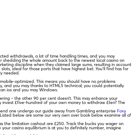
ected withdrawals, a lot of time handling times, and you may
ter shedding the whole amount back to the newest local casino on
rketing discipline when they claimed large sums, resulting in account
ts, ideal for those ports that have highest bet. You’ll find has for
ly needed.
y mobile-optimized. This means you should have no problems
ly, and you may thanks to HTML5 technical, you could potentially
u can ios and you may Windows.
gering – the other 90 per cent doesn’t. This may enhance your
hy invest £five-hundred of your own money to withdraw £ten? The
ecommend one undergo our guide away from Gambling enterprise
Foxy
s. Listed below are some our very own over book below examine all of
as the limitation cashout are £250. Track the bucks you wager on
e your casino equilibrium is at you to definitely number, imagine