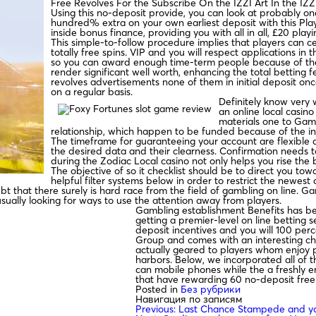
Free Revolves For the Subscribe On the IZZI Art In the IZ
Using this no-deposit provide, you can look at probably on
hundred% extra on your own earliest deposit with this Pl
inside bonus finance, providing you with all in all, £20 play
This simple-to-follow procedure implies that players can ce
totally free spins. VIP and you will respect applications i
so you can award enough time-term people because of their
render significant well worth, enhancing the total betting f
revolves advertisements none of them in initial deposit once 
on a regular basis.
Definitely know very w
an online local casino
materials one to Gambl
relationship, which happen to be funded because of the in
The timeframe for guaranteeing your account are flexible 
the desired data and their clearness. Confirmation needs t
during the Zodiac Local casino not only helps you rise the
The objective of so it checklist should be to direct you to
helpful filter systems below in order to restrict the newes
bt that there surely is hard race from the field of gambling on line. Ga
sually looking for ways to use the attention away from players.
Gambling establishment Benefits has be
getting a premier-level on line betting
deposit incentives and you will 100 per
Group and comes with an interesting cho
actually geared to players whom enjoy pl
harbors. Below, we incorporated all of 
can mobile phones while the a freshly ent
that have rewarding 60 no-deposit free 
Posted in
Без рубрики
Навигация по записям
Previous:
Last Chance Stampede and y