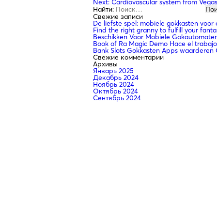
Next:
Cardiovascular system from Vegas
Найти:
Свежие записи
De liefste spel: mobiele gokkasten voor 
Find the right granny to fulfill your fanta
Beschikken Voor Mobiele Gokautomaten
Book of Ra Magic Demo Hace el trabajo 
Bank Slots Gokkasten Apps waarderen 
Свежие комментарии
Архивы
Январь 2025
Декабрь 2024
Ноябрь 2024
Октябрь 2024
Сентябрь 2024