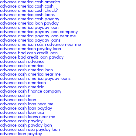
advance america cash america
advance america cash cash
advance america cash check?
advance america cash loans
advance america cash payday
advance america loan payday
advance america payday loan
advance america payday loan company
advance america payday loan near me
advance america payday loans
advance american cash advance near me
advance american payday loan
advance bad cash credit loan
advance bad credit loan payday
advance cash advance
advance cash america
advance cash america loan
advance cash america near me
advance cash america payday loans
advance cash american
advance cash americia
advance cash finance company
advance cash in
advance cash loan
advance cash loan near me
advance cash loan payday
advance cash loan usa
advance cash loans near me
advance cash payday
advance cash payday loan
advance cash usa payday loan
advance loan payday