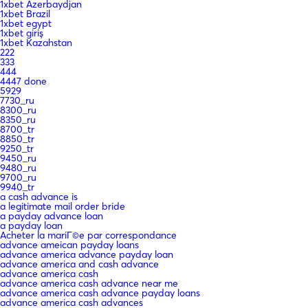
1xbet Azerbaydjan
1xbet Brazil
1xbet egypt
1xbet giriş
1xbet Kazahstan
222
333
444
4447 done
5929
7730_ru
8300_ru
8350_ru
8700_tr
8850_tr
9250_tr
9450_ru
9480_ru
9700_ru
9940_tr
a cash advance is
a legitimate mail order bride
a payday advance loan
a payday loan
Acheter la mariГ©e par correspondance
advance ameican payday loans
advance america advance payday loan
advance america and cash advance
advance america cash
advance america cash advance near me
advance america cash advance payday loans
advance america cash advances