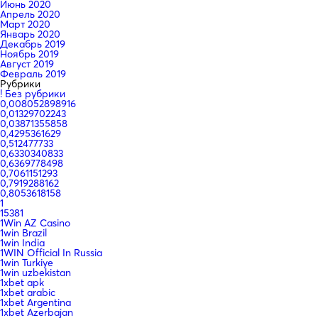
Июнь 2020
Апрель 2020
Март 2020
Январь 2020
Декабрь 2019
Ноябрь 2019
Август 2019
Февраль 2019
Рубрики
! Без рубрики
0,008052898916
0,01329702243
0,03871355858
0,4295361629
0,512477733
0,6330340833
0,6369778498
0,7061151293
0,7919288162
0,8053618158
1
15381
1Win AZ Casino
1win Brazil
1win India
1WIN Official In Russia
1win Turkiye
1win uzbekistan
1xbet apk
1xbet arabic
1xbet Argentina
1xbet Azerbajan