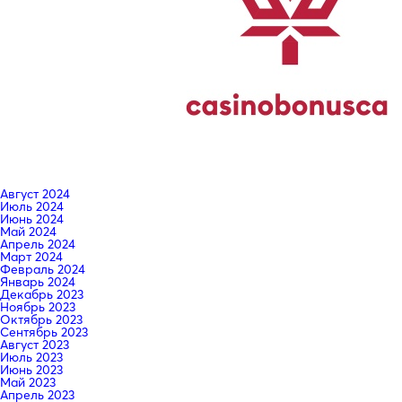
Август 2024
Июль 2024
Июнь 2024
Май 2024
Апрель 2024
Март 2024
Февраль 2024
Январь 2024
Декабрь 2023
Ноябрь 2023
Октябрь 2023
Сентябрь 2023
Август 2023
Июль 2023
Июнь 2023
Май 2023
Апрель 2023