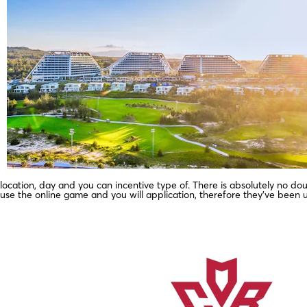
location, day and you can incentive type of. There is absolutely no dou
use the online game and you will application, therefore they’ve been u