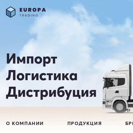
Импорт
Логистика
Дистрибуция
О КОМПАНИИ
ПРОДУКЦИЯ
Б