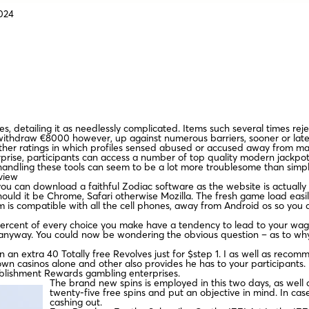
024
, detailing it as needlessly complicated. Items such several times rej
to withdraw €8000 however, up against numerous barriers, sooner or la
 other ratings in which profiles sensed abused or accused away from ma
se, participants can access a number of top quality modern jackpot slo
 handling these tools can seem to be a lot more troublesome than simp
view
ou can download a faithful Zodiac software as the website is actuall
ould it be Chrome, Safari otherwise Mozilla. The fresh game load easi
rm is compatible with all the cell phones, away from Android os so yo
10 percent of every choice you make have a tendency to lead to your wa
er anyway. You could now be wondering the obvious question – as to w
an an extra 40 Totally free Revolves just for $step 1. I as well as r
 own casinos alone and other also provides he has to your participant
tablishment Rewards gambling enterprises.
The brand new spins is employed in this two days, as well 
twenty-five free spins and put an objective in mind. In cas
cashing out.