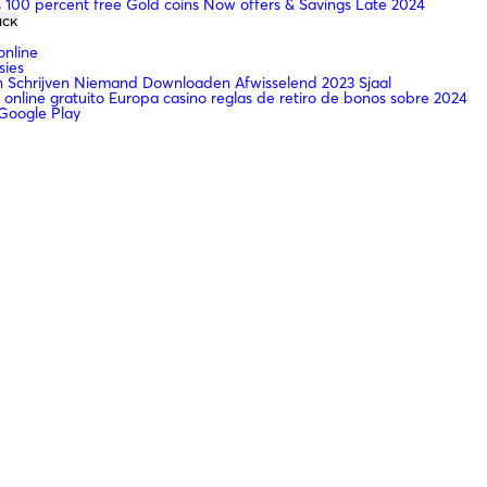
 100 percent free Gold coins Now offers & Savings Late 2024
online
sies
 Schrijven Niemand Downloaden Afwisselend 2023 Sjaal
online gratuito Europa casino reglas de retiro de bonos sobre 2024
Google Play