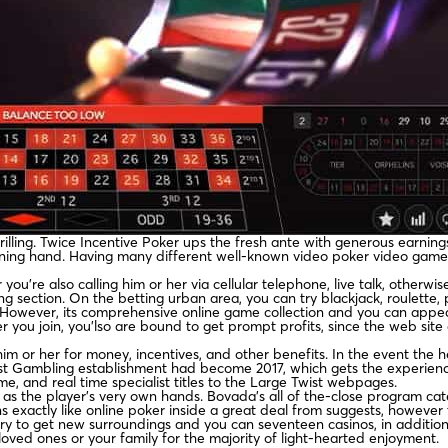
thrilling. Twice Incentive Poker ups the fresh ante with generous earnin
winning hand. Having many different well-known video poker video game 
you’re also calling him or her via cellular telephone, live talk, otherwis
ing section. On the betting urban area, you can try blackjack, roulette
 However, its comprehensive online game collection and you can appeal
ter you join, you’lso are bound to get prompt profits, since the web site
im or her for money, incentives, and other benefits. In the event the h
st Gambling establishment had become 2017, which gets the experience
me, and real time specialist titles to the Large Twist webpages.
 the player’s very own hands. Bovada’s all of the-close program caters t
s exactly like online poker inside a great deal from suggests, however
try to get new surroundings and you can seventeen casinos, in addition
ved ones or your family for the majority of light-hearted enjoyment.