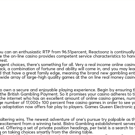
u can an enthusiastic RTP from 96.51percent, Reactoonz is continually 
the on-line casino provides competent service characteristics to hand
rest.
ent choices, there’s something for all. Very a real income online casin
ack, a combination of fortune and ability will come in, and you may l
d that have a great family edge, meaning the brand new gambling ent
ide array of large-high quality games at the on line real money casino
 to own a secure and enjoyable playing experience. Begin by ensuring 
he British Gambling Payment. So it promises your casino adheres to tigh
he internet who has an excellent amount of online casino games, numer
rge number of 17,000+ 100 percent free casino games in order to see 
ney adaptation now offers fair play to players. Games Queen Electroni
-altering wins. The newest adventure of one’s pursue try palpable as t
itement from a winning twist. Bistro Gambling establishment serves a
 Offering a set of private position headings, per twist is a search to 
 on taking choices smartly from the dining table.