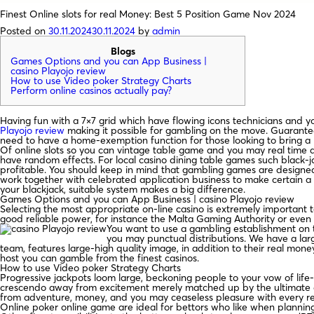
Finest Online slots for real Money: Best 5 Position Game Nov 2024
Posted on
30.11.2024
30.11.2024
by
admin
Blogs
Games Options and you can App Business |
casino Playojo review
How to use Video poker Strategy Charts
Perform online casinos actually pay?
Having fun with a 7×7 grid which have flowing icons technicians and yo
Playojo review
making it possible for gambling on the move. Guarantee 
need to have a home-exemption function for those looking to bring a 
Of online slots so you can vintage table game and you may real time ag
have random effects. For local casino dining table games such black-j
profitable. You should keep in mind that gambling games are designe
work together with celebrated application business to make certain a w
your blackjack, suitable system makes a big difference.
Games Options and you can App Business | casino Playojo review
Selecting the most appropriate on-line casino is extremely important
good reliable power, for instance the Malta Gaming Authority or even t
You want to use a gambling establishment on t
you may punctual distributions. We have a la
team, features large-high quality image, in addition to their real mo
host you can gamble from the finest casinos.
How to use Video poker Strategy Charts
Progressive jackpots loom large, beckoning people to your vow of life
crescendo away from excitement merely matched up by the ultimate exc
from adventure, money, and you may ceaseless pleasure with every reel.
Online poker online game are ideal for bettors who like when planning