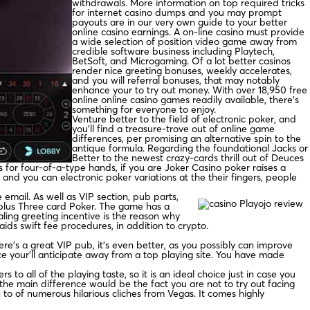
withdrawals. More information on top required tricks
for internet casino dumps and you may prompt
payouts are in our very own guide to your better
online casino earnings. A on-line casino must provide
a wide selection of position video game away from
credible software business including Playtech,
BetSoft, and Microgaming. Of a lot better casinos
render nice greeting bonuses, weekly accelerates,
and you will referral bonuses, that may notably
enhance your to try out money. With over 18,950 free
online online casino games readily available, there’s
something for everyone to enjoy.
Venture better to the field of electronic poker, and
you’ll find a treasure-trove out of online game
differences, per promising an alternative spin to the
antique formula. Regarding the foundational Jacks or
Better to the newest crazy-cards thrill out of Deuces
gs for four-of-a-type hands, if you are Joker Casino poker raises a
and you can electronic poker variations at the their fingers, people
e email. As well as VIP section, pub parts,
, plus Three card Poker. The game has a
ing greeting incentive is the reason why
 aids swift fee procedures, in addition to crypto.
ere’s a great VIP pub, it’s even better, as you possibly can improve
 your’ll anticipate away from a top playing site. You have made
o all of the playing taste, so it is an ideal choice just in case you
 the main difference would be the fact you are not to try out facing
 to of numerous hilarious cliches from Vegas. It comes highly