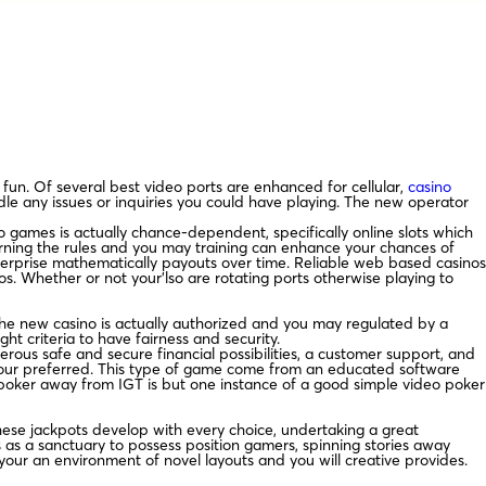
fun. Of several best video ports are enhanced for cellular,
casino
le any issues or inquiries you could have playing.
The new operator
o games is actually chance-dependent, specifically online slots which
earning the rules and you may training can enhance your chances of
erprise mathematically payouts over time. Reliable web based casinos
s. Whether or not your’lso are rotating ports otherwise playing to
the new casino is actually authorized and you may regulated by a
t criteria to have fairness and security.
ous safe and secure financial possibilities, a customer support, and
your preferred. This type of game come from an educated software
c poker away from IGT is but one instance of a good simple video poker
hese jackpots develop with every choice, undertaking a great
s a sanctuary to possess position gamers, spinning stories away
your an environment of novel layouts and you will creative provides.