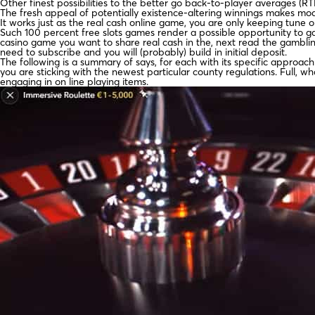
Other finest possibilities to the better go back-to-player averages 
The fresh appeal of potentially existence-altering winnings makes 
It works just as the real cash online game, you are only keeping tune
Such 100 percent free slots games render a possible opportunity to ga
casino game you want to share real cash in the, next read the gamblin
need to subscribe and you will (probably) build in initial deposit.
The following is a summary of says, for each with its specific approach 
you are sticking with the newest particular county regulations. Full, w
engaging in on line playing items.