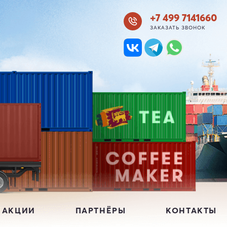
+7 499 7141660
ЗАКАЗАТЬ ЗВОНОК
 АКЦИИ
ПАРТНЁРЫ
КОНТАКТЫ