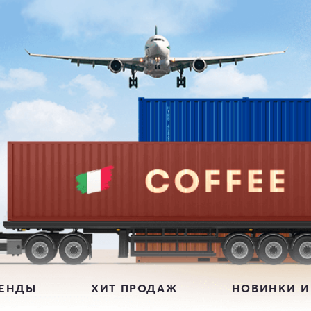
РЕНДЫ
ХИТ ПРОДАЖ
НОВИНКИ И