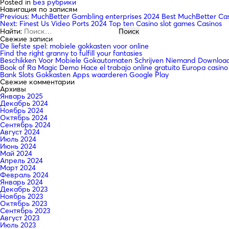
Posted in
Без рубрики
Навигация по записям
Previous:
MuchBetter Gambling enterprises 2024 Best MuchBetter Cas
Next:
Finest Us Video Ports 2024 Top ten Casino slot games Casinos
Найти:
Свежие записи
De liefste spel: mobiele gokkasten voor online
Find the right granny to fulfill your fantasies
Beschikken Voor Mobiele Gokautomaten Schrijven Niemand Downloade
Book of Ra Magic Demo Hace el trabajo online gratuito Europa casino
Bank Slots Gokkasten Apps waarderen Google Play
Свежие комментарии
Архивы
Январь 2025
Декабрь 2024
Ноябрь 2024
Октябрь 2024
Сентябрь 2024
Август 2024
Июль 2024
Июнь 2024
Май 2024
Апрель 2024
Март 2024
Февраль 2024
Январь 2024
Декабрь 2023
Ноябрь 2023
Октябрь 2023
Сентябрь 2023
Август 2023
Июль 2023