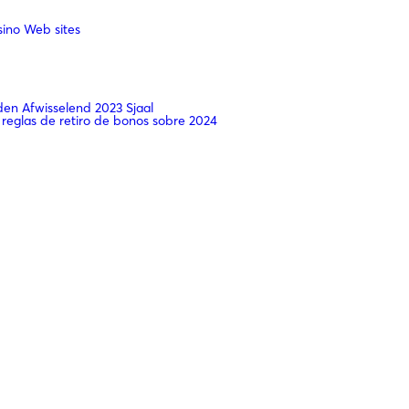
ino Web sites
n Afwisselend 2023 Sjaal
 reglas de retiro de bonos sobre 2024