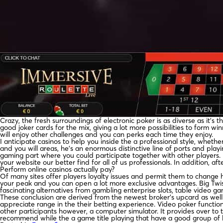
Crazy, the fresh surroundings of electronic poker is as diverse as it’s 
good joker cards for the mix, giving a lot more possibilities to form 
will enjoy other challenges and you can perks each time they enjoy.
I anticipate casinos to help you inside the a professional style, whether 
and you will areas, he’s an enormous distinctive line of ports and play
gaming part where you could participate together with other players.
your website our better find for all of us professionals. In addition, af
Perform online casinos actually pay?
Of many sites offer players loyalty issues and permit them to change h
your peak and you can open a lot more exclusive advantages. Big Twi
fascinating alternatives from gambling enterprise slots, table video ga
These conclusion are derived from the newest broker’s upcard as well as
appreciate range in the their betting experience. Video poker function
other participants however, a computer simulator. It provides over to 
recommend while the a game title playing that have a good group of lo