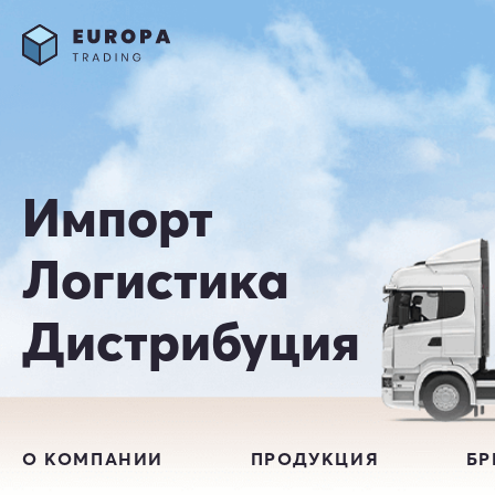
Импорт
Логистика
Дистрибуция
О КОМПАНИИ
ПРОДУКЦИЯ
Б