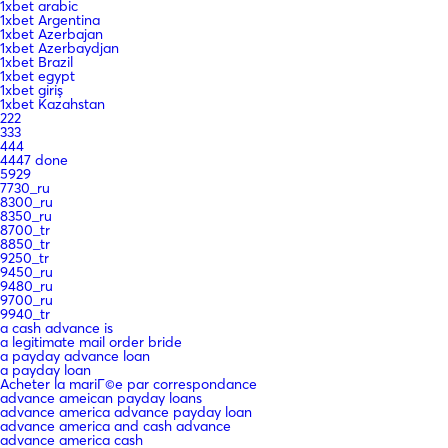
1xbet arabic
1xbet Argentina
1xbet Azerbajan
1xbet Azerbaydjan
1xbet Brazil
1xbet egypt
1xbet giriş
1xbet Kazahstan
222
333
444
4447 done
5929
7730_ru
8300_ru
8350_ru
8700_tr
8850_tr
9250_tr
9450_ru
9480_ru
9700_ru
9940_tr
a cash advance is
a legitimate mail order bride
a payday advance loan
a payday loan
Acheter la mariГ©e par correspondance
advance ameican payday loans
advance america advance payday loan
advance america and cash advance
advance america cash