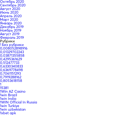
Октябрь 2020
Сентябрь 2020
Август 2020
Июнь 2020
Апрель 2020
Март 2020
Январь 2020
Декабрь 2019
Ноябрь 2019
Август 2019
Февраль 2019
Рубрики
! Без рубрики
0,008052898916
0,01329702243
0,03871355858
0,4295361629
0,512477733
0,6330340833
0,6369778498
0,7061151293
0,7919288162
0,8053618158
1
15381
1Win AZ Casino
1win Brazil
1win India
1WIN Official In Russia
1win Turkiye
1win uzbekistan
1xbet apk