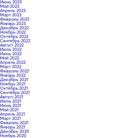
Июнь 2023
Май 2023
Апрель 2023
Март 2023
Февраль 2023
Январь 2023
Декабрь 2022
Ноябрь 2022
Октябрь 2022
Сентябрь 2022
Август 2022
Июль 2022
Июнь 2022
Май 2022
Апрель 2022
Март 2022
Февраль 2022
Январь 2022
Декабрь 2021
Ноябрь 2021
Октябрь 2021
Сентябрь 2021
Август 2021
Июль 2021
Июнь 2021
Май 2021
Апрель 2021
Март 2021
Февраль 2021
Январь 2021
Декабрь 2020
Ноябрь 2020