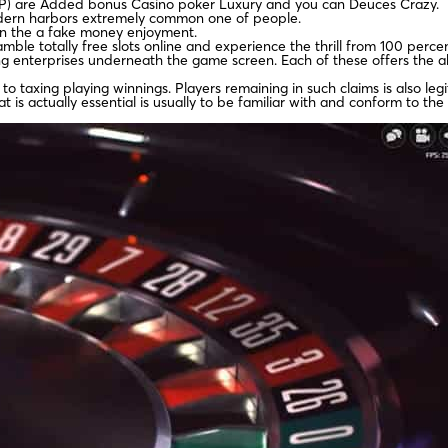
(RTP) are Added bonus Casino poker Luxury and you can Deuces Crazy.
modern harbors extremely common one of people.
 on the a fake money enjoyment.
mble totally free slots online and experience the thrill from 100 perc
g enterprises underneath the game screen. Each of these offers the abi
to taxing playing winnings. Players remaining in such claims is also legi
hat is actually essential is usually to be familiar with and conform to 