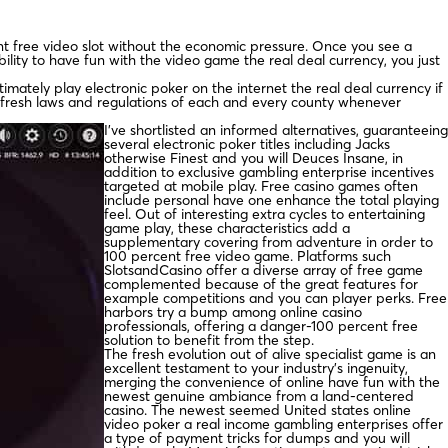
ent free video slot without the economic pressure. Once you see a
lity to have fun with the video game the real deal currency, you just
timately play electronic poker on the internet the real deal currency if
the fresh laws and regulations of each and every county whenever
I’ve shortlisted an informed alternatives, guaranteeing
several electronic poker titles including Jacks
otherwise Finest and you will Deuces Insane, in
addition to exclusive gambling enterprise incentives
targeted at mobile play. Free casino games often
include personal have one enhance the total playing
feel. Out of interesting extra cycles to entertaining
game play, these characteristics add a
supplementary covering from adventure in order to
100 percent free video game. Platforms such
SlotsandCasino offer a diverse array of free game
complemented because of the great features for
example competitions and you can player perks. Free
harbors try a bump among online casino
professionals, offering a danger-100 percent free
solution to benefit from the step.
The fresh evolution out of alive specialist game is an
excellent testament to your industry’s ingenuity,
merging the convenience of online have fun with the
newest genuine ambiance from a land-centered
casino. The newest seemed United states online
video poker a real income gambling enterprises offer
a type of payment tricks for dumps and you will