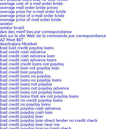
average cost of a mail order bride
average mail order bride prices
average price for a mail order bride
average price of a mail order bride
average price of mail order bride
aviator
aviator brazil
Avis des mariГ©es par correspondance
Avis sur le site Web de la commande par correspondance
AZ Most BET
Azerbajany Mostbet
bad bad credit payday loans
bad credit cash advance
bad credit cash advance loan
bad credit cash advance loans
bad credit credit loans not payday
bad credit loan not payday loan
bad credit loan payday
bad credit loans no payday
bad credit loans no payday loans
bad credit loans not payday
bad credit loans not payday advance
bad credit loans not payday loans
bad credit loans that are not payday loans
bad credit no credit payday loans
bad credit no payday loans
bad credit payday cash advance
bad credit payday cash loan
bad credit payday loan
bad credit payday loan direct lender no credit check
bad credit payday loan near me
bad credit payday loan no bank check