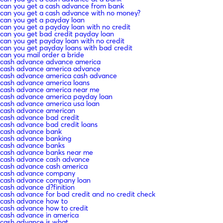
can you get a cash advance from bank
can you get a cash advance with no money?
can you get a payday loan
can you get a payday loan with no credit
can you get bad credit payday loan
can you get payday loan with no credit
can you get payday loans with bad credit
can you mail order a bride
cash advance advance america
cash advance america advance
cash advance america cash advance
cash advance america loans
cash advance america near me
cash advance america payday loan
cash advance america usa loan
cash advance american
cash advance bad credit
cash advance bad credit loans
cash advance bank
cash advance banking
cash advance banks
cash advance banks near me
cash advance cash advance
cash advance cash america
cash advance company
cash advance company loan
cash advance d?finition
cash advance for bad credit and no credit check
cash advance how to
cash advance how to credit
cash advance in america
cash advance is what