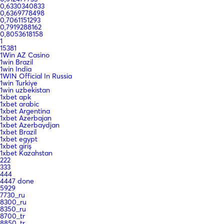
0,6330340833
0,6369778498
0,7061151293
0,7919288162
0,8053618158
1
15381
1Win AZ Casino
1win Brazil
1win India
1WIN Official In Russia
1win Turkiye
1win uzbekistan
1xbet apk
1xbet arabic
1xbet Argentina
1xbet Azerbajan
1xbet Azerbaydjan
1xbet Brazil
1xbet egypt
1xbet giriş
1xbet Kazahstan
222
333
444
4447 done
5929
7730_ru
8300_ru
8350_ru
8700_tr
8850_tr