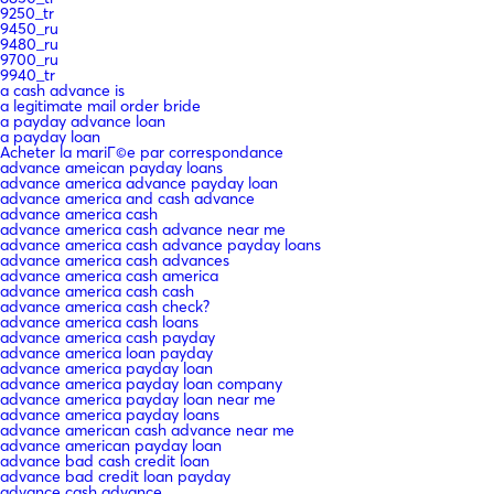
9250_tr
9450_ru
9480_ru
9700_ru
9940_tr
a cash advance is
a legitimate mail order bride
a payday advance loan
a payday loan
Acheter la mariГ©e par correspondance
advance ameican payday loans
advance america advance payday loan
advance america and cash advance
advance america cash
advance america cash advance near me
advance america cash advance payday loans
advance america cash advances
advance america cash america
advance america cash cash
advance america cash check?
advance america cash loans
advance america cash payday
advance america loan payday
advance america payday loan
advance america payday loan company
advance america payday loan near me
advance america payday loans
advance american cash advance near me
advance american payday loan
advance bad cash credit loan
advance bad credit loan payday
advance cash advance