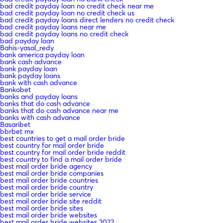
bad credit payday loan no credit check near me
bad credit payday loan no credit check us
bad credit payday loans direct lenders no credit check
bad credit payday loans near me
bad credit payday loans no credit check
bad payday loan
Bahis-yasal_redy
bank america payday loan
bank cash advance
bank payday loan
bank payday loans
bank with cash advance
Bankobet
banks and payday loans
banks that do cash advance
banks that do cash advance near me
banks with cash advance
Basaribet
bbrbet mx
best countries to get a mail order bride
best country for mail order bride
best country for mail order bride reddit
best country to find a mail order bride
best mail order bride agency
best mail order bride companies
best mail order bride countries
best mail order bride country
best mail order bride service
best mail order bride site reddit
best mail order bride sites
best mail order bride websites
best mail order bride websites 2022