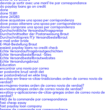
devrais-je sortir avec une mariГ©e par correspondance
do payday loans go on credit
done
done 15381
done 241283
dove acquistare una sposa per corrispondenza
dove posso ottenere una sposa per corrispondenza
dovrei comprare una sposa per corrispondenza
Durchschnittliche Versandauftragspreise
Durchschnittsalter der Postanweisung Braut
Durchschnittspreis fГјr Versandbestellbraut
e-mail order bride
E-Mail-Bestellung Braut
easiest payday loans no credit check
Echte Versandauftragsbrautgeschichten
Echte Versandbestellbraut -Sites
Echte Versandbestellbrautwebsites
Echte Versandungsbraut
Education
encontrar una novia por correo
er postordre brud verdt det
er postordrebrud en ekte ting
es+citas-en-linea-vs-citas-tradicionales orden de correo novia de
verdad?
es+mujeres-iranies orden de correo novia de verdad?
es+novias-etiopes orden de correo novia de verdad?
es+sitios-y-aplicaciones-de-citas-griegas orden de correo novia de
verdad?
FAQ de la commande par correspondance
fast cheap essay
fast payday loan company
femme de commande par correspondance