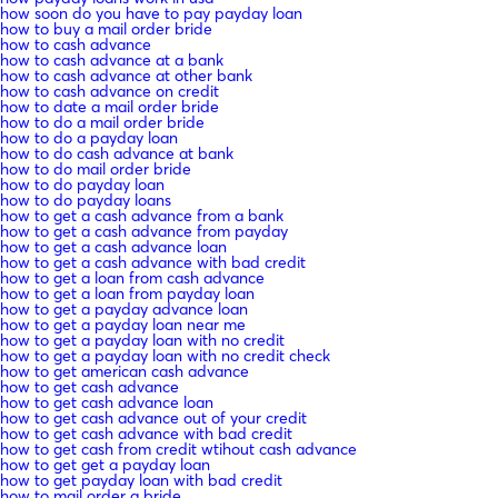
how soon do you have to pay payday loan
how to buy a mail order bride
how to cash advance
how to cash advance at a bank
how to cash advance at other bank
how to cash advance on credit
how to date a mail order bride
how to do a mail order bride
how to do a payday loan
how to do cash advance at bank
how to do mail order bride
how to do payday loan
how to do payday loans
how to get a cash advance from a bank
how to get a cash advance from payday
how to get a cash advance loan
how to get a cash advance with bad credit
how to get a loan from cash advance
how to get a loan from payday loan
how to get a payday advance loan
how to get a payday loan near me
how to get a payday loan with no credit
how to get a payday loan with no credit check
how to get american cash advance
how to get cash advance
how to get cash advance loan
how to get cash advance out of your credit
how to get cash advance with bad credit
how to get cash from credit wtihout cash advance
how to get get a payday loan
how to get payday loan with bad credit
how to mail order a bride