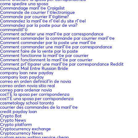
come spedire una sposa
Commandage mariГ©e Craigslist
Commande de courrier Г©lectronique
Commande par courrier lГ©gitime?
Commandez la mariГ©e rГ©el du site rГ©el
Commandez par la poste pour de vrai?
commanditГ©
Comment acheter une mariГ©e par correspondance
Comment commander la commande par courrier mariГ©e
Comment commander par la poste une mariГ©e
Comment commander une mariГ©e par correspondance
Comment faire de la vente par la poste
Comment fonctionne la mariГ©e par courrier
Comment fonctionnent la mariГ©e par courrier
Comment prГ©parer une mariГ©e par correspondance Reddit
Commout Mail Entre Russian Bride
company loan new payday
company loan payday
correo en orden definiciГіn de novia
correo orden novia sitio real
correo para ordenar novia
cos'ГЁ la sposa per corrispondenza
cos'ГЁ una sposa per corrispondenza
cosmetology school toronto
courrier des commandes de la mariГ©e
credit payday loan
Crypto Bot
Crypto News
Crypto platform
Cryptocurrency exchange
Cryptocurrency News
custom essay writing service cheap