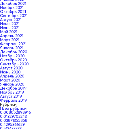
Декабрь 2021
Ноябрь 2021
Октябрь 2021
Сентябрь 2021
Август 2021
Июль 2021
Июнь 2021
Май 2021
Апрель 2021
Март 2021
Февраль 2021
Январь 2021
Декабрь 2020
Ноябрь 2020
Октябрь 2020
Сентябрь 2020
Август 2020
Июнь 2020
Апрель 2020
Март 2020
Январь 2020
Декабрь 2019
Ноябрь 2019
Август 2019
Февраль 2019
Рубрики
! Без рубрики
0,008052898916
0,01329702243
0,03871355858
0,4295361629
0,512477733