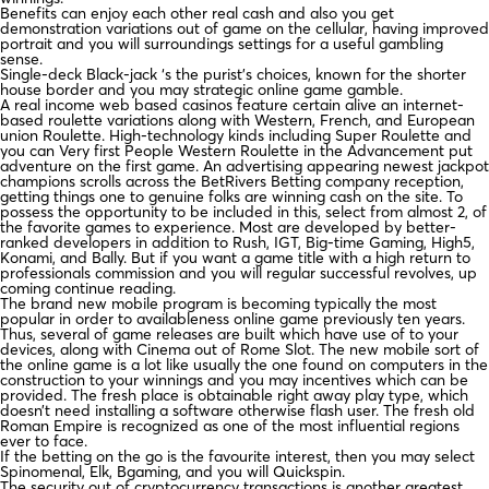
Benefits can enjoy each other real cash and also you get
demonstration variations out of game on the cellular, having improved
portrait and you will surroundings settings for a useful gambling
sense.
Single-deck Black-jack ‘s the purist’s choices, known for the shorter
house border and you may strategic online game gamble.
A real income web based casinos feature certain alive an internet-
based roulette variations along with Western, French, and European
union Roulette. High-technology kinds including Super Roulette and
you can Very first People Western Roulette in the Advancement put
adventure on the first game. An advertising appearing newest jackpot
champions scrolls across the BetRivers Betting company reception,
getting things one to genuine folks are winning cash on the site. To
possess the opportunity to be included in this, select from almost 2, of
the favorite games to experience. Most are developed by better-
ranked developers in addition to Rush, IGT, Big-time Gaming, High5,
Konami, and Bally. But if you want a game title with a high return to
professionals commission and you will regular successful revolves, up
coming continue reading.
The brand new mobile program is becoming typically the most
popular in order to availableness online game previously ten years.
Thus, several of game releases are built which have use of to your
devices, along with Cinema out of Rome Slot. The new mobile sort of
the online game is a lot like usually the one found on computers in the
construction to your winnings and you may incentives which can be
provided. The fresh place is obtainable right away play type, which
doesn’t need installing a software otherwise flash user. The fresh old
Roman Empire is recognized as one of the most influential regions
ever to face.
If the betting on the go is the favourite interest, then you may select
Spinomenal, Elk, Bgaming, and you will Quickspin.
The security out of cryptocurrency transactions is another greatest