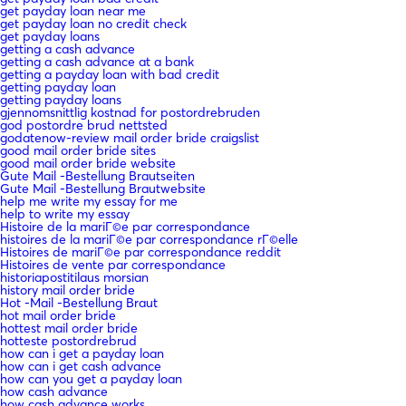
get payday loan near me
get payday loan no credit check
get payday loans
getting a cash advance
getting a cash advance at a bank
getting a payday loan with bad credit
getting payday loan
getting payday loans
gjennomsnittlig kostnad for postordrebruden
god postordre brud nettsted
godatenow-review mail order bride craigslist
good mail order bride sites
good mail order bride website
Gute Mail -Bestellung Brautseiten
Gute Mail -Bestellung Brautwebsite
help me write my essay for me
help to write my essay
Histoire de la mariГ©e par correspondance
histoires de la mariГ©e par correspondance rГ©elle
Histoires de mariГ©e par correspondance reddit
Histoires de vente par correspondance
historiapostitilaus morsian
history mail order bride
Hot -Mail -Bestellung Braut
hot mail order bride
hottest mail order bride
hotteste postordrebrud
how can i get a payday loan
how can i get cash advance
how can you get a payday loan
how cash advance
how cash advance works