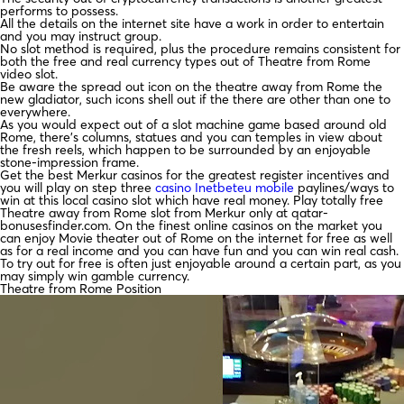
performs to possess.
All the details on the internet site have a work in order to entertain
and you may instruct group.
No slot method is required, plus the procedure remains consistent for
both the free and real currency types out of Theatre from Rome
video slot.
Be aware the spread out icon on the theatre away from Rome the
new gladiator, such icons shell out if the there are other than one to
everywhere.
As you would expect out of a slot machine game based around old
Rome, there’s columns, statues and you can temples in view about
the fresh reels, which happen to be surrounded by an enjoyable
stone-impression frame.
Get the best Merkur casinos for the greatest register incentives and
you will play on step three
casino Inetbeteu mobile
paylines/ways to
win at this local casino slot which have real money. Play totally free
Theatre away from Rome slot from Merkur only at qatar-
bonusesfinder.com. On the finest online casinos on the market you
can enjoy Movie theater out of Rome on the internet for free as well
as for a real income and you can have fun and you can win real cash.
To try out for free is often just enjoyable around a certain part, as you
may simply win gamble currency.
Theatre from Rome Position