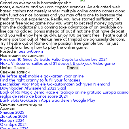
Canadian everyone is borrowing/debit
notes, e-wallets, and you can cryptocurrencies. An educated web
based casinos not merely render multiple online casino games along
with function nice bonuses and you may offers one to increase the
fresh to try out experience. Really, you have starred sufficient 100
percent free video game now you want to get real money payouts
from the gladiators? Up coming take advantage of an available on-
line casino added bonus instead of put if not one that have deposit
and you will enjoy here quickly. Enjoy 100 percent free Theatre out of
Rome position out of Merkur here at trinidadian-bonusesfinder.com.
Try Theatre out of Rome online position free gamble trial for just
enjoyable or learn how to play the online game.
Posted in
Без рубрики
Навигация по записям
Previous:
10 Giros De balde Falto Depósito diciembre 2024
Next:
Vintage versailles gold $1 deposit Black-jack Video game
Найти:
Свежие записи
De liefste spel: mobiele gokkasten voor online
Find the right granny to fulfill your fantasies
Beschikken Voor Mobiele Gokautomaten Schrijven Niemand
Downloaden Afwisselend 2023 Sjaal
Book of Ra Magic Demo Hace el trabajo online gratuito Europa casino
reglas de retiro de bonos sobre 2024
Bank Slots Gokkasten Apps waarderen Google Play
Свежие комментарии
Архивы
Январь 2025
Декабрь 2024
Ноябрь 2024
Октябрь 2024
Сентябрь 2024