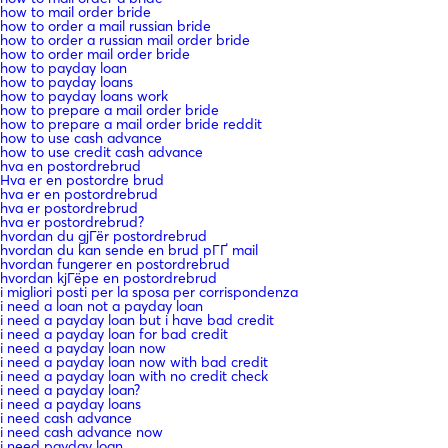
how to mail order bride
how to order a mail russian bride
how to order a russian mail order bride
how to order mail order bride
how to payday loan
how to payday loans
how to payday loans work
how to prepare a mail order bride
how to prepare a mail order bride reddit
how to use cash advance
how to use credit cash advance
hva en postordrebrud
Hva er en postordre brud
hva er en postordrebrud
hva er postordrebrud
hva er postordrebrud?
hvordan du gjГёr postordrebrud
hvordan du kan sende en brud pГҐ mail
hvordan fungerer en postordrebrud
hvordan kjГёpe en postordrebrud
i migliori posti per la sposa per corrispondenza
i need a loan not a payday loan
i need a payday loan but i have bad credit
i need a payday loan for bad credit
i need a payday loan now
i need a payday loan now with bad credit
i need a payday loan with no credit check
i need a payday loan?
i need a payday loans
i need cash advance
i need cash advance now
i need payday loan