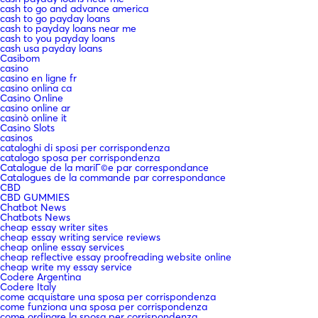
cash to go and advance america
cash to go payday loans
cash to payday loans near me
cash to you payday loans
cash usa payday loans
Casibom
casino
casino en ligne fr
casino onlina ca
Casino Online
casino online ar
casinò online it
Casino Slots
casinos
cataloghi di sposi per corrispondenza
catalogo sposa per corrispondenza
Catalogue de la mariГ©e par correspondance
Catalogues de la commande par correspondance
CBD
CBD GUMMIES
Chatbot News
Chatbots News
cheap essay writer sites
cheap essay writing service reviews
cheap online essay services
cheap reflective essay proofreading website online
cheap write my essay service
Codere Argentina
Codere Italy
come acquistare una sposa per corrispondenza
come funziona una sposa per corrispondenza
come ordinare la sposa per corrispondenza