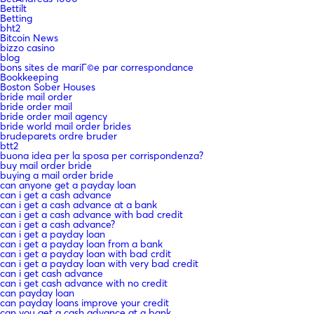
Bettilt
Betting
bht2
Bitcoin News
bizzo casino
blog
bons sites de mariГ©e par correspondance
Bookkeeping
Boston Sober Houses
bride mail order
bride order mail
bride order mail agency
bride world mail order brides
brudeparets ordre bruder
btt2
buona idea per la sposa per corrispondenza?
buy mail order bride
buying a mail order bride
can anyone get a payday loan
can i get a cash advance
can i get a cash advance at a bank
can i get a cash advance with bad credit
can i get a cash advance?
can i get a payday loan
can i get a payday loan from a bank
can i get a payday loan with bad crdit
can i get a payday loan with very bad credit
can i get cash advance
can i get cash advance with no credit
can payday loan
can payday loans improve your credit
can you get a cash advance at a bank