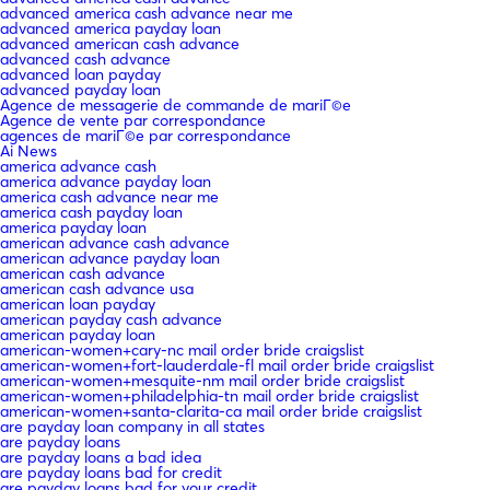
advanced america cash advance near me
advanced america payday loan
advanced american cash advance
advanced cash advance
advanced loan payday
advanced payday loan
Agence de messagerie de commande de mariГ©e
Agence de vente par correspondance
agences de mariГ©e par correspondance
Ai News
america advance cash
america advance payday loan
america cash advance near me
america cash payday loan
america payday loan
american advance cash advance
american advance payday loan
american cash advance
american cash advance usa
american loan payday
american payday cash advance
american payday loan
american-women+cary-nc mail order bride craigslist
american-women+fort-lauderdale-fl mail order bride craigslist
american-women+mesquite-nm mail order bride craigslist
american-women+philadelphia-tn mail order bride craigslist
american-women+santa-clarita-ca mail order bride craigslist
are payday loan company in all states
are payday loans
are payday loans a bad idea
are payday loans bad for credit
are payday loans bad for your credit