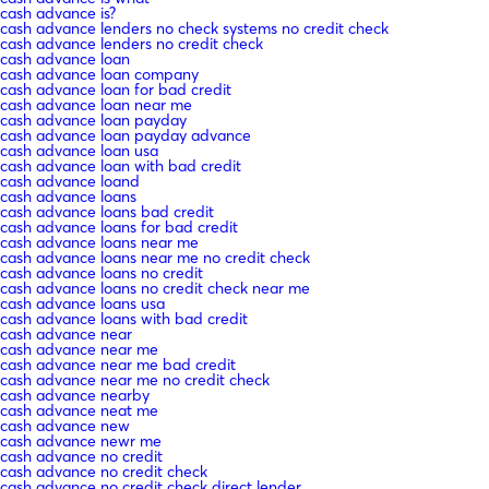
cash advance is?
cash advance lenders no check systems no credit check
cash advance lenders no credit check
cash advance loan
cash advance loan company
cash advance loan for bad credit
cash advance loan near me
cash advance loan payday
cash advance loan payday advance
cash advance loan usa
cash advance loan with bad credit
cash advance loand
cash advance loans
cash advance loans bad credit
cash advance loans for bad credit
cash advance loans near me
cash advance loans near me no credit check
cash advance loans no credit
cash advance loans no credit check near me
cash advance loans usa
cash advance loans with bad credit
cash advance near
cash advance near me
cash advance near me bad credit
cash advance near me no credit check
cash advance nearby
cash advance neat me
cash advance new
cash advance newr me
cash advance no credit
cash advance no credit check
cash advance no credit check direct lender