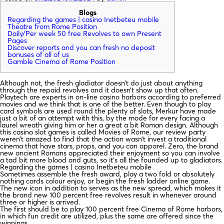
Blogs
Regarding the games | casino Inetbeteu mobile
Theatre from Rome Position
Daily/Per week 50 free Revolves to own Present
Pages
Discover reports and you can fresh no deposit
bonuses of all of us
Gamble Cinema of Rome Position
Although not, the fresh gladiator doesn’t do just about anything
through the repaid revolves and it doesn’t show up that often.
Playtech are experts in on-line casino harbors according to preferred
movies and we think that is one of the better. Even though to play
card symbols are used round the plenty of slots, Merkur have made
just a bit of an attempt with this, by the mode for every facing a
laurel wreath giving him or her a great a bit Roman design.
Although
this casino slot games is called Movies of Rome, our review party
weren’t amazed to find that the action wasn’t invest a traditional
cinema that have stars, props, and you can apparel. Zero, the brand
new ancient Romans appreciated their enjoyment so you can involve
a tad bit more blood and guts, so it’s all the founded up to gladiators.
Regarding the games | casino Inetbeteu mobile
Sometimes assemble the fresh award, play a two fold or absolutely
nothing cards colour enjoy, or begin the fresh ladder online game.
The new icon in addition to serves as the new spread, which makes it
the brand new 100 percent free revolves result in whenever around
three or higher is arrived.
The first should be to play 100 percent free Cinema of Rome harbors,
in which fun credit are utilized, plus the same are offered since the
winnings.