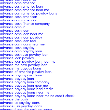
advance cash america
advance cash america loan
advance cash america near me
advance cash america payday loans
advance cash american
advance cash americia
advance cash finance company
advance cash in
advance cash loan
advance cash loan near me
advance cash loan payday
advance cash loan usa
advance cash loans near me
advance cash payday
advance cash payday loan
advance cash usa payday loan
advance loan payday
advance loan payday loan near me
advance me now payday loan
advance me payday loans
advance of america payday loan
advance payday cash loan
advance payday loan
advance payday loan company
advance payday loan near me
advance payday loans bad credit
advance payday loans near me
advance payday loans near me no credit check
advance the cash
advance to payday loans
advance usa payday loans
advanced america cash advance