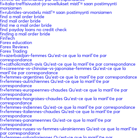
fi+italia-treffisivustot-ja-sovellukset mistГ¤ saan postimyynti
morsiamen
fi+rubrides-arvostelu mistГ¤ saan postimyynti morsiamen
find a mail order bride
find mail order bride
find me a mail order bride
find payday loans no credit check
finding a mail order bride
FinTech
Forex education
Forex Reviews
Forex Trading
fr+azerbaidjan-femmes Qu'est-ce que la mariГ©e par
correspondance
fr+catholicmatch-avis Qu'est-ce que la mariГ©e par correspondance
fr+coreenne-vs-chinoise-vs-japonaise-femmes Qu'est-ce que la
mariГ©e par correspondance
fr+femmes-argentines Qu'est-ce que la mariГ©e par correspondance
fr+femmes-autrichiennes Qu'est-ce que la mariГ©e par
correspondance
fr+femmes-europeennes-chaudes Qu'est-ce que la mariГ©e par
correspondance
fr+femmes-hongroises-chaudes Qu'est-ce que la mariГ©e par
correspondance
fr+femmes-indiennes Qu'est-ce que la mariГ©e par correspondance
fr+femmes-italiennes-chaudes Qu'est-ce que la mariГ©e par
correspondance
fr+femmes-panameennes Qu'est-ce que la mariГ©e par
correspondance
fr+femmes-russes-vs-femmes-ukrainiennes Qu'est-ce que la mariГ©e
par correspondance
fr+femmes-salvadoriennes Qu'est-ce que la mariГ©e par