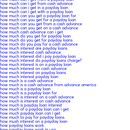
how much can i get from cash advance
how much can i get in a payday loan
how much can i get with a payday loan
how much can you get a payday loan for
how much can you get for a payday loan
how much can you get from a cash advance
how much can you get on a cash advance
how much cash advance can i get
how much do you get for payday loan
how much do you get for payday loans
how much do you pay for a cash advance
how much interest are payday loans
how much interest cash advance
how much interest did i pay payday loan
how much interest do payday loans charge?
how much interest is on a payday loan
how much interest on cash advance
how much interest on payday loans
how much interest payday loan
how much is a cash advance
how much is a cash advance from advance america
how much is a payday loan
how much is a payday loan for
how much is interest on a cash advance
how much is interest on cash advance
how much is payday loan interest
how much of a payday loan can i get
how much payday loan can i get
how much to pay for payday loans
how mush interest on a payday loan
how payday loans work
how payday loans work in usa