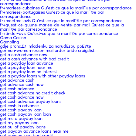
correspondance
fr+mariees-cubaines Qu'est-ce que la mariГ©e par correspondance
fr+mariees-portugaises Qu'est-ce que la mariГ©e par
correspondance
fr+meetme-avis Qu'est-ce que la mariГ©e par correspondance
fr+quest-ce-quune-mariee-de-vente-par-mail Qu'est-ce que la
mariГ©e par correspondance
fr+tinder-avis Qu'est-ce que la mariГ©e par correspondance
Gama Casino
Gambling
gdje pronaД‡i mladenku za narudЕѕbu poЕЎte
german-women+essen mail order bride craigslist
get a cash advance now
get a cash advance with bad credit
get a payday loan advance
get a payday loan near me
get a payday loan no interest
get a payday loans with other payday loans
get advance cash
get advance cash now
get cash advance
get cash advance no credit check
get cash advance now
get cash advance payday loans
get cash in advance
get cash payday loan
get cash payday loan loan
get me a payday loan
get my payday loan
get oui of payday loans
get payday advance loans near me
get payday loan bad credit