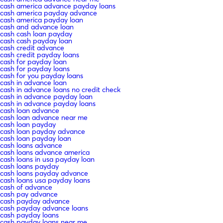
cash america advance payday loans
cash america payday advance
cash america payday loan
cash and advance loan
cash cash loan payday
cash cash payday loan
cash credit advance
cash credit payday loans
cash for payday loan
cash for payday loans
cash for you payday loans
cash in advance loan
cash in advance loans no credit check
cash in advance payday loan
cash in advance payday loans
cash loan advance
cash loan advance near me
cash loan payday
cash loan payday advance
cash loan payday loan
cash loans advance
cash loans advance america
cash loans in usa payday loan
cash loans payday
cash loans payday advance
cash loans usa payday loans
cash of advance
cash pay advance
cash payday advance
cash payday advance loans
cash payday loans
cash payday loans near me