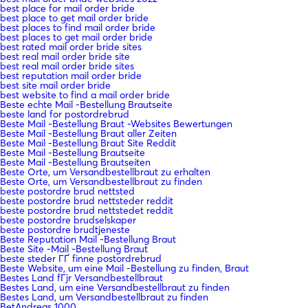
best place for mail order bride
best place to get mail order bride
best places to find mail order bride
best places to get mail order bride
best rated mail order bride sites
best real mail order bride site
best real mail order bride sites
best reputation mail order bride
best site mail order bride
best website to find a mail order bride
Beste echte Mail -Bestellung Brautseite
beste land for postordrebrud
Beste Mail -Bestellung Braut -Websites Bewertungen
Beste Mail -Bestellung Braut aller Zeiten
Beste Mail -Bestellung Braut Site Reddit
Beste Mail -Bestellung Brautseite
Beste Mail -Bestellung Brautseiten
Beste Orte, um Versandbestellbraut zu erhalten
Beste Orte, um Versandbestellbraut zu finden
beste postordre brud nettsted
beste postordre brud nettsteder reddit
beste postordre brud nettstedet reddit
beste postordre brudselskaper
beste postordre brudtjeneste
Beste Reputation Mail -Bestellung Braut
Beste Site -Mail -Bestellung Braut
beste steder ГҐ finne postordrebrud
Beste Website, um eine Mail -Bestellung zu finden, Braut
Bestes Land fГјr Versandbestellbraut
Bestes Land, um eine Versandbestellbraut zu finden
Bestes Land, um Versandbestellbraut zu finden
BetAndreas 1000