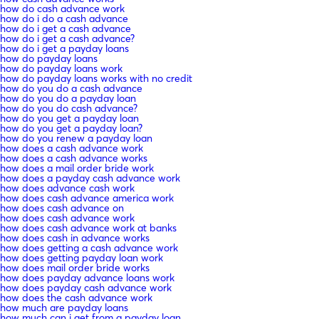
how do cash advance work
how do i do a cash advance
how do i get a cash advance
how do i get a cash advance?
how do i get a payday loans
how do payday loans
how do payday loans work
how do payday loans works with no credit
how do you do a cash advance
how do you do a payday loan
how do you do cash advance?
how do you get a payday loan
how do you get a payday loan?
how do you renew a payday loan
how does a cash advance work
how does a cash advance works
how does a mail order bride work
how does a payday cash advance work
how does advance cash work
how does cash advance america work
how does cash advance on
how does cash advance work
how does cash advance work at banks
how does cash in advance works
how does getting a cash advance work
how does getting payday loan work
how does mail order bride works
how does payday advance loans work
how does payday cash advance work
how does the cash advance work
how much are payday loans
how much can i get from a payday loan