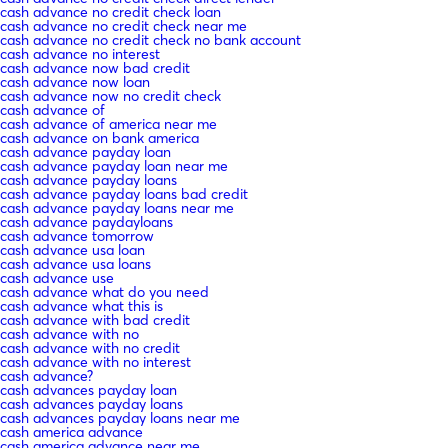
cash advance no credit check loan
cash advance no credit check near me
cash advance no credit check no bank account
cash advance no interest
cash advance now bad credit
cash advance now loan
cash advance now no credit check
cash advance of
cash advance of america near me
cash advance on bank america
cash advance payday loan
cash advance payday loan near me
cash advance payday loans
cash advance payday loans bad credit
cash advance payday loans near me
cash advance paydayloans
cash advance tomorrow
cash advance usa loan
cash advance usa loans
cash advance use
cash advance what do you need
cash advance what this is
cash advance with bad credit
cash advance with no
cash advance with no credit
cash advance with no interest
cash advance?
cash advances payday loan
cash advances payday loans
cash advances payday loans near me
cash america advance
cash america advance near me