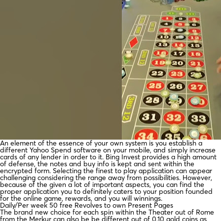
An element of the essence of your own system is you establish a
different Yahoo Spend software on your mobile, and simply increase
cards of any lender in order to it. Bing Invest provides a high amount
of defense, the notes and buy info is kept and sent within the
encrypted form. Selecting the finest to play application can appear
challenging considering the range away from possibilities. However,
because of the given a lot of important aspects, you can find the
proper application you to definitely caters to your position founded
for the online game, rewards, and you will winnings.
Daily/Per week 50 free Revolves to own Present Pages
The brand new choice for each spin within the Theater out of Rome
from the Merkur can also be be different out of 0.10 gold coins as