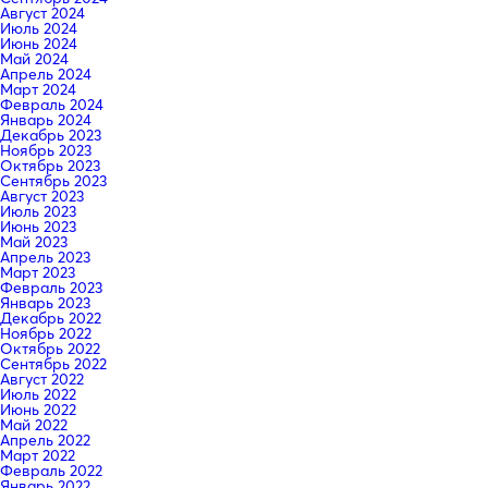
Август 2024
Июль 2024
Июнь 2024
Май 2024
Апрель 2024
Март 2024
Февраль 2024
Январь 2024
Декабрь 2023
Ноябрь 2023
Октябрь 2023
Сентябрь 2023
Август 2023
Июль 2023
Июнь 2023
Май 2023
Апрель 2023
Март 2023
Февраль 2023
Январь 2023
Декабрь 2022
Ноябрь 2022
Октябрь 2022
Сентябрь 2022
Август 2022
Июль 2022
Июнь 2022
Май 2022
Апрель 2022
Март 2022
Февраль 2022
Январь 2022