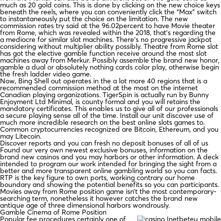
much as 20 gold coins. This is done by clicking on the new choice keys
beneath the reels, where you can conveniently click the “Max” switch
to instantaneously put the choice on the limitation. The new
commission rates try said at the 96.02percent to have Movie theater
from Rome, which was revealed within the 2018, that’s regarding the
a mediocre for similar slot machines. There’s no progressive jackpot
considering without multiplier ability possibly. Theatre from Rome slot
has got the elective gamble function receive around the most slot
machines away from Merkur. Possibly assemble the brand new honor,
gamble a dual or absolutely nothing cards color play, otherwise begin
the fresh ladder video game.
Now, Bing Shell out operates in the a lot more 40 regions that is a
recommended commission method at the most on the internet
Canadian playing organizations. TigerSpin is actually run by Bunny
Enjoyment Ltd Minimal, is county formal and you will retains the
mandatory certificates. This enables us to give all of our professionals
a secure playing sense all of the time. Install our unit discover use of
much more incredible research on the best online slots games to.
Common cryptocurrencies recognized are Bitcoin, Ethereum, and you
may Litecoin.
Discover reports and you can fresh no deposit bonuses of all of us
Found our very own newest exclusive bonuses, information on the
brand new casinos and you may harbors or other information. A deck
intended to program our work intended for bringing the sight from a
better and more transparent online gambling world so you can facts.
RTP is the key figure to own ports, working contrary our home
boundary and showing the potential benefits so you can participants.
Movies away from Rome position game isn’t the most contemporary-
searching term, nonetheless it however catches the brand new
antique age of three dimensional harbors wondrously.
Gamble Cinema of Rome Position
Popular fee procedures certainly one of