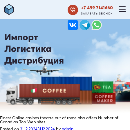
+7 499 7141660
ЗАКАЗАТЬ ЗВОНОК
Импорт
Логистика
Дистрибуция
Finest Online casinos theatre out of rome also offers Number of
Canadian Top Web sites
Posted on
31.12.2024
31.12.2024
by
admin