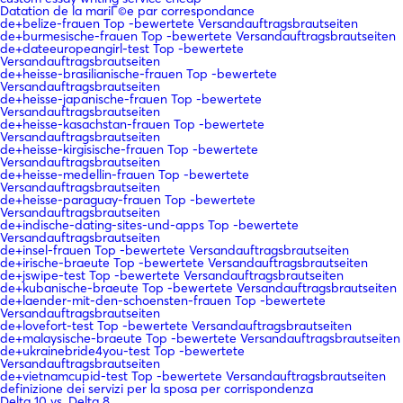
Datation de la mariГ©e par correspondance
de+belize-frauen Top -bewertete Versandauftragsbrautseiten
de+burmesische-frauen Top -bewertete Versandauftragsbrautseiten
de+dateeuropeangirl-test Top -bewertete
Versandauftragsbrautseiten
de+heisse-brasilianische-frauen Top -bewertete
Versandauftragsbrautseiten
de+heisse-japanische-frauen Top -bewertete
Versandauftragsbrautseiten
de+heisse-kasachstan-frauen Top -bewertete
Versandauftragsbrautseiten
de+heisse-kirgisische-frauen Top -bewertete
Versandauftragsbrautseiten
de+heisse-medellin-frauen Top -bewertete
Versandauftragsbrautseiten
de+heisse-paraguay-frauen Top -bewertete
Versandauftragsbrautseiten
de+indische-dating-sites-und-apps Top -bewertete
Versandauftragsbrautseiten
de+insel-frauen Top -bewertete Versandauftragsbrautseiten
de+irische-braeute Top -bewertete Versandauftragsbrautseiten
de+jswipe-test Top -bewertete Versandauftragsbrautseiten
de+kubanische-braeute Top -bewertete Versandauftragsbrautseiten
de+laender-mit-den-schoensten-frauen Top -bewertete
Versandauftragsbrautseiten
de+lovefort-test Top -bewertete Versandauftragsbrautseiten
de+malaysische-braeute Top -bewertete Versandauftragsbrautseiten
de+ukrainebride4you-test Top -bewertete
Versandauftragsbrautseiten
de+vietnamcupid-test Top -bewertete Versandauftragsbrautseiten
definizione dei servizi per la sposa per corrispondenza
Delta 10 vs. Delta 8